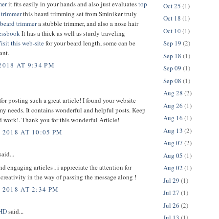
mer
it fits easily in your hands and also just evaluates
top
Oct 25
(1)
 trimmer
this beard trimming set from Sminiker truly
Oct 18
(1)
beard trimmer
a stubble trimmer, and also a nose hair
Oct 10
(1)
essbook
It has a thick as well as sturdy traveling
isit this web-site
for your beard length, some can be
Sep 19
(2)
ant.
Sep 18
(1)
2018 AT 9:34 PM
Sep 09
(1)
Sep 08
(1)
Aug 28
(2)
or posting such a great article! I found your website
Aug 26
(1)
 my needs. It contains wonderful and helpful posts. Keep
Aug 16
(1)
 work!. Thank you for this wonderful Article!
Aug 13
(2)
 2018 AT 10:05 PM
Aug 07
(2)
aid...
Aug 05
(1)
nd engaging articles , i appreciate the attention for
Aug 02
(1)
 creativity in the way of passing the message along !
Jul 29
(1)
 2018 AT 2:34 PM
Jul 27
(1)
Jul 26
(2)
sHD
said...
Jul 13
(1)