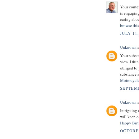
Your conten
is engagin
caring abou
browse this
JULY 11,
Unknown
s
Your substa
view. I thi
obliged to 
substance 
Motorcycle
SEPTEMB
Unknown
s
Intriguing 
will keep 
Happy Birt
OCTOBER