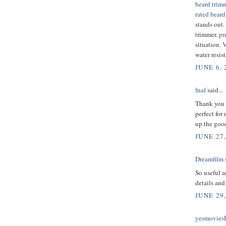
beard trim
rated beard
stands out.
trimmer.
pr
situation.
V
water resist
JUNE 6, 
fnaf
said...
Thank you f
perfect for
up the good
JUNE 27,
Dreamfilm
s
So useful a
details and
JUNE 29,
yesmovie