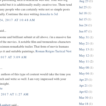
Aug 23
(1)
seful but it is additionally really creative too. There tend
Jul 25
(1)
any people who can certainly write not so simple posts
Jul 18
(1)
ically. Continue the nice writing
denecke ts 3el
Jul 15
(1)
4, 2017 AT 10:48 AM
Jun 24
(1)
aid...
Jun 07
(1)
some and brilliant submit at all above. i'm a massive fan
May 31
(1)
 of the movies. A notable film and tremendous characters
May 21
(1)
aximum remarkable trailer. That form of movie humans
May 13
(1)
ys it and suitable paintings.
Roman Reigns Tactical Vest
May 12
(1)
2017 AT 3:09 AM
May 11
(2)
May 08
(1)
...
May 04
(1)
 authors of this type of content would take the time you
arch and write so well. I am very impressed with your
Apr 25
(1)
insight.
Apr 21
(1)
te
Apr 02
(1)
 2017 AT 1:27 AM
Mar 30
(1)
Mar 18
(1)
 Lambert
said...