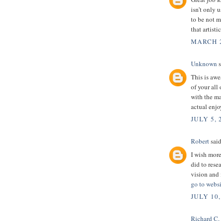
isn’t only u
to be not m
that artist
MARCH 2
Unknown
s
This is awe
of your all
with the m
actual enjo
JULY 5, 
Robert
said
I wish more
did to rese
vision and 
go to websi
JULY 10,
Richard C.