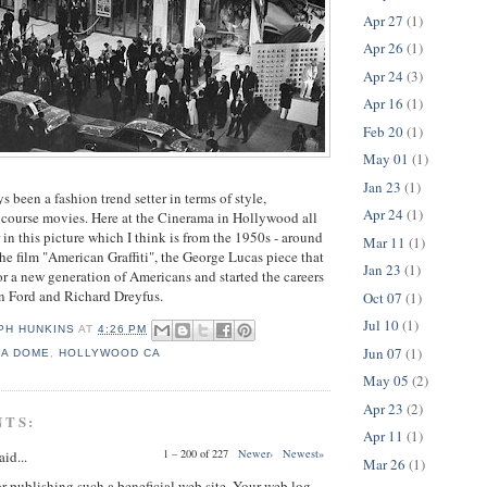
Apr 27
(1)
Apr 26
(1)
Apr 24
(3)
Apr 16
(1)
Feb 20
(1)
May 01
(1)
Jan 23
(1)
s been a fashion trend setter in terms of style,
Apr 24
(1)
f course movies. Here at the Cinerama in Hollywood all
 in this picture which I think is from the 1950s - around
Mar 11
(1)
the film "American Graffiti", the George Lucas piece that
Jan 23
(1)
or a new generation of Americans and started the careers
son Ford and Richard Dreyfus.
Oct 07
(1)
Jul 10
(1)
PH HUNKINS
AT
4:26 PM
Jun 07
(1)
MA DOME
,
HOLLYWOOD CA
May 05
(2)
Apr 23
(2)
NTS:
Apr 11
(1)
1 – 200 of 227
Newer›
Newest»
aid...
Mar 26
(1)
or publishing such a beneficial web site. Your web log