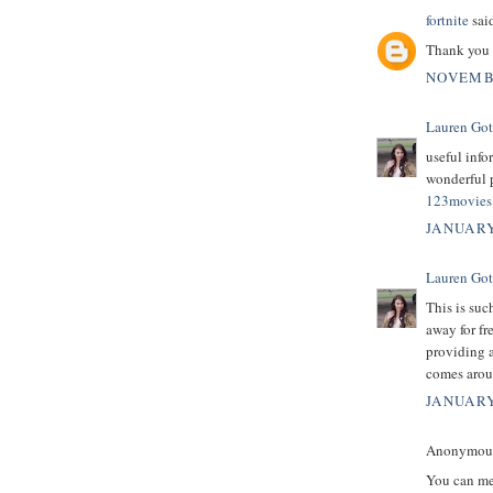
fortnite
said
Thank you 
NOVEMBE
Lauren Got
useful info
wonderful p
123movies 
JANUARY
Lauren Got
This is suc
away for fr
providing a
comes arou
JANUARY
Anonymous 
You can mer