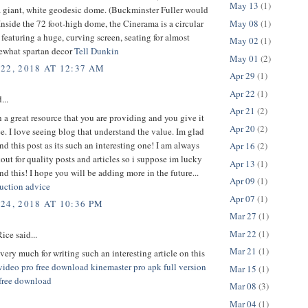
May 13
(1)
a giant, white geodesic dome. (Buckminster Fuller would
May 08
(1)
Inside the 72 foot-high dome, the Cinerama is a circular
featuring a huge, curving screen, seating for almost
May 02
(1)
ewhat spartan decor
Tell Dunkin
May 01
(2)
22, 2018 AT 12:37 AM
Apr 29
(1)
Apr 22
(1)
...
Apr 21
(2)
h a great resource that you are providing and you give it
Apr 20
(2)
ee. I love seeing blog that understand the value. Im glad
nd this post as its such an interesting one! I am always
Apr 16
(2)
out for quality posts and articles so i suppose im lucky
Apr 13
(1)
nd this! I hope you will be adding more in the future...
Apr 09
(1)
uction advice
Apr 07
(1)
24, 2018 AT 10:36 PM
Mar 27
(1)
Mar 22
(1)
ice said...
Mar 21
(1)
ery much for writing such an interesting article on this
video pro free download
kinemaster pro apk full version
Mar 15
(1)
 free download
Mar 08
(3)
Mar 04
(1)