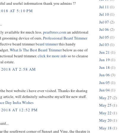
ful and useful information thank you admins !?
Jul 11
(1)
2018 AT 5:10 PM
Jul 10
(1)
Jul 07
(2)
..
Jul 06
(2)
ntly available for much less.
pearltrees.com
an additional
Jul 05
(1)
 grooming device of ours.
Professional Beard Trimmer
ffective beard trimmer
beard trimmer
this handy
Jul 03
(1)
adget.
What Is The Best Beard Trimmer
below as one of
Jun 21
(1)
nctional beard trimmer.
click for more info
so to cleanse
Jun 19
(1)
al estate.
Jun 18
(1)
 2018 AT 2:58 AM
Jun 06
(3)
Jun 05
(1)
Jun 04
(1)
 the best website i have ever visited. Thanks for sharing
g article, will definitely subscribe myself for new stuff.
May 27
(2)
ce Day India Wishes
May 25
(1)
 2018 AT 12:52 PM
May 22
(1)
May 20
(1)
aid...
May 18
(1)
r the southwest corner of Sunset and Vine, the theatre is