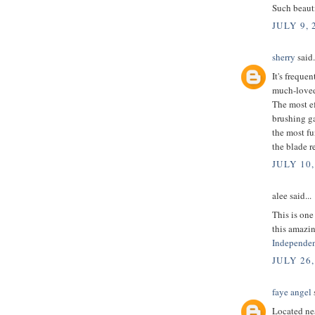
Such beauti
JULY 9, 
sherry
said.
It's freque
much-loved
The most e
brushing g
the most fu
the blade re
JULY 10,
alee said...
This is one
this amazin
Independen
JULY 26,
faye angel
s
Located nea