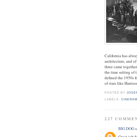
California has alway
architecture, and o
three came together
the time setting of 
defined the 1950s f
of stars like Harri
POSTED BY
JOSE
LABELS:
CINERA
227 COMME
BIG DOG
s
Great job f