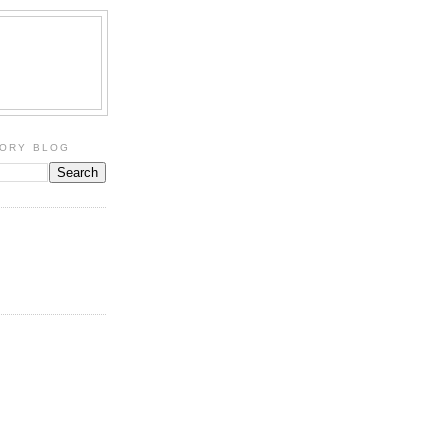
TORY BLOG