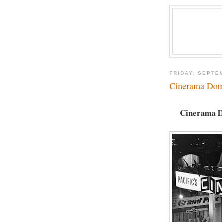
FRIDAY, SEPTE
Cinerama Dom
Cinerama Do