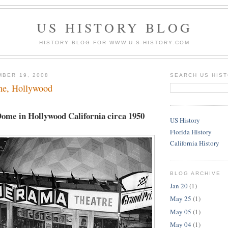
US HISTORY BLOG
HISTORY BLOG FOR WWW.U-S-HISTORY.COM
MBER 19, 2008
SEARCH US HIS
e, Hollywood
me in Hollywood California circa 1950
US History
Florida History
California History
BLOG ARCHIVE
Jan 20
(1)
May 25
(1)
May 05
(1)
May 04
(1)