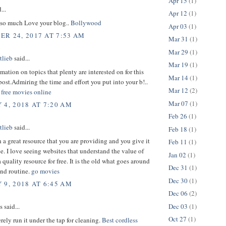
Apr 15
(1)
...
Apr 12
(1)
so much Love your blog..
Bollywood
Apr 03
(1)
R 24, 2017 AT 7:53 AM
Mar 31
(1)
Mar 29
(1)
tlieb
said...
Mar 19
(1)
rmation on topics that plenty are interested on for this
Mar 14
(1)
ost.Admiring the time and effort you put into your b!..
Mar 12
(2)
free movies online
Mar 07
(1)
 4, 2018 AT 7:20 AM
Feb 26
(1)
tlieb
said...
Feb 18
(1)
h a great resource that you are providing and you give it
Feb 11
(1)
ee. I love seeing websites that understand the value of
Jan 02
(1)
 quality resource for free. It is the old what goes around
Dec 31
(1)
nd routine.
go movies
Dec 30
(1)
 9, 2018 AT 6:45 AM
Dec 06
(2)
Dec 03
(1)
said...
Oct 27
(1)
ely run it under the tap for cleaning.
Best cordless