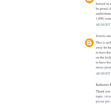
housed in 
be proud.) 
auditorium 
1,000, som
AUGUST 
fortnite
said
This is suc
away for fr
to have fou
on the look
to have fou
music prod
AUGUST 
Katherine R
Thank you v
topic.
viva
picsay pro