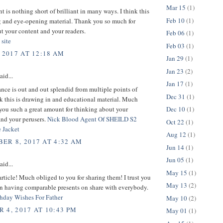
Mar 15
(1)
t is nothing short of brilliant in many ways. I think this
Feb 10
(1)
g and eye-opening material. Thank you so much for
t your content and your readers.
Feb 06
(1)
 site
Feb 03
(1)
 2017 AT 12:18 AM
Jan 29
(1)
Jan 23
(2)
aid...
Jan 17
(1)
nce is out and out splendid from multiple points of
Dec 31
(1)
nk this is drawing in and educational material. Much
you such a great amount for thinking about your
Dec 10
(1)
and your perusers.
Nick Blood Agent Of SHEILD S2
Oct 22
(1)
 Jacket
Aug 12
(1)
ER 8, 2017 AT 4:32 AM
Jun 14
(1)
Jun 05
(1)
aid...
May 15
(1)
article! Much obliged to you for sharing them! I trust you
May 13
(2)
on having comparable presents on share with everybody.
hday Wishes For Father
May 10
(2)
 4, 2017 AT 10:43 PM
May 01
(1)