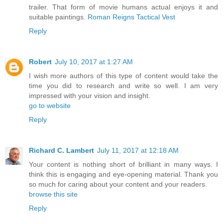
trailer. That form of movie humans actual enjoys it and
suitable paintings.
Roman Reigns Tactical Vest
Reply
Robert
July 10, 2017 at 1:27 AM
I wish more authors of this type of content would take the
time you did to research and write so well. I am very
impressed with your vision and insight.
go to website
Reply
Richard C. Lambert
July 11, 2017 at 12:18 AM
Your content is nothing short of brilliant in many ways. I
think this is engaging and eye-opening material. Thank you
so much for caring about your content and your readers.
browse this site
Reply