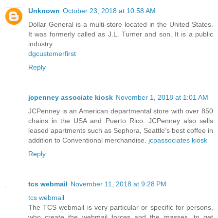
Unknown
October 23, 2018 at 10:58 AM
Dollar General is a multi-store located in the United States.
It was formerly called as J.L. Turner and son. It is a public
industry.
dgcustomerfirst
Reply
jcpenney associate kiosk
November 1, 2018 at 1:01 AM
JCPenney is an American departmental store with over 850
chains in the USA and Puerto Rico. JCPenney also sells
leased apartments such as Sephora, Seattle’s best coffee in
addition to Conventional merchandise.
jcpassociates kiosk
Reply
tcs webmail
November 11, 2018 at 9:28 PM
tcs webmail
The TCS webmail is very particular or specific for persons,
who create the webmail forces and the masses, to get