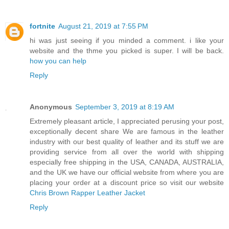
fortnite
August 21, 2019 at 7:55 PM
hi was just seeing if you minded a comment. i like your
website and the thme you picked is super. I will be back.
how you can help
Reply
Anonymous
September 3, 2019 at 8:19 AM
Extremely pleasant article, I appreciated perusing your post,
exceptionally decent share We are famous in the leather
industry with our best quality of leather and its stuff we are
providing service from all over the world with shipping
especially free shipping in the USA, CANADA, AUSTRALIA,
and the UK we have our official website from where you are
placing your order at a discount price so visit our website
Chris Brown Rapper Leather Jacket
Reply