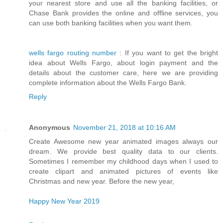
your nearest store and use all the banking facilities, or
Chase Bank provides the online and offline services, you
can use both banking facilities when you want them.
wells fargo routing number
: If you want to get the bright
idea about Wells Fargo, about login payment and the
details about the customer care, here we are providing
complete information about the Wells Fargo Bank.
Reply
Anonymous
November 21, 2018 at 10:16 AM
Create Awesome new year animated images always our
dream. We provide best quality data to our clients.
Sometimes I remember my childhood days when I used to
create clipart and animated pictures of events like
Christmas and new year. Before the new year,
Happy New Year 2019