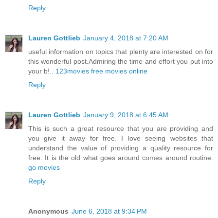
Reply
Lauren Gottlieb
January 4, 2018 at 7:20 AM
useful information on topics that plenty are interested on for
this wonderful post.Admiring the time and effort you put into
your b!..
123movies free movies online
Reply
Lauren Gottlieb
January 9, 2018 at 6:45 AM
This is such a great resource that you are providing and
you give it away for free. I love seeing websites that
understand the value of providing a quality resource for
free. It is the old what goes around comes around routine.
go movies
Reply
Anonymous
June 6, 2018 at 9:34 PM