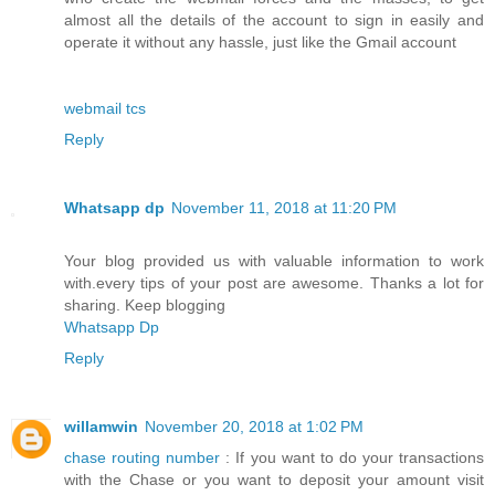
almost all the details of the account to sign in easily and
operate it without any hassle, just like the Gmail account
webmail tcs
Reply
Whatsapp dp
November 11, 2018 at 11:20 PM
Your blog provided us with valuable information to work
with.every tips of your post are awesome. Thanks a lot for
sharing. Keep blogging
Whatsapp Dp
Reply
willamwin
November 20, 2018 at 1:02 PM
chase routing number
: If you want to do your transactions
with the Chase or you want to deposit your amount visit