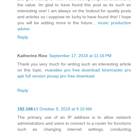
the value. Im glad to have found this post as its such an
interesting one! I am always on the lookout for quality posts
and articles so i suppose im lucky to have found this! I hope
you will be adding more in the future...
music production
advice
Reply
Katherine Rice
September 17, 2018 at 11:16 PM
Thank you very much for writing such an interesting article
on this topic.
vivavideo pro free download
kinemaster pro
apk full version
picsay pro free download
Reply
192.168.l.l
October 9, 2018 at 9:10 AM
The primary use of an IP address is to allow network
administrators and users to connect to a router for functions
such as changing internet settings, conducting