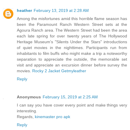
heather
February 13, 2019 at 2:28 AM
Among the misfortunes amid this horrible flame season has
been the Paramount Ranch Western Street sets at the
Agoura Ranch area. The Western Street had been the area
each late spring for over twenty years of The Hollywood
Heritage Museum's "Silents Under the Stars" introductions
of quiet movies in the nighttimes. Participants run from
inhabitants to film buffs who might make a trip a noteworthy
separation to appreciate the outside, the memorable set
visit and appreciate an excursion dinner before survey the
movies.
Rocky 2 Jacket Getmyleather
Reply
Anonymous
February 15, 2019 at 2:25 AM
I can say you have cover every point and make things very
interesting.
Regards,
kinemaster pro apk
Reply