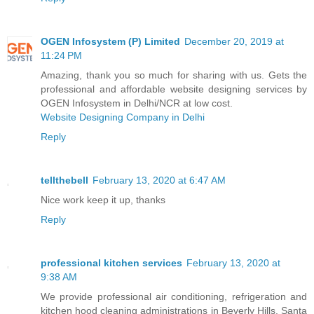
OGEN Infosystem (P) Limited
December 20, 2019 at
11:24 PM
Amazing, thank you so much for sharing with us. Gets the
professional and affordable website designing services by
OGEN Infosystem in Delhi/NCR at low cost.
Website Designing Company in Delhi
Reply
tellthebell
February 13, 2020 at 6:47 AM
Nice work keep it up, thanks
Reply
professional kitchen services
February 13, 2020 at
9:38 AM
We provide professional air conditioning, refrigeration and
kitchen hood cleaning administrations in Beverly Hills, Santa