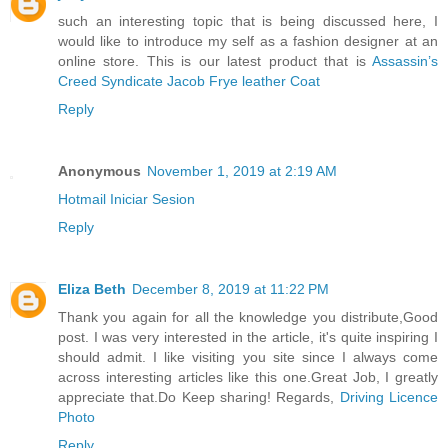
such an interesting topic that is being discussed here, I
would like to introduce my self as a fashion designer at an
online store. This is our latest product that is
Assassin’s
Creed Syndicate Jacob Frye leather Coat
Reply
Anonymous
November 1, 2019 at 2:19 AM
Hotmail Iniciar Sesion
Reply
Eliza Beth
December 8, 2019 at 11:22 PM
Thank you again for all the knowledge you distribute,Good
post. I was very interested in the article, it's quite inspiring I
should admit. I like visiting you site since I always come
across interesting articles like this one.Great Job, I greatly
appreciate that.Do Keep sharing! Regards,
Driving Licence
Photo
Reply