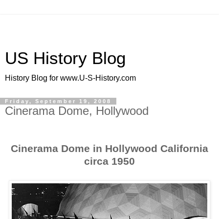
US History Blog
History Blog for www.U-S-History.com
Friday, September 19, 2008
Cinerama Dome, Hollywood
Cinerama Dome in Hollywood California
circa 1950