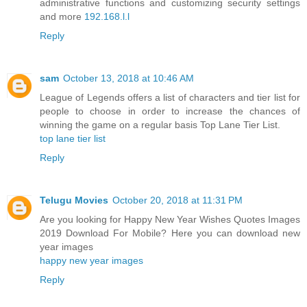
administrative functions and customizing security settings
and more
192.168.l.l
Reply
sam
October 13, 2018 at 10:46 AM
League of Legends offers a list of characters and tier list for
people to choose in order to increase the chances of
winning the game on a regular basis Top Lane Tier List.
top lane tier list
Reply
Telugu Movies
October 20, 2018 at 11:31 PM
Are you looking for Happy New Year Wishes Quotes Images
2019 Download For Mobile? Here you can download new
year images
happy new year images
Reply