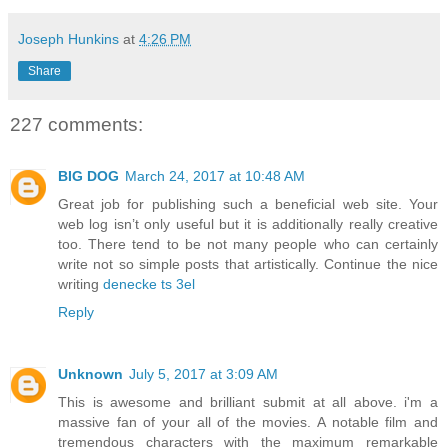
Joseph Hunkins
at
4:26 PM
Share
227 comments:
BIG DOG
March 24, 2017 at 10:48 AM
Great job for publishing such a beneficial web site. Your
web log isn’t only useful but it is additionally really creative
too. There tend to be not many people who can certainly
write not so simple posts that artistically. Continue the nice
writing
denecke ts 3el
Reply
Unknown
July 5, 2017 at 3:09 AM
This is awesome and brilliant submit at all above. i'm a
massive fan of your all of the movies. A notable film and
tremendous characters with the maximum remarkable