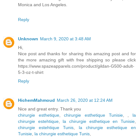
Monica and Los Angeles.
Reply
Unknown
March 9, 2020 at 3:48 AM
Hi,
Nice post and thanks for sharing this amazing post and for
the more amazing gift with free shipping so please click
https://www.spazeapparels.com/product/gildan-G500-adult-
5-3-oz-t-shirt
Reply
HichemMahmoud
March 26, 2020 at 12:24 AM
Nice and great entry. Thank you
chirurgie esthetique
,
chirurgie esthetique Tunisie
,
,
la
chirurgie estehtique
,
la chirurgie esthetique en Tunisie
,
chirurgie estehtique Tunis
,
la chirurgie esthetique en
Tunisie
,
la chirurgie esthetique Tunis
,