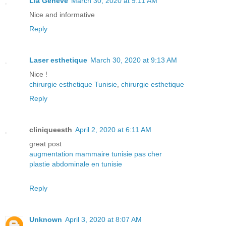
Lia Geneve
March 30, 2020 at 9:11 AM
Nice and informative
Reply
Laser esthetique
March 30, 2020 at 9:13 AM
Nice !
chirurgie esthetique Tunisie
,
chirurgie esthetique
Reply
cliniqueesth
April 2, 2020 at 6:11 AM
great post
augmentation mammaire tunisie pas cher
plastie abdominale en tunisie
Reply
Unknown
April 3, 2020 at 8:07 AM