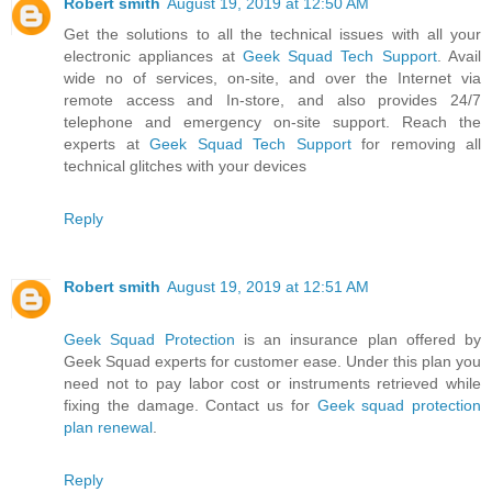
Robert smith
August 19, 2019 at 12:50 AM
Get the solutions to all the technical issues with all your
electronic appliances at
Geek Squad Tech Support
. Avail
wide no of services, on-site, and over the Internet via
remote access and In-store, and also provides 24/7
telephone and emergency on-site support. Reach the
experts at
Geek Squad Tech Support
for removing all
technical glitches with your devices
Reply
Robert smith
August 19, 2019 at 12:51 AM
Geek Squad Protection
is an insurance plan offered by
Geek Squad experts for customer ease. Under this plan you
need not to pay labor cost or instruments retrieved while
fixing the damage. Contact us for
Geek squad protection
plan renewal
.
Reply