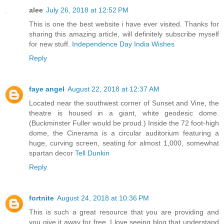
alee
July 26, 2018 at 12:52 PM
This is one the best website i have ever visited. Thanks for
sharing this amazing article, will definitely subscribe myself
for new stuff.
Independence Day India Wishes
Reply
faye angel
August 22, 2018 at 12:37 AM
Located near the southwest corner of Sunset and Vine, the
theatre is housed in a giant, white geodesic dome.
(Buckminster Fuller would be proud.) Inside the 72 foot-high
dome, the Cinerama is a circular auditorium featuring a
huge, curving screen, seating for almost 1,000, somewhat
spartan decor
Tell Dunkin
Reply
fortnite
August 24, 2018 at 10:36 PM
This is such a great resource that you are providing and
you give it away for free. I love seeing blog that understand