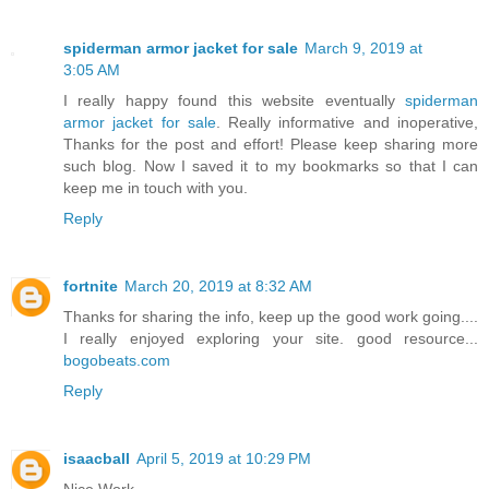
spiderman armor jacket for sale
March 9, 2019 at
3:05 AM
I really happy found this website eventually
spiderman
armor jacket for sale
. Really informative and inoperative,
Thanks for the post and effort! Please keep sharing more
such blog. Now I saved it to my bookmarks so that I can
keep me in touch with you.
Reply
fortnite
March 20, 2019 at 8:32 AM
Thanks for sharing the info, keep up the good work going....
I really enjoyed exploring your site. good resource...
bogobeats.com
Reply
isaacball
April 5, 2019 at 10:29 PM
Nice Work.