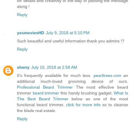
for details and creativity in the way of passing the message
along !
Reply
yesmoviesHD
July 9, 2018 at 5:10 PM
Such beautiful and useful information thank you admins !?
Reply
sherry
July 10, 2018 at 2:58 AM
It's frequently available for much less.
pearltrees.com
an
additional much-loved grooming device of ours.
Professional Beard Trimmer
The most effective beard
trimmer
beard trimmer
this handy brushing gadget.
What Is
The Best Beard Trimmer
below as one of the most
functional beard trimmer.
click for more info
so to cleanse
the blade real estate.
Reply