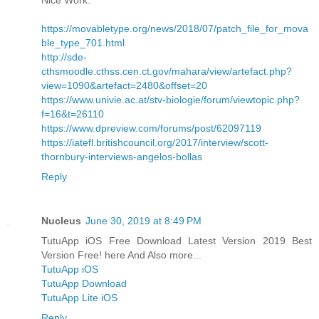
https://movabletype.org/news/2018/07/patch_file_for_mova
ble_type_701.html
http://sde-
cthsmoodle.cthss.cen.ct.gov/mahara/view/artefact.php?
view=1090&artefact=2480&offset=20
https://www.univie.ac.at/stv-biologie/forum/viewtopic.php?
f=16&t=26110
https://www.dpreview.com/forums/post/62097119
https://iatefl.britishcouncil.org/2017/interview/scott-
thornbury-interviews-angelos-bollas
Reply
Nucleus
June 30, 2019 at 8:49 PM
TutuApp iOS Free Download Latest Version 2019 Best
Version Free! here And Also more...
TutuApp iOS
TutuApp Download
TutuApp Lite iOS
Reply