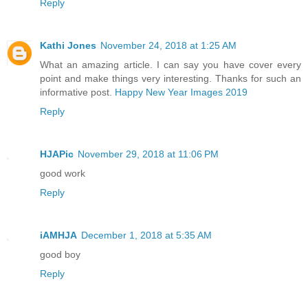
Reply
Kathi Jones
November 24, 2018 at 1:25 AM
What an amazing article. I can say you have cover every
point and make things very interesting. Thanks for such an
informative post.
Happy New Year Images 2019
Reply
HJAPic
November 29, 2018 at 11:06 PM
good work
Reply
iAMHJA
December 1, 2018 at 5:35 AM
good boy
Reply