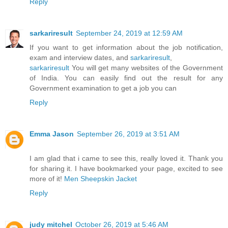
Reply
sarkariresult
September 24, 2019 at 12:59 AM
If you want to get information about the job notification,
exam and interview dates, and
sarkariresult
,
sarkariresult
You will get many websites of the Government
of India. You can easily find out the result for any
Government examination to get a job you can
Reply
Emma Jason
September 26, 2019 at 3:51 AM
I am glad that i came to see this, really loved it. Thank you
for sharing it. I have bookmarked your page, excited to see
more of it!
Men Sheepskin Jacket
Reply
judy mitchel
October 26, 2019 at 5:46 AM