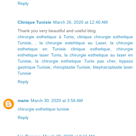
Reply
Clinique Tunisie
March 26, 2020 at 12:46 AM
Thank you very beautiful and useful blog.
chirurgie esthetique à Tunis
,
clinique chirurgie esthetique
Tunisie
, ,
la chirurgie estehtique au Laser
,
la chirurgie
esthetique en Tunisie clinique esthetique
,
chirurgie
esthetique laser Tunis
,
la chirurgie esthetique au laser en
Tunisie
,
la chirurgie esthetique Tunis pas cher
,
bypass
gastrique Tunisie
,
rhinoplastie Tunisie
,
blepharoplastie laser
Tunisie
Reply
marie
March 30, 2020 at 3:56 AM
chirurgie esthetique tunisie
Reply