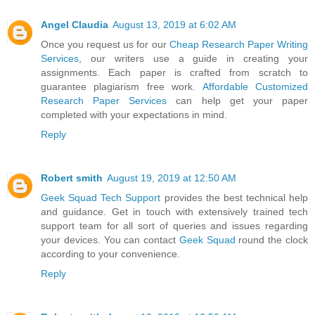
Angel Claudia
August 13, 2019 at 6:02 AM
Once you request us for our
Cheap Research Paper Writing
Services
, our writers use a guide in creating your
assignments. Each paper is crafted from scratch to
guarantee plagiarism free work.
Affordable Customized
Research Paper Services
can help get your paper
completed with your expectations in mind.
Reply
Robert smith
August 19, 2019 at 12:50 AM
Geek Squad Tech Support
provides the best technical help
and guidance. Get in touch with extensively trained tech
support team for all sort of queries and issues regarding
your devices. You can contact
Geek Squad
round the clock
according to your convenience.
Reply