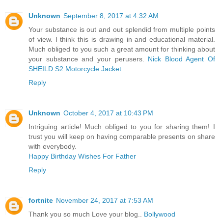
Unknown
September 8, 2017 at 4:32 AM
Your substance is out and out splendid from multiple points
of view. I think this is drawing in and educational material.
Much obliged to you such a great amount for thinking about
your substance and your perusers.
Nick Blood Agent Of
SHEILD S2 Motorcycle Jacket
Reply
Unknown
October 4, 2017 at 10:43 PM
Intriguing article! Much obliged to you for sharing them! I
trust you will keep on having comparable presents on share
with everybody.
Happy Birthday Wishes For Father
Reply
fortnite
November 24, 2017 at 7:53 AM
Thank you so much Love your blog..
Bollywood