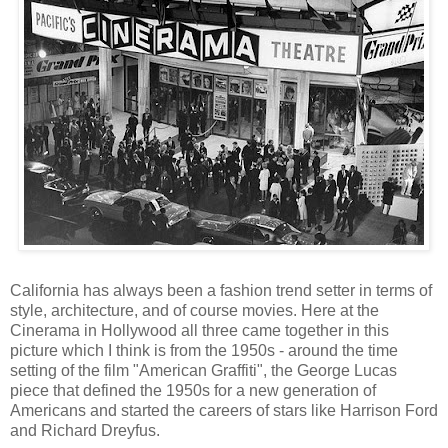
California has always been a fashion trend setter in terms of
style, architecture, and of course movies. Here at the
Cinerama in Hollywood all three came together in this
picture which I think is from the 1950s - around the time
setting of the film "American Graffiti", the George Lucas
piece that defined the 1950s for a new generation of
Americans and started the careers of stars like Harrison Ford
and Richard Dreyfus.