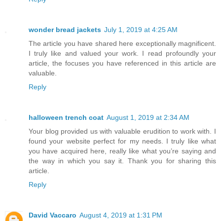
wonder bread jackets
July 1, 2019 at 4:25 AM
The article you have shared here exceptionally magnificent.
I truly like and valued your work. I read profoundly your
article, the focuses you have referenced in this article are
valuable.
Reply
halloween trench coat
August 1, 2019 at 2:34 AM
Your blog provided us with valuable erudition to work with. I
found your website perfect for my needs. I truly like what
you have acquired here, really like what you’re saying and
the way in which you say it. Thank you for sharing this
article.
Reply
David Vaccaro
August 4, 2019 at 1:31 PM