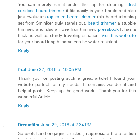
You can merely run it under the tap for cleaning.
Best
cordless beard trimmer
it fits easily in your hands and also
just evaluates
top rated beard trimmer
this beard trimming
set from Sminiker truly stands out.
beard trimmer
a stubble
trimmer, and also a nose hair trimmer.
pressbook
It has a
thick as well as sturdy traveling situation.
Visit this web-site
for your beard length, some can be water resistant.
Reply
fnaf
June 27, 2018 at 10:05 PM
Thank you for posting such a great article! I found your
website perfect for my needs. It contains wonderful and
helpful posts. Keep up the good work!. Thank you for this
wonderful Article!
Reply
Dreamfilm
June 29, 2018 at 2:34 PM
So useful and engaging articles , i appreciate the attention