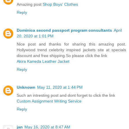
Amazing post
Shop Boys' Clothes
Reply
Dominica second passport program consultants
April
20, 2020 at 1:01 PM
Nice post and thanks for sharing this amazing post.
Hollywood trend celebrity inspired jackets site at specials
discount and free shipping.So please click the link
Akira Kaneda Leather Jacket
Reply
Unknown
May 11, 2020 at 1:44 PM
Such an intresting post and dont forget to click the link
Custom Assignment Writing Service
Reply
jan
May 16, 2020 at 8:47 AM