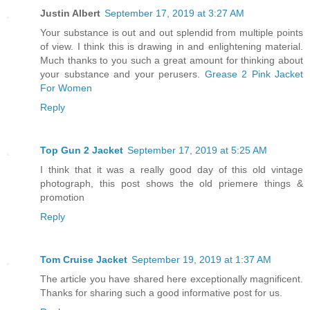
Justin Albert
September 17, 2019 at 3:27 AM
Your substance is out and out splendid from multiple points
of view. I think this is drawing in and enlightening material.
Much thanks to you such a great amount for thinking about
your substance and your perusers.
Grease 2 Pink Jacket
For Women
Reply
Top Gun 2 Jacket
September 17, 2019 at 5:25 AM
I think that it was a really good day of this old vintage
photograph, this post shows the old priemere things &
promotion
Reply
Tom Cruise Jacket
September 19, 2019 at 1:37 AM
The article you have shared here exceptionally magnificent.
Thanks for sharing such a good informative post for us.