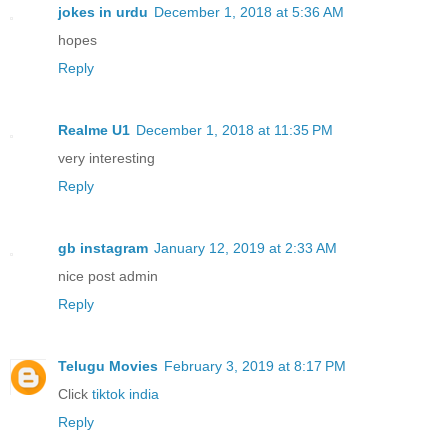
jokes in urdu
December 1, 2018 at 5:36 AM
hopes
Reply
Realme U1
December 1, 2018 at 11:35 PM
very interesting
Reply
gb instagram
January 12, 2019 at 2:33 AM
nice post admin
Reply
Telugu Movies
February 3, 2019 at 8:17 PM
Click
tiktok india
Reply