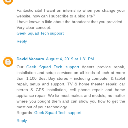
Fantastic site! I want an internship when you change your
website, how can I subscribe to a blog site?
I have known a little about the broadcast that you provided.
Very clear concept.
Geek Squad Tech support
Reply
David Vaccaro
August 4, 2019 at 1:31 PM
Our
Geek Squad Tech support
Agents provide repair,
installation and setup services on all kinds of tech at more
than 1,100 Best Buy stores – including computer & tablet
repair, setup and support, TV & home theater repair, car
stereo & GPS installation, cell phone repair and home
appliance repair. We fix most makes and models, no matter
where you bought them and can show you how to get the
most out of your technology.
Regards:
Geek Squad Tech support
Reply