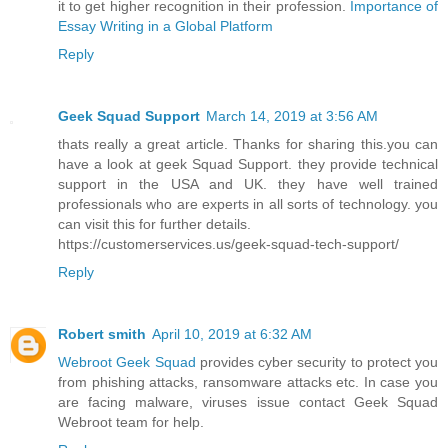
it to get higher recognition in their profession.
Importance of
Essay Writing in a Global Platform
Reply
Geek Squad Support
March 14, 2019 at 3:56 AM
thats really a great article. Thanks for sharing this.you can
have a look at geek Squad Support. they provide technical
support in the USA and UK. they have well trained
professionals who are experts in all sorts of technology. you
can visit this for further details.
https://customerservices.us/geek-squad-tech-support/
Reply
Robert smith
April 10, 2019 at 6:32 AM
Webroot Geek Squad
provides cyber security to protect you
from phishing attacks, ransomware attacks etc. In case you
are facing malware, viruses issue contact Geek Squad
Webroot team for help.