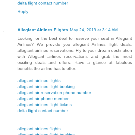
delta flight contact number
Reply
Allegiant Airlines Flights
May 24, 2019 at 3:14 AM
Looking for the best deal to reserve your seat in Allegiant
Airlines? We provide you allegiant Airlines flight deals.
allegiant airlines reservations. Fly to your dream destination
with Allegiant airlines reservations and grab the most
exciting deals and offers. Have a glance at fabulous
benefits the airline has to offer.
allegiant airlines flights
allegiant airlines flight booking
allegiant air reservation phone number
allegiant air phone number
allegiant airlines flight tickets
delta flight contact number
allegiant airlines flights
allegiant airlines flight booking