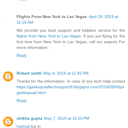
Flights From New York to Las Vegas
April 29, 2019 at
11:18 AM
We provide you best support and helpline service for the
flights from New York to Las Vegas
. If you are flying for the
first time from New York to Las Vegas, call our experts For
more information .
Reply
Robert smith
May 6, 2019 at 11:45 PM
Thanks for the information. In case of any tech help contact
https://geeksquadtechsupport9.blogspot.com/2019/05/https
geeksquad.html
Reply
shikha gupta
May 7, 2019 at 10:10 PM
hotmail
log in