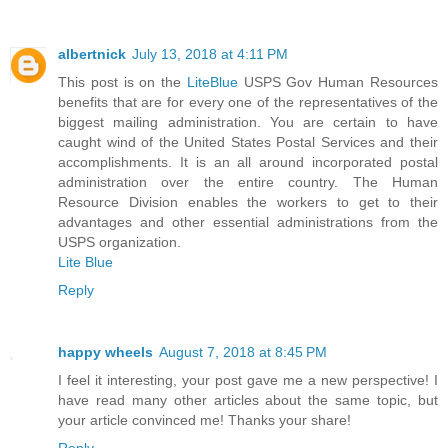
albertnick
July 13, 2018 at 4:11 PM
This post is on the
LiteBlue
USPS Gov Human Resources
benefits that are for every one of the representatives of the
biggest mailing administration. You are certain to have
caught wind of the United States Postal Services and their
accomplishments. It is an all around incorporated postal
administration over the entire country. The Human
Resource Division enables the workers to get to their
advantages and other essential administrations from the
USPS organization.
Lite Blue
Reply
happy wheels
August 7, 2018 at 8:45 PM
I feel it interesting, your post gave me a new perspective! I
have read many other articles about the same topic, but
your article convinced me! Thanks your share!
Reply