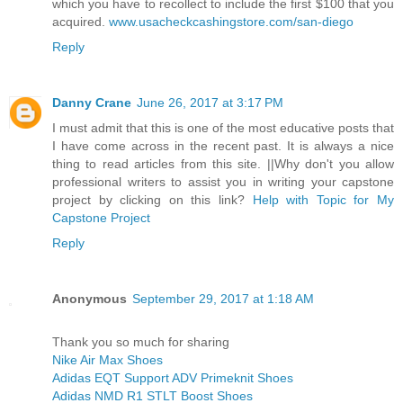
which you have to recollect to include the first $100 that you
acquired.
www.usacheckcashingstore.com/san-diego
Reply
Danny Crane
June 26, 2017 at 3:17 PM
I must admit that this is one of the most educative posts that
I have come across in the recent past. It is always a nice
thing to read articles from this site. ||Why don't you allow
professional writers to assist you in writing your capstone
project by clicking on this link?
Help with Topic for My
Capstone Project
Reply
Anonymous
September 29, 2017 at 1:18 AM
Thank you so much for sharing
Nike Air Max Shoes
Adidas EQT Support ADV Primeknit Shoes
Adidas NMD R1 STLT Boost Shoes