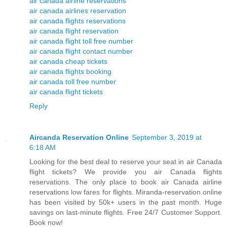
air canada airline reservations
air canada airlines reservation
air canada flights reservations
air canada flight reservation
air canada flight toll free number
air canada flight contact number
air canada cheap tickets
air canada flights booking
air canada toll free number
air canada flight tickets
Reply
Aircanda Reservation Online
September 3, 2019 at
6:18 AM
Looking for the best deal to reserve your seat in air Canada
flight tickets? We provide you air Canada flights
reservations. The only place to book air Canada airline
reservations low fares for flights. Miranda-reservation.online
has been visited by 50k+ users in the past month. Huge
savings on last-minute flights. Free 24/7 Customer Support.
Book now!