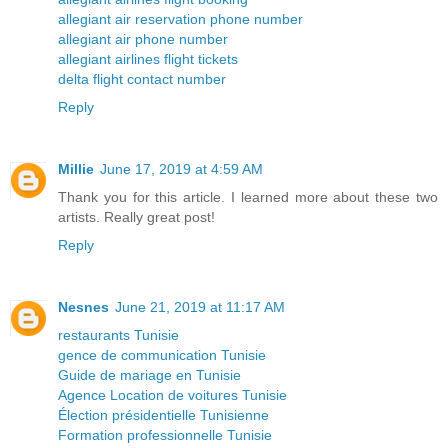
allegiant air reservation phone number
allegiant air phone number
allegiant airlines flight tickets
delta flight contact number
Reply
Millie
June 17, 2019 at 4:59 AM
Thank you for this article. I learned more about these two
artists. Really great post!
Reply
Nesnes
June 21, 2019 at 11:17 AM
restaurants Tunisie
gence de communication Tunisie
Guide de mariage en Tunisie
Agence Location de voitures Tunisie
Élection présidentielle Tunisienne
Formation professionnelle Tunisie