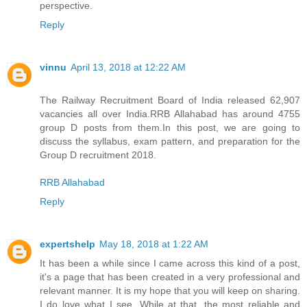
perspective.
Reply
vinnu
April 13, 2018 at 12:22 AM
The Railway Recruitment Board of India released 62,907
vacancies all over India.RRB Allahabad has around 4755
group D posts from them.In this post, we are going to
discuss the syllabus, exam pattern, and preparation for the
Group D recruitment 2018.
RRB Allahabad
Reply
expertshelp
May 18, 2018 at 1:22 AM
It has been a while since I came across this kind of a post,
it's a page that has been created in a very professional and
relevant manner. It is my hope that you will keep on sharing.
I do love what I see. While at that, the most reliable and