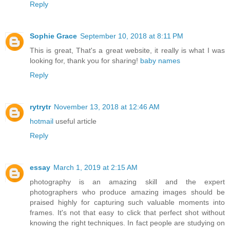
Reply
Sophie Grace
September 10, 2018 at 8:11 PM
This is great, That's a great website, it really is what I was
looking for, thank you for sharing!
baby names
Reply
rytrytr
November 13, 2018 at 12:46 AM
hotmail
useful article
Reply
essay
March 1, 2019 at 2:15 AM
photography is an amazing skill and the expert
photographers who produce amazing images should be
praised highly for capturing such valuable moments into
frames. It's not that easy to click that perfect shot without
knowing the right techniques. In fact people are studying on