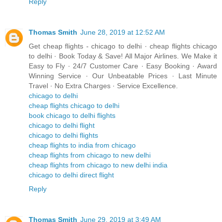
Reply
Thomas Smith
June 28, 2019 at 12:52 AM
Get cheap flights - chicago to delhi · cheap flights chicago
to delhi · Book Today & Save! All Major Airlines. We Make it
Easy to Fly · 24/7 Customer Care · Easy Booking · Award
Winning Service · Our Unbeatable Prices · Last Minute
Travel · No Extra Charges · Service Excellence.
chicago to delhi
cheap flights chicago to delhi
book chicago to delhi flights
chicago to delhi flight
chicago to delhi flights
cheap flights to india from chicago
cheap flights from chicago to new delhi
cheap flights from chicago to new delhi india
chicago to delhi direct flight
Reply
Thomas Smith
June 29, 2019 at 3:49 AM