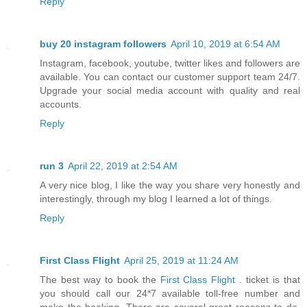
Reply
buy 20 instagram followers
April 10, 2019 at 6:54 AM
Instagram, facebook, youtube, twitter likes and followers are
available. You can contact our customer support team 24/7.
Upgrade your social media account with quality and real
accounts.
Reply
run 3
April 22, 2019 at 2:54 AM
A very nice blog, I like the way you share very honestly and
interestingly, through my blog I learned a lot of things.
Reply
First Class Flight
April 25, 2019 at 11:24 AM
The best way to book the
First Class Flight
. ticket is that
you should call our 24*7 available toll-free number and
make the booking. There are several great reasons to do.