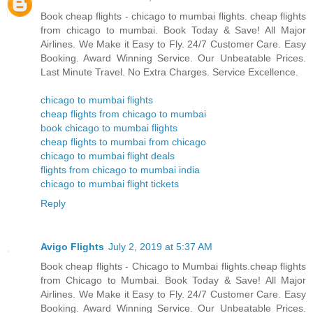
Book cheap flights - chicago to mumbai flights. cheap flights
from chicago to mumbai. Book Today & Save! All Major
Airlines. We Make it Easy to Fly. 24/7 Customer Care. Easy
Booking. Award Winning Service. Our Unbeatable Prices.
Last Minute Travel. No Extra Charges. Service Excellence.
chicago to mumbai flights
cheap flights from chicago to mumbai
book chicago to mumbai flights
cheap flights to mumbai from chicago
chicago to mumbai flight deals
flights from chicago to mumbai india
chicago to mumbai flight tickets
Reply
Avigo Flights
July 2, 2019 at 5:37 AM
Book cheap flights - Chicago to Mumbai flights.cheap flights
from Chicago to Mumbai. Book Today & Save! All Major
Airlines. We Make it Easy to Fly. 24/7 Customer Care. Easy
Booking. Award Winning Service. Our Unbeatable Prices.