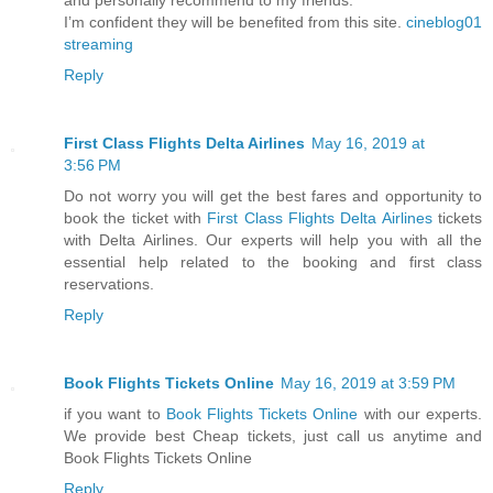
I’m confident they will be benefited from this site.
cineblog01
streaming
Reply
First Class Flights Delta Airlines
May 16, 2019 at
3:56 PM
Do not worry you will get the best fares and opportunity to
book the ticket with
First Class Flights Delta Airlines
tickets
with Delta Airlines. Our experts will help you with all the
essential help related to the booking and first class
reservations.
Reply
Book Flights Tickets Online
May 16, 2019 at 3:59 PM
if you want to
Book Flights Tickets Online
with our experts.
We provide best Cheap tickets, just call us anytime and
Book Flights Tickets Online
Reply