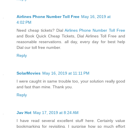
Airlines Phone Number Toll Free
May 16, 2019 at
4:02 PM
Need cheap tickets? Dial
Airlines Phone Number Toll Free
and Book Quick Cheap Tickets, Dial Airlines Toll Free and
reasonable reservations. all day, every day for best help
Dial our toll free number.
Reply
SolarMovies
May 16, 2019 at 11:11 PM
I were caught in same trouble too, your solution really good
and fast than mine. Thank you.
Reply
Jav Hot
May 17, 2019 at 8:24 AM
I have read several excellent stuff here. Certainly value
bookmarking for revisiting. I surprise how so much effort