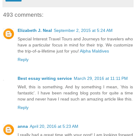
493 comments:
Elizabeth J. Neal
September 2, 2015 at 5:24 AM
Special Interest Travel Tours and Journeys for travelers who
have a particular focus in mind for their trip. We customize
the trip-of-a-lifetime just for you!
Alpha Maldives
Reply
Best essay writing service
March 29, 2016 at 11:11 PM
Well, this is something. And by something I mean, 'this is
fantastic'. I have been reading blog posts for quite a time
now and never have I read such an amazing article like this.
Reply
anna
April 20, 2016 at 5:23 AM
I really had a great time with your post! I am looking forward