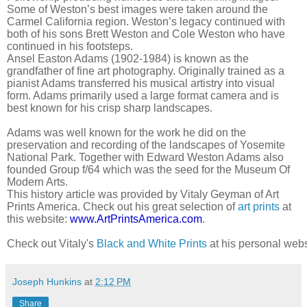
Some of Weston’s best images were taken around the
Carmel California region. Weston’s legacy continued with
both of his sons Brett Weston and Cole Weston who have
continued in his footsteps.
Ansel Easton Adams (1902-1984) is known as the
grandfather of fine art photography. Originally trained as a
pianist Adams transferred his musical artistry into visual
form. Adams primarily used a large format camera and is
best known for his crisp sharp landscapes.
Adams was well known for the work he did on the
preservation and recording of the landscapes of Yosemite
National Park. Together with Edward Weston Adams also
founded Group f/64 which was the seed for the Museum Of
Modern Arts.
This history article was provided by Vitaly Geyman of Art
Prints America. Check out his great selection of
art prints
at
this website:
www.ArtPrintsAmerica.com
.
Check out Vitaly's 
Black and White Prints
 at his personal webs
Joseph Hunkins
at
2:12 PM
Share