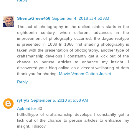
SheritaGreen456
September 4, 2018 at 4:52 AM
The act of photography in the unified states starts in the
eighteenth century, when different advances in the
improvement of photography occurred, the daguerreotype
is presented in 1839 In 1866 first shading photography is
taken with the presentation of photography, another type of
craftsmanship develops I constantly get a kick out of the
chance to peruse articles to enhance my insight. I
discovered your blog online as a decent wellspring of data
thank you for sharing.
Movie Venom Cotton Jacket
Reply
rytrytr
September 5, 2018 at 5:58 AM
Apk Editor
30
hdfhdfhype of craftsmanship develops I constantly get a
kick out of the chance to peruse articles to enhance my
insight. I discov