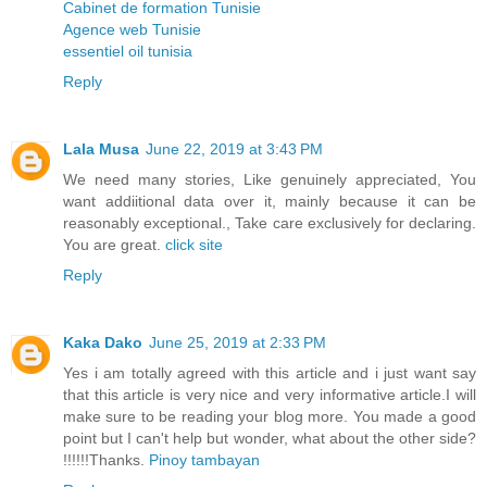
Cabinet de formation Tunisie
Agence web Tunisie
essentiel oil tunisia
Reply
Lala Musa
June 22, 2019 at 3:43 PM
We need many stories, Like genuinely appreciated, You
want addiitional data over it, mainly because it can be
reasonably exceptional., Take care exclusively for declaring.
You are great.
click site
Reply
Kaka Dako
June 25, 2019 at 2:33 PM
Yes i am totally agreed with this article and i just want say
that this article is very nice and very informative article.I will
make sure to be reading your blog more. You made a good
point but I can't help but wonder, what about the other side?
!!!!!!Thanks.
Pinoy tambayan