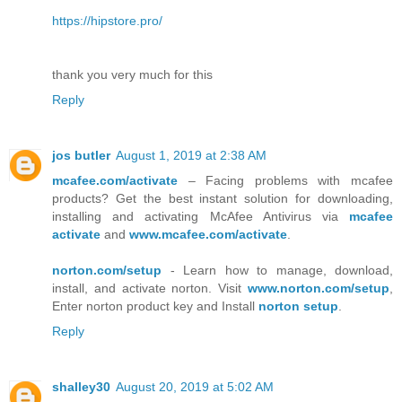
https://hipstore.pro/
thank you very much for this
Reply
jos butler
August 1, 2019 at 2:38 AM
mcafee.com/activate
– Facing problems with mcafee
products? Get the best instant solution for downloading,
installing and activating McAfee Antivirus via
mcafee
activate
and
www.mcafee.com/activate
.
norton.com/setup
- Learn how to manage, download,
install, and activate norton. Visit
www.norton.com/setup
,
Enter norton product key and Install
norton setup
.
Reply
shalley30
August 20, 2019 at 5:02 AM