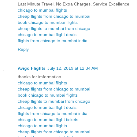
Last Minute Travel. No Extra Charges. Service Excellence.
chicago to mumbai flights
cheap flights from chicago to mumbai
book chicago to mumbai flights
cheap flights to mumbai from chicago
chicago to mumbai flight deals
flights from chicago to mumbai india
Reply
Avigo Flights
July 12, 2019 at 12:34 AM
thanks for imformation.
chicago to mumbai flights
cheap flights from chicago to mumbai
book chicago to mumbai flights
cheap flights to mumbai from chicago
chicago to mumbai flight deals
flights from chicago to mumbai india
chicago to mumbai flight tickets
chicago to mumbai flights
cheap flights from chicago to mumbai