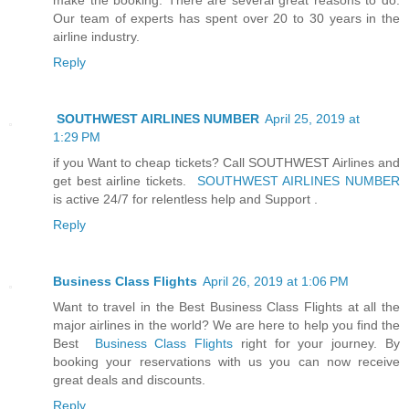
Our team of experts has spent over 20 to 30 years in the
airline industry.
Reply
SOUTHWEST AIRLINES NUMBER
April 25, 2019 at
1:29 PM
if you Want to cheap tickets? Call SOUTHWEST Airlines and
get best airline tickets.
SOUTHWEST AIRLINES NUMBER
is active 24/7 for relentless help and Support .
Reply
Business Class Flights
April 26, 2019 at 1:06 PM
Want to travel in the Best Business Class Flights at all the
major airlines in the world? We are here to help you find the
Best
Business Class Flights
right for your journey. By
booking your reservations with us you can now receive
great deals and discounts.
Reply