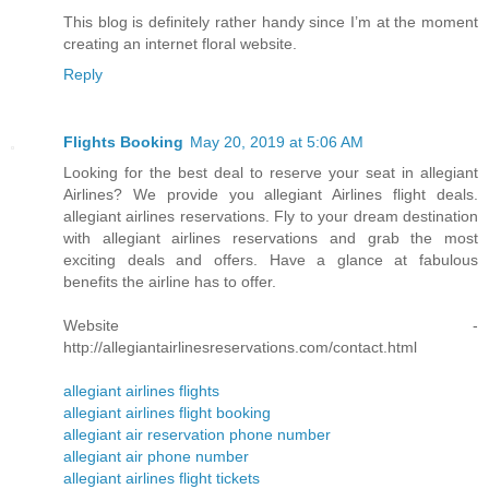
This blog is definitely rather handy since I’m at the moment
creating an internet floral website.
Reply
Flights Booking
May 20, 2019 at 5:06 AM
Looking for the best deal to reserve your seat in allegiant
Airlines? We provide you allegiant Airlines flight deals.
allegiant airlines reservations. Fly to your dream destination
with allegiant airlines reservations and grab the most
exciting deals and offers. Have a glance at fabulous
benefits the airline has to offer.
Website -
http://allegiantairlinesreservations.com/contact.html
allegiant airlines flights
allegiant airlines flight booking
allegiant air reservation phone number
allegiant air phone number
allegiant airlines flight tickets