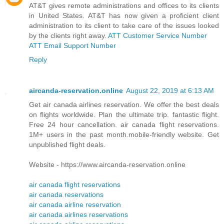
AT&T gives remote administrations and offices to its clients
in United States. AT&T has now given a proficient client
administration to its client to take care of the issues looked
by the clients right away.
ATT Customer Service Number
ATT Email Support Number
Reply
aircanda-reservation.online
August 22, 2019 at 6:13 AM
Get air canada airlines reservation. We offer the best deals
on flights worldwide. Plan the ultimate trip. fantastic flight.
Free 24 hour cancellation. air canada flight reservations.
1M+ users in the past month.mobile-friendly website. Get
unpublished flight deals.
Website - https://www.aircanda-reservation.online
air canada flight reservations
air canada reservations
air canada airline reservation
air canada airlines reservations