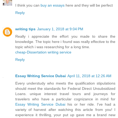
I think you can
buy an essays
here and they will be perfect
Reply
writing tips
January 1, 2018 at 9:04 PM
Really i appreciate the effort you made to share the
knowledge. The topic here i found was really effective to the
topic which i was researching for a long time.
cheap-Dissertation writing service
Reply
Essay Writing Service Dubai
April 11, 2018 at 12:26 AM
Every understudy who meets the qualification stipulations
should meet the standards for Federal Direct Unsubsidized
Loans. unique interest travel tours and journeys for
travelers who have a particular cognizance in mind for
Essay Writing Service Dubai
his or her ride. I've had a
variety of harvest after watching this article from you! I
experience it thrilling, your put up gave me a brand new