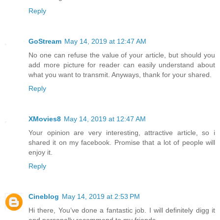
Reply
GoStream
May 14, 2019 at 12:47 AM
No one can refuse the value of your article, but should you
add more picture for reader can easily understand about
what you want to transmit. Anyways, thank for your shared.
Reply
XMovies8
May 14, 2019 at 12:47 AM
Your opinion are very interesting, attractive article, so i
shared it on my facebook. Promise that a lot of people will
enjoy it.
Reply
Cineblog
May 14, 2019 at 2:53 PM
Hi there, You’ve done a fantastic job. I will definitely digg it
and personally recommend to my friends.