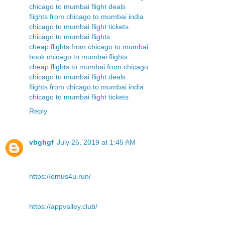
chicago to mumbai flight deals
flights from chicago to mumbai india
chicago to mumbai flight tickets
chicago to mumbai flights
cheap flights from chicago to mumbai
book chicago to mumbai flights
cheap flights to mumbai from chicago
chicago to mumbai flight deals
flights from chicago to mumbai india
chicago to mumbai flight tickets
Reply
vbghgf
July 25, 2019 at 1:45 AM
https://emus4u.run/
https://appvalley.club/