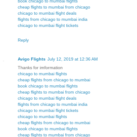
book chicago to mumbai flights
cheap flights to mumbai from chicago
chicago to mumbai flight deals
flights from chicago to mumbai india
chicago to mumbai flight tickets
Reply
Avigo Flights
July 12, 2019 at 12:36 AM
Thanks for imformation
chicago to mumbai flights
cheap flights from chicago to mumbai
book chicago to mumbai flights
cheap flights to mumbai from chicago
chicago to mumbai flight deals
flights from chicago to mumbai india
chicago to mumbai flight tickets
chicago to mumbai flights
cheap flights from chicago to mumbai
book chicago to mumbai flights
cheap flights to mumbai from chicago