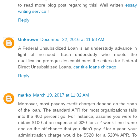
to read more blog post regarding this! Well written
essay
writing service
!
Reply
Unknown
December 22, 2016 at 11:58 AM
A Federal Unsubsidized Loan is an understudy advance in
light of no-need. Each understudy who meets the
qualification prerequisites could meet the criteria for Federal
Direct Unsubsidized Loans.
car title loans chicago
Reply
marko
March 19, 2017 at 11:02 AM
Moreover, most payday credit charges depend on the span
of the loan. The standard APR for most organizations falls
into the 400 percent go. For instance, assume you were to
obtain $100 at an expense of $20 for a 2 week time frame
and on the off chance that you didn't pay if for a year, your
administration charge would be $520 for a 520% APR. To