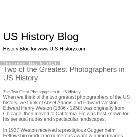
US History Blog
History Blog for www.U-S-History.com
Thursday, May 5, 2011
Two of the Greatest Photographers in
US History
The Two Great Photographers in US History
When we think of the two greatest photographers of the US
history, we think of Ansel Adams and Edward Weston.
Edward Henry Weston (1886 - 1958) was originally from
Chicago, then moved to California. He was best known for
his sensual nudes and spectacular landscapes.
In 1937 Weston received a prestigious Guggenheim
Fellowship producing numerous award winning images.