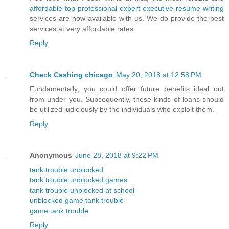
affordable top professional expert executive resume writing
services are now available with us. We do provide the best
services at very affordable rates.
Reply
Check Cashing chicago
May 20, 2018 at 12:58 PM
Fundamentally, you could offer future benefits ideal out
from under you. Subsequently, these kinds of loans should
be utilized judiciously by the individuals who exploit them.
Reply
Anonymous
June 28, 2018 at 9:22 PM
tank trouble unblocked
tank trouble unblocked games
tank trouble unblocked at school
unblocked game tank trouble
game tank trouble
Reply