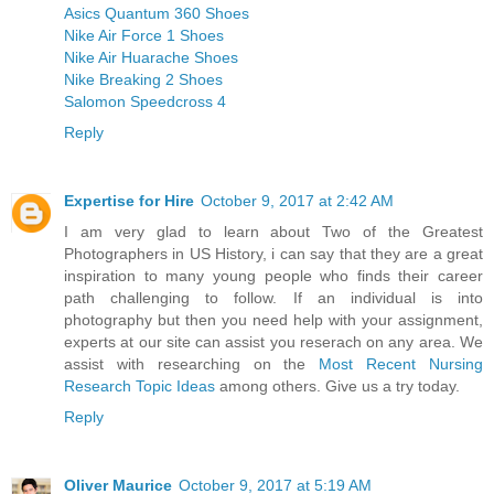
Asics Quantum 360 Shoes
Nike Air Force 1 Shoes
Nike Air Huarache Shoes
Nike Breaking 2 Shoes
Salomon Speedcross 4
Reply
Expertise for Hire
October 9, 2017 at 2:42 AM
I am very glad to learn about Two of the Greatest
Photographers in US History, i can say that they are a great
inspiration to many young people who finds their career
path challenging to follow. If an individual is into
photography but then you need help with your assignment,
experts at our site can assist you reserach on any area. We
assist with researching on the
Most Recent Nursing
Research Topic Ideas
among others. Give us a try today.
Reply
Oliver Maurice
October 9, 2017 at 5:19 AM