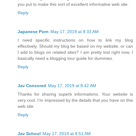
you put to make this sort of excellent informative web site.
Reply
Japanese Porn
May 17, 2019 at 8:33 AM
I need specific instructions on how to link my blog
effectively. Should my blog be based on my website, or can
I add to blogs on related sites? I am pretty lost right now, I
basically need a blogging tour guide for dummies.
Reply
Jav Censored
May 17, 2019 at 8:42 AM
Thanks for sharing superb informations. Your website is
very cool. I’m impressed by the details that you have on this
web site.
Reply
Jav School
May 17, 2019 at 8:51 AM