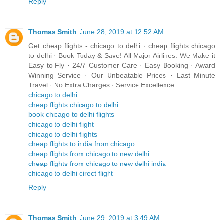
Reply
Thomas Smith
June 28, 2019 at 12:52 AM
Get cheap flights - chicago to delhi · cheap flights chicago
to delhi · Book Today & Save! All Major Airlines. We Make it
Easy to Fly · 24/7 Customer Care · Easy Booking · Award
Winning Service · Our Unbeatable Prices · Last Minute
Travel · No Extra Charges · Service Excellence.
chicago to delhi
cheap flights chicago to delhi
book chicago to delhi flights
chicago to delhi flight
chicago to delhi flights
cheap flights to india from chicago
cheap flights from chicago to new delhi
cheap flights from chicago to new delhi india
chicago to delhi direct flight
Reply
Thomas Smith
June 29, 2019 at 3:49 AM