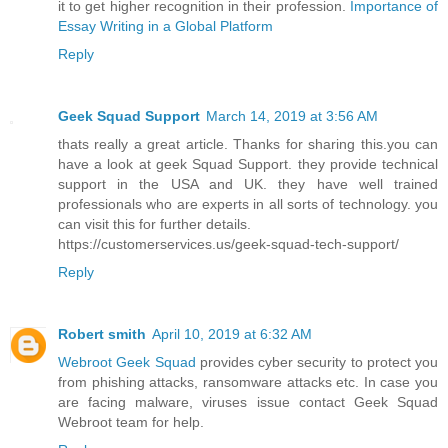
it to get higher recognition in their profession.
Importance of
Essay Writing in a Global Platform
Reply
Geek Squad Support
March 14, 2019 at 3:56 AM
thats really a great article. Thanks for sharing this.you can
have a look at geek Squad Support. they provide technical
support in the USA and UK. they have well trained
professionals who are experts in all sorts of technology. you
can visit this for further details.
https://customerservices.us/geek-squad-tech-support/
Reply
Robert smith
April 10, 2019 at 6:32 AM
Webroot Geek Squad
provides cyber security to protect you
from phishing attacks, ransomware attacks etc. In case you
are facing malware, viruses issue contact Geek Squad
Webroot team for help.