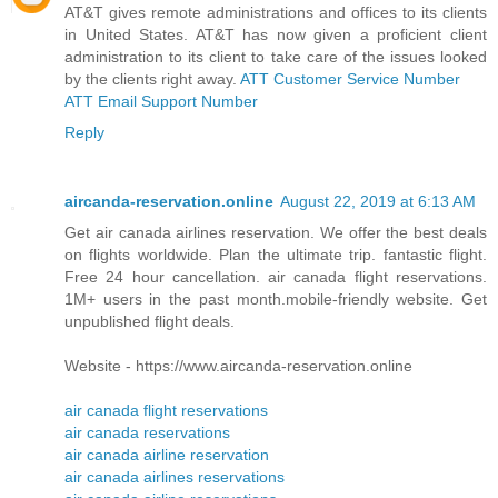
AT&T gives remote administrations and offices to its clients
in United States. AT&T has now given a proficient client
administration to its client to take care of the issues looked
by the clients right away.
ATT Customer Service Number
ATT Email Support Number
Reply
aircanda-reservation.online
August 22, 2019 at 6:13 AM
Get air canada airlines reservation. We offer the best deals
on flights worldwide. Plan the ultimate trip. fantastic flight.
Free 24 hour cancellation. air canada flight reservations.
1M+ users in the past month.mobile-friendly website. Get
unpublished flight deals.
Website - https://www.aircanda-reservation.online
air canada flight reservations
air canada reservations
air canada airline reservation
air canada airlines reservations