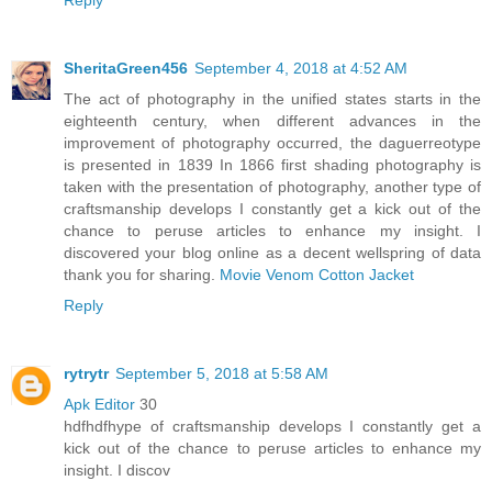
SheritaGreen456
September 4, 2018 at 4:52 AM
The act of photography in the unified states starts in the
eighteenth century, when different advances in the
improvement of photography occurred, the daguerreotype
is presented in 1839 In 1866 first shading photography is
taken with the presentation of photography, another type of
craftsmanship develops I constantly get a kick out of the
chance to peruse articles to enhance my insight. I
discovered your blog online as a decent wellspring of data
thank you for sharing.
Movie Venom Cotton Jacket
Reply
rytrytr
September 5, 2018 at 5:58 AM
Apk Editor
30
hdfhdfhype of craftsmanship develops I constantly get a
kick out of the chance to peruse articles to enhance my
insight. I discov