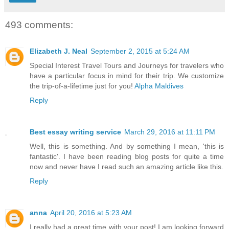
493 comments:
Elizabeth J. Neal
September 2, 2015 at 5:24 AM
Special Interest Travel Tours and Journeys for travelers who
have a particular focus in mind for their trip. We customize
the trip-of-a-lifetime just for you!
Alpha Maldives
Reply
Best essay writing service
March 29, 2016 at 11:11 PM
Well, this is something. And by something I mean, 'this is
fantastic'. I have been reading blog posts for quite a time
now and never have I read such an amazing article like this.
Reply
anna
April 20, 2016 at 5:23 AM
I really had a great time with your post! I am looking forward