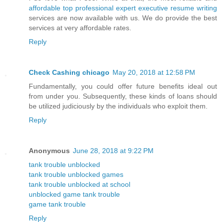
affordable top professional expert executive resume writing
services are now available with us. We do provide the best
services at very affordable rates.
Reply
Check Cashing chicago
May 20, 2018 at 12:58 PM
Fundamentally, you could offer future benefits ideal out
from under you. Subsequently, these kinds of loans should
be utilized judiciously by the individuals who exploit them.
Reply
Anonymous
June 28, 2018 at 9:22 PM
tank trouble unblocked
tank trouble unblocked games
tank trouble unblocked at school
unblocked game tank trouble
game tank trouble
Reply