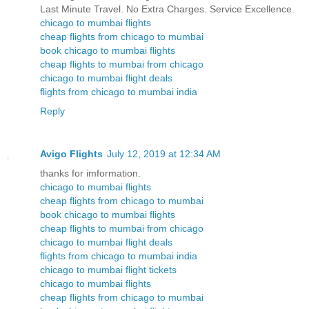
Last Minute Travel. No Extra Charges. Service Excellence.
chicago to mumbai flights
cheap flights from chicago to mumbai
book chicago to mumbai flights
cheap flights to mumbai from chicago
chicago to mumbai flight deals
flights from chicago to mumbai india
Reply
Avigo Flights
July 12, 2019 at 12:34 AM
thanks for imformation.
chicago to mumbai flights
cheap flights from chicago to mumbai
book chicago to mumbai flights
cheap flights to mumbai from chicago
chicago to mumbai flight deals
flights from chicago to mumbai india
chicago to mumbai flight tickets
chicago to mumbai flights
cheap flights from chicago to mumbai