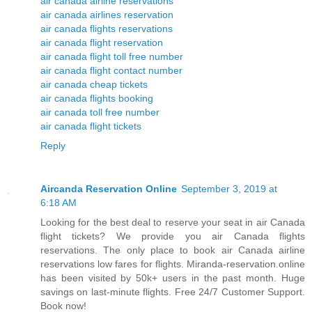
air canada airline reservations
air canada airlines reservation
air canada flights reservations
air canada flight reservation
air canada flight toll free number
air canada flight contact number
air canada cheap tickets
air canada flights booking
air canada toll free number
air canada flight tickets
Reply
Aircanda Reservation Online
September 3, 2019 at
6:18 AM
Looking for the best deal to reserve your seat in air Canada
flight tickets? We provide you air Canada flights
reservations. The only place to book air Canada airline
reservations low fares for flights. Miranda-reservation.online
has been visited by 50k+ users in the past month. Huge
savings on last-minute flights. Free 24/7 Customer Support.
Book now!