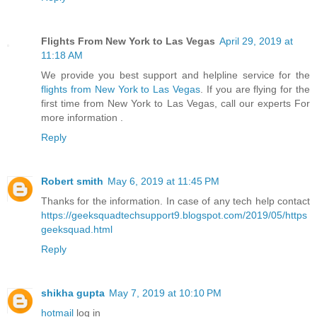
Flights From New York to Las Vegas
April 29, 2019 at
11:18 AM
We provide you best support and helpline service for the
flights from New York to Las Vegas
. If you are flying for the
first time from New York to Las Vegas, call our experts For
more information .
Reply
Robert smith
May 6, 2019 at 11:45 PM
Thanks for the information. In case of any tech help contact
https://geeksquadtechsupport9.blogspot.com/2019/05/https
geeksquad.html
Reply
shikha gupta
May 7, 2019 at 10:10 PM
hotmail
log in