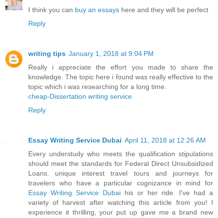
I think you can
buy an essays
here and they will be perfect
Reply
writing tips
January 1, 2018 at 9:04 PM
Really i appreciate the effort you made to share the
knowledge. The topic here i found was really effective to the
topic which i was researching for a long time.
cheap-Dissertation writing service
Reply
Essay Writing Service Dubai
April 11, 2018 at 12:26 AM
Every understudy who meets the qualification stipulations
should meet the standards for Federal Direct Unsubsidized
Loans. unique interest travel tours and journeys for
travelers who have a particular cognizance in mind for
Essay Writing Service Dubai
his or her ride. I've had a
variety of harvest after watching this article from you! I
experience it thrilling, your put up gave me a brand new