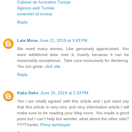
Cabinet de formation Tunisie
Agence web Tunisie
essentiel oil tunisia
Reply
Lala Musa
June 22, 2019 at 3:43 PM
We need many stories, Like genuinely appreciated, You
want addiitional data over it, mainly because it can be
reasonably exceptional., Take care exclusively for declaring.
You are great.
click site
Reply
Kaka Dako
June 25, 2019 at 2:33 PM
Yes i am totally agreed with this article and i just want say
that this article is very nice and very informative article.I will
make sure to be reading your blog more. You made a good
point but I can't help but wonder, what about the other side?
!!!!!!Thanks.
Pinoy tambayan