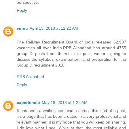
perspective.
Reply
vinnu
April 13, 2018 at 12:22 AM
The Railway Recruitment Board of India released 62,907
vacancies all over India.RRB Allahabad has around 4755
group D posts from them.In this post, we are going to
discuss the syllabus, exam pattern, and preparation for the
Group D recruitment 2018.
RRB Allahabad
Reply
expertshelp
May 18, 2018 at 1:22 AM
It has been a while since I came across this kind of a post,
it's a page that has been created in a very professional and
relevant manner. It is my hope that you will keep on sharing.
I do love what I see. While at that, the most reliable and