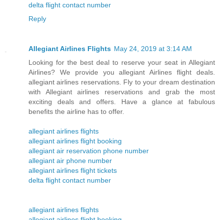
delta flight contact number
Reply
Allegiant Airlines Flights
May 24, 2019 at 3:14 AM
Looking for the best deal to reserve your seat in Allegiant
Airlines? We provide you allegiant Airlines flight deals.
allegiant airlines reservations. Fly to your dream destination
with Allegiant airlines reservations and grab the most
exciting deals and offers. Have a glance at fabulous
benefits the airline has to offer.
allegiant airlines flights
allegiant airlines flight booking
allegiant air reservation phone number
allegiant air phone number
allegiant airlines flight tickets
delta flight contact number
allegiant airlines flights
allegiant airlines flight booking