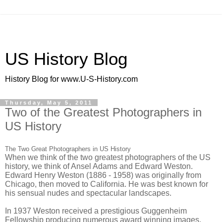
US History Blog
History Blog for www.U-S-History.com
Thursday, May 5, 2011
Two of the Greatest Photographers in
US History
The Two Great Photographers in US History
When we think of the two greatest photographers of the US
history, we think of Ansel Adams and Edward Weston.
Edward Henry Weston (1886 - 1958) was originally from
Chicago, then moved to California. He was best known for
his sensual nudes and spectacular landscapes.
In 1937 Weston received a prestigious Guggenheim
Fellowship producing numerous award winning images.