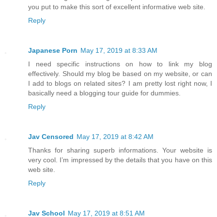
you put to make this sort of excellent informative web site.
Reply
Japanese Porn
May 17, 2019 at 8:33 AM
I need specific instructions on how to link my blog
effectively. Should my blog be based on my website, or can
I add to blogs on related sites? I am pretty lost right now, I
basically need a blogging tour guide for dummies.
Reply
Jav Censored
May 17, 2019 at 8:42 AM
Thanks for sharing superb informations. Your website is
very cool. I’m impressed by the details that you have on this
web site.
Reply
Jav School
May 17, 2019 at 8:51 AM