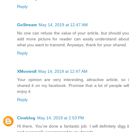
Reply
GoStream
May 14, 2019 at 12:47 AM
No one can refuse the value of your article, but should you
add more picture for reader can easily understand about
what you want to transmit. Anyways, thank for your shared.
Reply
XMovies8
May 14, 2019 at 12:47 AM
Your opinion are very interesting, attractive article, so i
shared it on my facebook. Promise that a lot of people will
enjoy it.
Reply
Cineblog
May 14, 2019 at 2:53 PM
Hi there, You’ve done a fantastic job. I will definitely digg it
and personally recommend to my friends.