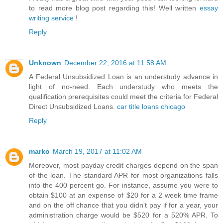
to read more blog post regarding this! Well written
essay
writing service
!
Reply
Unknown
December 22, 2016 at 11:58 AM
A Federal Unsubsidized Loan is an understudy advance in
light of no-need. Each understudy who meets the
qualification prerequisites could meet the criteria for Federal
Direct Unsubsidized Loans.
car title loans chicago
Reply
marko
March 19, 2017 at 11:02 AM
Moreover, most payday credit charges depend on the span
of the loan. The standard APR for most organizations falls
into the 400 percent go. For instance, assume you were to
obtain $100 at an expense of $20 for a 2 week time frame
and on the off chance that you didn't pay if for a year, your
administration charge would be $520 for a 520% APR. To