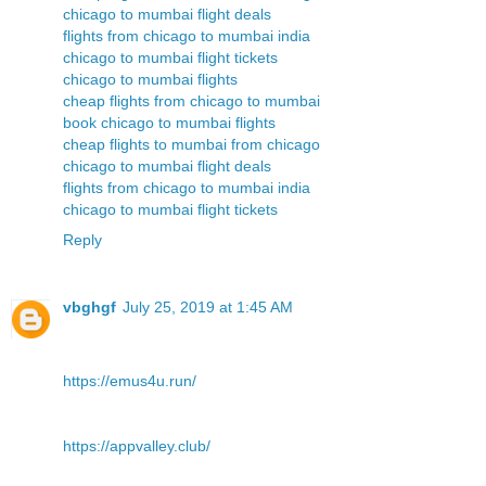
chicago to mumbai flight deals
flights from chicago to mumbai india
chicago to mumbai flight tickets
chicago to mumbai flights
cheap flights from chicago to mumbai
book chicago to mumbai flights
cheap flights to mumbai from chicago
chicago to mumbai flight deals
flights from chicago to mumbai india
chicago to mumbai flight tickets
Reply
vbghgf
July 25, 2019 at 1:45 AM
https://emus4u.run/
https://appvalley.club/