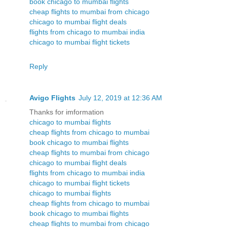
book chicago to mumbai flights
cheap flights to mumbai from chicago
chicago to mumbai flight deals
flights from chicago to mumbai india
chicago to mumbai flight tickets
Reply
Avigo Flights
July 12, 2019 at 12:36 AM
Thanks for imformation
chicago to mumbai flights
cheap flights from chicago to mumbai
book chicago to mumbai flights
cheap flights to mumbai from chicago
chicago to mumbai flight deals
flights from chicago to mumbai india
chicago to mumbai flight tickets
chicago to mumbai flights
cheap flights from chicago to mumbai
book chicago to mumbai flights
cheap flights to mumbai from chicago