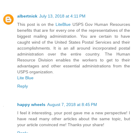
albertnick
July 13, 2018 at 4:11 PM
This post is on the
LiteBlue
USPS Gov Human Resources
benefits that are for every one of the representatives of the
biggest mailing administration. You are certain to have
caught wind of the United States Postal Services and their
accomplishments. It is an all around incorporated postal
administration over the entire country. The Human
Resource Division enables the workers to get to their
advantages and other essential administrations from the
USPS organization.
Lite Blue
Reply
happy wheels
August 7, 2018 at 8:45 PM
I feel it interesting, your post gave me a new perspective! I
have read many other articles about the same topic, but
your article convinced me! Thanks your share!
Reply