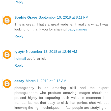
Reply
Sophie Grace
September 10, 2018 at 8:11 PM
This is great, That's a great website, it really is what I was
looking for, thank you for sharing!
baby names
Reply
rytrytr
November 13, 2018 at 12:46 AM
hotmail
useful article
Reply
essay
March 1, 2019 at 2:15 AM
photography is an amazing skill and the expert
photographers who produce amazing images should be
praised highly for capturing such valuable moments into
frames. It's not that easy to click that perfect shot without
knowing the right techniques. In fact people are studying on