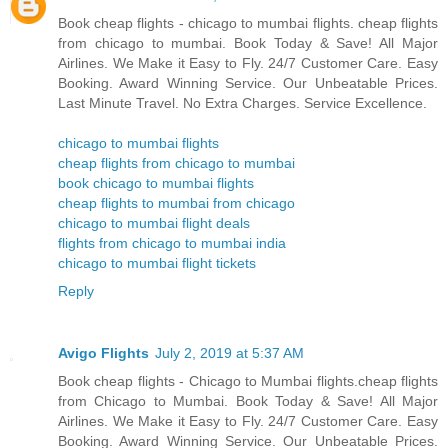
Book cheap flights - chicago to mumbai flights. cheap flights
from chicago to mumbai. Book Today & Save! All Major
Airlines. We Make it Easy to Fly. 24/7 Customer Care. Easy
Booking. Award Winning Service. Our Unbeatable Prices.
Last Minute Travel. No Extra Charges. Service Excellence.
chicago to mumbai flights
cheap flights from chicago to mumbai
book chicago to mumbai flights
cheap flights to mumbai from chicago
chicago to mumbai flight deals
flights from chicago to mumbai india
chicago to mumbai flight tickets
Reply
Avigo Flights
July 2, 2019 at 5:37 AM
Book cheap flights - Chicago to Mumbai flights.cheap flights
from Chicago to Mumbai. Book Today & Save! All Major
Airlines. We Make it Easy to Fly. 24/7 Customer Care. Easy
Booking. Award Winning Service. Our Unbeatable Prices.