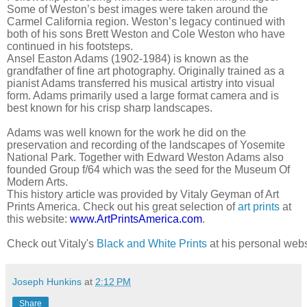
Some of Weston’s best images were taken around the
Carmel California region. Weston’s legacy continued with
both of his sons Brett Weston and Cole Weston who have
continued in his footsteps.
Ansel Easton Adams (1902-1984) is known as the
grandfather of fine art photography. Originally trained as a
pianist Adams transferred his musical artistry into visual
form. Adams primarily used a large format camera and is
best known for his crisp sharp landscapes.
Adams was well known for the work he did on the
preservation and recording of the landscapes of Yosemite
National Park. Together with Edward Weston Adams also
founded Group f/64 which was the seed for the Museum Of
Modern Arts.
This history article was provided by Vitaly Geyman of Art
Prints America. Check out his great selection of
art prints
at
this website:
www.ArtPrintsAmerica.com
.
Check out Vitaly's 
Black and White Prints
 at his personal webs
Joseph Hunkins
at
2:12 PM
Share