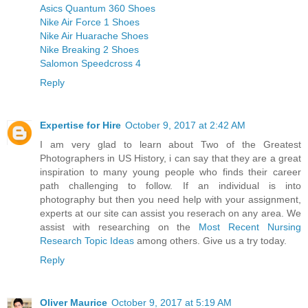
Asics Quantum 360 Shoes
Nike Air Force 1 Shoes
Nike Air Huarache Shoes
Nike Breaking 2 Shoes
Salomon Speedcross 4
Reply
Expertise for Hire
October 9, 2017 at 2:42 AM
I am very glad to learn about Two of the Greatest
Photographers in US History, i can say that they are a great
inspiration to many young people who finds their career
path challenging to follow. If an individual is into
photography but then you need help with your assignment,
experts at our site can assist you reserach on any area. We
assist with researching on the
Most Recent Nursing
Research Topic Ideas
among others. Give us a try today.
Reply
Oliver Maurice
October 9, 2017 at 5:19 AM