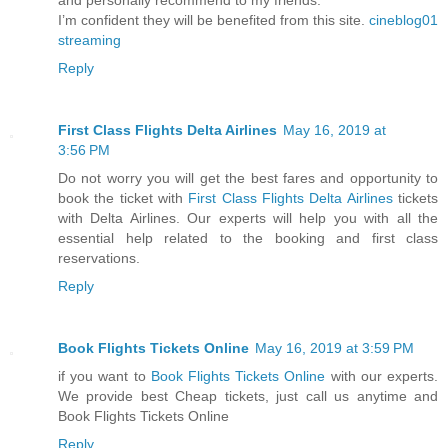
I’m confident they will be benefited from this site.
cineblog01
streaming
Reply
First Class Flights Delta Airlines
May 16, 2019 at
3:56 PM
Do not worry you will get the best fares and opportunity to
book the ticket with
First Class Flights Delta Airlines
tickets
with Delta Airlines. Our experts will help you with all the
essential help related to the booking and first class
reservations.
Reply
Book Flights Tickets Online
May 16, 2019 at 3:59 PM
if you want to
Book Flights Tickets Online
with our experts.
We provide best Cheap tickets, just call us anytime and
Book Flights Tickets Online
Reply