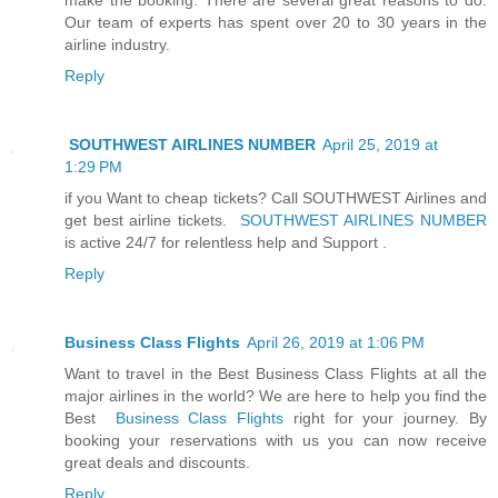
Our team of experts has spent over 20 to 30 years in the
airline industry.
Reply
SOUTHWEST AIRLINES NUMBER
April 25, 2019 at
1:29 PM
if you Want to cheap tickets? Call SOUTHWEST Airlines and
get best airline tickets.
SOUTHWEST AIRLINES NUMBER
is active 24/7 for relentless help and Support .
Reply
Business Class Flights
April 26, 2019 at 1:06 PM
Want to travel in the Best Business Class Flights at all the
major airlines in the world? We are here to help you find the
Best
Business Class Flights
right for your journey. By
booking your reservations with us you can now receive
great deals and discounts.
Reply