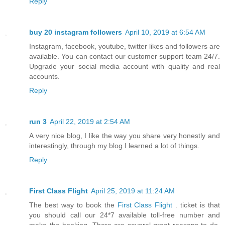
Reply
buy 20 instagram followers
April 10, 2019 at 6:54 AM
Instagram, facebook, youtube, twitter likes and followers are
available. You can contact our customer support team 24/7.
Upgrade your social media account with quality and real
accounts.
Reply
run 3
April 22, 2019 at 2:54 AM
A very nice blog, I like the way you share very honestly and
interestingly, through my blog I learned a lot of things.
Reply
First Class Flight
April 25, 2019 at 11:24 AM
The best way to book the
First Class Flight
. ticket is that
you should call our 24*7 available toll-free number and
make the booking. There are several great reasons to do.