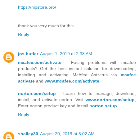
https://hipstore.pro/
thank you very much for this
Reply
jos butler
August 1, 2019 at 2:38 AM
mcafee.com/activate
– Facing problems with mcafee
products? Get the best instant solution for downloading,
installing and activating McAfee Antivirus via
mcafee
activate
and
www.mcafee.com/activate
.
norton.com/setup
- Learn how to manage, download,
install, and activate norton. Visit
www.norton.com/setup
,
Enter norton product key and Install
norton setup
.
Reply
shalley30
August 20, 2019 at 5:02 AM