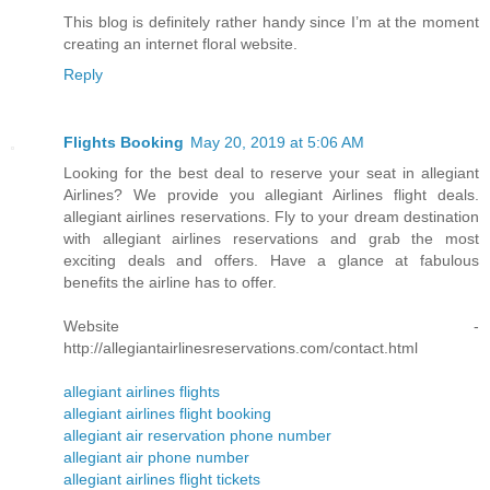
This blog is definitely rather handy since I’m at the moment
creating an internet floral website.
Reply
Flights Booking
May 20, 2019 at 5:06 AM
Looking for the best deal to reserve your seat in allegiant
Airlines? We provide you allegiant Airlines flight deals.
allegiant airlines reservations. Fly to your dream destination
with allegiant airlines reservations and grab the most
exciting deals and offers. Have a glance at fabulous
benefits the airline has to offer.
Website -
http://allegiantairlinesreservations.com/contact.html
allegiant airlines flights
allegiant airlines flight booking
allegiant air reservation phone number
allegiant air phone number
allegiant airlines flight tickets