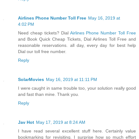
Airlines Phone Number Toll Free
May 16, 2019 at
4:02 PM
Need cheap tickets? Dial
Airlines Phone Number Toll Free
and Book Quick Cheap Tickets, Dial Airlines Toll Free and
reasonable reservations. all day, every day for best help
Dial our toll free number.
Reply
SolarMovies
May 16, 2019 at 11:11 PM
I were caught in same trouble too, your solution really good
and fast than mine. Thank you.
Reply
Jav Hot
May 17, 2019 at 8:24 AM
I have read several excellent stuff here. Certainly value
bookmarking for revisiting. I surprise how so much effort