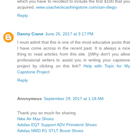
which you have to recollect to include the first $100 that you
acquired.
www.usacheckcashingstore.com/san-diego
Reply
Danny Crane
June 26, 2017 at 3:17 PM
I must admit that this is one of the most educative posts that
I have come across in the recent past. It is always a nice
thing to read articles from this site. ||Why don't you allow
professional writers to assist you in writing your capstone
project by clicking on this link?
Help with Topic for My
Capstone Project
Reply
Anonymous
September 29, 2017 at 1:18 AM
Thank you so much for sharing
Nike Air Max Shoes
Adidas EQT Support ADV Primeknit Shoes
Adidas NMD R1 STLT Boost Shoes