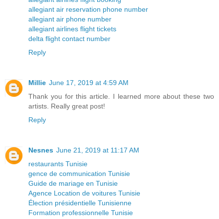
allegiant air reservation phone number
allegiant air phone number
allegiant airlines flight tickets
delta flight contact number
Reply
Millie
June 17, 2019 at 4:59 AM
Thank you for this article. I learned more about these two
artists. Really great post!
Reply
Nesnes
June 21, 2019 at 11:17 AM
restaurants Tunisie
gence de communication Tunisie
Guide de mariage en Tunisie
Agence Location de voitures Tunisie
Élection présidentielle Tunisienne
Formation professionnelle Tunisie