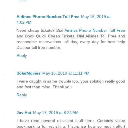
Airlines Phone Number Toll Free
May 16, 2019 at
4:02 PM
Need cheap tickets? Dial
Airlines Phone Number Toll Free
and Book Quick Cheap Tickets, Dial Airlines Toll Free and
reasonable reservations. all day, every day for best help
Dial our toll free number.
Reply
SolarMovies
May 16, 2019 at 11:11 PM
I were caught in same trouble too, your solution really good
and fast than mine. Thank you.
Reply
Jav Hot
May 17, 2019 at 8:24 AM
I have read several excellent stuff here. Certainly value
bookmarking for revisiting. I surprise how so much effort