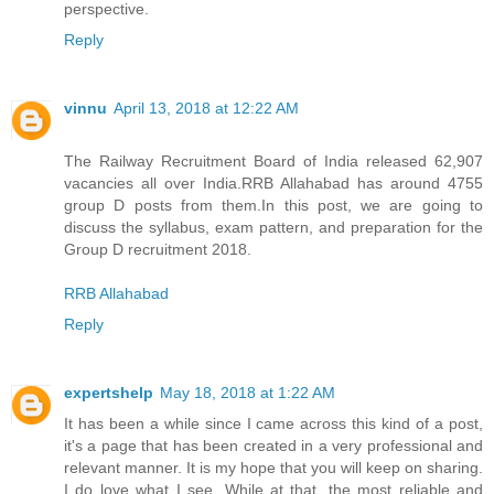
perspective.
Reply
vinnu
April 13, 2018 at 12:22 AM
The Railway Recruitment Board of India released 62,907
vacancies all over India.RRB Allahabad has around 4755
group D posts from them.In this post, we are going to
discuss the syllabus, exam pattern, and preparation for the
Group D recruitment 2018.
RRB Allahabad
Reply
expertshelp
May 18, 2018 at 1:22 AM
It has been a while since I came across this kind of a post,
it's a page that has been created in a very professional and
relevant manner. It is my hope that you will keep on sharing.
I do love what I see. While at that, the most reliable and