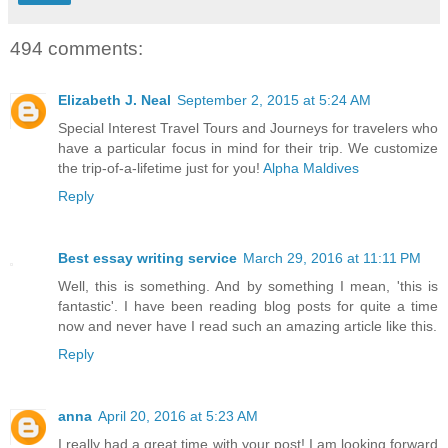
494 comments:
Elizabeth J. Neal
September 2, 2015 at 5:24 AM
Special Interest Travel Tours and Journeys for travelers who
have a particular focus in mind for their trip. We customize
the trip-of-a-lifetime just for you!
Alpha Maldives
Reply
Best essay writing service
March 29, 2016 at 11:11 PM
Well, this is something. And by something I mean, 'this is
fantastic'. I have been reading blog posts for quite a time
now and never have I read such an amazing article like this.
Reply
anna
April 20, 2016 at 5:23 AM
I really had a great time with your post! I am looking forward