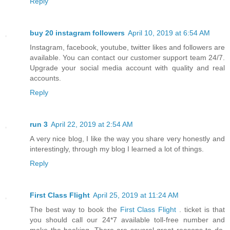
Reply
buy 20 instagram followers
April 10, 2019 at 6:54 AM
Instagram, facebook, youtube, twitter likes and followers are
available. You can contact our customer support team 24/7.
Upgrade your social media account with quality and real
accounts.
Reply
run 3
April 22, 2019 at 2:54 AM
A very nice blog, I like the way you share very honestly and
interestingly, through my blog I learned a lot of things.
Reply
First Class Flight
April 25, 2019 at 11:24 AM
The best way to book the
First Class Flight
. ticket is that
you should call our 24*7 available toll-free number and
make the booking. There are several great reasons to do.