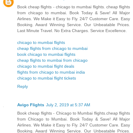
Book cheap flights - chicago to mumbai flights. cheap flights
from chicago to mumbai. Book Today & Save! All Major
Airlines. We Make it Easy to Fly. 24/7 Customer Care. Easy
Booking. Award Winning Service. Our Unbeatable Prices.
Last Minute Travel. No Extra Charges. Service Excellence.
chicago to mumbai flights
cheap flights from chicago to mumbai
book chicago to mumbai flights
cheap flights to mumbai from chicago
chicago to mumbai flight deals
flights from chicago to mumbai india
chicago to mumbai flight tickets
Reply
Avigo Flights
July 2, 2019 at 5:37 AM
Book cheap flights - Chicago to Mumbai flights.cheap flights
from Chicago to Mumbai. Book Today & Save! All Major
Airlines. We Make it Easy to Fly. 24/7 Customer Care. Easy
Booking. Award Winning Service. Our Unbeatable Prices.