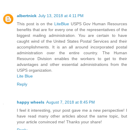
albertnick
July 13, 2018 at 4:11 PM
This post is on the
LiteBlue
USPS Gov Human Resources
benefits that are for every one of the representatives of the
biggest mailing administration. You are certain to have
caught wind of the United States Postal Services and their
accomplishments. It is an all around incorporated postal
administration over the entire country. The Human
Resource Division enables the workers to get to their
advantages and other essential administrations from the
USPS organization.
Lite Blue
Reply
happy wheels
August 7, 2018 at 8:45 PM
I feel it interesting, your post gave me a new perspective! I
have read many other articles about the same topic, but
your article convinced me! Thanks your share!
Reply