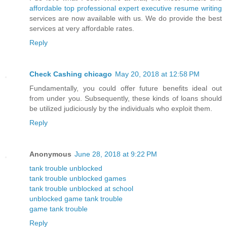
affordable top professional expert executive resume writing
services are now available with us. We do provide the best
services at very affordable rates.
Reply
Check Cashing chicago
May 20, 2018 at 12:58 PM
Fundamentally, you could offer future benefits ideal out
from under you. Subsequently, these kinds of loans should
be utilized judiciously by the individuals who exploit them.
Reply
Anonymous
June 28, 2018 at 9:22 PM
tank trouble unblocked
tank trouble unblocked games
tank trouble unblocked at school
unblocked game tank trouble
game tank trouble
Reply