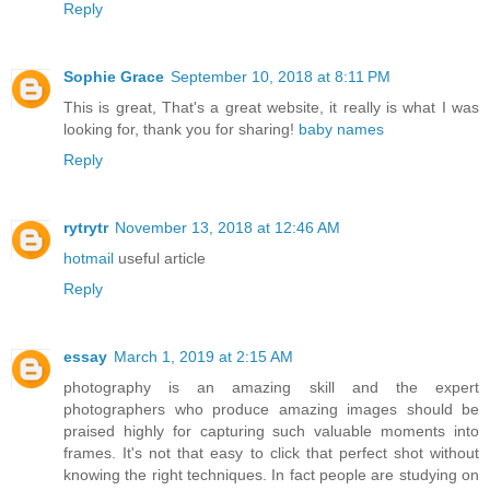
Reply
Sophie Grace
September 10, 2018 at 8:11 PM
This is great, That's a great website, it really is what I was
looking for, thank you for sharing!
baby names
Reply
rytrytr
November 13, 2018 at 12:46 AM
hotmail
useful article
Reply
essay
March 1, 2019 at 2:15 AM
photography is an amazing skill and the expert
photographers who produce amazing images should be
praised highly for capturing such valuable moments into
frames. It's not that easy to click that perfect shot without
knowing the right techniques. In fact people are studying on