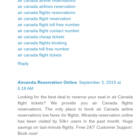
air canada airline reservations
air canada airlines reservation
air canada flights reservations
air canada flight reservation
air canada flight toll free number
air canada flight contact number
air canada cheap tickets
air canada flights booking
air canada toll free number
air canada flight tickets
Reply
Aircanda Reservation Online
September 3, 2019 at
6:18 AM
Looking for the best deal to reserve your seat in air Canada
flight tickets? We provide you air Canada flights
reservations. The only place to book air Canada airline
reservations low fares for flights. Miranda-reservation.online
has been visited by 50k+ users in the past month. Huge
savings on last-minute flights. Free 24/7 Customer Support.
Book now!