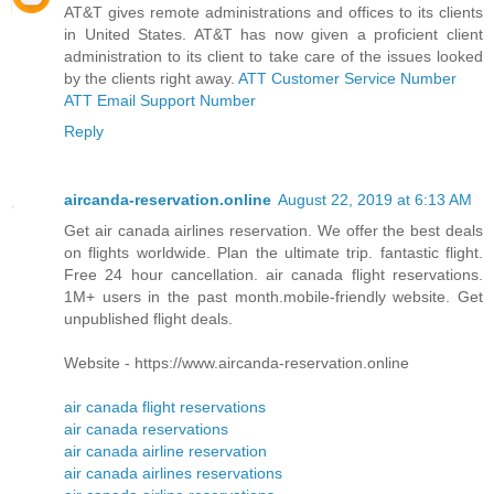
AT&T gives remote administrations and offices to its clients
in United States. AT&T has now given a proficient client
administration to its client to take care of the issues looked
by the clients right away.
ATT Customer Service Number
ATT Email Support Number
Reply
aircanda-reservation.online
August 22, 2019 at 6:13 AM
Get air canada airlines reservation. We offer the best deals
on flights worldwide. Plan the ultimate trip. fantastic flight.
Free 24 hour cancellation. air canada flight reservations.
1M+ users in the past month.mobile-friendly website. Get
unpublished flight deals.
Website - https://www.aircanda-reservation.online
air canada flight reservations
air canada reservations
air canada airline reservation
air canada airlines reservations