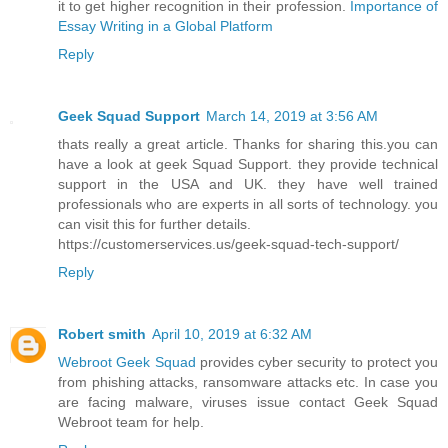
it to get higher recognition in their profession.
Importance of
Essay Writing in a Global Platform
Reply
Geek Squad Support
March 14, 2019 at 3:56 AM
thats really a great article. Thanks for sharing this.you can
have a look at geek Squad Support. they provide technical
support in the USA and UK. they have well trained
professionals who are experts in all sorts of technology. you
can visit this for further details.
https://customerservices.us/geek-squad-tech-support/
Reply
Robert smith
April 10, 2019 at 6:32 AM
Webroot Geek Squad
provides cyber security to protect you
from phishing attacks, ransomware attacks etc. In case you
are facing malware, viruses issue contact Geek Squad
Webroot team for help.