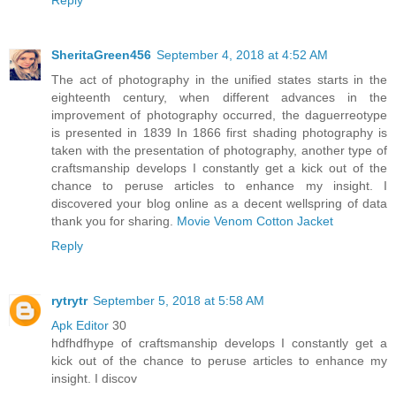
SheritaGreen456
September 4, 2018 at 4:52 AM
The act of photography in the unified states starts in the
eighteenth century, when different advances in the
improvement of photography occurred, the daguerreotype
is presented in 1839 In 1866 first shading photography is
taken with the presentation of photography, another type of
craftsmanship develops I constantly get a kick out of the
chance to peruse articles to enhance my insight. I
discovered your blog online as a decent wellspring of data
thank you for sharing.
Movie Venom Cotton Jacket
Reply
rytrytr
September 5, 2018 at 5:58 AM
Apk Editor
30
hdfhdfhype of craftsmanship develops I constantly get a
kick out of the chance to peruse articles to enhance my
insight. I discov