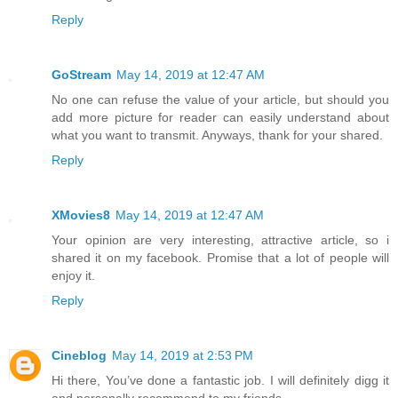
Reply
GoStream
May 14, 2019 at 12:47 AM
No one can refuse the value of your article, but should you
add more picture for reader can easily understand about
what you want to transmit. Anyways, thank for your shared.
Reply
XMovies8
May 14, 2019 at 12:47 AM
Your opinion are very interesting, attractive article, so i
shared it on my facebook. Promise that a lot of people will
enjoy it.
Reply
Cineblog
May 14, 2019 at 2:53 PM
Hi there, You’ve done a fantastic job. I will definitely digg it
and personally recommend to my friends.