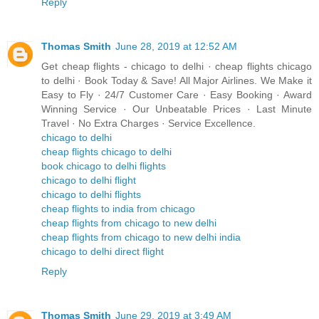
Reply
Thomas Smith
June 28, 2019 at 12:52 AM
Get cheap flights - chicago to delhi · cheap flights chicago
to delhi · Book Today & Save! All Major Airlines. We Make it
Easy to Fly · 24/7 Customer Care · Easy Booking · Award
Winning Service · Our Unbeatable Prices · Last Minute
Travel · No Extra Charges · Service Excellence.
chicago to delhi
cheap flights chicago to delhi
book chicago to delhi flights
chicago to delhi flight
chicago to delhi flights
cheap flights to india from chicago
cheap flights from chicago to new delhi
cheap flights from chicago to new delhi india
chicago to delhi direct flight
Reply
Thomas Smith
June 29, 2019 at 3:49 AM