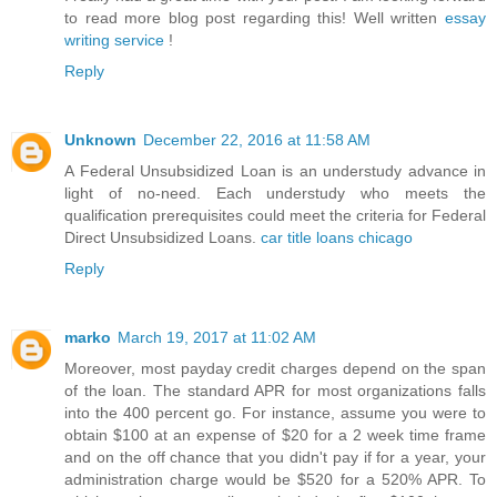
to read more blog post regarding this! Well written
essay
writing service
!
Reply
Unknown
December 22, 2016 at 11:58 AM
A Federal Unsubsidized Loan is an understudy advance in
light of no-need. Each understudy who meets the
qualification prerequisites could meet the criteria for Federal
Direct Unsubsidized Loans.
car title loans chicago
Reply
marko
March 19, 2017 at 11:02 AM
Moreover, most payday credit charges depend on the span
of the loan. The standard APR for most organizations falls
into the 400 percent go. For instance, assume you were to
obtain $100 at an expense of $20 for a 2 week time frame
and on the off chance that you didn't pay if for a year, your
administration charge would be $520 for a 520% APR. To