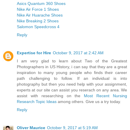
Asics Quantum 360 Shoes
Nike Air Force 1 Shoes
Nike Air Huarache Shoes
Nike Breaking 2 Shoes
Salomon Speedcross 4
Reply
Expertise for Hire
October 9, 2017 at 2:42 AM
I am very glad to learn about Two of the Greatest
Photographers in US History, i can say that they are a great
inspiration to many young people who finds their career
path challenging to follow. If an individual is into
photography but then you need help with your assignment,
experts at our site can assist you reserach on any area. We
assist with researching on the
Most Recent Nursing
Research Topic Ideas
among others. Give us a try today.
Reply
Oliver Maurice
October 9, 2017 at 5:19 AM