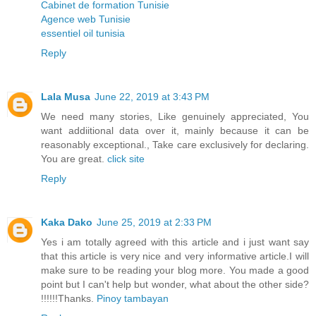
Cabinet de formation Tunisie
Agence web Tunisie
essentiel oil tunisia
Reply
Lala Musa
June 22, 2019 at 3:43 PM
We need many stories, Like genuinely appreciated, You
want addiitional data over it, mainly because it can be
reasonably exceptional., Take care exclusively for declaring.
You are great.
click site
Reply
Kaka Dako
June 25, 2019 at 2:33 PM
Yes i am totally agreed with this article and i just want say
that this article is very nice and very informative article.I will
make sure to be reading your blog more. You made a good
point but I can't help but wonder, what about the other side?
!!!!!!Thanks.
Pinoy tambayan