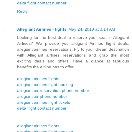
delta flight contact number
Reply
Allegiant Airlines Flights
May 24, 2019 at 3:14 AM
Looking for the best deal to reserve your seat in Allegiant
Airlines? We provide you allegiant Airlines flight deals.
allegiant airlines reservations. Fly to your dream destination
with Allegiant airlines reservations and grab the most
exciting deals and offers. Have a glance at fabulous
benefits the airline has to offer.
allegiant airlines flights
allegiant airlines flight booking
allegiant air reservation phone number
allegiant air phone number
allegiant airlines flight tickets
delta flight contact number
allegiant airlines flights
allegiant airlines flight booking