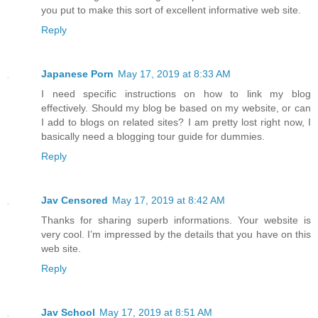
you put to make this sort of excellent informative web site.
Reply
Japanese Porn
May 17, 2019 at 8:33 AM
I need specific instructions on how to link my blog
effectively. Should my blog be based on my website, or can
I add to blogs on related sites? I am pretty lost right now, I
basically need a blogging tour guide for dummies.
Reply
Jav Censored
May 17, 2019 at 8:42 AM
Thanks for sharing superb informations. Your website is
very cool. I’m impressed by the details that you have on this
web site.
Reply
Jav School
May 17, 2019 at 8:51 AM