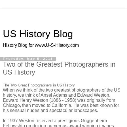
US History Blog
History Blog for www.U-S-History.com
Thursday, May 5, 2011
Two of the Greatest Photographers in
US History
The Two Great Photographers in US History
When we think of the two greatest photographers of the US
history, we think of Ansel Adams and Edward Weston.
Edward Henry Weston (1886 - 1958) was originally from
Chicago, then moved to California. He was best known for
his sensual nudes and spectacular landscapes.
In 1937 Weston received a prestigious Guggenheim
Fellowship producing numerous award winning images.