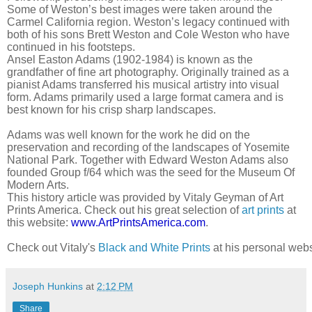
Some of Weston’s best images were taken around the
Carmel California region. Weston’s legacy continued with
both of his sons Brett Weston and Cole Weston who have
continued in his footsteps.
Ansel Easton Adams (1902-1984) is known as the
grandfather of fine art photography. Originally trained as a
pianist Adams transferred his musical artistry into visual
form. Adams primarily used a large format camera and is
best known for his crisp sharp landscapes.
Adams was well known for the work he did on the
preservation and recording of the landscapes of Yosemite
National Park. Together with Edward Weston Adams also
founded Group f/64 which was the seed for the Museum Of
Modern Arts.
This history article was provided by Vitaly Geyman of Art
Prints America. Check out his great selection of
art prints
at
this website:
www.ArtPrintsAmerica.com
.
Check out Vitaly's 
Black and White Prints
 at his personal webs
Joseph Hunkins
at
2:12 PM
Share