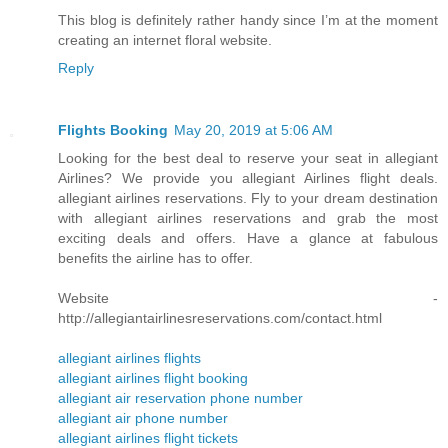
This blog is definitely rather handy since I’m at the moment
creating an internet floral website.
Reply
Flights Booking
May 20, 2019 at 5:06 AM
Looking for the best deal to reserve your seat in allegiant
Airlines? We provide you allegiant Airlines flight deals.
allegiant airlines reservations. Fly to your dream destination
with allegiant airlines reservations and grab the most
exciting deals and offers. Have a glance at fabulous
benefits the airline has to offer.
Website -
http://allegiantairlinesreservations.com/contact.html
allegiant airlines flights
allegiant airlines flight booking
allegiant air reservation phone number
allegiant air phone number
allegiant airlines flight tickets