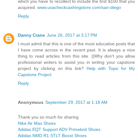
which you have to recollect to include the first $100 that you
acquired.
www.usacheckcashingstore.com/san-diego
Reply
Danny Crane
June 26, 2017 at 3:17 PM
I must admit that this is one of the most educative posts that
I have come across in the recent past. It is always a nice
thing to read articles from this site. ||Why don't you allow
professional writers to assist you in writing your capstone
project by clicking on this link?
Help with Topic for My
Capstone Project
Reply
Anonymous
September 29, 2017 at 1:18 AM
Thank you so much for sharing
Nike Air Max Shoes
Adidas EQT Support ADV Primeknit Shoes
Adidas NMD R1 STLT Boost Shoes