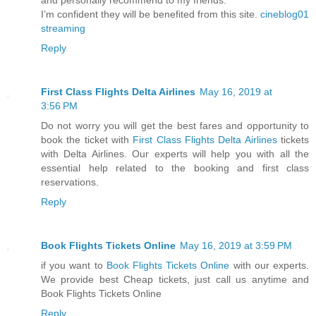
I’m confident they will be benefited from this site.
cineblog01
streaming
Reply
First Class Flights Delta Airlines
May 16, 2019 at
3:56 PM
Do not worry you will get the best fares and opportunity to
book the ticket with
First Class Flights Delta Airlines
tickets
with Delta Airlines. Our experts will help you with all the
essential help related to the booking and first class
reservations.
Reply
Book Flights Tickets Online
May 16, 2019 at 3:59 PM
if you want to
Book Flights Tickets Online
with our experts.
We provide best Cheap tickets, just call us anytime and
Book Flights Tickets Online
Reply