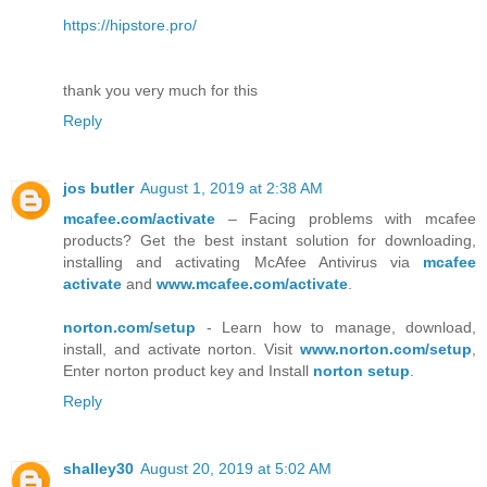
https://hipstore.pro/
thank you very much for this
Reply
jos butler
August 1, 2019 at 2:38 AM
mcafee.com/activate
– Facing problems with mcafee
products? Get the best instant solution for downloading,
installing and activating McAfee Antivirus via
mcafee
activate
and
www.mcafee.com/activate
.
norton.com/setup
- Learn how to manage, download,
install, and activate norton. Visit
www.norton.com/setup
,
Enter norton product key and Install
norton setup
.
Reply
shalley30
August 20, 2019 at 5:02 AM