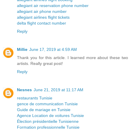
allegiant air reservation phone number
allegiant air phone number
allegiant airlines flight tickets
delta flight contact number
Reply
Millie
June 17, 2019 at 4:59 AM
Thank you for this article. I learned more about these two
artists. Really great post!
Reply
Nesnes
June 21, 2019 at 11:17 AM
restaurants Tunisie
gence de communication Tunisie
Guide de mariage en Tunisie
Agence Location de voitures Tunisie
Élection présidentielle Tunisienne
Formation professionnelle Tunisie