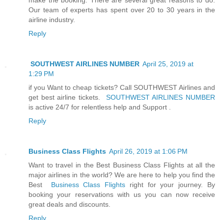
Our team of experts has spent over 20 to 30 years in the
airline industry.
Reply
SOUTHWEST AIRLINES NUMBER
April 25, 2019 at
1:29 PM
if you Want to cheap tickets? Call SOUTHWEST Airlines and
get best airline tickets.
SOUTHWEST AIRLINES NUMBER
is active 24/7 for relentless help and Support .
Reply
Business Class Flights
April 26, 2019 at 1:06 PM
Want to travel in the Best Business Class Flights at all the
major airlines in the world? We are here to help you find the
Best
Business Class Flights
right for your journey. By
booking your reservations with us you can now receive
great deals and discounts.
Reply