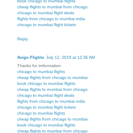
book chicago to mumbai flights
cheap flights to mumbai from chicago
chicago to mumbai flight deals
flights from chicago to mumbai india
chicago to mumbai flight tickets
Reply
Avigo Flights
July 12, 2019 at 12:36 AM
Thanks for imformation
chicago to mumbai flights
cheap flights from chicago to mumbai
book chicago to mumbai flights
cheap flights to mumbai from chicago
chicago to mumbai flight deals
flights from chicago to mumbai india
chicago to mumbai flight tickets
chicago to mumbai flights
cheap flights from chicago to mumbai
book chicago to mumbai flights
cheap flights to mumbai from chicago