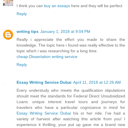
I think you can
buy an essays
here and they will be perfect
Reply
writing tips
January 1, 2018 at 9:04 PM
Really i appreciate the effort you made to share the
knowledge. The topic here i found was really effective to the
topic which i was researching for a long time.
cheap-Dissertation writing service
Reply
Essay Writing Service Dubai
April 11, 2018 at 12:26 AM
Every understudy who meets the qualification stipulations
should meet the standards for Federal Direct Unsubsidized
Loans. unique interest travel tours and journeys for
travelers who have a particular cognizance in mind for
Essay Writing Service Dubai
his or her ride. I've had a
variety of harvest after watching this article from you! I
experience it thrilling, your put up gave me a brand new