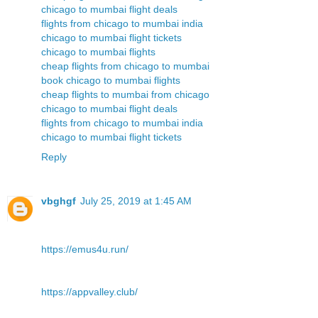
chicago to mumbai flight deals
flights from chicago to mumbai india
chicago to mumbai flight tickets
chicago to mumbai flights
cheap flights from chicago to mumbai
book chicago to mumbai flights
cheap flights to mumbai from chicago
chicago to mumbai flight deals
flights from chicago to mumbai india
chicago to mumbai flight tickets
Reply
vbghgf
July 25, 2019 at 1:45 AM
https://emus4u.run/
https://appvalley.club/