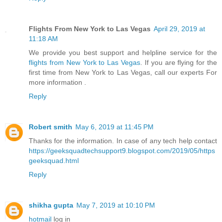
Flights From New York to Las Vegas
April 29, 2019 at
11:18 AM
We provide you best support and helpline service for the
flights from New York to Las Vegas
. If you are flying for the
first time from New York to Las Vegas, call our experts For
more information .
Reply
Robert smith
May 6, 2019 at 11:45 PM
Thanks for the information. In case of any tech help contact
https://geeksquadtechsupport9.blogspot.com/2019/05/https
geeksquad.html
Reply
shikha gupta
May 7, 2019 at 10:10 PM
hotmail
log in