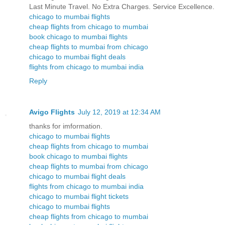
Last Minute Travel. No Extra Charges. Service Excellence.
chicago to mumbai flights
cheap flights from chicago to mumbai
book chicago to mumbai flights
cheap flights to mumbai from chicago
chicago to mumbai flight deals
flights from chicago to mumbai india
Reply
Avigo Flights
July 12, 2019 at 12:34 AM
thanks for imformation.
chicago to mumbai flights
cheap flights from chicago to mumbai
book chicago to mumbai flights
cheap flights to mumbai from chicago
chicago to mumbai flight deals
flights from chicago to mumbai india
chicago to mumbai flight tickets
chicago to mumbai flights
cheap flights from chicago to mumbai