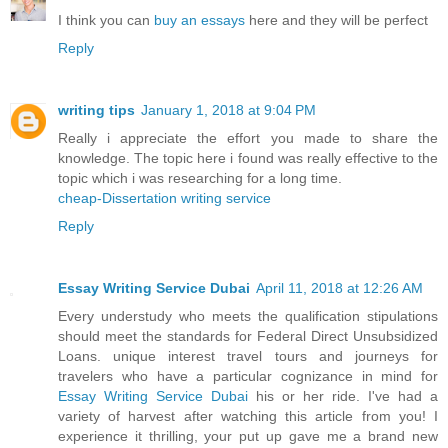
I think you can
buy an essays
here and they will be perfect
Reply
writing tips
January 1, 2018 at 9:04 PM
Really i appreciate the effort you made to share the
knowledge. The topic here i found was really effective to the
topic which i was researching for a long time.
cheap-Dissertation writing service
Reply
Essay Writing Service Dubai
April 11, 2018 at 12:26 AM
Every understudy who meets the qualification stipulations
should meet the standards for Federal Direct Unsubsidized
Loans. unique interest travel tours and journeys for
travelers who have a particular cognizance in mind for
Essay Writing Service Dubai
his or her ride. I've had a
variety of harvest after watching this article from you! I
experience it thrilling, your put up gave me a brand new