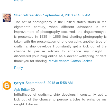
SheritaGreen456
September 4, 2018 at 4:52 AM
The act of photography in the unified states starts in the
eighteenth century, when different advances in the
improvement of photography occurred, the daguerreotype
is presented in 1839 In 1866 first shading photography is
taken with the presentation of photography, another type of
craftsmanship develops I constantly get a kick out of the
chance to peruse articles to enhance my insight. I
discovered your blog online as a decent wellspring of data
thank you for sharing.
Movie Venom Cotton Jacket
Reply
rytrytr
September 5, 2018 at 5:58 AM
Apk Editor
30
hdfhdfhype of craftsmanship develops I constantly get a
kick out of the chance to peruse articles to enhance my
insight. I discov