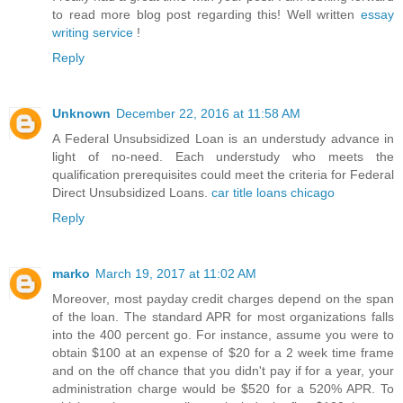
to read more blog post regarding this! Well written
essay
writing service
!
Reply
Unknown
December 22, 2016 at 11:58 AM
A Federal Unsubsidized Loan is an understudy advance in
light of no-need. Each understudy who meets the
qualification prerequisites could meet the criteria for Federal
Direct Unsubsidized Loans.
car title loans chicago
Reply
marko
March 19, 2017 at 11:02 AM
Moreover, most payday credit charges depend on the span
of the loan. The standard APR for most organizations falls
into the 400 percent go. For instance, assume you were to
obtain $100 at an expense of $20 for a 2 week time frame
and on the off chance that you didn't pay if for a year, your
administration charge would be $520 for a 520% APR. To