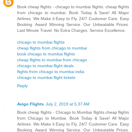
Book cheap flights - chicago to mumbai flights. cheap flights
from chicago to mumbai. Book Today & Save! All Major
Airlines. We Make it Easy to Fly. 24/7 Customer Care. Easy
Booking. Award Winning Service. Our Unbeatable Prices.
Last Minute Travel. No Extra Charges. Service Excellence.
chicago to mumbai flights
cheap flights from chicago to mumbai
book chicago to mumbai flights
cheap flights to mumbai from chicago
chicago to mumbai flight deals
flights from chicago to mumbai india
chicago to mumbai flight tickets
Reply
Avigo Flights
July 2, 2019 at 5:37 AM
Book cheap flights - Chicago to Mumbai flights.cheap flights
from Chicago to Mumbai. Book Today & Save! All Major
Airlines. We Make it Easy to Fly. 24/7 Customer Care. Easy
Booking. Award Winning Service. Our Unbeatable Prices.