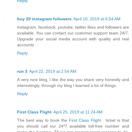
Reply
buy 20 instagram followers
April 10, 2019 at 6:54 AM
Instagram, facebook, youtube, twitter likes and followers are
available. You can contact our customer support team 24/7.
Upgrade your social media account with quality and real
accounts.
Reply
run 3
April 22, 2019 at 2:54 AM
A very nice blog, I like the way you share very honestly and
interestingly, through my blog I learned a lot of things.
Reply
First Class Flight
April 25, 2019 at 11:24 AM
The best way to book the
First Class Flight
. ticket is that
you should call our 24*7 available toll-free number and
make the booking. There are several great reasons to do.