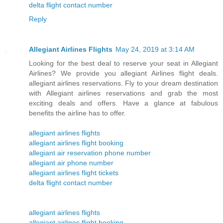
delta flight contact number
Reply
Allegiant Airlines Flights
May 24, 2019 at 3:14 AM
Looking for the best deal to reserve your seat in Allegiant
Airlines? We provide you allegiant Airlines flight deals.
allegiant airlines reservations. Fly to your dream destination
with Allegiant airlines reservations and grab the most
exciting deals and offers. Have a glance at fabulous
benefits the airline has to offer.
allegiant airlines flights
allegiant airlines flight booking
allegiant air reservation phone number
allegiant air phone number
allegiant airlines flight tickets
delta flight contact number
allegiant airlines flights
allegiant airlines flight booking