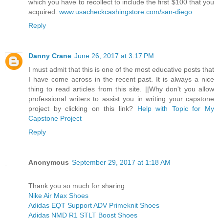
which you have to recollect to include the first $100 that you
acquired.
www.usacheckcashingstore.com/san-diego
Reply
Danny Crane
June 26, 2017 at 3:17 PM
I must admit that this is one of the most educative posts that
I have come across in the recent past. It is always a nice
thing to read articles from this site. ||Why don't you allow
professional writers to assist you in writing your capstone
project by clicking on this link?
Help with Topic for My
Capstone Project
Reply
Anonymous
September 29, 2017 at 1:18 AM
Thank you so much for sharing
Nike Air Max Shoes
Adidas EQT Support ADV Primeknit Shoes
Adidas NMD R1 STLT Boost Shoes