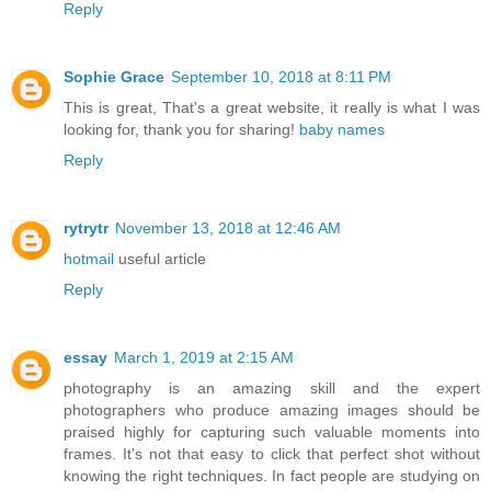
Reply
Sophie Grace
September 10, 2018 at 8:11 PM
This is great, That's a great website, it really is what I was
looking for, thank you for sharing!
baby names
Reply
rytrytr
November 13, 2018 at 12:46 AM
hotmail
useful article
Reply
essay
March 1, 2019 at 2:15 AM
photography is an amazing skill and the expert
photographers who produce amazing images should be
praised highly for capturing such valuable moments into
frames. It's not that easy to click that perfect shot without
knowing the right techniques. In fact people are studying on