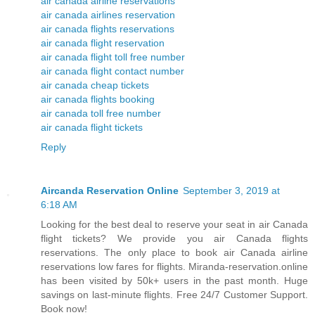
air canada airline reservations
air canada airlines reservation
air canada flights reservations
air canada flight reservation
air canada flight toll free number
air canada flight contact number
air canada cheap tickets
air canada flights booking
air canada toll free number
air canada flight tickets
Reply
Aircanda Reservation Online
September 3, 2019 at
6:18 AM
Looking for the best deal to reserve your seat in air Canada
flight tickets? We provide you air Canada flights
reservations. The only place to book air Canada airline
reservations low fares for flights. Miranda-reservation.online
has been visited by 50k+ users in the past month. Huge
savings on last-minute flights. Free 24/7 Customer Support.
Book now!