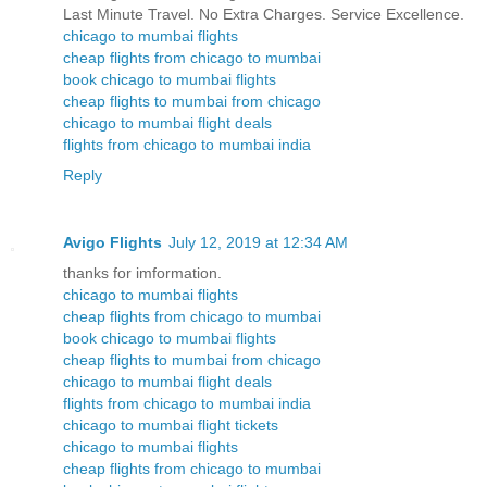
Last Minute Travel. No Extra Charges. Service Excellence.
chicago to mumbai flights
cheap flights from chicago to mumbai
book chicago to mumbai flights
cheap flights to mumbai from chicago
chicago to mumbai flight deals
flights from chicago to mumbai india
Reply
Avigo Flights
July 12, 2019 at 12:34 AM
thanks for imformation.
chicago to mumbai flights
cheap flights from chicago to mumbai
book chicago to mumbai flights
cheap flights to mumbai from chicago
chicago to mumbai flight deals
flights from chicago to mumbai india
chicago to mumbai flight tickets
chicago to mumbai flights
cheap flights from chicago to mumbai