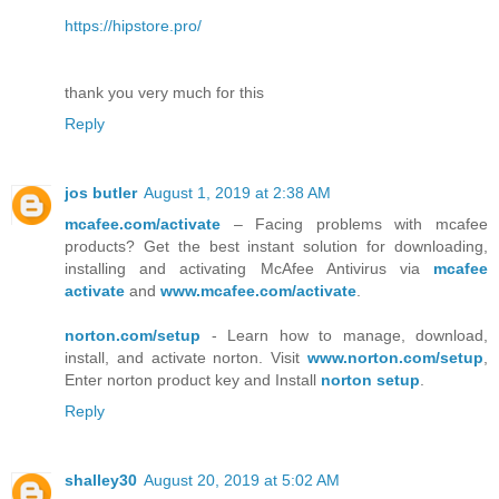
https://hipstore.pro/
thank you very much for this
Reply
jos butler
August 1, 2019 at 2:38 AM
mcafee.com/activate
– Facing problems with mcafee
products? Get the best instant solution for downloading,
installing and activating McAfee Antivirus via
mcafee
activate
and
www.mcafee.com/activate
.
norton.com/setup
- Learn how to manage, download,
install, and activate norton. Visit
www.norton.com/setup
,
Enter norton product key and Install
norton setup
.
Reply
shalley30
August 20, 2019 at 5:02 AM