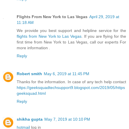
Flights From New York to Las Vegas
April 29, 2019 at
11:18 AM
We provide you best support and helpline service for the
flights from New York to Las Vegas
. If you are flying for the
first time from New York to Las Vegas, call our experts For
more information .
Reply
Robert smith
May 6, 2019 at 11:45 PM
Thanks for the information. In case of any tech help contact
https://geeksquadtechsupport9.blogspot.com/2019/05/https
geeksquad.html
Reply
shikha gupta
May 7, 2019 at 10:10 PM
hotmail
log in