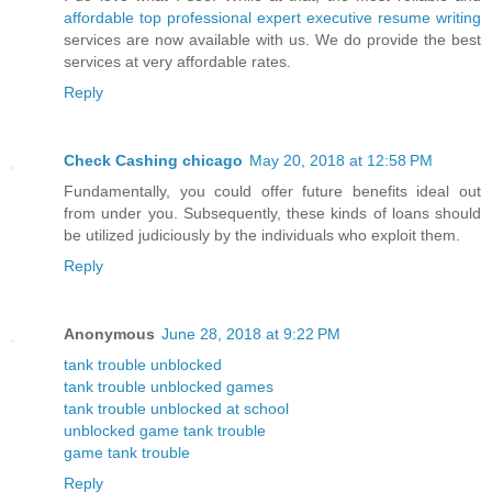
affordable top professional expert executive resume writing
services are now available with us. We do provide the best
services at very affordable rates.
Reply
Check Cashing chicago
May 20, 2018 at 12:58 PM
Fundamentally, you could offer future benefits ideal out
from under you. Subsequently, these kinds of loans should
be utilized judiciously by the individuals who exploit them.
Reply
Anonymous
June 28, 2018 at 9:22 PM
tank trouble unblocked
tank trouble unblocked games
tank trouble unblocked at school
unblocked game tank trouble
game tank trouble
Reply