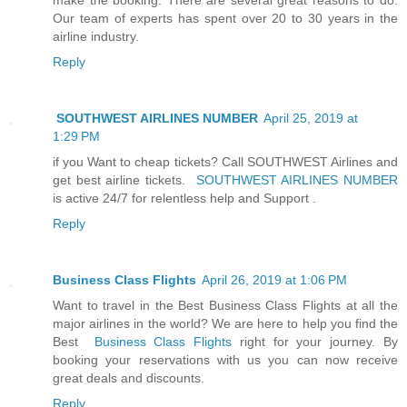
Our team of experts has spent over 20 to 30 years in the
airline industry.
Reply
SOUTHWEST AIRLINES NUMBER
April 25, 2019 at
1:29 PM
if you Want to cheap tickets? Call SOUTHWEST Airlines and
get best airline tickets.
SOUTHWEST AIRLINES NUMBER
is active 24/7 for relentless help and Support .
Reply
Business Class Flights
April 26, 2019 at 1:06 PM
Want to travel in the Best Business Class Flights at all the
major airlines in the world? We are here to help you find the
Best
Business Class Flights
right for your journey. By
booking your reservations with us you can now receive
great deals and discounts.
Reply