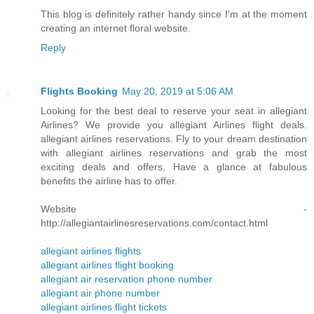
This blog is definitely rather handy since I’m at the moment
creating an internet floral website.
Reply
Flights Booking
May 20, 2019 at 5:06 AM
Looking for the best deal to reserve your seat in allegiant
Airlines? We provide you allegiant Airlines flight deals.
allegiant airlines reservations. Fly to your dream destination
with allegiant airlines reservations and grab the most
exciting deals and offers. Have a glance at fabulous
benefits the airline has to offer.
Website -
http://allegiantairlinesreservations.com/contact.html
allegiant airlines flights
allegiant airlines flight booking
allegiant air reservation phone number
allegiant air phone number
allegiant airlines flight tickets