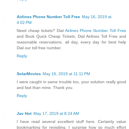
Airlines Phone Number Toll Free
May 16, 2019 at
4:02 PM
Need cheap tickets? Dial
Airlines Phone Number Toll Free
and Book Quick Cheap Tickets, Dial Airlines Toll Free and
reasonable reservations. all day, every day for best help
Dial our toll free number.
Reply
SolarMovies
May 16, 2019 at 11:11 PM
I were caught in same trouble too, your solution really good
and fast than mine. Thank you.
Reply
Jav Hot
May 17, 2019 at 8:24 AM
I have read several excellent stuff here. Certainly value
bookmarking for revisiting. I surprise how so much effort