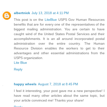
albertnick
July 13, 2018 at 4:11 PM
This post is on the
LiteBlue
USPS Gov Human Resources
benefits that are for every one of the representatives of the
biggest mailing administration. You are certain to have
caught wind of the United States Postal Services and their
accomplishments. It is an all around incorporated postal
administration over the entire country. The Human
Resource Division enables the workers to get to their
advantages and other essential administrations from the
USPS organization.
Lite Blue
Reply
happy wheels
August 7, 2018 at 8:45 PM
I feel it interesting, your post gave me a new perspective! I
have read many other articles about the same topic, but
your article convinced me! Thanks your share!
Reply