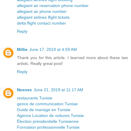
allegiant air reservation phone number
allegiant air phone number
allegiant airlines flight tickets
delta flight contact number
Reply
Millie
June 17, 2019 at 4:59 AM
Thank you for this article. I learned more about these two
artists. Really great post!
Reply
Nesnes
June 21, 2019 at 11:17 AM
restaurants Tunisie
gence de communication Tunisie
Guide de mariage en Tunisie
Agence Location de voitures Tunisie
Élection présidentielle Tunisienne
Formation professionnelle Tunisie