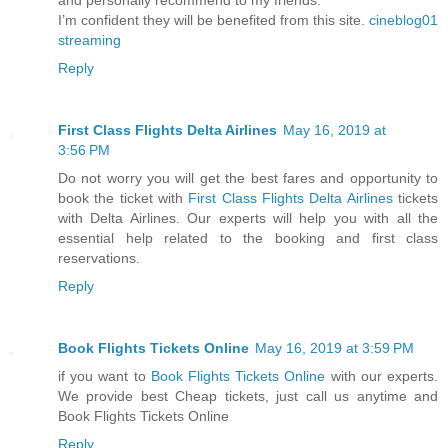
I’m confident they will be benefited from this site.
cineblog01
streaming
Reply
First Class Flights Delta Airlines
May 16, 2019 at
3:56 PM
Do not worry you will get the best fares and opportunity to
book the ticket with
First Class Flights Delta Airlines
tickets
with Delta Airlines. Our experts will help you with all the
essential help related to the booking and first class
reservations.
Reply
Book Flights Tickets Online
May 16, 2019 at 3:59 PM
if you want to
Book Flights Tickets Online
with our experts.
We provide best Cheap tickets, just call us anytime and
Book Flights Tickets Online
Reply