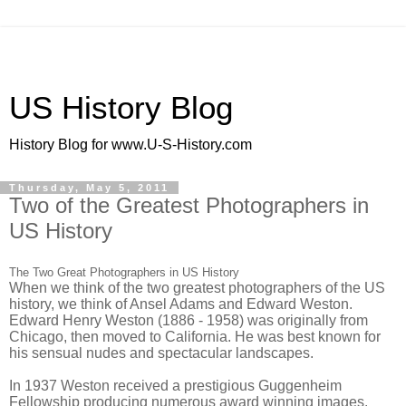
US History Blog
History Blog for www.U-S-History.com
Thursday, May 5, 2011
Two of the Greatest Photographers in
US History
The Two Great Photographers in US History
When we think of the two greatest photographers of the US
history, we think of Ansel Adams and Edward Weston.
Edward Henry Weston (1886 - 1958) was originally from
Chicago, then moved to California. He was best known for
his sensual nudes and spectacular landscapes.
In 1937 Weston received a prestigious Guggenheim
Fellowship producing numerous award winning images.