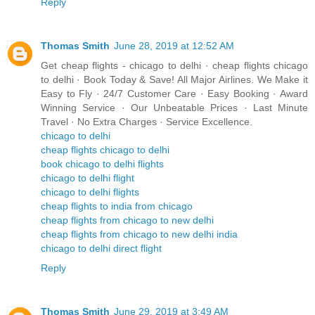
Reply
Thomas Smith
June 28, 2019 at 12:52 AM
Get cheap flights - chicago to delhi · cheap flights chicago
to delhi · Book Today & Save! All Major Airlines. We Make it
Easy to Fly · 24/7 Customer Care · Easy Booking · Award
Winning Service · Our Unbeatable Prices · Last Minute
Travel · No Extra Charges · Service Excellence.
chicago to delhi
cheap flights chicago to delhi
book chicago to delhi flights
chicago to delhi flight
chicago to delhi flights
cheap flights to india from chicago
cheap flights from chicago to new delhi
cheap flights from chicago to new delhi india
chicago to delhi direct flight
Reply
Thomas Smith
June 29, 2019 at 3:49 AM