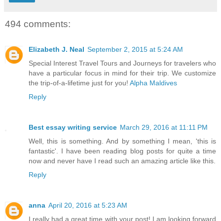
494 comments:
Elizabeth J. Neal
September 2, 2015 at 5:24 AM
Special Interest Travel Tours and Journeys for travelers who
have a particular focus in mind for their trip. We customize
the trip-of-a-lifetime just for you!
Alpha Maldives
Reply
Best essay writing service
March 29, 2016 at 11:11 PM
Well, this is something. And by something I mean, 'this is
fantastic'. I have been reading blog posts for quite a time
now and never have I read such an amazing article like this.
Reply
anna
April 20, 2016 at 5:23 AM
I really had a great time with your post! I am looking forward