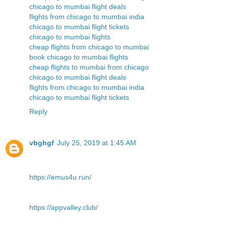
chicago to mumbai flight deals
flights from chicago to mumbai india
chicago to mumbai flight tickets
chicago to mumbai flights
cheap flights from chicago to mumbai
book chicago to mumbai flights
cheap flights to mumbai from chicago
chicago to mumbai flight deals
flights from chicago to mumbai india
chicago to mumbai flight tickets
Reply
vbghgf
July 25, 2019 at 1:45 AM
https://emus4u.run/
https://appvalley.club/