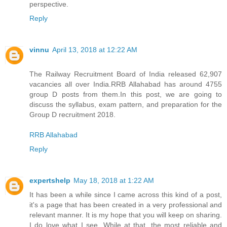
perspective.
Reply
vinnu
April 13, 2018 at 12:22 AM
The Railway Recruitment Board of India released 62,907
vacancies all over India.RRB Allahabad has around 4755
group D posts from them.In this post, we are going to
discuss the syllabus, exam pattern, and preparation for the
Group D recruitment 2018.
RRB Allahabad
Reply
expertshelp
May 18, 2018 at 1:22 AM
It has been a while since I came across this kind of a post,
it's a page that has been created in a very professional and
relevant manner. It is my hope that you will keep on sharing.
I do love what I see. While at that, the most reliable and