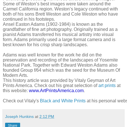
Some of Weston’s best images were taken around the
Carmel California region. Weston’s legacy continued with
both of his sons Brett Weston and Cole Weston who have
continued in his footsteps.
Ansel Easton Adams (1902-1984) is known as the
grandfather of fine art photography. Originally trained as a
pianist Adams transferred his musical artistry into visual
form. Adams primarily used a large format camera and is
best known for his crisp sharp landscapes.
Adams was well known for the work he did on the
preservation and recording of the landscapes of Yosemite
National Park. Together with Edward Weston Adams also
founded Group f/64 which was the seed for the Museum Of
Modern Arts.
This history article was provided by Vitaly Geyman of Art
Prints America. Check out his great selection of
art prints
at
this website:
www.ArtPrintsAmerica.com
.
Check out Vitaly's 
Black and White Prints
 at his personal webs
Joseph Hunkins
at
2:12 PM
Share