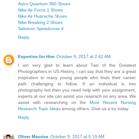
Asics Quantum 360 Shoes
Nike Air Force 1 Shoes
Nike Air Huarache Shoes
Nike Breaking 2 Shoes
Salomon Speedcross 4
Reply
Expertise for Hire
October 9, 2017 at 2:42 AM
I am very glad to learn about Two of the Greatest
Photographers in US History, i can say that they are a great
inspiration to many young people who finds their career
path challenging to follow. If an individual is into
photography but then you need help with your assignment,
experts at our site can assist you reserach on any area. We
assist with researching on the
Most Recent Nursing
Research Topic Ideas
among others. Give us a try today.
Reply
Oliver Maurice
October 9, 2017 at 5:19 AM