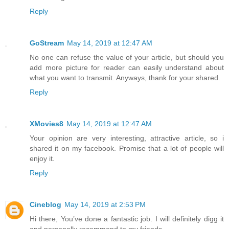
Reply
GoStream
May 14, 2019 at 12:47 AM
No one can refuse the value of your article, but should you
add more picture for reader can easily understand about
what you want to transmit. Anyways, thank for your shared.
Reply
XMovies8
May 14, 2019 at 12:47 AM
Your opinion are very interesting, attractive article, so i
shared it on my facebook. Promise that a lot of people will
enjoy it.
Reply
Cineblog
May 14, 2019 at 2:53 PM
Hi there, You’ve done a fantastic job. I will definitely digg it
and personally recommend to my friends.