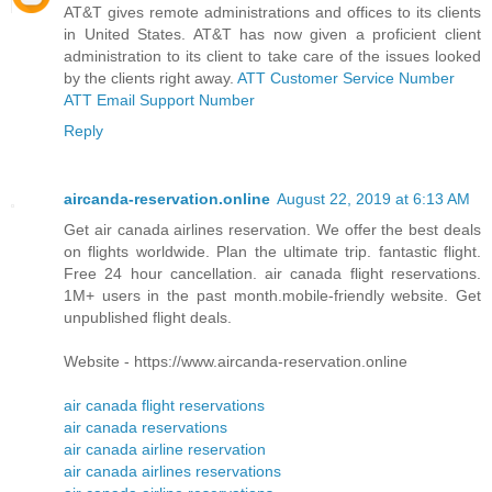
AT&T gives remote administrations and offices to its clients
in United States. AT&T has now given a proficient client
administration to its client to take care of the issues looked
by the clients right away.
ATT Customer Service Number
ATT Email Support Number
Reply
aircanda-reservation.online
August 22, 2019 at 6:13 AM
Get air canada airlines reservation. We offer the best deals
on flights worldwide. Plan the ultimate trip. fantastic flight.
Free 24 hour cancellation. air canada flight reservations.
1M+ users in the past month.mobile-friendly website. Get
unpublished flight deals.
Website - https://www.aircanda-reservation.online
air canada flight reservations
air canada reservations
air canada airline reservation
air canada airlines reservations