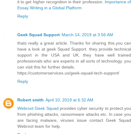
it to get higher recognition in their profession.
Importance of
Essay Writing in a Global Platform
Reply
Geek Squad Support
March 14, 2019 at 3:56 AM
thats really a great article. Thanks for sharing this.you can
have a look at geek Squad Support. they provide technical
support in the USA and UK. they have well trained
professionals who are experts in all sorts of technology. you
can visit this for further details.
https://customerservices.us/geek-squad-tech-support/
Reply
Robert smith
April 10, 2019 at 6:32 AM
Webroot Geek Squad
provides cyber security to protect you
from phishing attacks, ransomware attacks etc. In case you
are facing malware, viruses issue contact Geek Squad
Webroot team for help.