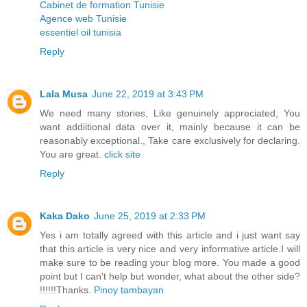
Cabinet de formation Tunisie
Agence web Tunisie
essentiel oil tunisia
Reply
Lala Musa
June 22, 2019 at 3:43 PM
We need many stories, Like genuinely appreciated, You
want addiitional data over it, mainly because it can be
reasonably exceptional., Take care exclusively for declaring.
You are great.
click site
Reply
Kaka Dako
June 25, 2019 at 2:33 PM
Yes i am totally agreed with this article and i just want say
that this article is very nice and very informative article.I will
make sure to be reading your blog more. You made a good
point but I can't help but wonder, what about the other side?
!!!!!!Thanks.
Pinoy tambayan