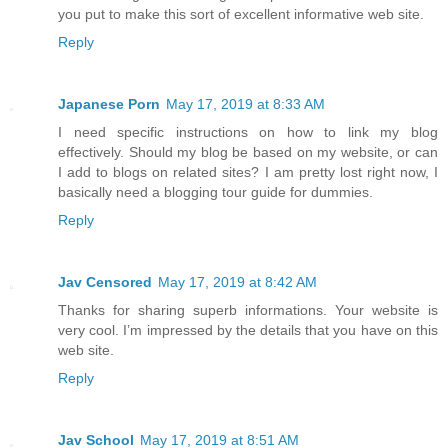
you put to make this sort of excellent informative web site.
Reply
Japanese Porn
May 17, 2019 at 8:33 AM
I need specific instructions on how to link my blog
effectively. Should my blog be based on my website, or can
I add to blogs on related sites? I am pretty lost right now, I
basically need a blogging tour guide for dummies.
Reply
Jav Censored
May 17, 2019 at 8:42 AM
Thanks for sharing superb informations. Your website is
very cool. I’m impressed by the details that you have on this
web site.
Reply
Jav School
May 17, 2019 at 8:51 AM