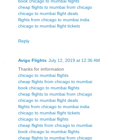
book chicago to mumbai flights
cheap flights to mumbai from chicago
chicago to mumbai flight deals
flights from chicago to mumbai india
chicago to mumbai flight tickets
Reply
Avigo Flights
July 12, 2019 at 12:36 AM
Thanks for imformation
chicago to mumbai flights
cheap flights from chicago to mumbai
book chicago to mumbai flights
cheap flights to mumbai from chicago
chicago to mumbai flight deals
flights from chicago to mumbai india
chicago to mumbai flight tickets
chicago to mumbai flights
cheap flights from chicago to mumbai
book chicago to mumbai flights
cheap flights to mumbai from chicago