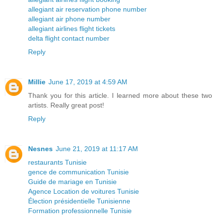
allegiant air reservation phone number
allegiant air phone number
allegiant airlines flight tickets
delta flight contact number
Reply
Millie
June 17, 2019 at 4:59 AM
Thank you for this article. I learned more about these two
artists. Really great post!
Reply
Nesnes
June 21, 2019 at 11:17 AM
restaurants Tunisie
gence de communication Tunisie
Guide de mariage en Tunisie
Agence Location de voitures Tunisie
Élection présidentielle Tunisienne
Formation professionnelle Tunisie