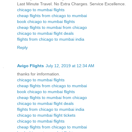
Last Minute Travel. No Extra Charges. Service Excellence.
chicago to mumbai flights
cheap flights from chicago to mumbai
book chicago to mumbai flights
cheap flights to mumbai from chicago
chicago to mumbai flight deals
flights from chicago to mumbai india
Reply
Avigo Flights
July 12, 2019 at 12:34 AM
thanks for imformation.
chicago to mumbai flights
cheap flights from chicago to mumbai
book chicago to mumbai flights
cheap flights to mumbai from chicago
chicago to mumbai flight deals
flights from chicago to mumbai india
chicago to mumbai flight tickets
chicago to mumbai flights
cheap flights from chicago to mumbai