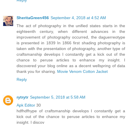
SheritaGreen456
September 4, 2018 at 4:52 AM
The act of photography in the unified states starts in the
eighteenth century, when different advances in the
improvement of photography occurred, the daguerreotype
is presented in 1839 In 1866 first shading photography is
taken with the presentation of photography, another type of
craftsmanship develops I constantly get a kick out of the
chance to peruse articles to enhance my insight. I
discovered your blog online as a decent wellspring of data
thank you for sharing.
Movie Venom Cotton Jacket
Reply
rytrytr
September 5, 2018 at 5:58 AM
Apk Editor
30
hdfhdfhype of craftsmanship develops I constantly get a
kick out of the chance to peruse articles to enhance my
insight. I discov