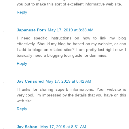
you put to make this sort of excellent informative web site.
Reply
Japanese Porn
May 17, 2019 at 8:33 AM
I need specific instructions on how to link my blog
effectively. Should my blog be based on my website, or can
I add to blogs on related sites? I am pretty lost right now, I
basically need a blogging tour guide for dummies.
Reply
Jav Censored
May 17, 2019 at 8:42 AM
Thanks for sharing superb informations. Your website is
very cool. I’m impressed by the details that you have on this
web site.
Reply
Jav School
May 17, 2019 at 8:51 AM