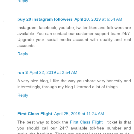
Reply
buy 20 instagram followers
April 10, 2019 at 6:54 AM
Instagram, facebook, youtube, twitter likes and followers are
available. You can contact our customer support team 24/7.
Upgrade your social media account with quality and real
accounts.
Reply
run 3
April 22, 2019 at 2:54 AM
A very nice blog, I like the way you share very honestly and
interestingly, through my blog I learned a lot of things.
Reply
First Class Flight
April 25, 2019 at 11:24 AM
The best way to book the
First Class Flight
. ticket is that
you should call our 24*7 available toll-free number and
make the booking. There are several great reasons to do.