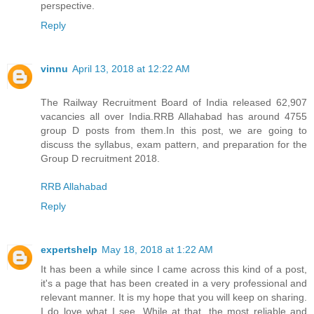
perspective.
Reply
vinnu
April 13, 2018 at 12:22 AM
The Railway Recruitment Board of India released 62,907
vacancies all over India.RRB Allahabad has around 4755
group D posts from them.In this post, we are going to
discuss the syllabus, exam pattern, and preparation for the
Group D recruitment 2018.
RRB Allahabad
Reply
expertshelp
May 18, 2018 at 1:22 AM
It has been a while since I came across this kind of a post,
it's a page that has been created in a very professional and
relevant manner. It is my hope that you will keep on sharing.
I do love what I see. While at that, the most reliable and