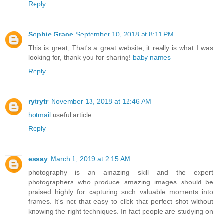
Reply
Sophie Grace
September 10, 2018 at 8:11 PM
This is great, That's a great website, it really is what I was
looking for, thank you for sharing!
baby names
Reply
rytrytr
November 13, 2018 at 12:46 AM
hotmail
useful article
Reply
essay
March 1, 2019 at 2:15 AM
photography is an amazing skill and the expert
photographers who produce amazing images should be
praised highly for capturing such valuable moments into
frames. It's not that easy to click that perfect shot without
knowing the right techniques. In fact people are studying on