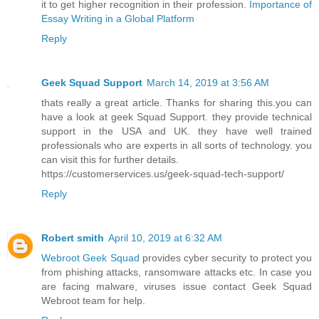
it to get higher recognition in their profession.
Importance of
Essay Writing in a Global Platform
Reply
Geek Squad Support
March 14, 2019 at 3:56 AM
thats really a great article. Thanks for sharing this.you can
have a look at geek Squad Support. they provide technical
support in the USA and UK. they have well trained
professionals who are experts in all sorts of technology. you
can visit this for further details.
https://customerservices.us/geek-squad-tech-support/
Reply
Robert smith
April 10, 2019 at 6:32 AM
Webroot Geek Squad
provides cyber security to protect you
from phishing attacks, ransomware attacks etc. In case you
are facing malware, viruses issue contact Geek Squad
Webroot team for help.