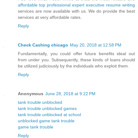
affordable top professional expert executive resume writing
services are now available with us. We do provide the best
services at very affordable rates.
Reply
Check Cashing chicago
May 20, 2018 at 12:58 PM
Fundamentally, you could offer future benefits ideal out
from under you. Subsequently, these kinds of loans should
be utilized judiciously by the individuals who exploit them.
Reply
Anonymous
June 28, 2018 at 9:22 PM
tank trouble unblocked
tank trouble unblocked games
tank trouble unblocked at school
unblocked game tank trouble
game tank trouble
Reply