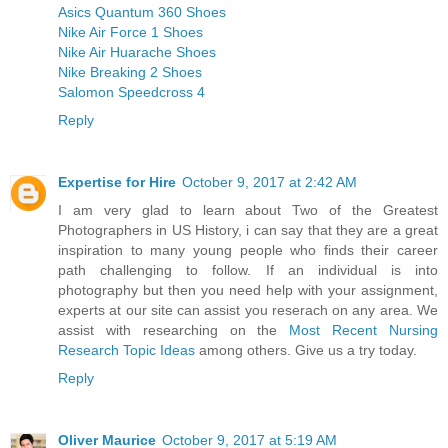
Asics Quantum 360 Shoes
Nike Air Force 1 Shoes
Nike Air Huarache Shoes
Nike Breaking 2 Shoes
Salomon Speedcross 4
Reply
Expertise for Hire
October 9, 2017 at 2:42 AM
I am very glad to learn about Two of the Greatest
Photographers in US History, i can say that they are a great
inspiration to many young people who finds their career
path challenging to follow. If an individual is into
photography but then you need help with your assignment,
experts at our site can assist you reserach on any area. We
assist with researching on the
Most Recent Nursing
Research Topic Ideas
among others. Give us a try today.
Reply
Oliver Maurice
October 9, 2017 at 5:19 AM