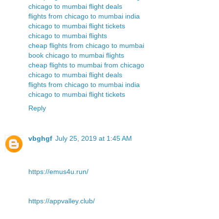
chicago to mumbai flight deals
flights from chicago to mumbai india
chicago to mumbai flight tickets
chicago to mumbai flights
cheap flights from chicago to mumbai
book chicago to mumbai flights
cheap flights to mumbai from chicago
chicago to mumbai flight deals
flights from chicago to mumbai india
chicago to mumbai flight tickets
Reply
vbghgf
July 25, 2019 at 1:45 AM
https://emus4u.run/
https://appvalley.club/