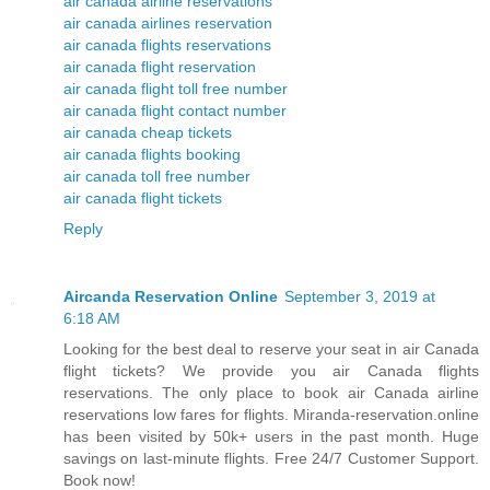
air canada airline reservations
air canada airlines reservation
air canada flights reservations
air canada flight reservation
air canada flight toll free number
air canada flight contact number
air canada cheap tickets
air canada flights booking
air canada toll free number
air canada flight tickets
Reply
Aircanda Reservation Online
September 3, 2019 at
6:18 AM
Looking for the best deal to reserve your seat in air Canada
flight tickets? We provide you air Canada flights
reservations. The only place to book air Canada airline
reservations low fares for flights. Miranda-reservation.online
has been visited by 50k+ users in the past month. Huge
savings on last-minute flights. Free 24/7 Customer Support.
Book now!