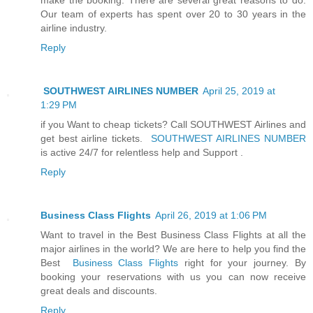
Our team of experts has spent over 20 to 30 years in the
airline industry.
Reply
SOUTHWEST AIRLINES NUMBER
April 25, 2019 at
1:29 PM
if you Want to cheap tickets? Call SOUTHWEST Airlines and
get best airline tickets.
SOUTHWEST AIRLINES NUMBER
is active 24/7 for relentless help and Support .
Reply
Business Class Flights
April 26, 2019 at 1:06 PM
Want to travel in the Best Business Class Flights at all the
major airlines in the world? We are here to help you find the
Best
Business Class Flights
right for your journey. By
booking your reservations with us you can now receive
great deals and discounts.
Reply