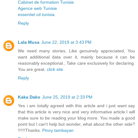
Cabinet de formation Tunisie
Agence web Tunisie
essentiel oil tunisia
Reply
Lala Musa
June 22, 2019 at 3:43 PM
We need many stories, Like genuinely appreciated, You
want addiitional data over it, mainly because it can be
reasonably exceptional., Take care exclusively for declaring.
You are great.
click site
Reply
Kaka Dako
June 25, 2019 at 2:33 PM
Yes i am totally agreed with this article and i just want say
that this article is very nice and very informative article.I will
make sure to be reading your blog more. You made a good
point but I can't help but wonder, what about the other side?
!!!!!!Thanks.
Pinoy tambayan