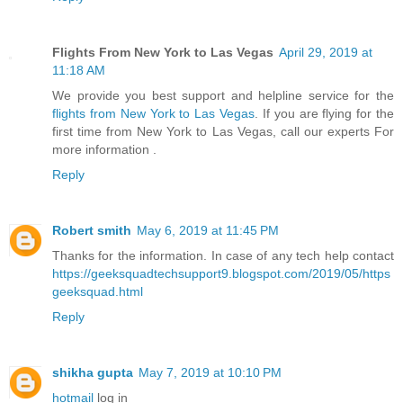
Flights From New York to Las Vegas
April 29, 2019 at
11:18 AM
We provide you best support and helpline service for the
flights from New York to Las Vegas
. If you are flying for the
first time from New York to Las Vegas, call our experts For
more information .
Reply
Robert smith
May 6, 2019 at 11:45 PM
Thanks for the information. In case of any tech help contact
https://geeksquadtechsupport9.blogspot.com/2019/05/https
geeksquad.html
Reply
shikha gupta
May 7, 2019 at 10:10 PM
hotmail
log in