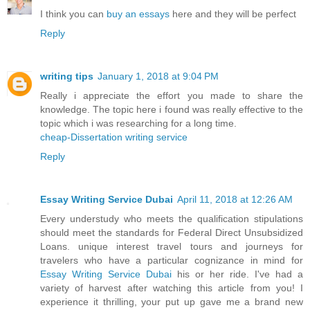
I think you can
buy an essays
here and they will be perfect
Reply
writing tips
January 1, 2018 at 9:04 PM
Really i appreciate the effort you made to share the
knowledge. The topic here i found was really effective to the
topic which i was researching for a long time.
cheap-Dissertation writing service
Reply
Essay Writing Service Dubai
April 11, 2018 at 12:26 AM
Every understudy who meets the qualification stipulations
should meet the standards for Federal Direct Unsubsidized
Loans. unique interest travel tours and journeys for
travelers who have a particular cognizance in mind for
Essay Writing Service Dubai
his or her ride. I've had a
variety of harvest after watching this article from you! I
experience it thrilling, your put up gave me a brand new