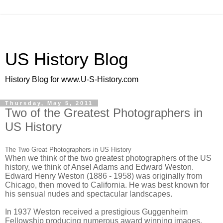
US History Blog
History Blog for www.U-S-History.com
Thursday, May 5, 2011
Two of the Greatest Photographers in
US History
The Two Great Photographers in US History
When we think of the two greatest photographers of the US
history, we think of Ansel Adams and Edward Weston.
Edward Henry Weston (1886 - 1958) was originally from
Chicago, then moved to California. He was best known for
his sensual nudes and spectacular landscapes.
In 1937 Weston received a prestigious Guggenheim
Fellowship producing numerous award winning images.