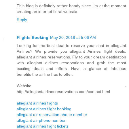
This blog is definitely rather handy since I’m at the moment
creating an internet floral website.
Reply
Flights Booking
May 20, 2019 at 5:06 AM
Looking for the best deal to reserve your seat in allegiant
Airlines? We provide you allegiant Airlines flight deals.
allegiant airlines reservations. Fly to your dream destination
with allegiant airlines reservations and grab the most
exciting deals and offers. Have a glance at fabulous
benefits the airline has to offer.
Website -
http://allegiantairlinesreservations.com/contact.html
allegiant airlines flights
allegiant airlines flight booking
allegiant air reservation phone number
allegiant air phone number
allegiant airlines flight tickets