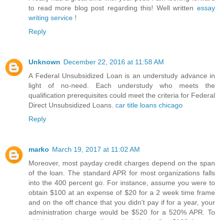
to read more blog post regarding this! Well written
essay
writing service
!
Reply
Unknown
December 22, 2016 at 11:58 AM
A Federal Unsubsidized Loan is an understudy advance in
light of no-need. Each understudy who meets the
qualification prerequisites could meet the criteria for Federal
Direct Unsubsidized Loans.
car title loans chicago
Reply
marko
March 19, 2017 at 11:02 AM
Moreover, most payday credit charges depend on the span
of the loan. The standard APR for most organizations falls
into the 400 percent go. For instance, assume you were to
obtain $100 at an expense of $20 for a 2 week time frame
and on the off chance that you didn't pay if for a year, your
administration charge would be $520 for a 520% APR. To