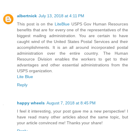
albertnick
July 13, 2018 at 4:11 PM
This post is on the
LiteBlue
USPS Gov Human Resources
benefits that are for every one of the representatives of the
biggest mailing administration. You are certain to have
caught wind of the United States Postal Services and their
accomplishments. It is an all around incorporated postal
administration over the entire country. The Human
Resource Division enables the workers to get to their
advantages and other essential administrations from the
USPS organization.
Lite Blue
Reply
happy wheels
August 7, 2018 at 8:45 PM
I feel it interesting, your post gave me a new perspective! I
have read many other articles about the same topic, but
your article convinced me! Thanks your share!
Reply