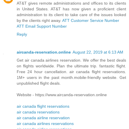
AT&T gives remote administrations and offices to its clients
in United States. AT&T has now given a proficient client
administration to its client to take care of the issues looked
by the clients right away.
ATT Customer Service Number
ATT Email Support Number
Reply
aircanda-reservation.online
August 22, 2019 at 6:13 AM
Get air canada airlines reservation. We offer the best deals
on flights worldwide. Plan the ultimate trip. fantastic flight.
Free 24 hour cancellation. air canada flight reservations.
1M+ users in the past month.mobile-friendly website. Get
unpublished flight deals.
Website - https://www.aircanda-reservation.online
air canada flight reservations
air canada reservations
air canada airline reservation
air canada airlines reservations