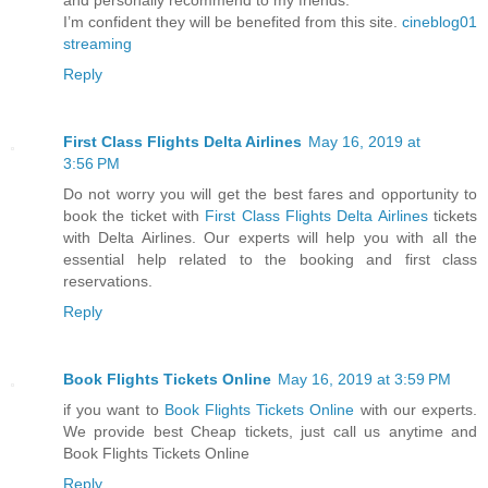
I’m confident they will be benefited from this site.
cineblog01
streaming
Reply
First Class Flights Delta Airlines
May 16, 2019 at
3:56 PM
Do not worry you will get the best fares and opportunity to
book the ticket with
First Class Flights Delta Airlines
tickets
with Delta Airlines. Our experts will help you with all the
essential help related to the booking and first class
reservations.
Reply
Book Flights Tickets Online
May 16, 2019 at 3:59 PM
if you want to
Book Flights Tickets Online
with our experts.
We provide best Cheap tickets, just call us anytime and
Book Flights Tickets Online
Reply