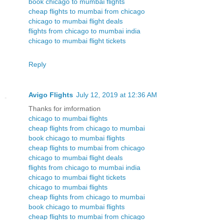
book chicago to mumbai flights
cheap flights to mumbai from chicago
chicago to mumbai flight deals
flights from chicago to mumbai india
chicago to mumbai flight tickets
Reply
Avigo Flights
July 12, 2019 at 12:36 AM
Thanks for imformation
chicago to mumbai flights
cheap flights from chicago to mumbai
book chicago to mumbai flights
cheap flights to mumbai from chicago
chicago to mumbai flight deals
flights from chicago to mumbai india
chicago to mumbai flight tickets
chicago to mumbai flights
cheap flights from chicago to mumbai
book chicago to mumbai flights
cheap flights to mumbai from chicago