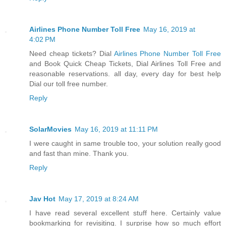
Airlines Phone Number Toll Free
May 16, 2019 at
4:02 PM
Need cheap tickets? Dial
Airlines Phone Number Toll Free
and Book Quick Cheap Tickets, Dial Airlines Toll Free and
reasonable reservations. all day, every day for best help
Dial our toll free number.
Reply
SolarMovies
May 16, 2019 at 11:11 PM
I were caught in same trouble too, your solution really good
and fast than mine. Thank you.
Reply
Jav Hot
May 17, 2019 at 8:24 AM
I have read several excellent stuff here. Certainly value
bookmarking for revisiting. I surprise how so much effort