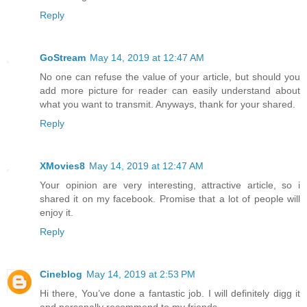
Reply
GoStream
May 14, 2019 at 12:47 AM
No one can refuse the value of your article, but should you
add more picture for reader can easily understand about
what you want to transmit. Anyways, thank for your shared.
Reply
XMovies8
May 14, 2019 at 12:47 AM
Your opinion are very interesting, attractive article, so i
shared it on my facebook. Promise that a lot of people will
enjoy it.
Reply
Cineblog
May 14, 2019 at 2:53 PM
Hi there, You’ve done a fantastic job. I will definitely digg it
and personally recommend to my friends.