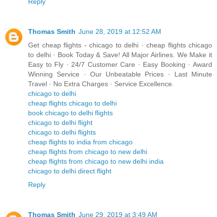
Reply
Thomas Smith
June 28, 2019 at 12:52 AM
Get cheap flights - chicago to delhi · cheap flights chicago
to delhi · Book Today & Save! All Major Airlines. We Make it
Easy to Fly · 24/7 Customer Care · Easy Booking · Award
Winning Service · Our Unbeatable Prices · Last Minute
Travel · No Extra Charges · Service Excellence.
chicago to delhi
cheap flights chicago to delhi
book chicago to delhi flights
chicago to delhi flight
chicago to delhi flights
cheap flights to india from chicago
cheap flights from chicago to new delhi
cheap flights from chicago to new delhi india
chicago to delhi direct flight
Reply
Thomas Smith
June 29, 2019 at 3:49 AM