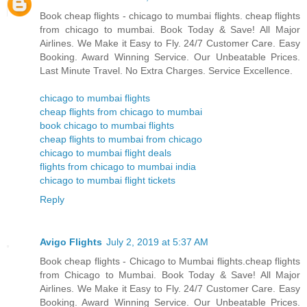
Book cheap flights - chicago to mumbai flights. cheap flights
from chicago to mumbai. Book Today & Save! All Major
Airlines. We Make it Easy to Fly. 24/7 Customer Care. Easy
Booking. Award Winning Service. Our Unbeatable Prices.
Last Minute Travel. No Extra Charges. Service Excellence.
chicago to mumbai flights
cheap flights from chicago to mumbai
book chicago to mumbai flights
cheap flights to mumbai from chicago
chicago to mumbai flight deals
flights from chicago to mumbai india
chicago to mumbai flight tickets
Reply
Avigo Flights
July 2, 2019 at 5:37 AM
Book cheap flights - Chicago to Mumbai flights.cheap flights
from Chicago to Mumbai. Book Today & Save! All Major
Airlines. We Make it Easy to Fly. 24/7 Customer Care. Easy
Booking. Award Winning Service. Our Unbeatable Prices.