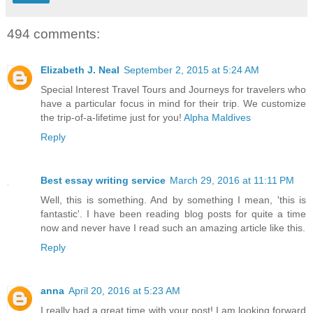
494 comments:
Elizabeth J. Neal
September 2, 2015 at 5:24 AM
Special Interest Travel Tours and Journeys for travelers who
have a particular focus in mind for their trip. We customize
the trip-of-a-lifetime just for you!
Alpha Maldives
Reply
Best essay writing service
March 29, 2016 at 11:11 PM
Well, this is something. And by something I mean, 'this is
fantastic'. I have been reading blog posts for quite a time
now and never have I read such an amazing article like this.
Reply
anna
April 20, 2016 at 5:23 AM
I really had a great time with your post! I am looking forward