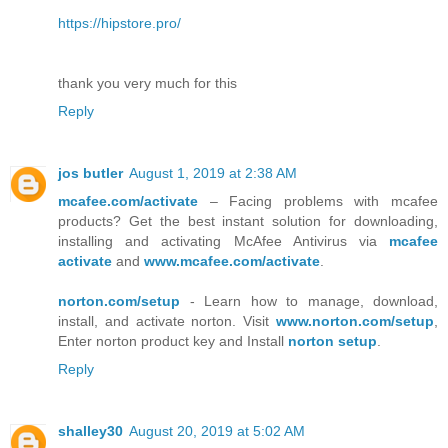
https://hipstore.pro/
thank you very much for this
Reply
jos butler
August 1, 2019 at 2:38 AM
mcafee.com/activate
– Facing problems with mcafee
products? Get the best instant solution for downloading,
installing and activating McAfee Antivirus via
mcafee
activate
and
www.mcafee.com/activate
.
norton.com/setup
- Learn how to manage, download,
install, and activate norton. Visit
www.norton.com/setup
,
Enter norton product key and Install
norton setup
.
Reply
shalley30
August 20, 2019 at 5:02 AM