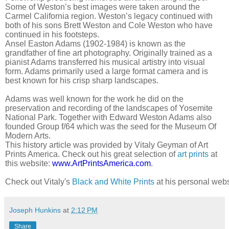
Some of Weston’s best images were taken around the
Carmel California region. Weston’s legacy continued with
both of his sons Brett Weston and Cole Weston who have
continued in his footsteps.
Ansel Easton Adams (1902-1984) is known as the
grandfather of fine art photography. Originally trained as a
pianist Adams transferred his musical artistry into visual
form. Adams primarily used a large format camera and is
best known for his crisp sharp landscapes.
Adams was well known for the work he did on the
preservation and recording of the landscapes of Yosemite
National Park. Together with Edward Weston Adams also
founded Group f/64 which was the seed for the Museum Of
Modern Arts.
This history article was provided by Vitaly Geyman of Art
Prints America. Check out his great selection of
art prints
at
this website:
www.ArtPrintsAmerica.com
.
Check out Vitaly's 
Black and White Prints
 at his personal webs
Joseph Hunkins
at
2:12 PM
Share