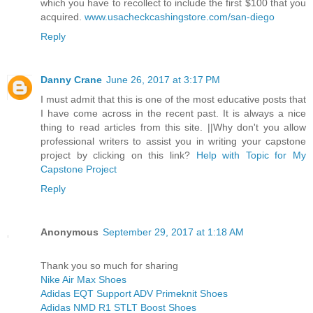
which you have to recollect to include the first $100 that you
acquired.
www.usacheckcashingstore.com/san-diego
Reply
Danny Crane
June 26, 2017 at 3:17 PM
I must admit that this is one of the most educative posts that
I have come across in the recent past. It is always a nice
thing to read articles from this site. ||Why don't you allow
professional writers to assist you in writing your capstone
project by clicking on this link?
Help with Topic for My
Capstone Project
Reply
Anonymous
September 29, 2017 at 1:18 AM
Thank you so much for sharing
Nike Air Max Shoes
Adidas EQT Support ADV Primeknit Shoes
Adidas NMD R1 STLT Boost Shoes