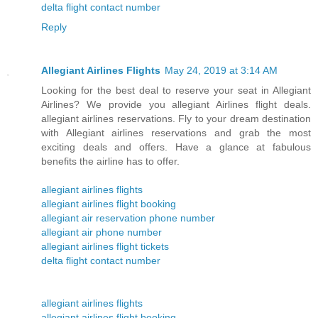
delta flight contact number
Reply
Allegiant Airlines Flights
May 24, 2019 at 3:14 AM
Looking for the best deal to reserve your seat in Allegiant
Airlines? We provide you allegiant Airlines flight deals.
allegiant airlines reservations. Fly to your dream destination
with Allegiant airlines reservations and grab the most
exciting deals and offers. Have a glance at fabulous
benefits the airline has to offer.
allegiant airlines flights
allegiant airlines flight booking
allegiant air reservation phone number
allegiant air phone number
allegiant airlines flight tickets
delta flight contact number
allegiant airlines flights
allegiant airlines flight booking