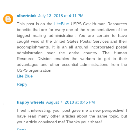
albertnick
July 13, 2018 at 4:11 PM
This post is on the
LiteBlue
USPS Gov Human Resources
benefits that are for every one of the representatives of the
biggest mailing administration. You are certain to have
caught wind of the United States Postal Services and their
accomplishments. It is an all around incorporated postal
administration over the entire country. The Human
Resource Division enables the workers to get to their
advantages and other essential administrations from the
USPS organization.
Lite Blue
Reply
happy wheels
August 7, 2018 at 8:45 PM
I feel it interesting, your post gave me a new perspective! I
have read many other articles about the same topic, but
your article convinced me! Thanks your share!
Reply