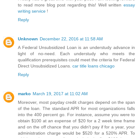
to read more blog post regarding this! Well written
essay
writing service
!
Reply
Unknown
December 22, 2016 at 11:58 AM
A Federal Unsubsidized Loan is an understudy advance in
light of no-need. Each understudy who meets the
qualification prerequisites could meet the criteria for Federal
Direct Unsubsidized Loans.
car title loans chicago
Reply
marko
March 19, 2017 at 11:02 AM
Moreover, most payday credit charges depend on the span
of the loan. The standard APR for most organizations falls
into the 400 percent go. For instance, assume you were to
obtain $100 at an expense of $20 for a 2 week time frame
and on the off chance that you didn't pay if for a year, your
administration charge would be $520 for a 520% APR. To