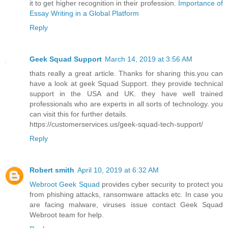
it to get higher recognition in their profession.
Importance of
Essay Writing in a Global Platform
Reply
Geek Squad Support
March 14, 2019 at 3:56 AM
thats really a great article. Thanks for sharing this.you can
have a look at geek Squad Support. they provide technical
support in the USA and UK. they have well trained
professionals who are experts in all sorts of technology. you
can visit this for further details.
https://customerservices.us/geek-squad-tech-support/
Reply
Robert smith
April 10, 2019 at 6:32 AM
Webroot Geek Squad
provides cyber security to protect you
from phishing attacks, ransomware attacks etc. In case you
are facing malware, viruses issue contact Geek Squad
Webroot team for help.