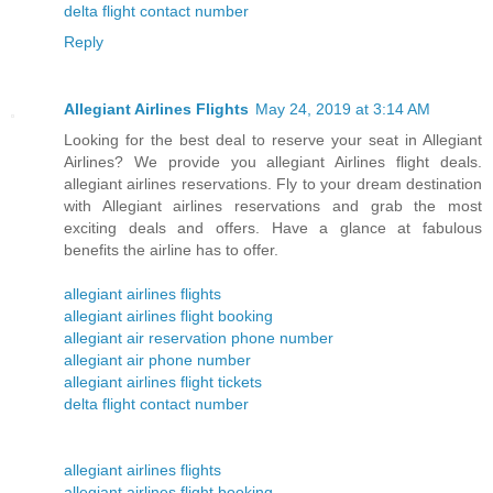
delta flight contact number
Reply
Allegiant Airlines Flights
May 24, 2019 at 3:14 AM
Looking for the best deal to reserve your seat in Allegiant
Airlines? We provide you allegiant Airlines flight deals.
allegiant airlines reservations. Fly to your dream destination
with Allegiant airlines reservations and grab the most
exciting deals and offers. Have a glance at fabulous
benefits the airline has to offer.
allegiant airlines flights
allegiant airlines flight booking
allegiant air reservation phone number
allegiant air phone number
allegiant airlines flight tickets
delta flight contact number
allegiant airlines flights
allegiant airlines flight booking