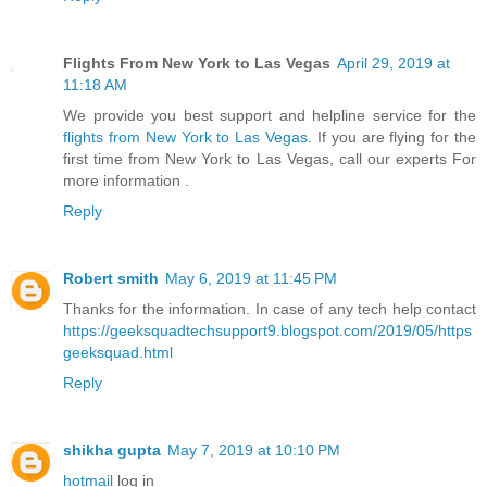
Flights From New York to Las Vegas
April 29, 2019 at
11:18 AM
We provide you best support and helpline service for the
flights from New York to Las Vegas
. If you are flying for the
first time from New York to Las Vegas, call our experts For
more information .
Reply
Robert smith
May 6, 2019 at 11:45 PM
Thanks for the information. In case of any tech help contact
https://geeksquadtechsupport9.blogspot.com/2019/05/https
geeksquad.html
Reply
shikha gupta
May 7, 2019 at 10:10 PM
hotmail
log in