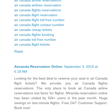
air canada airline reservations
air canada airlines reservation
air canada flights reservations
air canada flight reservation
air canada flight toll free number
air canada flight contact number
air canada cheap tickets
air canada flights booking
air canada toll free number
air canada flight tickets
Reply
Aircanda Reservation Online
September 3, 2019 at
6:18 AM
Looking for the best deal to reserve your seat in air Canada
flight tickets? We provide you air Canada flights
reservations. The only place to book air Canada airline
reservations low fares for flights. Miranda-reservation.online
has been visited by 50k+ users in the past month. Huge
savings on last-minute flights. Free 24/7 Customer Support.
Book now!