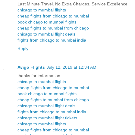
Last Minute Travel. No Extra Charges. Service Excellence.
chicago to mumbai flights
cheap flights from chicago to mumbai
book chicago to mumbai flights
cheap flights to mumbai from chicago
chicago to mumbai flight deals
flights from chicago to mumbai india
Reply
Avigo Flights
July 12, 2019 at 12:34 AM
thanks for imformation.
chicago to mumbai flights
cheap flights from chicago to mumbai
book chicago to mumbai flights
cheap flights to mumbai from chicago
chicago to mumbai flight deals
flights from chicago to mumbai india
chicago to mumbai flight tickets
chicago to mumbai flights
cheap flights from chicago to mumbai