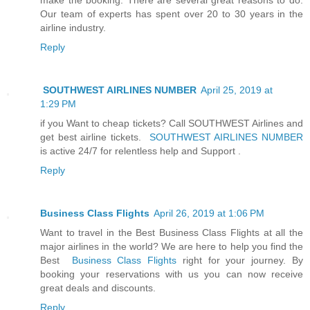
Our team of experts has spent over 20 to 30 years in the
airline industry.
Reply
SOUTHWEST AIRLINES NUMBER
April 25, 2019 at
1:29 PM
if you Want to cheap tickets? Call SOUTHWEST Airlines and
get best airline tickets.
SOUTHWEST AIRLINES NUMBER
is active 24/7 for relentless help and Support .
Reply
Business Class Flights
April 26, 2019 at 1:06 PM
Want to travel in the Best Business Class Flights at all the
major airlines in the world? We are here to help you find the
Best
Business Class Flights
right for your journey. By
booking your reservations with us you can now receive
great deals and discounts.
Reply