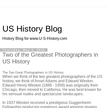
US History Blog
History Blog for www.U-S-History.com
Thursday, May 5, 2011
Two of the Greatest Photographers in
US History
The Two Great Photographers in US History
When we think of the two greatest photographers of the US
history, we think of Ansel Adams and Edward Weston.
Edward Henry Weston (1886 - 1958) was originally from
Chicago, then moved to California. He was best known for
his sensual nudes and spectacular landscapes.
In 1937 Weston received a prestigious Guggenheim
Fellowship producing numerous award winning images.