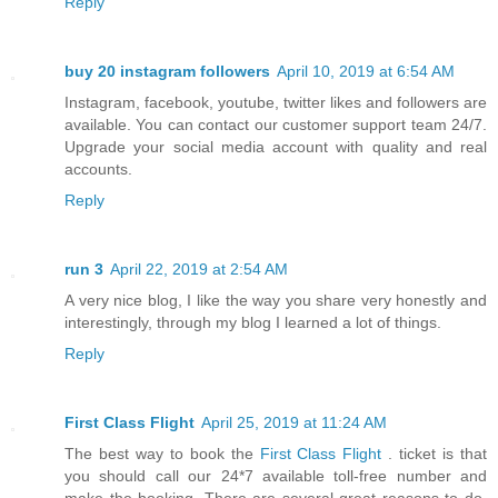
Reply
buy 20 instagram followers
April 10, 2019 at 6:54 AM
Instagram, facebook, youtube, twitter likes and followers are
available. You can contact our customer support team 24/7.
Upgrade your social media account with quality and real
accounts.
Reply
run 3
April 22, 2019 at 2:54 AM
A very nice blog, I like the way you share very honestly and
interestingly, through my blog I learned a lot of things.
Reply
First Class Flight
April 25, 2019 at 11:24 AM
The best way to book the
First Class Flight
. ticket is that
you should call our 24*7 available toll-free number and
make the booking. There are several great reasons to do.