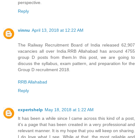
perspective.
Reply
vinnu
April 13, 2018 at 12:22 AM
The Railway Recruitment Board of India released 62,907
vacancies all over India.RRB Allahabad has around 4755
group D posts from them.In this post, we are going to
discuss the syllabus, exam pattern, and preparation for the
Group D recruitment 2018.
RRB Allahabad
Reply
expertshelp
May 18, 2018 at 1:22 AM
It has been a while since I came across this kind of a post,
it's a page that has been created in a very professional and
relevant manner. It is my hope that you will keep on sharing.
I do love what I see. While at that, the most reliable and