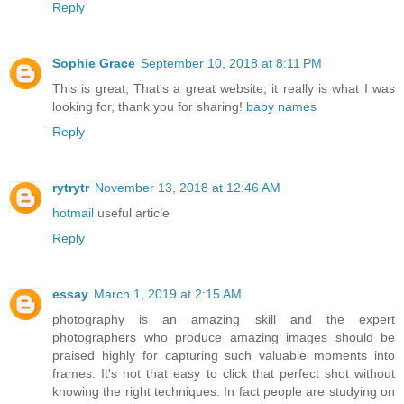
Reply
Sophie Grace
September 10, 2018 at 8:11 PM
This is great, That's a great website, it really is what I was
looking for, thank you for sharing!
baby names
Reply
rytrytr
November 13, 2018 at 12:46 AM
hotmail
useful article
Reply
essay
March 1, 2019 at 2:15 AM
photography is an amazing skill and the expert
photographers who produce amazing images should be
praised highly for capturing such valuable moments into
frames. It's not that easy to click that perfect shot without
knowing the right techniques. In fact people are studying on