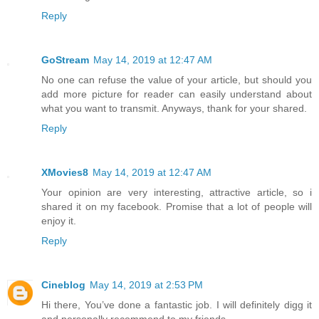
Reply
GoStream
May 14, 2019 at 12:47 AM
No one can refuse the value of your article, but should you
add more picture for reader can easily understand about
what you want to transmit. Anyways, thank for your shared.
Reply
XMovies8
May 14, 2019 at 12:47 AM
Your opinion are very interesting, attractive article, so i
shared it on my facebook. Promise that a lot of people will
enjoy it.
Reply
Cineblog
May 14, 2019 at 2:53 PM
Hi there, You’ve done a fantastic job. I will definitely digg it
and personally recommend to my friends.