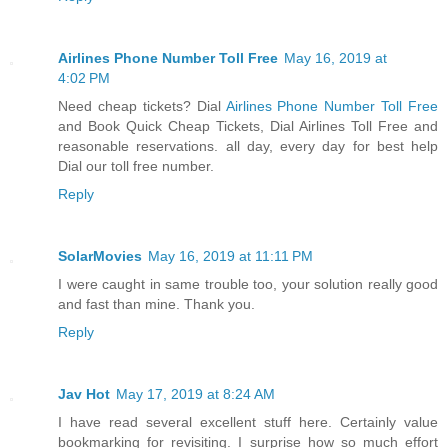
Airlines Phone Number Toll Free
May 16, 2019 at
4:02 PM
Need cheap tickets? Dial
Airlines Phone Number Toll Free
and Book Quick Cheap Tickets, Dial Airlines Toll Free and
reasonable reservations. all day, every day for best help
Dial our toll free number.
Reply
SolarMovies
May 16, 2019 at 11:11 PM
I were caught in same trouble too, your solution really good
and fast than mine. Thank you.
Reply
Jav Hot
May 17, 2019 at 8:24 AM
I have read several excellent stuff here. Certainly value
bookmarking for revisiting. I surprise how so much effort