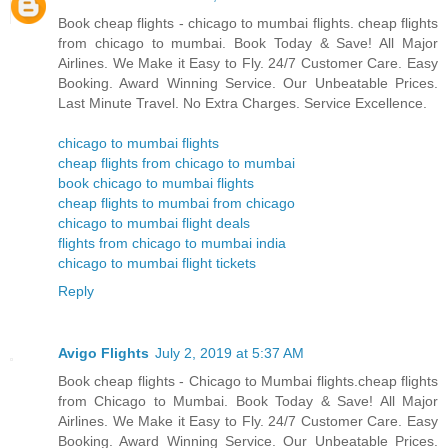
Book cheap flights - chicago to mumbai flights. cheap flights
from chicago to mumbai. Book Today & Save! All Major
Airlines. We Make it Easy to Fly. 24/7 Customer Care. Easy
Booking. Award Winning Service. Our Unbeatable Prices.
Last Minute Travel. No Extra Charges. Service Excellence.
chicago to mumbai flights
cheap flights from chicago to mumbai
book chicago to mumbai flights
cheap flights to mumbai from chicago
chicago to mumbai flight deals
flights from chicago to mumbai india
chicago to mumbai flight tickets
Reply
Avigo Flights
July 2, 2019 at 5:37 AM
Book cheap flights - Chicago to Mumbai flights.cheap flights
from Chicago to Mumbai. Book Today & Save! All Major
Airlines. We Make it Easy to Fly. 24/7 Customer Care. Easy
Booking. Award Winning Service. Our Unbeatable Prices.