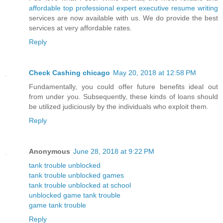
affordable top professional expert executive resume writing
services are now available with us. We do provide the best
services at very affordable rates.
Reply
Check Cashing chicago
May 20, 2018 at 12:58 PM
Fundamentally, you could offer future benefits ideal out
from under you. Subsequently, these kinds of loans should
be utilized judiciously by the individuals who exploit them.
Reply
Anonymous
June 28, 2018 at 9:22 PM
tank trouble unblocked
tank trouble unblocked games
tank trouble unblocked at school
unblocked game tank trouble
game tank trouble
Reply