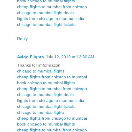
book chicago to mumbai flights
cheap flights to mumbai from chicago
chicago to mumbai flight deals
flights from chicago to mumbai india
chicago to mumbai flight tickets
Reply
Avigo Flights
July 12, 2019 at 12:36 AM
Thanks for imformation
chicago to mumbai flights
cheap flights from chicago to mumbai
book chicago to mumbai flights
cheap flights to mumbai from chicago
chicago to mumbai flight deals
flights from chicago to mumbai india
chicago to mumbai flight tickets
chicago to mumbai flights
cheap flights from chicago to mumbai
book chicago to mumbai flights
cheap flights to mumbai from chicago