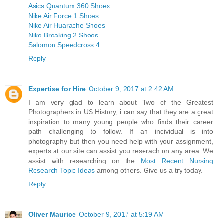
Asics Quantum 360 Shoes
Nike Air Force 1 Shoes
Nike Air Huarache Shoes
Nike Breaking 2 Shoes
Salomon Speedcross 4
Reply
Expertise for Hire
October 9, 2017 at 2:42 AM
I am very glad to learn about Two of the Greatest
Photographers in US History, i can say that they are a great
inspiration to many young people who finds their career
path challenging to follow. If an individual is into
photography but then you need help with your assignment,
experts at our site can assist you reserach on any area. We
assist with researching on the
Most Recent Nursing
Research Topic Ideas
among others. Give us a try today.
Reply
Oliver Maurice
October 9, 2017 at 5:19 AM