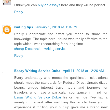
I think you can
buy an essays
here and they will be perfect
Reply
writing tips
January 1, 2018 at 9:04 PM
Really i appreciate the effort you made to share the
knowledge. The topic here i found was really effective to the
topic which i was researching for a long time.
cheap-Dissertation writing service
Reply
Essay Writing Service Dubai
April 11, 2018 at 12:26 AM
Every understudy who meets the qualification stipulations
should meet the standards for Federal Direct Unsubsidized
Loans. unique interest travel tours and journeys for
travelers who have a particular cognizance in mind for
Essay Writing Service Dubai
his or her ride. I've had a
variety of harvest after watching this article from you! I
experience it thrilling, your put up gave me a brand new