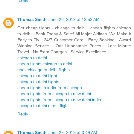
Reply
Thomas Smith
June 28, 2019 at 12:52 AM
Get cheap flights - chicago to delhi · cheap flights chicago
to delhi · Book Today & Save! All Major Airlines. We Make it
Easy to Fly · 24/7 Customer Care · Easy Booking · Award
Winning Service · Our Unbeatable Prices · Last Minute
Travel · No Extra Charges · Service Excellence.
chicago to delhi
cheap flights chicago to delhi
book chicago to delhi flights
chicago to delhi flight
chicago to delhi flights
cheap flights to india from chicago
cheap flights from chicago to new delhi
cheap flights from chicago to new delhi india
chicago to delhi direct flight
Reply
Thomas Smith
June 29, 2019 at 3:49 AM