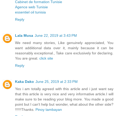
Cabinet de formation Tunisie
Agence web Tunisie
essentiel oil tunisia
Reply
Lala Musa
June 22, 2019 at 3:43 PM
We need many stories, Like genuinely appreciated, You
want addiitional data over it, mainly because it can be
reasonably exceptional., Take care exclusively for declaring.
You are great.
click site
Reply
Kaka Dako
June 25, 2019 at 2:33 PM
Yes i am totally agreed with this article and i just want say
that this article is very nice and very informative article.I will
make sure to be reading your blog more. You made a good
point but I can't help but wonder, what about the other side?
!!!!!!Thanks.
Pinoy tambayan