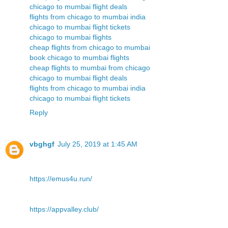
chicago to mumbai flight deals
flights from chicago to mumbai india
chicago to mumbai flight tickets
chicago to mumbai flights
cheap flights from chicago to mumbai
book chicago to mumbai flights
cheap flights to mumbai from chicago
chicago to mumbai flight deals
flights from chicago to mumbai india
chicago to mumbai flight tickets
Reply
vbghgf
July 25, 2019 at 1:45 AM
https://emus4u.run/
https://appvalley.club/