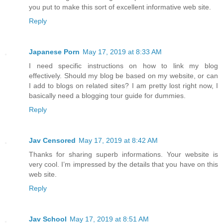
you put to make this sort of excellent informative web site.
Reply
Japanese Porn
May 17, 2019 at 8:33 AM
I need specific instructions on how to link my blog
effectively. Should my blog be based on my website, or can
I add to blogs on related sites? I am pretty lost right now, I
basically need a blogging tour guide for dummies.
Reply
Jav Censored
May 17, 2019 at 8:42 AM
Thanks for sharing superb informations. Your website is
very cool. I’m impressed by the details that you have on this
web site.
Reply
Jav School
May 17, 2019 at 8:51 AM