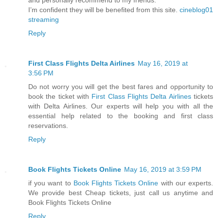
I’m confident they will be benefited from this site.
cineblog01
streaming
Reply
First Class Flights Delta Airlines
May 16, 2019 at
3:56 PM
Do not worry you will get the best fares and opportunity to
book the ticket with
First Class Flights Delta Airlines
tickets
with Delta Airlines. Our experts will help you with all the
essential help related to the booking and first class
reservations.
Reply
Book Flights Tickets Online
May 16, 2019 at 3:59 PM
if you want to
Book Flights Tickets Online
with our experts.
We provide best Cheap tickets, just call us anytime and
Book Flights Tickets Online
Reply