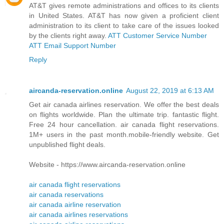
AT&T gives remote administrations and offices to its clients
in United States. AT&T has now given a proficient client
administration to its client to take care of the issues looked
by the clients right away.
ATT Customer Service Number
ATT Email Support Number
Reply
aircanda-reservation.online
August 22, 2019 at 6:13 AM
Get air canada airlines reservation. We offer the best deals
on flights worldwide. Plan the ultimate trip. fantastic flight.
Free 24 hour cancellation. air canada flight reservations.
1M+ users in the past month.mobile-friendly website. Get
unpublished flight deals.
Website - https://www.aircanda-reservation.online
air canada flight reservations
air canada reservations
air canada airline reservation
air canada airlines reservations