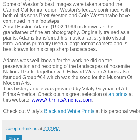
Some of Weston’s best images were taken around the
Carmel California region. Weston’s legacy continued with
both of his sons Brett Weston and Cole Weston who have
continued in his footsteps.
Ansel Easton Adams (1902-1984) is known as the
grandfather of fine art photography. Originally trained as a
pianist Adams transferred his musical artistry into visual
form. Adams primarily used a large format camera and is
best known for his crisp sharp landscapes.
Adams was well known for the work he did on the
preservation and recording of the landscapes of Yosemite
National Park. Together with Edward Weston Adams also
founded Group f/64 which was the seed for the Museum Of
Modern Arts.
This history article was provided by Vitaly Geyman of Art
Prints America. Check out his great selection of
art prints
at
this website:
www.ArtPrintsAmerica.com
.
Check out Vitaly's 
Black and White Prints
 at his personal webs
Joseph Hunkins
at
2:12 PM
Share