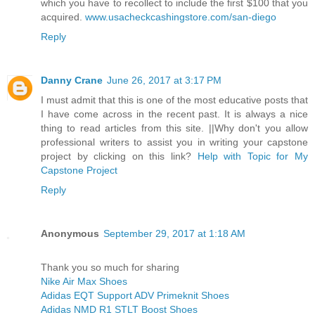
which you have to recollect to include the first $100 that you
acquired.
www.usacheckcashingstore.com/san-diego
Reply
Danny Crane
June 26, 2017 at 3:17 PM
I must admit that this is one of the most educative posts that
I have come across in the recent past. It is always a nice
thing to read articles from this site. ||Why don't you allow
professional writers to assist you in writing your capstone
project by clicking on this link?
Help with Topic for My
Capstone Project
Reply
Anonymous
September 29, 2017 at 1:18 AM
Thank you so much for sharing
Nike Air Max Shoes
Adidas EQT Support ADV Primeknit Shoes
Adidas NMD R1 STLT Boost Shoes