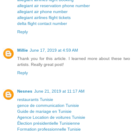
allegiant air reservation phone number
allegiant air phone number
allegiant airlines flight tickets
delta flight contact number
Reply
Millie
June 17, 2019 at 4:59 AM
Thank you for this article. I learned more about these two
artists. Really great post!
Reply
Nesnes
June 21, 2019 at 11:17 AM
restaurants Tunisie
gence de communication Tunisie
Guide de mariage en Tunisie
Agence Location de voitures Tunisie
Élection présidentielle Tunisienne
Formation professionnelle Tunisie