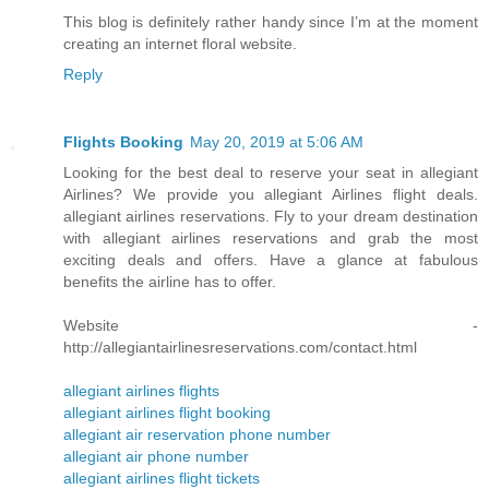
This blog is definitely rather handy since I’m at the moment
creating an internet floral website.
Reply
Flights Booking
May 20, 2019 at 5:06 AM
Looking for the best deal to reserve your seat in allegiant
Airlines? We provide you allegiant Airlines flight deals.
allegiant airlines reservations. Fly to your dream destination
with allegiant airlines reservations and grab the most
exciting deals and offers. Have a glance at fabulous
benefits the airline has to offer.
Website -
http://allegiantairlinesreservations.com/contact.html
allegiant airlines flights
allegiant airlines flight booking
allegiant air reservation phone number
allegiant air phone number
allegiant airlines flight tickets