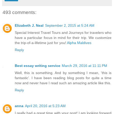
493 comments:
Elizabeth J. Neal
September 2, 2015 at 5:24 AM
Special Interest Travel Tours and Journeys for travelers who
have a particular focus in mind for their trip. We customize
the trip-of-a-lifetime just for you!
Alpha Maldives
Reply
Best essay writing service
March 29, 2016 at 11:11 PM
Well, this is something. And by something I mean, 'this is
fantastic'. I have been reading blog posts for quite a time
now and never have I read such an amazing article like this.
Reply
anna
April 20, 2016 at 5:23 AM
I really had a great time with your post! I am looking forward