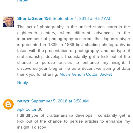
SheritaGreen456
September 4, 2018 at 4:52 AM
The act of photography in the unified states starts in the
eighteenth century, when different advances in the
improvement of photography occurred, the daguerreotype
is presented in 1839 In 1866 first shading photography is
taken with the presentation of photography, another type of
craftsmanship develops I constantly get a kick out of the
chance to peruse articles to enhance my insight. I
discovered your blog online as a decent wellspring of data
thank you for sharing.
Movie Venom Cotton Jacket
Reply
rytrytr
September 5, 2018 at 5:58 AM
Apk Editor
30
hdfhdfhype of craftsmanship develops I constantly get a
kick out of the chance to peruse articles to enhance my
insight. I discov