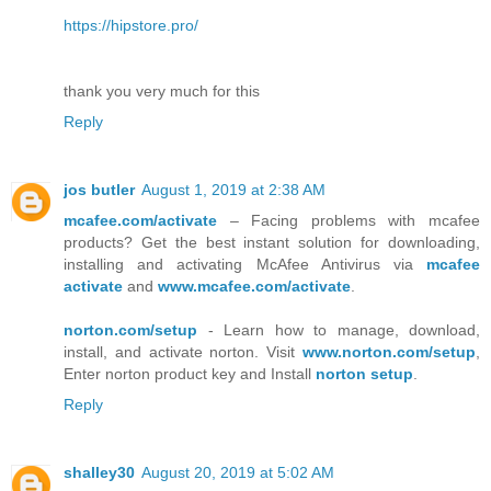
https://hipstore.pro/
thank you very much for this
Reply
jos butler
August 1, 2019 at 2:38 AM
mcafee.com/activate
– Facing problems with mcafee
products? Get the best instant solution for downloading,
installing and activating McAfee Antivirus via
mcafee
activate
and
www.mcafee.com/activate
.
norton.com/setup
- Learn how to manage, download,
install, and activate norton. Visit
www.norton.com/setup
,
Enter norton product key and Install
norton setup
.
Reply
shalley30
August 20, 2019 at 5:02 AM