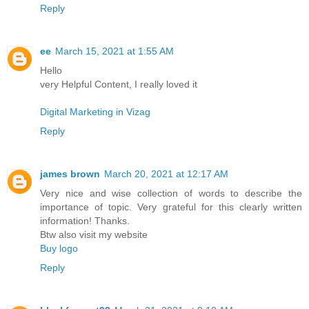
Reply
ee
March 15, 2021 at 1:55 AM
Hello
very Helpful Content, I really loved it
Digital Marketing in Vizag
Reply
james brown
March 20, 2021 at 12:17 AM
Very nice and wise collection of words to describe the
importance of topic. Very grateful for this clearly written
information! Thanks.
Btw also visit my website
Buy logo
Reply