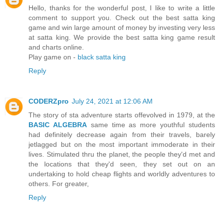
Hello, thanks for the wonderful post, I like to write a little
comment to support you. Check out the best satta king
game and win large amount of money by investing very less
at satta king. We provide the best satta king game result
and charts online.
Play game on -
black satta king
Reply
CODERZpro
July 24, 2021 at 12:06 AM
The story of sta adventure starts offevolved in 1979, at the
BASIC ALGEBRA
same time as more youthful students
had definitely decrease again from their travels, barely
jetlagged but on the most important immoderate in their
lives. Stimulated thru the planet, the people they'd met and
the locations that they'd seen, they set out on an
undertaking to hold cheap flights and worldly adventures to
others. For greater,
Reply