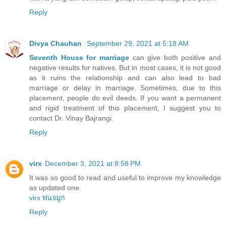
Reply
Divya Chauhan
September 29, 2021 at 5:18 AM
Seventh House for marriage
can give both positive and
negative results for natives. But in most cases, it is not good
as it ruins the relationship and can also lead to bad
marriage or delay in marriage. Sometimes, due to this
placement, people do evil deeds. If you want a permanent
and rigid treatment of this placement, I suggest you to
contact Dr. Vinay Bajrangi.
Reply
virx
December 3, 2021 at 8:58 PM
It was so good to read and useful to improve my knowledge
as updated one.
virx พ่นจมูก
Reply