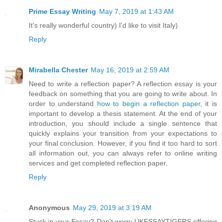
Prime Essay Writing
May 7, 2019 at 1:43 AM
It's really wonderful country) I'd like to visit Italy)
Reply
Mirabella Chester
May 16, 2019 at 2:59 AM
Need to write a reflection paper? A reflection essay is your
feedback on something that you are going to write about. In
order to understand
how to begin a reflection paper
, it is
important to develop a thesis statement. At the end of your
introduction, you should include a single sentence that
quickly explains your transition from your expectations to
your final conclusion. However, if you find it too hard to sort
all information out, you can always refer to online writing
services and get completed reflection paper.
Reply
Anonymous
May 29, 2019 at 3:19 AM
Stuck in your Essay? Don't worry UKESSAYTIGERS offering