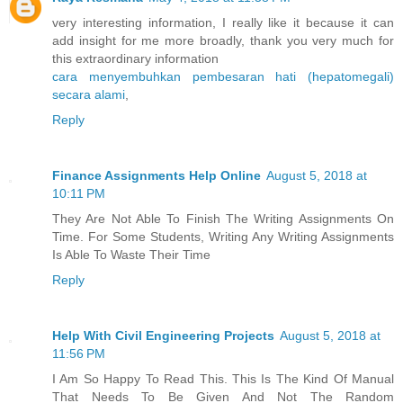
very interesting information, I really like it because it can
add insight for me more broadly, thank you very much for
this extraordinary information
cara menyembuhkan pembesaran hati (hepatomegali)
secara alami
,
Reply
Finance Assignments Help Online
August 5, 2018 at
10:11 PM
They Are Not Able To Finish The Writing Assignments On
Time. For Some Students, Writing Any Writing Assignments
Is Able To Waste Their Time
Reply
Help With Civil Engineering Projects
August 5, 2018 at
11:56 PM
I Am So Happy To Read This. This Is The Kind Of Manual
That Needs To Be Given And Not The Random