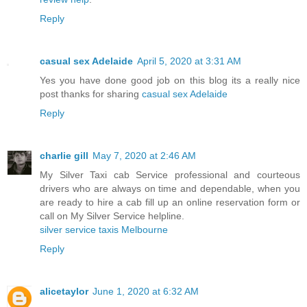
Reply
casual sex Adelaide
April 5, 2020 at 3:31 AM
Yes you have done good job on this blog its a really nice
post thanks for sharing
casual sex Adelaide
Reply
charlie gill
May 7, 2020 at 2:46 AM
My Silver Taxi cab Service professional and courteous
drivers who are always on time and dependable, when you
are ready to hire a cab fill up an online reservation form or
call on My Silver Service helpline.
silver service taxis Melbourne
Reply
alicetaylor
June 1, 2020 at 6:32 AM