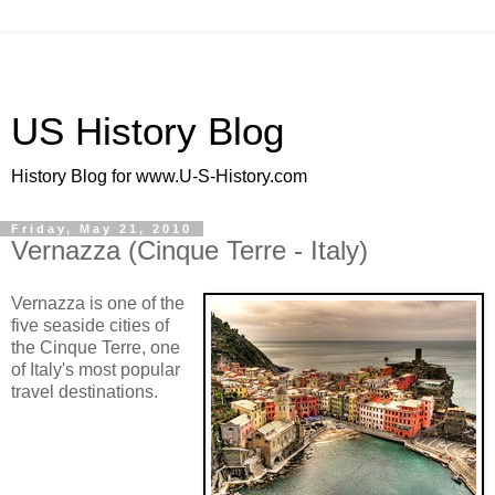
US History Blog
History Blog for www.U-S-History.com
Friday, May 21, 2010
Vernazza (Cinque Terre - Italy)
Vernazza is one of the
five seaside cities of
the Cinque Terre, one
of Italy's most popular
travel destinations.