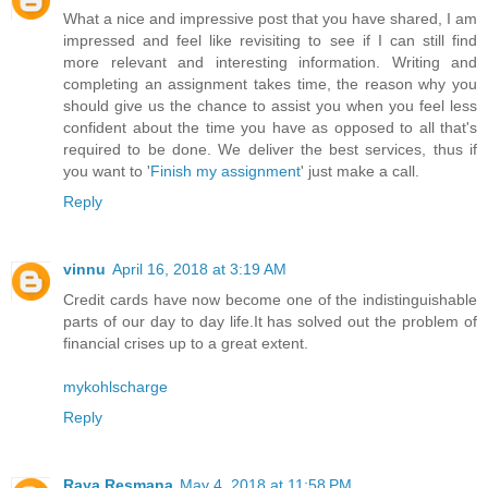
What a nice and impressive post that you have shared, I am
impressed and feel like revisiting to see if I can still find
more relevant and interesting information. Writing and
completing an assignment takes time, the reason why you
should give us the chance to assist you when you feel less
confident about the time you have as opposed to all that's
required to be done. We deliver the best services, thus if
you want to '
Finish my assignment
' just make a call.
Reply
vinnu
April 16, 2018 at 3:19 AM
Credit cards have now become one of the indistinguishable
parts of our day to day life.It has solved out the problem of
financial crises up to a great extent.
mykohlscharge
Reply
Raya Resmana
May 4, 2018 at 11:58 PM