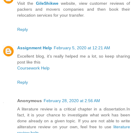
Visit the
GileShikwe
website, view customer reviews of
packers and movers companies and then book their
relocation services for your transfer.
Reply
Assignment Help
February 5, 2020 at 12:21 AM
Excellent blog, it’s really helped me a lot, so keep sharing
post like this
Coursework Help
Reply
Anonymous
February 28, 2020 at 2:56 AM
A literature review is a critical chapter in a dissertation.In
fact, it is your chance to investigate what work has been
done already on a given topic. If you are not able to write
aliterature review on your own, feel free to use
literature
review help
.