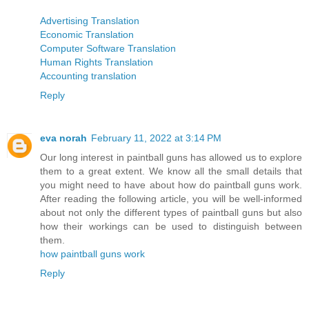
Advertising Translation
Economic Translation
Computer Software Translation
Human Rights Translation
Accounting translation
Reply
eva norah
February 11, 2022 at 3:14 PM
Our long interest in paintball guns has allowed us to explore
them to a great extent. We know all the small details that
you might need to have about how do paintball guns work.
After reading the following article, you will be well-informed
about not only the different types of paintball guns but also
how their workings can be used to distinguish between
them.
how paintball guns work
Reply