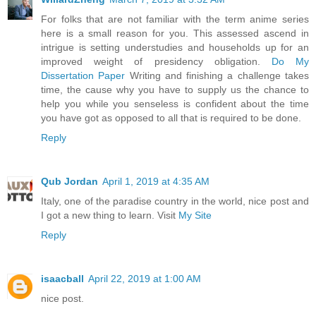
For folks that are not familiar with the term anime series
here is a small reason for you. This assessed ascend in
intrigue is setting understudies and households up for an
improved weight of presidency obligation.
Do My
Dissertation Paper
Writing and finishing a challenge takes
time, the cause why you have to supply us the chance to
help you while you senseless is confident about the time
you have got as opposed to all that is required to be done.
Reply
Qub Jordan
April 1, 2019 at 4:35 AM
Italy, one of the paradise country in the world, nice post and
I got a new thing to learn. Visit
My Site
Reply
isaacball
April 22, 2019 at 1:00 AM
nice post.