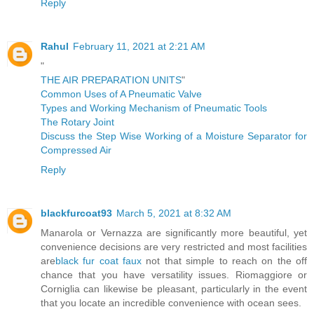
Reply
Rahul
February 11, 2021 at 2:21 AM
"
THE AIR PREPARATION UNITS
"
Common Uses of A Pneumatic Valve
Types and Working Mechanism of Pneumatic Tools
The Rotary Joint
Discuss the Step Wise Working of a Moisture Separator for
Compressed Air
Reply
blackfurcoat93
March 5, 2021 at 8:32 AM
Manarola or Vernazza are significantly more beautiful, yet
convenience decisions are very restricted and most facilities
are
black fur coat faux
not that simple to reach on the off
chance that you have versatility issues. Riomaggiore or
Corniglia can likewise be pleasant, particularly in the event
that you locate an incredible convenience with ocean sees.