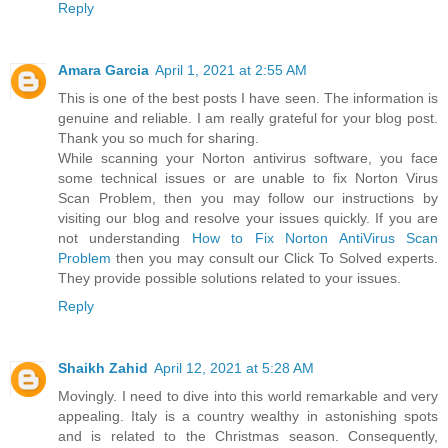
Reply
Amara Garcia
April 1, 2021 at 2:55 AM
This is one of the best posts I have seen. The information is
genuine and reliable. I am really grateful for your blog post.
Thank you so much for sharing.
While scanning your Norton antivirus software, you face
some technical issues or are unable to fix Norton Virus
Scan Problem, then you may follow our instructions by
visiting our blog and resolve your issues quickly. If you are
not understanding
How to Fix Norton AntiVirus Scan
Problem
then you may consult our Click To Solved experts.
They provide possible solutions related to your issues.
Reply
Shaikh Zahid
April 12, 2021 at 5:28 AM
Movingly. I need to dive into this world remarkable and very
appealing. Italy is a country wealthy in astonishing spots
and is related to the Christmas season. Consequently,