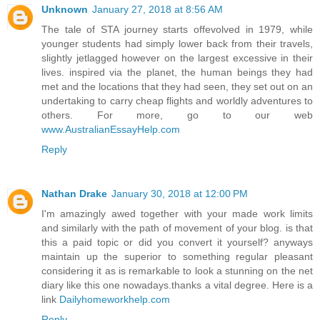
Unknown
January 27, 2018 at 8:56 AM
The tale of STA journey starts offevolved in 1979, while
younger students had simply lower back from their travels,
slightly jetlagged however on the largest excessive in their
lives. inspired via the planet, the human beings they had
met and the locations that they had seen, they set out on an
undertaking to carry cheap flights and worldly adventures to
others. For more, go to our web
www.AustralianEssayHelp.com
Reply
Nathan Drake
January 30, 2018 at 12:00 PM
I'm amazingly awed together with your made work limits
and similarly with the path of movement of your blog. is that
this a paid topic or did you convert it yourself? anyways
maintain up the superior to something regular pleasant
considering it as is remarkable to look a stunning on the net
diary like this one nowadays.thanks a vital degree. Here is a
link
Dailyhomeworkhelp.com
Reply