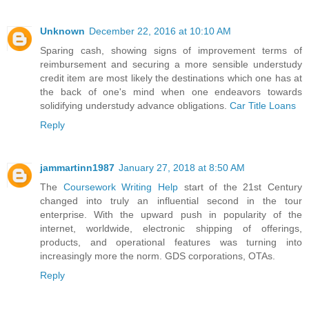
Unknown
December 22, 2016 at 10:10 AM
Sparing cash, showing signs of improvement terms of
reimbursement and securing a more sensible understudy
credit item are most likely the destinations which one has at
the back of one's mind when one endeavors towards
solidifying understudy advance obligations.
Car Title Loans
Reply
jammartinn1987
January 27, 2018 at 8:50 AM
The
Coursework Writing Help
start of the 21st Century
changed into truly an influential second in the tour
enterprise. With the upward push in popularity of the
internet, worldwide, electronic shipping of offerings,
products, and operational features was turning into
increasingly more the norm. GDS corporations, OTAs.
Reply