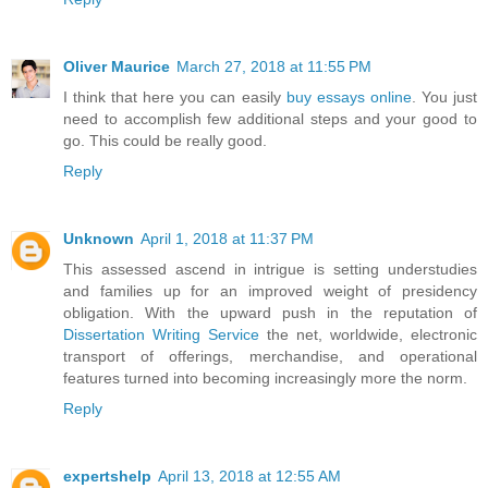
Oliver Maurice
March 27, 2018 at 11:55 PM
I think that here you can easily
buy essays online
. You just
need to accomplish few additional steps and your good to
go. This could be really good.
Reply
Unknown
April 1, 2018 at 11:37 PM
This assessed ascend in intrigue is setting understudies
and families up for an improved weight of presidency
obligation. With the upward push in the reputation of
Dissertation Writing Service
the net, worldwide, electronic
transport of offerings, merchandise, and operational
features turned into becoming increasingly more the norm.
Reply
expertshelp
April 13, 2018 at 12:55 AM