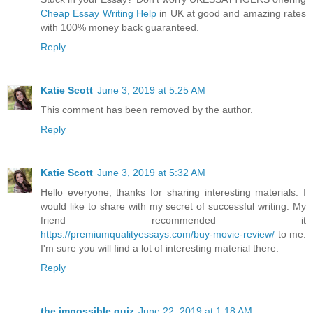
Cheap Essay Writing Help
in UK at good and amazing rates
with 100% money back guaranteed.
Reply
Katie Scott
June 3, 2019 at 5:25 AM
This comment has been removed by the author.
Reply
Katie Scott
June 3, 2019 at 5:32 AM
Hello everyone, thanks for sharing interesting materials. I
would like to share with my secret of successful writing. My
friend recommended it
https://premiumqualityessays.com/buy-movie-review/
to me.
I'm sure you will find a lot of interesting material there.
Reply
the impossible quiz
June 22, 2019 at 1:18 AM