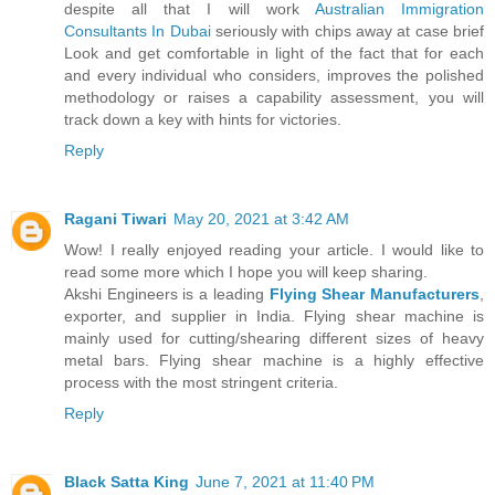
despite all that I will work
Australian Immigration
Consultants In Dubai
seriously with chips away at case brief
Look and get comfortable in light of the fact that for each
and every individual who considers, improves the polished
methodology or raises a capability assessment, you will
track down a key with hints for victories.
Reply
Ragani Tiwari
May 20, 2021 at 3:42 AM
Wow! I really enjoyed reading your article. I would like to
read some more which I hope you will keep sharing.
Akshi Engineers is a leading
Flying Shear Manufacturers
,
exporter, and supplier in India. Flying shear machine is
mainly used for cutting/shearing different sizes of heavy
metal bars. Flying shear machine is a highly effective
process with the most stringent criteria.
Reply
Black Satta King
June 7, 2021 at 11:40 PM