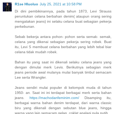
R1se Hluoluo
July 25, 2021 at 10:58 PM
Di dini pembikinannya, pada tahun 1873, Levi Strauss
peruntukan celana berbahan denim( ataupun orang sering
mengatakan jeans) ini selaku celana buat sebagian pekerja
perkebunan.
Sebab bekerja antara pohon- pohon serta semak- semak,
celana yang dikenai sebagian pekerja sering robek. Buat
itu, Levi S membuat celana berbahan yang lebih tebal biar
celana tidak mudah robek.
Bahan itu yang saat ini dikenali selaku celana jeans yang
dengan dimulai merk Levis. Berikutnya sebagian merk
jeans periode awal mulanya mulai banyak timbul semacam
Lee serta Wrangler.
Jeans sendiri mulai populer di kelompok muda di tahun
1950- an. Saat ini ini terdapat berbagai merk serta bahan
jeans.
https://machodanfeminim.com/
Disamping itu,
berbagai warna bahan denim terdapat, dari warna classic
biru yang dikenali dengan sebutan blue jeans, hingga
warna yang lain semacam gelap, coklat apalagi pula putih.