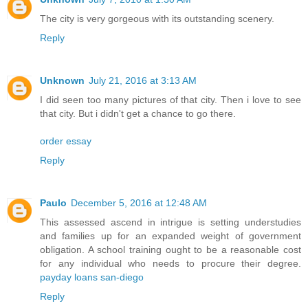
The city is very gorgeous with its outstanding scenery.
Reply
Unknown
July 21, 2016 at 3:13 AM
I did seen too many pictures of that city. Then i love to see
that city. But i didn't get a chance to go there.
order essay
Reply
Paulo
December 5, 2016 at 12:48 AM
This assessed ascend in intrigue is setting understudies
and families up for an expanded weight of government
obligation. A school training ought to be a reasonable cost
for any individual who needs to procure their degree.
payday loans san-diego
Reply