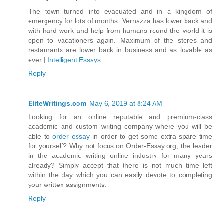
The town turned into evacuated and in a kingdom of
emergency for lots of months. Vernazza has lower back and
with hard work and help from humans round the world it is
open to vacationers again. Maximum of the stores and
restaurants are lower back in business and as lovable as
ever |
Intelligent Essays
.
Reply
EliteWritings.com
May 6, 2019 at 8:24 AM
Looking for an online reputable and premium-class
academic and custom writing company where you will be
able to
order essay
in order to get some extra spare time
for yourself? Why not focus on Order-Essay.org, the leader
in the academic writing online industry for many years
already? Simply accept that there is not much time left
within the day which you can easily devote to completing
your written assignments.
Reply