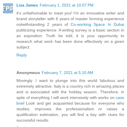
Liza James
February 1, 2021 at 10:07 PM
it's unfathomable to meet you! I'm an innovative writer and
brand storyteller with 6 years of master forming experience
notwithstanding 2 years of
Co-working Space In Dubai
publicizing experience. A writing survey is a basic section in
an exposition. Truth be told, it is your opportunity to
research what work has been done effectively on a given
subject.
Reply
Anonymous
February 7, 2021 at 5:10 AM
Movingly. I want to plunge into this world fabulous and
extremely attractive. Italy is a country rich in amazing places
and is associated with the holiday season. Therefore, in
spite of everything I will work intensively with works on
case
brief
Look and get acquainted because for everyone who
studies, improves the professionalism or raises a
qualification estimation, you will find a key with clues for
successful results.