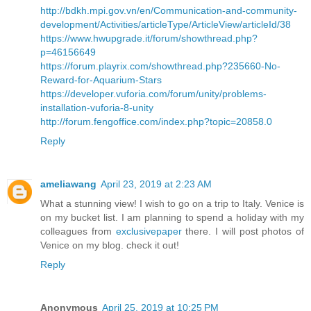
http://bdkh.mpi.gov.vn/en/Communication-and-community-
development/Activities/articleType/ArticleView/articleId/38
https://www.hwupgrade.it/forum/showthread.php?
p=46156649
https://forum.playrix.com/showthread.php?235660-No-
Reward-for-Aquarium-Stars
https://developer.vuforia.com/forum/unity/problems-
installation-vuforia-8-unity
http://forum.fengoffice.com/index.php?topic=20858.0
Reply
ameliawang
April 23, 2019 at 2:23 AM
What a stunning view! I wish to go on a trip to Italy. Venice is
on my bucket list. I am planning to spend a holiday with my
colleagues from
exclusivepaper
there. I will post photos of
Venice on my blog. check it out!
Reply
Anonymous
April 25, 2019 at 10:25 PM