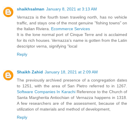
shaikhsalman
January 8, 2021 at 3:13 AM
Vernazza is the fourth town traveling north, has no vehicle
traffic, and stays one of the most genuine "fishing towns" on
the Italian Riviera.
Ecommerce Services
It is the lone normal port of Cinque Terre and is acclaimed
for its rich houses. Vernazza's name is gotten from the Latin
descriptor verna, signifying "local
Reply
Shaikh Zahid
January 18, 2021 at 2:09 AM
The previously archived presence of a congregation dates
to 1251, with the area of San Pietro referred to in 1267.
Software Companies In Karachi
Reference to the Church of
Santa Margherita Antiochian of Vernazza happens in 1318.
A few researchers are of the assessment, because of the
utilization of materials and method of development,
Reply