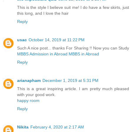
This is the style I believe suit me! I do have a few skirts, just
this long, and I love the hair
Reply
usac
October 14, 2019 at 11:22 PM
Such A nice post... thanks For Sharing !! Now you can Study
MBBS Admission in Abroad
MBBS in Abroad
Reply
arianapham
December 1, 2019 at 5:31 PM
This is a great inspiring article. I am pretty much pleased
with your good work.
happy room
Reply
Nikita
February 4, 2020 at 2:17 AM