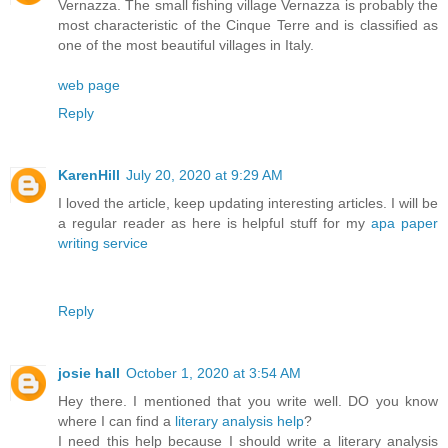
Vernazza. The small fishing village Vernazza is probably the
most characteristic of the Cinque Terre and is classified as
one of the most beautiful villages in Italy.
web page
Reply
KarenHill
July 20, 2020 at 9:29 AM
I loved the article, keep updating interesting articles. I will be
a regular reader as here is helpful stuff for my
apa paper
writing service
Reply
josie hall
October 1, 2020 at 3:54 AM
Hey there. I mentioned that you write well. DO you know
where I can find a
literary analysis help
?
I need this help because I should write a literary analysis