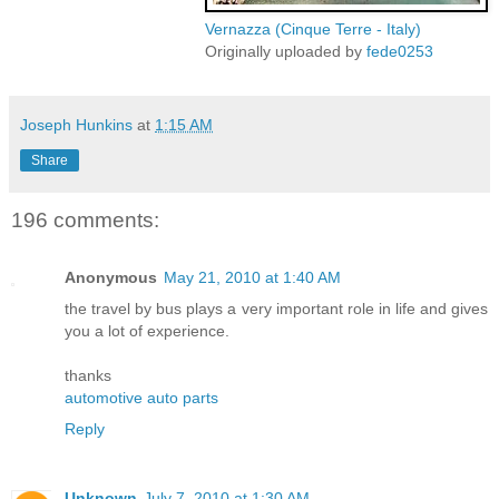
Vernazza (Cinque Terre - Italy)
Originally uploaded by
fede0253
Joseph Hunkins
at
1:15 AM
Share
196 comments:
Anonymous
May 21, 2010 at 1:40 AM
the travel by bus plays a very important role in life and gives
you a lot of experience.
thanks
automotive auto parts
Reply
Unknown
July 7, 2010 at 1:30 AM