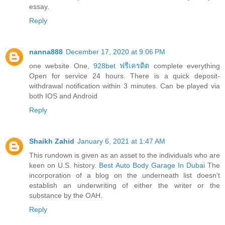
essay.
Reply
nanna888
December 17, 2020 at 9:06 PM
one website One,
928bet ฟรีเครดิต
complete everything
Open for service 24 hours. There is a quick deposit-
withdrawal notification within 3 minutes. Can be played via
both IOS and Android
Reply
Shaikh Zahid
January 6, 2021 at 1:47 AM
This rundown is given as an asset to the individuals who are
keen on U.S. history.
Best Auto Body Garage In Dubai
The
incorporation of a blog on the underneath list doesn't
establish an underwriting of either the writer or the
substance by the OAH.
Reply