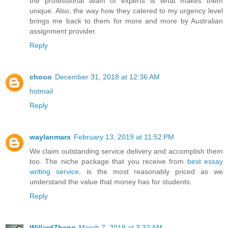
the professional team of experts is what makes them
unique. Also, the way how they catered to my urgency level
brings me back to them for more and more by Australian
assignment provider.
Reply
chooo
December 31, 2018 at 12:36 AM
hotmail
Reply
waylanmarx
February 13, 2019 at 11:52 PM
We claim outstanding service delivery and accomplish them
too. The niche package that you receive from
best essay
writing service
, is the most reasonably priced as we
understand the value that money has for students.
Reply
WillardZheng
March 7, 2019 at 3:32 AM