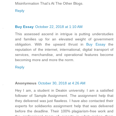
Misinformation That's At The Other Blogs.
Reply
Buy Essay
October 22, 2018 at 1:10 AM
This assessed ascend in intrigue is putting understudies
and families up for an elevated weight of government
obligation. With the upward thrust in
Buy Essay
the
reputation of the internet, international, digital transport of
services, merchandise, and operational features become
becoming more and more the norm.
Reply
Anonymous
October 30, 2018 at 4:26 AM
Hey I am, a student in Deakin university. I am a satisfied
follower of Sample Assignment. The assignment help that
they delivered was just flawless. I have also contacted their
experts for solidworks assignment help that was delivered
before the deadline. Their 100% plagiarism-free work and