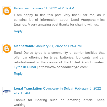
Unknown
January 11, 2022 at 2:32 AM
I am happy to find this post Very useful for me, as it
contains lot of information about Used Autoparts-miles
Engines. A very amazing post thanks for sharing with us.
Reply
aleenaftab97
January 31, 2022 at 11:53 PM
Sand Dance tyres is a community of carrier facilities that
offer car offerings for tyres, batteries, lubricants and car
refurbishment in the course of the United Arab Emirates.
Tyres In Dubai
| https://www.sanddancetyre.com/
Reply
Legal Translation Company in Dubai
February 8, 2022
at 2:15 AM
Thanks for Sharing such an amazing article. Keep
working...