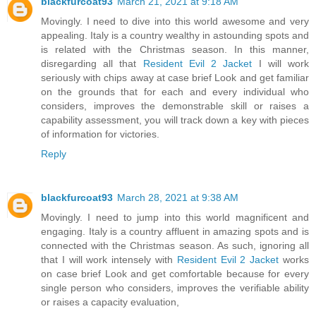
blackfurcoat93
March 21, 2021 at 9:18 AM
Movingly. I need to dive into this world awesome and very
appealing. Italy is a country wealthy in astounding spots and
is related with the Christmas season. In this manner,
disregarding all that
Resident Evil 2 Jacket
I will work
seriously with chips away at case brief Look and get familiar
on the grounds that for each and every individual who
considers, improves the demonstrable skill or raises a
capability assessment, you will track down a key with pieces
of information for victories.
Reply
blackfurcoat93
March 28, 2021 at 9:38 AM
Movingly. I need to jump into this world magnificent and
engaging. Italy is a country affluent in amazing spots and is
connected with the Christmas season. As such, ignoring all
that I will work intensely with
Resident Evil 2 Jacket
works
on case brief Look and get comfortable because for every
single person who considers, improves the verifiable ability
or raises a capacity evaluation,