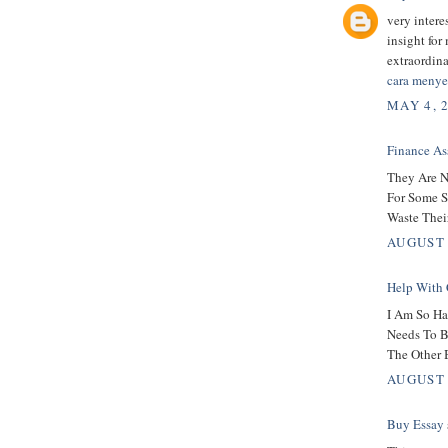
very intere
insight for
extraordin
cara menye
MAY 4, 
Finance As
They Are N
For Some S
Waste Thei
AUGUST 
Help With 
I Am So Ha
Needs To B
The Other 
AUGUST 
Buy Essay