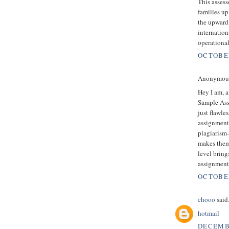
This assess
families up
the upward
internation
operationa
OCTOBER
Anonymous 
Hey I am, a
Sample Ass
just flawle
assignment 
plagiarism-
makes them
level bring
assignment
OCTOBER
chooo
said.
hotmail
DECEMBE