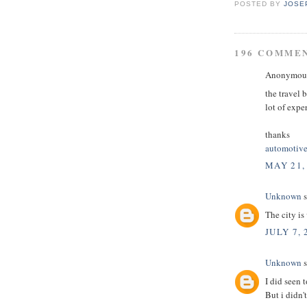
POSTED BY
JOSE
196 COMME
Anonymous 
the travel 
lot of expe
thanks
automotive
MAY 21,
Unknown
s
The city is
JULY 7, 
Unknown
s
I did seen t
But i didn'