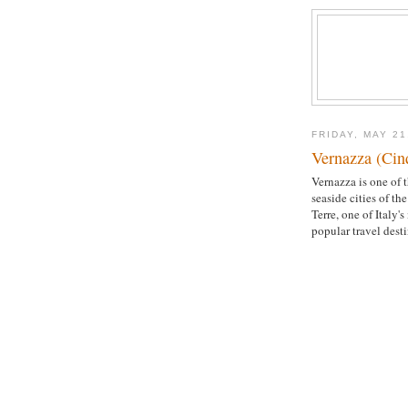
FRIDAY, MAY 21
Vernazza (Cinq
Vernazza is one of t
seaside cities of th
Terre, one of Italy's
popular travel desti