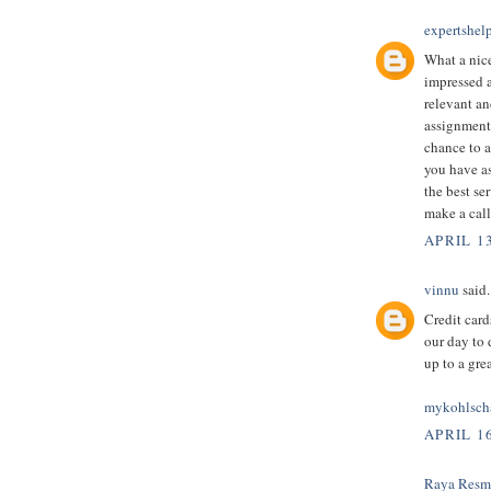
expertshel
What a nice
impressed an
relevant an
assignment 
chance to a
you have as
the best ser
make a call
APRIL 1
vinnu
said.
Credit card
our day to 
up to a gre
mykohlsch
APRIL 16
Raya Resm