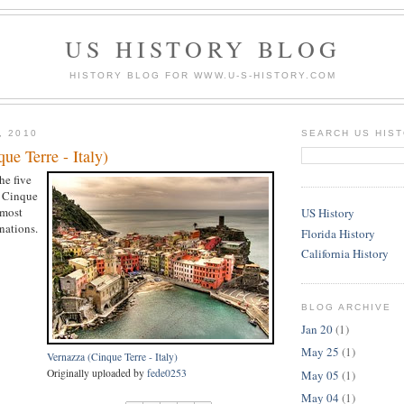
US HISTORY BLOG
HISTORY BLOG FOR WWW.U-S-HISTORY.COM
, 2010
SEARCH US HIS
ue Terre - Italy)
he five
e Cinque
 most
US History
nations.
Florida History
California History
BLOG ARCHIVE
Jan 20
(1)
May 25
(1)
Vernazza (Cinque Terre - Italy)
Originally uploaded by
fede0253
May 05
(1)
May 04
(1)