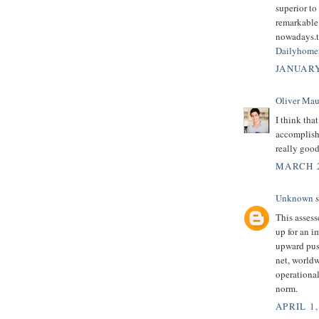
superior to
remarkable 
nowadays.th
Dailyhome
JANUARY
Oliver Mau
I think tha
accomplish 
really good
MARCH 2
Unknown
s
This assess
up for an i
upward pus
net, worldw
operational
norm.
APRIL 1,