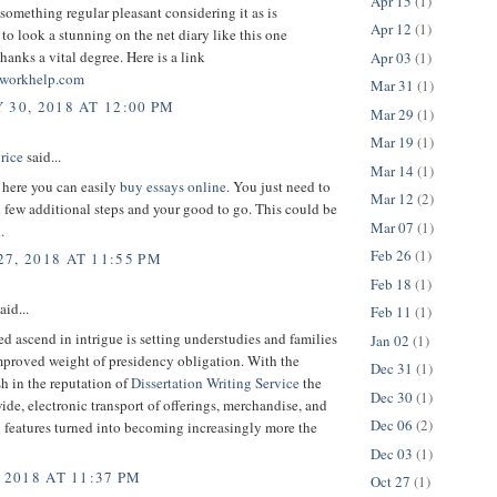
Apr 15
(1)
 something regular pleasant considering it as is
Apr 12
(1)
to look a stunning on the net diary like this one
anks a vital degree. Here is a link
Apr 03
(1)
workhelp.com
Mar 31
(1)
 30, 2018 AT 12:00 PM
Mar 29
(1)
Mar 19
(1)
rice
said...
Mar 14
(1)
t here you can easily
buy essays online
. You just need to
Mar 12
(2)
few additional steps and your good to go. This could be
Mar 07
(1)
.
Feb 26
(1)
7, 2018 AT 11:55 PM
Feb 18
(1)
aid...
Feb 11
(1)
ed ascend in intrigue is setting understudies and families
Jan 02
(1)
mproved weight of presidency obligation. With the
Dec 31
(1)
h in the reputation of
Dissertation Writing Service
the
Dec 30
(1)
ide, electronic transport of offerings, merchandise, and
Dec 06
(2)
 features turned into becoming increasingly more the
Dec 03
(1)
 2018 AT 11:37 PM
Oct 27
(1)