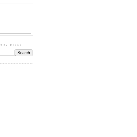
TORY BLOG