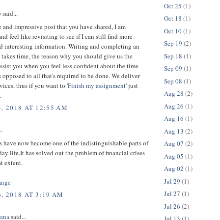
Oct 25
(1)
p
said...
Oct 18
(1)
 and impressive post that you have shared, I am
Oct 10
(1)
d feel like revisiting to see if I can still find more
Sep 19
(2)
d interesting information. Writing and completing an
Sep 18
(1)
takes time, the reason why you should give us the
ssist you when you feel less confident about the time
Sep 09
(1)
 opposed to all that's required to be done. We deliver
Sep 08
(1)
vices, thus if you want to '
Finish my assignment
' just
Aug 28
(2)
.
Aug 26
(1)
3, 2018 AT 12:55 AM
Aug 16
(1)
..
Aug 13
(2)
s have now become one of the indistinguishable parts of
Aug 07
(2)
day life.It has solved out the problem of financial crises
Aug 05
(1)
at extent.
Aug 02
(1)
Jul 29
(1)
arge
Jul 27
(1)
, 2018 AT 3:19 AM
Jul 26
(2)
ana
said...
Jul 13
(1)