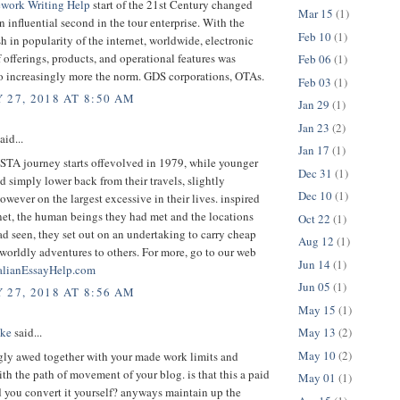
work Writing Help
start of the 21st Century changed
Mar 15
(1)
an influential second in the tour enterprise. With the
Feb 10
(1)
 in popularity of the internet, worldwide, electronic
 offerings, products, and operational features was
Feb 06
(1)
to increasingly more the norm. GDS corporations, OTAs.
Feb 03
(1)
 27, 2018 AT 8:50 AM
Jan 29
(1)
Jan 23
(2)
aid...
Jan 17
(1)
 STA journey starts offevolved in 1979, while younger
Dec 31
(1)
d simply lower back from their travels, slightly
Dec 10
(1)
owever on the largest excessive in their lives. inspired
net, the human beings they had met and the locations
Oct 22
(1)
ad seen, they set out on an undertaking to carry cheap
Aug 12
(1)
 worldly adventures to others. For more, go to our web
Jun 14
(1)
alianEssayHelp.com
Jun 05
(1)
 27, 2018 AT 8:56 AM
May 15
(1)
May 13
(2)
ake
said...
May 10
(2)
gly awed together with your made work limits and
ith the path of movement of your blog. is that this a paid
May 01
(1)
d you convert it yourself? anyways maintain up the