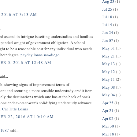
Aug 23
(1)
Jul 25
(1)
 2016 AT 3:13 AM
Jul 18
(1)
Jul 15
(1)
.
Jun 24
(1)
ed ascend in intrigue is setting understudies and families
Jun 07
(1)
expanded weight of government obligation. A school
May 31
(1)
ght to be a reasonable cost for any individual who needs
their degree.
payday loans san-diego
May 21
(1)
R 5, 2016 AT 12:48 AM
May 13
(1)
May 12
(1)
aid...
May 11
(2)
sh, showing signs of improvement terms of
May 08
(1)
ent and securing a more sensible understudy credit item
May 04
(1)
kely the destinations which one has at the back of one's
Apr 25
(1)
one endeavors towards solidifying understudy advance
s.
Car Title Loans
Apr 21
(1)
R 22, 2016 AT 10:10 AM
Apr 02
(1)
Mar 30
(1)
n1987
said...
Mar 18
(1)