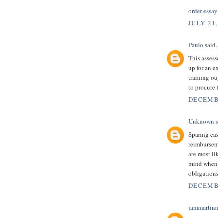
order essay
JULY 21,
Paulo
said..
This assess
up for an 
training ou
to procure 
DECEMBE
Unknown
s
Sparing ca
reimbursem
are most li
mind when 
obligation
DECEMBE
jammartin