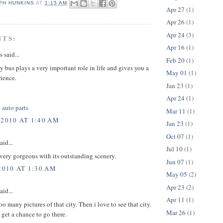
PH HUNKINS
AT
1:15 AM
Apr 27
(1)
Apr 26
(1)
Apr 24
(3)
NTS:
Apr 16
(1)
said...
Feb 20
(1)
by bus plays a very important role in life and gives you a
May 01
(1)
rience.
Jan 23
(1)
Apr 24
(1)
 auto parts
Mar 11
(1)
 2010 AT 1:40 AM
Jan 23
(1)
Oct 07
(1)
aid...
Jul 10
(1)
 very gorgeous with its outstanding scenery.
Jun 07
(1)
2010 AT 1:30 AM
May 05
(2)
Apr 23
(2)
aid...
Apr 11
(1)
oo many pictures of that city. Then i love to see that city.
Mar 26
(1)
t get a chance to go there.