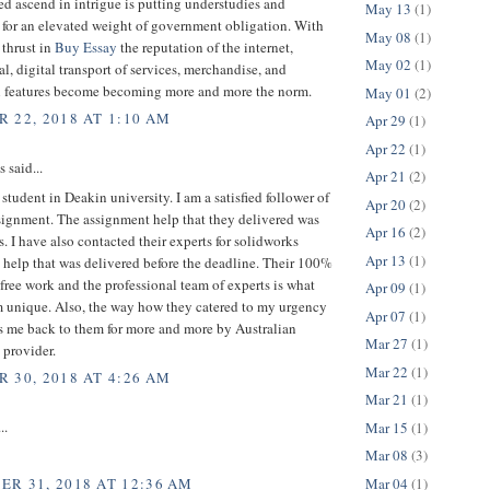
ed ascend in intrigue is putting understudies and
May 13
(1)
 for an elevated weight of government obligation. With
May 08
(1)
 thrust in
Buy Essay
the reputation of the internet,
May 02
(1)
al, digital transport of services, merchandise, and
l features become becoming more and more the norm.
May 01
(2)
 22, 2018 AT 1:10 AM
Apr 29
(1)
Apr 22
(1)
said...
Apr 21
(2)
 student in Deakin university. I am a satisfied follower of
Apr 20
(2)
ignment. The assignment help that they delivered was
Apr 16
(2)
ss. I have also contacted their experts for solidworks
Apr 13
(1)
help that was delivered before the deadline. Their 100%
free work and the professional team of experts is what
Apr 09
(1)
 unique. Also, the way how they catered to my urgency
Apr 07
(1)
s me back to them for more and more by Australian
Mar 27
(1)
 provider.
Mar 22
(1)
 30, 2018 AT 4:26 AM
Mar 21
(1)
..
Mar 15
(1)
Mar 08
(3)
Mar 04
(1)
R 31, 2018 AT 12:36 AM