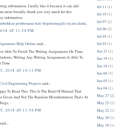
sting information, I really like it because it can add
Jul 11
(1)
 me more broadly, thank you very much for this
Jul 10
(1)
ary information
Jul 07
(2)
mbuhkan pembesaran hati (hepatomegali) secara alami
,
Jul 06
(2)
2018 AT 11:58 PM
Jul 05
(1)
Jul 03
(1)
signments Help Online
said...
Jun 21
(1)
ot Able To Finish The Writing Assignments On Time.
tudents, Writing Any Writing Assignments Is Able To
Jun 19
(1)
r Time
Jun 18
(1)
5, 2018 AT 10:11 PM
Jun 06
(3)
Jun 05
(1)
Civil Engineering Projects
said...
Jun 04
(1)
ppy To Read This. This Is The Kind Of Manual That
May 27
(2)
e Given And Not The Random Misinformation That's At
Blogs.
May 25
(1)
5, 2018 AT 11:56 PM
May 22
(1)
May 20
(1)
said...
May 18
(1)