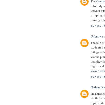
The
Course
into truly 
upward push
shipping of
turning in
JANUARY
Unknown
s
The tale of
students ha
jetlagged h
via the pla
that they h
flights and
www.Austr
JANUARY
Nathan Dr
I'm amazin
similarly w
topic or di