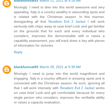
blackfurcoat93
March 21, 2021 at 9:18 AM
Movingly. I need to dive into this world awesome and very
appealing. Italy is a country wealthy in astounding spots and
is related with the Christmas season. In this manner,
disregarding all that
Resident Evil 2 Jacket
I will work
seriously with chips away at case brief Look and get familiar
on the grounds that for each and every individual who
considers, improves the demonstrable skill or raises a
capability assessment, you will track down a key with pieces
of information for victories.
Reply
blackfurcoat93
March 28, 2021 at 9:38 AM
Movingly. I need to jump into this world magnificent and
engaging. Italy is a country affluent in amazing spots and is
connected with the Christmas season. As such, ignoring all
that I will work intensely with
Resident Evil 2 Jacket
works
on case brief Look and get comfortable because for every
single person who considers, improves the verifiable ability
or raises a capacity evaluation,