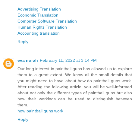
Advertising Translation
Economic Translation
Computer Software Translation
Human Rights Translation
Accounting translation
Reply
eva norah
February 11, 2022 at 3:14 PM
Our long interest in paintball guns has allowed us to explore
them to a great extent. We know all the small details that
you might need to have about how do paintball guns work.
After reading the following article, you will be well-informed
about not only the different types of paintball guns but also
how their workings can be used to distinguish between
them.
how paintball guns work
Reply