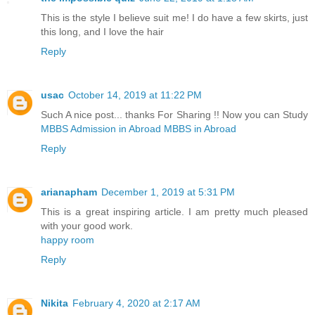
This is the style I believe suit me! I do have a few skirts, just
this long, and I love the hair
Reply
usac
October 14, 2019 at 11:22 PM
Such A nice post... thanks For Sharing !! Now you can Study
MBBS Admission in Abroad
MBBS in Abroad
Reply
arianapham
December 1, 2019 at 5:31 PM
This is a great inspiring article. I am pretty much pleased
with your good work.
happy room
Reply
Nikita
February 4, 2020 at 2:17 AM