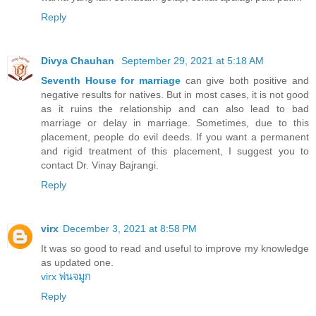
Reply
Divya Chauhan
September 29, 2021 at 5:18 AM
Seventh House for marriage
can give both positive and
negative results for natives. But in most cases, it is not good
as it ruins the relationship and can also lead to bad
marriage or delay in marriage. Sometimes, due to this
placement, people do evil deeds. If you want a permanent
and rigid treatment of this placement, I suggest you to
contact Dr. Vinay Bajrangi.
Reply
virx
December 3, 2021 at 8:58 PM
It was so good to read and useful to improve my knowledge
as updated one.
virx พ่นจมูก
Reply