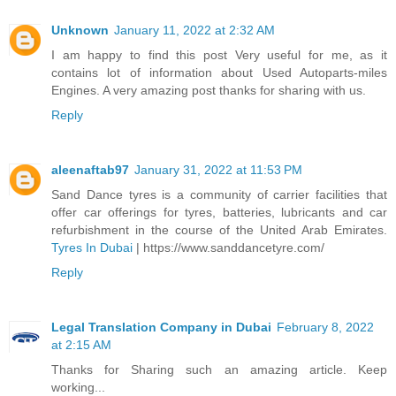
Unknown
January 11, 2022 at 2:32 AM
I am happy to find this post Very useful for me, as it
contains lot of information about Used Autoparts-miles
Engines. A very amazing post thanks for sharing with us.
Reply
aleenaftab97
January 31, 2022 at 11:53 PM
Sand Dance tyres is a community of carrier facilities that
offer car offerings for tyres, batteries, lubricants and car
refurbishment in the course of the United Arab Emirates.
Tyres In Dubai
| https://www.sanddancetyre.com/
Reply
Legal Translation Company in Dubai
February 8, 2022
at 2:15 AM
Thanks for Sharing such an amazing article. Keep
working...