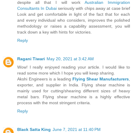
despite all that I will work
Australian Immigration
Consultants In Dubai
seriously with chips away at case brief
Look and get comfortable in light of the fact that for each
and every individual who considers, improves the polished
methodology or raises a capability assessment, you will
track down a key with hints for victories.
Reply
Ragani Tiwari
May 20, 2021 at 3:42 AM
Wow! I really enjoyed reading your article. I would like to
read some more which I hope you will keep sharing.
Akshi Engineers is a leading
Flying Shear Manufacturers
,
exporter, and supplier in India. Flying shear machine is
mainly used for cutting/shearing different sizes of heavy
metal bars. Flying shear machine is a highly effective
process with the most stringent criteria.
Reply
Black Satta King
June 7, 2021 at 11:40 PM