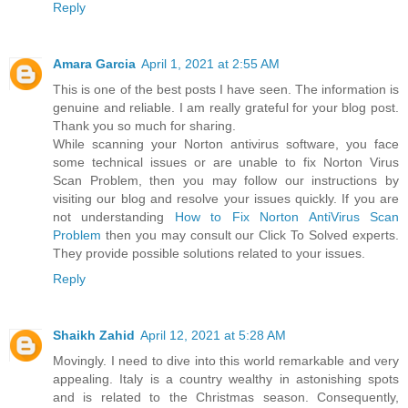
Reply
Amara Garcia
April 1, 2021 at 2:55 AM
This is one of the best posts I have seen. The information is
genuine and reliable. I am really grateful for your blog post.
Thank you so much for sharing.
While scanning your Norton antivirus software, you face
some technical issues or are unable to fix Norton Virus
Scan Problem, then you may follow our instructions by
visiting our blog and resolve your issues quickly. If you are
not understanding
How to Fix Norton AntiVirus Scan
Problem
then you may consult our Click To Solved experts.
They provide possible solutions related to your issues.
Reply
Shaikh Zahid
April 12, 2021 at 5:28 AM
Movingly. I need to dive into this world remarkable and very
appealing. Italy is a country wealthy in astonishing spots
and is related to the Christmas season. Consequently,