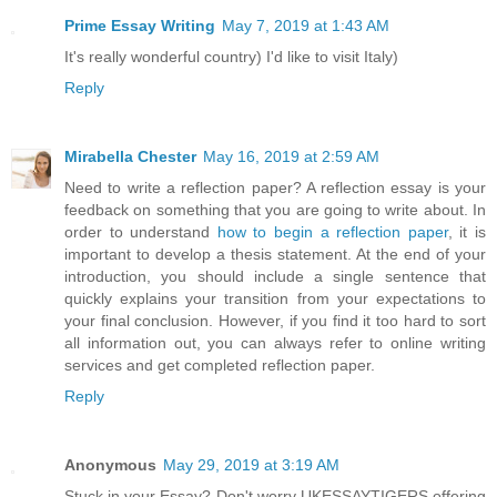
Prime Essay Writing
May 7, 2019 at 1:43 AM
It's really wonderful country) I'd like to visit Italy)
Reply
Mirabella Chester
May 16, 2019 at 2:59 AM
Need to write a reflection paper? A reflection essay is your
feedback on something that you are going to write about. In
order to understand
how to begin a reflection paper
, it is
important to develop a thesis statement. At the end of your
introduction, you should include a single sentence that
quickly explains your transition from your expectations to
your final conclusion. However, if you find it too hard to sort
all information out, you can always refer to online writing
services and get completed reflection paper.
Reply
Anonymous
May 29, 2019 at 3:19 AM
Stuck in your Essay? Don't worry UKESSAYTIGERS offering