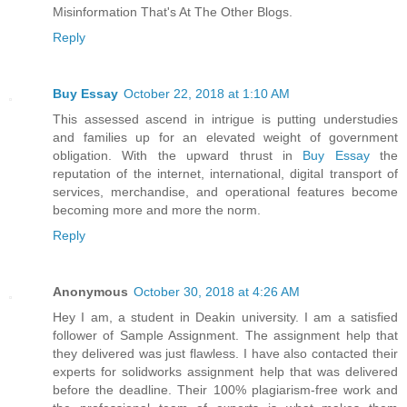
Misinformation That's At The Other Blogs.
Reply
Buy Essay
October 22, 2018 at 1:10 AM
This assessed ascend in intrigue is putting understudies
and families up for an elevated weight of government
obligation. With the upward thrust in
Buy Essay
the
reputation of the internet, international, digital transport of
services, merchandise, and operational features become
becoming more and more the norm.
Reply
Anonymous
October 30, 2018 at 4:26 AM
Hey I am, a student in Deakin university. I am a satisfied
follower of Sample Assignment. The assignment help that
they delivered was just flawless. I have also contacted their
experts for solidworks assignment help that was delivered
before the deadline. Their 100% plagiarism-free work and