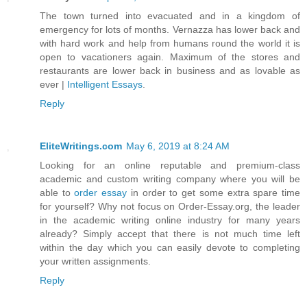
The town turned into evacuated and in a kingdom of
emergency for lots of months. Vernazza has lower back and
with hard work and help from humans round the world it is
open to vacationers again. Maximum of the stores and
restaurants are lower back in business and as lovable as
ever |
Intelligent Essays
.
Reply
EliteWritings.com
May 6, 2019 at 8:24 AM
Looking for an online reputable and premium-class
academic and custom writing company where you will be
able to
order essay
in order to get some extra spare time
for yourself? Why not focus on Order-Essay.org, the leader
in the academic writing online industry for many years
already? Simply accept that there is not much time left
within the day which you can easily devote to completing
your written assignments.
Reply