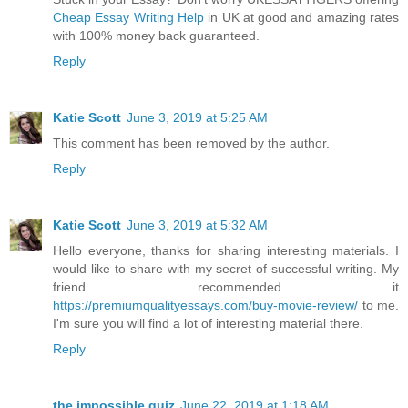
Cheap Essay Writing Help
in UK at good and amazing rates
with 100% money back guaranteed.
Reply
Katie Scott
June 3, 2019 at 5:25 AM
This comment has been removed by the author.
Reply
Katie Scott
June 3, 2019 at 5:32 AM
Hello everyone, thanks for sharing interesting materials. I
would like to share with my secret of successful writing. My
friend recommended it
https://premiumqualityessays.com/buy-movie-review/
to me.
I'm sure you will find a lot of interesting material there.
Reply
the impossible quiz
June 22, 2019 at 1:18 AM