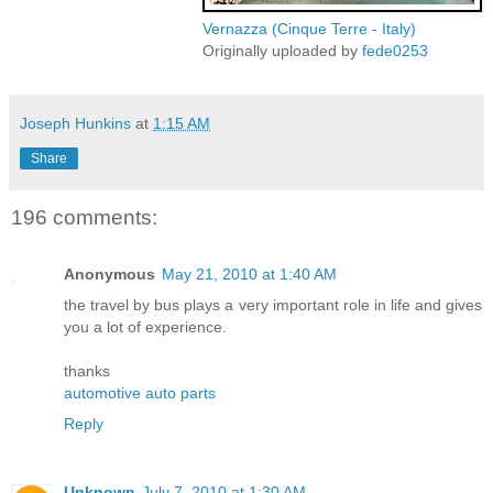
Vernazza (Cinque Terre - Italy)
Originally uploaded by
fede0253
Joseph Hunkins
at
1:15 AM
Share
196 comments:
Anonymous
May 21, 2010 at 1:40 AM
the travel by bus plays a very important role in life and gives
you a lot of experience.
thanks
automotive auto parts
Reply
Unknown
July 7, 2010 at 1:30 AM