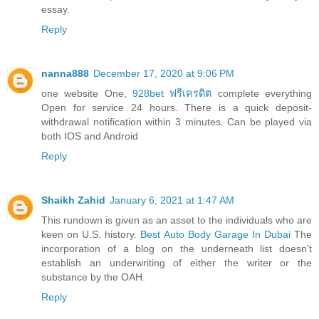
essay.
Reply
nanna888
December 17, 2020 at 9:06 PM
one website One,
928bet ฟรีเครดิต
complete everything
Open for service 24 hours. There is a quick deposit-
withdrawal notification within 3 minutes. Can be played via
both IOS and Android
Reply
Shaikh Zahid
January 6, 2021 at 1:47 AM
This rundown is given as an asset to the individuals who are
keen on U.S. history.
Best Auto Body Garage In Dubai
The
incorporation of a blog on the underneath list doesn't
establish an underwriting of either the writer or the
substance by the OAH.
Reply