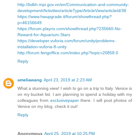
http://bdkh.mpi.gov.vn/en/Communication-and-community-
development/Activities/articleType/ArticleView/articleId/38
https://www.hwupgrade.it/forum/showthread.php?
p=46156649
https://forum.playrix.com/showthread.php?235660-No-
Reward-for-Aquarium-Stars
https://developer.vuforia.com/forum/unity/problems-
installation-vuforia-8-unity
http://forum.fengoffice.com/index.php?topic=20858.0
Reply
ameliawang
April 23, 2019 at 2:23 AM
What a stunning view! I wish to go on a trip to Italy. Venice is
on my bucket list. I am planning to spend a holiday with my
colleagues from
exclusivepaper
there. I will post photos of
Venice on my blog. check it out!
Reply
Anonymous
April 25, 2019 at 10:25 PM