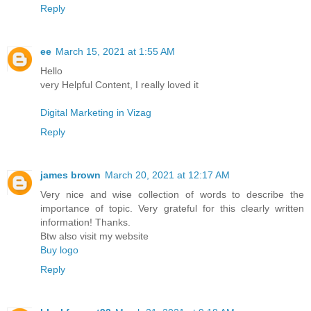
Reply
ee
March 15, 2021 at 1:55 AM
Hello
very Helpful Content, I really loved it
Digital Marketing in Vizag
Reply
james brown
March 20, 2021 at 12:17 AM
Very nice and wise collection of words to describe the
importance of topic. Very grateful for this clearly written
information! Thanks.
Btw also visit my website
Buy logo
Reply