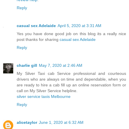
Reply
casual sex Adelaide
April 5, 2020 at 3:31 AM
Yes you have done good job on this blog its a really nice
post thanks for sharing
casual sex Adelaide
Reply
charlie gill
May 7, 2020 at 2:46 AM
My Silver Taxi cab Service professional and courteous
drivers who are always on time and dependable, when you
are ready to hire a cab fill up an online reservation form or
call on My Silver Service helpline.
silver service taxis Melbourne
Reply
alicetaylor
June 1, 2020 at 6:32 AM