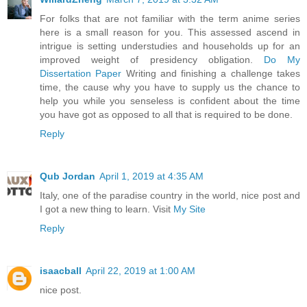
For folks that are not familiar with the term anime series
here is a small reason for you. This assessed ascend in
intrigue is setting understudies and households up for an
improved weight of presidency obligation.
Do My
Dissertation Paper
Writing and finishing a challenge takes
time, the cause why you have to supply us the chance to
help you while you senseless is confident about the time
you have got as opposed to all that is required to be done.
Reply
Qub Jordan
April 1, 2019 at 4:35 AM
Italy, one of the paradise country in the world, nice post and
I got a new thing to learn. Visit
My Site
Reply
isaacball
April 22, 2019 at 1:00 AM
nice post.