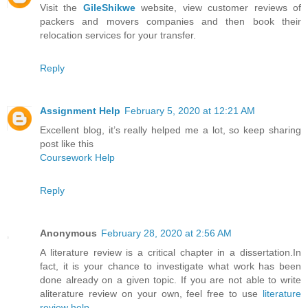
Visit the
GileShikwe
website, view customer reviews of
packers and movers companies and then book their
relocation services for your transfer.
Reply
Assignment Help
February 5, 2020 at 12:21 AM
Excellent blog, it’s really helped me a lot, so keep sharing
post like this
Coursework Help
Reply
Anonymous
February 28, 2020 at 2:56 AM
A literature review is a critical chapter in a dissertation.In
fact, it is your chance to investigate what work has been
done already on a given topic. If you are not able to write
aliterature review on your own, feel free to use
literature
review help
.