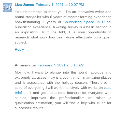
Liza James
February 1, 2021 at 10:07 PM
it's unfathomable to meet you! I'm an innovative writer and
brand storyteller with 6 years of master forming experience
notwithstanding 2 years of
Co-working Space In Dubai
publicizing experience. A writing survey is a basic section in
an exposition. Truth be told, it is your opportunity to
research what work has been done effectively on a given
subject.
Reply
Anonymous
February 7, 2021 at 5:10 AM
Movingly. I want to plunge into this world fabulous and
extremely attractive. Italy is a country rich in amazing places
and is associated with the holiday season. Therefore, in
spite of everything I will work intensively with works on
case
brief
Look and get acquainted because for everyone who
studies, improves the professionalism or raises a
qualification estimation, you will find a key with clues for
successful results.