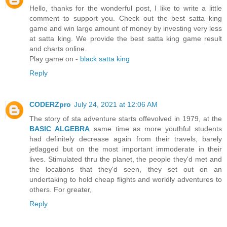
Hello, thanks for the wonderful post, I like to write a little
comment to support you. Check out the best satta king
game and win large amount of money by investing very less
at satta king. We provide the best satta king game result
and charts online.
Play game on -
black satta king
Reply
CODERZpro
July 24, 2021 at 12:06 AM
The story of sta adventure starts offevolved in 1979, at the
BASIC ALGEBRA
same time as more youthful students
had definitely decrease again from their travels, barely
jetlagged but on the most important immoderate in their
lives. Stimulated thru the planet, the people they'd met and
the locations that they'd seen, they set out on an
undertaking to hold cheap flights and worldly adventures to
others. For greater,
Reply