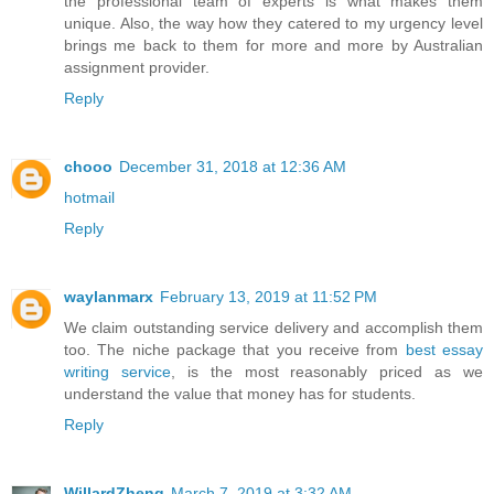
the professional team of experts is what makes them
unique. Also, the way how they catered to my urgency level
brings me back to them for more and more by Australian
assignment provider.
Reply
chooo
December 31, 2018 at 12:36 AM
hotmail
Reply
waylanmarx
February 13, 2019 at 11:52 PM
We claim outstanding service delivery and accomplish them
too. The niche package that you receive from
best essay
writing service
, is the most reasonably priced as we
understand the value that money has for students.
Reply
WillardZheng
March 7, 2019 at 3:32 AM