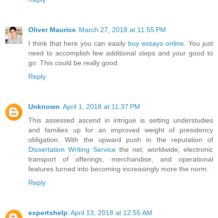
Oliver Maurice
March 27, 2018 at 11:55 PM
I think that here you can easily
buy essays online
. You just
need to accomplish few additional steps and your good to
go. This could be really good.
Reply
Unknown
April 1, 2018 at 11:37 PM
This assessed ascend in intrigue is setting understudies
and families up for an improved weight of presidency
obligation. With the upward push in the reputation of
Dissertation Writing Service
the net, worldwide, electronic
transport of offerings, merchandise, and operational
features turned into becoming increasingly more the norm.
Reply
expertshelp
April 13, 2018 at 12:55 AM