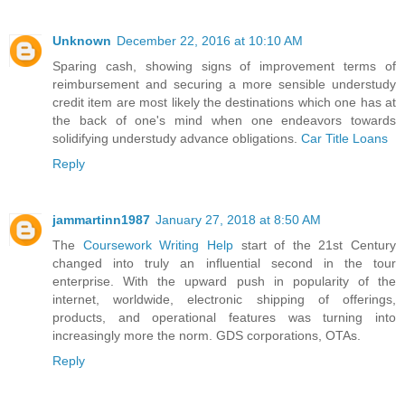
Unknown
December 22, 2016 at 10:10 AM
Sparing cash, showing signs of improvement terms of
reimbursement and securing a more sensible understudy
credit item are most likely the destinations which one has at
the back of one's mind when one endeavors towards
solidifying understudy advance obligations.
Car Title Loans
Reply
jammartinn1987
January 27, 2018 at 8:50 AM
The
Coursework Writing Help
start of the 21st Century
changed into truly an influential second in the tour
enterprise. With the upward push in popularity of the
internet, worldwide, electronic shipping of offerings,
products, and operational features was turning into
increasingly more the norm. GDS corporations, OTAs.
Reply