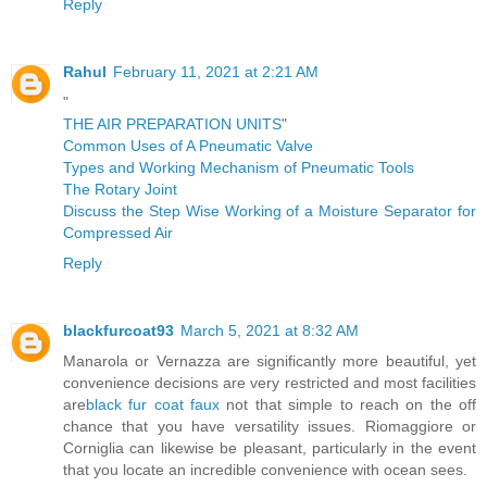
Reply
Rahul
February 11, 2021 at 2:21 AM
"
THE AIR PREPARATION UNITS
"
Common Uses of A Pneumatic Valve
Types and Working Mechanism of Pneumatic Tools
The Rotary Joint
Discuss the Step Wise Working of a Moisture Separator for
Compressed Air
Reply
blackfurcoat93
March 5, 2021 at 8:32 AM
Manarola or Vernazza are significantly more beautiful, yet
convenience decisions are very restricted and most facilities
are
black fur coat faux
not that simple to reach on the off
chance that you have versatility issues. Riomaggiore or
Corniglia can likewise be pleasant, particularly in the event
that you locate an incredible convenience with ocean sees.