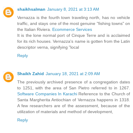
shaikhsalman
January 8, 2021 at 3:13 AM
Vernazza is the fourth town traveling north, has no vehicle
traffic, and stays one of the most genuine "fishing towns" on
the Italian Riviera.
Ecommerce Services
It is the lone normal port of Cinque Terre and is acclaimed
for its rich houses. Vernazza's name is gotten from the Latin
descriptor verna, signifying "local
Reply
Shaikh Zahid
January 18, 2021 at 2:09 AM
The previously archived presence of a congregation dates
to 1251, with the area of San Pietro referred to in 1267.
Software Companies In Karachi
Reference to the Church of
Santa Margherita Antiochian of Vernazza happens in 1318.
A few researchers are of the assessment, because of the
utilization of materials and method of development,
Reply