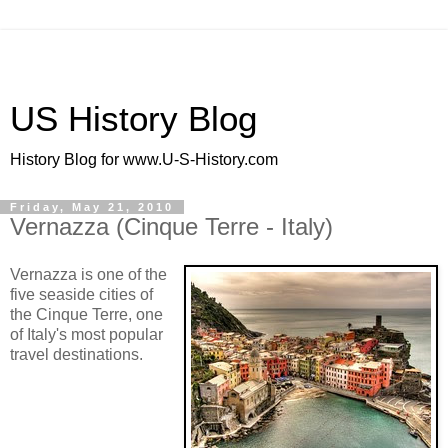
US History Blog
History Blog for www.U-S-History.com
Friday, May 21, 2010
Vernazza (Cinque Terre - Italy)
Vernazza is one of the
five seaside cities of
the Cinque Terre, one
of Italy's most popular
travel destinations.