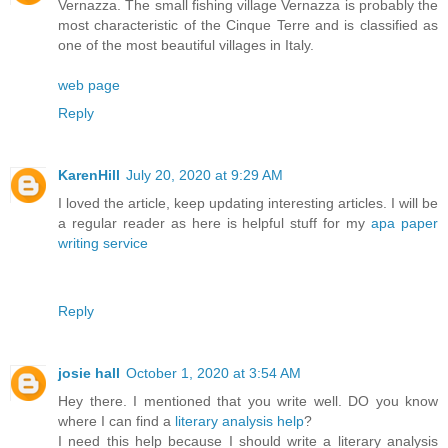
Vernazza. The small fishing village Vernazza is probably the
most characteristic of the Cinque Terre and is classified as
one of the most beautiful villages in Italy.
web page
Reply
KarenHill
July 20, 2020 at 9:29 AM
I loved the article, keep updating interesting articles. I will be
a regular reader as here is helpful stuff for my
apa paper
writing service
Reply
josie hall
October 1, 2020 at 3:54 AM
Hey there. I mentioned that you write well. DO you know
where I can find a
literary analysis help
?
I need this help because I should write a literary analysis