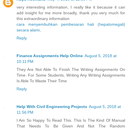
very interesting information, I really like it because it can
add insight for me more broadly, thank you very much for
this extraordinary information
cara menyembuhkan pembesaran hati (hepatomegali)
secara alami
,
Reply
Finance Assignments Help Online
August 5, 2018 at
10:11 PM
They Are Not Able To Finish The Writing Assignments On
Time. For Some Students, Writing Any Writing Assignments
Is Able To Waste Their Time
Reply
Help With Civil Engineering Projects
August 5, 2018 at
11:56 PM
I Am So Happy To Read This. This Is The Kind Of Manual
That Needs To Be Given And Not The Random