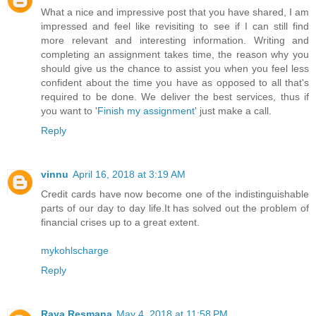
What a nice and impressive post that you have shared, I am
impressed and feel like revisiting to see if I can still find
more relevant and interesting information. Writing and
completing an assignment takes time, the reason why you
should give us the chance to assist you when you feel less
confident about the time you have as opposed to all that's
required to be done. We deliver the best services, thus if
you want to '
Finish my assignment
' just make a call.
Reply
vinnu
April 16, 2018 at 3:19 AM
Credit cards have now become one of the indistinguishable
parts of our day to day life.It has solved out the problem of
financial crises up to a great extent.
mykohlscharge
Reply
Raya Resmana
May 4, 2018 at 11:58 PM