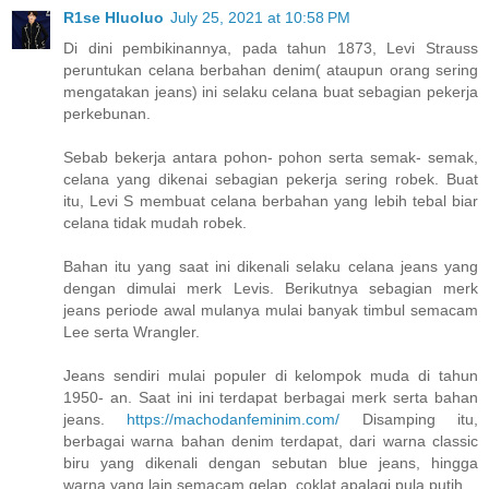
R1se Hluoluo
July 25, 2021 at 10:58 PM
Di dini pembikinannya, pada tahun 1873, Levi Strauss
peruntukan celana berbahan denim( ataupun orang sering
mengatakan jeans) ini selaku celana buat sebagian pekerja
perkebunan.
Sebab bekerja antara pohon- pohon serta semak- semak,
celana yang dikenai sebagian pekerja sering robek. Buat
itu, Levi S membuat celana berbahan yang lebih tebal biar
celana tidak mudah robek.
Bahan itu yang saat ini dikenali selaku celana jeans yang
dengan dimulai merk Levis. Berikutnya sebagian merk
jeans periode awal mulanya mulai banyak timbul semacam
Lee serta Wrangler.
Jeans sendiri mulai populer di kelompok muda di tahun
1950- an. Saat ini ini terdapat berbagai merk serta bahan
jeans.
https://machodanfeminim.com/
Disamping itu,
berbagai warna bahan denim terdapat, dari warna classic
biru yang dikenali dengan sebutan blue jeans, hingga
warna yang lain semacam gelap, coklat apalagi pula putih.