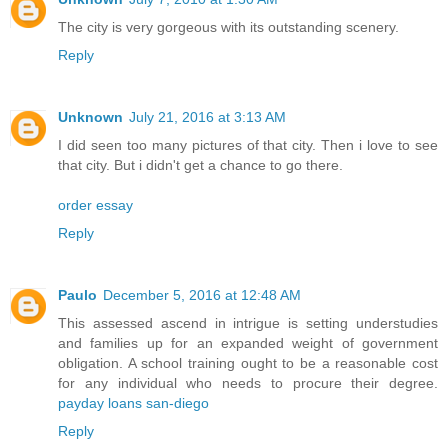
The city is very gorgeous with its outstanding scenery.
Reply
Unknown
July 21, 2016 at 3:13 AM
I did seen too many pictures of that city. Then i love to see
that city. But i didn't get a chance to go there.
order essay
Reply
Paulo
December 5, 2016 at 12:48 AM
This assessed ascend in intrigue is setting understudies
and families up for an expanded weight of government
obligation. A school training ought to be a reasonable cost
for any individual who needs to procure their degree.
payday loans san-diego
Reply