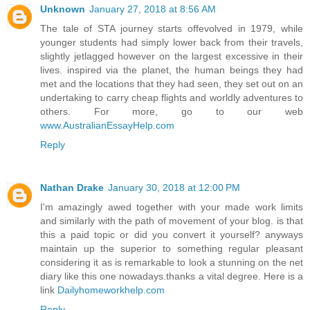
Unknown
January 27, 2018 at 8:56 AM
The tale of STA journey starts offevolved in 1979, while
younger students had simply lower back from their travels,
slightly jetlagged however on the largest excessive in their
lives. inspired via the planet, the human beings they had
met and the locations that they had seen, they set out on an
undertaking to carry cheap flights and worldly adventures to
others. For more, go to our web
www.AustralianEssayHelp.com
Reply
Nathan Drake
January 30, 2018 at 12:00 PM
I'm amazingly awed together with your made work limits
and similarly with the path of movement of your blog. is that
this a paid topic or did you convert it yourself? anyways
maintain up the superior to something regular pleasant
considering it as is remarkable to look a stunning on the net
diary like this one nowadays.thanks a vital degree. Here is a
link
Dailyhomeworkhelp.com
Reply