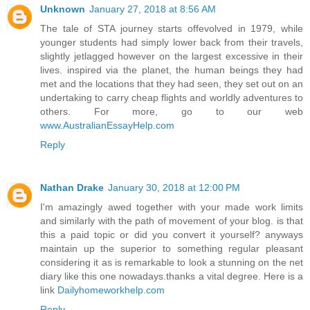
Unknown
January 27, 2018 at 8:56 AM
The tale of STA journey starts offevolved in 1979, while
younger students had simply lower back from their travels,
slightly jetlagged however on the largest excessive in their
lives. inspired via the planet, the human beings they had
met and the locations that they had seen, they set out on an
undertaking to carry cheap flights and worldly adventures to
others. For more, go to our web
www.AustralianEssayHelp.com
Reply
Nathan Drake
January 30, 2018 at 12:00 PM
I'm amazingly awed together with your made work limits
and similarly with the path of movement of your blog. is that
this a paid topic or did you convert it yourself? anyways
maintain up the superior to something regular pleasant
considering it as is remarkable to look a stunning on the net
diary like this one nowadays.thanks a vital degree. Here is a
link
Dailyhomeworkhelp.com
Reply