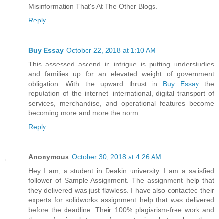
Misinformation That's At The Other Blogs.
Reply
Buy Essay
October 22, 2018 at 1:10 AM
This assessed ascend in intrigue is putting understudies
and families up for an elevated weight of government
obligation. With the upward thrust in
Buy Essay
the
reputation of the internet, international, digital transport of
services, merchandise, and operational features become
becoming more and more the norm.
Reply
Anonymous
October 30, 2018 at 4:26 AM
Hey I am, a student in Deakin university. I am a satisfied
follower of Sample Assignment. The assignment help that
they delivered was just flawless. I have also contacted their
experts for solidworks assignment help that was delivered
before the deadline. Their 100% plagiarism-free work and