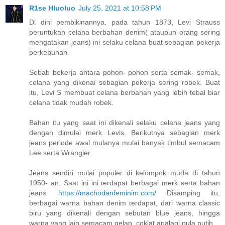
R1se Hluoluo
July 25, 2021 at 10:58 PM
Di dini pembikinannya, pada tahun 1873, Levi Strauss
peruntukan celana berbahan denim( ataupun orang sering
mengatakan jeans) ini selaku celana buat sebagian pekerja
perkebunan.
Sebab bekerja antara pohon- pohon serta semak- semak,
celana yang dikenai sebagian pekerja sering robek. Buat
itu, Levi S membuat celana berbahan yang lebih tebal biar
celana tidak mudah robek.
Bahan itu yang saat ini dikenali selaku celana jeans yang
dengan dimulai merk Levis. Berikutnya sebagian merk
jeans periode awal mulanya mulai banyak timbul semacam
Lee serta Wrangler.
Jeans sendiri mulai populer di kelompok muda di tahun
1950- an. Saat ini ini terdapat berbagai merk serta bahan
jeans.
https://machodanfeminim.com/
Disamping itu,
berbagai warna bahan denim terdapat, dari warna classic
biru yang dikenali dengan sebutan blue jeans, hingga
warna yang lain semacam gelap, coklat apalagi pula putih.