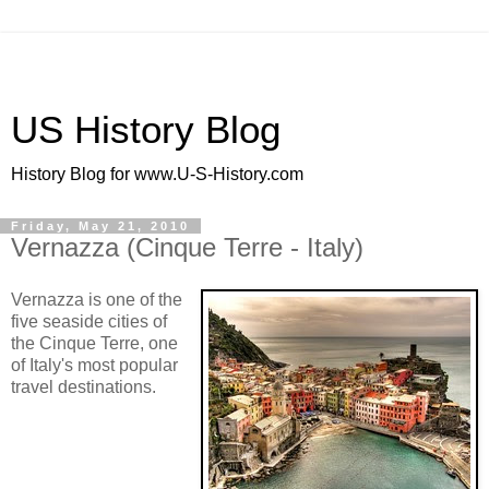
US History Blog
History Blog for www.U-S-History.com
Friday, May 21, 2010
Vernazza (Cinque Terre - Italy)
Vernazza is one of the
five seaside cities of
the Cinque Terre, one
of Italy's most popular
travel destinations.