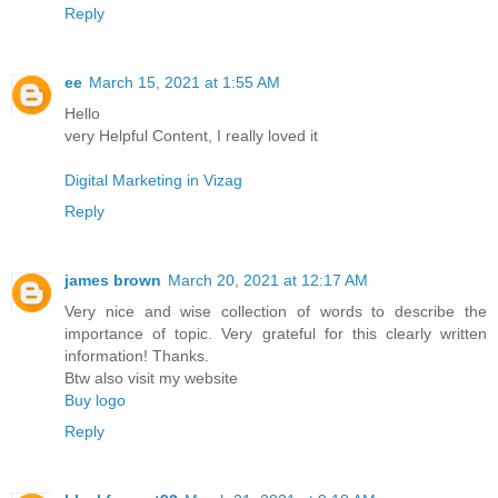
Reply
ee
March 15, 2021 at 1:55 AM
Hello
very Helpful Content, I really loved it
Digital Marketing in Vizag
Reply
james brown
March 20, 2021 at 12:17 AM
Very nice and wise collection of words to describe the
importance of topic. Very grateful for this clearly written
information! Thanks.
Btw also visit my website
Buy logo
Reply