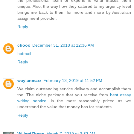
the professional team of experts is what makes them
unique. Also, the way how they catered to my urgency level
brings me back to them for more and more by Australian
assignment provider.
Reply
chooo
December 31, 2018 at 12:36 AM
hotmail
Reply
waylanmarx
February 13, 2019 at 11:52 PM
We claim outstanding service delivery and accomplish them
too. The niche package that you receive from
best essay
writing service
, is the most reasonably priced as we
understand the value that money has for students.
Reply
WillardZheng
March 7, 2019 at 3:32 AM