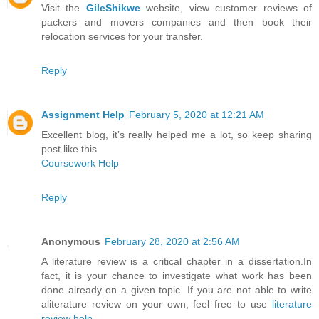
Visit the
GileShikwe
website, view customer reviews of
packers and movers companies and then book their
relocation services for your transfer.
Reply
Assignment Help
February 5, 2020 at 12:21 AM
Excellent blog, it’s really helped me a lot, so keep sharing
post like this
Coursework Help
Reply
Anonymous
February 28, 2020 at 2:56 AM
A literature review is a critical chapter in a dissertation.In
fact, it is your chance to investigate what work has been
done already on a given topic. If you are not able to write
aliterature review on your own, feel free to use
literature
review help
.