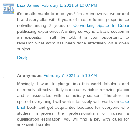
Liza James
February 1, 2021 at 10:07 PM
it's unfathomable to meet you! I'm an innovative writer and
brand storyteller with 6 years of master forming experience
notwithstanding 2 years of
Co-working Space In Dubai
publicizing experience. A writing survey is a basic section in
an exposition. Truth be told, it is your opportunity to
research what work has been done effectively on a given
subject.
Reply
Anonymous
February 7, 2021 at 5:10 AM
Movingly. I want to plunge into this world fabulous and
extremely attractive. Italy is a country rich in amazing places
and is associated with the holiday season. Therefore, in
spite of everything I will work intensively with works on
case
brief
Look and get acquainted because for everyone who
studies, improves the professionalism or raises a
qualification estimation, you will find a key with clues for
successful results.