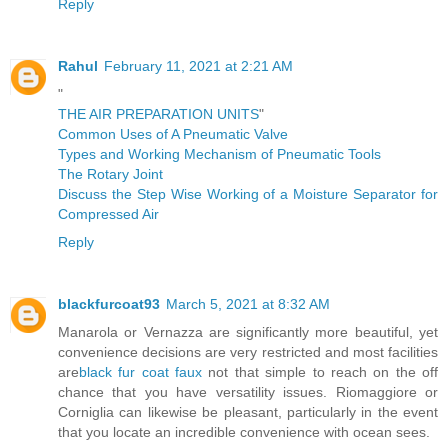
Reply
Rahul
February 11, 2021 at 2:21 AM
"
THE AIR PREPARATION UNITS
"
Common Uses of A Pneumatic Valve
Types and Working Mechanism of Pneumatic Tools
The Rotary Joint
Discuss the Step Wise Working of a Moisture Separator for
Compressed Air
Reply
blackfurcoat93
March 5, 2021 at 8:32 AM
Manarola or Vernazza are significantly more beautiful, yet
convenience decisions are very restricted and most facilities
are
black fur coat faux
not that simple to reach on the off
chance that you have versatility issues. Riomaggiore or
Corniglia can likewise be pleasant, particularly in the event
that you locate an incredible convenience with ocean sees.