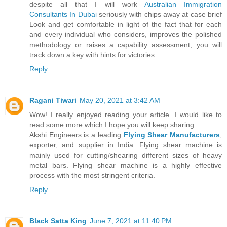
despite all that I will work
Australian Immigration
Consultants In Dubai
seriously with chips away at case brief
Look and get comfortable in light of the fact that for each
and every individual who considers, improves the polished
methodology or raises a capability assessment, you will
track down a key with hints for victories.
Reply
Ragani Tiwari
May 20, 2021 at 3:42 AM
Wow! I really enjoyed reading your article. I would like to
read some more which I hope you will keep sharing.
Akshi Engineers is a leading
Flying Shear Manufacturers
,
exporter, and supplier in India. Flying shear machine is
mainly used for cutting/shearing different sizes of heavy
metal bars. Flying shear machine is a highly effective
process with the most stringent criteria.
Reply
Black Satta King
June 7, 2021 at 11:40 PM