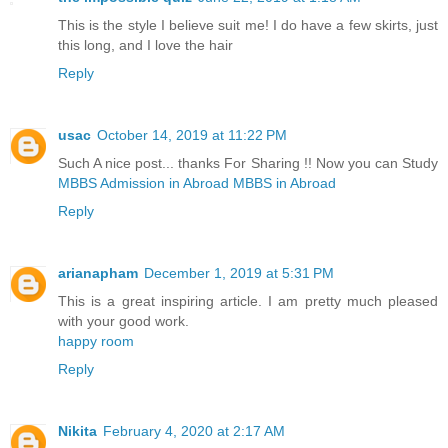
This is the style I believe suit me! I do have a few skirts, just
this long, and I love the hair
Reply
usac
October 14, 2019 at 11:22 PM
Such A nice post... thanks For Sharing !! Now you can Study
MBBS Admission in Abroad
MBBS in Abroad
Reply
arianapham
December 1, 2019 at 5:31 PM
This is a great inspiring article. I am pretty much pleased
with your good work.
happy room
Reply
Nikita
February 4, 2020 at 2:17 AM