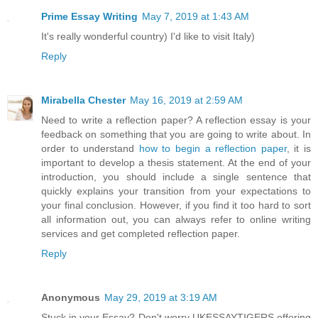
Prime Essay Writing
May 7, 2019 at 1:43 AM
It's really wonderful country) I'd like to visit Italy)
Reply
Mirabella Chester
May 16, 2019 at 2:59 AM
Need to write a reflection paper? A reflection essay is your
feedback on something that you are going to write about. In
order to understand
how to begin a reflection paper
, it is
important to develop a thesis statement. At the end of your
introduction, you should include a single sentence that
quickly explains your transition from your expectations to
your final conclusion. However, if you find it too hard to sort
all information out, you can always refer to online writing
services and get completed reflection paper.
Reply
Anonymous
May 29, 2019 at 3:19 AM
Stuck in your Essay? Don't worry UKESSAYTIGERS offering