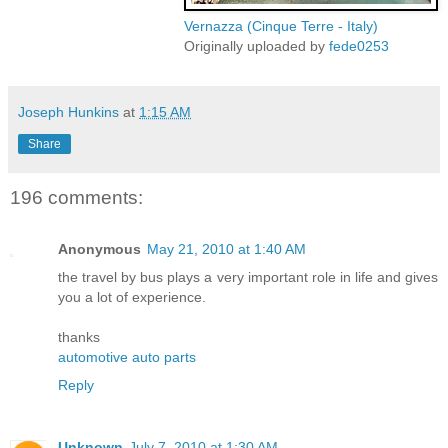
Vernazza (Cinque Terre - Italy)
Originally uploaded by
fede0253
Joseph Hunkins
at
1:15 AM
Share
196 comments:
Anonymous
May 21, 2010 at 1:40 AM
the travel by bus plays a very important role in life and gives
you a lot of experience.
thanks
automotive auto parts
Reply
Unknown
July 7, 2010 at 1:30 AM