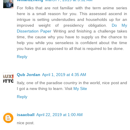
For folks that are not familiar with the term anime series
here is a small reason for you. This assessed ascend in
intrigue is setting understudies and households up for an
improved weight of presidency obligation.
Do My
Dissertation Paper
Writing and finishing a challenge takes
time, the cause why you have to supply us the chance to
help you while you senseless is confident about the time
you have got as opposed to all that is required to be done.
Reply
Qub Jordan
April 1, 2019 at 4:35 AM
Italy, one of the paradise country in the world, nice post and
I got a new thing to learn. Visit
My Site
Reply
isaacball
April 22, 2019 at 1:00 AM
nice post.