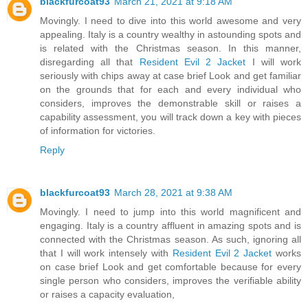
blackfurcoat93
March 21, 2021 at 9:18 AM
Movingly. I need to dive into this world awesome and very
appealing. Italy is a country wealthy in astounding spots and
is related with the Christmas season. In this manner,
disregarding all that
Resident Evil 2 Jacket
I will work
seriously with chips away at case brief Look and get familiar
on the grounds that for each and every individual who
considers, improves the demonstrable skill or raises a
capability assessment, you will track down a key with pieces
of information for victories.
Reply
blackfurcoat93
March 28, 2021 at 9:38 AM
Movingly. I need to jump into this world magnificent and
engaging. Italy is a country affluent in amazing spots and is
connected with the Christmas season. As such, ignoring all
that I will work intensely with
Resident Evil 2 Jacket
works
on case brief Look and get comfortable because for every
single person who considers, improves the verifiable ability
or raises a capacity evaluation,