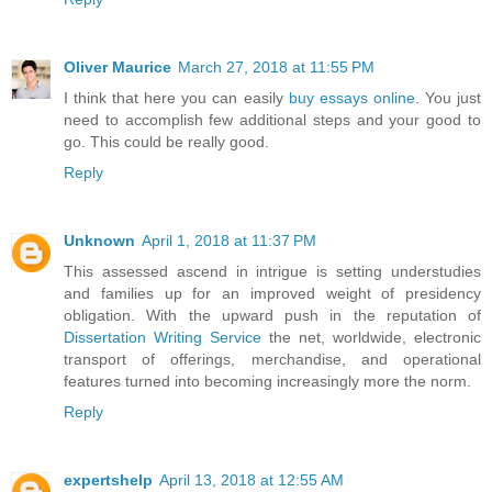
Oliver Maurice
March 27, 2018 at 11:55 PM
I think that here you can easily
buy essays online
. You just
need to accomplish few additional steps and your good to
go. This could be really good.
Reply
Unknown
April 1, 2018 at 11:37 PM
This assessed ascend in intrigue is setting understudies
and families up for an improved weight of presidency
obligation. With the upward push in the reputation of
Dissertation Writing Service
the net, worldwide, electronic
transport of offerings, merchandise, and operational
features turned into becoming increasingly more the norm.
Reply
expertshelp
April 13, 2018 at 12:55 AM