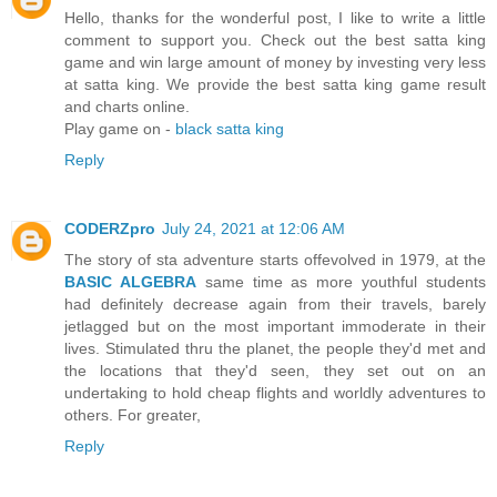
Hello, thanks for the wonderful post, I like to write a little
comment to support you. Check out the best satta king
game and win large amount of money by investing very less
at satta king. We provide the best satta king game result
and charts online.
Play game on -
black satta king
Reply
CODERZpro
July 24, 2021 at 12:06 AM
The story of sta adventure starts offevolved in 1979, at the
BASIC ALGEBRA
same time as more youthful students
had definitely decrease again from their travels, barely
jetlagged but on the most important immoderate in their
lives. Stimulated thru the planet, the people they'd met and
the locations that they'd seen, they set out on an
undertaking to hold cheap flights and worldly adventures to
others. For greater,
Reply