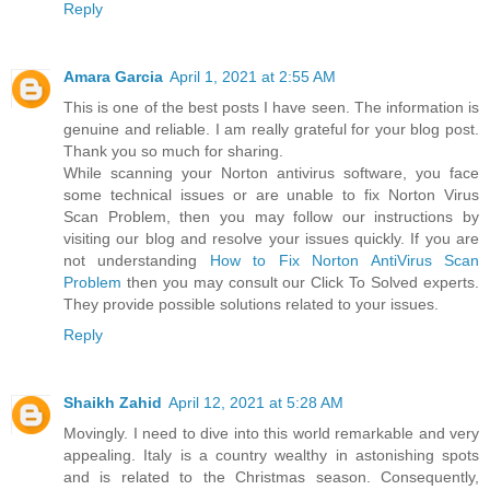
Reply
Amara Garcia
April 1, 2021 at 2:55 AM
This is one of the best posts I have seen. The information is
genuine and reliable. I am really grateful for your blog post.
Thank you so much for sharing.
While scanning your Norton antivirus software, you face
some technical issues or are unable to fix Norton Virus
Scan Problem, then you may follow our instructions by
visiting our blog and resolve your issues quickly. If you are
not understanding
How to Fix Norton AntiVirus Scan
Problem
then you may consult our Click To Solved experts.
They provide possible solutions related to your issues.
Reply
Shaikh Zahid
April 12, 2021 at 5:28 AM
Movingly. I need to dive into this world remarkable and very
appealing. Italy is a country wealthy in astonishing spots
and is related to the Christmas season. Consequently,