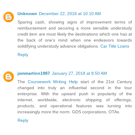
Unknown
December 22, 2016 at 10:10 AM
Sparing cash, showing signs of improvement terms of
reimbursement and securing a more sensible understudy
credit item are most likely the destinations which one has at
the back of one's mind when one endeavors towards
solidifying understudy advance obligations.
Car Title Loans
Reply
jammartinn1987
January 27, 2018 at 8:50 AM
The
Coursework Writing Help
start of the 21st Century
changed into truly an influential second in the tour
enterprise. With the upward push in popularity of the
internet, worldwide, electronic shipping of offerings,
products, and operational features was turning into
increasingly more the norm. GDS corporations, OTAs.
Reply