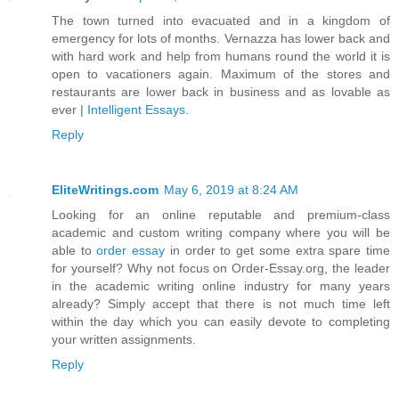
The town turned into evacuated and in a kingdom of
emergency for lots of months. Vernazza has lower back and
with hard work and help from humans round the world it is
open to vacationers again. Maximum of the stores and
restaurants are lower back in business and as lovable as
ever |
Intelligent Essays
.
Reply
EliteWritings.com
May 6, 2019 at 8:24 AM
Looking for an online reputable and premium-class
academic and custom writing company where you will be
able to
order essay
in order to get some extra spare time
for yourself? Why not focus on Order-Essay.org, the leader
in the academic writing online industry for many years
already? Simply accept that there is not much time left
within the day which you can easily devote to completing
your written assignments.
Reply