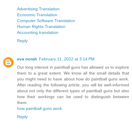
Advertising Translation
Economic Translation
Computer Software Translation
Human Rights Translation
Accounting translation
Reply
eva norah
February 11, 2022 at 3:14 PM
Our long interest in paintball guns has allowed us to explore
them to a great extent. We know all the small details that
you might need to have about how do paintball guns work.
After reading the following article, you will be well-informed
about not only the different types of paintball guns but also
how their workings can be used to distinguish between
them.
how paintball guns work
Reply