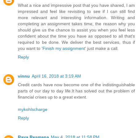
What a nice and impressive post that you have shared, I am
impressed and feel like revisiting to see if I can still find
more relevant and interesting information. Writing and
completing an assignment takes time, the reason why you
should give us the chance to assist you when you feel less
confident about the time you have as opposed to all that's
required to be done. We deliver the best services, thus if
you want to '
Finish my assignment
' just make a call.
Reply
vinnu
April 16, 2018 at 3:19 AM
Credit cards have now become one of the indistinguishable
parts of our day to day life.It has solved out the problem of
financial crises up to a great extent.
mykohlscharge
Reply
Raya Resmana
May 4, 2018 at 11:58 PM