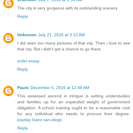
The city is very gorgeous with its outstanding scenery.
Reply
Unknown
July 21, 2016 at 3:13 AM
I did seen too many pictures of that city. Then i love to see
that city. But i didn't get a chance to go there.
order essay
Reply
Paulo
December 5, 2016 at 12:48 AM
This assessed ascend in intrigue is setting understudies
and families up for an expanded weight of government
obligation. A school training ought to be a reasonable cost
for any individual who needs to procure their degree.
payday loans san-diego
Reply