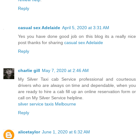
Reply
casual sex Adelaide
April 5, 2020 at 3:31 AM
Yes you have done good job on this blog its a really nice
post thanks for sharing
casual sex Adelaide
Reply
charlie gill
May 7, 2020 at 2:46 AM
My Silver Taxi cab Service professional and courteous
drivers who are always on time and dependable, when you
are ready to hire a cab fill up an online reservation form or
call on My Silver Service helpline.
silver service taxis Melbourne
Reply
alicetaylor
June 1, 2020 at 6:32 AM