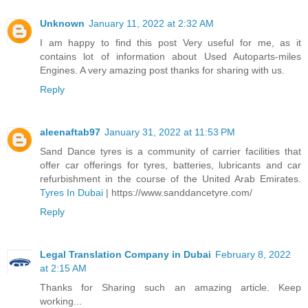
Unknown
January 11, 2022 at 2:32 AM
I am happy to find this post Very useful for me, as it
contains lot of information about Used Autoparts-miles
Engines. A very amazing post thanks for sharing with us.
Reply
aleenaftab97
January 31, 2022 at 11:53 PM
Sand Dance tyres is a community of carrier facilities that
offer car offerings for tyres, batteries, lubricants and car
refurbishment in the course of the United Arab Emirates.
Tyres In Dubai
| https://www.sanddancetyre.com/
Reply
Legal Translation Company in Dubai
February 8, 2022
at 2:15 AM
Thanks for Sharing such an amazing article. Keep
working...