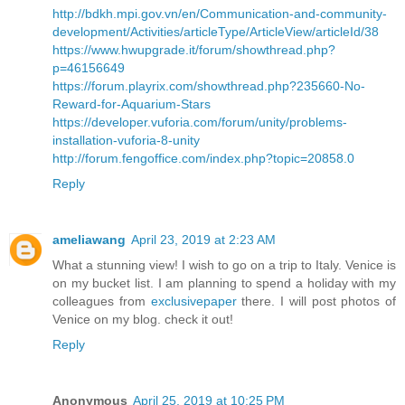
http://bdkh.mpi.gov.vn/en/Communication-and-community-
development/Activities/articleType/ArticleView/articleId/38
https://www.hwupgrade.it/forum/showthread.php?
p=46156649
https://forum.playrix.com/showthread.php?235660-No-
Reward-for-Aquarium-Stars
https://developer.vuforia.com/forum/unity/problems-
installation-vuforia-8-unity
http://forum.fengoffice.com/index.php?topic=20858.0
Reply
ameliawang
April 23, 2019 at 2:23 AM
What a stunning view! I wish to go on a trip to Italy. Venice is
on my bucket list. I am planning to spend a holiday with my
colleagues from
exclusivepaper
there. I will post photos of
Venice on my blog. check it out!
Reply
Anonymous
April 25, 2019 at 10:25 PM