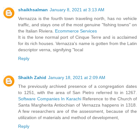
shaikhsalman
January 8, 2021 at 3:13 AM
Vernazza is the fourth town traveling north, has no vehicle
traffic, and stays one of the most genuine "fishing towns" on
the Italian Riviera.
Ecommerce Services
It is the lone normal port of Cinque Terre and is acclaimed
for its rich houses. Vernazza's name is gotten from the Latin
descriptor verna, signifying "local
Reply
Shaikh Zahid
January 18, 2021 at 2:09 AM
The previously archived presence of a congregation dates
to 1251, with the area of San Pietro referred to in 1267.
Software Companies In Karachi
Reference to the Church of
Santa Margherita Antiochian of Vernazza happens in 1318.
A few researchers are of the assessment, because of the
utilization of materials and method of development,
Reply