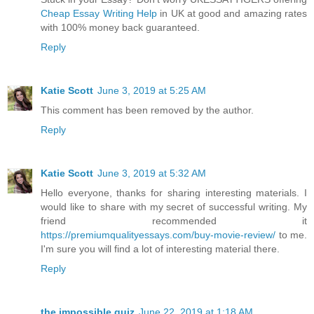
Cheap Essay Writing Help
in UK at good and amazing rates
with 100% money back guaranteed.
Reply
Katie Scott
June 3, 2019 at 5:25 AM
This comment has been removed by the author.
Reply
Katie Scott
June 3, 2019 at 5:32 AM
Hello everyone, thanks for sharing interesting materials. I
would like to share with my secret of successful writing. My
friend recommended it
https://premiumqualityessays.com/buy-movie-review/
to me.
I'm sure you will find a lot of interesting material there.
Reply
the impossible quiz
June 22, 2019 at 1:18 AM