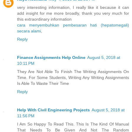
very interesting information, I really like it because it can
add insight for me more broadly, thank you very much for
this extraordinary information
cara menyembuhkan pembesaran hati (hepatomegali)
secara alami
,
Reply
Finance Assignments Help Online
August 5, 2018 at
10:11 PM
They Are Not Able To Finish The Writing Assignments On
Time. For Some Students, Writing Any Writing Assignments
Is Able To Waste Their Time
Reply
Help With Civil Engineering Projects
August 5, 2018 at
11:56 PM
I Am So Happy To Read This. This Is The Kind Of Manual
That Needs To Be Given And Not The Random