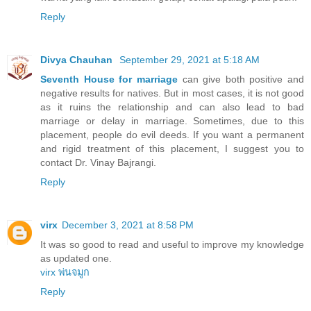
Reply
Divya Chauhan
September 29, 2021 at 5:18 AM
Seventh House for marriage
can give both positive and
negative results for natives. But in most cases, it is not good
as it ruins the relationship and can also lead to bad
marriage or delay in marriage. Sometimes, due to this
placement, people do evil deeds. If you want a permanent
and rigid treatment of this placement, I suggest you to
contact Dr. Vinay Bajrangi.
Reply
virx
December 3, 2021 at 8:58 PM
It was so good to read and useful to improve my knowledge
as updated one.
virx พ่นจมูก
Reply