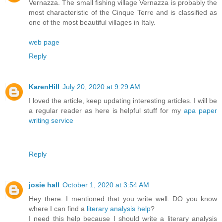
Vernazza. The small fishing village Vernazza is probably the
most characteristic of the Cinque Terre and is classified as
one of the most beautiful villages in Italy.
web page
Reply
KarenHill
July 20, 2020 at 9:29 AM
I loved the article, keep updating interesting articles. I will be
a regular reader as here is helpful stuff for my
apa paper
writing service
Reply
josie hall
October 1, 2020 at 3:54 AM
Hey there. I mentioned that you write well. DO you know
where I can find a
literary analysis help
?
I need this help because I should write a literary analysis