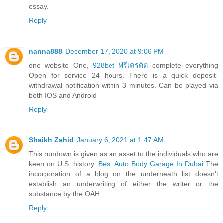
essay.
Reply
nanna888
December 17, 2020 at 9:06 PM
one website One,
928bet ฟรีเครดิต
complete everything
Open for service 24 hours. There is a quick deposit-
withdrawal notification within 3 minutes. Can be played via
both IOS and Android
Reply
Shaikh Zahid
January 6, 2021 at 1:47 AM
This rundown is given as an asset to the individuals who are
keen on U.S. history.
Best Auto Body Garage In Dubai
The
incorporation of a blog on the underneath list doesn't
establish an underwriting of either the writer or the
substance by the OAH.
Reply