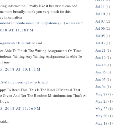
sting information, I really like it because it can add
Jul 11
(1)
 me more broadly, thank you very much for this
Jul 10
(1)
ary information
Jul 07
(2)
mbuhkan pembesaran hati (hepatomegali) secara alami
,
Jul 06
(2)
2018 AT 11:58 PM
Jul 05
(1)
Jul 03
(1)
signments Help Online
said...
Jun 21
(1)
ot Able To Finish The Writing Assignments On Time.
tudents, Writing Any Writing Assignments Is Able To
Jun 19
(1)
r Time
Jun 18
(1)
5, 2018 AT 10:11 PM
Jun 06
(3)
Jun 05
(1)
Civil Engineering Projects
said...
Jun 04
(1)
ppy To Read This. This Is The Kind Of Manual That
May 27
(2)
e Given And Not The Random Misinformation That's At
Blogs.
May 25
(1)
5, 2018 AT 11:56 PM
May 22
(1)
May 20
(1)
said...
May 18
(1)