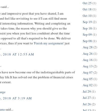
Oct 25
(1)
p
said...
Oct 18
(1)
 and impressive post that you have shared, I am
Oct 10
(1)
d feel like revisiting to see if I can still find more
Sep 19
(2)
d interesting information. Writing and completing an
Sep 18
(1)
takes time, the reason why you should give us the
ssist you when you feel less confident about the time
Sep 09
(1)
 opposed to all that's required to be done. We deliver
Sep 08
(1)
vices, thus if you want to '
Finish my assignment
' just
Aug 28
(2)
.
Aug 26
(1)
3, 2018 AT 12:55 AM
Aug 16
(1)
..
Aug 13
(2)
s have now become one of the indistinguishable parts of
Aug 07
(2)
day life.It has solved out the problem of financial crises
Aug 05
(1)
at extent.
Aug 02
(1)
Jul 29
(1)
arge
Jul 27
(1)
, 2018 AT 3:19 AM
Jul 26
(2)
ana
said...
Jul 13
(1)