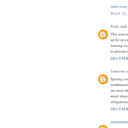
order essay
JULY 21,
Paulo
said..
This assess
up for an 
training ou
to procure 
DECEMBE
Unknown
s
Sparing ca
reimbursem
are most li
mind when 
obligation
DECEMBE
jammartin