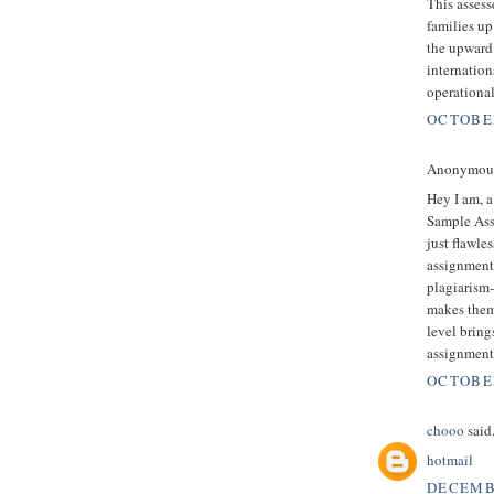
This assess
families up
the upward
internation
operationa
OCTOBER
Anonymous 
Hey I am, a
Sample Ass
just flawle
assignment 
plagiarism-
makes them
level bring
assignment
OCTOBER
chooo
said.
hotmail
DECEMBE