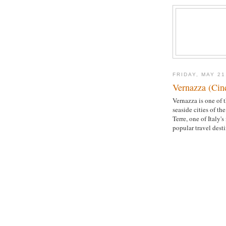
FRIDAY, MAY 21
Vernazza (Cinq
Vernazza is one of t
seaside cities of th
Terre, one of Italy's
popular travel desti