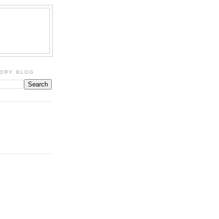
TORY BLOG