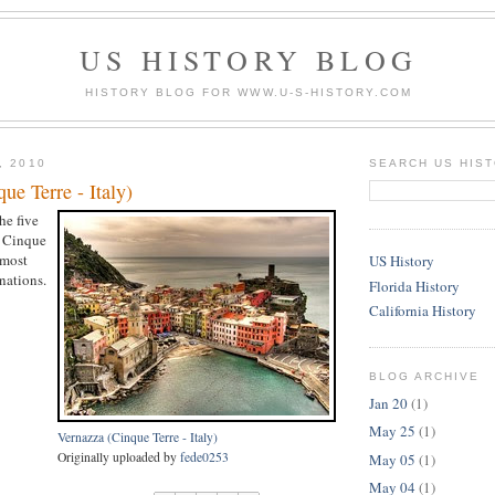
US HISTORY BLOG
HISTORY BLOG FOR WWW.U-S-HISTORY.COM
, 2010
SEARCH US HIS
ue Terre - Italy)
he five
e Cinque
 most
US History
nations.
Florida History
California History
BLOG ARCHIVE
Jan 20
(1)
May 25
(1)
Vernazza (Cinque Terre - Italy)
Originally uploaded by
fede0253
May 05
(1)
May 04
(1)