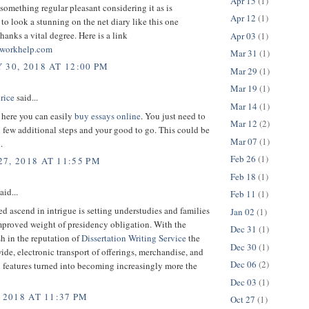
Apr 15
(1)
 something regular pleasant considering it as is
Apr 12
(1)
to look a stunning on the net diary like this one
anks a vital degree. Here is a link
Apr 03
(1)
workhelp.com
Mar 31
(1)
 30, 2018 AT 12:00 PM
Mar 29
(1)
Mar 19
(1)
rice
said...
Mar 14
(1)
t here you can easily
buy essays online
. You just need to
Mar 12
(2)
few additional steps and your good to go. This could be
Mar 07
(1)
.
Feb 26
(1)
7, 2018 AT 11:55 PM
Feb 18
(1)
aid...
Feb 11
(1)
ed ascend in intrigue is setting understudies and families
Jan 02
(1)
mproved weight of presidency obligation. With the
Dec 31
(1)
h in the reputation of
Dissertation Writing Service
the
Dec 30
(1)
ide, electronic transport of offerings, merchandise, and
Dec 06
(2)
 features turned into becoming increasingly more the
Dec 03
(1)
 2018 AT 11:37 PM
Oct 27
(1)