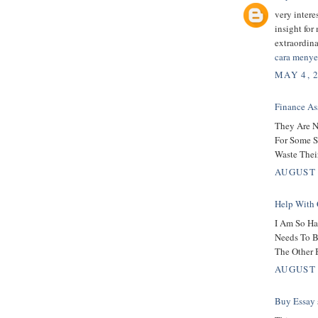
very intere
insight for
extraordin
cara menye
MAY 4, 
Finance As
They Are N
For Some S
Waste Thei
AUGUST 
Help With 
I Am So Ha
Needs To B
The Other 
AUGUST 
Buy Essay