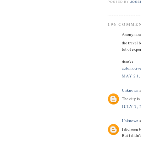
POSTED BY
JOSE
196 COMME
Anonymous 
the travel 
lot of expe
thanks
automotive
MAY 21,
Unknown
s
The city is
JULY 7, 
Unknown
s
I did seen t
But i didn'