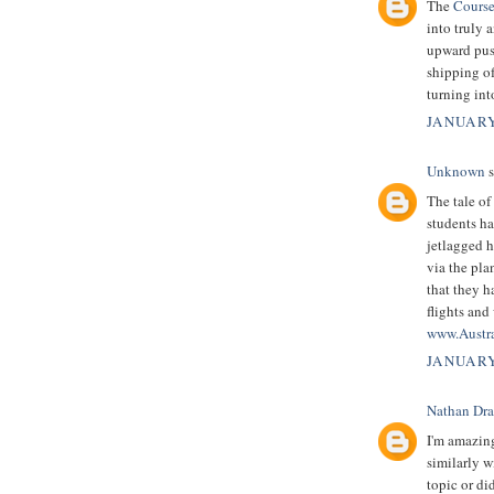
The
Course
into truly 
upward push
shipping of
turning in
JANUARY
Unknown
s
The tale of
students ha
jetlagged h
via the pla
that they h
flights and
www.Austr
JANUARY
Nathan Dr
I'm amazin
similarly w
topic or di