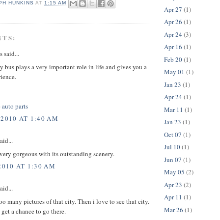
PH HUNKINS
AT
1:15 AM
Apr 27
(1)
Apr 26
(1)
Apr 24
(3)
NTS:
Apr 16
(1)
said...
Feb 20
(1)
by bus plays a very important role in life and gives you a
May 01
(1)
rience.
Jan 23
(1)
Apr 24
(1)
 auto parts
Mar 11
(1)
 2010 AT 1:40 AM
Jan 23
(1)
Oct 07
(1)
aid...
Jul 10
(1)
 very gorgeous with its outstanding scenery.
Jun 07
(1)
2010 AT 1:30 AM
May 05
(2)
Apr 23
(2)
aid...
Apr 11
(1)
oo many pictures of that city. Then i love to see that city.
Mar 26
(1)
t get a chance to go there.