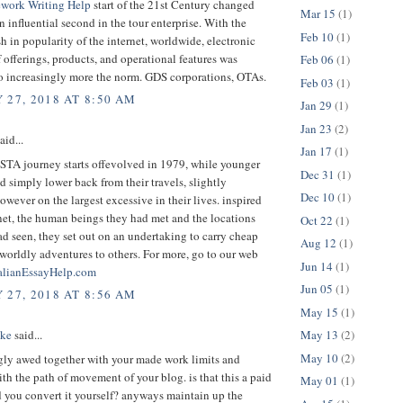
work Writing Help
start of the 21st Century changed
Mar 15
(1)
an influential second in the tour enterprise. With the
Feb 10
(1)
 in popularity of the internet, worldwide, electronic
 offerings, products, and operational features was
Feb 06
(1)
to increasingly more the norm. GDS corporations, OTAs.
Feb 03
(1)
 27, 2018 AT 8:50 AM
Jan 29
(1)
Jan 23
(2)
aid...
Jan 17
(1)
 STA journey starts offevolved in 1979, while younger
Dec 31
(1)
d simply lower back from their travels, slightly
Dec 10
(1)
owever on the largest excessive in their lives. inspired
net, the human beings they had met and the locations
Oct 22
(1)
ad seen, they set out on an undertaking to carry cheap
Aug 12
(1)
 worldly adventures to others. For more, go to our web
Jun 14
(1)
alianEssayHelp.com
Jun 05
(1)
 27, 2018 AT 8:56 AM
May 15
(1)
May 13
(2)
ake
said...
May 10
(2)
gly awed together with your made work limits and
ith the path of movement of your blog. is that this a paid
May 01
(1)
d you convert it yourself? anyways maintain up the