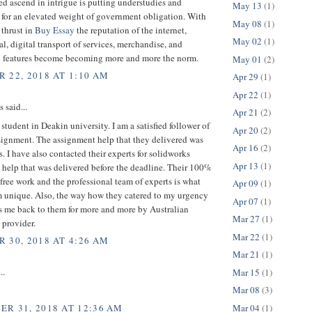
ed ascend in intrigue is putting understudies and
May 13
(1)
 for an elevated weight of government obligation. With
May 08
(1)
 thrust in
Buy Essay
the reputation of the internet,
May 02
(1)
al, digital transport of services, merchandise, and
l features become becoming more and more the norm.
May 01
(2)
 22, 2018 AT 1:10 AM
Apr 29
(1)
Apr 22
(1)
said...
Apr 21
(2)
 student in Deakin university. I am a satisfied follower of
Apr 20
(2)
ignment. The assignment help that they delivered was
Apr 16
(2)
ss. I have also contacted their experts for solidworks
Apr 13
(1)
help that was delivered before the deadline. Their 100%
free work and the professional team of experts is what
Apr 09
(1)
 unique. Also, the way how they catered to my urgency
Apr 07
(1)
s me back to them for more and more by Australian
Mar 27
(1)
 provider.
Mar 22
(1)
 30, 2018 AT 4:26 AM
Mar 21
(1)
..
Mar 15
(1)
Mar 08
(3)
Mar 04
(1)
R 31, 2018 AT 12:36 AM