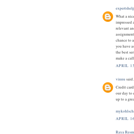
expertshel
What a nice
impressed an
relevant an
assignment 
chance to a
you have as
the best ser
make a call
APRIL 1
vinnu
said.
Credit card
our day to 
up to a gre
mykohlsch
APRIL 16
Raya Resm