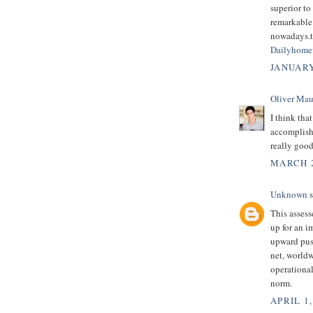
superior to
remarkable 
nowadays.th
Dailyhome
JANUARY
Oliver Mau
I think tha
accomplish 
really good
MARCH 2
Unknown
s
This assess
up for an i
upward pus
net, worldw
operational
norm.
APRIL 1,