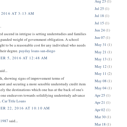
Aug 23
(1)
Jul 25
(1)
 2016 AT 3:13 AM
Jul 18
(1)
Jul 15
(1)
.
Jun 24
(1)
ed ascend in intrigue is setting understudies and families
Jun 07
(1)
expanded weight of government obligation. A school
May 31
(1)
ght to be a reasonable cost for any individual who needs
their degree.
payday loans san-diego
May 21
(1)
R 5, 2016 AT 12:48 AM
May 13
(1)
May 12
(1)
aid...
May 11
(2)
sh, showing signs of improvement terms of
May 08
(1)
ent and securing a more sensible understudy credit item
May 04
(1)
kely the destinations which one has at the back of one's
Apr 25
(1)
one endeavors towards solidifying understudy advance
s.
Car Title Loans
Apr 21
(1)
R 22, 2016 AT 10:10 AM
Apr 02
(1)
Mar 30
(1)
n1987
said...
Mar 18
(1)