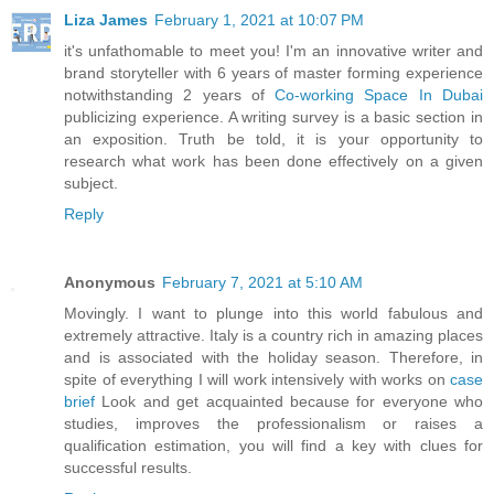
Liza James
February 1, 2021 at 10:07 PM
it's unfathomable to meet you! I'm an innovative writer and
brand storyteller with 6 years of master forming experience
notwithstanding 2 years of
Co-working Space In Dubai
publicizing experience. A writing survey is a basic section in
an exposition. Truth be told, it is your opportunity to
research what work has been done effectively on a given
subject.
Reply
Anonymous
February 7, 2021 at 5:10 AM
Movingly. I want to plunge into this world fabulous and
extremely attractive. Italy is a country rich in amazing places
and is associated with the holiday season. Therefore, in
spite of everything I will work intensively with works on
case
brief
Look and get acquainted because for everyone who
studies, improves the professionalism or raises a
qualification estimation, you will find a key with clues for
successful results.