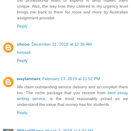
the professional team of experts is what makes them
unique. Also, the way how they catered to my urgency level
brings me back to them for more and more by Australian
assignment provider.
Reply
chooo
December 31, 2018 at 12:36 AM
hotmail
Reply
waylanmarx
February 13, 2019 at 11:52 PM
We claim outstanding service delivery and accomplish them
too. The niche package that you receive from
best essay
writing service
, is the most reasonably priced as we
understand the value that money has for students.
Reply
WillardZheng
March 7, 2019 at 3:32 AM