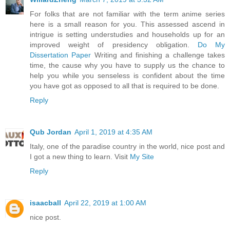
For folks that are not familiar with the term anime series
here is a small reason for you. This assessed ascend in
intrigue is setting understudies and households up for an
improved weight of presidency obligation.
Do My
Dissertation Paper
Writing and finishing a challenge takes
time, the cause why you have to supply us the chance to
help you while you senseless is confident about the time
you have got as opposed to all that is required to be done.
Reply
Qub Jordan
April 1, 2019 at 4:35 AM
Italy, one of the paradise country in the world, nice post and
I got a new thing to learn. Visit
My Site
Reply
isaacball
April 22, 2019 at 1:00 AM
nice post.