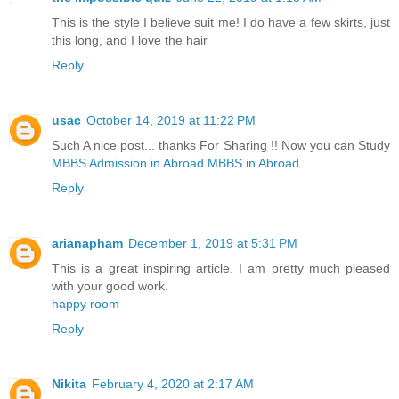
This is the style I believe suit me! I do have a few skirts, just
this long, and I love the hair
Reply
usac
October 14, 2019 at 11:22 PM
Such A nice post... thanks For Sharing !! Now you can Study
MBBS Admission in Abroad
MBBS in Abroad
Reply
arianapham
December 1, 2019 at 5:31 PM
This is a great inspiring article. I am pretty much pleased
with your good work.
happy room
Reply
Nikita
February 4, 2020 at 2:17 AM