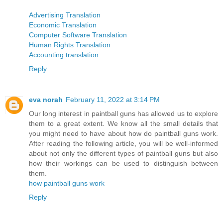
Advertising Translation
Economic Translation
Computer Software Translation
Human Rights Translation
Accounting translation
Reply
eva norah
February 11, 2022 at 3:14 PM
Our long interest in paintball guns has allowed us to explore
them to a great extent. We know all the small details that
you might need to have about how do paintball guns work.
After reading the following article, you will be well-informed
about not only the different types of paintball guns but also
how their workings can be used to distinguish between
them.
how paintball guns work
Reply