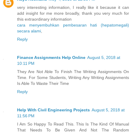
very interesting information, I really like it because it can
add insight for me more broadly, thank you very much for
this extraordinary information
cara menyembuhkan pembesaran hati (hepatomegali)
secara alami
,
Reply
Finance Assignments Help Online
August 5, 2018 at
10:11 PM
They Are Not Able To Finish The Writing Assignments On
Time. For Some Students, Writing Any Writing Assignments
Is Able To Waste Their Time
Reply
Help With Civil Engineering Projects
August 5, 2018 at
11:56 PM
I Am So Happy To Read This. This Is The Kind Of Manual
That Needs To Be Given And Not The Random