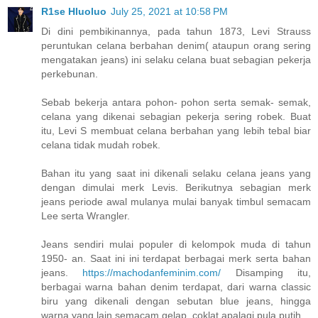
R1se Hluoluo
July 25, 2021 at 10:58 PM
Di dini pembikinannya, pada tahun 1873, Levi Strauss
peruntukan celana berbahan denim( ataupun orang sering
mengatakan jeans) ini selaku celana buat sebagian pekerja
perkebunan.
Sebab bekerja antara pohon- pohon serta semak- semak,
celana yang dikenai sebagian pekerja sering robek. Buat
itu, Levi S membuat celana berbahan yang lebih tebal biar
celana tidak mudah robek.
Bahan itu yang saat ini dikenali selaku celana jeans yang
dengan dimulai merk Levis. Berikutnya sebagian merk
jeans periode awal mulanya mulai banyak timbul semacam
Lee serta Wrangler.
Jeans sendiri mulai populer di kelompok muda di tahun
1950- an. Saat ini ini terdapat berbagai merk serta bahan
jeans.
https://machodanfeminim.com/
Disamping itu,
berbagai warna bahan denim terdapat, dari warna classic
biru yang dikenali dengan sebutan blue jeans, hingga
warna yang lain semacam gelap, coklat apalagi pula putih.