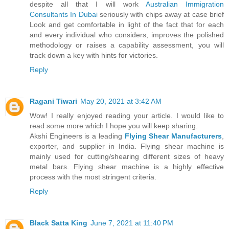
despite all that I will work
Australian Immigration
Consultants In Dubai
seriously with chips away at case brief
Look and get comfortable in light of the fact that for each
and every individual who considers, improves the polished
methodology or raises a capability assessment, you will
track down a key with hints for victories.
Reply
Ragani Tiwari
May 20, 2021 at 3:42 AM
Wow! I really enjoyed reading your article. I would like to
read some more which I hope you will keep sharing.
Akshi Engineers is a leading
Flying Shear Manufacturers
,
exporter, and supplier in India. Flying shear machine is
mainly used for cutting/shearing different sizes of heavy
metal bars. Flying shear machine is a highly effective
process with the most stringent criteria.
Reply
Black Satta King
June 7, 2021 at 11:40 PM