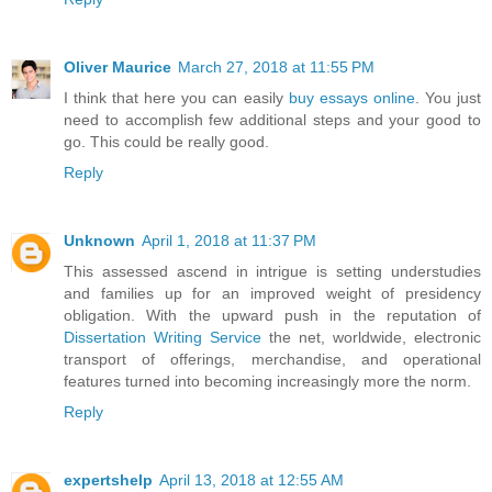
Oliver Maurice
March 27, 2018 at 11:55 PM
I think that here you can easily
buy essays online
. You just
need to accomplish few additional steps and your good to
go. This could be really good.
Reply
Unknown
April 1, 2018 at 11:37 PM
This assessed ascend in intrigue is setting understudies
and families up for an improved weight of presidency
obligation. With the upward push in the reputation of
Dissertation Writing Service
the net, worldwide, electronic
transport of offerings, merchandise, and operational
features turned into becoming increasingly more the norm.
Reply
expertshelp
April 13, 2018 at 12:55 AM