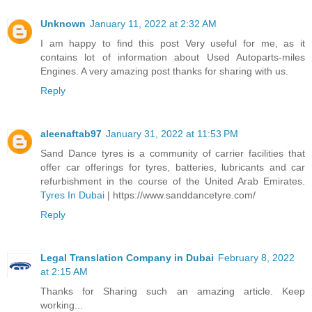
Unknown
January 11, 2022 at 2:32 AM
I am happy to find this post Very useful for me, as it
contains lot of information about Used Autoparts-miles
Engines. A very amazing post thanks for sharing with us.
Reply
aleenaftab97
January 31, 2022 at 11:53 PM
Sand Dance tyres is a community of carrier facilities that
offer car offerings for tyres, batteries, lubricants and car
refurbishment in the course of the United Arab Emirates.
Tyres In Dubai
| https://www.sanddancetyre.com/
Reply
Legal Translation Company in Dubai
February 8, 2022
at 2:15 AM
Thanks for Sharing such an amazing article. Keep
working...