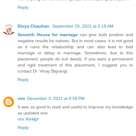
Reply
Divya Chauhan
September 29, 2021 at 5:18 AM
Seventh House for marriage
can give both positive and
negative results for natives. But in most cases, it is not good
as it ruins the relationship and can also lead to bad
marriage or delay in marriage. Sometimes, due to this
placement, people do evil deeds. If you want a permanent
and rigid treatment of this placement, I suggest you to
contact Dr. Vinay Bajrangi.
Reply
virx
December 3, 2021 at 8:58 PM
It was so good to read and useful to improve my knowledge
as updated one.
virx พ่นจมูก
Reply