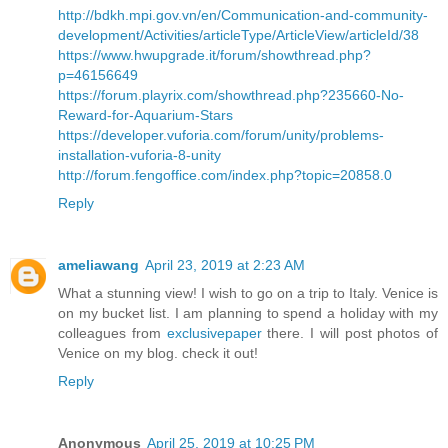
http://bdkh.mpi.gov.vn/en/Communication-and-community-
development/Activities/articleType/ArticleView/articleId/38
https://www.hwupgrade.it/forum/showthread.php?
p=46156649
https://forum.playrix.com/showthread.php?235660-No-
Reward-for-Aquarium-Stars
https://developer.vuforia.com/forum/unity/problems-
installation-vuforia-8-unity
http://forum.fengoffice.com/index.php?topic=20858.0
Reply
ameliawang
April 23, 2019 at 2:23 AM
What a stunning view! I wish to go on a trip to Italy. Venice is
on my bucket list. I am planning to spend a holiday with my
colleagues from
exclusivepaper
there. I will post photos of
Venice on my blog. check it out!
Reply
Anonymous
April 25, 2019 at 10:25 PM