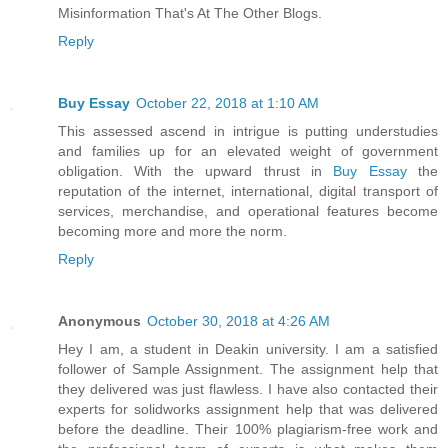
Misinformation That's At The Other Blogs.
Reply
Buy Essay
October 22, 2018 at 1:10 AM
This assessed ascend in intrigue is putting understudies
and families up for an elevated weight of government
obligation. With the upward thrust in
Buy Essay
the
reputation of the internet, international, digital transport of
services, merchandise, and operational features become
becoming more and more the norm.
Reply
Anonymous
October 30, 2018 at 4:26 AM
Hey I am, a student in Deakin university. I am a satisfied
follower of Sample Assignment. The assignment help that
they delivered was just flawless. I have also contacted their
experts for solidworks assignment help that was delivered
before the deadline. Their 100% plagiarism-free work and