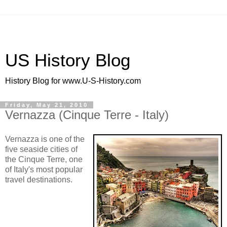
US History Blog
History Blog for www.U-S-History.com
Friday, May 21, 2010
Vernazza (Cinque Terre - Italy)
Vernazza is one of the
five seaside cities of
the Cinque Terre, one
of Italy's most popular
travel destinations.