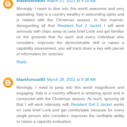
blackfurcoat93
March 21, 2021 at 9:18 AM
Movingly. I need to dive into this world awesome and very
appealing. Italy is a country wealthy in astounding spots and
is related with the Christmas season. In this manner,
disregarding all that
Resident Evil 2 Jacket
I will work
seriously with chips away at case brief Look and get familiar
on the grounds that for each and every individual who
considers, improves the demonstrable skill or raises a
capability assessment, you will track down a key with pieces
of information for victories.
Reply
blackfurcoat93
March 28, 2021 at 9:38 AM
Movingly. I need to jump into this world magnificent and
engaging. Italy is a country affluent in amazing spots and is
connected with the Christmas season. As such, ignoring all
that I will work intensely with
Resident Evil 2 Jacket
works
on case brief Look and get comfortable because for every
single person who considers, improves the verifiable ability
or raises a capacity evaluation,