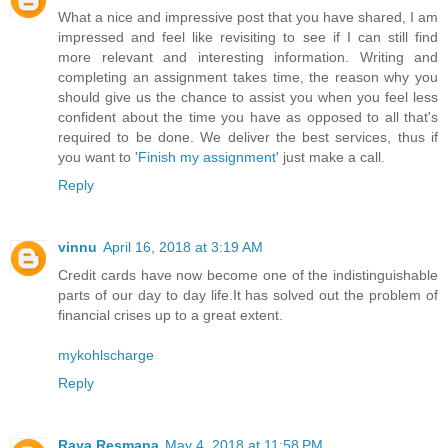
What a nice and impressive post that you have shared, I am
impressed and feel like revisiting to see if I can still find
more relevant and interesting information. Writing and
completing an assignment takes time, the reason why you
should give us the chance to assist you when you feel less
confident about the time you have as opposed to all that's
required to be done. We deliver the best services, thus if
you want to '
Finish my assignment
' just make a call.
Reply
vinnu
April 16, 2018 at 3:19 AM
Credit cards have now become one of the indistinguishable
parts of our day to day life.It has solved out the problem of
financial crises up to a great extent.
mykohlscharge
Reply
Raya Resmana
May 4, 2018 at 11:58 PM