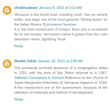
shaikhsalman
January 8, 2021 at 3:13 AM
Vernazza is the fourth town traveling north, has no vehicle
traffic, and stays one of the most genuine "fishing towns" on
the Italian Riviera.
Ecommerce Services
It is the lone normal port of Cinque Terre and is acclaimed
for its rich houses. Vernazza's name is gotten from the Latin
descriptor verna, signifying "local
Reply
Shaikh Zahid
January 18, 2021 at 2:09 AM
The previously archived presence of a congregation dates
to 1251, with the area of San Pietro referred to in 1267.
Software Companies In Karachi
Reference to the Church of
Santa Margherita Antiochian of Vernazza happens in 1318.
A few researchers are of the assessment, because of the
utilization of materials and method of development,
Reply