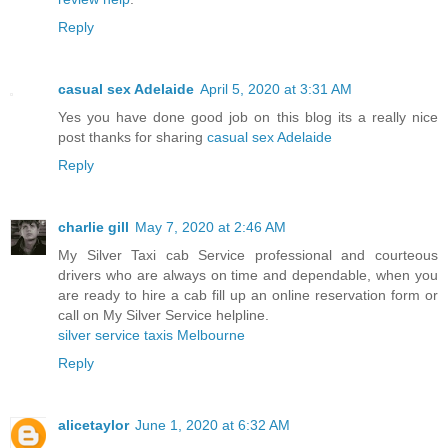
Reply
casual sex Adelaide
April 5, 2020 at 3:31 AM
Yes you have done good job on this blog its a really nice
post thanks for sharing
casual sex Adelaide
Reply
charlie gill
May 7, 2020 at 2:46 AM
My Silver Taxi cab Service professional and courteous
drivers who are always on time and dependable, when you
are ready to hire a cab fill up an online reservation form or
call on My Silver Service helpline.
silver service taxis Melbourne
Reply
alicetaylor
June 1, 2020 at 6:32 AM