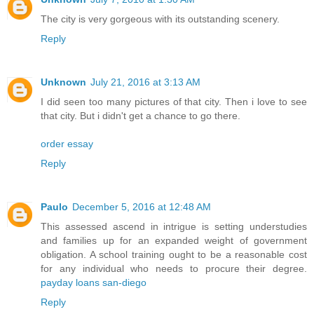
The city is very gorgeous with its outstanding scenery.
Reply
Unknown
July 21, 2016 at 3:13 AM
I did seen too many pictures of that city. Then i love to see
that city. But i didn't get a chance to go there.
order essay
Reply
Paulo
December 5, 2016 at 12:48 AM
This assessed ascend in intrigue is setting understudies
and families up for an expanded weight of government
obligation. A school training ought to be a reasonable cost
for any individual who needs to procure their degree.
payday loans san-diego
Reply