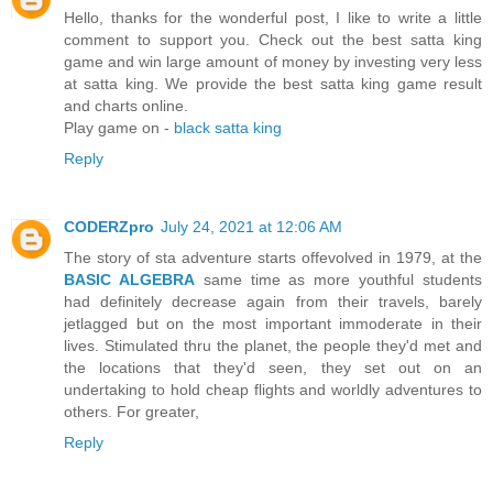
Hello, thanks for the wonderful post, I like to write a little
comment to support you. Check out the best satta king
game and win large amount of money by investing very less
at satta king. We provide the best satta king game result
and charts online.
Play game on -
black satta king
Reply
CODERZpro
July 24, 2021 at 12:06 AM
The story of sta adventure starts offevolved in 1979, at the
BASIC ALGEBRA
same time as more youthful students
had definitely decrease again from their travels, barely
jetlagged but on the most important immoderate in their
lives. Stimulated thru the planet, the people they'd met and
the locations that they'd seen, they set out on an
undertaking to hold cheap flights and worldly adventures to
others. For greater,
Reply