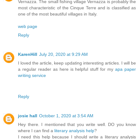
Vernazza. The small fishing village Vernazza is probably the
most characteristic of the Cinque Terre and is classified as
one of the most beautiful villages in Italy.
web page
Reply
KarenHill
July 20, 2020 at 9:29 AM
I loved the article, keep updating interesting articles. I will be
a regular reader as here is helpful stuff for my
apa paper
writing service
Reply
josie hall
October 1, 2020 at 3:54 AM
Hey there. I mentioned that you write well. DO you know
where I can find a
literary analysis help
?
I need this help because I should write a literary analysis