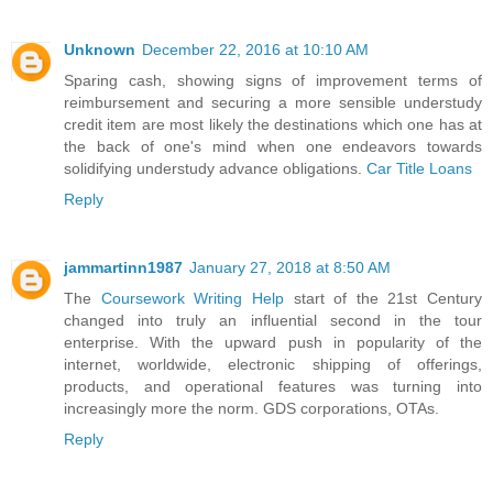
Unknown
December 22, 2016 at 10:10 AM
Sparing cash, showing signs of improvement terms of
reimbursement and securing a more sensible understudy
credit item are most likely the destinations which one has at
the back of one's mind when one endeavors towards
solidifying understudy advance obligations.
Car Title Loans
Reply
jammartinn1987
January 27, 2018 at 8:50 AM
The
Coursework Writing Help
start of the 21st Century
changed into truly an influential second in the tour
enterprise. With the upward push in popularity of the
internet, worldwide, electronic shipping of offerings,
products, and operational features was turning into
increasingly more the norm. GDS corporations, OTAs.
Reply