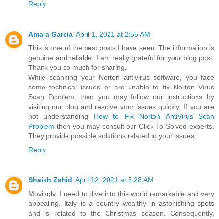
Reply
Amara Garcia
April 1, 2021 at 2:55 AM
This is one of the best posts I have seen. The information is
genuine and reliable. I am really grateful for your blog post.
Thank you so much for sharing.
While scanning your Norton antivirus software, you face
some technical issues or are unable to fix Norton Virus
Scan Problem, then you may follow our instructions by
visiting our blog and resolve your issues quickly. If you are
not understanding
How to Fix Norton AntiVirus Scan
Problem
then you may consult our Click To Solved experts.
They provide possible solutions related to your issues.
Reply
Shaikh Zahid
April 12, 2021 at 5:28 AM
Movingly. I need to dive into this world remarkable and very
appealing. Italy is a country wealthy in astonishing spots
and is related to the Christmas season. Consequently,