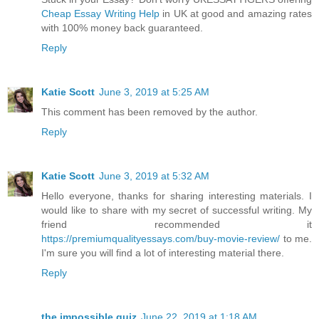
Cheap Essay Writing Help
in UK at good and amazing rates
with 100% money back guaranteed.
Reply
Katie Scott
June 3, 2019 at 5:25 AM
This comment has been removed by the author.
Reply
Katie Scott
June 3, 2019 at 5:32 AM
Hello everyone, thanks for sharing interesting materials. I
would like to share with my secret of successful writing. My
friend recommended it
https://premiumqualityessays.com/buy-movie-review/
to me.
I'm sure you will find a lot of interesting material there.
Reply
the impossible quiz
June 22, 2019 at 1:18 AM