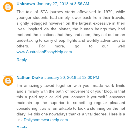
Unknown
January 27, 2018 at 8:56 AM
The tale of STA journey starts offevolved in 1979, while
younger students had simply lower back from their travels,
slightly jetlagged however on the largest excessive in their
lives. inspired via the planet, the human beings they had
met and the locations that they had seen, they set out on an
undertaking to carry cheap flights and worldly adventures to
others. For more, go to our web
www.AustralianEssayHelp.com
Reply
Nathan Drake
January 30, 2018 at 12:00 PM
I'm amazingly awed together with your made work limits
and similarly with the path of movement of your blog. is that
this a paid topic or did you convert it yourself? anyways
maintain up the superior to something regular pleasant
considering it as is remarkable to look a stunning on the net
diary like this one nowadays.thanks a vital degree. Here is a
link
Dailyhomeworkhelp.com
Reply