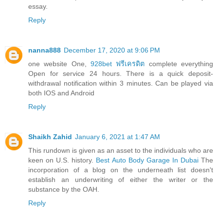
essay.
Reply
nanna888
December 17, 2020 at 9:06 PM
one website One,
928bet ฟรีเครดิต
complete everything
Open for service 24 hours. There is a quick deposit-
withdrawal notification within 3 minutes. Can be played via
both IOS and Android
Reply
Shaikh Zahid
January 6, 2021 at 1:47 AM
This rundown is given as an asset to the individuals who are
keen on U.S. history.
Best Auto Body Garage In Dubai
The
incorporation of a blog on the underneath list doesn't
establish an underwriting of either the writer or the
substance by the OAH.
Reply