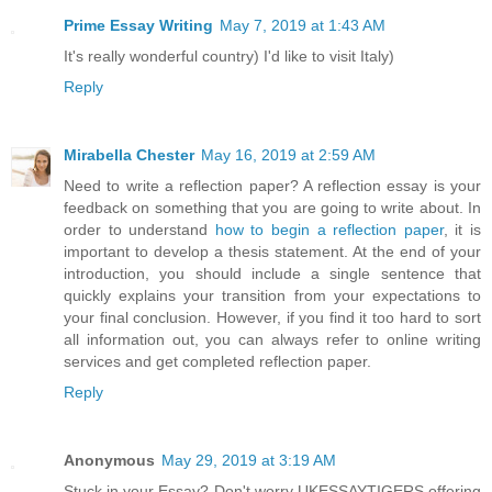
Prime Essay Writing
May 7, 2019 at 1:43 AM
It's really wonderful country) I'd like to visit Italy)
Reply
Mirabella Chester
May 16, 2019 at 2:59 AM
Need to write a reflection paper? A reflection essay is your
feedback on something that you are going to write about. In
order to understand
how to begin a reflection paper
, it is
important to develop a thesis statement. At the end of your
introduction, you should include a single sentence that
quickly explains your transition from your expectations to
your final conclusion. However, if you find it too hard to sort
all information out, you can always refer to online writing
services and get completed reflection paper.
Reply
Anonymous
May 29, 2019 at 3:19 AM
Stuck in your Essay? Don't worry UKESSAYTIGERS offering