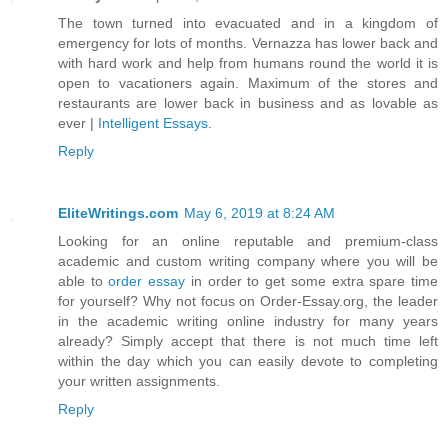
The town turned into evacuated and in a kingdom of
emergency for lots of months. Vernazza has lower back and
with hard work and help from humans round the world it is
open to vacationers again. Maximum of the stores and
restaurants are lower back in business and as lovable as
ever |
Intelligent Essays
.
Reply
EliteWritings.com
May 6, 2019 at 8:24 AM
Looking for an online reputable and premium-class
academic and custom writing company where you will be
able to
order essay
in order to get some extra spare time
for yourself? Why not focus on Order-Essay.org, the leader
in the academic writing online industry for many years
already? Simply accept that there is not much time left
within the day which you can easily devote to completing
your written assignments.
Reply