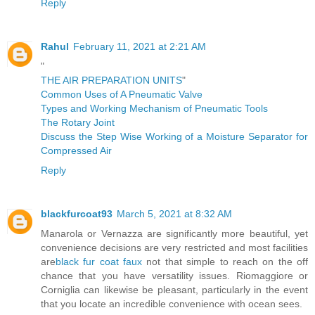
Reply
Rahul
February 11, 2021 at 2:21 AM
"
THE AIR PREPARATION UNITS
"
Common Uses of A Pneumatic Valve
Types and Working Mechanism of Pneumatic Tools
The Rotary Joint
Discuss the Step Wise Working of a Moisture Separator for
Compressed Air
Reply
blackfurcoat93
March 5, 2021 at 8:32 AM
Manarola or Vernazza are significantly more beautiful, yet
convenience decisions are very restricted and most facilities
are
black fur coat faux
not that simple to reach on the off
chance that you have versatility issues. Riomaggiore or
Corniglia can likewise be pleasant, particularly in the event
that you locate an incredible convenience with ocean sees.