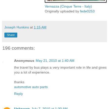
Vernazza (Cinque Terre - Italy)
Originally uploaded by
fede0253
Joseph Hunkins
at
1:15 AM
Share
196 comments:
Anonymous
May 21, 2010 at 1:40 AM
the travel by bus plays a very important role in life and gives
you a lot of experience.
thanks
automotive auto parts
Reply
Unknown
July 7, 2010 at 1:30 AM