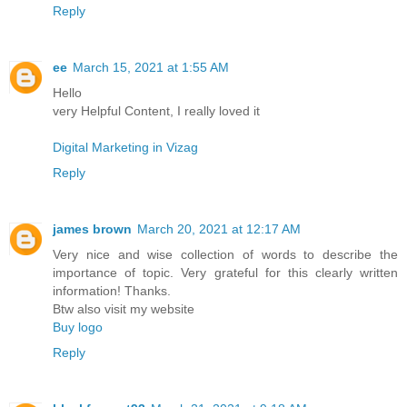
Reply
ee
March 15, 2021 at 1:55 AM
Hello
very Helpful Content, I really loved it
Digital Marketing in Vizag
Reply
james brown
March 20, 2021 at 12:17 AM
Very nice and wise collection of words to describe the
importance of topic. Very grateful for this clearly written
information! Thanks.
Btw also visit my website
Buy logo
Reply