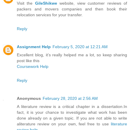
Visit the
GileShikwe
website, view customer reviews of
packers and movers companies and then book their
relocation services for your transfer.
Reply
Assignment Help
February 5, 2020 at 12:21 AM
Excellent blog, it’s really helped me a lot, so keep sharing
post like this
Coursework Help
Reply
Anonymous
February 28, 2020 at 2:56 AM
A literature review is a critical chapter in a dissertation.In
fact, it is your chance to investigate what work has been
done already on a given topic. If you are not able to write
aliterature review on your own, feel free to use
literature
review help
.