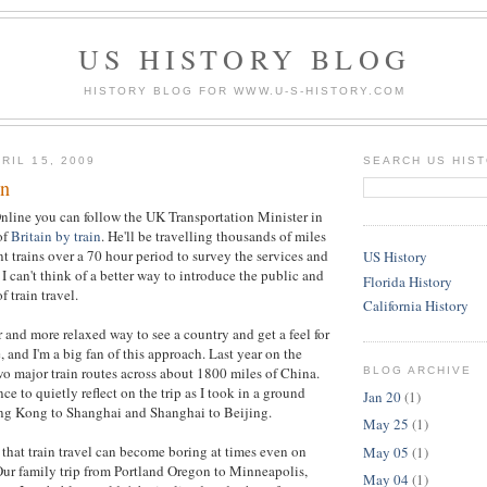
US HISTORY BLOG
HISTORY BLOG FOR WWW.U-S-HISTORY.COM
RIL 15, 2009
SEARCH US HIS
in
nline you can follow the UK Transportation Minister in
of
Britain by train
. He'll be travelling thousands of miles
t trains over a 70 hour period to survey the services and
US History
I can't think of a better way to introduce the public and
Florida History
f train travel.
California History
r and more relaxed way to see a country and get a feel for
 and I'm a big fan of this approach. Last year on the
wo major train routes across about 1800 miles of China.
BLOG ARCHIVE
e to quietly reflect on the trip as I took in a ground
Jan 20
(1)
ng Kong to Shanghai and Shanghai to Beijing.
May 25
(1)
 that train travel can become boring at times even on
May 05
(1)
 Our family trip from Portland Oregon to Minneapolis,
May 04
(1)