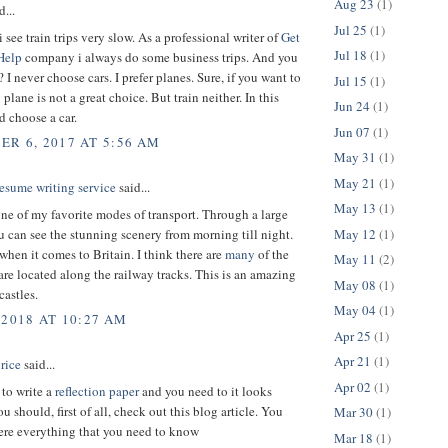
Aug 23
(1)
d...
Jul 25
(1)
 see train trips very slow. As a professional writer of
Get
Jul 18
(1)
Help
company i always do some business trips. And you
I never choose cars. I prefer planes. Sure, if you want to
Jul 15
(1)
plane is not a great choice. But train neither. In this
Jun 24
(1)
d choose a car.
Jun 07
(1)
R 6, 2017 AT 5:56 AM
May 31
(1)
May 21
(1)
esume writing service
said...
May 13
(1)
one of my favorite modes of transport. Through a large
May 12
(1)
can see the stunning scenery from morning till night.
when it comes to Britain. I think there are
many
of the
May 11
(2)
 are located along the railway tracks. This is an amazing
May 08
(1)
castles.
May 04
(1)
 2018 AT 10:27 AM
Apr 25
(1)
Apr 21
(1)
rice
said...
Apr 02
(1)
 to write a
reflection paper
and you need to it looks
 should, first of all, check out this blog article. You
Mar 30
(1)
here everything that you need to know
Mar 18
(1)