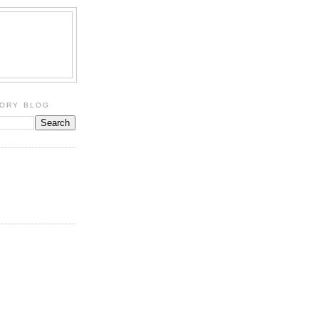
TORY BLOG