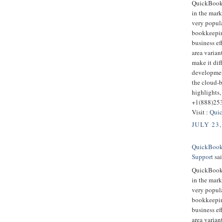
QuickBooks
in the mark
very popula
bookkeepin
business ef
area varian
make it dif
developmen
the cloud-
highlights,
+1(888)25
Visit :
Quic
JULY 23,
QuickBooks
Support
sai
QuickBooks
in the mark
very popula
bookkeepin
business ef
area varian