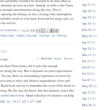
t I probably wouldn't be inclined to do that often as
Apr 27
(1)
h minimal services in route. Amtrak, as well as the China
ide enough entertainment along the way. This is
Apr 26
(1)
nk opening the dining car into a lounge-like atmosphere
Apr 24
(3)
probably result in a lot more food and beverage sales, as
s for servers.
Apr 16
(1)
Feb 20
(1)
PH HUNKINS
AT
11:37 AM
May 01
(1)
,
ENGLAND
,
TIMES ONLINE
,
TRAINS
,
UK TRAVEL
Jan 23
(1)
Apr 24
(1)
NTS:
Mar 11
(1)
1 – 200 of 640
Newer›
Newest»
said...
Jan 23
(1)
 hear that China trains, fail to provide enough
Oct 07
(1)
nt along the way. But it depends on your expectations,
Jul 10
(1)
 For me, that's an outstanding experience to travel by
Jun 07
(1)
have time to relax and observe magnificent views and
 Read book and try to remember the every little detail of
May 05
(2)
eeing. By the way, for those, who has memory issues like
Apr 23
(2)
a
useful article here
. Smart selection of vitamins can help.
Apr 11
(1)
R 16, 2017 AT 3:07 AM
Mar 26
(1)