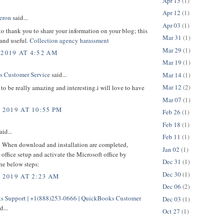
Apr 15
(1)
Apr 12
(1)
eron
said...
Apr 03
(1)
 to thank you to share your information on your blog; this
Mar 31
(1)
 and useful.
Collection agency harassment
Mar 29
(1)
 2019 AT 4:52 AM
Mar 19
(1)
 Customer Service
said...
Mar 14
(1)
Mar 12
(2)
to be really amazing and interesting.i will love to have
Mar 07
(1)
 2019 AT 10:55 PM
Feb 26
(1)
Feb 18
(1)
aid...
Feb 11
(1)
p
When download and installation are completed,
Jan 02
(1)
office setup and activate the Microsoft office by
Dec 31
(1)
he below steps:
Dec 30
(1)
, 2019 AT 2:23 AM
Dec 06
(2)
 Support | +1(888)253-0666 | QuickBooks Customer
Dec 03
(1)
d...
Oct 27
(1)