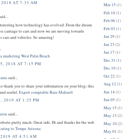
 2018 AT 7:33 AM
Mar 15
(1)
Feb 10
(1)
aid...
Feb 06
(1)
interesting how technology has evolved. From the dream
Feb 03
(1)
ess carriage to cars and now we are moving towards
Jan 29
(1)
 cars and vehicles. So amazing!
Jan 23
(2)
r
Jan 17
(1)
ia marketing West Palm Beach
Dec 31
(1)
5, 2018 AT 7:15 PM
Dec 10
(1)
Oct 22
(1)
liams
said...
Aug 12
(1)
 to thank you to share your information on your blog; this
Jun 14
(1)
 and useful.
Expert comptable Baie-Mahault
Jun 05
(1)
, 2019 AT 1:25 PM
May 15
(1)
eron
said...
May 13
(2)
 website pretty much. Great info. Hi and thanks for the web
May 10
(2)
cating to Tempe Arizona
May 01
(1)
 2019 AT 4:51 AM