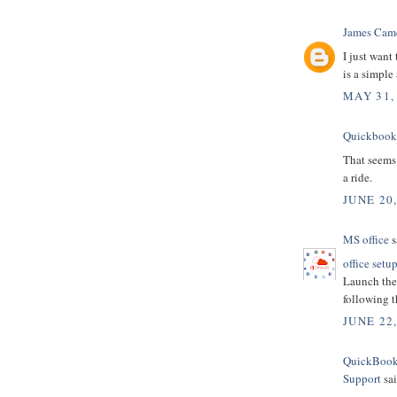
James Cam
I just want
is a simple
MAY 31,
Quickbooks
That seems 
a ride.
JUNE 20,
MS office
s
office setu
Launch the 
following t
JUNE 22
QuickBooks
Support
sai