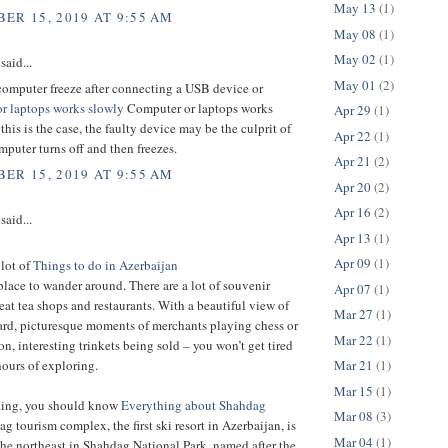
May 13
(1)
ER 15, 2019 AT 9:55 AM
May 08
(1)
May 02
(1)
said...
May 01
(2)
computer freeze after connecting a USB device or
r laptops works slowly
Computer or laptops works
Apr 29
(1)
 this is the case, the faulty device may be the culprit of
Apr 22
(1)
puter turns off and then freezes.
Apr 21
(2)
ER 15, 2019 AT 9:55 AM
Apr 20
(2)
Apr 16
(2)
said...
Apr 13
(1)
Apr 09
(1)
 lot of
Things to do in Azerbaijan
t place to wander around. There are a lot of souvenir
Apr 07
(1)
eat tea shops and restaurants. With a beautiful view of
Mar 27
(1)
ard, picturesque moments of merchants playing chess or
Mar 22
(1)
 interesting trinkets being sold – you won’t get tired
Mar 21
(1)
hours of exploring.
Mar 15
(1)
iting, you should know
Everything about Shahdag
Mar 08
(3)
g tourism complex, the first ski resort in Azerbaijan, is
Mar 04
(1)
the northeast in Shahdag National Park, named after the