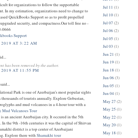
ficult for organizations to follow the supportable
Jul 11
(1)
t. In my estimation, organizations need to change to
Jul 10
(1)
based QuickBooks Support so as to profit propelled
Jul 07
(2)
 upgraded security, and compactness.Our toll free no -
3-0666
Jul 06
(2)
kbooks Support
Jul 05
(1)
 2019 AT 3:22 AM
Jul 03
(1)
Jun 21
(1)
id...
Jun 19
(1)
nt has been removed by the author.
Jun 18
(1)
 2019 AT 11:55 PM
Jun 06
(3)
said...
Jun 05
(1)
tional Park is one of Azerbaijan’s most popular sights
Jun 04
(1)
ts thousands of tourists annually. Explore Gobustan,
May 27
(2)
troglyphs and mud volcanoes in a 4-hour tour with a
May 25
(1)
& Mud Vulcanoes Tour
is an ancient Azerbaijan city. It occured in the 5th
May 22
(1)
 In the 9th -16th centuries it was the capital of Shirvan
May 20
(1)
makhi district is a top center of Azerbaijani
May 18
(1)
g. Explore there with
Shamakhi tour