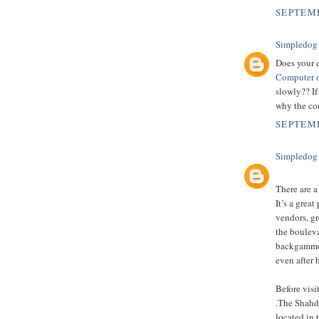
SEPTEMB
Simpledog
Does your 
Computer o
slowly?? If
why the com
SEPTEMB
Simpledog
There are a
It’s a grea
vendors, gr
the boulev
backgammon,
even after 
Before vis
.The Shahda
located in 