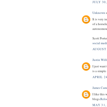
JULY 30,
Unknown
s
It is very 
of a horsel
autonomous
Scott Porte
social med
AUGUST 
Justin Wil
I just want
is a simple
APRIL 24
James Cam
I like this
blogs.
Relo
MAY 31,