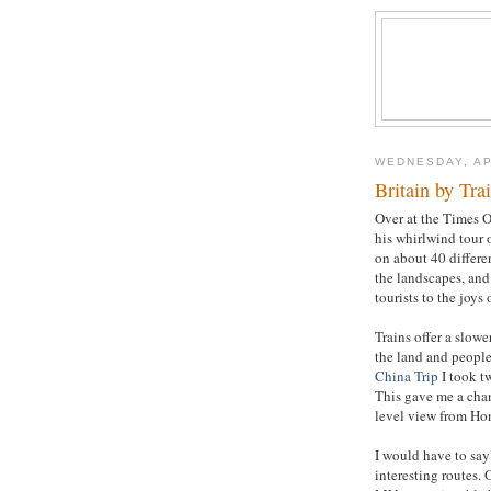
WEDNESDAY, AP
Britain by Tra
Over at the Times O
his whirlwind tour 
on about 40 differen
the landscapes, and 
tourists to the joys o
Trains offer a slowe
the land and people,
China Trip
I took t
This gave me a chanc
level view from Ho
I would have to say
interesting routes.