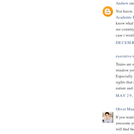
Andrew
sai
You know, i
Academic 
know what? 
see country 
case i woul
DECEMBE
executive r
Trains are 
window you 
Especially 
sights that
nature and 
MAY 29,
Oliver Mau
If you want
awesome you
will find t