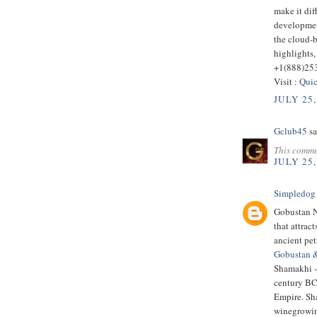
make it dif
developmen
the cloud-
highlights,
+1(888)25
Visit :
Quic
JULY 25,
Gclub45
sa
This comme
JULY 25,
Simpledog
Gobustan Na
that attrac
ancient pe
Gobustan 
Shamakhi - 
century BC.
Empire. Sha
winegrowin