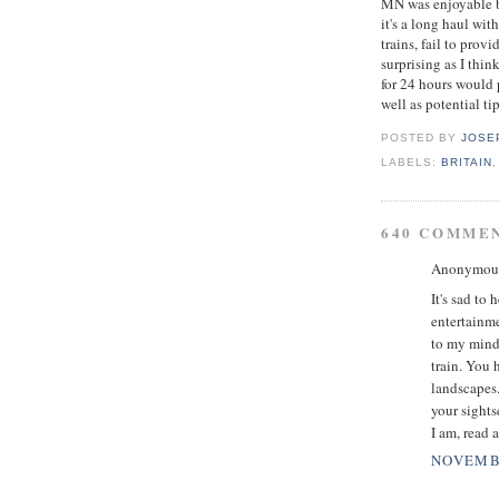
MN was enjoyable bu
it's a long haul wit
trains, fail to prov
surprising as I thi
for 24 hours would 
well as potential tip
POSTED BY
JOSE
LABELS:
BRITAIN
640 COMME
Anonymous 
It's sad to
entertainme
to my mind.
train. You 
landscapes.
your sights
I am, read 
NOVEMBE