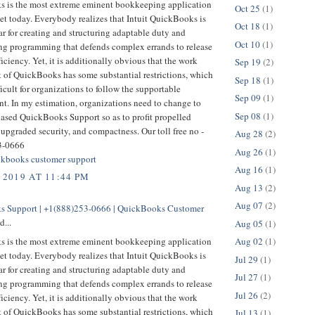
 is the most extreme eminent bookkeeping application
Oct 25
(1)
et today. Everybody realizes that Intuit QuickBooks is
Oct 18
(1)
r for creating and structuring adaptable duty and
Oct 10
(1)
g programming that defends complex errands to release
ficiency. Yet, it is additionally obvious that the work
Sep 19
(2)
t of QuickBooks has some substantial restrictions, which
Sep 18
(1)
ficult for organizations to follow the supportable
Sep 09
(1)
t. In my estimation, organizations need to change to
Sep 08
(1)
based QuickBooks Support so as to profit propelled
 upgraded security, and compactness. Our toll free no -
Aug 28
(2)
3-0666
Aug 26
(1)
kbooks customer support
Aug 16
(1)
 2019 AT 11:44 PM
Aug 13
(2)
Aug 07
(2)
 Support | +1(888)253-0666 | QuickBooks Customer
d...
Aug 05
(1)
 is the most extreme eminent bookkeeping application
Aug 02
(1)
et today. Everybody realizes that Intuit QuickBooks is
Jul 29
(1)
r for creating and structuring adaptable duty and
Jul 27
(1)
g programming that defends complex errands to release
Jul 26
(2)
ficiency. Yet, it is additionally obvious that the work
t of QuickBooks has some substantial restrictions, which
Jul 13
(1)