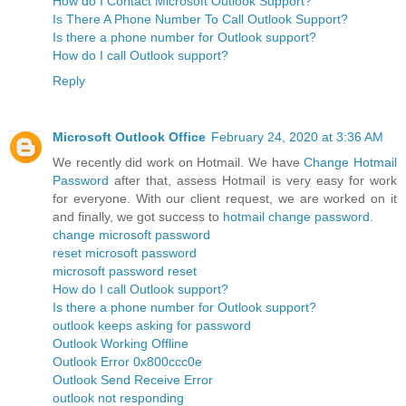
How do I Contact Microsoft Outlook Support?
Is There A Phone Number To Call Outlook Support?
Is there a phone number for Outlook support?
How do I call Outlook support?
Reply
Microsoft Outlook Office
February 24, 2020 at 3:36 AM
We recently did work on Hotmail. We have
Change Hotmail
Password
after that, assess Hotmail is very easy for work
for everyone. With our client request, we are worked on it
and finally, we got success to
hotmail change password
.
change microsoft password
reset microsoft password
microsoft password reset
How do I call Outlook support?
Is there a phone number for Outlook support?
outlook keeps asking for password
Outlook Working Offline
Outlook Error 0x800ccc0e
Outlook Send Receive Error
outlook not responding