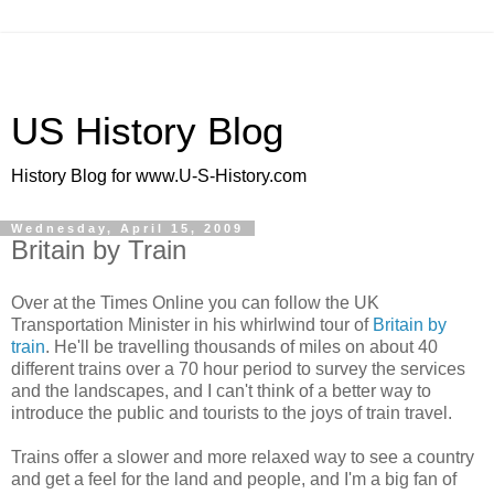
US History Blog
History Blog for www.U-S-History.com
Wednesday, April 15, 2009
Britain by Train
Over at the Times Online you can follow the UK
Transportation Minister in his whirlwind tour of
Britain by
train
. He'll be travelling thousands of miles on about 40
different trains over a 70 hour period to survey the services
and the landscapes, and I can't think of a better way to
introduce the public and tourists to the joys of train travel.
Trains offer a slower and more relaxed way to see a country
and get a feel for the land and people, and I'm a big fan of