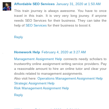
Affordable SEO Services
January 31, 2020 at 1:50 AM
This train journey is always awesome. You have to once
travel in this train. It is very very long jouney. if anyone
needs SEO Services for their business. They can take the
help of
SEO Services
for their business to boost it.
Reply
Homework Help
February 4, 2020 at 3:27 AM
Management Assignment Help
connects needy scholars to
trustworthy online assignment writing service providers. Pay
a reasonable amount to hire an online tutor and clear your
doubts related to management assignments.
Also visit here:
Operations Management Assignment Help
Strategic Assignment Help
Risk Management Assignment Help
Reply