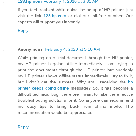
123.hp.com
February 4, 2020 at 3:31 AM
If you feel troubled while doing the setup of HP printer, just
visit the link
123.hp.com
or dial our toll-free number. Our
experts will support you instantly.
Reply
Anonymous
February 4, 2020 at 5:10 AM
While printing an official document through the HP printer,
my HP printer is going offline immediately. I am trying to
print the documents through the HP printer, but suddenly
my HP printer shows offline status immediately. I try to fix it,
but I don’t get the success. Why am I receiving the
hp
printer keeps going offline
message? So, it has become a
difficult technical bug, therefore I want to take the effective
troubleshooting solutions for it. So anyone can recommend
me easy tips to bring back from offline mode. The
recommendation would be appreciated
Reply