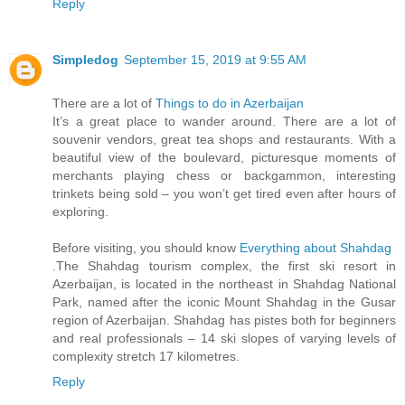
Reply
Simpledog
September 15, 2019 at 9:55 AM
There are a lot of
Things to do in Azerbaijan
It’s a great place to wander around. There are a lot of
souvenir vendors, great tea shops and restaurants. With a
beautiful view of the boulevard, picturesque moments of
merchants playing chess or backgammon, interesting
trinkets being sold – you won’t get tired even after hours of
exploring.
Before visiting, you should know
Everything about Shahdag
.The Shahdag tourism complex, the first ski resort in
Azerbaijan, is located in the northeast in Shahdag National
Park, named after the iconic Mount Shahdag in the Gusar
region of Azerbaijan. Shahdag has pistes both for beginners
and real professionals – 14 ski slopes of varying levels of
complexity stretch 17 kilometres.
Reply