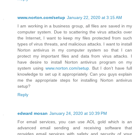
www.norton.com/setup
January 22, 2020 at 3:15 AM
I am working in a business group, all files are saved in my
computer system. Due to scattering the virus attacks over
the Internet, I want to keep my files protected from such
types of virus threats, and malicious attacks. I want to install
Norton antivirus in my computer system so that I can
protect my important files and data from virus attacks. I
have desire to install Norton antivirus program on my
system using
www.norton.com/setup
. But I don’t have full
knowledge to set up it appropriately. Can you guys explain
me the appropriate steps for installing Norton antivirus
setup?
Reply
edward mosan
January 24, 2020 at 10:39 PM
For email services, you can use AOL gold which is an
advanced email sending and receiving software that
provides email services with safety and security of your