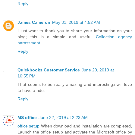
Reply
James Cameron
May 31, 2019 at 4:52 AM
I just want to thank you to share your information on your
blog; this is a simple and useful.
Collection agency
harassment
Reply
Quickbooks Customer Service
June 20, 2019 at
10:55 PM
That seems to be really amazing and interesting.i will love
to have a ride.
Reply
MS office
June 22, 2019 at 2:23 AM
office setup
When download and installation are completed,
Launch the office setup and activate the Microsoft office by