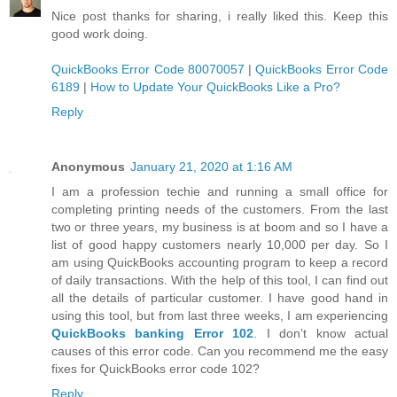
Nice post thanks for sharing, i really liked this. Keep this
good work doing.
QuickBooks Error Code 80070057
|
QuickBooks Error Code
6189
|
How to Update Your QuickBooks Like a Pro?
Reply
Anonymous
January 21, 2020 at 1:16 AM
I am a profession techie and running a small office for
completing printing needs of the customers. From the last
two or three years, my business is at boom and so I have a
list of good happy customers nearly 10,000 per day. So I
am using QuickBooks accounting program to keep a record
of daily transactions. With the help of this tool, I can find out
all the details of particular customer. I have good hand in
using this tool, but from last three weeks, I am experiencing
QuickBooks banking Error 102
. I don’t know actual
causes of this error code. Can you recommend me the easy
fixes for QuickBooks error code 102?
Reply