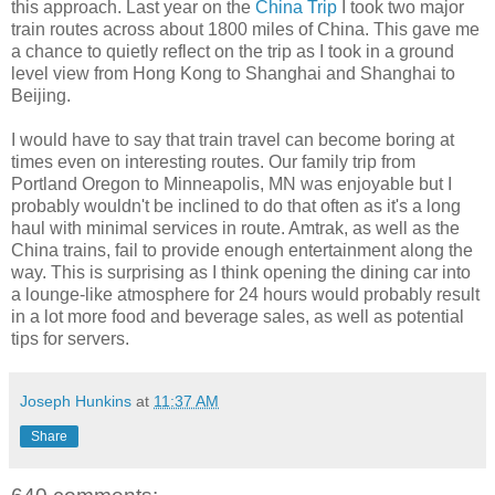
this approach. Last year on the
China Trip
I took two major
train routes across about 1800 miles of China. This gave me
a chance to quietly reflect on the trip as I took in a ground
level view from Hong Kong to Shanghai and Shanghai to
Beijing.
I would have to say that train travel can become boring at
times even on interesting routes. Our family trip from
Portland Oregon to Minneapolis, MN was enjoyable but I
probably wouldn't be inclined to do that often as it's a long
haul with minimal services in route. Amtrak, as well as the
China trains, fail to provide enough entertainment along the
way. This is surprising as I think opening the dining car into
a lounge-like atmosphere for 24 hours would probably result
in a lot more food and beverage sales, as well as potential
tips for servers.
Joseph Hunkins
at
11:37 AM
Share