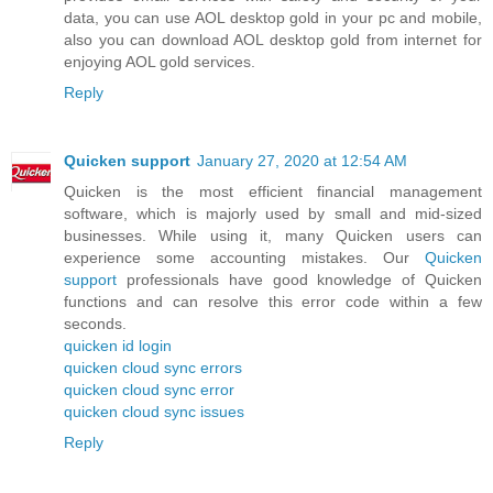
data, you can use AOL desktop gold in your pc and mobile,
also you can download AOL desktop gold from internet for
enjoying AOL gold services.
Reply
Quicken support
January 27, 2020 at 12:54 AM
Quicken is the most efficient financial management
software, which is majorly used by small and mid-sized
businesses. While using it, many Quicken users can
experience some accounting mistakes. Our
Quicken
support
professionals have good knowledge of Quicken
functions and can resolve this error code within a few
seconds.
quicken id login
quicken cloud sync errors
quicken cloud sync error
quicken cloud sync issues
Reply