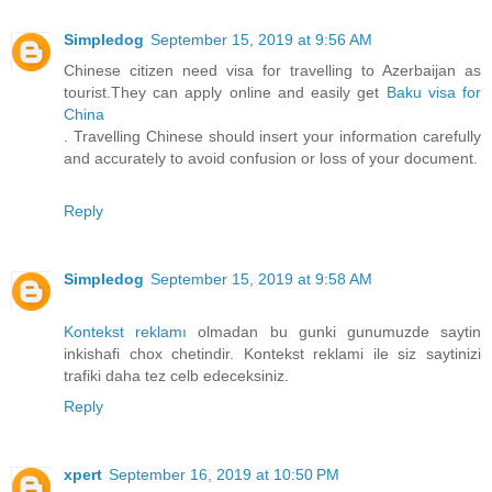
Simpledog
September 15, 2019 at 9:56 AM
Chinese citizen need visa for travelling to Azerbaijan as
tourist.They can apply online and easily get
Baku visa for
China
. Travelling Chinese should insert your information carefully
and accurately to avoid confusion or loss of your document.
Reply
Simpledog
September 15, 2019 at 9:58 AM
Kontekst reklamı
olmadan bu gunki gunumuzde saytin
inkishafi chox chetindir. Kontekst reklami ile siz saytinizi
trafiki daha tez celb edeceksiniz.
Reply
xpert
September 16, 2019 at 10:50 PM