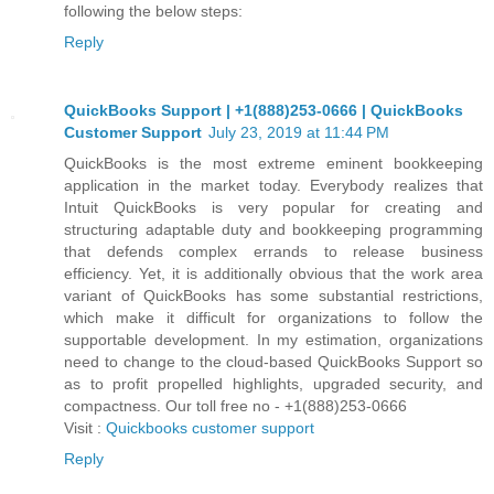
following the below steps:
Reply
QuickBooks Support | +1(888)253-0666 | QuickBooks
Customer Support
July 23, 2019 at 11:44 PM
QuickBooks is the most extreme eminent bookkeeping
application in the market today. Everybody realizes that
Intuit QuickBooks is very popular for creating and
structuring adaptable duty and bookkeeping programming
that defends complex errands to release business
efficiency. Yet, it is additionally obvious that the work area
variant of QuickBooks has some substantial restrictions,
which make it difficult for organizations to follow the
supportable development. In my estimation, organizations
need to change to the cloud-based QuickBooks Support so
as to profit propelled highlights, upgraded security, and
compactness. Our toll free no - +1(888)253-0666
Visit :
Quickbooks customer support
Reply