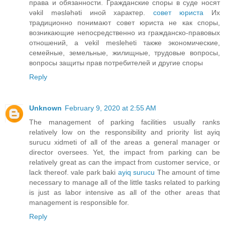
права и обязанности. Гражданские споры в суде носят
vəkil məsləhəti иной характер.
совет юриста
Их
традиционно понимают совет юриста не как споры,
возникающие непосредственно из гражданско-правовых
отношений, а vekil mesleheti также экономические,
семейные, земельные, жилищные, трудовые вопросы,
вопросы защиты прав потребителей и другие споры
Reply
Unknown
February 9, 2020 at 2:55 AM
The management of parking facilities usually ranks
relatively low on the responsibility and priority list ayiq
surucu xidmeti of all of the areas a general manager or
director oversees. Yet, the impact from parking can be
relatively great as can the impact from customer service, or
lack thereof. vale park baki
ayiq surucu
The amount of time
necessary to manage all of the little tasks related to parking
is just as labor intensive as all of the other areas that
management is responsible for.
Reply