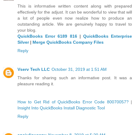
This is informative written content along with prepared
effectively for the adjust. It can be wonderful to view that will
a lot of people even now realize how to produce an
outstanding article. We are genuinely happy to travel to
your blog.
QuickBooks Error 6189 816
|
QuickBooks Enterprise
Silver
|
Merge QuickBooks Company Files
Reply
Vserv Tech LLC
October 31, 2019 at 1:51 AM
Thanks for sharing such an informative post. It was a
pleasure reading it.
How to Get Rid of QuickBooks Error Code 80070057?
|
Insight Into QuickBooks Install Diagnostic Tool
Reply
anajuliausany
November 8, 2019 at 5:20 AM