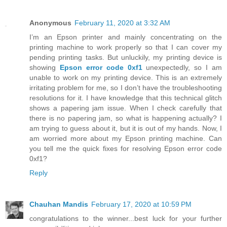
Anonymous
February 11, 2020 at 3:32 AM
I’m an Epson printer and mainly concentrating on the
printing machine to work properly so that I can cover my
pending printing tasks. But unluckily, my printing device is
showing
Epson error code 0xf1
unexpectedly, so I am
unable to work on my printing device. This is an extremely
irritating problem for me, so I don’t have the troubleshooting
resolutions for it. I have knowledge that this technical glitch
shows a papering jam issue. When I check carefully that
there is no papering jam, so what is happening actually? I
am trying to guess about it, but it is out of my hands. Now, I
am worried more about my Epson printing machine. Can
you tell me the quick fixes for resolving Epson error code
0xf1?
Reply
Chauhan Mandis
February 17, 2020 at 10:59 PM
congratulations to the winner...best luck for your further