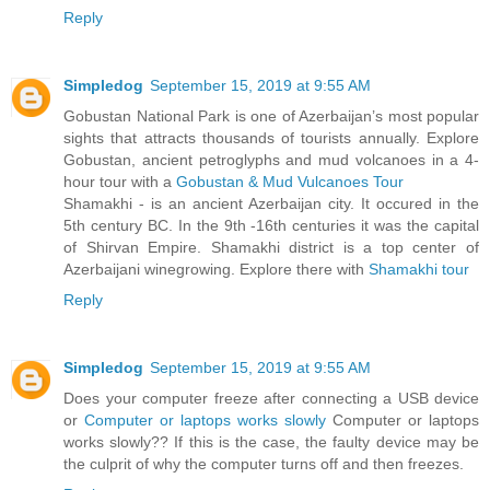
Reply
Simpledog
September 15, 2019 at 9:55 AM
Gobustan National Park is one of Azerbaijan’s most popular
sights that attracts thousands of tourists annually. Explore
Gobustan, ancient petroglyphs and mud volcanoes in a 4-
hour tour with a
Gobustan & Mud Vulcanoes Tour
Shamakhi - is an ancient Azerbaijan city. It occured in the
5th century BC. In the 9th -16th centuries it was the capital
of Shirvan Empire. Shamakhi district is a top center of
Azerbaijani winegrowing. Explore there with
Shamakhi tour
Reply
Simpledog
September 15, 2019 at 9:55 AM
Does your computer freeze after connecting a USB device
or
Computer or laptops works slowly
Computer or laptops
works slowly?? If this is the case, the faulty device may be
the culprit of why the computer turns off and then freezes.