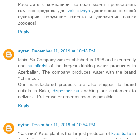
Работайте с компанией, которая может предоставить
вам все средства для
veb dizayn
достижения целевой
аудитории, получение клиента и увеличение ваших
доходов!
Reply
aytan
December 11, 2019 at 10:48 PM
Ichim Su Company was established in 1998 and is currently
one
su sifarisi
of the largest drinking water producers in
Azerbaijan. The company produces water with the brand
"Ichim Su".
Our manufactured products are also shipped to brand
outlets in Baku,
dispenser su
enabling our customers to
deliver a 19-liter water order as soon as possible.
Reply
aytan
December 11, 2019 at 10:54 PM
“Казачий” Kvas plant is the largest producer of
kvas baku
in