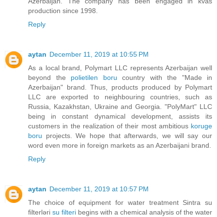
Azerbaijan. The company has been engaged in kvas
production since 1998.
Reply
aytan
December 11, 2019 at 10:55 PM
As a local brand, Polymart LLC represents Azerbaijan well
beyond the
polietilen boru
country with the "Made in
Azerbaijan" brand. Thus, products produced by Polymart
LLC are exported to neighbouring countries, such as
Russia, Kazakhstan, Ukraine and Georgia. "PolyMart" LLC
being in constant dynamical development, assists its
customers in the realization of their most ambitious
koruge
boru
projects. We hope that afterwards, we will say our
word even more in foreign markets as an Azerbaijani brand.
Reply
aytan
December 11, 2019 at 10:57 PM
The choice of equipment for water treatment Sintra su
filterləri
su filteri
begins with a chemical analysis of the water