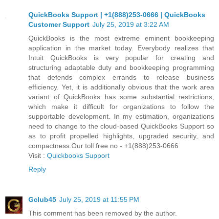
QuickBooks Support | +1(888)253-0666 | QuickBooks
Customer Support
July 25, 2019 at 3:22 AM
QuickBooks is the most extreme eminent bookkeeping
application in the market today. Everybody realizes that
Intuit QuickBooks is very popular for creating and
structuring adaptable duty and bookkeeping programming
that defends complex errands to release business
efficiency. Yet, it is additionally obvious that the work area
variant of QuickBooks has some substantial restrictions,
which make it difficult for organizations to follow the
supportable development. In my estimation, organizations
need to change to the cloud-based QuickBooks Support so
as to profit propelled highlights, upgraded security, and
compactness.Our toll free no - +1(888)253-0666
Visit :
Quickbooks Support
Reply
Gclub45
July 25, 2019 at 11:55 PM
This comment has been removed by the author.