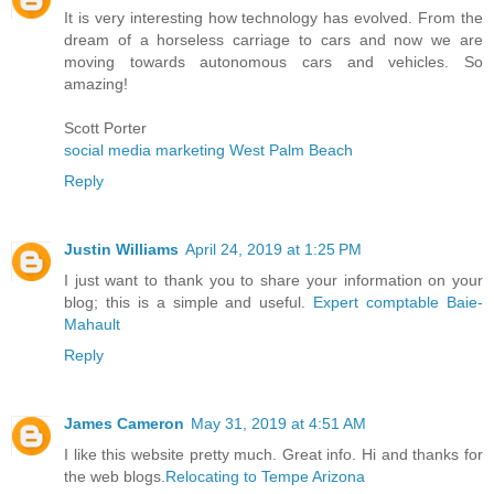
It is very interesting how technology has evolved. From the
dream of a horseless carriage to cars and now we are
moving towards autonomous cars and vehicles. So
amazing!
Scott Porter
social media marketing West Palm Beach
Reply
Justin Williams
April 24, 2019 at 1:25 PM
I just want to thank you to share your information on your
blog; this is a simple and useful.
Expert comptable Baie-
Mahault
Reply
James Cameron
May 31, 2019 at 4:51 AM
I like this website pretty much. Great info. Hi and thanks for
the web blogs.
Relocating to Tempe Arizona