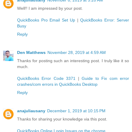
Well!! I am impressed by your post.
QuickBooks Pro Email Set Up
|
QuickBooks Error: Server
Busy
Reply
Den Matthews
November 28, 2019 at 4:59 AM
Thanks for posting such an interesting post. I truly like it so
much.
QuickBooks Error Code 3371
|
Guide to Fix com error
crashes/com errors in QuickBooks Desktop
Reply
anajuliausany
December 1, 2019 at 10:15 PM
Thanks for sharing your knowledge via this post.
QuickBooks Online Login Issues on the chrome