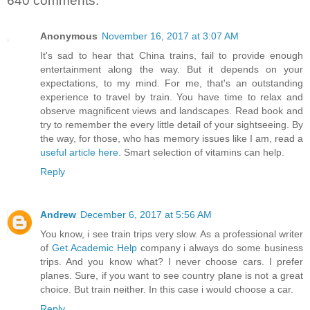
640 comments:
Anonymous
November 16, 2017 at 3:07 AM
It's sad to hear that China trains, fail to provide enough
entertainment along the way. But it depends on your
expectations, to my mind. For me, that's an outstanding
experience to travel by train. You have time to relax and
observe magnificent views and landscapes. Read book and
try to remember the every little detail of your sightseeing. By
the way, for those, who has memory issues like I am, read a
useful article here
. Smart selection of vitamins can help.
Reply
Andrew
December 6, 2017 at 5:56 AM
You know, i see train trips very slow. As a professional writer
of
Get Academic Help
company i always do some business
trips. And you know what? I never choose cars. I prefer
planes. Sure, if you want to see country plane is not a great
choice. But train neither. In this case i would choose a car.
Reply