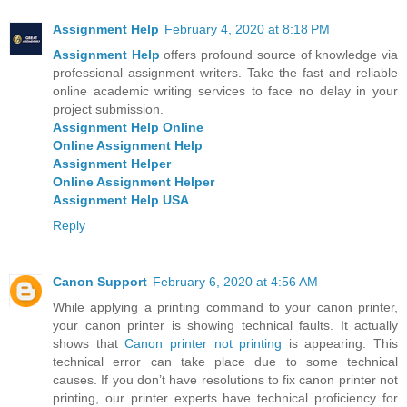
Assignment Help
February 4, 2020 at 8:18 PM
Assignment Help
offers profound source of knowledge via
professional assignment writers. Take the fast and reliable
online academic writing services to face no delay in your
project submission.
Assignment Help Online
Online Assignment Help
Assignment Helper
Online Assignment Helper
Assignment Help USA
Reply
Canon Support
February 6, 2020 at 4:56 AM
While applying a printing command to your canon printer,
your canon printer is showing technical faults. It actually
shows that
Canon printer not printing
is appearing. This
technical error can take place due to some technical
causes. If you don’t have resolutions to fix canon printer not
printing, our printer experts have technical proficiency for