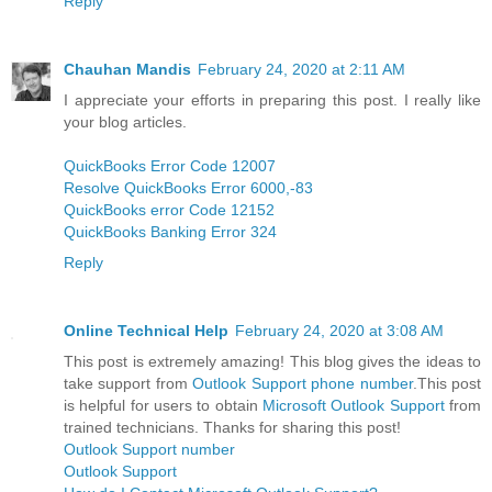
Reply
Chauhan Mandis
February 24, 2020 at 2:11 AM
I appreciate your efforts in preparing this post. I really like
your blog articles.
QuickBooks Error Code 12007
Resolve QuickBooks Error 6000,-83
QuickBooks error Code 12152
QuickBooks Banking Error 324
Reply
Online Technical Help
February 24, 2020 at 3:08 AM
This post is extremely amazing! This blog gives the ideas to
take support from
Outlook Support phone number
.This post
is helpful for users to obtain
Microsoft Outlook Support
from
trained technicians. Thanks for sharing this post!
Outlook Support number
Outlook Support