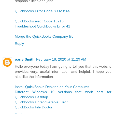
responsibilities and jobs.
QuickBooks Error Code 80029c4a
QuickBooks error Code 15215
Troubleshoot QuickBooks Error 41
Merge the QuickBooks Company file
Reply
parry Smith
February 18, 2020 at 11:29 AM
Hello everyone today I am going to tell you that this website
provides very, useful information and helpful, I hope you
also like the information.
Install QuickBooks Desktop on Your Computer
Different Windows 10 versions that work best for
QuickBooks Desktop
QuickBooks Unrecoverable Error
QuickBooks File Doctor