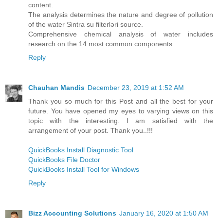
content.
The analysis determines the nature and degree of pollution
of the water Sintra su filterləri source.
Comprehensive chemical analysis of water includes
research on the 14 most common components.
Reply
Chauhan Mandis
December 23, 2019 at 1:52 AM
Thank you so much for this Post and all the best for your
future. You have opened my eyes to varying views on this
topic with the interesting. I am satisfied with the
arrangement of your post. Thank you..!!!
QuickBooks Install Diagnostic Tool
QuickBooks File Doctor
QuickBooks Install Tool for Windows
Reply
Bizz Accounting Solutions
January 16, 2020 at 1:50 AM