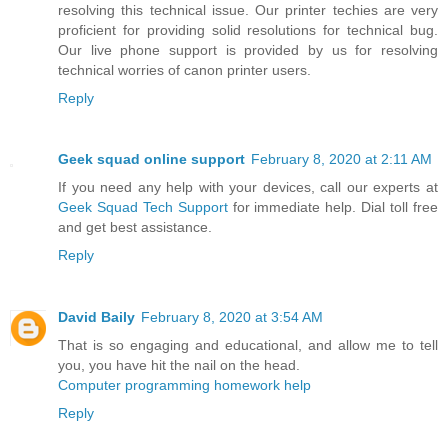
resolving this technical issue. Our printer techies are very
proficient for providing solid resolutions for technical bug.
Our live phone support is provided by us for resolving
technical worries of canon printer users.
Reply
Geek squad online support
February 8, 2020 at 2:11 AM
If you need any help with your devices, call our experts at
Geek Squad Tech Support
for immediate help. Dial toll free
and get best assistance.
Reply
David Baily
February 8, 2020 at 3:54 AM
That is so engaging and educational, and allow me to tell
you, you have hit the nail on the head.
Computer programming homework help
Reply