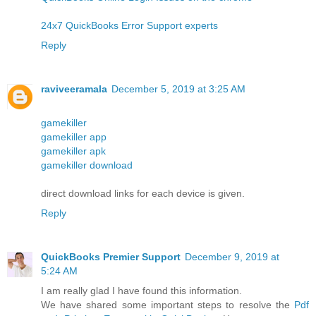
24x7 QuickBooks Error Support experts
Reply
raviveeramala
December 5, 2019 at 3:25 AM
gamekiller
gamekiller app
gamekiller apk
gamekiller download
direct download links for each device is given.
Reply
QuickBooks Premier Support
December 9, 2019 at
5:24 AM
I am really glad I have found this information.
We have shared some important steps to resolve the
Pdf