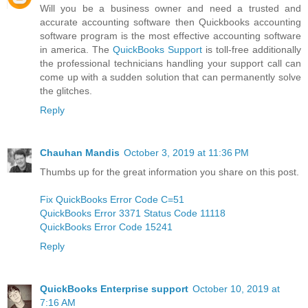
Will you be a business owner and need a trusted and
accurate accounting software then Quickbooks accounting
software program is the most effective accounting software
in america. The
QuickBooks Support
is toll-free additionally
the professional technicians handling your support call can
come up with a sudden solution that can permanently solve
the glitches.
Reply
Chauhan Mandis
October 3, 2019 at 11:36 PM
Thumbs up for the great information you share on this post.
Fix QuickBooks Error Code C=51
QuickBooks Error 3371 Status Code 11118
QuickBooks Error Code 15241
Reply
QuickBooks Enterprise support
October 10, 2019 at
7:16 AM