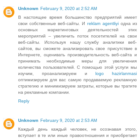
Unknown
February 9, 2020 at 2:52 AM
В настоящее время большинство предприятий имеет
свои собственные веб-сайты. И
reklam agentliyi
одна из
основных маркетинговых деятельностей этих
мероприятий – увеличить поток посетителей на свои
веб-сайты. Используя нашу службу аналитики веб-
сайтов, вы сможете анализировать свое присутствие в
Интернете, оценивать производительность веб-сайта и
принимать необходимые меры для увеличения
количества пользователей. С помощью этой услуги мы
изучим, проанализируем и
logo hazirlanmasi
оптимизируем для вас самую продаваемую рекламную
стратегию и минимизируем затраты, которые вы тратите
на рекламные компании.
Reply
Unknown
February 9, 2020 at 2:53 AM
Каждый день каждый человек, не осознавая этого,
вступает в те или иные правоотношения и приобретает