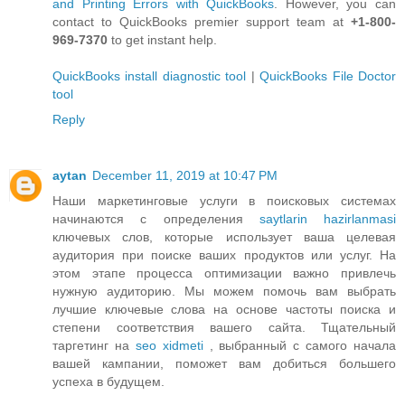
and Printing Errors with QuickBooks
. However, you can
contact to QuickBooks premier support team at
+1-800-
969-7370
to get instant help.
QuickBooks install diagnostic tool
|
QuickBooks File Doctor
tool
Reply
aytan
December 11, 2019 at 10:47 PM
Наши маркетинговые услуги в поисковых системах
начинаются с определения
saytlarin hazirlanmasi
ключевых слов, которые использует ваша целевая
аудитория при поиске ваших продуктов или услуг. На
этом этапе процесса оптимизации важно привлечь
нужную аудиторию. Мы можем помочь вам выбрать
лучшие ключевые слова на основе частоты поиска и
степени соответствия вашего сайта. Тщательный
таргетинг на
seo xidmeti
, выбранный с самого начала
вашей кампании, поможет вам добиться большего
успеха в будущем.