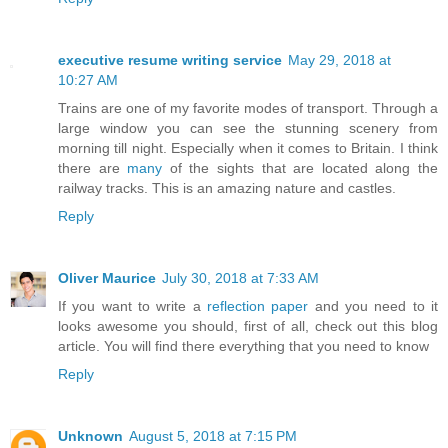
executive resume writing service
May 29, 2018 at
10:27 AM
Trains are one of my favorite modes of transport. Through a
large window you can see the stunning scenery from
morning till night. Especially when it comes to Britain. I think
there are
many
of the sights that are located along the
railway tracks. This is an amazing nature and castles.
Reply
Oliver Maurice
July 30, 2018 at 7:33 AM
If you want to write a
reflection paper
and you need to it
looks awesome you should, first of all, check out this blog
article. You will find there everything that you need to know
Reply
Unknown
August 5, 2018 at 7:15 PM