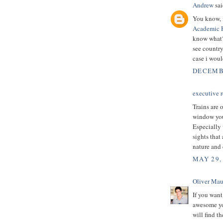
Andrew
sai
You know, i
Academic 
know what? 
see country 
case i woul
DECEMBE
executive r
Trains are 
window you 
Especially 
sights that
nature and 
MAY 29,
Oliver Mau
If you want
awesome you
will find t