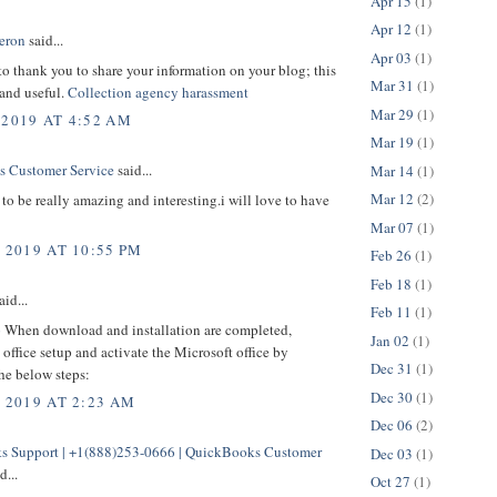
Apr 15
(1)
Apr 12
(1)
eron
said...
Apr 03
(1)
 to thank you to share your information on your blog; this
Mar 31
(1)
 and useful.
Collection agency harassment
Mar 29
(1)
 2019 AT 4:52 AM
Mar 19
(1)
 Customer Service
said...
Mar 14
(1)
Mar 12
(2)
to be really amazing and interesting.i will love to have
Mar 07
(1)
 2019 AT 10:55 PM
Feb 26
(1)
Feb 18
(1)
aid...
Feb 11
(1)
p
When download and installation are completed,
Jan 02
(1)
office setup and activate the Microsoft office by
Dec 31
(1)
he below steps:
Dec 30
(1)
, 2019 AT 2:23 AM
Dec 06
(2)
 Support | +1(888)253-0666 | QuickBooks Customer
Dec 03
(1)
d...
Oct 27
(1)