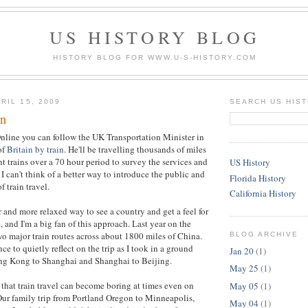
US HISTORY BLOG
HISTORY BLOG FOR WWW.U-S-HISTORY.COM
RIL 15, 2009
SEARCH US HIS
in
nline you can follow the UK Transportation Minister in
of
Britain by train
. He'll be travelling thousands of miles
t trains over a 70 hour period to survey the services and
US History
I can't think of a better way to introduce the public and
Florida History
f train travel.
California History
r and more relaxed way to see a country and get a feel for
 and I'm a big fan of this approach. Last year on the
wo major train routes across about 1800 miles of China.
BLOG ARCHIVE
e to quietly reflect on the trip as I took in a ground
Jan 20
(1)
ng Kong to Shanghai and Shanghai to Beijing.
May 25
(1)
 that train travel can become boring at times even on
May 05
(1)
 Our family trip from Portland Oregon to Minneapolis,
May 04
(1)