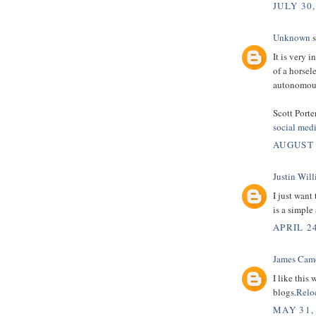
JULY 30,
Unknown
s
It is very 
of a horsel
autonomous
Scott Porte
social med
AUGUST 
Justin Wil
I just want
is a simple
APRIL 24
James Cam
I like this
blogs.
Relo
MAY 31,