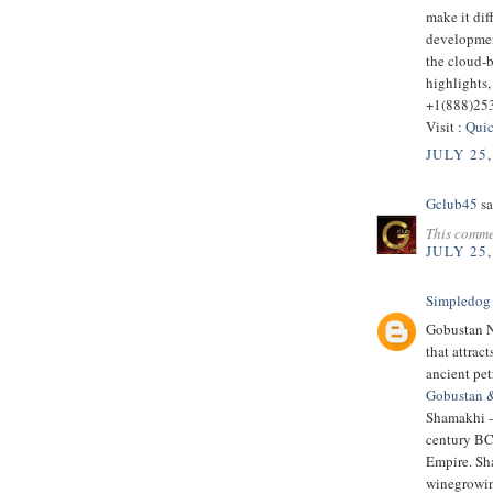
make it dif
developmen
the cloud-
highlights,
+1(888)25
Visit :
Quic
JULY 25,
Gclub45
sa
This comme
JULY 25,
Simpledog
Gobustan Na
that attrac
ancient pe
Gobustan 
Shamakhi - 
century BC.
Empire. Sha
winegrowin