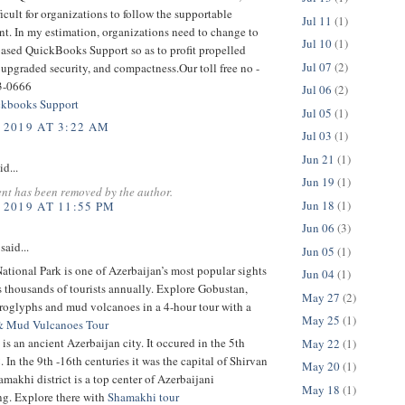
ficult for organizations to follow the supportable
Jul 11
(1)
t. In my estimation, organizations need to change to
Jul 10
(1)
based QuickBooks Support so as to profit propelled
Jul 07
(2)
 upgraded security, and compactness.Our toll free no -
3-0666
Jul 06
(2)
kbooks Support
Jul 05
(1)
 2019 AT 3:22 AM
Jul 03
(1)
Jun 21
(1)
id...
Jun 19
(1)
nt has been removed by the author.
Jun 18
(1)
 2019 AT 11:55 PM
Jun 06
(3)
said...
Jun 05
(1)
tional Park is one of Azerbaijan’s most popular sights
Jun 04
(1)
ts thousands of tourists annually. Explore Gobustan,
May 27
(2)
troglyphs and mud volcanoes in a 4-hour tour with a
May 25
(1)
& Mud Vulcanoes Tour
is an ancient Azerbaijan city. It occured in the 5th
May 22
(1)
 In the 9th -16th centuries it was the capital of Shirvan
May 20
(1)
makhi district is a top center of Azerbaijani
May 18
(1)
g. Explore there with
Shamakhi tour