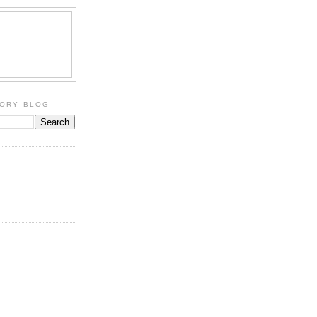
TORY BLOG