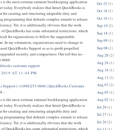
 is the most extreme eminent bookkeeping application
Oct 25
(1)
et today. Everybody realizes that Intuit QuickBooks is
Oct 18
(1)
r for creating and structuring adaptable duty and
Oct 10
(1)
g programming that defends complex errands to release
ficiency. Yet, it is additionally obvious that the work
Sep 19
(2)
t of QuickBooks has some substantial restrictions, which
Sep 18
(1)
ficult for organizations to follow the supportable
Sep 09
(1)
t. In my estimation, organizations need to change to
Sep 08
(1)
based QuickBooks Support so as to profit propelled
 upgraded security, and compactness. Our toll free no -
Aug 28
(2)
3-0666
Aug 26
(1)
kbooks customer support
Aug 16
(1)
 2019 AT 11:44 PM
Aug 13
(2)
Aug 07
(2)
 Support | +1(888)253-0666 | QuickBooks Customer
d...
Aug 05
(1)
 is the most extreme eminent bookkeeping application
Aug 02
(1)
et today. Everybody realizes that Intuit QuickBooks is
Jul 29
(1)
r for creating and structuring adaptable duty and
Jul 27
(1)
g programming that defends complex errands to release
Jul 26
(2)
ficiency. Yet, it is additionally obvious that the work
t of QuickBooks has some substantial restrictions, which
Jul 13
(1)