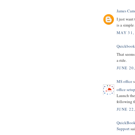
James Cam
I just want
is a simple
MAY 31,
Quickbooks
That seems 
a ride.
JUNE 20,
MS office
s
office setu
Launch the 
following t
JUNE 22
QuickBooks
Support
sai