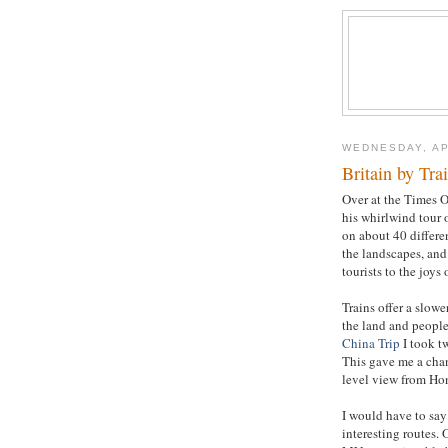
WEDNESDAY, AP
Britain by Tra
Over at the Times O
his whirlwind tour 
on about 40 differen
the landscapes, and 
tourists to the joys o
Trains offer a slowe
the land and people,
China Trip
I took t
This gave me a chanc
level view from Ho
I would have to say
interesting routes.