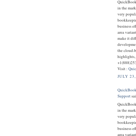
QuickBooks
in the mark
very popula
bookkeepin
business ef
area varian
make it dif
developmen
the cloud-
highlights,
+1(888)25
Visit :
Quic
JULY 23,
QuickBooks
Support
sai
QuickBooks
in the mark
very popula
bookkeepin
business ef
area varian