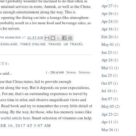
t I probably wouldn't be inclined to do that often as
Apr 27
(1)
h minimal services in route. Amtrak, as well as the China
ide enough entertainment along the way. This is
Apr 26
(1)
nk opening the dining car into a lounge-like atmosphere
Apr 24
(3)
probably result in a lot more food and beverage sales, as
s for servers.
Apr 16
(1)
Feb 20
(1)
PH HUNKINS
AT
11:37 AM
May 01
(1)
,
ENGLAND
,
TIMES ONLINE
,
TRAINS
,
UK TRAVEL
Jan 23
(1)
Apr 24
(1)
NTS:
Mar 11
(1)
1 – 200 of 640
Newer›
Newest»
said...
Jan 23
(1)
 hear that China trains, fail to provide enough
Oct 07
(1)
nt along the way. But it depends on your expectations,
Jul 10
(1)
 For me, that's an outstanding experience to travel by
Jun 07
(1)
have time to relax and observe magnificent views and
 Read book and try to remember the every little detail of
May 05
(2)
eeing. By the way, for those, who has memory issues like
Apr 23
(2)
a
useful article here
. Smart selection of vitamins can help.
Apr 11
(1)
R 16, 2017 AT 3:07 AM
Mar 26
(1)