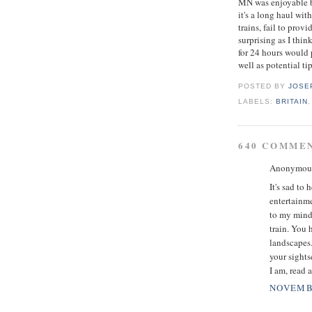
MN was enjoyable bu
it's a long haul wit
trains, fail to prov
surprising as I thi
for 24 hours would 
well as potential tip
POSTED BY
JOSE
LABELS:
BRITAIN
640 COMME
Anonymous 
It's sad to
entertainme
to my mind.
train. You 
landscapes.
your sights
I am, read 
NOVEMBE