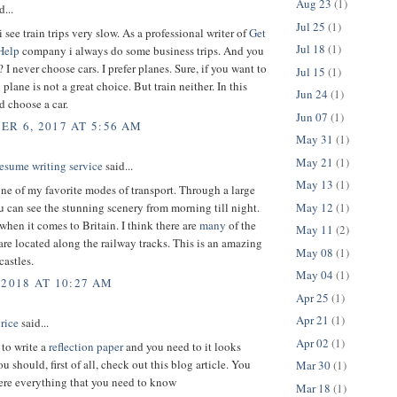
Aug 23
(1)
d...
Jul 25
(1)
 see train trips very slow. As a professional writer of
Get
Jul 18
(1)
Help
company i always do some business trips. And you
I never choose cars. I prefer planes. Sure, if you want to
Jul 15
(1)
plane is not a great choice. But train neither. In this
Jun 24
(1)
d choose a car.
Jun 07
(1)
R 6, 2017 AT 5:56 AM
May 31
(1)
May 21
(1)
esume writing service
said...
May 13
(1)
one of my favorite modes of transport. Through a large
May 12
(1)
can see the stunning scenery from morning till night.
when it comes to Britain. I think there are
many
of the
May 11
(2)
 are located along the railway tracks. This is an amazing
May 08
(1)
castles.
May 04
(1)
 2018 AT 10:27 AM
Apr 25
(1)
Apr 21
(1)
rice
said...
Apr 02
(1)
 to write a
reflection paper
and you need to it looks
 should, first of all, check out this blog article. You
Mar 30
(1)
here everything that you need to know
Mar 18
(1)