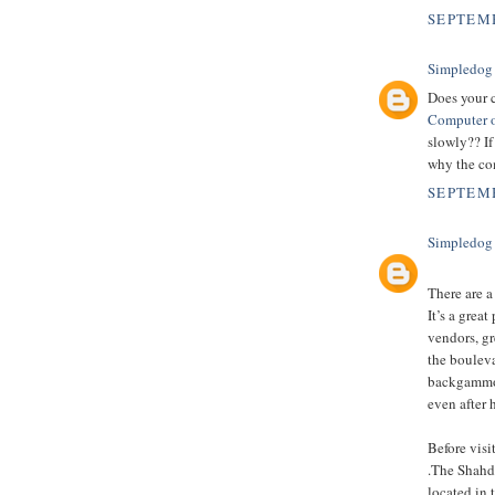
SEPTEMB
Simpledog
Does your 
Computer o
slowly?? If
why the com
SEPTEMB
Simpledog
There are a
It’s a grea
vendors, gr
the boulev
backgammon,
even after 
Before vis
.The Shahda
located in 