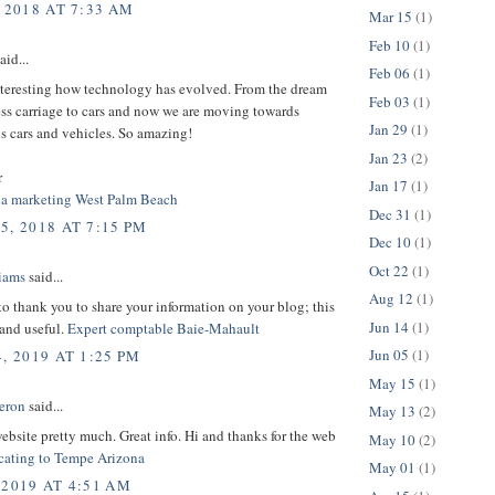
 2018 AT 7:33 AM
Mar 15
(1)
Feb 10
(1)
aid...
Feb 06
(1)
interesting how technology has evolved. From the dream
Feb 03
(1)
ess carriage to cars and now we are moving towards
Jan 29
(1)
 cars and vehicles. So amazing!
Jan 23
(2)
r
Jan 17
(1)
ia marketing West Palm Beach
Dec 31
(1)
5, 2018 AT 7:15 PM
Dec 10
(1)
Oct 22
(1)
liams
said...
Aug 12
(1)
 to thank you to share your information on your blog; this
Jun 14
(1)
 and useful.
Expert comptable Baie-Mahault
Jun 05
(1)
, 2019 AT 1:25 PM
May 15
(1)
eron
said...
May 13
(2)
 website pretty much. Great info. Hi and thanks for the web
May 10
(2)
cating to Tempe Arizona
May 01
(1)
 2019 AT 4:51 AM