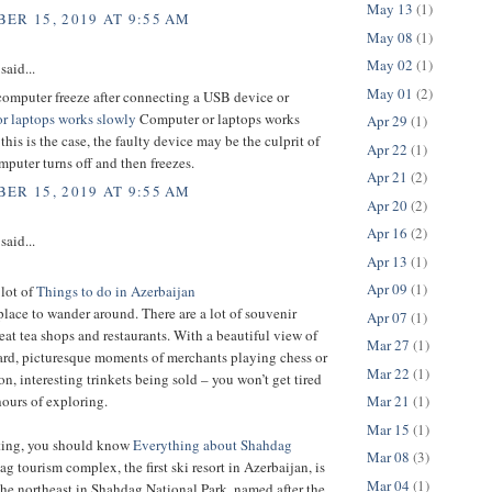
May 13
(1)
ER 15, 2019 AT 9:55 AM
May 08
(1)
May 02
(1)
said...
May 01
(2)
computer freeze after connecting a USB device or
r laptops works slowly
Computer or laptops works
Apr 29
(1)
 this is the case, the faulty device may be the culprit of
Apr 22
(1)
puter turns off and then freezes.
Apr 21
(2)
ER 15, 2019 AT 9:55 AM
Apr 20
(2)
Apr 16
(2)
said...
Apr 13
(1)
Apr 09
(1)
 lot of
Things to do in Azerbaijan
t place to wander around. There are a lot of souvenir
Apr 07
(1)
eat tea shops and restaurants. With a beautiful view of
Mar 27
(1)
ard, picturesque moments of merchants playing chess or
Mar 22
(1)
 interesting trinkets being sold – you won’t get tired
Mar 21
(1)
hours of exploring.
Mar 15
(1)
iting, you should know
Everything about Shahdag
Mar 08
(3)
g tourism complex, the first ski resort in Azerbaijan, is
Mar 04
(1)
the northeast in Shahdag National Park, named after the