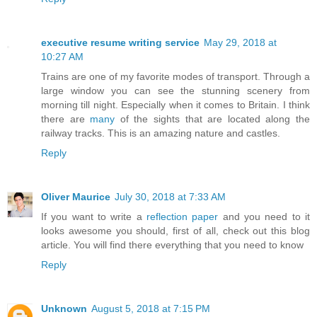
executive resume writing service
May 29, 2018 at
10:27 AM
Trains are one of my favorite modes of transport. Through a
large window you can see the stunning scenery from
morning till night. Especially when it comes to Britain. I think
there are
many
of the sights that are located along the
railway tracks. This is an amazing nature and castles.
Reply
Oliver Maurice
July 30, 2018 at 7:33 AM
If you want to write a
reflection paper
and you need to it
looks awesome you should, first of all, check out this blog
article. You will find there everything that you need to know
Reply
Unknown
August 5, 2018 at 7:15 PM