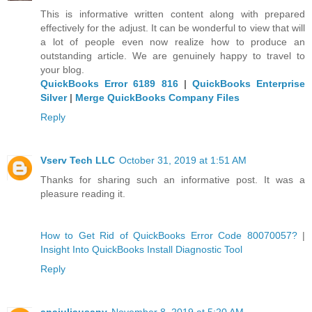
This is informative written content along with prepared
effectively for the adjust. It can be wonderful to view that will
a lot of people even now realize how to produce an
outstanding article. We are genuinely happy to travel to
your blog.
QuickBooks Error 6189 816
|
QuickBooks Enterprise
Silver
|
Merge QuickBooks Company Files
Reply
Vserv Tech LLC
October 31, 2019 at 1:51 AM
Thanks for sharing such an informative post. It was a
pleasure reading it.
How to Get Rid of QuickBooks Error Code 80070057?
|
Insight Into QuickBooks Install Diagnostic Tool
Reply
anajuliausany
November 8, 2019 at 5:20 AM