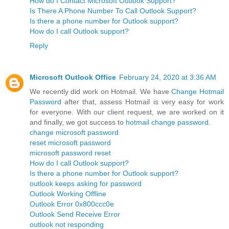
How do I Contact Microsoft Outlook Support?
Is There A Phone Number To Call Outlook Support?
Is there a phone number for Outlook support?
How do I call Outlook support?
Reply
Microsoft Outlook Office
February 24, 2020 at 3:36 AM
We recently did work on Hotmail. We have
Change Hotmail
Password
after that, assess Hotmail is very easy for work
for everyone. With our client request, we are worked on it
and finally, we got success to
hotmail change password
.
change microsoft password
reset microsoft password
microsoft password reset
How do I call Outlook support?
Is there a phone number for Outlook support?
outlook keeps asking for password
Outlook Working Offline
Outlook Error 0x800ccc0e
Outlook Send Receive Error
outlook not responding