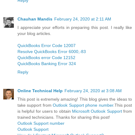
Reply
Chauhan Mandis
February 24, 2020 at 2:11 AM
I appreciate your efforts in preparing this post. I really like
your blog articles.
QuickBooks Error Code 12007
Resolve QuickBooks Error 6000,-83
QuickBooks error Code 12152
QuickBooks Banking Error 324
Reply
Online Technical Help
February 24, 2020 at 3:08 AM
This post is extremely amazing! This blog gives the ideas to
take support from
Outlook Support phone number
.This post
is helpful for users to obtain
Microsoft Outlook Support
from
trained technicians. Thanks for sharing this post!
Outlook Support number
Outlook Support