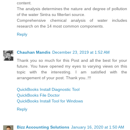
content.
The analysis determines the nature and degree of pollution
of the water Sintra su filterləri source.
Comprehensive chemical analysis of water includes
research on the 14 most common components.
Reply
Chauhan Mandis
December 23, 2019 at 1:52 AM
Thank you so much for this Post and all the best for your
future. You have opened my eyes to varying views on this
topic with the interesting. I am satisfied with the
arrangement of your post. Thank you..!!!
QuickBooks Install Diagnostic Tool
QuickBooks File Doctor
QuickBooks Install Tool for Windows
Reply
Bizz Accounting Solutions
January 16, 2020 at 1:50 AM