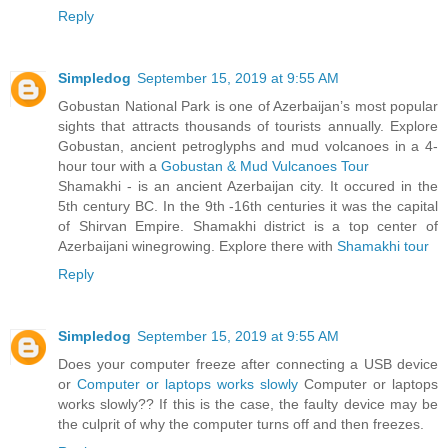
Reply
Simpledog
September 15, 2019 at 9:55 AM
Gobustan National Park is one of Azerbaijan’s most popular
sights that attracts thousands of tourists annually. Explore
Gobustan, ancient petroglyphs and mud volcanoes in a 4-
hour tour with a
Gobustan & Mud Vulcanoes Tour
Shamakhi - is an ancient Azerbaijan city. It occured in the
5th century BC. In the 9th -16th centuries it was the capital
of Shirvan Empire. Shamakhi district is a top center of
Azerbaijani winegrowing. Explore there with
Shamakhi tour
Reply
Simpledog
September 15, 2019 at 9:55 AM
Does your computer freeze after connecting a USB device
or
Computer or laptops works slowly
Computer or laptops
works slowly?? If this is the case, the faulty device may be
the culprit of why the computer turns off and then freezes.