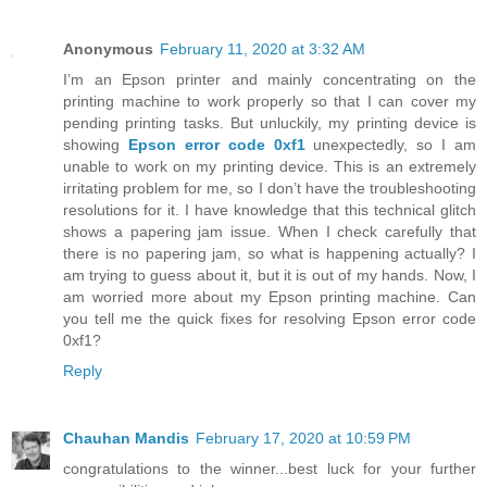
Anonymous
February 11, 2020 at 3:32 AM
I’m an Epson printer and mainly concentrating on the
printing machine to work properly so that I can cover my
pending printing tasks. But unluckily, my printing device is
showing
Epson error code 0xf1
unexpectedly, so I am
unable to work on my printing device. This is an extremely
irritating problem for me, so I don’t have the troubleshooting
resolutions for it. I have knowledge that this technical glitch
shows a papering jam issue. When I check carefully that
there is no papering jam, so what is happening actually? I
am trying to guess about it, but it is out of my hands. Now, I
am worried more about my Epson printing machine. Can
you tell me the quick fixes for resolving Epson error code
0xf1?
Reply
Chauhan Mandis
February 17, 2020 at 10:59 PM
congratulations to the winner...best luck for your further