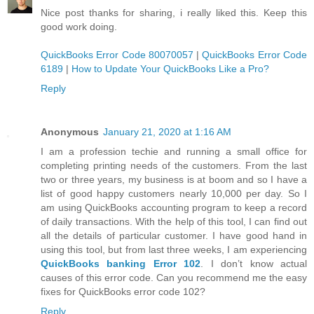
Nice post thanks for sharing, i really liked this. Keep this
good work doing.
QuickBooks Error Code 80070057
|
QuickBooks Error Code
6189
|
How to Update Your QuickBooks Like a Pro?
Reply
Anonymous
January 21, 2020 at 1:16 AM
I am a profession techie and running a small office for
completing printing needs of the customers. From the last
two or three years, my business is at boom and so I have a
list of good happy customers nearly 10,000 per day. So I
am using QuickBooks accounting program to keep a record
of daily transactions. With the help of this tool, I can find out
all the details of particular customer. I have good hand in
using this tool, but from last three weeks, I am experiencing
QuickBooks banking Error 102
. I don’t know actual
causes of this error code. Can you recommend me the easy
fixes for QuickBooks error code 102?
Reply