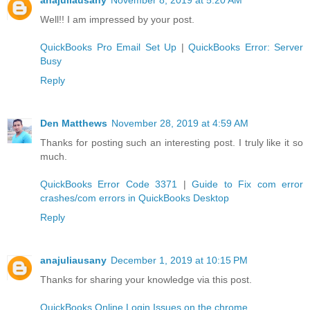
Well!! I am impressed by your post.
QuickBooks Pro Email Set Up
|
QuickBooks Error: Server
Busy
Reply
Den Matthews
November 28, 2019 at 4:59 AM
Thanks for posting such an interesting post. I truly like it so
much.
QuickBooks Error Code 3371
|
Guide to Fix com error
crashes/com errors in QuickBooks Desktop
Reply
anajuliausany
December 1, 2019 at 10:15 PM
Thanks for sharing your knowledge via this post.
QuickBooks Online Login Issues on the chrome