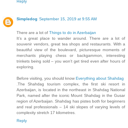
Reply
Simpledog
September 15, 2019 at 9:55 AM
There are a lot of
Things to do in Azerbaijan
It’s a great place to wander around. There are a lot of
souvenir vendors, great tea shops and restaurants. With a
beautiful view of the boulevard, picturesque moments of
merchants playing chess or backgammon, interesting
trinkets being sold – you won’t get tired even after hours of
exploring.
Before visiting, you should know
Everything about Shahdag
.The Shahdag tourism complex, the first ski resort in
Azerbaijan, is located in the northeast in Shahdag National
Park, named after the iconic Mount Shahdag in the Gusar
region of Azerbaijan. Shahdag has pistes both for beginners
and real professionals – 14 ski slopes of varying levels of
complexity stretch 17 kilometres.
Reply