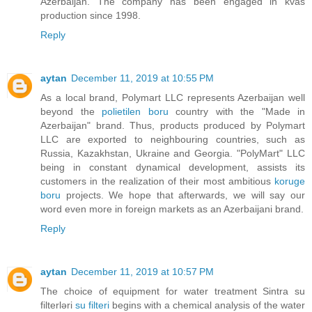
Azerbaijan. The company has been engaged in kvas
production since 1998.
Reply
aytan
December 11, 2019 at 10:55 PM
As a local brand, Polymart LLC represents Azerbaijan well
beyond the
polietilen boru
country with the "Made in
Azerbaijan" brand. Thus, products produced by Polymart
LLC are exported to neighbouring countries, such as
Russia, Kazakhstan, Ukraine and Georgia. "PolyMart" LLC
being in constant dynamical development, assists its
customers in the realization of their most ambitious
koruge
boru
projects. We hope that afterwards, we will say our
word even more in foreign markets as an Azerbaijani brand.
Reply
aytan
December 11, 2019 at 10:57 PM
The choice of equipment for water treatment Sintra su
filterləri
su filteri
begins with a chemical analysis of the water