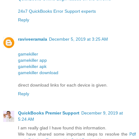
24x7 QuickBooks Error Support experts
Reply
raviveeramala
December 5, 2019 at 3:25 AM
gamekiller
gamekiller app
gamekiller apk
gamekiller download
direct download links for each device is given.
Reply
QuickBooks Premier Support
December 9, 2019 at
5:24 AM
I am really glad I have found this information.
We have shared some important steps to resolve the
Pdf