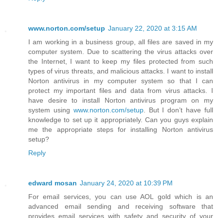
www.norton.com/setup
January 22, 2020 at 3:15 AM
I am working in a business group, all files are saved in my
computer system. Due to scattering the virus attacks over
the Internet, I want to keep my files protected from such
types of virus threats, and malicious attacks. I want to install
Norton antivirus in my computer system so that I can
protect my important files and data from virus attacks. I
have desire to install Norton antivirus program on my
system using
www.norton.com/setup
. But I don’t have full
knowledge to set up it appropriately. Can you guys explain
me the appropriate steps for installing Norton antivirus
setup?
Reply
edward mosan
January 24, 2020 at 10:39 PM
For email services, you can use AOL gold which is an
advanced email sending and receiving software that
provides email services with safety and security of your