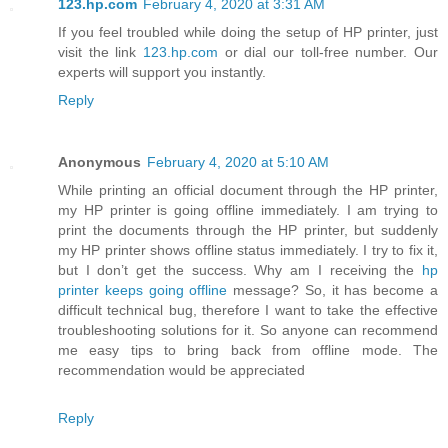
123.hp.com
February 4, 2020 at 3:31 AM
If you feel troubled while doing the setup of HP printer, just
visit the link
123.hp.com
or dial our toll-free number. Our
experts will support you instantly.
Reply
Anonymous
February 4, 2020 at 5:10 AM
While printing an official document through the HP printer,
my HP printer is going offline immediately. I am trying to
print the documents through the HP printer, but suddenly
my HP printer shows offline status immediately. I try to fix it,
but I don’t get the success. Why am I receiving the
hp
printer keeps going offline
message? So, it has become a
difficult technical bug, therefore I want to take the effective
troubleshooting solutions for it. So anyone can recommend
me easy tips to bring back from offline mode. The
recommendation would be appreciated
Reply