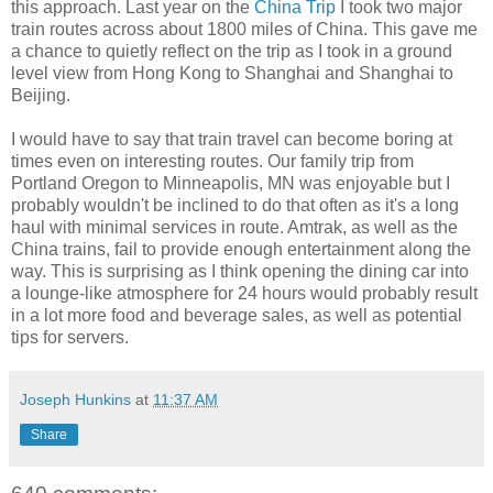
this approach. Last year on the
China Trip
I took two major
train routes across about 1800 miles of China. This gave me
a chance to quietly reflect on the trip as I took in a ground
level view from Hong Kong to Shanghai and Shanghai to
Beijing.
I would have to say that train travel can become boring at
times even on interesting routes. Our family trip from
Portland Oregon to Minneapolis, MN was enjoyable but I
probably wouldn't be inclined to do that often as it's a long
haul with minimal services in route. Amtrak, as well as the
China trains, fail to provide enough entertainment along the
way. This is surprising as I think opening the dining car into
a lounge-like atmosphere for 24 hours would probably result
in a lot more food and beverage sales, as well as potential
tips for servers.
Joseph Hunkins
at
11:37 AM
Share