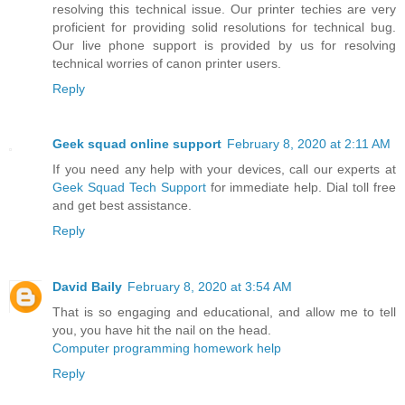
resolving this technical issue. Our printer techies are very
proficient for providing solid resolutions for technical bug.
Our live phone support is provided by us for resolving
technical worries of canon printer users.
Reply
Geek squad online support
February 8, 2020 at 2:11 AM
If you need any help with your devices, call our experts at
Geek Squad Tech Support
for immediate help. Dial toll free
and get best assistance.
Reply
David Baily
February 8, 2020 at 3:54 AM
That is so engaging and educational, and allow me to tell
you, you have hit the nail on the head.
Computer programming homework help
Reply