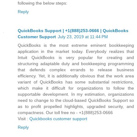
following the below steps:
Reply
QuickBooks Support | +1(888)253-0666 | QuickBooks
Customer Support
July 23, 2019 at 11:44 PM
QuickBooks is the most extreme eminent bookkeeping
application in the market today. Everybody realizes that
Intuit QuickBooks is very popular for creating and
structuring adaptable duty and bookkeeping programming
that defends complex errands to release business
efficiency. Yet, it is additionally obvious that the work area
variant of QuickBooks has some substantial restrictions,
which make it difficult for organizations to follow the
supportable development. In my estimation, organizations
need to change to the cloud-based QuickBooks Support so
as to profit propelled highlights, upgraded security, and
compactness. Our toll free no - +1(888)253-0666
Visit :
Quickbooks customer support
Reply