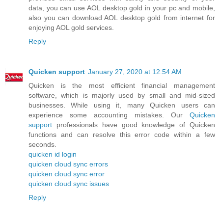
data, you can use AOL desktop gold in your pc and mobile,
also you can download AOL desktop gold from internet for
enjoying AOL gold services.
Reply
Quicken support
January 27, 2020 at 12:54 AM
Quicken is the most efficient financial management
software, which is majorly used by small and mid-sized
businesses. While using it, many Quicken users can
experience some accounting mistakes. Our
Quicken
support
professionals have good knowledge of Quicken
functions and can resolve this error code within a few
seconds.
quicken id login
quicken cloud sync errors
quicken cloud sync error
quicken cloud sync issues
Reply