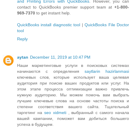
and Printing Errors with QuickBooks
. However, you can
contact to QuickBooks premier support team at
+1-800-
969-7370
to get instant help.
QuickBooks install diagnostic tool
|
QuickBooks File Doctor
tool
Reply
aytan
December 11, 2019 at 10:47 PM
Наши маркетинговые услуги в поисковых системах
начинаются с определения
saytlarin hazirlanmasi
ключевых слов, которые использует ваша целевая
аудитория при поиске ваших продуктов или услуг. На
этом этапе процесса оптимизации важно привлечь
нужную аудиторию. Мы можем помочь вам выбрать
лучшие ключевые слова на основе частоты поиска и
степени соответствия вашего сайта. Тщательный
таргетинг на
seo xidmeti
, выбранный с самого начала
вашей кампании, поможет вам добиться большего
успеха в будущем.