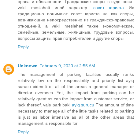
права и обязанности. Гражданские споры в суде носят
vəkil məsləhəti иной характер.
совет юриста
Их
традиционно понимают совет юриста не как споры,
возникающие непосредственно из гражданско-правовых
отношений, а vekil mesleheti также экономические,
семейные, земельные, жилищные, трудовые вопросы,
вопросы защиты прав потребителей и другие споры
Reply
Unknown
February 9, 2020 at 2:55 AM
The management of parking facilities usually ranks
relatively low on the responsibility and priority list ayiq
surucu xidmeti of all of the areas a general manager or
director oversees. Yet, the impact from parking can be
relatively great as can the impact from customer service, or
lack thereof. vale park baki
ayiq surucu
The amount of time
necessary to manage all of the little tasks related to parking
is just as labor intensive as all of the other areas that
management is responsible for.
Reply