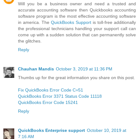
Will you be a business owner and need a trusted and
accurate accounting software then Quickbooks accounting
software program is the most effective accounting software
in america. The
QuickBooks Support
is toll-free additionally
the professional technicians handling your support call can
come up with a sudden solution that can permanently solve
the glitches.
Reply
Chauhan Mandis
October 3, 2019 at 11:36 PM
Thumbs up for the great information you share on this post.
Fix QuickBooks Error Code C=51
QuickBooks Error 3371 Status Code 11118
QuickBooks Error Code 15241
Reply
QuickBooks Enterprise support
October 10, 2019 at
7:16 AM