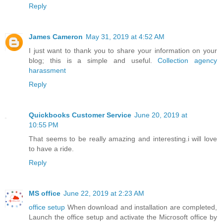
Reply
James Cameron
May 31, 2019 at 4:52 AM
I just want to thank you to share your information on your
blog; this is a simple and useful.
Collection agency
harassment
Reply
Quickbooks Customer Service
June 20, 2019 at
10:55 PM
That seems to be really amazing and interesting.i will love
to have a ride.
Reply
MS office
June 22, 2019 at 2:23 AM
office setup
When download and installation are completed,
Launch the office setup and activate the Microsoft office by