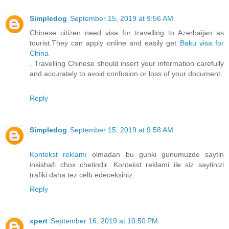
Simpledog
September 15, 2019 at 9:56 AM
Chinese citizen need visa for travelling to Azerbaijan as
tourist.They can apply online and easily get
Baku visa for
China
. Travelling Chinese should insert your information carefully
and accurately to avoid confusion or loss of your document.
Reply
Simpledog
September 15, 2019 at 9:58 AM
Kontekst reklamı
olmadan bu gunki gunumuzde saytin
inkishafi chox chetindir. Kontekst reklami ile siz saytinizi
trafiki daha tez celb edeceksiniz.
Reply
xpert
September 16, 2019 at 10:50 PM