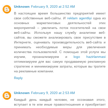
Unknown
February 9, 2020 at 2:52 AM
В настоящее время большинство предприятий имеет
свои собственные веб-сайты. И
reklam agentliyi
одна из
основных маркетинговых деятельностей этих
мероприятий – увеличить поток посетителей на свои
веб-сайты. Используя нашу службу аналитики веб-
сайтов, вы сможете анализировать свое присутствие в
Интернете, оценивать производительность веб-сайта и
принимать необходимые меры для увеличения
количества пользователей. С помощью этой услуги мы
изучим, проанализируем и
logo hazirlanmasi
оптимизируем для вас самую продаваемую рекламную
стратегию и минимизируем затраты, которые вы тратите
на рекламные компании.
Reply
Unknown
February 9, 2020 at 2:53 AM
Каждый день каждый человек, не осознавая этого,
вступает в те или иные правоотношения и приобретает