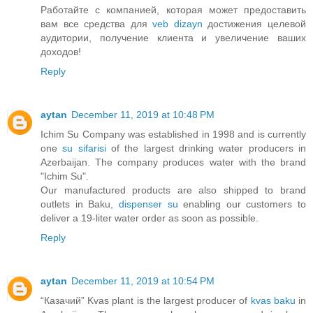
Работайте с компанией, которая может предоставить
вам все средства для
veb dizayn
достижения целевой
аудитории, получение клиента и увеличение ваших
доходов!
Reply
aytan
December 11, 2019 at 10:48 PM
Ichim Su Company was established in 1998 and is currently
one
su sifarisi
of the largest drinking water producers in
Azerbaijan. The company produces water with the brand
"Ichim Su".
Our manufactured products are also shipped to brand
outlets in Baku,
dispenser su
enabling our customers to
deliver a 19-liter water order as soon as possible.
Reply
aytan
December 11, 2019 at 10:54 PM
“Казачий” Kvas plant is the largest producer of
kvas baku
in