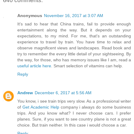
640 comments:
Anonymous
November 16, 2017 at 3:07 AM
It's sad to hear that China trains, fail to provide enough
entertainment along the way. But it depends on your
expectations, to my mind. For me, that's an outstanding
experience to travel by train. You have time to relax and
observe magnificent views and landscapes. Read book and
try to remember the every little detail of your sightseeing. By
the way, for those, who has memory issues like I am, read a
useful article here
. Smart selection of vitamins can help.
Reply
Andrew
December 6, 2017 at 5:56 AM
You know, i see train trips very slow. As a professional writer
of
Get Academic Help
company i always do some business
trips. And you know what? I never choose cars. I prefer
planes. Sure, if you want to see country plane is not a great
choice. But train neither. In this case i would choose a car.
Reply