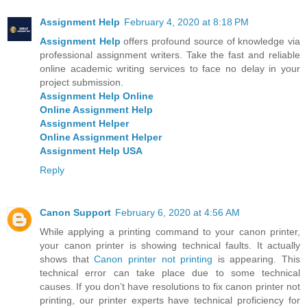
Assignment Help
February 4, 2020 at 8:18 PM
Assignment Help
offers profound source of knowledge via
professional assignment writers. Take the fast and reliable
online academic writing services to face no delay in your
project submission.
Assignment Help Online
Online Assignment Help
Assignment Helper
Online Assignment Helper
Assignment Help USA
Reply
Canon Support
February 6, 2020 at 4:56 AM
While applying a printing command to your canon printer,
your canon printer is showing technical faults. It actually
shows that
Canon printer not printing
is appearing. This
technical error can take place due to some technical
causes. If you don’t have resolutions to fix canon printer not
printing, our printer experts have technical proficiency for