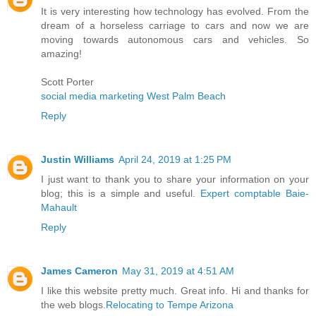
It is very interesting how technology has evolved. From the
dream of a horseless carriage to cars and now we are
moving towards autonomous cars and vehicles. So
amazing!
Scott Porter
social media marketing West Palm Beach
Reply
Justin Williams
April 24, 2019 at 1:25 PM
I just want to thank you to share your information on your
blog; this is a simple and useful.
Expert comptable Baie-
Mahault
Reply
James Cameron
May 31, 2019 at 4:51 AM
I like this website pretty much. Great info. Hi and thanks for
the web blogs.
Relocating to Tempe Arizona