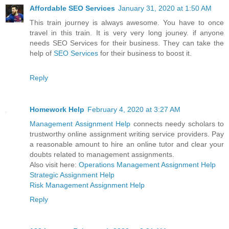
Affordable SEO Services
January 31, 2020 at 1:50 AM
This train journey is always awesome. You have to once
travel in this train. It is very very long jouney. if anyone
needs SEO Services for their business. They can take the
help of
SEO Services
for their business to boost it.
Reply
Homework Help
February 4, 2020 at 3:27 AM
Management Assignment Help
connects needy scholars to
trustworthy online assignment writing service providers. Pay
a reasonable amount to hire an online tutor and clear your
doubts related to management assignments.
Also visit here:
Operations Management Assignment Help
Strategic Assignment Help
Risk Management Assignment Help
Reply