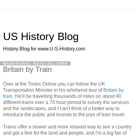
US History Blog
History Blog for www.U-S-History.com
Wednesday, April 15, 2009
Britain by Train
Over at the Times Online you can follow the UK
Transportation Minister in his whirlwind tour of
Britain by
train
. He'll be travelling thousands of miles on about 40
different trains over a 70 hour period to survey the services
and the landscapes, and I can't think of a better way to
introduce the public and tourists to the joys of train travel.
Trains offer a slower and more relaxed way to see a country
and get a feel for the land and people, and I'm a big fan of