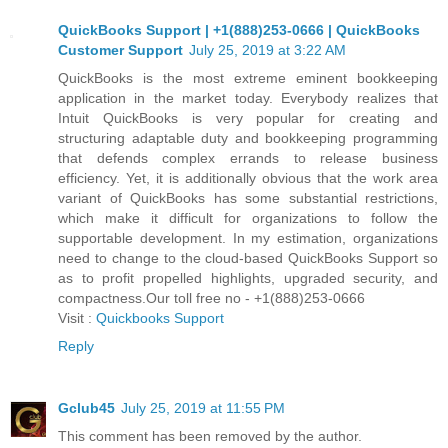
QuickBooks Support | +1(888)253-0666 | QuickBooks
Customer Support
July 25, 2019 at 3:22 AM
QuickBooks is the most extreme eminent bookkeeping
application in the market today. Everybody realizes that
Intuit QuickBooks is very popular for creating and
structuring adaptable duty and bookkeeping programming
that defends complex errands to release business
efficiency. Yet, it is additionally obvious that the work area
variant of QuickBooks has some substantial restrictions,
which make it difficult for organizations to follow the
supportable development. In my estimation, organizations
need to change to the cloud-based QuickBooks Support so
as to profit propelled highlights, upgraded security, and
compactness.Our toll free no - +1(888)253-0666
Visit :
Quickbooks Support
Reply
Gclub45
July 25, 2019 at 11:55 PM
This comment has been removed by the author.