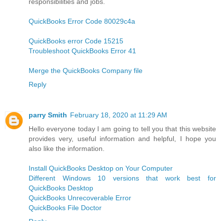
responsibilities and jobs.
QuickBooks Error Code 80029c4a
QuickBooks error Code 15215
Troubleshoot QuickBooks Error 41
Merge the QuickBooks Company file
Reply
parry Smith
February 18, 2020 at 11:29 AM
Hello everyone today I am going to tell you that this website
provides very, useful information and helpful, I hope you
also like the information.
Install QuickBooks Desktop on Your Computer
Different Windows 10 versions that work best for
QuickBooks Desktop
QuickBooks Unrecoverable Error
QuickBooks File Doctor