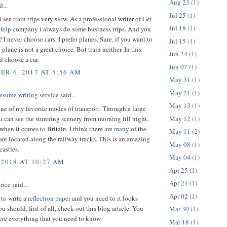
Aug 23
(1)
d...
Jul 25
(1)
 see train trips very slow. As a professional writer of
Get
Jul 18
(1)
Help
company i always do some business trips. And you
I never choose cars. I prefer planes. Sure, if you want to
Jul 15
(1)
plane is not a great choice. But train neither. In this
Jun 24
(1)
d choose a car.
Jun 07
(1)
R 6, 2017 AT 5:56 AM
May 31
(1)
May 21
(1)
esume writing service
said...
May 13
(1)
one of my favorite modes of transport. Through a large
May 12
(1)
can see the stunning scenery from morning till night.
when it comes to Britain. I think there are
many
of the
May 11
(2)
 are located along the railway tracks. This is an amazing
May 08
(1)
castles.
May 04
(1)
 2018 AT 10:27 AM
Apr 25
(1)
Apr 21
(1)
rice
said...
Apr 02
(1)
 to write a
reflection paper
and you need to it looks
 should, first of all, check out this blog article. You
Mar 30
(1)
here everything that you need to know
Mar 18
(1)