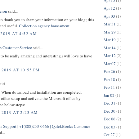
Apr 15
(1)
Apr 12
(1)
eron
said...
Apr 03
(1)
 to thank you to share your information on your blog; this
Mar 31
(1)
 and useful.
Collection agency harassment
Mar 29
(1)
 2019 AT 4:52 AM
Mar 19
(1)
 Customer Service
said...
Mar 14
(1)
Mar 12
(2)
to be really amazing and interesting.i will love to have
Mar 07
(1)
 2019 AT 10:55 PM
Feb 26
(1)
Feb 18
(1)
aid...
Feb 11
(1)
p
When download and installation are completed,
Jan 02
(1)
office setup and activate the Microsoft office by
Dec 31
(1)
he below steps:
Dec 30
(1)
, 2019 AT 2:23 AM
Dec 06
(2)
 Support | +1(888)253-0666 | QuickBooks Customer
Dec 03
(1)
d...
Oct 27
(1)