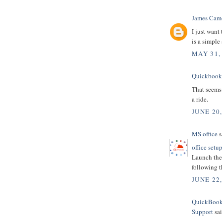
James Cam
I just want
is a simple
MAY 31,
Quickbooks
That seems 
a ride.
JUNE 20,
MS office
s
office setu
Launch the 
following t
JUNE 22
QuickBooks
Support
sai