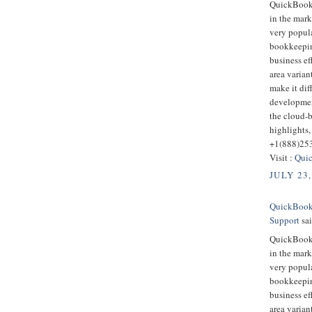
QuickBooks
in the mark
very popula
bookkeepin
business ef
area varian
make it dif
developmen
the cloud-
highlights,
+1(888)25
Visit :
Quic
JULY 23,
QuickBooks
Support
sai
QuickBooks
in the mark
very popula
bookkeepin
business ef
area varian