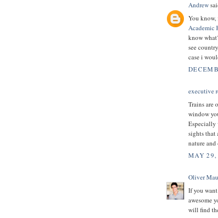
Andrew
sai
You know, i
Academic 
know what? 
see country 
case i woul
DECEMBE
executive r
Trains are 
window you 
Especially 
sights that
nature and 
MAY 29,
Oliver Mau
If you want
awesome you
will find t