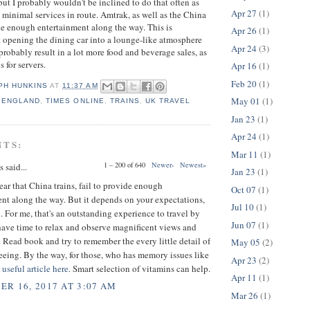
t I probably wouldn't be inclined to do that often as
Apr 27
(1)
h minimal services in route. Amtrak, as well as the China
ide enough entertainment along the way. This is
Apr 26
(1)
nk opening the dining car into a lounge-like atmosphere
Apr 24
(3)
probably result in a lot more food and beverage sales, as
s for servers.
Apr 16
(1)
Feb 20
(1)
PH HUNKINS
AT
11:37 AM
May 01
(1)
,
ENGLAND
,
TIMES ONLINE
,
TRAINS
,
UK TRAVEL
Jan 23
(1)
Apr 24
(1)
NTS:
Mar 11
(1)
1 – 200 of 640
Newer›
Newest»
said...
Jan 23
(1)
 hear that China trains, fail to provide enough
Oct 07
(1)
nt along the way. But it depends on your expectations,
Jul 10
(1)
 For me, that's an outstanding experience to travel by
Jun 07
(1)
have time to relax and observe magnificent views and
 Read book and try to remember the every little detail of
May 05
(2)
eeing. By the way, for those, who has memory issues like
Apr 23
(2)
a
useful article here
. Smart selection of vitamins can help.
Apr 11
(1)
R 16, 2017 AT 3:07 AM
Mar 26
(1)