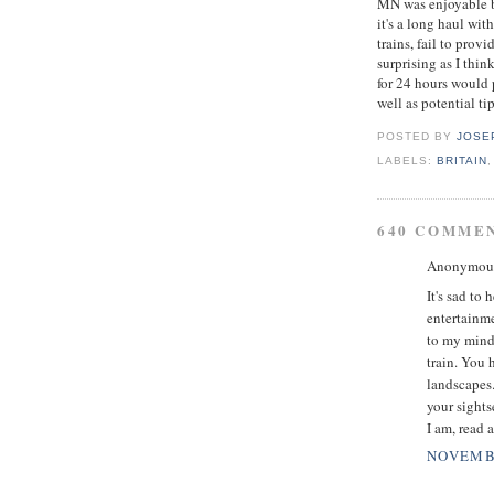
MN was enjoyable bu
it's a long haul wit
trains, fail to prov
surprising as I thi
for 24 hours would 
well as potential tip
POSTED BY
JOSE
LABELS:
BRITAIN
640 COMME
Anonymous 
It's sad to
entertainme
to my mind.
train. You 
landscapes.
your sights
I am, read 
NOVEMBE