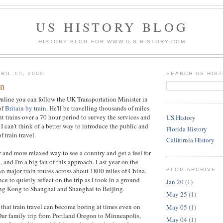
US HISTORY BLOG
HISTORY BLOG FOR WWW.U-S-HISTORY.COM
RIL 15, 2009
SEARCH US HIS
in
nline you can follow the UK Transportation Minister in
of
Britain by train
. He'll be travelling thousands of miles
t trains over a 70 hour period to survey the services and
US History
I can't think of a better way to introduce the public and
Florida History
f train travel.
California History
r and more relaxed way to see a country and get a feel for
 and I'm a big fan of this approach. Last year on the
wo major train routes across about 1800 miles of China.
BLOG ARCHIVE
e to quietly reflect on the trip as I took in a ground
Jan 20
(1)
ng Kong to Shanghai and Shanghai to Beijing.
May 25
(1)
 that train travel can become boring at times even on
May 05
(1)
 Our family trip from Portland Oregon to Minneapolis,
May 04
(1)