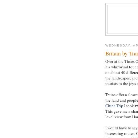
WEDNESDAY, AP
Britain by Tra
Over at the Times O
his whirlwind tour 
on about 40 differen
the landscapes, and 
tourists to the joys o
Trains offer a slowe
the land and people,
China Trip
I took t
This gave me a chanc
level view from Ho
I would have to say
interesting routes.