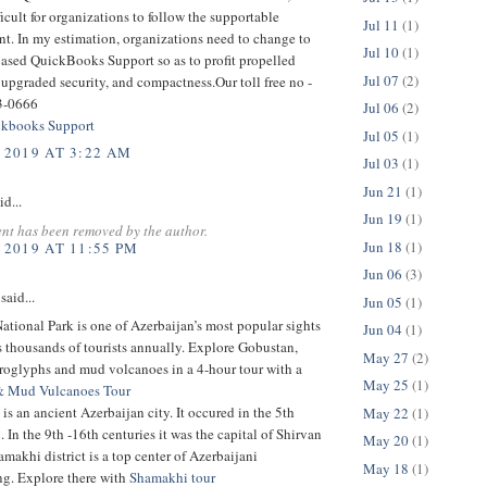
ficult for organizations to follow the supportable
Jul 11
(1)
t. In my estimation, organizations need to change to
Jul 10
(1)
based QuickBooks Support so as to profit propelled
Jul 07
(2)
 upgraded security, and compactness.Our toll free no -
3-0666
Jul 06
(2)
kbooks Support
Jul 05
(1)
 2019 AT 3:22 AM
Jul 03
(1)
Jun 21
(1)
id...
Jun 19
(1)
nt has been removed by the author.
Jun 18
(1)
 2019 AT 11:55 PM
Jun 06
(3)
said...
Jun 05
(1)
tional Park is one of Azerbaijan’s most popular sights
Jun 04
(1)
ts thousands of tourists annually. Explore Gobustan,
May 27
(2)
troglyphs and mud volcanoes in a 4-hour tour with a
May 25
(1)
& Mud Vulcanoes Tour
is an ancient Azerbaijan city. It occured in the 5th
May 22
(1)
 In the 9th -16th centuries it was the capital of Shirvan
May 20
(1)
makhi district is a top center of Azerbaijani
May 18
(1)
g. Explore there with
Shamakhi tour