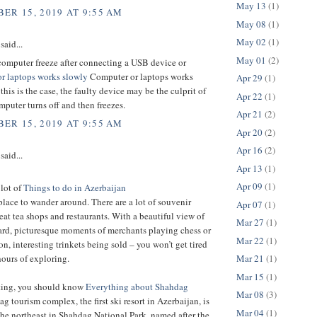
May 13
(1)
ER 15, 2019 AT 9:55 AM
May 08
(1)
May 02
(1)
said...
May 01
(2)
computer freeze after connecting a USB device or
r laptops works slowly
Computer or laptops works
Apr 29
(1)
 this is the case, the faulty device may be the culprit of
Apr 22
(1)
puter turns off and then freezes.
Apr 21
(2)
ER 15, 2019 AT 9:55 AM
Apr 20
(2)
Apr 16
(2)
said...
Apr 13
(1)
Apr 09
(1)
 lot of
Things to do in Azerbaijan
t place to wander around. There are a lot of souvenir
Apr 07
(1)
eat tea shops and restaurants. With a beautiful view of
Mar 27
(1)
ard, picturesque moments of merchants playing chess or
Mar 22
(1)
 interesting trinkets being sold – you won’t get tired
Mar 21
(1)
hours of exploring.
Mar 15
(1)
iting, you should know
Everything about Shahdag
Mar 08
(3)
g tourism complex, the first ski resort in Azerbaijan, is
Mar 04
(1)
the northeast in Shahdag National Park, named after the