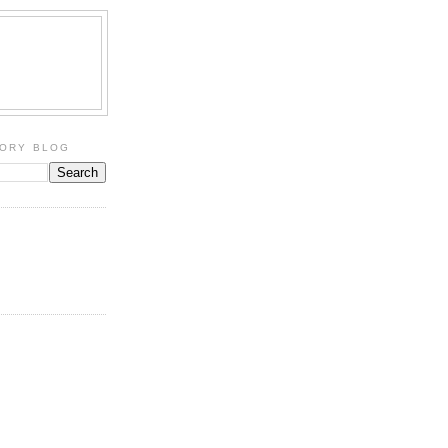
TORY BLOG