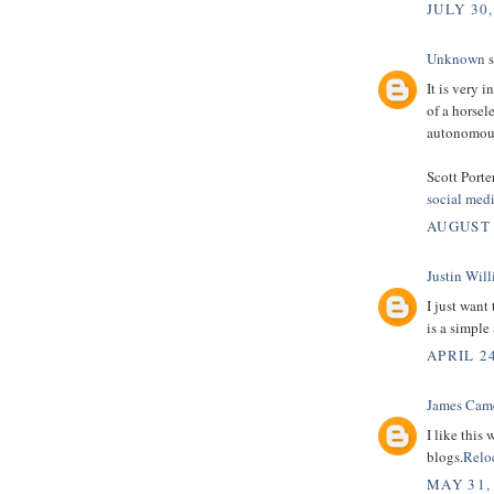
JULY 30,
Unknown
s
It is very 
of a horsel
autonomous
Scott Porte
social med
AUGUST 
Justin Wil
I just want
is a simple
APRIL 24
James Cam
I like this
blogs.
Relo
MAY 31,