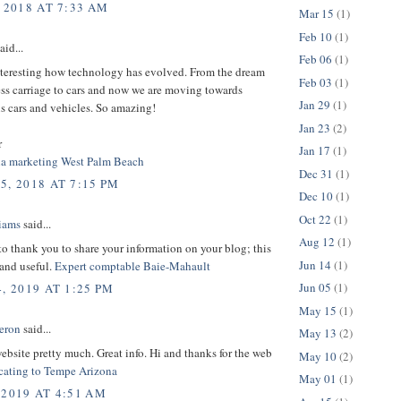
 2018 AT 7:33 AM
Mar 15
(1)
Feb 10
(1)
aid...
Feb 06
(1)
interesting how technology has evolved. From the dream
Feb 03
(1)
ess carriage to cars and now we are moving towards
Jan 29
(1)
 cars and vehicles. So amazing!
Jan 23
(2)
r
Jan 17
(1)
ia marketing West Palm Beach
Dec 31
(1)
5, 2018 AT 7:15 PM
Dec 10
(1)
Oct 22
(1)
liams
said...
Aug 12
(1)
 to thank you to share your information on your blog; this
Jun 14
(1)
 and useful.
Expert comptable Baie-Mahault
Jun 05
(1)
, 2019 AT 1:25 PM
May 15
(1)
eron
said...
May 13
(2)
 website pretty much. Great info. Hi and thanks for the web
May 10
(2)
cating to Tempe Arizona
May 01
(1)
 2019 AT 4:51 AM