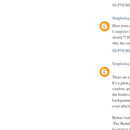
SEPTEMB
Simpledog
Does your 
Computer o
slowly?? If
why the com
SEPTEMB
Simpledog
There are a
It’s a grea
vendors, gr
the boulev
backgammon,
even after 
Before vis
.The Shahda
located in 