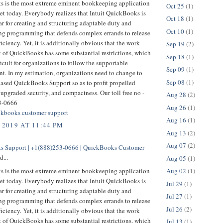
 is the most extreme eminent bookkeeping application
Oct 25
(1)
et today. Everybody realizes that Intuit QuickBooks is
Oct 18
(1)
r for creating and structuring adaptable duty and
Oct 10
(1)
g programming that defends complex errands to release
ficiency. Yet, it is additionally obvious that the work
Sep 19
(2)
t of QuickBooks has some substantial restrictions, which
Sep 18
(1)
ficult for organizations to follow the supportable
Sep 09
(1)
t. In my estimation, organizations need to change to
Sep 08
(1)
based QuickBooks Support so as to profit propelled
 upgraded security, and compactness. Our toll free no -
Aug 28
(2)
3-0666
Aug 26
(1)
kbooks customer support
Aug 16
(1)
 2019 AT 11:44 PM
Aug 13
(2)
Aug 07
(2)
 Support | +1(888)253-0666 | QuickBooks Customer
d...
Aug 05
(1)
 is the most extreme eminent bookkeeping application
Aug 02
(1)
et today. Everybody realizes that Intuit QuickBooks is
Jul 29
(1)
r for creating and structuring adaptable duty and
Jul 27
(1)
g programming that defends complex errands to release
Jul 26
(2)
ficiency. Yet, it is additionally obvious that the work
t of QuickBooks has some substantial restrictions, which
Jul 13
(1)