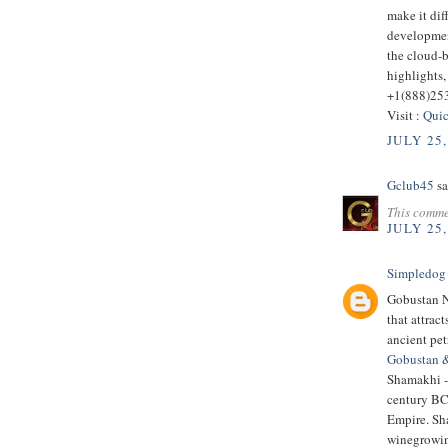
make it dif
developmen
the cloud-
highlights,
+1(888)25
Visit :
Quic
JULY 25,
Gclub45
sa
This comme
JULY 25,
Simpledog
Gobustan Na
that attrac
ancient pe
Gobustan 
Shamakhi - 
century BC.
Empire. Sha
winegrowin