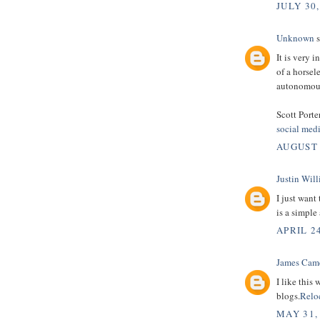
JULY 30,
Unknown
s
It is very 
of a horsel
autonomous
Scott Porte
social med
AUGUST 
Justin Wil
I just want
is a simple
APRIL 24
James Cam
I like this
blogs.
Relo
MAY 31,