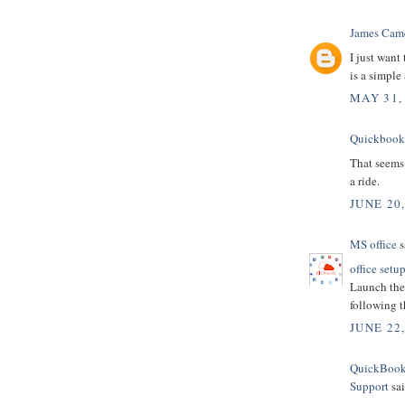
James Cam
I just want
is a simple
MAY 31,
Quickbooks
That seems 
a ride.
JUNE 20,
MS office
s
office setu
Launch the 
following t
JUNE 22
QuickBooks
Support
sai