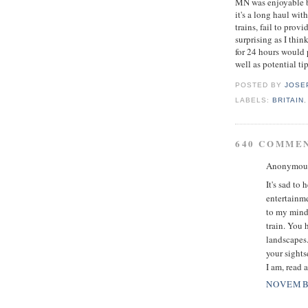
MN was enjoyable bu
it's a long haul wit
trains, fail to prov
surprising as I thi
for 24 hours would 
well as potential tip
POSTED BY
JOSE
LABELS:
BRITAIN
640 COMME
Anonymous 
It's sad to
entertainme
to my mind.
train. You 
landscapes.
your sights
I am, read 
NOVEMBE