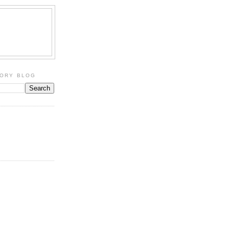
TORY BLOG