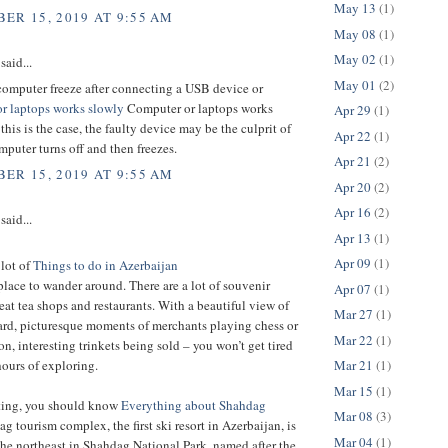
May 13
(1)
ER 15, 2019 AT 9:55 AM
May 08
(1)
May 02
(1)
said...
May 01
(2)
computer freeze after connecting a USB device or
r laptops works slowly
Computer or laptops works
Apr 29
(1)
 this is the case, the faulty device may be the culprit of
Apr 22
(1)
puter turns off and then freezes.
Apr 21
(2)
ER 15, 2019 AT 9:55 AM
Apr 20
(2)
Apr 16
(2)
said...
Apr 13
(1)
Apr 09
(1)
 lot of
Things to do in Azerbaijan
t place to wander around. There are a lot of souvenir
Apr 07
(1)
eat tea shops and restaurants. With a beautiful view of
Mar 27
(1)
ard, picturesque moments of merchants playing chess or
Mar 22
(1)
 interesting trinkets being sold – you won’t get tired
Mar 21
(1)
hours of exploring.
Mar 15
(1)
iting, you should know
Everything about Shahdag
Mar 08
(3)
g tourism complex, the first ski resort in Azerbaijan, is
Mar 04
(1)
the northeast in Shahdag National Park, named after the