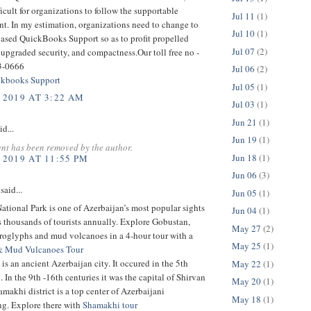
ficult for organizations to follow the supportable
Jul 11
(1)
t. In my estimation, organizations need to change to
Jul 10
(1)
based QuickBooks Support so as to profit propelled
Jul 07
(2)
 upgraded security, and compactness.Our toll free no -
3-0666
Jul 06
(2)
kbooks Support
Jul 05
(1)
 2019 AT 3:22 AM
Jul 03
(1)
Jun 21
(1)
id...
Jun 19
(1)
nt has been removed by the author.
Jun 18
(1)
 2019 AT 11:55 PM
Jun 06
(3)
said...
Jun 05
(1)
tional Park is one of Azerbaijan’s most popular sights
Jun 04
(1)
ts thousands of tourists annually. Explore Gobustan,
May 27
(2)
troglyphs and mud volcanoes in a 4-hour tour with a
May 25
(1)
& Mud Vulcanoes Tour
is an ancient Azerbaijan city. It occured in the 5th
May 22
(1)
 In the 9th -16th centuries it was the capital of Shirvan
May 20
(1)
makhi district is a top center of Azerbaijani
May 18
(1)
g. Explore there with
Shamakhi tour