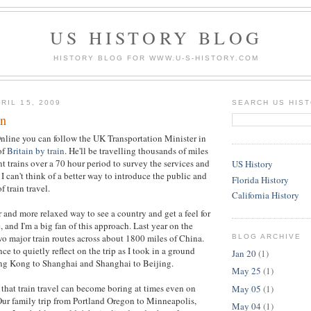
US HISTORY BLOG
HISTORY BLOG FOR WWW.U-S-HISTORY.COM
RIL 15, 2009
SEARCH US HIS
in
nline you can follow the UK Transportation Minister in
of
Britain by train
. He'll be travelling thousands of miles
t trains over a 70 hour period to survey the services and
US History
I can't think of a better way to introduce the public and
Florida History
f train travel.
California History
r and more relaxed way to see a country and get a feel for
 and I'm a big fan of this approach. Last year on the
wo major train routes across about 1800 miles of China.
BLOG ARCHIVE
e to quietly reflect on the trip as I took in a ground
Jan 20
(1)
ng Kong to Shanghai and Shanghai to Beijing.
May 25
(1)
 that train travel can become boring at times even on
May 05
(1)
 Our family trip from Portland Oregon to Minneapolis,
May 04
(1)