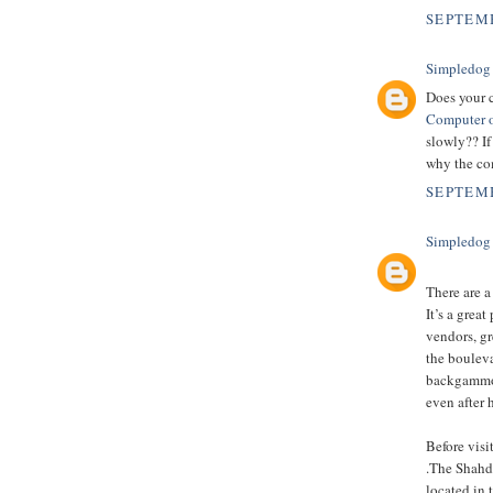
SEPTEMB
Simpledog
Does your 
Computer o
slowly?? If
why the com
SEPTEMB
Simpledog
There are a
It’s a grea
vendors, gr
the boulev
backgammon,
even after 
Before vis
.The Shahda
located in 