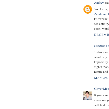
Andrew
sai
You know, i
Academic 
know what? 
see country 
case i woul
DECEMBE
executive r
Trains are 
window you 
Especially 
sights that
nature and 
MAY 29,
Oliver Mau
If you want
awesome you
will find t