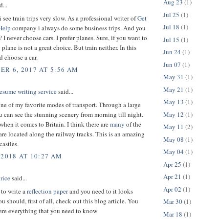
Aug 23
(1)
d...
Jul 25
(1)
 see train trips very slow. As a professional writer of
Get
Jul 18
(1)
Help
company i always do some business trips. And you
I never choose cars. I prefer planes. Sure, if you want to
Jul 15
(1)
plane is not a great choice. But train neither. In this
Jun 24
(1)
d choose a car.
Jun 07
(1)
R 6, 2017 AT 5:56 AM
May 31
(1)
May 21
(1)
esume writing service
said...
May 13
(1)
one of my favorite modes of transport. Through a large
May 12
(1)
can see the stunning scenery from morning till night.
when it comes to Britain. I think there are
many
of the
May 11
(2)
 are located along the railway tracks. This is an amazing
May 08
(1)
castles.
May 04
(1)
 2018 AT 10:27 AM
Apr 25
(1)
Apr 21
(1)
rice
said...
Apr 02
(1)
 to write a
reflection paper
and you need to it looks
 should, first of all, check out this blog article. You
Mar 30
(1)
here everything that you need to know
Mar 18
(1)