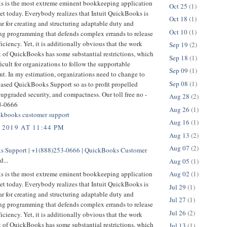
 is the most extreme eminent bookkeeping application
Oct 25
(1)
et today. Everybody realizes that Intuit QuickBooks is
Oct 18
(1)
r for creating and structuring adaptable duty and
Oct 10
(1)
g programming that defends complex errands to release
ficiency. Yet, it is additionally obvious that the work
Sep 19
(2)
t of QuickBooks has some substantial restrictions, which
Sep 18
(1)
ficult for organizations to follow the supportable
Sep 09
(1)
t. In my estimation, organizations need to change to
Sep 08
(1)
based QuickBooks Support so as to profit propelled
 upgraded security, and compactness. Our toll free no -
Aug 28
(2)
3-0666
Aug 26
(1)
kbooks customer support
Aug 16
(1)
 2019 AT 11:44 PM
Aug 13
(2)
Aug 07
(2)
 Support | +1(888)253-0666 | QuickBooks Customer
d...
Aug 05
(1)
 is the most extreme eminent bookkeeping application
Aug 02
(1)
et today. Everybody realizes that Intuit QuickBooks is
Jul 29
(1)
r for creating and structuring adaptable duty and
Jul 27
(1)
g programming that defends complex errands to release
Jul 26
(2)
ficiency. Yet, it is additionally obvious that the work
t of QuickBooks has some substantial restrictions, which
Jul 13
(1)