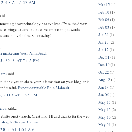
 2018 AT 7:33 AM
Mar 15
(1)
Feb 10
(1)
aid...
Feb 06
(1)
interesting how technology has evolved. From the dream
Feb 03
(1)
ess carriage to cars and now we are moving towards
Jan 29
(1)
 cars and vehicles. So amazing!
Jan 23
(2)
r
Jan 17
(1)
ia marketing West Palm Beach
Dec 31
(1)
5, 2018 AT 7:15 PM
Dec 10
(1)
Oct 22
(1)
liams
said...
Aug 12
(1)
 to thank you to share your information on your blog; this
Jun 14
(1)
 and useful.
Expert comptable Baie-Mahault
Jun 05
(1)
, 2019 AT 1:25 PM
May 15
(1)
eron
said...
May 13
(2)
 website pretty much. Great info. Hi and thanks for the web
May 10
(2)
cating to Tempe Arizona
May 01
(1)
 2019 AT 4:51 AM