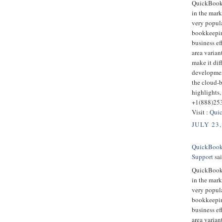
QuickBooks
in the mark
very popula
bookkeepin
business ef
area varian
make it dif
developmen
the cloud-
highlights,
+1(888)25
Visit :
Quic
JULY 23,
QuickBooks
Support
sai
QuickBooks
in the mark
very popula
bookkeepin
business ef
area varian