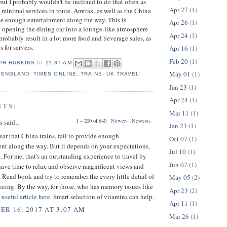
t I probably wouldn't be inclined to do that often as
Apr 27
(1)
h minimal services in route. Amtrak, as well as the China
ide enough entertainment along the way. This is
Apr 26
(1)
nk opening the dining car into a lounge-like atmosphere
Apr 24
(3)
probably result in a lot more food and beverage sales, as
s for servers.
Apr 16
(1)
Feb 20
(1)
PH HUNKINS
AT
11:37 AM
May 01
(1)
,
ENGLAND
,
TIMES ONLINE
,
TRAINS
,
UK TRAVEL
Jan 23
(1)
Apr 24
(1)
NTS:
Mar 11
(1)
1 – 200 of 640
Newer›
Newest»
said...
Jan 23
(1)
 hear that China trains, fail to provide enough
Oct 07
(1)
nt along the way. But it depends on your expectations,
Jul 10
(1)
 For me, that's an outstanding experience to travel by
Jun 07
(1)
have time to relax and observe magnificent views and
 Read book and try to remember the every little detail of
May 05
(2)
eeing. By the way, for those, who has memory issues like
Apr 23
(2)
a
useful article here
. Smart selection of vitamins can help.
Apr 11
(1)
R 16, 2017 AT 3:07 AM
Mar 26
(1)