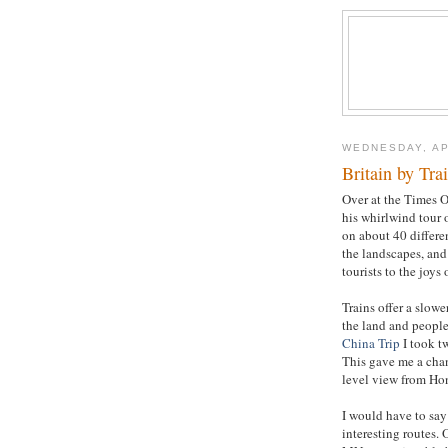
WEDNESDAY, AP
Britain by Tra
Over at the Times O
his whirlwind tour 
on about 40 differen
the landscapes, and 
tourists to the joys o
Trains offer a slowe
the land and people,
China Trip
I took t
This gave me a chanc
level view from Ho
I would have to say
interesting routes.