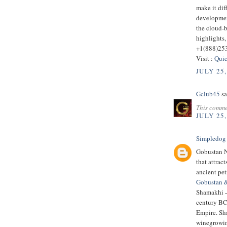
make it dif
developmen
the cloud-
highlights,
+1(888)25
Visit :
Quic
JULY 25,
Gclub45
sa
This comme
JULY 25,
Simpledog
Gobustan Na
that attrac
ancient pe
Gobustan 
Shamakhi - 
century BC.
Empire. Sha
winegrowin