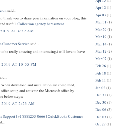
Apr 15
(1)
Apr 12
(1)
eron
said...
Apr 03
(1)
 to thank you to share your information on your blog; this
Mar 31
(1)
 and useful.
Collection agency harassment
Mar 29
(1)
 2019 AT 4:52 AM
Mar 19
(1)
 Customer Service
said...
Mar 14
(1)
Mar 12
(2)
to be really amazing and interesting.i will love to have
Mar 07
(1)
 2019 AT 10:55 PM
Feb 26
(1)
Feb 18
(1)
aid...
Feb 11
(1)
p
When download and installation are completed,
Jan 02
(1)
office setup and activate the Microsoft office by
Dec 31
(1)
he below steps:
Dec 30
(1)
, 2019 AT 2:23 AM
Dec 06
(2)
 Support | +1(888)253-0666 | QuickBooks Customer
Dec 03
(1)
d...
Oct 27
(1)