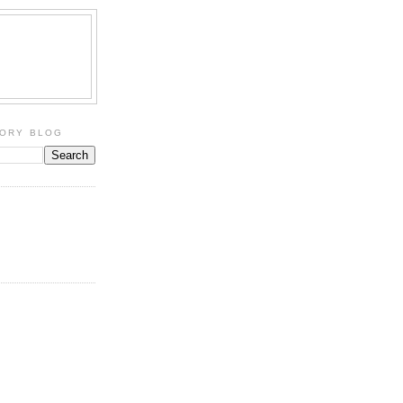
TORY BLOG