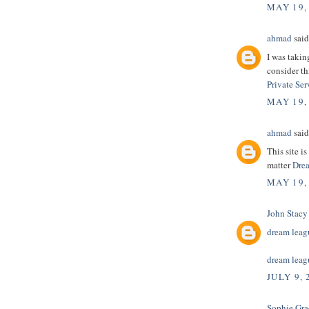
MAY 19,
ahmad
said.
I was takin
consider th
Private Ser
MAY 19,
ahmad
said.
This site i
matter
Drea
MAY 19,
John Stacy
dream leagu
dream leagu
JULY 9, 
Sophie Gra