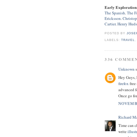
Early Exploration 
The Spanish
.
The F
Ericksson
.
Christo
Cartier
.
Henry Hud
POSTED BY
JOSE
LABELS:
TRAVEL
336 COMME
Unknown
s
Hey Guys, H
firefox
free 
advanced fe
Once go for
NOVEMBE
Richard M
Time can c
write
illust