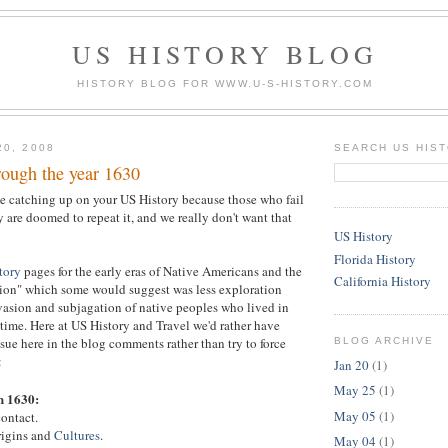
US HISTORY BLOG
HISTORY BLOG FOR WWW.U-S-HISTORY.COM
20, 2008
SEARCH US HIS
rough the year 1630
e catching up on your US History because those who fail
y are doomed to repeat it, and we really don't want that
US History
Florida History
tory
pages for the early eras of Native Americans and the
California History
ion" which some would suggest was less exploration
asion and subjagation of native peoples who lived in
 time. Here at US History and Travel we'd rather have
sue here in the blog comments rather than try to force
BLOG ARCHIVE
:
Jan 20
(1)
May 25
(1)
h 1630:
May 05
(1)
ontact.
rigins and
Cultures
.
May 04
(1)