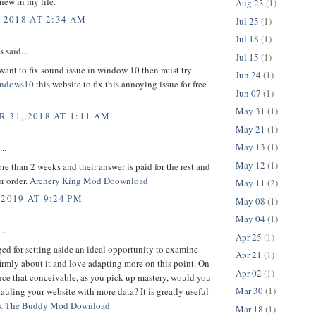
new in my life.
Aug 23
(1)
, 2018 AT 2:34 AM
Jul 25
(1)
Jul 18
(1)
said...
Jul 15
(1)
want to fix sound issue in window 10 then must try
Jun 24
(1)
indows10
this website to fix this annoying issue for free
Jun 07
(1)
May 31
(1)
 31, 2018 AT 1:11 AM
May 21
(1)
May 13
(1)
..
May 12
(1)
ore than 2 weeks and their answer is paid for the rest and
r order.
Archery King Mod Doownload
May 11
(2)
 2019 AT 9:24 PM
May 08
(1)
May 04
(1)
..
Apr 25
(1)
d for setting aside an ideal opportunity to examine
Apr 21
(1)
l firmly about it and love adapting more on this point. On
Apr 02
(1)
nce that conceivable, as you pick up mastery, would you
Mar 30
(1)
uling your website with more data? It is greatly useful
k The Buddy Mod Download
Mar 18
(1)