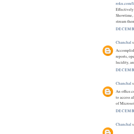
roku.com/l
Effectivel
Showtime, S
stream them
DECEMBE
Chanchal
s
Accomplish
reports, op
lucidity, a
DECEMBE
Chanchal
s
An office.
to access a
of Microsof
DECEMBE
Chanchal
s