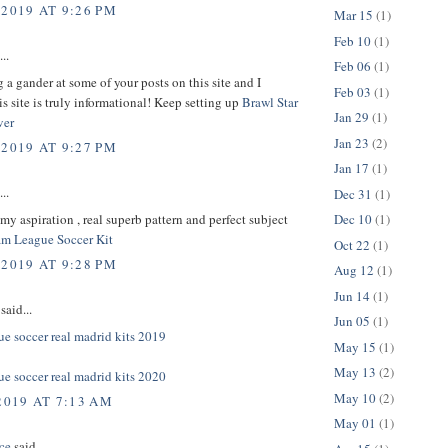
 2019 AT 9:26 PM
Mar 15
(1)
Feb 10
(1)
..
Feb 06
(1)
g a gander at some of your posts on this site and I
Feb 03
(1)
is site is truly informational! Keep setting up
Brawl Star
Jan 29
(1)
ver
Jan 23
(2)
 2019 AT 9:27 PM
Jan 17
(1)
..
Dec 31
(1)
s my aspiration , real superb pattern and perfect subject
Dec 10
(1)
m League Soccer Kit
Oct 22
(1)
 2019 AT 9:28 PM
Aug 12
(1)
Jun 14
(1)
said...
Jun 05
(1)
e soccer real madrid kits 2019
May 15
(1)
May 13
(2)
e soccer real madrid kits 2020
May 10
(2)
2019 AT 7:13 AM
May 01
(1)
ce
said...