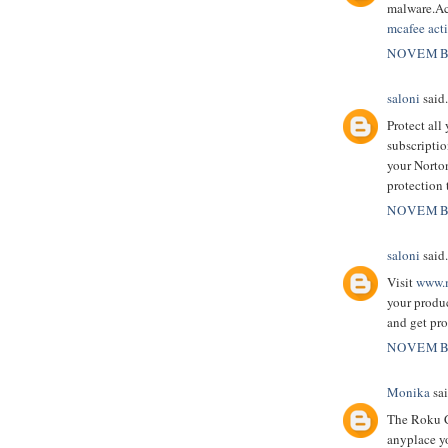
malware.Ac
mcafee acti
NOVEMBE
saloni
said.
Protect all
subscriptio
your Norton
protection 
NOVEMBE
saloni
said.
Visit
www.m
your produc
and get pro
NOVEMBE
Monika
sai
The Roku C
anyplace y