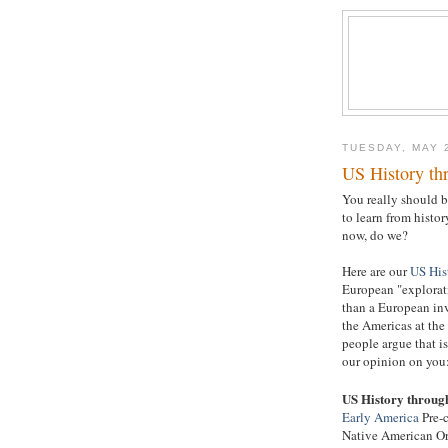
TUESDAY, MAY 
US History th
You really should b
to learn from histor
now, do we?
Here are our
US His
European "explorat
than a European inv
the Americas at the
people argue that is
our opinion on you
US History throug
Early America
Pre-c
Native American O