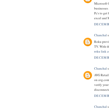
Microsoft O
businesses 
Pc's to get
excel and 
DECEMBE
Chanchal
s
Roku provi
TV. With th
roku link 
DECEMBE
Chanchal
s
AVG Retail 
on avg.com/
verify you
disconnect
DECEMBE
Chanchal
s