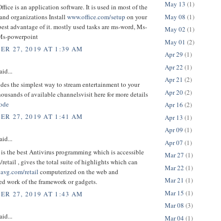
May 13
(1)
ffice is an application software. It is used in most of the
May 08
(1)
and organizations Install
www.office.com/setup
on your
 best advantage of it. mostly used tasks are ms-word, Ms-
May 02
(1)
Ms-powerpoint
May 01
(2)
R 27, 2019 AT 1:39 AM
Apr 29
(1)
Apr 22
(1)
aid...
Apr 21
(2)
des the simplest way to stream entertainment to your
Apr 20
(2)
ousands of available channelsvisit here for more details
code
Apr 16
(2)
R 27, 2019 AT 1:41 AM
Apr 13
(1)
Apr 09
(1)
aid...
Apr 07
(1)
is the best Antivirus programming which is accessible
Mar 27
(1)
retail , gives the total suite of highlights which can
Mar 22
(1)
r
avg.com/retail
computerized on the web and
Mar 21
(1)
ed work of the framework or gadgets.
Mar 15
(1)
R 27, 2019 AT 1:43 AM
Mar 08
(3)
aid...
Mar 04
(1)