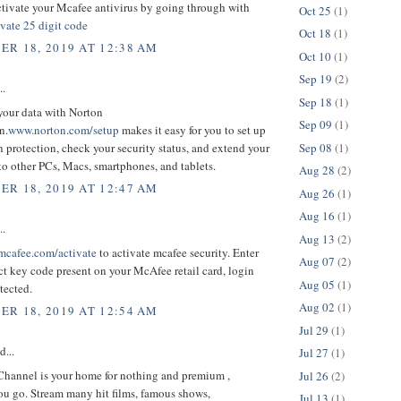
tivate your Mcafee antivirus by going through with
Oct 25
(1)
vate 25 digit code
Oct 18
(1)
R 18, 2019 AT 12:38 AM
Oct 10
(1)
Sep 19
(2)
..
Sep 18
(1)
 your data with Norton
Sep 09
(1)
n.
www.norton.com/setup
makes it easy for you to set up
Sep 08
(1)
 protection, check your security status, and extend your
to other PCs, Macs, smartphones, and tablets.
Aug 28
(2)
R 18, 2019 AT 12:47 AM
Aug 26
(1)
Aug 16
(1)
..
Aug 13
(2)
cafee.com/activate
to activate mcafee security. Enter
Aug 07
(2)
t key code present on your McAfee retail card, login
Aug 05
(1)
tected.
Aug 02
(1)
R 18, 2019 AT 12:54 AM
Jul 29
(1)
d...
Jul 27
(1)
hannel is your home for nothing and premium ,
Jul 26
(2)
ou go. Stream many hit films, famous shows,
Jul 13
(1)