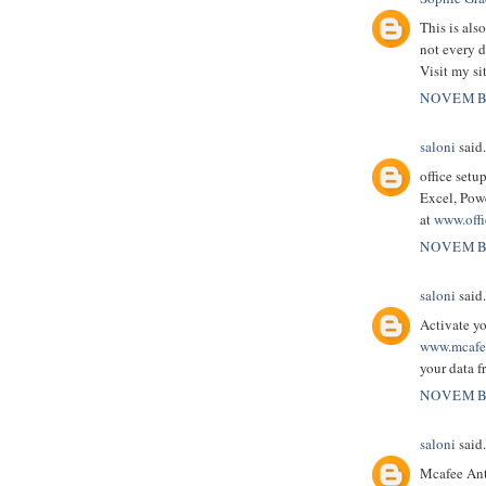
This is als
not every d
Visit my si
NOVEMBE
saloni
said.
office setu
Excel, Powe
at
www.offi
NOVEMBE
saloni
said.
Activate y
www.mcafee
your data 
NOVEMBE
saloni
said.
Mcafee Anti