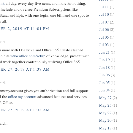
ink
all day, every day live news, and more for nothing.
Jul 11
(1)
y include and oversee Premium Subscriptions like
Jul 10
(1)
tarz, and Epix with one login, one bill, and one spot to
 all.
Jul 07
(2)
R 2, 2019 AT 11:01 PM
Jul 06
(2)
Jul 05
(1)
aid...
Jul 03
(1)
 more with OneDrive and Office 365 Create cleaned
Jun 21
(1)
en bits
www.office.com/setup
of knowledge, present with
Jun 19
(1)
nd work together continuously utilizing Office 365
Jun 18
(1)
R 27, 2019 AT 1:37 AM
Jun 06
(3)
Jun 05
(1)
aid...
Jun 04
(1)
com/myaccount gives you authorization and full support
ll the
office my account
advanced features and services
May 27
(2)
t Office.
May 25
(1)
R 27, 2019 AT 1:38 AM
May 22
(1)
May 20
(1)
aid...
May 18
(1)