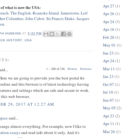
Apr 27
(1)
of what is now the USA:
rench
.
The English
.
Roanoke Island
.
Jamestown
.
Leif
Apr 26
(1)
pher Columbus
.
John Cabot
.
Sir Francis Drake
.
Jacques
Apr 24
(3)
son
.
Apr 16
(1)
PH HUNKINS
AT
3:32 PM
Feb 20
(1)
,
US HISTORY
,
USA
May 01
(1)
Jan 23
(1)
NTS:
Apr 24
(1)
Mar 11
(1)
1 – 200 of 336
Newer›
Newest»
aid...
Jan 23
(1)
ere we are going to provide you the best portal for
online and this browser is of latest technology having
Oct 07
(1)
atures and settings which are safe and secure to work.
Jul 10
(1)
 this web browser.
Jun 07
(1)
R 29, 2017 AT 12:27 AM
May 05
(2)
Apr 23
(2)
ajece
said...
Apr 11
(1)
hange almost everything. For example, now I like to
Mar 26
(1)
ration essays
and read info about it only. And it's