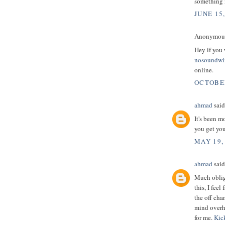
something 
JUNE 15
Anonymous 
Hey if you 
nosoundw
online.
OCTOBER
ahmad
said.
It's been m
you get you
MAY 19,
ahmad
said.
Much oblige
this, I fee
the off cha
mind overha
for me.
Kic