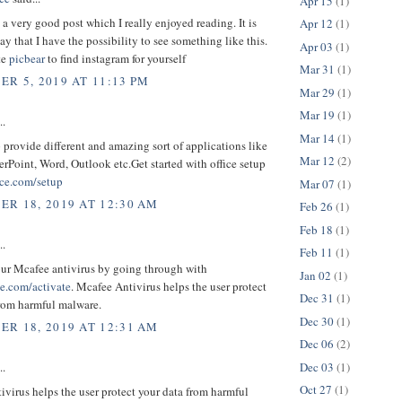
Apr 15
(1)
o a very good post which I really enjoyed reading. It is
Apr 12
(1)
ay that I have the possibility to see something like this.
Apr 03
(1)
te
picbear
to find instagram for yourself
Mar 31
(1)
R 5, 2019 AT 11:13 PM
Mar 29
(1)
Mar 19
(1)
..
Mar 14
(1)
p provide different and amazing sort of applications like
Mar 12
(2)
rPoint, Word, Outlook etc.Get started with office setup
ce.com/setup
Mar 07
(1)
R 18, 2019 AT 12:30 AM
Feb 26
(1)
Feb 18
(1)
..
Feb 11
(1)
our Mcafee antivirus by going through with
Jan 02
(1)
.com/activate
. Mcafee Antivirus helps the user protect
Dec 31
(1)
from harmful malware.
Dec 30
(1)
R 18, 2019 AT 12:31 AM
Dec 06
(2)
Dec 03
(1)
..
Oct 27
(1)
virus helps the user protect your data from harmful