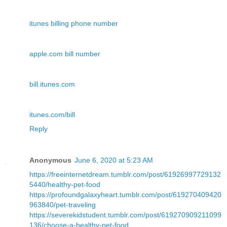
itunes billing phone number
apple.com bill number
bill.itunes.com
itunes.com/bill
Reply
Anonymous
June 6, 2020 at 5:23 AM
https://freeinternetdream.tumblr.com/post/61926997729132
5440/healthy-pet-food
https://profoundgalaxyheart.tumblr.com/post/619270409420
963840/pet-traveling
https://severekidstudent.tumblr.com/post/619270909211099
136/choose-a-healthy-pet-food