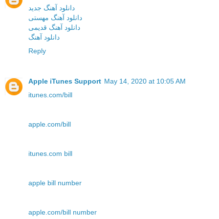
دانلود آهنگ جدید
دانلود آهنگ مهستی
دانلود آهنگ قدیمی
دانلود آهنگ
Reply
Apple iTunes Support
May 14, 2020 at 10:05 AM
itunes.com/bill
apple.com/bill
itunes.com bill
apple bill number
apple.com/bill number