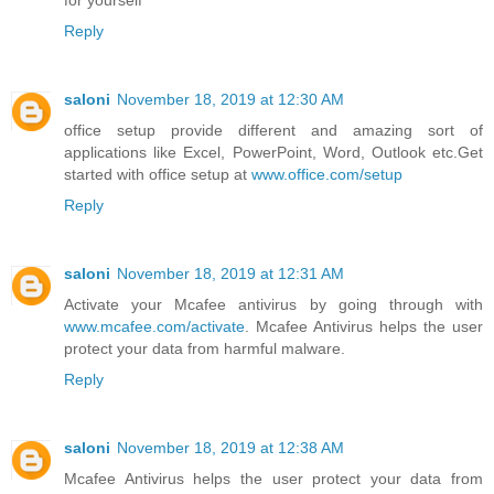
for yourself
Reply
saloni
November 18, 2019 at 12:30 AM
office setup provide different and amazing sort of
applications like Excel, PowerPoint, Word, Outlook etc.Get
started with office setup at
www.office.com/setup
Reply
saloni
November 18, 2019 at 12:31 AM
Activate your Mcafee antivirus by going through with
www.mcafee.com/activate
. Mcafee Antivirus helps the user
protect your data from harmful malware.
Reply
saloni
November 18, 2019 at 12:38 AM
Mcafee Antivirus helps the user protect your data from