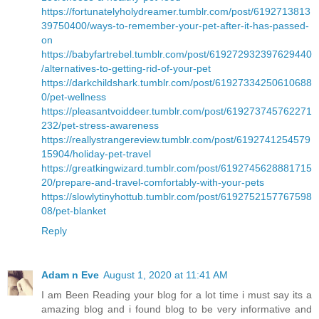
https://fortunatelyholydreamer.tumblr.com/post/6192713813
39750400/ways-to-remember-your-pet-after-it-has-passed-
on
https://babyfartrebel.tumblr.com/post/619272932397629440
/alternatives-to-getting-rid-of-your-pet
https://darkchildshark.tumblr.com/post/61927334250610688
0/pet-wellness
https://pleasantvoiddeer.tumblr.com/post/619273745762271
232/pet-stress-awareness
https://reallystrangereview.tumblr.com/post/6192741254579
15904/holiday-pet-travel
https://greatkingwizard.tumblr.com/post/6192745628881715
20/prepare-and-travel-comfortably-with-your-pets
https://slowlytinyhottub.tumblr.com/post/6192752157767598
08/pet-blanket
Reply
Adam n Eve
August 1, 2020 at 11:41 AM
I am Been Reading your blog for a lot time i must say its a
amazing blog and i found blog to be very informative and