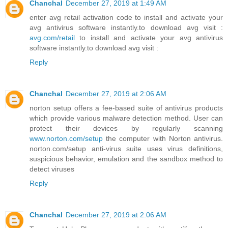
Chanchal
December 27, 2019 at 1:49 AM
enter avg retail activation code to install and activate your
avg antivirus software instantly.to download avg visit :
avg.com/retail
to install and activate your avg antivirus
software instantly.to download avg visit :
Reply
Chanchal
December 27, 2019 at 2:06 AM
norton setup offers a fee-based suite of antivirus products
which provide various malware detection method. User can
protect their devices by regularly scanning
www.norton.com/setup
the computer with Norton antivirus.
norton.com/setup anti-virus suite uses virus definitions,
suspicious behavior, emulation and the sandbox method to
detect viruses
Reply
Chanchal
December 27, 2019 at 2:06 AM