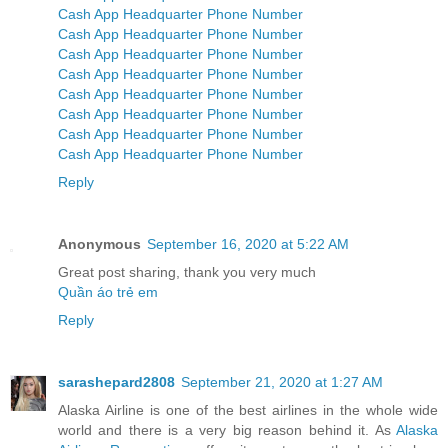
Cash App Headquarter Phone Number
Cash App Headquarter Phone Number
Cash App Headquarter Phone Number
Cash App Headquarter Phone Number
Cash App Headquarter Phone Number
Cash App Headquarter Phone Number
Cash App Headquarter Phone Number
Cash App Headquarter Phone Number
Reply
Anonymous
September 16, 2020 at 5:22 AM
Great post sharing, thank you very much
Quần áo trẻ em
Reply
sarashepard2808
September 21, 2020 at 1:27 AM
Alaska Airline is one of the best airlines in the whole wide
world and there is a very big reason behind it. As
Alaska