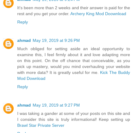
It's been more than 2 weeks and their answer is paid for the
rest and you get your order.
Archery King Mod Doownload
Reply
ahmad
May 19, 2019 at 9:26 PM
Much obliged for setting aside an ideal opportunity to
examine this, I feel firmly about it and love adapting more
on this point. On the off chance that conceivable, as you
pick up mastery, would you mind overhauling your website
with more data? It is greatly useful for me.
Kick The Buddy
Mod Download
Reply
ahmad
May 19, 2019 at 9:27 PM
I was taking a gander at some of your posts on this site and
I consider this site is truly informational! Keep setting up
Brawl Star Private Server