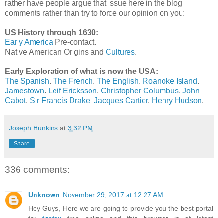
rather have people argue that issue here in the blog
comments rather than try to force our opinion on you:
US History through 1630:
Early America
Pre-contact.
Native American Origins and
Cultures
.
Early Exploration of what is now the USA:
The Spanish
.
The French
.
The English
.
Roanoke Island
.
Jamestown
.
Leif Ericksson
.
Christopher Columbus
.
John
Cabot
.
Sir Francis Drake
.
Jacques Cartier
.
Henry Hudson
.
Joseph Hunkins
at
3:32 PM
Share
336 comments:
Unknown
November 29, 2017 at 12:27 AM
Hey Guys, Here we are going to provide you the best portal