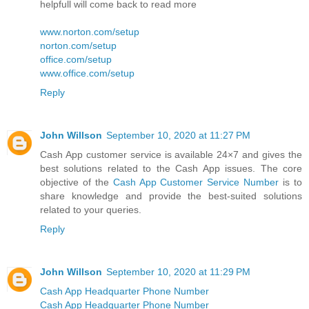
helpfull will come back to read more
www.norton.com/setup
norton.com/setup
office.com/setup
www.office.com/setup
Reply
John Willson
September 10, 2020 at 11:27 PM
Cash App customer service is available 24×7 and gives the
best solutions related to the Cash App issues. The core
objective of the
Cash App Customer Service Number
is to
share knowledge and provide the best-suited solutions
related to your queries.
Reply
John Willson
September 10, 2020 at 11:29 PM
Cash App Headquarter Phone Number
Cash App Headquarter Phone Number