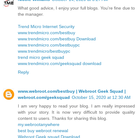
What good advice, I enjoy your full blogs. You're fine due to
the manager.
Trend Micro Internet Security
www.trendmicro.com/bestbuy
www.trendmicro.com/bestbuy Download
www.trendmicro.com/bestbuypc
www.trendmicro/bestbuypc
trend micro geek squad
www.trendmicro.com/geeksquad download
Reply
www.webroot.com/bestbuy | Webroot Geek Squad |
webroot.com/geeksquad
October 15, 2020 at 12:30 AM
I am very happy to read your blog. I am really impressed
with your story. It is now very difficult to provide quality
content to users. Thanks for sharing this blog.
my.webrootanywhere
best buy webroot renewal
Webroot Geek squad Download