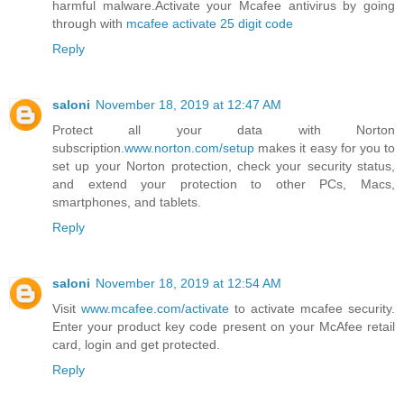
harmful malware.Activate your Mcafee antivirus by going
through with
mcafee activate 25 digit code
Reply
saloni
November 18, 2019 at 12:47 AM
Protect all your data with Norton
subscription.
www.norton.com/setup
makes it easy for you to
set up your Norton protection, check your security status,
and extend your protection to other PCs, Macs,
smartphones, and tablets.
Reply
saloni
November 18, 2019 at 12:54 AM
Visit
www.mcafee.com/activate
to activate mcafee security.
Enter your product key code present on your McAfee retail
card, login and get protected.
Reply