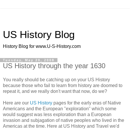
US History Blog
History Blog for www.U-S-History.com
Tuesday, May 20, 2008
US History through the year 1630
You really should be catching up on your US History
because those who fail to learn from history are doomed to
repeat it, and we really don't want that now, do we?
Here are our
US History
pages for the early eras of Native
Americans and the European "exploration" which some
would suggest was less exploration than a European
invasion and subjagation of native peoples who lived in the
Americas at the time. Here at US History and Travel we'd