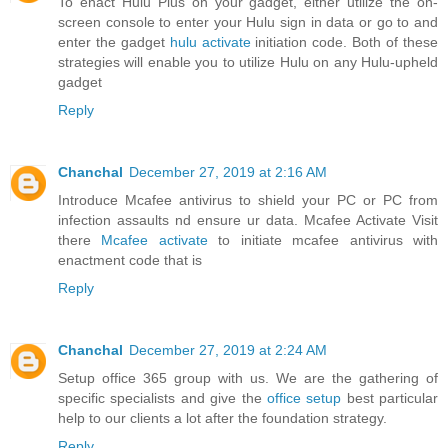
To enact Hulu Plus on your gadget, either utilize the on-
screen console to enter your Hulu sign in data or go to and
enter the gadget
hulu activate
initiation code. Both of these
strategies will enable you to utilize Hulu on any Hulu-upheld
gadget
Reply
Chanchal
December 27, 2019 at 2:16 AM
Introduce Mcafee antivirus to shield your PC or PC from
infection assaults nd ensure ur data. Mcafee Activate Visit
there
Mcafee activate
to initiate mcafee antivirus with
enactment code that is
Reply
Chanchal
December 27, 2019 at 2:24 AM
Setup office 365 group with us. We are the gathering of
specific specialists and give the
office setup
best particular
help to our clients a lot after the foundation strategy.
Reply