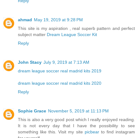
Reply
ahmad
May 19, 2019 at 9:28 PM
This site is my aspiration , real superb pattern and perfect
subject matter
Dream League Soccer Kit
Reply
John Stacy
July 9, 2019 at 7:13 AM
dream league soccer real madrid kits 2019
dream league soccer real madrid kits 2020
Reply
Sophie Grace
November 5, 2019 at 11:13 PM
This is also a very good post which I really enjoyed reading.
It is not every day that I have the possibility to see
something like this. Visit my site
picbear
to find instagram