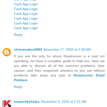
Cash App Login
Cash App Login
Cash App Login
Cash App Login
Cash App Login
Cash App Login
Reply
chriswoakes2694
November 17, 2020 at 3:36 AM
If you are the only for whom Roadrunner is e mail not
operating, we have a complete guide to help you. Here we
are able to discuss all of the common problems, their
causes, and their respective answers so you can without
problems take away any type of
Roadrunner Email
Problem
Reply
kasperskyhelps
December 5, 2020 at 2:21 AM