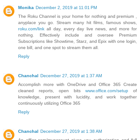
Monika
December 2, 2019 at 11:01 PM
The Roku Channel is your home for nothing and premium ,
anyplace you go. Stream many hit films, famous shows,
roku.com/link
all day, every day live news, and more for
nothing. Effectively include and oversee Premium
Subscriptions like Showtime, Starz, and Epix with one login,
one bill, and one spot to stream them all.
Reply
Chanchal
December 27, 2019 at 1:37 AM
Accomplish more with OneDrive and Office 365 Create
cleaned reports, open bits
www.office.com/setup
of
knowledge, present with lucidity, and work together
continuously utilizing Office 365
Reply
Chanchal
December 27, 2019 at 1:38 AM
An office.com/myaccount gives you authorization and full