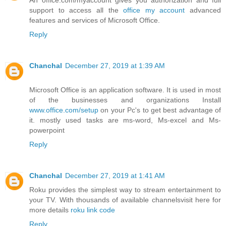
support to access all the
office my account
advanced
features and services of Microsoft Office.
Reply
Chanchal
December 27, 2019 at 1:39 AM
Microsoft Office is an application software. It is used in most
of the businesses and organizations Install
www.office.com/setup
on your Pc's to get best advantage of
it. mostly used tasks are ms-word, Ms-excel and Ms-
powerpoint
Reply
Chanchal
December 27, 2019 at 1:41 AM
Roku provides the simplest way to stream entertainment to
your TV. With thousands of available channelsvisit here for
more details
roku link code
Reply