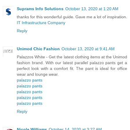
Suprams Info Solutions
October 13, 2020 at 1:20 AM
thanks for this wonderful guide. Gave me a lot of inspiration.
IT Infrastructure Company
Reply
Unimod Chic Fashion
October 13, 2020 at 9:41 AM
Palazzos White - Get the latest clothing items at the Unimod
fashion brand. With our latest parallel palazzo pants get a
perfect look with a comfort fit. The pant is ideal for office
wear and lounge wear.
palazzo pants
palazzo pants
palazzo pants
palazzo pants
palazzo pants
Reply
Nicole Williams
October 14, 2020 at 3:27 AM