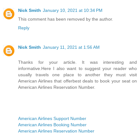
Nick Smith
January 10, 2021 at 10:34 PM
This comment has been removed by the author.
Reply
Nick Smith
January 11, 2021 at 1:56 AM
Thanks for your article. It was interesting and
informative.Here I also want to suggest your reader who
usually travels one place to another they must visit
American Airlines that offerbest deals to book your seat on
American Airlines Reservation Number.
American Airlines Support Number
American Airlines Booking Number
American Airlines Reservation Number