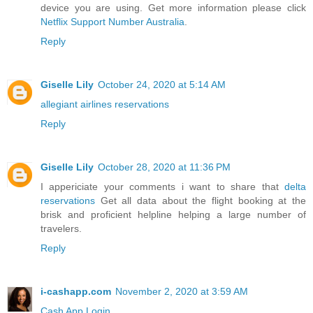
device you are using. Get more information please click
Netflix Support Number Australia
.
Reply
Giselle Lily
October 24, 2020 at 5:14 AM
allegiant airlines reservations
Reply
Giselle Lily
October 28, 2020 at 11:36 PM
I appericiate your comments i want to share that
delta
reservations
Get all data about the flight booking at the
brisk and proficient helpline helping a large number of
travelers.
Reply
i-cashapp.com
November 2, 2020 at 3:59 AM
Cash App Login