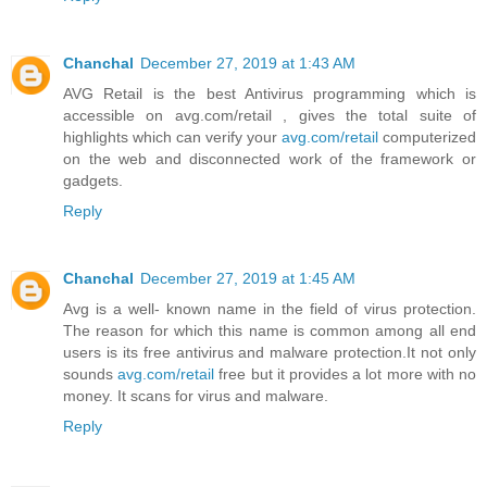
Chanchal
December 27, 2019 at 1:43 AM
AVG Retail is the best Antivirus programming which is
accessible on avg.com/retail , gives the total suite of
highlights which can verify your
avg.com/retail
computerized
on the web and disconnected work of the framework or
gadgets.
Reply
Chanchal
December 27, 2019 at 1:45 AM
Avg is a well- known name in the field of virus protection.
The reason for which this name is common among all end
users is its free antivirus and malware protection.It not only
sounds
avg.com/retail
free but it provides a lot more with no
money. It scans for virus and malware.
Reply