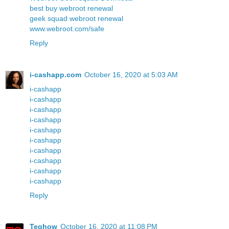
best buy webroot renewal
geek squad webroot renewal
www.webroot.com/safe
Reply
i-cashapp.com
October 16, 2020 at 5:03 AM
i-cashapp
i-cashapp
i-cashapp
i-cashapp
i-cashapp
i-cashapp
i-cashapp
i-cashapp
i-cashapp
i-cashapp
Reply
Teqhow
October 16, 2020 at 11:08 PM