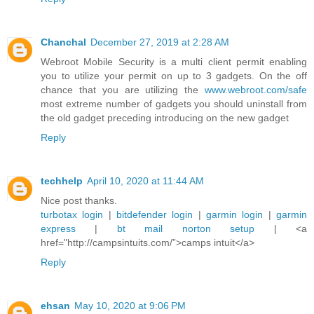
Chanchal
December 27, 2019 at 2:28 AM
Webroot Mobile Security is a multi client permit enabling
you to utilize your permit on up to 3 gadgets. On the off
chance that you are utilizing the
www.webroot.com/safe
most extreme number of gadgets you should uninstall from
the old gadget preceding introducing on the new gadget
Reply
techhelp
April 10, 2020 at 11:44 AM
Nice post thanks.
turbotax login
|
bitdefender login
|
garmin login
|
garmin
express
|
bt mail
norton setup
| <a
href="http://campsintuits.com/”>camps intuit</a>
Reply
ehsan
May 10, 2020 at 9:06 PM