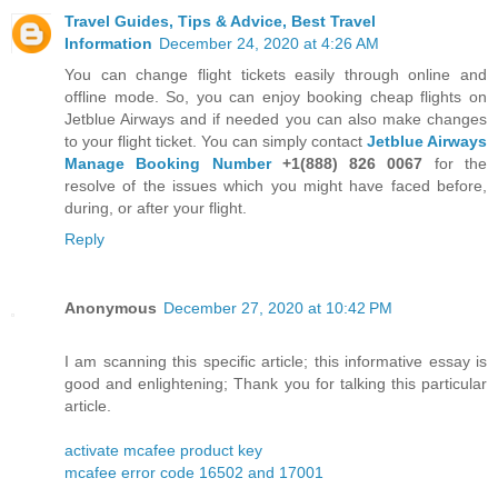
Travel Guides, Tips & Advice, Best Travel
Information
December 24, 2020 at 4:26 AM
You can change flight tickets easily through online and
offline mode. So, you can enjoy booking cheap flights on
Jetblue Airways and if needed you can also make changes
to your flight ticket. You can simply contact
Jetblue Airways
Manage Booking Number
+1(888) 826 0067
for the
resolve of the issues which you might have faced before,
during, or after your flight.
Reply
Anonymous
December 27, 2020 at 10:42 PM
I am scanning this specific article; this informative essay is
good and enlightening; Thank you for talking this particular
article.
activate mcafee product key
mcafee error code 16502 and 17001