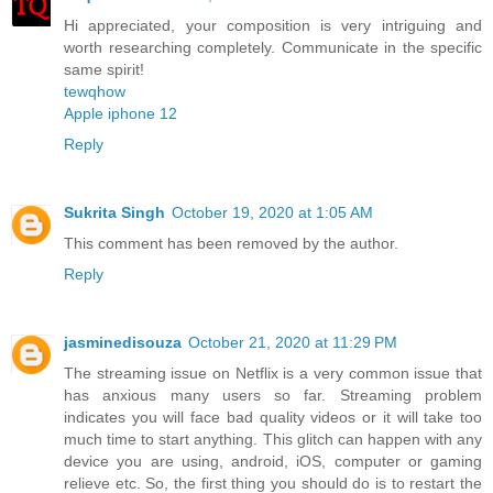
Hi appreciated, your composition is very intriguing and
worth researching completely. Communicate in the specific
same spirit!
tewqhow
Apple iphone 12
Reply
Sukrita Singh
October 19, 2020 at 1:05 AM
This comment has been removed by the author.
Reply
jasminedisouza
October 21, 2020 at 11:29 PM
The streaming issue on Netflix is a very common issue that
has anxious many users so far. Streaming problem
indicates you will face bad quality videos or it will take too
much time to start anything. This glitch can happen with any
device you are using, android, iOS, computer or gaming
relieve etc. So, the first thing you should do is to restart the