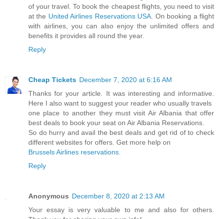
of your travel. To book the cheapest flights, you need to visit
at the
United Airlines Reservations USA
. On booking a flight
with airlines, you can also enjoy the unlimited offers and
benefits it provides all round the year.
Reply
Cheap Tickets
December 7, 2020 at 6:16 AM
Thanks for your article. It was interesting and informative.
Here I also want to suggest your reader who usually travels
one place to another they must visit Air Albania that offer
best deals to book your seat on Air Albania Reservations.
So do hurry and avail the best deals and get rid of to check
different websites for offers. Get more help on
Brussels Airlines reservations
.
Reply
Anonymous
December 8, 2020 at 2:13 AM
Your essay is very valuable to me and also for others.