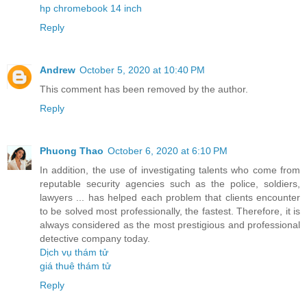
hp chromebook 14 inch
Reply
Andrew
October 5, 2020 at 10:40 PM
This comment has been removed by the author.
Reply
Phuong Thao
October 6, 2020 at 6:10 PM
In addition, the use of investigating talents who come from
reputable security agencies such as the police, soldiers,
lawyers ... has helped each problem that clients encounter
to be solved most professionally, the fastest. Therefore, it is
always considered as the most prestigious and professional
detective company today.
Dịch vụ thám tử
giá thuê thám tử
Reply