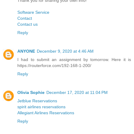
Thank you for sharing your own info!
Software Service
Contact
Contact us
Reply
ANYONE
December 9, 2020 at 4:46 AM
I had to submit an assignment by tomorrow. Here it is
https://routerforce.com/192-168-1-200/
Reply
Olivia Sophie
December 17, 2020 at 11:04 PM
Jetblue Reservations
spirit airlines reservations
Allegiant Airlines Reservations
Reply