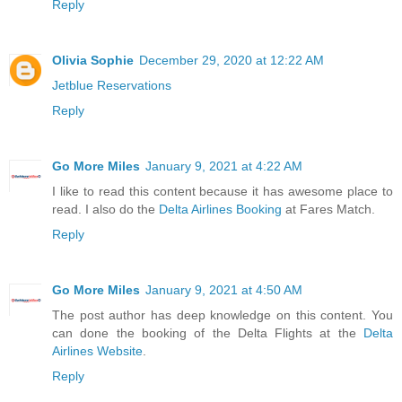
Reply
Olivia Sophie
December 29, 2020 at 12:22 AM
Jetblue Reservations
Reply
Go More Miles
January 9, 2021 at 4:22 AM
I like to read this content because it has awesome place to
read. I also do the
Delta Airlines Booking
at Fares Match.
Reply
Go More Miles
January 9, 2021 at 4:50 AM
The post author has deep knowledge on this content. You
can done the booking of the Delta Flights at the
Delta
Airlines Website
.
Reply