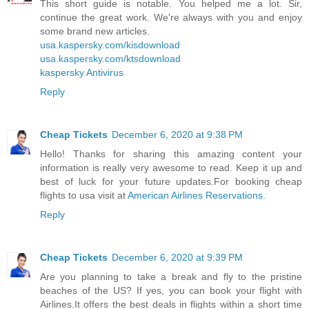
This short guide is notable. You helped me a lot. Sir,
continue the great work. We're always with you and enjoy
some brand new articles.
usa.kaspersky.com/kisdownload
usa.kaspersky.com/ktsdownload
kaspersky Antivirus
Reply
Cheap Tickets
December 6, 2020 at 9:38 PM
Hello! Thanks for sharing this amazing content your
information is really very awesome to read. Keep it up and
best of luck for your future updates.For booking cheap
flights to usa visit at
American Airlines Reservations
.
Reply
Cheap Tickets
December 6, 2020 at 9:39 PM
Are you planning to take a break and fly to the pristine
beaches of the US? If yes, you can book your flight with
Airlines.It offers the best deals in flights within a short time