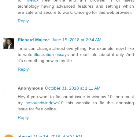
for
firefox
free online and this browser is of latest
technology having advanced features and settings which
are safe and secure to work. Once go for this web browser.
Reply
Richard Majece
June 15, 2018 at 2:34 AM
Time can change almost everything. For example, now I like
to write
illustration essays
and read info about it only. And
it's something new in my life.
Reply
Anonymous
October 31, 2018 at 1:11 AM
Hey if you want to fix sound issue in window 10 then must
try
nosoundwindows10
this website to fix this annoying
issue for free online.
Reply
ahmad
May 19, 2019 at 9:24 PM