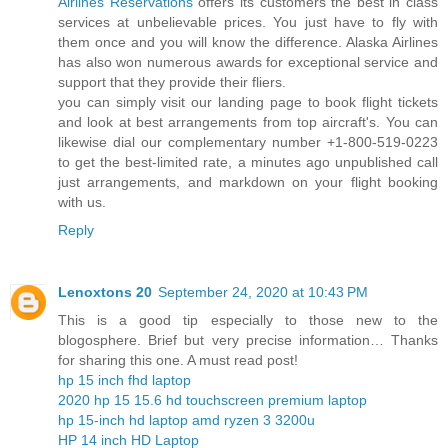
Airlines Reservations
offers its customers the best in class
services at unbelievable prices. You just have to fly with
them once and you will know the difference. Alaska Airlines
has also won numerous awards for exceptional service and
support that they provide their fliers.
you can simply visit our landing page to book flight tickets
and look at best arrangements from top aircraft's. You can
likewise dial our complementary number +1-800-519-0223
to get the best-limited rate, a minutes ago unpublished call
just arrangements, and markdown on your flight booking
with us.
Reply
Lenoxtons 20
September 24, 2020 at 10:43 PM
This is a good tip especially to those new to the
blogosphere. Brief but very precise information… Thanks
for sharing this one. A must read post!
hp 15 inch fhd laptop
2020 hp 15 15.6 hd touchscreen premium laptop
hp 15-inch hd laptop amd ryzen 3 3200u
HP 14 inch HD Laptop