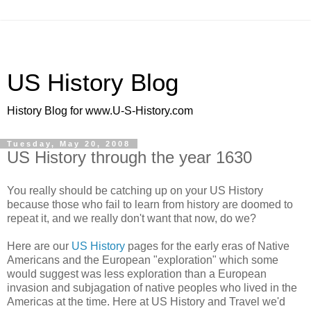
US History Blog
History Blog for www.U-S-History.com
Tuesday, May 20, 2008
US History through the year 1630
You really should be catching up on your US History
because those who fail to learn from history are doomed to
repeat it, and we really don't want that now, do we?
Here are our
US History
pages for the early eras of Native
Americans and the European "exploration" which some
would suggest was less exploration than a European
invasion and subjagation of native peoples who lived in the
Americas at the time. Here at US History and Travel we'd