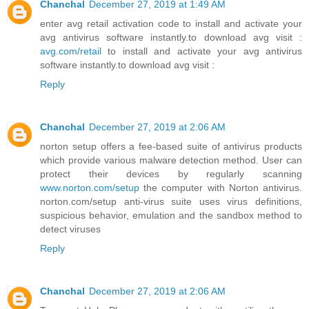
Chanchal
December 27, 2019 at 1:49 AM
enter avg retail activation code to install and activate your
avg antivirus software instantly.to download avg visit :
avg.com/retail
to install and activate your avg antivirus
software instantly.to download avg visit :
Reply
Chanchal
December 27, 2019 at 2:06 AM
norton setup offers a fee-based suite of antivirus products
which provide various malware detection method. User can
protect their devices by regularly scanning
www.norton.com/setup
the computer with Norton antivirus.
norton.com/setup anti-virus suite uses virus definitions,
suspicious behavior, emulation and the sandbox method to
detect viruses
Reply
Chanchal
December 27, 2019 at 2:06 AM