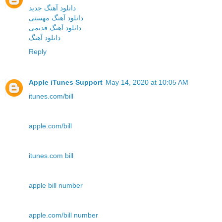
دانلود آهنگ جدید
دانلود آهنگ مهستی
دانلود آهنگ قدیمی
دانلود آهنگ
Reply
Apple iTunes Support
May 14, 2020 at 10:05 AM
itunes.com/bill
apple.com/bill
itunes.com bill
apple bill number
apple.com/bill number