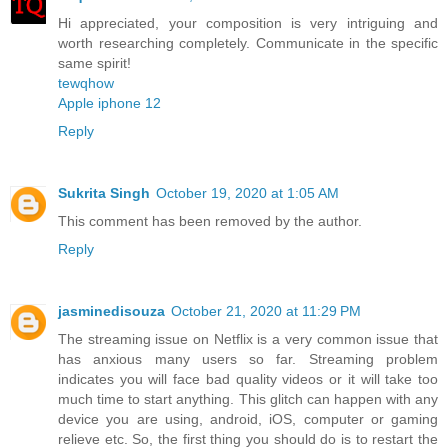
Hi appreciated, your composition is very intriguing and
worth researching completely. Communicate in the specific
same spirit!
tewqhow
Apple iphone 12
Reply
Sukrita Singh
October 19, 2020 at 1:05 AM
This comment has been removed by the author.
Reply
jasminedisouza
October 21, 2020 at 11:29 PM
The streaming issue on Netflix is a very common issue that
has anxious many users so far. Streaming problem
indicates you will face bad quality videos or it will take too
much time to start anything. This glitch can happen with any
device you are using, android, iOS, computer or gaming
relieve etc. So, the first thing you should do is to restart the