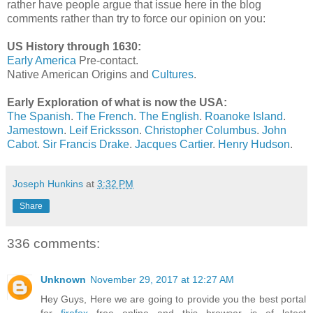
rather have people argue that issue here in the blog
comments rather than try to force our opinion on you:
US History through 1630:
Early America
Pre-contact.
Native American Origins and
Cultures
.
Early Exploration of what is now the USA:
The Spanish
.
The French
.
The English
.
Roanoke Island
.
Jamestown
.
Leif Ericksson
.
Christopher Columbus
.
John
Cabot
.
Sir Francis Drake
.
Jacques Cartier
.
Henry Hudson
.
Joseph Hunkins
at
3:32 PM
Share
336 comments:
Unknown
November 29, 2017 at 12:27 AM
Hey Guys, Here we are going to provide you the best portal