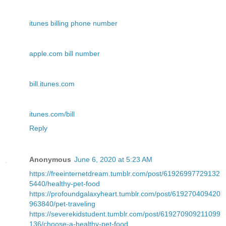
itunes billing phone number
apple.com bill number
bill.itunes.com
itunes.com/bill
Reply
Anonymous
June 6, 2020 at 5:23 AM
https://freeinternetdream.tumblr.com/post/61926997729132
5440/healthy-pet-food
https://profoundgalaxyheart.tumblr.com/post/619270409420
963840/pet-traveling
https://severekidstudent.tumblr.com/post/619270909211099
136/choose-a-healthy-pet-food