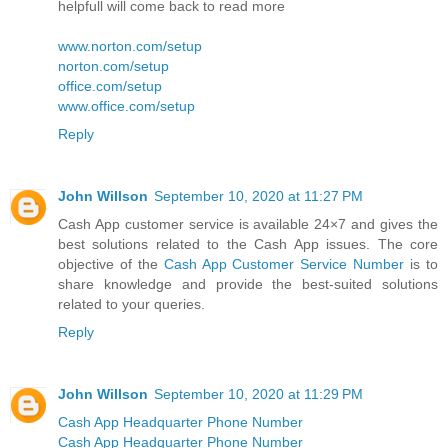
helpfull will come back to read more
www.norton.com/setup
norton.com/setup
office.com/setup
www.office.com/setup
Reply
John Willson
September 10, 2020 at 11:27 PM
Cash App customer service is available 24×7 and gives the
best solutions related to the Cash App issues. The core
objective of the
Cash App Customer Service Number
is to
share knowledge and provide the best-suited solutions
related to your queries.
Reply
John Willson
September 10, 2020 at 11:29 PM
Cash App Headquarter Phone Number
Cash App Headquarter Phone Number