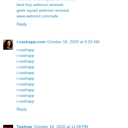
best buy webroot renewal
geek squad webroot renewal
www.webroot.com/safe
Reply
i-cashapp.com
October 16, 2020 at 5:03 AM
i-cashapp
i-cashapp
i-cashapp
i-cashapp
i-cashapp
i-cashapp
i-cashapp
i-cashapp
i-cashapp
i-cashapp
Reply
Teqhow
October 16, 2020 at 11:08 PM