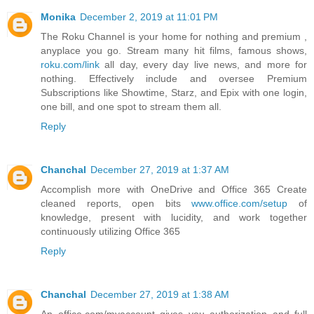
Monika
December 2, 2019 at 11:01 PM
The Roku Channel is your home for nothing and premium ,
anyplace you go. Stream many hit films, famous shows,
roku.com/link
all day, every day live news, and more for
nothing. Effectively include and oversee Premium
Subscriptions like Showtime, Starz, and Epix with one login,
one bill, and one spot to stream them all.
Reply
Chanchal
December 27, 2019 at 1:37 AM
Accomplish more with OneDrive and Office 365 Create
cleaned reports, open bits
www.office.com/setup
of
knowledge, present with lucidity, and work together
continuously utilizing Office 365
Reply
Chanchal
December 27, 2019 at 1:38 AM
An office.com/myaccount gives you authorization and full