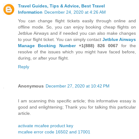
Travel Guides, Tips & Advice, Best Travel
Information
December 24, 2020 at 4:26 AM
You can change flight tickets easily through online and
offline mode. So, you can enjoy booking cheap flights on
Jetblue Airways and if needed you can also make changes
to your flight ticket. You can simply contact
Jetblue Airways
Manage Booking Number
+1(888) 826 0067
for the
resolve of the issues which you might have faced before,
during, or after your flight.
Reply
Anonymous
December 27, 2020 at 10:42 PM
I am scanning this specific article; this informative essay is
good and enlightening; Thank you for talking this particular
article.
activate mcafee product key
mcafee error code 16502 and 17001