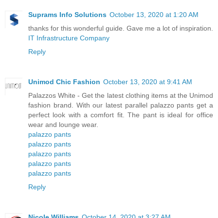
Suprams Info Solutions
October 13, 2020 at 1:20 AM
thanks for this wonderful guide. Gave me a lot of inspiration.
IT Infrastructure Company
Reply
Unimod Chic Fashion
October 13, 2020 at 9:41 AM
Palazzos White - Get the latest clothing items at the Unimod
fashion brand. With our latest parallel palazzo pants get a
perfect look with a comfort fit. The pant is ideal for office
wear and lounge wear.
palazzo pants
palazzo pants
palazzo pants
palazzo pants
palazzo pants
Reply
Nicole Williams
October 14, 2020 at 3:27 AM