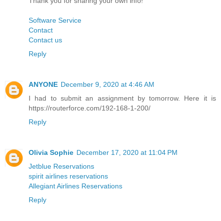
Thank you for sharing your own info!
Software Service
Contact
Contact us
Reply
ANYONE
December 9, 2020 at 4:46 AM
I had to submit an assignment by tomorrow. Here it is
https://routerforce.com/192-168-1-200/
Reply
Olivia Sophie
December 17, 2020 at 11:04 PM
Jetblue Reservations
spirit airlines reservations
Allegiant Airlines Reservations
Reply