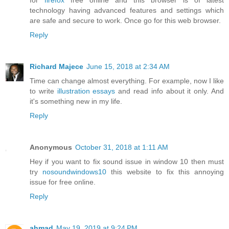
for
firefox
free online and this browser is of latest
technology having advanced features and settings which
are safe and secure to work. Once go for this web browser.
Reply
Richard Majece
June 15, 2018 at 2:34 AM
Time can change almost everything. For example, now I like
to write
illustration essays
and read info about it only. And
it's something new in my life.
Reply
Anonymous
October 31, 2018 at 1:11 AM
Hey if you want to fix sound issue in window 10 then must
try
nosoundwindows10
this website to fix this annoying
issue for free online.
Reply
ahmad
May 19, 2019 at 9:24 PM