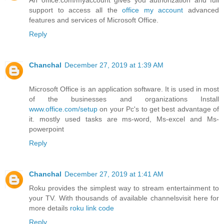
support to access all the
office my account
advanced
features and services of Microsoft Office.
Reply
Chanchal
December 27, 2019 at 1:39 AM
Microsoft Office is an application software. It is used in most
of the businesses and organizations Install
www.office.com/setup
on your Pc's to get best advantage of
it. mostly used tasks are ms-word, Ms-excel and Ms-
powerpoint
Reply
Chanchal
December 27, 2019 at 1:41 AM
Roku provides the simplest way to stream entertainment to
your TV. With thousands of available channelsvisit here for
more details
roku link code
Reply