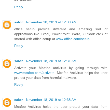
for yourself
Reply
saloni
November 18, 2019 at 12:30 AM
office setup provide different and amazing sort of
applications like Excel, PowerPoint, Word, Outlook etc.Get
started with office setup at
www.office.com/setup
Reply
saloni
November 18, 2019 at 12:31 AM
Activate your Mcafee antivirus by going through with
www.mcafee.com/activate
. Mcafee Antivirus helps the user
protect your data from harmful malware.
Reply
saloni
November 18, 2019 at 12:38 AM
Mcafee Antivirus helps the user protect your data from