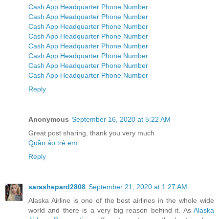
Cash App Headquarter Phone Number
Cash App Headquarter Phone Number
Cash App Headquarter Phone Number
Cash App Headquarter Phone Number
Cash App Headquarter Phone Number
Cash App Headquarter Phone Number
Cash App Headquarter Phone Number
Cash App Headquarter Phone Number
Reply
Anonymous
September 16, 2020 at 5:22 AM
Great post sharing, thank you very much
Quần áo trẻ em
Reply
sarashepard2808
September 21, 2020 at 1:27 AM
Alaska Airline is one of the best airlines in the whole wide
world and there is a very big reason behind it. As
Alaska