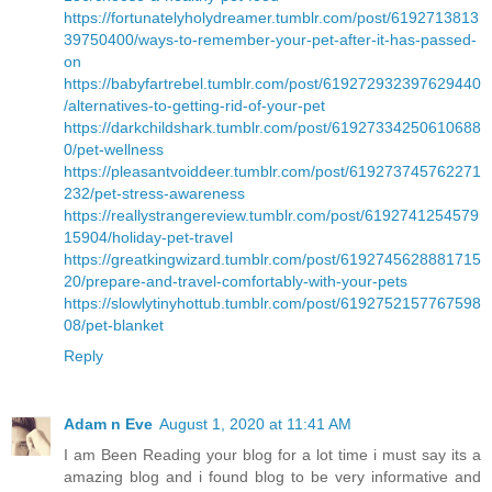
https://fortunatelyholydreamer.tumblr.com/post/6192713813
39750400/ways-to-remember-your-pet-after-it-has-passed-
on
https://babyfartrebel.tumblr.com/post/619272932397629440
/alternatives-to-getting-rid-of-your-pet
https://darkchildshark.tumblr.com/post/61927334250610688
0/pet-wellness
https://pleasantvoiddeer.tumblr.com/post/619273745762271
232/pet-stress-awareness
https://reallystrangereview.tumblr.com/post/6192741254579
15904/holiday-pet-travel
https://greatkingwizard.tumblr.com/post/6192745628881715
20/prepare-and-travel-comfortably-with-your-pets
https://slowlytinyhottub.tumblr.com/post/6192752157767598
08/pet-blanket
Reply
Adam n Eve
August 1, 2020 at 11:41 AM
I am Been Reading your blog for a lot time i must say its a
amazing blog and i found blog to be very informative and