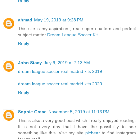
Reply
ahmad
May 19, 2019 at 9:28 PM
This site is my aspiration , real superb pattern and perfect
subject matter
Dream League Soccer Kit
Reply
John Stacy
July 9, 2019 at 7:13 AM
dream league soccer real madrid kits 2019
dream league soccer real madrid kits 2020
Reply
Sophie Grace
November 5, 2019 at 11:13 PM
This is also a very good post which I really enjoyed reading.
It is not every day that I have the possibility to see
something like this. Visit my site
picbear
to find instagram