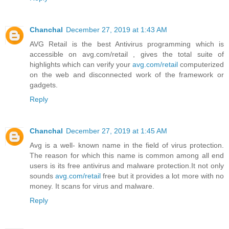
Chanchal
December 27, 2019 at 1:43 AM
AVG Retail is the best Antivirus programming which is
accessible on avg.com/retail , gives the total suite of
highlights which can verify your
avg.com/retail
computerized
on the web and disconnected work of the framework or
gadgets.
Reply
Chanchal
December 27, 2019 at 1:45 AM
Avg is a well- known name in the field of virus protection.
The reason for which this name is common among all end
users is its free antivirus and malware protection.It not only
sounds
avg.com/retail
free but it provides a lot more with no
money. It scans for virus and malware.
Reply