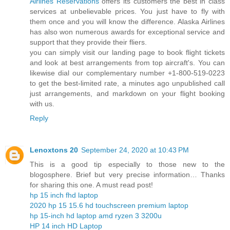
Airlines Reservations
offers its customers the best in class
services at unbelievable prices. You just have to fly with
them once and you will know the difference. Alaska Airlines
has also won numerous awards for exceptional service and
support that they provide their fliers.
you can simply visit our landing page to book flight tickets
and look at best arrangements from top aircraft's. You can
likewise dial our complementary number +1-800-519-0223
to get the best-limited rate, a minutes ago unpublished call
just arrangements, and markdown on your flight booking
with us.
Reply
Lenoxtons 20
September 24, 2020 at 10:43 PM
This is a good tip especially to those new to the
blogosphere. Brief but very precise information… Thanks
for sharing this one. A must read post!
hp 15 inch fhd laptop
2020 hp 15 15.6 hd touchscreen premium laptop
hp 15-inch hd laptop amd ryzen 3 3200u
HP 14 inch HD Laptop