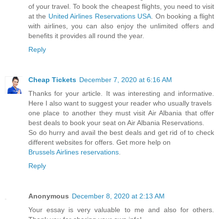
of your travel. To book the cheapest flights, you need to visit
at the
United Airlines Reservations USA
. On booking a flight
with airlines, you can also enjoy the unlimited offers and
benefits it provides all round the year.
Reply
Cheap Tickets
December 7, 2020 at 6:16 AM
Thanks for your article. It was interesting and informative.
Here I also want to suggest your reader who usually travels
one place to another they must visit Air Albania that offer
best deals to book your seat on Air Albania Reservations.
So do hurry and avail the best deals and get rid of to check
different websites for offers. Get more help on
Brussels Airlines reservations
.
Reply
Anonymous
December 8, 2020 at 2:13 AM
Your essay is very valuable to me and also for others.