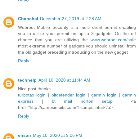
Chanchal
December 27, 2019 at 2:28 AM
Webroot Mobile Security is a multi client permit enabling
you to utilize your permit on up to 3 gadgets. On the off
chance that you are utilizing the
www.webroot.com/safe
most extreme number of gadgets you should uninstall from
the old gadget preceding introducing on the new gadget
Reply
techhelp
April 10, 2020 at 11:44 AM
Nice post thanks.
turbotax login
|
bitdefender login
|
garmin login
|
garmin
express
|
bt mail
norton setup
| <a
href="http://campsintuits.com/”>camps intuit</a>
Reply
ehsan
May 10, 2020 at 9:06 PM