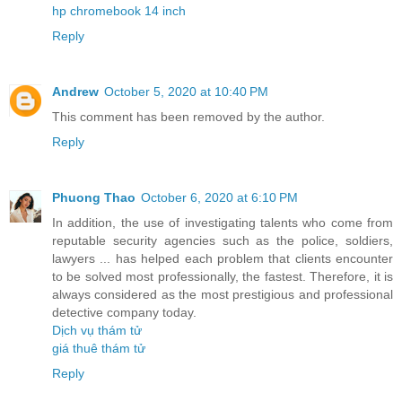
hp chromebook 14 inch
Reply
Andrew
October 5, 2020 at 10:40 PM
This comment has been removed by the author.
Reply
Phuong Thao
October 6, 2020 at 6:10 PM
In addition, the use of investigating talents who come from
reputable security agencies such as the police, soldiers,
lawyers ... has helped each problem that clients encounter
to be solved most professionally, the fastest. Therefore, it is
always considered as the most prestigious and professional
detective company today.
Dịch vụ thám tử
giá thuê thám tử
Reply