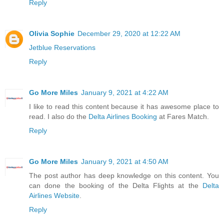
Reply
Olivia Sophie
December 29, 2020 at 12:22 AM
Jetblue Reservations
Reply
Go More Miles
January 9, 2021 at 4:22 AM
I like to read this content because it has awesome place to
read. I also do the
Delta Airlines Booking
at Fares Match.
Reply
Go More Miles
January 9, 2021 at 4:50 AM
The post author has deep knowledge on this content. You
can done the booking of the Delta Flights at the
Delta
Airlines Website
.
Reply