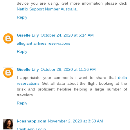
device you are using. Get more information please click
Netflix Support Number Australia
.
Reply
Giselle Lily
October 24, 2020 at 5:14 AM
allegiant airlines reservations
Reply
Giselle Lily
October 28, 2020 at 11:36 PM
I appericiate your comments i want to share that
delta
reservations
Get all data about the flight booking at the
brisk and proficient helpline helping a large number of
travelers.
Reply
i-cashapp.com
November 2, 2020 at 3:59 AM
Cash App Login