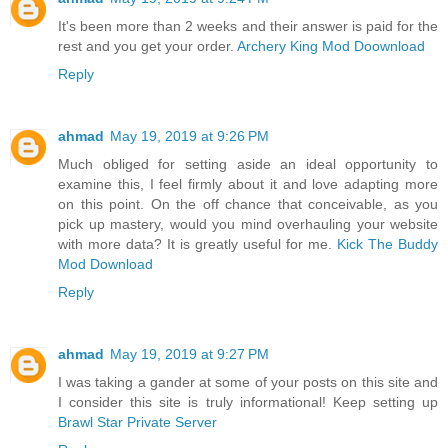
It's been more than 2 weeks and their answer is paid for the
rest and you get your order.
Archery King Mod Doownload
Reply
ahmad
May 19, 2019 at 9:26 PM
Much obliged for setting aside an ideal opportunity to
examine this, I feel firmly about it and love adapting more
on this point. On the off chance that conceivable, as you
pick up mastery, would you mind overhauling your website
with more data? It is greatly useful for me.
Kick The Buddy
Mod Download
Reply
ahmad
May 19, 2019 at 9:27 PM
I was taking a gander at some of your posts on this site and
I consider this site is truly informational! Keep setting up
Brawl Star Private Server