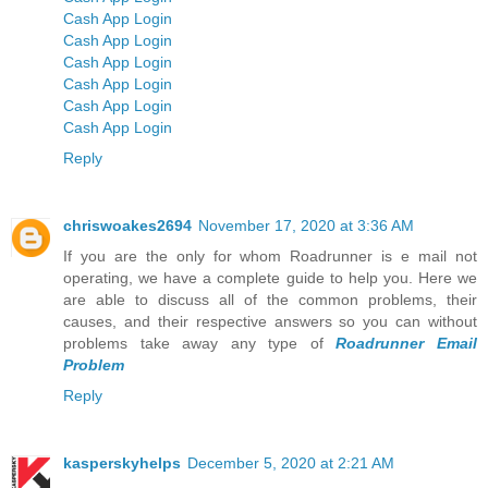
Cash App Login
Cash App Login
Cash App Login
Cash App Login
Cash App Login
Cash App Login
Reply
chriswoakes2694
November 17, 2020 at 3:36 AM
If you are the only for whom Roadrunner is e mail not
operating, we have a complete guide to help you. Here we
are able to discuss all of the common problems, their
causes, and their respective answers so you can without
problems take away any type of
Roadrunner Email
Problem
Reply
kasperskyhelps
December 5, 2020 at 2:21 AM