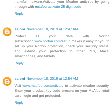
harmful malware.Activate your Mcafee antivirus by going
through with
mcafee activate 25 digit code
Reply
saloni
November 18, 2019 at 12:47 AM
Protect all your data with Norton
subscription.
www.norton.com/setup
makes it easy for you to
set up your Norton protection, check your security status,
and extend your protection to other PCs, Macs,
smartphones, and tablets.
Reply
saloni
November 18, 2019 at 12:54 AM
Visit
www.mcafee.com/activate
to activate mcafee security.
Enter your product key code present on your McAfee retail
card, login and get protected.
Reply