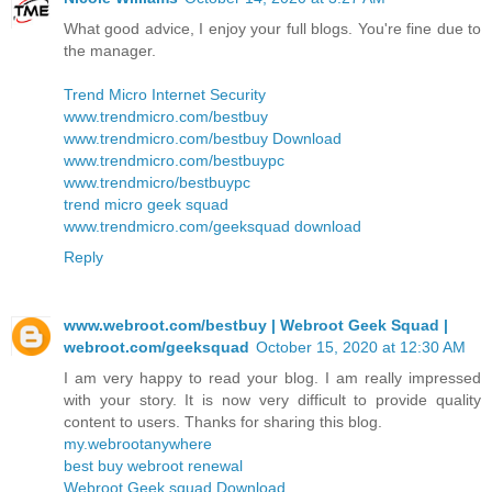
What good advice, I enjoy your full blogs. You're fine due to
the manager.
Trend Micro Internet Security
www.trendmicro.com/bestbuy
www.trendmicro.com/bestbuy Download
www.trendmicro.com/bestbuypc
www.trendmicro/bestbuypc
trend micro geek squad
www.trendmicro.com/geeksquad download
Reply
www.webroot.com/bestbuy | Webroot Geek Squad |
webroot.com/geeksquad
October 15, 2020 at 12:30 AM
I am very happy to read your blog. I am really impressed
with your story. It is now very difficult to provide quality
content to users. Thanks for sharing this blog.
my.webrootanywhere
best buy webroot renewal
Webroot Geek squad Download