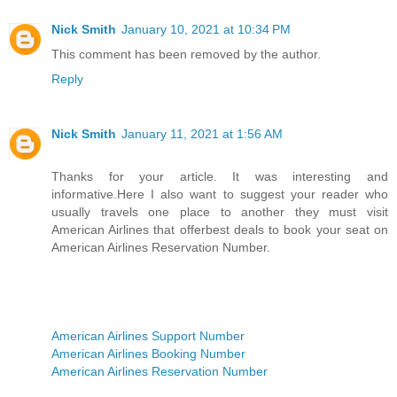
Nick Smith
January 10, 2021 at 10:34 PM
This comment has been removed by the author.
Reply
Nick Smith
January 11, 2021 at 1:56 AM
Thanks for your article. It was interesting and
informative.Here I also want to suggest your reader who
usually travels one place to another they must visit
American Airlines that offerbest deals to book your seat on
American Airlines Reservation Number.
American Airlines Support Number
American Airlines Booking Number
American Airlines Reservation Number