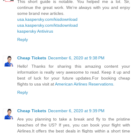
This short guide is notable. You helped me a lot. Sir,
continue the great work. We're always with you and enjoy
some brand new articles.
usa.kaspersky.com/kisdownload
usa.kaspersky.com/ktsdownload
kaspersky Antivirus
Reply
Cheap Tickets
December 6, 2020 at 9:38 PM
Hello! Thanks for sharing this amazing content your
information is really very awesome to read. Keep it up and
best of luck for your future updates.For booking cheap
flights to usa visit at
American Airlines Reservations
.
Reply
Cheap Tickets
December 6, 2020 at 9:39 PM
Are you planning to take a break and fly to the pristine
beaches of the US? If yes, you can book your flight with
Airlines.It offers the best deals in flights within a short time