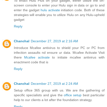
To enact Hulu Plus on your gadget, either utilize the on-
screen console to enter your Hulu sign in data or go to and
enter the gadget
hulu activate
initiation code. Both of these
strategies will enable you to utilize Hulu on any Hulu-upheld
gadget
Reply
Chanchal
December 27, 2019 at 2:16 AM
Introduce Mcafee antivirus to shield your PC or PC from
infection assaults nd ensure ur data. Mcafee Activate Visit
there
Mcafee activate
to initiate mcafee antivirus with
enactment code that is
Reply
Chanchal
December 27, 2019 at 2:24 AM
Setup office 365 group with us. We are the gathering of
specific specialists and give the
office setup
best particular
help to our clients a lot after the foundation strategy.
Reply