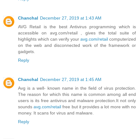
Chanchal
December 27, 2019 at 1:43 AM
AVG Retail is the best Antivirus programming which is
accessible on avg.com/retail , gives the total suite of
highlights which can verify your
avg.com/retail
computerized
on the web and disconnected work of the framework or
gadgets.
Reply
Chanchal
December 27, 2019 at 1:45 AM
Avg is a well- known name in the field of virus protection.
The reason for which this name is common among all end
users is its free antivirus and malware protection.It not only
sounds
avg.com/retail
free but it provides a lot more with no
money. It scans for virus and malware.
Reply