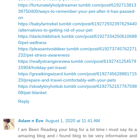
https://fortunatelyholydreamer.tumblr.com/post/6192713813
39750400/ways-to-remember-your-pet-after-it-has-passed-
on
https://babyfartrebel.tumblr.com/post/619272932397629440
/alternatives-to-getting-rid-of-your-pet
https://darkchildshark.tumblr.com/post/61927334250610688
0/pet-wellness
https://pleasantvoiddeer.tumblr.com/post/619273745762271
232/pet-stress-awareness
https://reallystrangereview.tumblr.com/post/6192741254579
15904/holiday-pet-travel
https://greatkingwizard.tumblr.com/post/6192745628881715
20/prepare-and-travel-comfortably-with-your-pets
https://slowlytinyhottub.tumblr.com/post/6192752157767598
08/pet-blanket
Reply
Adam n Eve
August 1, 2020 at 11:41 AM
I am Been Reading your blog for a lot time i must say its a
amazing blog and i found blog to be very informative and