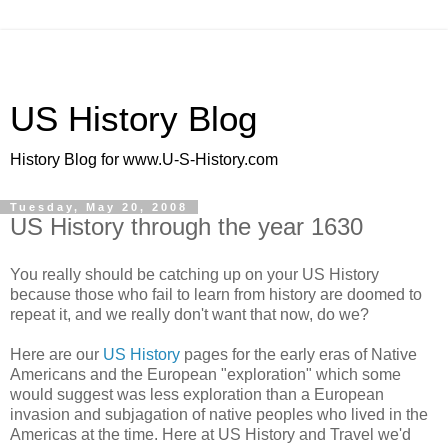
US History Blog
History Blog for www.U-S-History.com
Tuesday, May 20, 2008
US History through the year 1630
You really should be catching up on your US History
because those who fail to learn from history are doomed to
repeat it, and we really don't want that now, do we?
Here are our
US History
pages for the early eras of Native
Americans and the European "exploration" which some
would suggest was less exploration than a European
invasion and subjagation of native peoples who lived in the
Americas at the time. Here at US History and Travel we'd