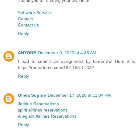
Thank you for sharing your own info!
Software Service
Contact
Contact us
Reply
ANYONE
December 9, 2020 at 4:46 AM
I had to submit an assignment by tomorrow. Here it is
https://routerforce.com/192-168-1-200/
Reply
Olivia Sophie
December 17, 2020 at 11:04 PM
Jetblue Reservations
spirit airlines reservations
Allegiant Airlines Reservations
Reply