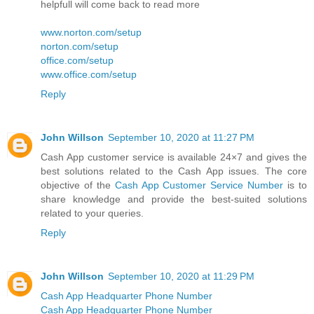
helpfull will come back to read more
www.norton.com/setup
norton.com/setup
office.com/setup
www.office.com/setup
Reply
John Willson
September 10, 2020 at 11:27 PM
Cash App customer service is available 24×7 and gives the
best solutions related to the Cash App issues. The core
objective of the
Cash App Customer Service Number
is to
share knowledge and provide the best-suited solutions
related to your queries.
Reply
John Willson
September 10, 2020 at 11:29 PM
Cash App Headquarter Phone Number
Cash App Headquarter Phone Number