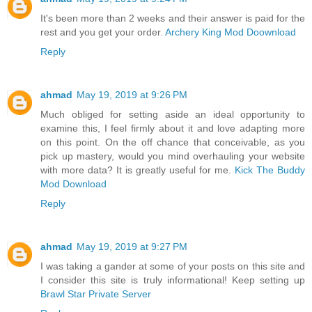
It's been more than 2 weeks and their answer is paid for the
rest and you get your order.
Archery King Mod Doownload
Reply
ahmad
May 19, 2019 at 9:26 PM
Much obliged for setting aside an ideal opportunity to
examine this, I feel firmly about it and love adapting more
on this point. On the off chance that conceivable, as you
pick up mastery, would you mind overhauling your website
with more data? It is greatly useful for me.
Kick The Buddy
Mod Download
Reply
ahmad
May 19, 2019 at 9:27 PM
I was taking a gander at some of your posts on this site and
I consider this site is truly informational! Keep setting up
Brawl Star Private Server