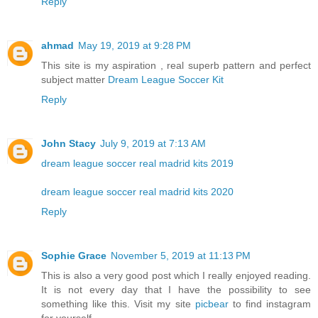
Reply
ahmad
May 19, 2019 at 9:28 PM
This site is my aspiration , real superb pattern and perfect
subject matter
Dream League Soccer Kit
Reply
John Stacy
July 9, 2019 at 7:13 AM
dream league soccer real madrid kits 2019
dream league soccer real madrid kits 2020
Reply
Sophie Grace
November 5, 2019 at 11:13 PM
This is also a very good post which I really enjoyed reading.
It is not every day that I have the possibility to see
something like this. Visit my site
picbear
to find instagram