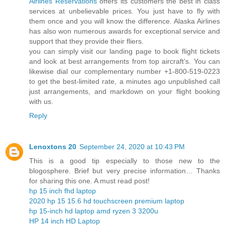
Airlines Reservations
offers its customers the best in class
services at unbelievable prices. You just have to fly with
them once and you will know the difference. Alaska Airlines
has also won numerous awards for exceptional service and
support that they provide their fliers.
you can simply visit our landing page to book flight tickets
and look at best arrangements from top aircraft's. You can
likewise dial our complementary number +1-800-519-0223
to get the best-limited rate, a minutes ago unpublished call
just arrangements, and markdown on your flight booking
with us.
Reply
Lenoxtons 20
September 24, 2020 at 10:43 PM
This is a good tip especially to those new to the
blogosphere. Brief but very precise information… Thanks
for sharing this one. A must read post!
hp 15 inch fhd laptop
2020 hp 15 15.6 hd touchscreen premium laptop
hp 15-inch hd laptop amd ryzen 3 3200u
HP 14 inch HD Laptop