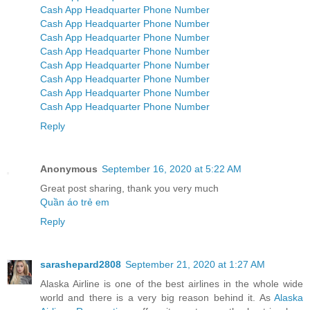
Cash App Headquarter Phone Number
Cash App Headquarter Phone Number
Cash App Headquarter Phone Number
Cash App Headquarter Phone Number
Cash App Headquarter Phone Number
Cash App Headquarter Phone Number
Cash App Headquarter Phone Number
Cash App Headquarter Phone Number
Reply
Anonymous
September 16, 2020 at 5:22 AM
Great post sharing, thank you very much
Quần áo trẻ em
Reply
sarashepard2808
September 21, 2020 at 1:27 AM
Alaska Airline is one of the best airlines in the whole wide
world and there is a very big reason behind it. As
Alaska