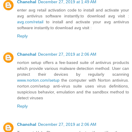
Chanchal
December 27, 2019 at 1:49 AM
enter avg retail activation code to install and activate your
avg antivirus software instantly.to download avg visit :
avg.com/retail
to install and activate your avg antivirus
software instantly.to download avg visit :
Reply
Chanchal
December 27, 2019 at 2:06 AM
norton setup offers a fee-based suite of antivirus products
which provide various malware detection method. User can
protect their devices by regularly scanning
www.norton.com/setup
the computer with Norton antivirus.
norton.com/setup anti-virus suite uses virus definitions,
suspicious behavior, emulation and the sandbox method to
detect viruses
Reply
Chanchal
December 27, 2019 at 2:06 AM