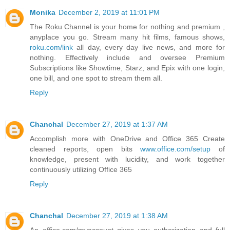
Monika
December 2, 2019 at 11:01 PM
The Roku Channel is your home for nothing and premium ,
anyplace you go. Stream many hit films, famous shows,
roku.com/link
all day, every day live news, and more for
nothing. Effectively include and oversee Premium
Subscriptions like Showtime, Starz, and Epix with one login,
one bill, and one spot to stream them all.
Reply
Chanchal
December 27, 2019 at 1:37 AM
Accomplish more with OneDrive and Office 365 Create
cleaned reports, open bits
www.office.com/setup
of
knowledge, present with lucidity, and work together
continuously utilizing Office 365
Reply
Chanchal
December 27, 2019 at 1:38 AM
An office.com/myaccount gives you authorization and full