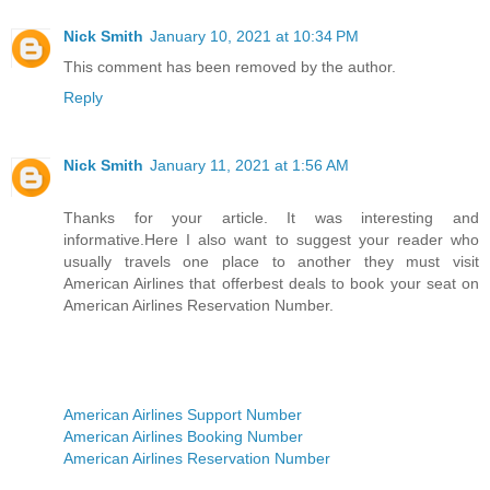
Nick Smith
January 10, 2021 at 10:34 PM
This comment has been removed by the author.
Reply
Nick Smith
January 11, 2021 at 1:56 AM
Thanks for your article. It was interesting and
informative.Here I also want to suggest your reader who
usually travels one place to another they must visit
American Airlines that offerbest deals to book your seat on
American Airlines Reservation Number.
American Airlines Support Number
American Airlines Booking Number
American Airlines Reservation Number