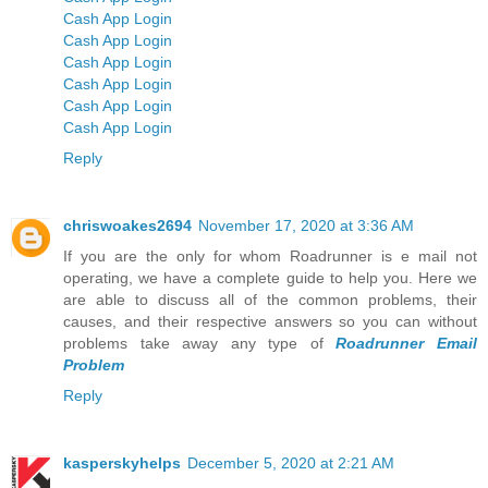
Cash App Login
Cash App Login
Cash App Login
Cash App Login
Cash App Login
Cash App Login
Reply
chriswoakes2694
November 17, 2020 at 3:36 AM
If you are the only for whom Roadrunner is e mail not
operating, we have a complete guide to help you. Here we
are able to discuss all of the common problems, their
causes, and their respective answers so you can without
problems take away any type of
Roadrunner Email
Problem
Reply
kasperskyhelps
December 5, 2020 at 2:21 AM