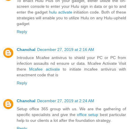
To enact Hulu Plus on your gadget, either utilize the on-
screen console to enter your Hulu sign in data or go to and
enter the gadget
hulu activate
initiation code. Both of these
strategies will enable you to utilize Hulu on any Hulu-upheld
gadget
Reply
Chanchal
December 27, 2019 at 2:16 AM
Introduce Mcafee antivirus to shield your PC or PC from
infection assaults nd ensure ur data. Mcafee Activate Visit
there
Mcafee activate
to initiate mcafee antivirus with
enactment code that is
Reply
Chanchal
December 27, 2019 at 2:24 AM
Setup office 365 group with us. We are the gathering of
specific specialists and give the
office setup
best particular
help to our clients a lot after the foundation strategy.
Reply