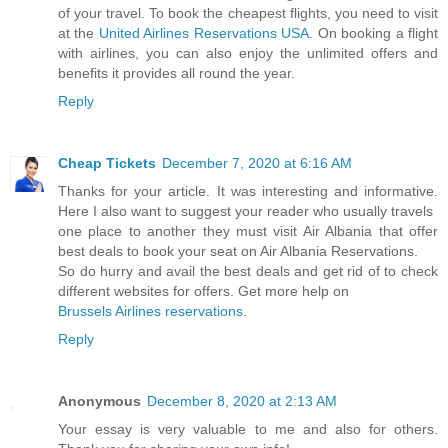
of your travel. To book the cheapest flights, you need to visit
at the
United Airlines Reservations USA
. On booking a flight
with airlines, you can also enjoy the unlimited offers and
benefits it provides all round the year.
Reply
Cheap Tickets
December 7, 2020 at 6:16 AM
Thanks for your article. It was interesting and informative.
Here I also want to suggest your reader who usually travels
one place to another they must visit Air Albania that offer
best deals to book your seat on Air Albania Reservations.
So do hurry and avail the best deals and get rid of to check
different websites for offers. Get more help on
Brussels Airlines reservations
.
Reply
Anonymous
December 8, 2020 at 2:13 AM
Your essay is very valuable to me and also for others.