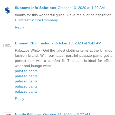
Suprams Info Solutions
October 13, 2020 at 1:20 AM
thanks for this wonderful guide. Gave me a lot of inspiration.
IT Infrastructure Company
Reply
Unimod Chic Fashion
October 13, 2020 at 9:41 AM
Palazzos White - Get the latest clothing items at the Unimod
fashion brand. With our latest parallel palazzo pants get a
perfect look with a comfort fit. The pant is ideal for office
wear and lounge wear.
palazzo pants
palazzo pants
palazzo pants
palazzo pants
palazzo pants
Reply
Nicole Williams
October 14, 2020 at 3:27 AM