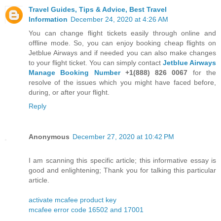
Travel Guides, Tips & Advice, Best Travel
Information
December 24, 2020 at 4:26 AM
You can change flight tickets easily through online and
offline mode. So, you can enjoy booking cheap flights on
Jetblue Airways and if needed you can also make changes
to your flight ticket. You can simply contact
Jetblue Airways
Manage Booking Number
+1(888) 826 0067
for the
resolve of the issues which you might have faced before,
during, or after your flight.
Reply
Anonymous
December 27, 2020 at 10:42 PM
I am scanning this specific article; this informative essay is
good and enlightening; Thank you for talking this particular
article.
activate mcafee product key
mcafee error code 16502 and 17001