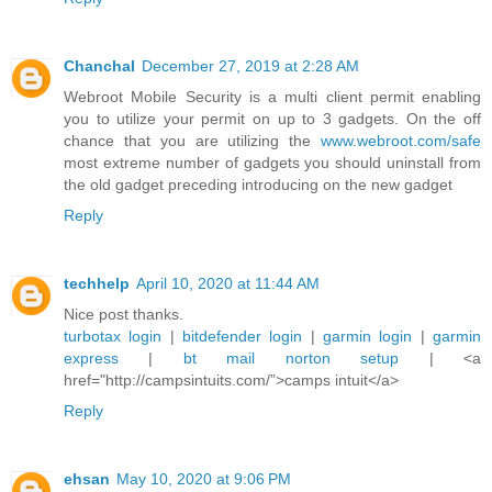
Chanchal
December 27, 2019 at 2:28 AM
Webroot Mobile Security is a multi client permit enabling
you to utilize your permit on up to 3 gadgets. On the off
chance that you are utilizing the
www.webroot.com/safe
most extreme number of gadgets you should uninstall from
the old gadget preceding introducing on the new gadget
Reply
techhelp
April 10, 2020 at 11:44 AM
Nice post thanks.
turbotax login
|
bitdefender login
|
garmin login
|
garmin
express
|
bt mail
norton setup
| <a
href="http://campsintuits.com/”>camps intuit</a>
Reply
ehsan
May 10, 2020 at 9:06 PM