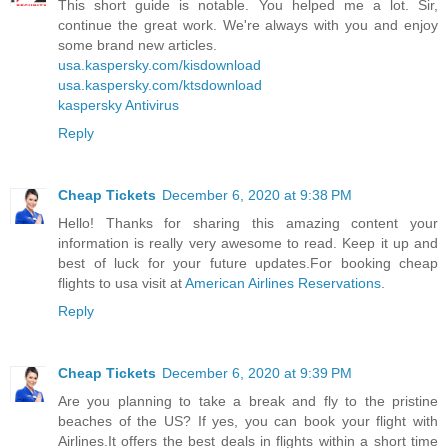
This short guide is notable. You helped me a lot. Sir,
continue the great work. We're always with you and enjoy
some brand new articles.
usa.kaspersky.com/kisdownload
usa.kaspersky.com/ktsdownload
kaspersky Antivirus
Reply
Cheap Tickets
December 6, 2020 at 9:38 PM
Hello! Thanks for sharing this amazing content your
information is really very awesome to read. Keep it up and
best of luck for your future updates.For booking cheap
flights to usa visit at
American Airlines Reservations
.
Reply
Cheap Tickets
December 6, 2020 at 9:39 PM
Are you planning to take a break and fly to the pristine
beaches of the US? If yes, you can book your flight with
Airlines.It offers the best deals in flights within a short time