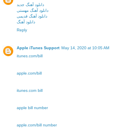
دانلود آهنگ جدید
دانلود آهنگ مهستی
دانلود آهنگ قدیمی
دانلود آهنگ
Reply
Apple iTunes Support
May 14, 2020 at 10:05 AM
itunes.com/bill
apple.com/bill
itunes.com bill
apple bill number
apple.com/bill number