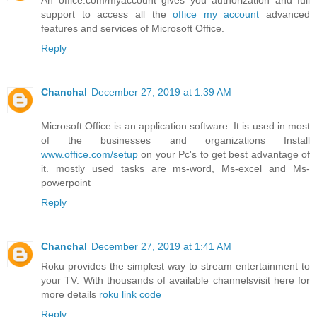
support to access all the
office my account
advanced
features and services of Microsoft Office.
Reply
Chanchal
December 27, 2019 at 1:39 AM
Microsoft Office is an application software. It is used in most
of the businesses and organizations Install
www.office.com/setup
on your Pc's to get best advantage of
it. mostly used tasks are ms-word, Ms-excel and Ms-
powerpoint
Reply
Chanchal
December 27, 2019 at 1:41 AM
Roku provides the simplest way to stream entertainment to
your TV. With thousands of available channelsvisit here for
more details
roku link code
Reply