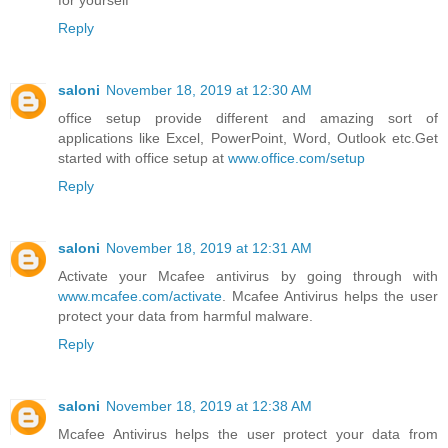
for yourself
Reply
saloni
November 18, 2019 at 12:30 AM
office setup provide different and amazing sort of
applications like Excel, PowerPoint, Word, Outlook etc.Get
started with office setup at
www.office.com/setup
Reply
saloni
November 18, 2019 at 12:31 AM
Activate your Mcafee antivirus by going through with
www.mcafee.com/activate
. Mcafee Antivirus helps the user
protect your data from harmful malware.
Reply
saloni
November 18, 2019 at 12:38 AM
Mcafee Antivirus helps the user protect your data from