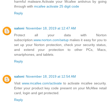
harmful malware.Activate your Mcafee antivirus by going
through with
mcafee activate 25 digit code
Reply
saloni
November 18, 2019 at 12:47 AM
Protect all your data with Norton
subscription.
www.norton.com/setup
makes it easy for you to
set up your Norton protection, check your security status,
and extend your protection to other PCs, Macs,
smartphones, and tablets.
Reply
saloni
November 18, 2019 at 12:54 AM
Visit
www.mcafee.com/activate
to activate mcafee security.
Enter your product key code present on your McAfee retail
card, login and get protected.
Reply