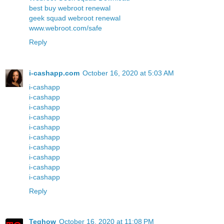
best buy webroot renewal
geek squad webroot renewal
www.webroot.com/safe
Reply
i-cashapp.com
October 16, 2020 at 5:03 AM
i-cashapp
i-cashapp
i-cashapp
i-cashapp
i-cashapp
i-cashapp
i-cashapp
i-cashapp
i-cashapp
i-cashapp
Reply
Teqhow
October 16, 2020 at 11:08 PM