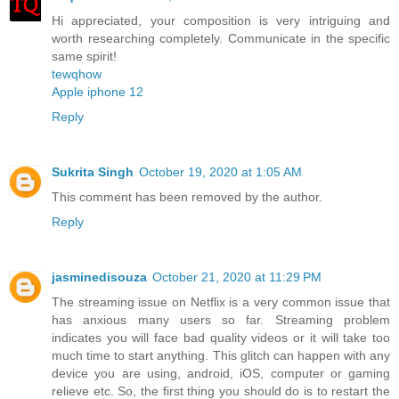
Hi appreciated, your composition is very intriguing and
worth researching completely. Communicate in the specific
same spirit!
tewqhow
Apple iphone 12
Reply
Sukrita Singh
October 19, 2020 at 1:05 AM
This comment has been removed by the author.
Reply
jasminedisouza
October 21, 2020 at 11:29 PM
The streaming issue on Netflix is a very common issue that
has anxious many users so far. Streaming problem
indicates you will face bad quality videos or it will take too
much time to start anything. This glitch can happen with any
device you are using, android, iOS, computer or gaming
relieve etc. So, the first thing you should do is to restart the