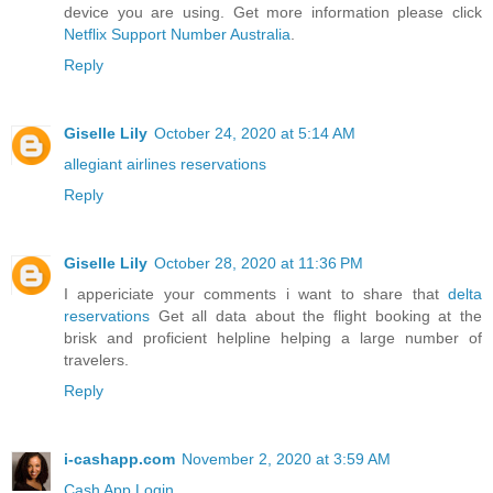
device you are using. Get more information please click
Netflix Support Number Australia
.
Reply
Giselle Lily
October 24, 2020 at 5:14 AM
allegiant airlines reservations
Reply
Giselle Lily
October 28, 2020 at 11:36 PM
I appericiate your comments i want to share that
delta
reservations
Get all data about the flight booking at the
brisk and proficient helpline helping a large number of
travelers.
Reply
i-cashapp.com
November 2, 2020 at 3:59 AM
Cash App Login