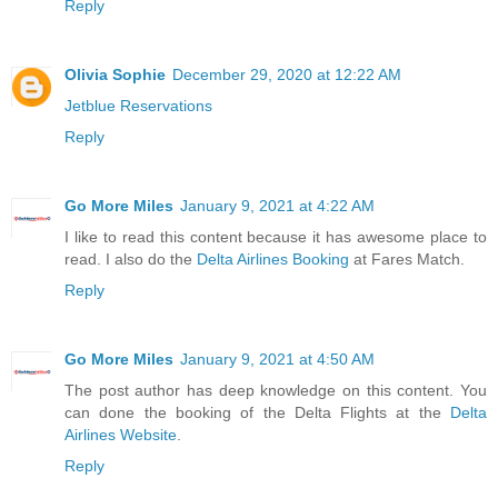
Reply
Olivia Sophie
December 29, 2020 at 12:22 AM
Jetblue Reservations
Reply
Go More Miles
January 9, 2021 at 4:22 AM
I like to read this content because it has awesome place to
read. I also do the
Delta Airlines Booking
at Fares Match.
Reply
Go More Miles
January 9, 2021 at 4:50 AM
The post author has deep knowledge on this content. You
can done the booking of the Delta Flights at the
Delta
Airlines Website
.
Reply