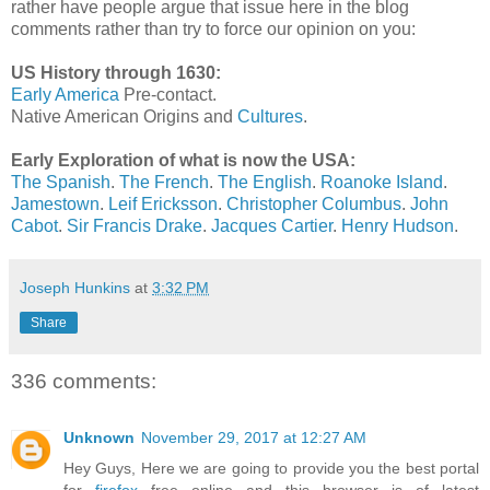
rather have people argue that issue here in the blog
comments rather than try to force our opinion on you:
US History through 1630:
Early America
Pre-contact.
Native American Origins and
Cultures
.
Early Exploration of what is now the USA:
The Spanish
.
The French
.
The English
.
Roanoke Island
.
Jamestown
.
Leif Ericksson
.
Christopher Columbus
.
John
Cabot
.
Sir Francis Drake
.
Jacques Cartier
.
Henry Hudson
.
Joseph Hunkins
at
3:32 PM
Share
336 comments:
Unknown
November 29, 2017 at 12:27 AM
Hey Guys, Here we are going to provide you the best portal