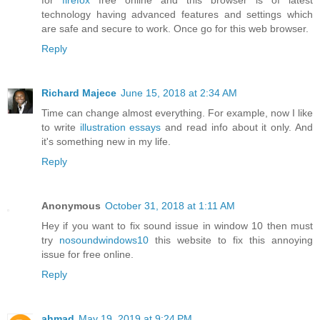
for
firefox
free online and this browser is of latest
technology having advanced features and settings which
are safe and secure to work. Once go for this web browser.
Reply
Richard Majece
June 15, 2018 at 2:34 AM
Time can change almost everything. For example, now I like
to write
illustration essays
and read info about it only. And
it's something new in my life.
Reply
Anonymous
October 31, 2018 at 1:11 AM
Hey if you want to fix sound issue in window 10 then must
try
nosoundwindows10
this website to fix this annoying
issue for free online.
Reply
ahmad
May 19, 2019 at 9:24 PM