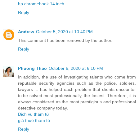
hp chromebook 14 inch
Reply
Andrew
October 5, 2020 at 10:40 PM
This comment has been removed by the author.
Reply
Phuong Thao
October 6, 2020 at 6:10 PM
In addition, the use of investigating talents who come from
reputable security agencies such as the police, soldiers,
lawyers ... has helped each problem that clients encounter
to be solved most professionally, the fastest. Therefore, it is
always considered as the most prestigious and professional
detective company today.
Dịch vụ thám tử
giá thuê thám tử
Reply