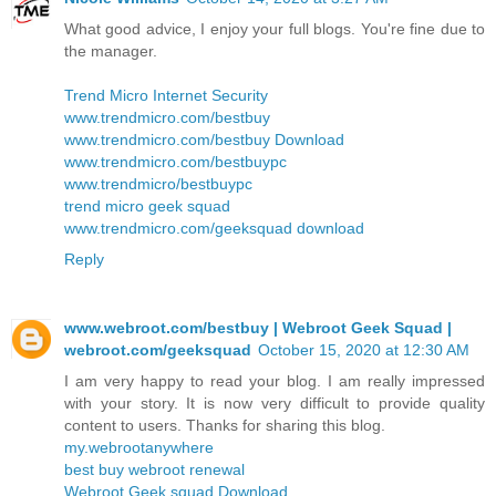
What good advice, I enjoy your full blogs. You're fine due to
the manager.
Trend Micro Internet Security
www.trendmicro.com/bestbuy
www.trendmicro.com/bestbuy Download
www.trendmicro.com/bestbuypc
www.trendmicro/bestbuypc
trend micro geek squad
www.trendmicro.com/geeksquad download
Reply
www.webroot.com/bestbuy | Webroot Geek Squad |
webroot.com/geeksquad
October 15, 2020 at 12:30 AM
I am very happy to read your blog. I am really impressed
with your story. It is now very difficult to provide quality
content to users. Thanks for sharing this blog.
my.webrootanywhere
best buy webroot renewal
Webroot Geek squad Download