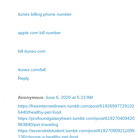
itunes billing phone number
apple.com bill number
bill.itunes.com
itunes.com/bill
Reply
Anonymous
June 6, 2020 at 5:23 AM
https://freeinternetdream.tumblr.com/post/61926997729132
5440/healthy-pet-food
https://profoundgalaxyheart.tumblr.com/post/619270409420
963840/pet-traveling
https://severekidstudent.tumblr.com/post/619270909211099
136/choose-a-healthy-pet-food