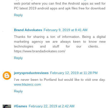
web portal where you can find the Android apps as well for
PC latest 2019 android apps and apk files free for download
Reply
Brand Advokates
February 9, 2019 at 8:41 AM
Thanks for sharing a ton of information. Being a digital
marketing agency we are always keen to know new
technologies and stuff for our clients. ​
https://www.brandadvokates.com/
Reply
jerrysproductreviews
February 12, 2019 at 11:28 PM
I've never been to Portland but would like to visit one day.
www.blazecc.com
Reply
#Games
February 22, 2019 at 2:42 AM