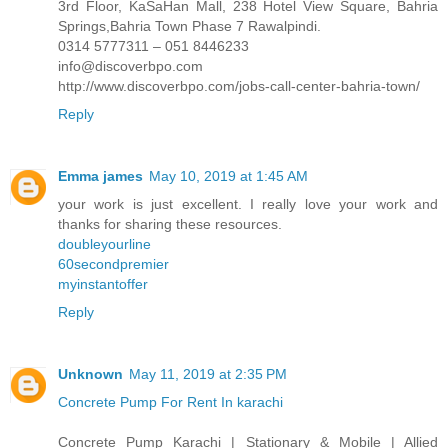
3rd Floor, KaSaHan Mall, 238 Hotel View Square, Bahria
Springs,Bahria Town Phase 7 Rawalpindi.
0314 5777311 – 051 8446233
info@discoverbpo.com
http://www.discoverbpo.com/jobs-call-center-bahria-town/
Reply
Emma james
May 10, 2019 at 1:45 AM
your work is just excellent. I really love your work and
thanks for sharing these resources.
doubleyourline
60secondpremier
myinstantoffer
Reply
Unknown
May 11, 2019 at 2:35 PM
Concrete Pump For Rent In karachi
Concrete Pump Karachi | Stationary & Mobile | Allied