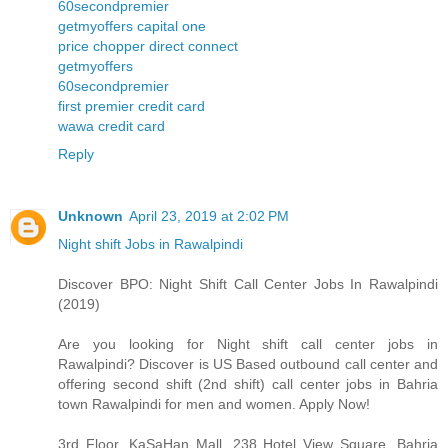
60secondpremier
getmyoffers capital one
price chopper direct connect
getmyoffers
60secondpremier
first premier credit card
wawa credit card
Reply
Unknown
April 23, 2019 at 2:02 PM
Night shift Jobs in Rawalpindi
Discover BPO: Night Shift Call Center Jobs In Rawalpindi
(2019)
Are you looking for Night shift call center jobs in
Rawalpindi? Discover is US Based outbound call center and
offering second shift (2nd shift) call center jobs in Bahria
town Rawalpindi for men and women. Apply Now!
3rd Floor, KaSaHan Mall, 238 Hotel View Square, Bahria