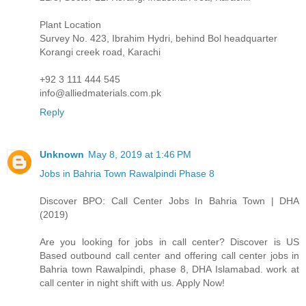
Plant Location
Survey No. 423, Ibrahim Hydri, behind Bol headquarter
Korangi creek road, Karachi
+92 3 111 444 545
info@alliedmaterials.com.pk
Reply
Unknown
May 8, 2019 at 1:46 PM
Jobs in Bahria Town Rawalpindi Phase 8
Discover BPO: Call Center Jobs In Bahria Town | DHA
(2019)
Are you looking for jobs in call center? Discover is US
Based outbound call center and offering call center jobs in
Bahria town Rawalpindi, phase 8, DHA Islamabad. work at
call center in night shift with us. Apply Now!