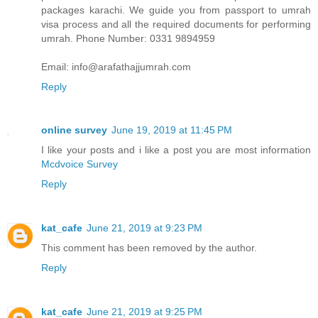
packages karachi. We guide you from passport to umrah
visa process and all the required documents for performing
umrah. Phone Number: 0331 9894959
Email: info@arafathajjumrah.com
Reply
online survey
June 19, 2019 at 11:45 PM
I like your posts and i like a post you are most information
Mcdvoice Survey
Reply
kat_cafe
June 21, 2019 at 9:23 PM
This comment has been removed by the author.
Reply
kat_cafe
June 21, 2019 at 9:25 PM