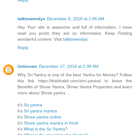
Reply
talktowendys
December 6, 2018 at 1:06 AM
Hey Your site is awesome and full of information. I have
read you posts they are so informative. Keep Posting
wonderful content. Visit
talktowendys
Reply
Unknown
December 27, 2018 at 2:38 AM
Why Sri Yantra is one of the best Yantra for Money? Follow
this link https://thebhakti.com/shri-yantra/ to know the
Benefits of Shree Yantra, Shree Yantra Properties and learn
more about Shree yantra ...
it's
Sri yantra
it's
Sri yantra mantra
it's
Shree yantra online
it's
Shree yantra mantra in hindi
it's
What is the Sri Yantra?