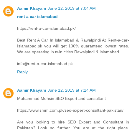
Aamir Khayam
June 12, 2019 at 7:04 AM
rent a car islamabad
https://rent-a-car-islamabad.pk/
Best Rent A Car In Islamabad & Rawalpindi At Rent-a-car-
Islamabad.pk you will get 100% guaranteed lowest rates.
We are operating in twin cities Rawalpindi & Islamabad.
info@rent-a-car-islamabad.pk
Reply
Aamir Khayam
June 12, 2019 at 7:24 AM
Muhammad Mohsin SEO Expert and consultant
https://www.smm.com.pk/seo-expert-consultant-pakistan/
Are you looking to hire SEO Expert and Consultant in
Pakistan? Look no further. You are at the right place.