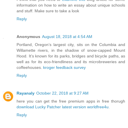
information on how to write an essay about unique schools
and stuff. Make sure to take a look
Reply
Anonymous
August 18, 2018 at 4:54 AM
Portland, Oregon’s largest city, sits on the Columbia and
Willamette rivers, in the shadow of snow-capped Mount
Hood. It’s known for its parks, bridges and bicycle paths, as
well as for its eco-friendliness and its microbreweries and
coffeehouses.
kroger feedback survey
Reply
Rayanaly
October 22, 2018 at 9:27 AM
here you can get the free premium apps in free thorugh
download Lucky Patcher latest version
worldfree4u.
Reply