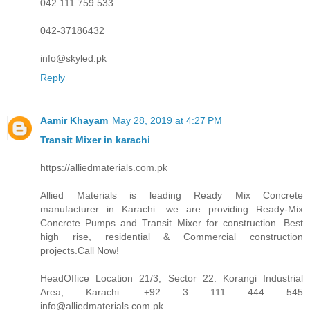
042 111 759 533
042-37186432
info@skyled.pk
Reply
Aamir Khayam
May 28, 2019 at 4:27 PM
Transit Mixer in karachi
https://alliedmaterials.com.pk
Allied Materials is leading Ready Mix Concrete
manufacturer in Karachi. we are providing Ready-Mix
Concrete Pumps and Transit Mixer for construction. Best
high rise, residential & Commercial construction
projects.Call Now!
HeadOffice Location 21/3, Sector 22. Korangi Industrial
Area, Karachi. +92 3 111 444 545
info@alliedmaterials.com.pk