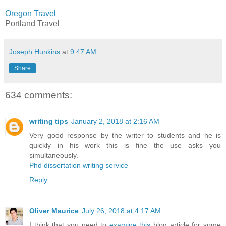
Oregon Travel
Portland Travel
Joseph Hunkins
at
9:47 AM
Share
634 comments:
writing tips
January 2, 2018 at 2:16 AM
Very good response by the writer to students and he is
quickly in his work this is fine the use asks you
simultaneously.
Phd dissertation writing service
Reply
Oliver Maurice
July 26, 2018 at 4:17 AM
I think that you need to
examine this
blog article for some