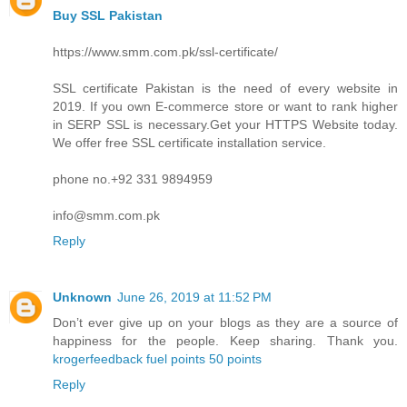
Buy SSL Pakistan
https://www.smm.com.pk/ssl-certificate/
SSL certificate Pakistan is the need of every website in
2019. If you own E-commerce store or want to rank higher
in SERP SSL is necessary.Get your HTTPS Website today.
We offer free SSL certificate installation service.
phone no.+92 331 9894959
info@smm.com.pk
Reply
Unknown
June 26, 2019 at 11:52 PM
Don’t ever give up on your blogs as they are a source of
happiness for the people. Keep sharing. Thank you.
krogerfeedback fuel points 50 points
Reply