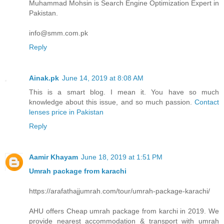
Muhammad Mohsin is Search Engine Optimization Expert in
Pakistan.
info@smm.com.pk
Reply
Ainak.pk
June 14, 2019 at 8:08 AM
This is a smart blog. I mean it. You have so much
knowledge about this issue, and so much passion.
Contact
lenses price in Pakistan
Reply
Aamir Khayam
June 18, 2019 at 1:51 PM
Umrah package from karachi
https://arafathajjumrah.com/tour/umrah-package-karachi/
AHU offers Cheap umrah package from karchi in 2019. We
provide nearest accommodation & transport with umrah