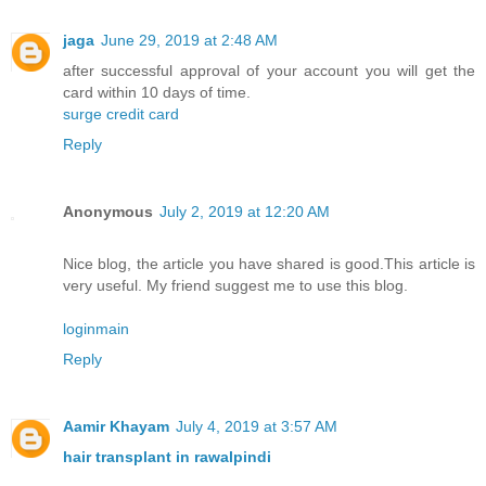
jaga
June 29, 2019 at 2:48 AM
after successful approval of your account you will get the
card within 10 days of time.
surge credit card
Reply
Anonymous
July 2, 2019 at 12:20 AM
Nice blog, the article you have shared is good.This article is
very useful. My friend suggest me to use this blog.
loginmain
Reply
Aamir Khayam
July 4, 2019 at 3:57 AM
hair transplant in rawalpindi