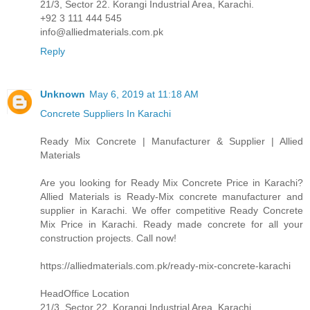
21/3, Sector 22. Korangi Industrial Area, Karachi.
+92 3 111 444 545
info@alliedmaterials.com.pk
Reply
Unknown
May 6, 2019 at 11:18 AM
Concrete Suppliers In Karachi
Ready Mix Concrete | Manufacturer & Supplier | Allied
Materials
Are you looking for Ready Mix Concrete Price in Karachi?
Allied Materials is Ready-Mix concrete manufacturer and
supplier in Karachi. We offer competitive Ready Concrete
Mix Price in Karachi. Ready made concrete for all your
construction projects. Call now!
https://alliedmaterials.com.pk/ready-mix-concrete-karachi
HeadOffice Location
21/3, Sector 22. Korangi Industrial Area, Karachi.