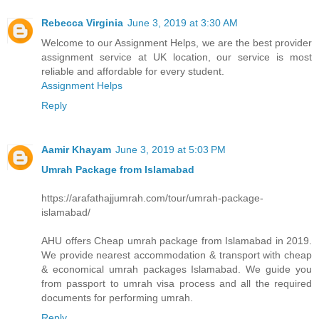
Rebecca Virginia
June 3, 2019 at 3:30 AM
Welcome to our Assignment Helps, we are the best provider
assignment service at UK location, our service is most
reliable and affordable for every student.
Assignment Helps
Reply
Aamir Khayam
June 3, 2019 at 5:03 PM
Umrah Package from Islamabad
https://arafathajjumrah.com/tour/umrah-package-
islamabad/
AHU offers Cheap umrah package from Islamabad in 2019.
We provide nearest accommodation & transport with cheap
& economical umrah packages Islamabad. We guide you
from passport to umrah visa process and all the required
documents for performing umrah.
Reply