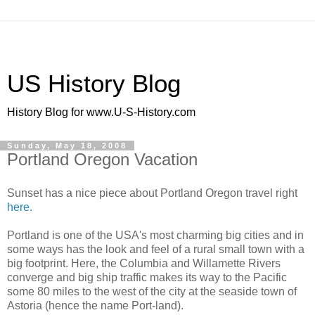
US History Blog
History Blog for www.U-S-History.com
Sunday, May 18, 2008
Portland Oregon Vacation
Sunset has a nice piece about Portland Oregon travel right
here.
Portland is one of the USA's most charming big cities and in
some ways has the look and feel of a rural small town with a
big footprint. Here, the Columbia and Willamette Rivers
converge and big ship traffic makes its way to the Pacific
some 80 miles to the west of the city at the seaside town of
Astoria (hence the name Port-land).