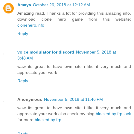
Amaya
October 26, 2018 at 12:12 AM
Amazing read. Thanks a lot for providing this amazing info,
download clone hero game from this website:
clonehero.info
Reply
voice modulator for discord
November 5, 2018 at
3:48 AM
waw its great to have own site i like it very much and
appreciate your work
Reply
Anonymous
November 5, 2018 at 11:46 PM
wow its great to have own site i like it very much and
appreciate your work also check my blog
blocked by frp lock
for more
blocked by frp