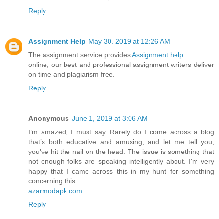
Reply
Assignment Help
May 30, 2019 at 12:26 AM
The assignment service provides
Assignment help
online; our best and professional assignment writers deliver
on time and plagiarism free.
Reply
Anonymous
June 1, 2019 at 3:06 AM
I’m amazed, I must say. Rarely do I come across a blog
that’s both educative and amusing, and let me tell you,
you've hit the nail on the head. The issue is something that
not enough folks are speaking intelligently about. I'm very
happy that I came across this in my hunt for something
concerning this.
azarmodapk.com
Reply