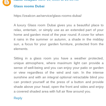
Glass rooms Dubai
https://zealcon.ae/service/glass-rooms-dubai/
A luxury Glass room Dubai gives you a beautiful place to
relax, entertain, or simply use as an extended part of your
home and garden most of the year round. A cover for when
it rains in the summer or autumn, a shade in the midday
sun, a focus for your garden furniture, protected from the
elements.
Sitting in a glass room you have a weather protected,
unique atmosphere, where maximum light can provide a
sense of well-being and you can enjoy your patio or garden
or view regardless of the wind and rain. In the intense
sunshine and with an integral optional retractable blind you
can protect yourself at the press of a button and provide
shade above your head, open the front and sides and enjoy
a covered shaded area with full air flow around you.
Reply