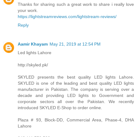
Thanks for sharing such a great work to share i really love
your work.
https://lightstreamreviews.com/lightstream-reviews/
Reply
Aamir Khayam
May 21, 2019 at 12:54 PM
Led lights Lahore
http://skyled.pk/
SKYLED presents the best quality LED lights Lahore.
SKYLED is one of the leading and best quality LED lights
manufacturer in Pakistan. The company is serving over a
decade and providing LED lights to Government and
corporate sectors all over the Pakistan. We recently
introduced SKYLED E-Shop to order online.
Plaza # 93, Block-DD, Commercial Area, Phase-4, DHA
Lahore