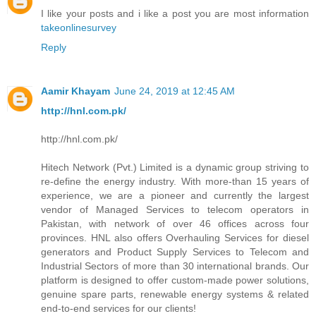
I like your posts and i like a post you are most information
takeonlinesurvey
Reply
Aamir Khayam
June 24, 2019 at 12:45 AM
http://hnl.com.pk/
http://hnl.com.pk/
Hitech Network (Pvt.) Limited is a dynamic group striving to
re-define the energy industry. With more-than 15 years of
experience, we are a pioneer and currently the largest
vendor of Managed Services to telecom operators in
Pakistan, with network of over 46 offices across four
provinces. HNL also offers Overhauling Services for diesel
generators and Product Supply Services to Telecom and
Industrial Sectors of more than 30 international brands. Our
platform is designed to offer custom-made power solutions,
genuine spare parts, renewable energy systems & related
end-to-end services for our clients!