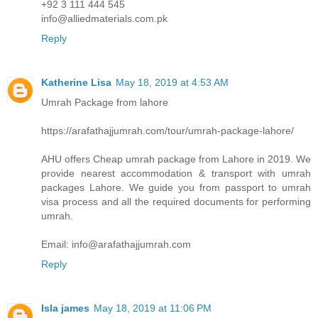
+92 3 111 444 545
info@alliedmaterials.com.pk
Reply
Katherine Lisa
May 18, 2019 at 4:53 AM
Umrah Package from lahore
https://arafathajjumrah.com/tour/umrah-package-lahore/
AHU offers Cheap umrah package from Lahore in 2019. We
provide nearest accommodation & transport with umrah
packages Lahore. We guide you from passport to umrah
visa process and all the required documents for performing
umrah.
Email: info@arafathajjumrah.com
Reply
Isla james
May 18, 2019 at 11:06 PM