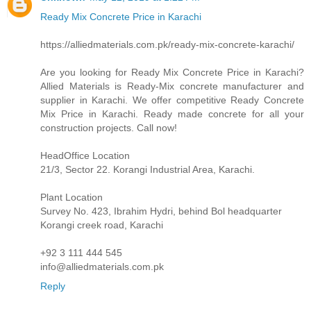
Ready Mix Concrete Price in Karachi
https://alliedmaterials.com.pk/ready-mix-concrete-karachi/
Are you looking for Ready Mix Concrete Price in Karachi?
Allied Materials is Ready-Mix concrete manufacturer and
supplier in Karachi. We offer competitive Ready Concrete
Mix Price in Karachi. Ready made concrete for all your
construction projects. Call now!
HeadOffice Location
21/3, Sector 22. Korangi Industrial Area, Karachi.
Plant Location
Survey No. 423, Ibrahim Hydri, behind Bol headquarter
Korangi creek road, Karachi
+92 3 111 444 545
info@alliedmaterials.com.pk
Reply