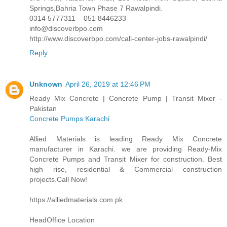
Springs,Bahria Town Phase 7 Rawalpindi.
0314 5777311 – 051 8446233
info@discoverbpo.com
http://www.discoverbpo.com/call-center-jobs-rawalpindi/
Reply
Unknown
April 26, 2019 at 12:46 PM
Ready Mix Concrete | Concrete Pump | Transit Mixer -
Pakistan
Concrete Pumps Karachi
Allied Materials is leading Ready Mix Concrete
manufacturer in Karachi. we are providing Ready-Mix
Concrete Pumps and Transit Mixer for construction. Best
high rise, residential & Commercial construction
projects.Call Now!
https://alliedmaterials.com.pk
HeadOffice Location