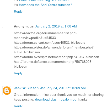
it's
What is the meaning of a Yantra?
it's
How does the Shri Yantra function?
Reply
Anonymous
January 2, 2019 at 1:08 AM
https://reactos.org/forum/memberlist.php?
mode=viewprofile&u=54533
https://forum.cs-cart.com/user/40521-bibiloson/
https://forum.elster.de/anwenderforum/member.php?
496201-bibiloson
https://forum.avscripts.net/member.php?31057-bibiloson
http://forums.defiance.com/member.php?50768025-
bibiloson
Reply
Jack Wilkinson
January 24, 2019 at 10:09 AM
Great information, nice post thank you so much for sharing.
keep posting.
download clash royale mod
thanks
Reply