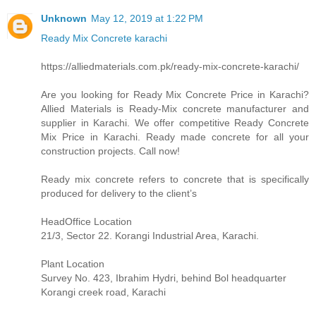
Unknown
May 12, 2019 at 1:22 PM
Ready Mix Concrete karachi
https://alliedmaterials.com.pk/ready-mix-concrete-karachi/
Are you looking for Ready Mix Concrete Price in Karachi?
Allied Materials is Ready-Mix concrete manufacturer and
supplier in Karachi. We offer competitive Ready Concrete
Mix Price in Karachi. Ready made concrete for all your
construction projects. Call now!
Ready mix concrete refers to concrete that is specifically
produced for delivery to the client’s
HeadOffice Location
21/3, Sector 22. Korangi Industrial Area, Karachi.
Plant Location
Survey No. 423, Ibrahim Hydri, behind Bol headquarter
Korangi creek road, Karachi