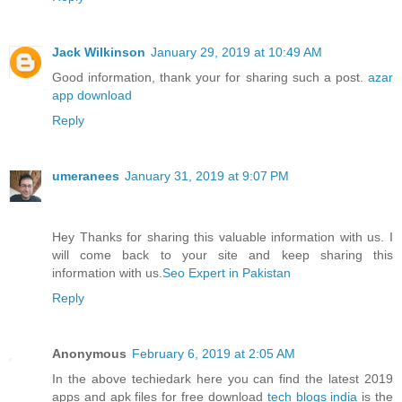
Jack Wilkinson
January 29, 2019 at 10:49 AM
Good information, thank your for sharing such a post.
azar
app download
Reply
umeranees
January 31, 2019 at 9:07 PM
Hey Thanks for sharing this valuable information with us. I
will come back to your site and keep sharing this
information with us.
Seo Expert in Pakistan
Reply
Anonymous
February 6, 2019 at 2:05 AM
In the above techiedark here you can find the latest 2019
apps and apk files for free download
tech blogs india
is the