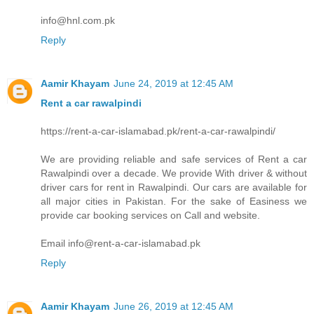
info@hnl.com.pk
Reply
Aamir Khayam
June 24, 2019 at 12:45 AM
Rent a car rawalpindi
https://rent-a-car-islamabad.pk/rent-a-car-rawalpindi/
We are providing reliable and safe services of Rent a car
Rawalpindi over a decade. We provide With driver & without
driver cars for rent in Rawalpindi. Our cars are available for
all major cities in Pakistan. For the sake of Easiness we
provide car booking services on Call and website.
Email info@rent-a-car-islamabad.pk
Reply
Aamir Khayam
June 26, 2019 at 12:45 AM