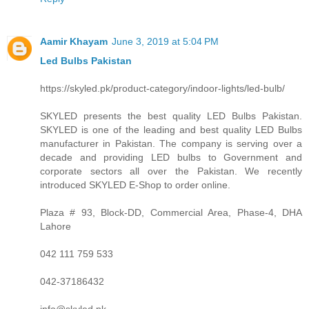
Aamir Khayam
June 3, 2019 at 5:04 PM
Led Bulbs Pakistan
https://skyled.pk/product-category/indoor-lights/led-bulb/
SKYLED presents the best quality LED Bulbs Pakistan.
SKYLED is one of the leading and best quality LED Bulbs
manufacturer in Pakistan. The company is serving over a
decade and providing LED bulbs to Government and
corporate sectors all over the Pakistan. We recently
introduced SKYLED E-Shop to order online.
Plaza # 93, Block-DD, Commercial Area, Phase-4, DHA
Lahore
042 111 759 533
042-37186432
info@skyled.pk