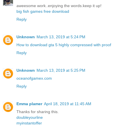
aweesome work..enjoying the words.keep it up!
big fish games free download
Reply
Unknown
March 13, 2019 at 5:24 PM
How to download gta 5 highly compressed with proof
Reply
Unknown
March 13, 2019 at 5:25 PM
oceanofgamex.com
Reply
Emma plamer
April 18, 2019 at 11:45 AM
Thanks for sharing this.
doubleyourline
myinstantoffer