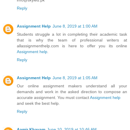
Reply
Assignment Help
June 8, 2019 at 1:00 AM
Students struggle a lot in completing their academic task
that is why the team of professional writers at
allassignmenthelp.com is here to offer you its online
Assignment help
.
Reply
Assignment Help
June 8, 2019 at 1:05 AM
Our online assignment makers understand all your
demands and work in the asked direction to compose an
accurate assignment. You must contact
Assignment help
and seek the best help.
Reply
Aamir Khayam
June 10, 2019 at 10:46 AM