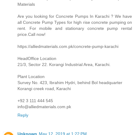
Materials
Are you looking for Concrete Pumps In Karachi ? We have
all Concrete Pump Types for high rise concrete pumping on
rent. For mobile and stationary concrete pump rental
price.Call now!
https://alliedmaterials.com.pk/concrete-pump-karachi
HeadOffice Location
21/3, Sector 22. Korangi Industrial Area, Karachi.
Plant Location
Survey No. 423, Ibrahim Hydri, behind Bol headquarter
Korangi creek road, Karachi
+92 3 111 444 545
info@alliedmaterials.com.pk
Reply
Unknown
May 12, 2019 at 1:22 PM