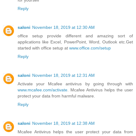
for yourself
Reply
saloni
November 18, 2019 at 12:30 AM
office setup provide different and amazing sort of
applications like Excel, PowerPoint, Word, Outlook etc.Get
started with office setup at
www.office.com/setup
Reply
saloni
November 18, 2019 at 12:31 AM
Activate your Mcafee antivirus by going through with
www.mcafee.com/activate
. Mcafee Antivirus helps the user
protect your data from harmful malware.
Reply
saloni
November 18, 2019 at 12:38 AM
Mcafee Antivirus helps the user protect your data from