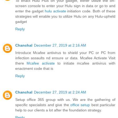
To enact Hulu Plus on your gadget, either utilize the on-
screen console to enter your Hulu sign in data or go to and
enter the gadget
hulu activate
initiation code. Both of these
strategies will enable you to utilize Hulu on any Hulu-upheld
gadget
Reply
Chanchal
December 27, 2019 at 2:16 AM
Introduce Mcafee antivirus to shield your PC or PC from
infection assaults nd ensure ur data. Mcafee Activate Visit
there
Mcafee activate
to initiate mcafee antivirus with
enactment code that is
Reply
Chanchal
December 27, 2019 at 2:24 AM
Setup office 365 group with us. We are the gathering of
specific specialists and give the
office setup
best particular
help to our clients a lot after the foundation strategy.
Reply