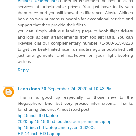
Airlines Reservations
offers its customers the best in class
services at unbelievable prices. You just have to fly with
them once and you will know the difference. Alaska Airlines
has also won numerous awards for exceptional service and
support that they provide their fliers.
you can simply visit our landing page to book flight tickets
and look at best arrangements from top aircraft's. You can
likewise dial our complementary number +1-800-519-0223
to get the best-limited rate, a minutes ago unpublished call
just arrangements, and markdown on your flight booking
with us.
Reply
Lenoxtons 20
September 24, 2020 at 10:43 PM
This is a good tip especially to those new to the
blogosphere. Brief but very precise information… Thanks
for sharing this one. A must read post!
hp 15 inch fhd laptop
2020 hp 15 15.6 hd touchscreen premium laptop
hp 15-inch hd laptop amd ryzen 3 3200u
HP 14 inch HD Laptop