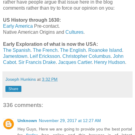
rather have people argue that issue here in the blog
comments rather than try to force our opinion on you:
US History through 1630:
Early America
Pre-contact.
Native American Origins and
Cultures
.
Early Exploration of what is now the USA:
The Spanish
.
The French
.
The English
.
Roanoke Island
.
Jamestown
.
Leif Ericksson
.
Christopher Columbus
.
John
Cabot
.
Sir Francis Drake
.
Jacques Cartier
.
Henry Hudson
.
Joseph Hunkins
at
3:32 PM
Share
336 comments:
Unknown
November 29, 2017 at 12:27 AM
Hey Guys, Here we are going to provide you the best portal