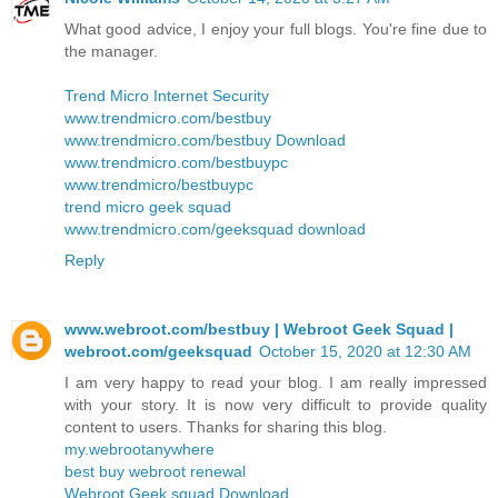
What good advice, I enjoy your full blogs. You're fine due to
the manager.
Trend Micro Internet Security
www.trendmicro.com/bestbuy
www.trendmicro.com/bestbuy Download
www.trendmicro.com/bestbuypc
www.trendmicro/bestbuypc
trend micro geek squad
www.trendmicro.com/geeksquad download
Reply
www.webroot.com/bestbuy | Webroot Geek Squad |
webroot.com/geeksquad
October 15, 2020 at 12:30 AM
I am very happy to read your blog. I am really impressed
with your story. It is now very difficult to provide quality
content to users. Thanks for sharing this blog.
my.webrootanywhere
best buy webroot renewal
Webroot Geek squad Download