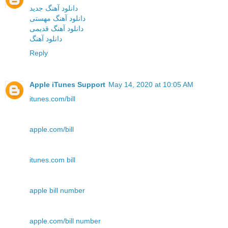
دانلود آهنگ جدید
دانلود آهنگ مهستی
دانلود آهنگ قدیمی
دانلود آهنگ
Reply
Apple iTunes Support
May 14, 2020 at 10:05 AM
itunes.com/bill
apple.com/bill
itunes.com bill
apple bill number
apple.com/bill number