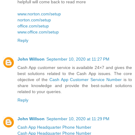
helpfull will come back to read more
www.norton.com/setup
norton.com/setup
office.com/setup
www.office.com/setup
Reply
John Willson
September 10, 2020 at 11:27 PM
Cash App customer service is available 24×7 and gives the
best solutions related to the Cash App issues. The core
objective of the
Cash App Customer Service Number
is to
share knowledge and provide the best-suited solutions
related to your queries.
Reply
John Willson
September 10, 2020 at 11:29 PM
Cash App Headquarter Phone Number
Cash App Headquarter Phone Number