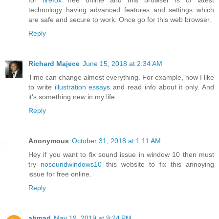
for
firefox
free online and this browser is of latest
technology having advanced features and settings which
are safe and secure to work. Once go for this web browser.
Reply
Richard Majece
June 15, 2018 at 2:34 AM
Time can change almost everything. For example, now I like
to write
illustration essays
and read info about it only. And
it's something new in my life.
Reply
Anonymous
October 31, 2018 at 1:11 AM
Hey if you want to fix sound issue in window 10 then must
try
nosoundwindows10
this website to fix this annoying
issue for free online.
Reply
ahmad
May 19, 2019 at 9:24 PM