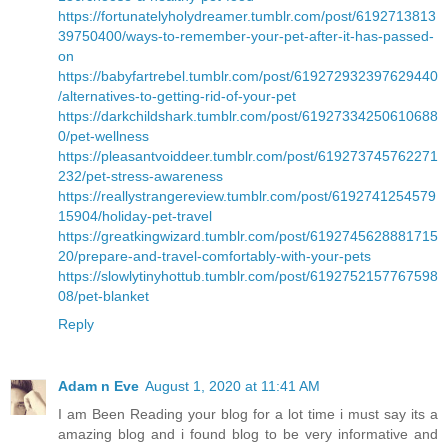
https://fortunatelyholydreamer.tumblr.com/post/6192713813
39750400/ways-to-remember-your-pet-after-it-has-passed-
on
https://babyfartrebel.tumblr.com/post/619272932397629440
/alternatives-to-getting-rid-of-your-pet
https://darkchildshark.tumblr.com/post/61927334250610688
0/pet-wellness
https://pleasantvoiddeer.tumblr.com/post/619273745762271
232/pet-stress-awareness
https://reallystrangereview.tumblr.com/post/6192741254579
15904/holiday-pet-travel
https://greatkingwizard.tumblr.com/post/6192745628881715
20/prepare-and-travel-comfortably-with-your-pets
https://slowlytinyhottub.tumblr.com/post/6192752157767598
08/pet-blanket
Reply
Adam n Eve
August 1, 2020 at 11:41 AM
I am Been Reading your blog for a lot time i must say its a
amazing blog and i found blog to be very informative and