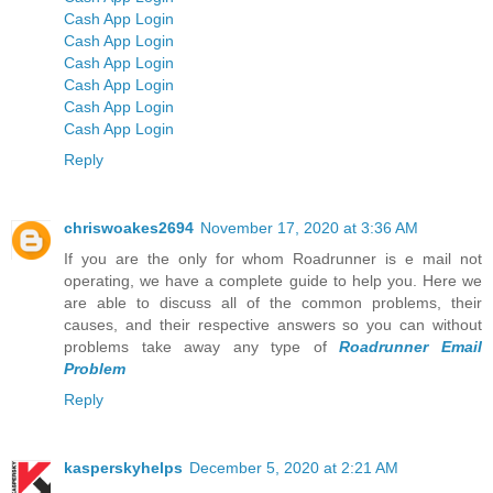
Cash App Login
Cash App Login
Cash App Login
Cash App Login
Cash App Login
Cash App Login
Reply
chriswoakes2694
November 17, 2020 at 3:36 AM
If you are the only for whom Roadrunner is e mail not
operating, we have a complete guide to help you. Here we
are able to discuss all of the common problems, their
causes, and their respective answers so you can without
problems take away any type of
Roadrunner Email
Problem
Reply
kasperskyhelps
December 5, 2020 at 2:21 AM