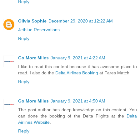
Reply
Olivia Sophie
December 29, 2020 at 12:22 AM
Jetblue Reservations
Reply
Go More Miles
January 9, 2021 at 4:22 AM
I like to read this content because it has awesome place to
read. I also do the
Delta Airlines Booking
at Fares Match.
Reply
Go More Miles
January 9, 2021 at 4:50 AM
The post author has deep knowledge on this content. You
can done the booking of the Delta Flights at the
Delta
Airlines Website
.
Reply