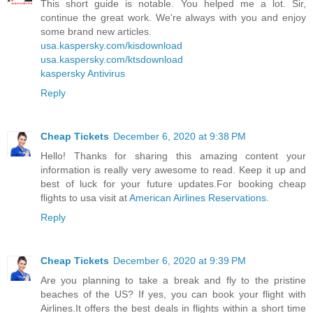
This short guide is notable. You helped me a lot. Sir,
continue the great work. We're always with you and enjoy
some brand new articles.
usa.kaspersky.com/kisdownload
usa.kaspersky.com/ktsdownload
kaspersky Antivirus
Reply
Cheap Tickets
December 6, 2020 at 9:38 PM
Hello! Thanks for sharing this amazing content your
information is really very awesome to read. Keep it up and
best of luck for your future updates.For booking cheap
flights to usa visit at
American Airlines Reservations
.
Reply
Cheap Tickets
December 6, 2020 at 9:39 PM
Are you planning to take a break and fly to the pristine
beaches of the US? If yes, you can book your flight with
Airlines.It offers the best deals in flights within a short time