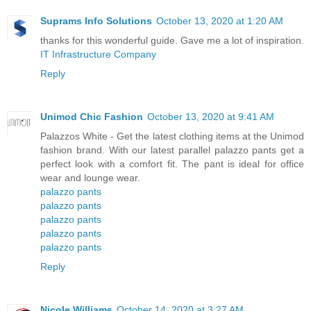
Suprams Info Solutions
October 13, 2020 at 1:20 AM
thanks for this wonderful guide. Gave me a lot of inspiration.
IT Infrastructure Company
Reply
Unimod Chic Fashion
October 13, 2020 at 9:41 AM
Palazzos White - Get the latest clothing items at the Unimod
fashion brand. With our latest parallel palazzo pants get a
perfect look with a comfort fit. The pant is ideal for office
wear and lounge wear.
palazzo pants
palazzo pants
palazzo pants
palazzo pants
palazzo pants
Reply
Nicole Williams
October 14, 2020 at 3:27 AM