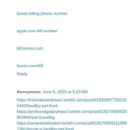
itunes billing phone number
apple.com bill number
bill.itunes.com
itunes.com/bill
Reply
Anonymous
June 6, 2020 at 5:23 AM
https://freeinternetdream.tumblr.com/post/61926997729132
5440/healthy-pet-food
https://profoundgalaxyheart.tumblr.com/post/619270409420
963840/pet-traveling
https://severekidstudent.tumblr.com/post/619270909211099
136/choose-a-healthy-pet-food