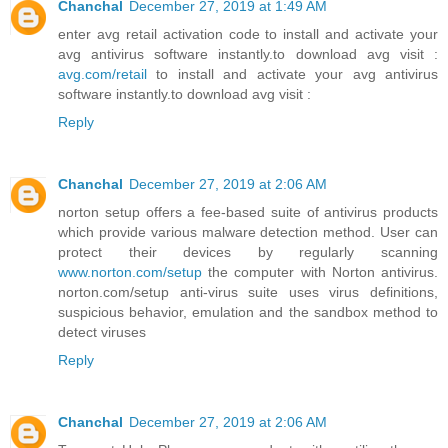
Chanchal
December 27, 2019 at 1:49 AM
enter avg retail activation code to install and activate your
avg antivirus software instantly.to download avg visit :
avg.com/retail
to install and activate your avg antivirus
software instantly.to download avg visit :
Reply
Chanchal
December 27, 2019 at 2:06 AM
norton setup offers a fee-based suite of antivirus products
which provide various malware detection method. User can
protect their devices by regularly scanning
www.norton.com/setup
the computer with Norton antivirus.
norton.com/setup anti-virus suite uses virus definitions,
suspicious behavior, emulation and the sandbox method to
detect viruses
Reply
Chanchal
December 27, 2019 at 2:06 AM