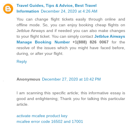
Travel Guides, Tips & Advice, Best Travel
Information
December 24, 2020 at 4:26 AM
You can change flight tickets easily through online and
offline mode. So, you can enjoy booking cheap flights on
Jetblue Airways and if needed you can also make changes
to your flight ticket. You can simply contact
Jetblue Airways
Manage Booking Number
+1(888) 826 0067
for the
resolve of the issues which you might have faced before,
during, or after your flight.
Reply
Anonymous
December 27, 2020 at 10:42 PM
I am scanning this specific article; this informative essay is
good and enlightening; Thank you for talking this particular
article.
activate mcafee product key
mcafee error code 16502 and 17001