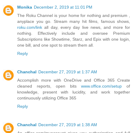
Monika
December 2, 2019 at 11:01 PM
The Roku Channel is your home for nothing and premium ,
anyplace you go. Stream many hit films, famous shows,
roku.com/link
all day, every day live news, and more for
nothing. Effectively include and oversee Premium
Subscriptions like Showtime, Starz, and Epix with one login,
one bill, and one spot to stream them all.
Reply
Chanchal
December 27, 2019 at 1:37 AM
Accomplish more with OneDrive and Office 365 Create
cleaned reports, open bits
www.office.com/setup
of
knowledge, present with lucidity, and work together
continuously utilizing Office 365
Reply
Chanchal
December 27, 2019 at 1:38 AM
An office.com/myaccount gives you authorization and full