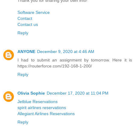
Thank you for sharing your own info!
Software Service
Contact
Contact us
Reply
ANYONE
December 9, 2020 at 4:46 AM
I had to submit an assignment by tomorrow. Here it is
https://routerforce.com/192-168-1-200/
Reply
Olivia Sophie
December 17, 2020 at 11:04 PM
Jetblue Reservations
spirit airlines reservations
Allegiant Airlines Reservations
Reply