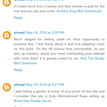
It's been more than 2 weeks and their answer is paid for the
rest and you get your order.
Archery King Mod Doownload
Reply
ahmad
May 19, 2019 at 9:26 PM
Much obliged for setting aside an ideal opportunity to
examine this, I feel firmly about it and love adapting more
on this point. On the off chance that conceivable, as you
pick up mastery, would you mind overhauling your website
with more data? It is greatly useful for me.
Kick The Buddy
Mod Download
Reply
ahmad
May 19, 2019 at 9:27 PM
I was taking a gander at some of your posts on this site and
I consider this site is truly informational! Keep setting up
Brawl Star Private Server