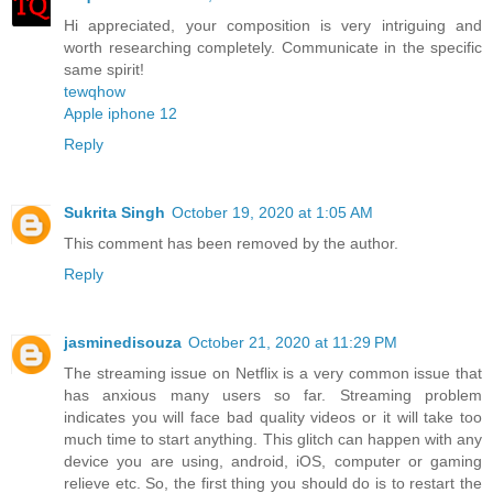
Hi appreciated, your composition is very intriguing and
worth researching completely. Communicate in the specific
same spirit!
tewqhow
Apple iphone 12
Reply
Sukrita Singh
October 19, 2020 at 1:05 AM
This comment has been removed by the author.
Reply
jasminedisouza
October 21, 2020 at 11:29 PM
The streaming issue on Netflix is a very common issue that
has anxious many users so far. Streaming problem
indicates you will face bad quality videos or it will take too
much time to start anything. This glitch can happen with any
device you are using, android, iOS, computer or gaming
relieve etc. So, the first thing you should do is to restart the