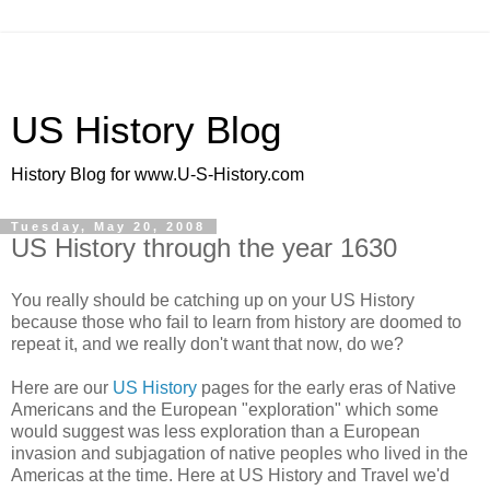
US History Blog
History Blog for www.U-S-History.com
Tuesday, May 20, 2008
US History through the year 1630
You really should be catching up on your US History
because those who fail to learn from history are doomed to
repeat it, and we really don't want that now, do we?
Here are our
US History
pages for the early eras of Native
Americans and the European "exploration" which some
would suggest was less exploration than a European
invasion and subjagation of native peoples who lived in the
Americas at the time. Here at US History and Travel we'd