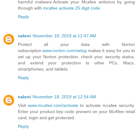
harmful malware.Activate your Mcafee antivirus by going
through with
mcafee activate 25 digit code
Reply
saloni
November 18, 2019 at 12:47 AM
Protect all your data with Norton
subscription.
www.norton.com/setup
makes it easy for you to
set up your Norton protection, check your security status,
and extend your protection to other PCs, Macs,
smartphones, and tablets.
Reply
saloni
November 18, 2019 at 12:54 AM
Visit
www.mcafee.com/activate
to activate mcafee security.
Enter your product key code present on your McAfee retail
card, login and get protected.
Reply