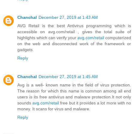
Chanchal
December 27, 2019 at 1:43 AM
AVG Retail is the best Antivirus programming which is
accessible on avg.com/retail , gives the total suite of
highlights which can verify your
avg.com/retail
computerized
on the web and disconnected work of the framework or
gadgets.
Reply
Chanchal
December 27, 2019 at 1:45 AM
Avg is a well- known name in the field of virus protection.
The reason for which this name is common among all end
users is its free antivirus and malware protection.It not only
sounds
avg.com/retail
free but it provides a lot more with no
money. It scans for virus and malware.
Reply