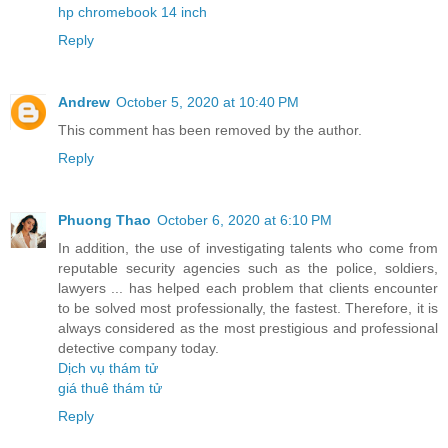
hp chromebook 14 inch
Reply
Andrew
October 5, 2020 at 10:40 PM
This comment has been removed by the author.
Reply
Phuong Thao
October 6, 2020 at 6:10 PM
In addition, the use of investigating talents who come from
reputable security agencies such as the police, soldiers,
lawyers ... has helped each problem that clients encounter
to be solved most professionally, the fastest. Therefore, it is
always considered as the most prestigious and professional
detective company today.
Dịch vụ thám tử
giá thuê thám tử
Reply