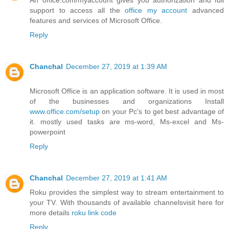
support to access all the
office my account
advanced
features and services of Microsoft Office.
Reply
Chanchal
December 27, 2019 at 1:39 AM
Microsoft Office is an application software. It is used in most
of the businesses and organizations Install
www.office.com/setup
on your Pc's to get best advantage of
it. mostly used tasks are ms-word, Ms-excel and Ms-
powerpoint
Reply
Chanchal
December 27, 2019 at 1:41 AM
Roku provides the simplest way to stream entertainment to
your TV. With thousands of available channelsvisit here for
more details
roku link code
Reply