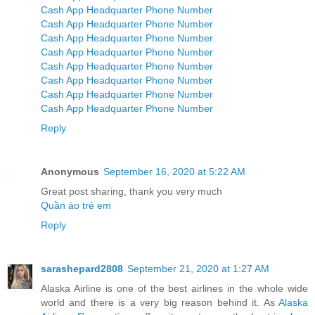
Cash App Headquarter Phone Number
Cash App Headquarter Phone Number
Cash App Headquarter Phone Number
Cash App Headquarter Phone Number
Cash App Headquarter Phone Number
Cash App Headquarter Phone Number
Cash App Headquarter Phone Number
Cash App Headquarter Phone Number
Reply
Anonymous
September 16, 2020 at 5:22 AM
Great post sharing, thank you very much
Quần áo trẻ em
Reply
sarashepard2808
September 21, 2020 at 1:27 AM
Alaska Airline is one of the best airlines in the whole wide
world and there is a very big reason behind it. As
Alaska