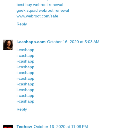
best buy webroot renewal
geek squad webroot renewal
www.webroot.com/safe
Reply
i-cashapp.com
October 16, 2020 at 5:03 AM
i-cashapp
i-cashapp
i-cashapp
i-cashapp
i-cashapp
i-cashapp
i-cashapp
i-cashapp
i-cashapp
i-cashapp
Reply
Teqhow
October 16, 2020 at 11:08 PM