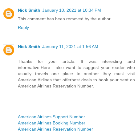
Nick Smith
January 10, 2021 at 10:34 PM
This comment has been removed by the author.
Reply
Nick Smith
January 11, 2021 at 1:56 AM
Thanks for your article. It was interesting and
informative.Here I also want to suggest your reader who
usually travels one place to another they must visit
American Airlines that offerbest deals to book your seat on
American Airlines Reservation Number.
American Airlines Support Number
American Airlines Booking Number
American Airlines Reservation Number