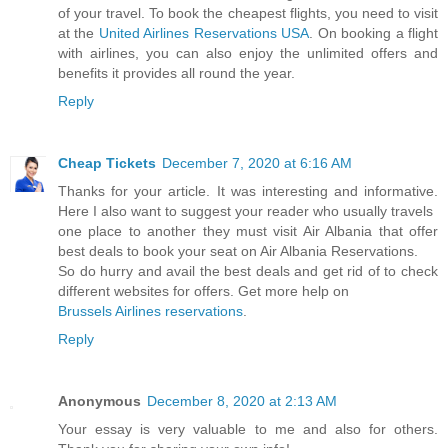
of your travel. To book the cheapest flights, you need to visit
at the
United Airlines Reservations USA
. On booking a flight
with airlines, you can also enjoy the unlimited offers and
benefits it provides all round the year.
Reply
Cheap Tickets
December 7, 2020 at 6:16 AM
Thanks for your article. It was interesting and informative.
Here I also want to suggest your reader who usually travels
one place to another they must visit Air Albania that offer
best deals to book your seat on Air Albania Reservations.
So do hurry and avail the best deals and get rid of to check
different websites for offers. Get more help on
Brussels Airlines reservations
.
Reply
Anonymous
December 8, 2020 at 2:13 AM
Your essay is very valuable to me and also for others.