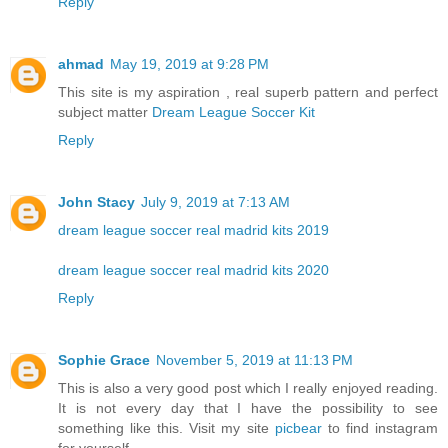
Reply
ahmad
May 19, 2019 at 9:28 PM
This site is my aspiration , real superb pattern and perfect
subject matter
Dream League Soccer Kit
Reply
John Stacy
July 9, 2019 at 7:13 AM
dream league soccer real madrid kits 2019
dream league soccer real madrid kits 2020
Reply
Sophie Grace
November 5, 2019 at 11:13 PM
This is also a very good post which I really enjoyed reading.
It is not every day that I have the possibility to see
something like this. Visit my site
picbear
to find instagram