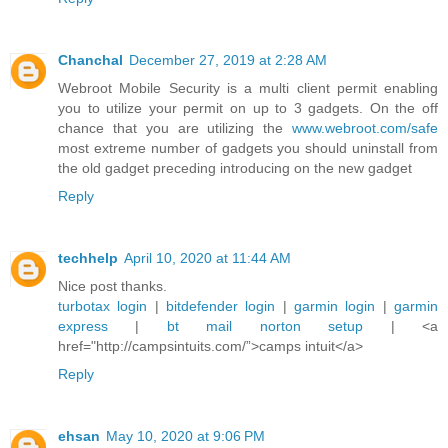
Chanchal
December 27, 2019 at 2:28 AM
Webroot Mobile Security is a multi client permit enabling
you to utilize your permit on up to 3 gadgets. On the off
chance that you are utilizing the
www.webroot.com/safe
most extreme number of gadgets you should uninstall from
the old gadget preceding introducing on the new gadget
Reply
techhelp
April 10, 2020 at 11:44 AM
Nice post thanks.
turbotax login
|
bitdefender login
|
garmin login
|
garmin
express
|
bt mail
norton setup
| <a
href="http://campsintuits.com/”>camps intuit</a>
Reply
ehsan
May 10, 2020 at 9:06 PM