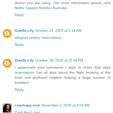
device you are using. Get more information please click
Netflix Support Number Australia
.
Reply
Giselle Lily
October 24, 2020 at 5:14 AM
allegiant airlines reservations
Reply
Giselle Lily
October 28, 2020 at 11:36 PM
I appericiate your comments i want to share that
delta
reservations
Get all data about the flight booking at the
brisk and proficient helpline helping a large number of
travelers.
Reply
i-cashapp.com
November 2, 2020 at 3:59 AM
Cash App Login