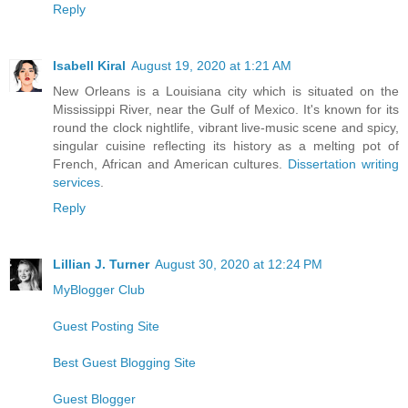
Reply
Isabell Kiral
August 19, 2020 at 1:21 AM
New Orleans is a Louisiana city which is situated on the
Mississippi River, near the Gulf of Mexico. It's known for its
round the clock nightlife, vibrant live-music scene and spicy,
singular cuisine reflecting its history as a melting pot of
French, African and American cultures.
Dissertation writing
services
.
Reply
Lillian J. Turner
August 30, 2020 at 12:24 PM
MyBlogger Club
Guest Posting Site
Best Guest Blogging Site
Guest Blogger