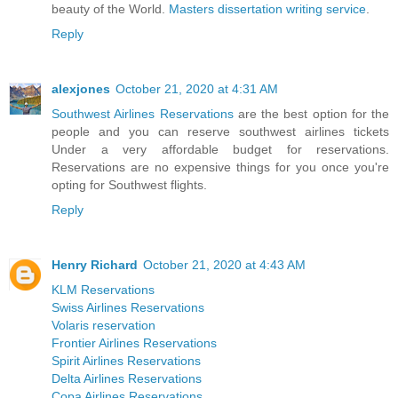
beauty of the World.
Masters dissertation writing service
.
Reply
alexjones
October 21, 2020 at 4:31 AM
Southwest Airlines Reservations
are the best option for the
people and you can reserve southwest airlines tickets
Under a very affordable budget for reservations.
Reservations are no expensive things for you once you're
opting for Southwest flights.
Reply
Henry Richard
October 21, 2020 at 4:43 AM
KLM Reservations
Swiss Airlines Reservations
Volaris reservation
Frontier Airlines Reservations
Spirit Airlines Reservations
Delta Airlines Reservations
Copa Airlines Reservations