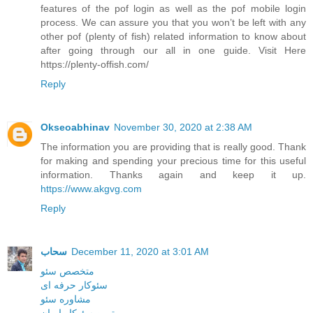
features of the pof login as well as the pof mobile login
process. We can assure you that you won’t be left with any
other pof (plenty of fish) related information to know about
after going through our all in one guide. Visit Here
https://plenty-offish.com/
Reply
Okseoabhinav
November 30, 2020 at 2:38 AM
The information you are providing that is really good. Thank
for making and spending your precious time for this useful
information. Thanks again and keep it up.
https://www.akgvg.com
Reply
سحاب
December 11, 2020 at 3:01 AM
متخصص سئو
سئوکار حرفه ای
مشاوره سئو
بهترین سئوکار ایران