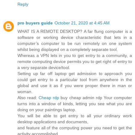
Reply
pro buyers guide
October 21, 2020 at 4:45 AM
WHAT IS A REMOTE DESKTOP? A far flung computer is a
software or working device characteristic that lets in a
computer’s computer to be run remotely on one system
whilst being displayed on a completely separate tool.
Whereas a VPN lets in you to get entry to a community, a
remote computing device permits you to get right of entry to
a very separate device/tool.
Setting up far off laptop get admission to approach you
could get entry to a particular tool from anywhere in the
global and use it as if you were proper there in man or
woman.
Also read:
Cheap rdp
buy cheap admin rdp Your computer
turns into a window of kinds, letting you see what you are
doing on your paintings laptop.
You will be able to get entry to all your ordinary work
desktop applications and documents,
and feature all of the computing power you need to get the
activity accomplished.