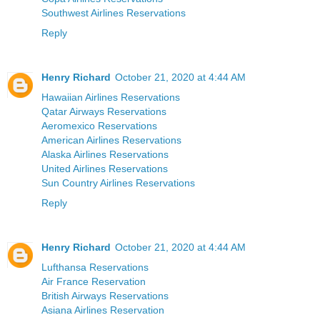
Southwest Airlines Reservations
Reply
Henry Richard
October 21, 2020 at 4:44 AM
Hawaiian Airlines Reservations
Qatar Airways Reservations
Aeromexico Reservations
American Airlines Reservations
Alaska Airlines Reservations
United Airlines Reservations
Sun Country Airlines Reservations
Reply
Henry Richard
October 21, 2020 at 4:44 AM
Lufthansa Reservations
Air France Reservation
British Airways Reservations
Asiana Airlines Reservation