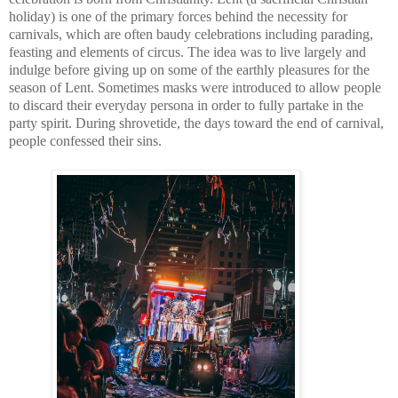
holiday) is one of the primary forces behind the necessity for 
carnivals, which are often baudy celebrations including parading, 
feasting and elements of circus. The idea was to live largely and 
indulge before giving up on some of the earthly pleasures for the 
season of Lent. Sometimes masks were introduced to allow people 
to discard their everyday persona in order to fully partake in the 
party spirit. During shrovetide, the days toward the end of carnival, 
people confessed their sins.