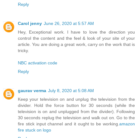
Reply
Carol jenny
June 26, 2020 at 5:57 AM
Hey, Exceptional work. I have to love the direction you
control the content and the feel & look of your site of your
article. You are doing a great work, carry on the work that is
tricky.
NBC activation code
Reply
gaurav verma
July 8, 2020 at 5:08 AM
Keep your television on and unplug the television from the
divider. Hold the force button for 30 seconds (while the
television is on and unplugged from the divider). Following
30 seconds replug the television and walk out on. Go to the
fire stick input channel and it ought to be working.
amazon
fire stuck on logo