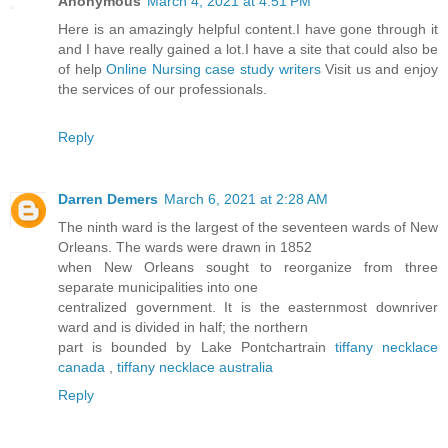
Anonymous
March 4, 2021 at 4:51 PM
Here is an amazingly helpful content.I have gone through it
and I have really gained a lot.I have a site that could also be
of help
Online Nursing case study writers
Visit us and enjoy
the services of our professionals.
Reply
Darren Demers
March 6, 2021 at 2:28 AM
The ninth ward is the largest of the seventeen wards of New
Orleans. The wards were drawn in 1852
when New Orleans sought to reorganize from three
separate municipalities into one
centralized government. It is the easternmost downriver
ward and is divided in half; the northern
part is bounded by Lake Pontchartrain
tiffany necklace
canada
,
tiffany necklace australia
Reply