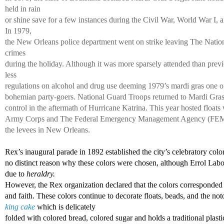
held in rain 
or shine save for a few instances during the Civil War, World War I, 
In 1979, 
the New Orleans police department went on strike leaving The Natio
crimes 
during the holiday. Although it was more sparsely attended than previ
less 
regulations on alcohol and drug use deeming 1979’s mardi gras one of 
bohemian party-goers. National Guard Troops returned to Mardi Gras 
control in the aftermath of Hurricane Katrina. This year hosted floats 
Army Corps and The Federal Emergency Management Agency (FEMA) i
the levees in New Orleans. 
Rex’s inaugural parade in 1892 established the city’s celebratory color
no distinct reason why these colors were chosen, although Errol Labor
due to 
heraldry. 
However, the Rex organization declared that the colors corresponded 
and faith. These colors continue to decorate floats, beads, and the not
king cake
 which is delicately 
folded with colored bread, colored sugar and holds a traditional plasti