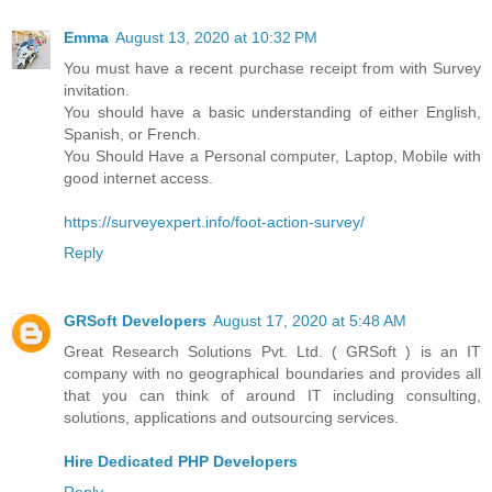
Emma
August 13, 2020 at 10:32 PM
You must have a recent purchase receipt from with Survey
invitation.
You should have a basic understanding of either English,
Spanish, or French.
You Should Have a Personal computer, Laptop, Mobile with
good internet access.
https://surveyexpert.info/foot-action-survey/
Reply
GRSoft Developers
August 17, 2020 at 5:48 AM
Great Research Solutions Pvt. Ltd. ( GRSoft ) is an IT
company with no geographical boundaries and provides all
that you can think of around IT including consulting,
solutions, applications and outsourcing services.
Hire Dedicated PHP Developers
Reply