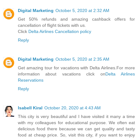
Digital Marketing
October 5, 2020 at 2:32 AM
Get 50% refunds and amazing cashback offers for
cancellation of flight tickets with us.
Click
Delta Airlines Cancellation policy
Reply
Digital Marketing
October 5, 2020 at 2:35 AM
Get amazing tour for vacations with Delta Airlines.For more
information about vacations click on
Delta Airlines
Reservations
Reply
Isabell Kiral
October 20, 2020 at 4:43 AM
This city is very beautiful and I have visited it many a time
with my colleagues for educational purpose. We often eat
delicious food there because we can get quality and tasty
food at cheap price. So, visit this city, if you want to enjoy