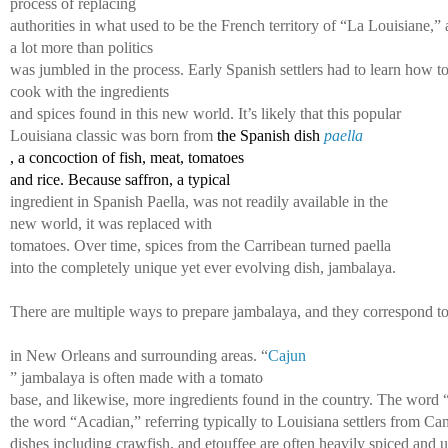
process of replacing 
authorities in what used to be the French territory of “La Louisiane,” 
a lot more than politics 
was jumbled in the process. Early Spanish settlers had to learn how to
cook with the ingredients 
and spices found in this new world. It’s likely that this popular 
Louisiana classic was born from 
the Spanish dish 
paella
, a concoction of fish, meat, tomatoes 
and rice. Because saffron, a typical 
ingredient in Spanish Paella, was not readily available in the
new world, it was replaced with 
tomatoes. Over time, spices from the Carribean turned paella 
into the completely unique yet ever 
evolving dish, jambalaya. 
There are multiple ways to prepare jambalaya, and they correspond to v
in New Orleans and surrounding areas. “
Cajun
” jambalaya is often made with a tomato 
base, and likewise, more ingredients found in the country. The word 
the word “Acadian,” referring typically to Louisiana settlers from C
dishes including crawfish, and etouffee are often heavily spiced and us