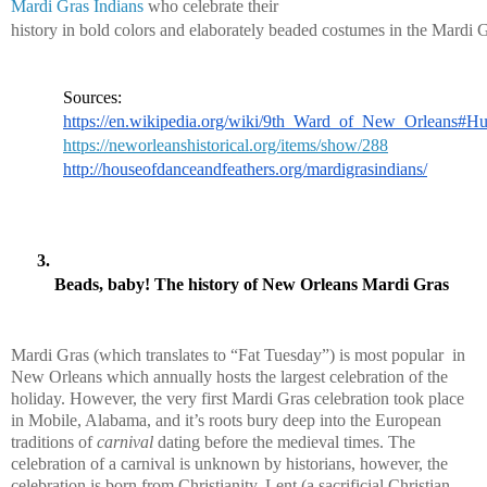
Mardi Gras Indians
 who celebrate their 
history in bold colors and elaborately beaded costumes in the Mardi G
Sources:
https://en.wikipedia.org/wiki/9th_Ward_of_New_Orleans#Hu
https://neworleanshistorical.org/items/show/288
http://houseofdanceandfeathers.org/mardigrasindians/
Beads, baby! The history of New Orleans Mardi Gras
Mardi Gras (which translates to “Fat Tuesday”) is most popular  in 
New Orleans which annually hosts the largest celebration of the 
holiday. However, the very first Mardi Gras celebration took place 
in Mobile, Alabama, and it’s roots bury deep into the European 
traditions of 
carnival
 dating before the medieval times. The 
celebration of a carnival is unknown by historians, however, the 
celebration is born from Christianity. Lent (a sacrificial Christian 