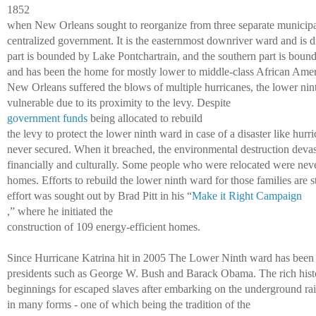
1852 
when New Orleans sought to reorganize from three separate municipal
centralized government. It is the easternmost downriver ward and is di
part is bounded by Lake Pontchartrain, and the southern part is bound
and has been the home for mostly lower to middle-class African Ameri
New Orleans suffered the blows of multiple hurricanes, the lower ni
vulnerable due to its proximity to the levy. Despite 
government funds
 being allocated to rebuild 
the levy to protect the lower ninth ward in case of a disaster like hurr
never secured. When it breached, the environmental destruction devas
financially and culturally. Some people who were relocated were never 
homes. Efforts to rebuild the lower ninth ward for those families are st
effort was sought out by Brad Pitt in his “
Make it Right Campaign
,” where he initiated the 
construction of 109 energy-efficient homes. 
Since Hurricane Katrina hit in 2005 The Lower Ninth ward has been a
presidents such as George W. Bush and Barack Obama. The rich histo
beginnings for escaped slaves after embarking on the underground rail
in many forms - one of which being the tradition of the 