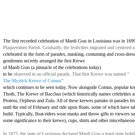
The first recorded celebration of Mardi Gras in Louisiana was in 169
Plaquemines Parish. Gradually, the festivities migrated and centere
celebrated in the form of parades, masking, costuming and cross-dress
gentlemen 
secretly arranged the first 
Krewe 
of Mardi Gras (a pinnacle of the celebrations today)
to be 
observed in an official parade. That first Krewe was named “
The Mystick Krewe of Comus
” 
which continues to be seen today. Now alongside Comus, popular kr
Thoth, The Krewe of Bacchus (which historically names celebrities as
Proteus, Orpheus and Zulu. All of these krewes partake in parades fr
until the end of February and ride upon floats, some of which have tak
build. Typically, float-riders wear masks and throw gifts to viewers s
some significance to their krewe), cups, shirts and other miscellaneous
In 1875, the state of Louisiana declared Mardi Gras a legal state holi