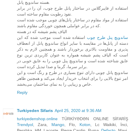
هسته ساندویچ پانل.
استفاده از فایبرگلاس در ساختار پانل طرح چوب، آن را در برابر
نفوذ رطوبت مقاوم ساخته است.
استفاده از مواد مقاوم در ساختار پانل‌های چوبی موجب شده است
که در برابر عواملی همچون خوردگی مقاوم باشند.
الیاف پشم شیشه که در هسته
استفاده شده است موجب شده که این
ساندویچ پنل طرح چوب‌
دسته از پانل‌ها در مقایسه با سایر انواع ساندویچ پانل از انعطاف
پذیری و مقاومت بالاتری برخوردار باشند و همچنین لازم به ذکر
است که الیاف پشم شیشه همواره به عنوان کاربردی ترین نوع
عایق شناخته شده است و ساندویچ پنل چوبی را به عایق خوبی در
برابر سرما، گرما و صدا تبدیل کرده است.
ساندویچ پانل چوبی دارای تنوع بسیاری در طرح و رنگ است و این
امر تنوع بالایی را برای انتخاب خریدار ایجاد می‌کند و همچنین ظاهر
خاص و زیبایی را به نمای ساختمان می‌بخشد.
Reply
Turkiyeden Sifaris
April 25, 2020 at 9:36 AM
turkiyedenshop.online
TÜRKİYƏDƏN ONLINE SİFARİŞ
Trendyol
, Zara,
Mango
, Flo,
Koton
, Lc Waikiki, İnci,
Bershka, HM, Lacoste, Pierre Cardin, Puma,
Defacto
, Mavi,