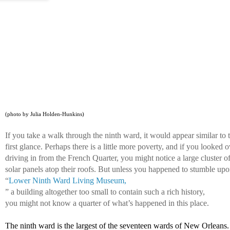
(photo by Julia Holden-Hunkins)
If you take a walk through the ninth ward, it would appear similar to 
first glance. Perhaps there is a little more poverty, and if you looked 
driving in from the French Quarter, you might notice a large cluster of
solar panels atop their roofs. But unless you happened to stumble upo
“
Lower Ninth Ward Living Museum,
” a building altogether too small to contain such a rich history, 
you might not know a quarter of what’s happened in this place. 
The ninth ward is the largest of the seventeen wards of New Orleans