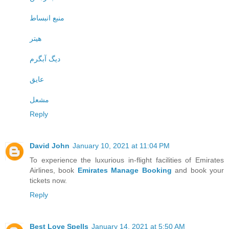
منبع انبساط
هیتر
دیگ آبگرم
عایق
مشعل
Reply
David John
January 10, 2021 at 11:04 PM
To experience the luxurious in-flight facilities of Emirates
Airlines, book
Emirates Manage Booking
and book your
tickets now.
Reply
Best Love Spells
January 14, 2021 at 5:50 AM