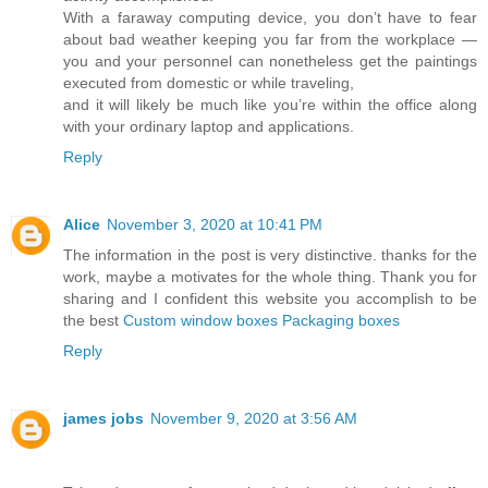
With a faraway computing device, you don’t have to fear
about bad weather keeping you far from the workplace —
you and your personnel can nonetheless get the paintings
executed from domestic or while traveling,
and it will likely be much like you’re within the office along
with your ordinary laptop and applications.
Reply
Alice
November 3, 2020 at 10:41 PM
The information in the post is very distinctive. thanks for the
work, maybe a motivates for the whole thing. Thank you for
sharing and I confident this website you accomplish to be
the best
Custom window boxes Packaging boxes
Reply
james jobs
November 9, 2020 at 3:56 AM