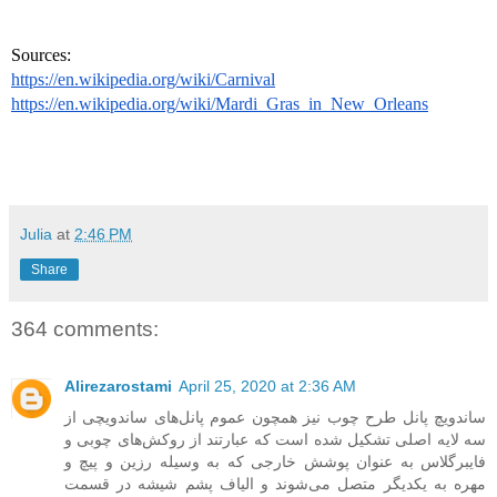
Sources: 
https://en.wikipedia.org/wiki/Carnival
https://en.wikipedia.org/wiki/Mardi_Gras_in_New_Orleans
Julia
at
2:46 PM
Share
364 comments:
Alirezarostami
April 25, 2020 at 2:36 AM
ساندویچ پانل طرح چوب نیز همچون عموم پانل‌های ساندویچی از
سه لایه اصلی تشکیل شده است که عبارتند از روکش‌های چوبی و
فایبرگلاس به عنوان پوشش خارجی که به وسیله رزین و پیچ و
مهره به یکدیگر متصل می‌شوند و الیاف پشم شیشه در قسمت