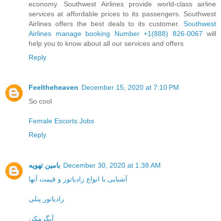
economy. Southwest Airlines provide world-class airline
services at affordable prices to its passengers. Southwest
Airlines offers the best deals to its customer.
Southwest
Airlines manage booking Number +1(888) 826-0067
will
help you to know about all our services and offers
Reply
Feeltheheaven
December 15, 2020 at 7:10 PM
So cool
Female Escorts Jobs
Reply
بامین تهویه
December 30, 2020 at 1:38 AM
آشنایی با انواع رادیاتور و قیمت آنها
رادیاتور پنلی
آبگرمکن