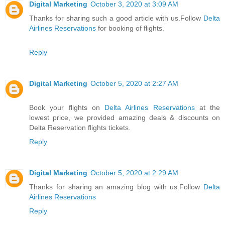
Digital Marketing
October 3, 2020 at 3:09 AM
Thanks for sharing such a good article with us.Follow
Delta
Airlines Reservations
for booking of flights.
Reply
Digital Marketing
October 5, 2020 at 2:27 AM
Book your flights on
Delta Airlines Reservations
at the
lowest price, we provided amazing deals & discounts on
Delta Reservation flights tickets.
Reply
Digital Marketing
October 5, 2020 at 2:29 AM
Thanks for sharing an amazing blog with us.Follow
Delta
Airlines Reservations
Reply