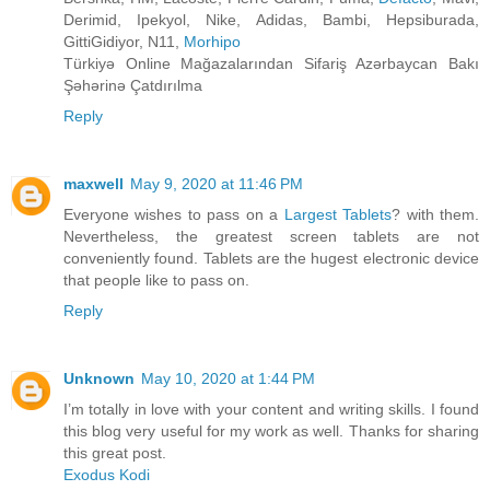
Derimid, Ipekyol, Nike, Adidas, Bambi, Hepsiburada,
GittiGidiyor, N11,
Morhipo
Türkiyə Online Mağazalarından Sifariş Azərbaycan Bakı
Şəhərinə Çatdırılma
Reply
maxwell
May 9, 2020 at 11:46 PM
Everyone wishes to pass on a
Largest Tablets
? with them.
Nevertheless, the greatest screen tablets are not
conveniently found. Tablets are the hugest electronic device
that people like to pass on.
Reply
Unknown
May 10, 2020 at 1:44 PM
I’m totally in love with your content and writing skills. I found
this blog very useful for my work as well. Thanks for sharing
this great post.
Exodus Kodi