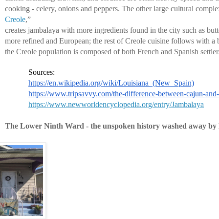
cooking - celery, onions and peppers. The other large cultural comple
Creole
,” 
creates jambalaya with more ingredients found in the city such as butte
more refined and European; the rest of Creole cuisine follows with a 
the Creole population is composed of both French and Spanish settler
Sources:
https://en.wikipedia.org/wiki/Louisiana_(New_Spain)
https://www.tripsavvy.com/the-difference-between-cajun-and
https://www.newworldencyclopedia.org/entry/Jambalaya
The Lower Ninth Ward - the unspoken history washed away by 