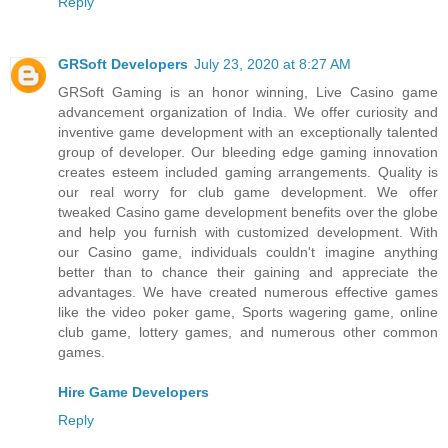
Reply
GRSoft Developers
July 23, 2020 at 8:27 AM
GRSoft Gaming is an honor winning, Live Casino game
advancement organization of India. We offer curiosity and
inventive game development with an exceptionally talented
group of developer. Our bleeding edge gaming innovation
creates esteem included gaming arrangements. Quality is
our real worry for club game development. We offer
tweaked Casino game development benefits over the globe
and help you furnish with customized development. With
our Casino game, individuals couldn't imagine anything
better than to chance their gaining and appreciate the
advantages. We have created numerous effective games
like the video poker game, Sports wagering game, online
club game, lottery games, and numerous other common
games.
Hire Game Developers
Reply