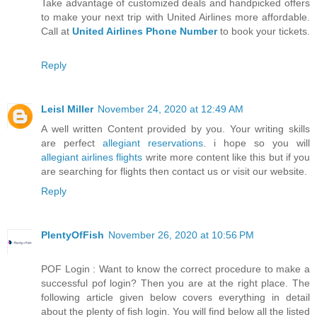
Take advantage of customized deals and handpicked offers
to make your next trip with United Airlines more affordable.
Call at
United Airlines Phone Number
to book your tickets.
Reply
Leisl Miller
November 24, 2020 at 12:49 AM
A well written Content provided by you. Your writing skills
are perfect
allegiant reservations
. i hope so you will
allegiant airlines flights
write more content like this but if you
are searching for flights then contact us or visit our website.
Reply
PlentyOfFish
November 26, 2020 at 10:56 PM
POF Login : Want to know the correct procedure to make a
successful pof login? Then you are at the right place. The
following article given below covers everything in detail
about the plenty of fish login. You will find below all the listed