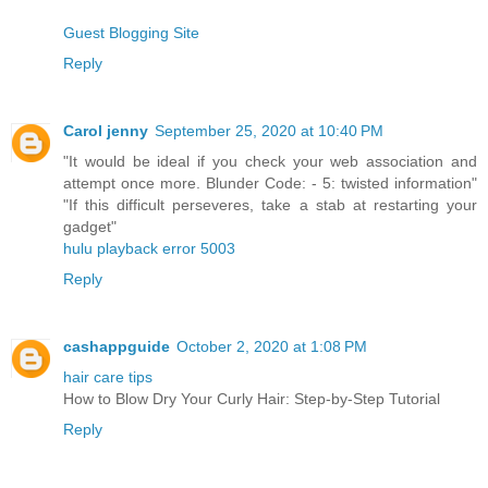
Guest Blogging Site
Reply
Carol jenny
September 25, 2020 at 10:40 PM
"It would be ideal if you check your web association and
attempt once more. Blunder Code: - 5: twisted information"
"If this difficult perseveres, take a stab at restarting your
gadget"
hulu playback error 5003
Reply
cashappguide
October 2, 2020 at 1:08 PM
hair care tips
How to Blow Dry Your Curly Hair: Step-by-Step Tutorial
Reply