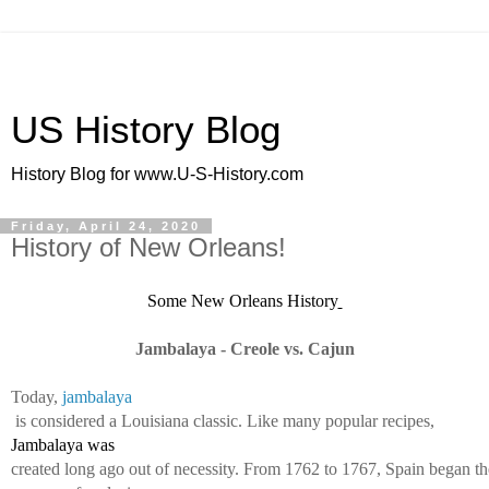
US History Blog
History Blog for www.U-S-History.com
Friday, April 24, 2020
History of New Orleans!
Some New Orleans History
Jambalaya - Creole vs. Cajun
Today, 
jambalaya
 is considered a Louisiana classic. Like many popular recipes, 
Jambalaya was 
created long ago out of necessity. From 1762 to 1767, Spain began th