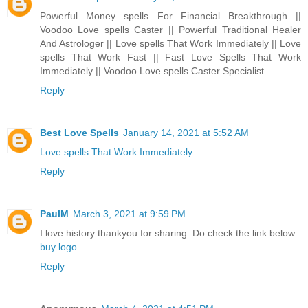
Powerful Money spells For Financial Breakthrough ||
Voodoo Love spells Caster || Powerful Traditional Healer
And Astrologer || Love spells That Work Immediately || Love
spells That Work Fast || Fast Love Spells That Work
Immediately || Voodoo Love spells Caster Specialist
Reply
Best Love Spells
January 14, 2021 at 5:52 AM
Love spells That Work Immediately
Reply
PaulM
March 3, 2021 at 9:59 PM
I love history thankyou for sharing. Do check the link below:
buy logo
Reply