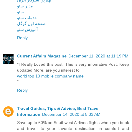
مدیر سئو
سئو
خدمات سئو
صفحه اول گوگل
آموزش سئو
Reply
Current Affairs Magazine
December 11, 2020 at 11:19 PM
"I Really Loved this post. This is very infomative Post. Keep
updated More, are you interest to
world top 10 mobile company name
"
Reply
Travel Guides, Tips & Advice, Best Travel
Information
December 14, 2020 at 5:33 AM
Save up to 60% on Southwest Airlines flights when you book
and travel to your favorite destination in comfort and