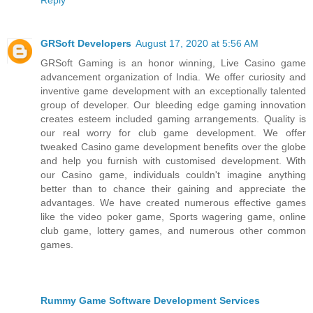
GRSoft Developers
August 17, 2020 at 5:56 AM
GRSoft Gaming is an honor winning, Live Casino game
advancement organization of India. We offer curiosity and
inventive game development with an exceptionally talented
group of developer. Our bleeding edge gaming innovation
creates esteem included gaming arrangements. Quality is
our real worry for club game development. We offer
tweaked Casino game development benefits over the globe
and help you furnish with customised development. With
our Casino game, individuals couldn't imagine anything
better than to chance their gaining and appreciate the
advantages. We have created numerous effective games
like the video poker game, Sports wagering game, online
club game, lottery games, and numerous other common
games.
Rummy Game Software Development Services