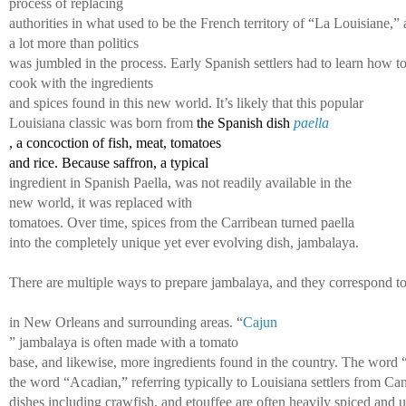
process of replacing 
authorities in what used to be the French territory of “La Louisiane,” 
a lot more than politics 
was jumbled in the process. Early Spanish settlers had to learn how to
cook with the ingredients 
and spices found in this new world. It’s likely that this popular 
Louisiana classic was born from 
the Spanish dish 
paella
, a concoction of fish, meat, tomatoes 
and rice. Because saffron, a typical 
ingredient in Spanish Paella, was not readily available in the
new world, it was replaced with 
tomatoes. Over time, spices from the Carribean turned paella 
into the completely unique yet ever 
evolving dish, jambalaya. 
There are multiple ways to prepare jambalaya, and they correspond to v
in New Orleans and surrounding areas. “
Cajun
” jambalaya is often made with a tomato 
base, and likewise, more ingredients found in the country. The word 
the word “Acadian,” referring typically to Louisiana settlers from C
dishes including crawfish, and etouffee are often heavily spiced and us