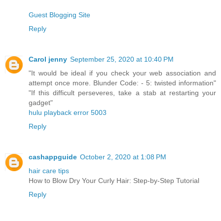
Guest Blogging Site
Reply
Carol jenny
September 25, 2020 at 10:40 PM
"It would be ideal if you check your web association and
attempt once more. Blunder Code: - 5: twisted information"
"If this difficult perseveres, take a stab at restarting your
gadget"
hulu playback error 5003
Reply
cashappguide
October 2, 2020 at 1:08 PM
hair care tips
How to Blow Dry Your Curly Hair: Step-by-Step Tutorial
Reply