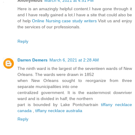
Anonymous
March 4, 2021 at 4:51 PM
Here is an amazingly helpful content.I have gone through it
and I have really gained a lot.I have a site that could also be
of help
Online Nursing case study writers
Visit us and enjoy
the services of our professionals.
Reply
Darren Demers
March 6, 2021 at 2:28 AM
The ninth ward is the largest of the seventeen wards of New
Orleans. The wards were drawn in 1852
when New Orleans sought to reorganize from three
separate municipalities into one
centralized government. It is the easternmost downriver
ward and is divided in half; the northern
part is bounded by Lake Pontchartrain
tiffany necklace
canada
,
tiffany necklace australia
Reply