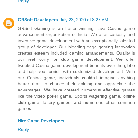
Reply
GRSoft Developers
July 23, 2020 at 8:27 AM
GRSoft Gaming is an honor winning, Live Casino game
advancement organization of India. We offer curiosity and
inventive game development with an exceptionally talented
group of developer. Our bleeding edge gaming innovation
creates esteem included gaming arrangements. Quality is
our real worry for club game development. We offer
tweaked Casino game development benefits over the globe
and help you furnish with customized development. With
our Casino game, individuals couldn't imagine anything
better than to chance their gaining and appreciate the
advantages. We have created numerous effective games
like the video poker game, Sports wagering game, online
club game, lottery games, and numerous other common
games.
Hire Game Developers
Reply