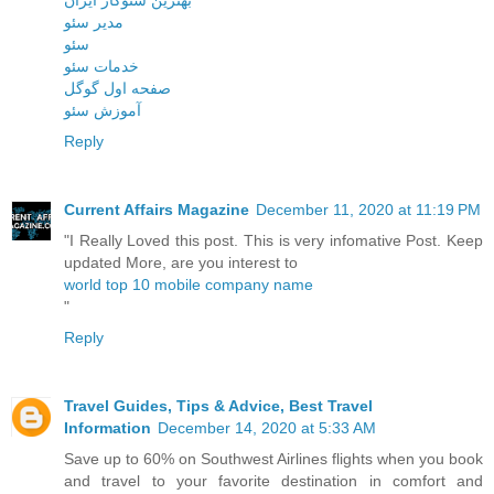
مدیر سئو
سئو
خدمات سئو
صفحه اول گوگل
آموزش سئو
Reply
Current Affairs Magazine
December 11, 2020 at 11:19 PM
"I Really Loved this post. This is very infomative Post. Keep
updated More, are you interest to
world top 10 mobile company name
"
Reply
Travel Guides, Tips & Advice, Best Travel
Information
December 14, 2020 at 5:33 AM
Save up to 60% on Southwest Airlines flights when you book
and travel to your favorite destination in comfort and