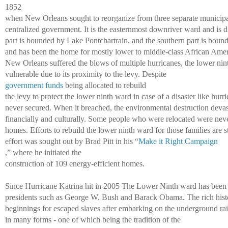
1852 
when New Orleans sought to reorganize from three separate municipal
centralized government. It is the easternmost downriver ward and is di
part is bounded by Lake Pontchartrain, and the southern part is bound
and has been the home for mostly lower to middle-class African Ameri
New Orleans suffered the blows of multiple hurricanes, the lower ni
vulnerable due to its proximity to the levy. Despite 
government funds
 being allocated to rebuild 
the levy to protect the lower ninth ward in case of a disaster like hurr
never secured. When it breached, the environmental destruction devas
financially and culturally. Some people who were relocated were never 
homes. Efforts to rebuild the lower ninth ward for those families are st
effort was sought out by Brad Pitt in his “
Make it Right Campaign
,” where he initiated the 
construction of 109 energy-efficient homes. 
Since Hurricane Katrina hit in 2005 The Lower Ninth ward has been a
presidents such as George W. Bush and Barack Obama. The rich histo
beginnings for escaped slaves after embarking on the underground rail
in many forms - one of which being the tradition of the 