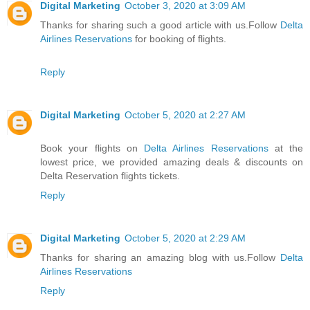
Digital Marketing
October 3, 2020 at 3:09 AM
Thanks for sharing such a good article with us.Follow
Delta
Airlines Reservations
for booking of flights.
Reply
Digital Marketing
October 5, 2020 at 2:27 AM
Book your flights on
Delta Airlines Reservations
at the
lowest price, we provided amazing deals & discounts on
Delta Reservation flights tickets.
Reply
Digital Marketing
October 5, 2020 at 2:29 AM
Thanks for sharing an amazing blog with us.Follow
Delta
Airlines Reservations
Reply