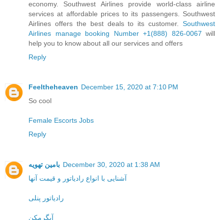
economy. Southwest Airlines provide world-class airline
services at affordable prices to its passengers. Southwest
Airlines offers the best deals to its customer.
Southwest
Airlines manage booking Number +1(888) 826-0067
will
help you to know about all our services and offers
Reply
Feeltheheaven
December 15, 2020 at 7:10 PM
So cool
Female Escorts Jobs
Reply
بامین تهویه
December 30, 2020 at 1:38 AM
آشنایی با انواع رادیاتور و قیمت آنها
رادیاتور پنلی
آبگرمکن