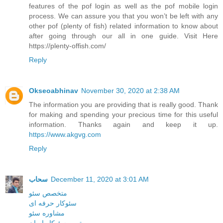
features of the pof login as well as the pof mobile login
process. We can assure you that you won’t be left with any
other pof (plenty of fish) related information to know about
after going through our all in one guide. Visit Here
https://plenty-offish.com/
Reply
Okseoabhinav
November 30, 2020 at 2:38 AM
The information you are providing that is really good. Thank
for making and spending your precious time for this useful
information. Thanks again and keep it up.
https://www.akgvg.com
Reply
سحاب
December 11, 2020 at 3:01 AM
متخصص سئو
سئوکار حرفه ای
مشاوره سئو
بهترین سئوکار ایران