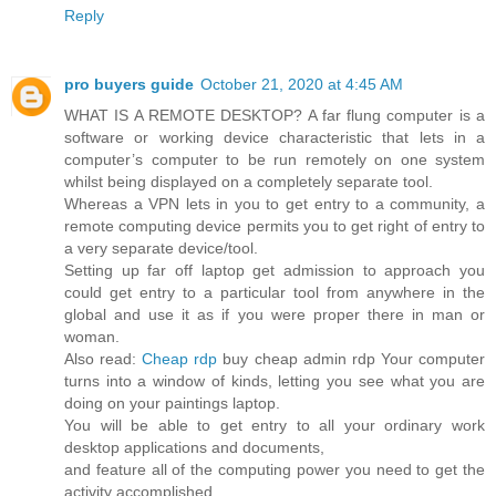
Reply
pro buyers guide
October 21, 2020 at 4:45 AM
WHAT IS A REMOTE DESKTOP? A far flung computer is a
software or working device characteristic that lets in a
computer’s computer to be run remotely on one system
whilst being displayed on a completely separate tool.
Whereas a VPN lets in you to get entry to a community, a
remote computing device permits you to get right of entry to
a very separate device/tool.
Setting up far off laptop get admission to approach you
could get entry to a particular tool from anywhere in the
global and use it as if you were proper there in man or
woman.
Also read:
Cheap rdp
buy cheap admin rdp Your computer
turns into a window of kinds, letting you see what you are
doing on your paintings laptop.
You will be able to get entry to all your ordinary work
desktop applications and documents,
and feature all of the computing power you need to get the
activity accomplished.