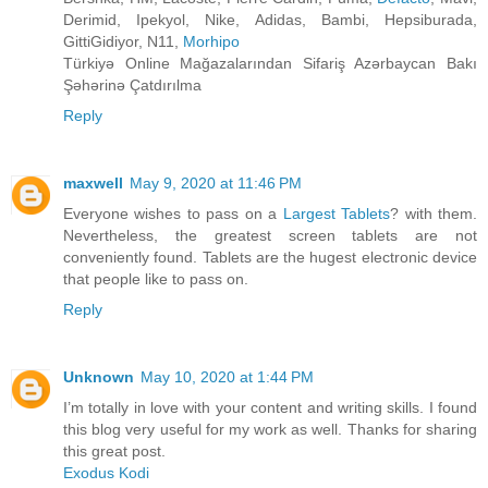
Derimid, Ipekyol, Nike, Adidas, Bambi, Hepsiburada,
GittiGidiyor, N11,
Morhipo
Türkiyə Online Mağazalarından Sifariş Azərbaycan Bakı
Şəhərinə Çatdırılma
Reply
maxwell
May 9, 2020 at 11:46 PM
Everyone wishes to pass on a
Largest Tablets
? with them.
Nevertheless, the greatest screen tablets are not
conveniently found. Tablets are the hugest electronic device
that people like to pass on.
Reply
Unknown
May 10, 2020 at 1:44 PM
I’m totally in love with your content and writing skills. I found
this blog very useful for my work as well. Thanks for sharing
this great post.
Exodus Kodi