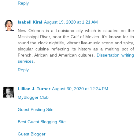
Reply
Isabell Kiral
August 19, 2020 at 1:21 AM
New Orleans is a Louisiana city which is situated on the
Mississippi River, near the Gulf of Mexico. It's known for its
round the clock nightlife, vibrant live-music scene and spicy,
singular cuisine reflecting its history as a melting pot of
French, African and American cultures.
Dissertation writing
services
.
Reply
Lillian J. Turner
August 30, 2020 at 12:24 PM
MyBlogger Club
Guest Posting Site
Best Guest Blogging Site
Guest Blogger