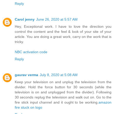
Reply
Carol jenny
June 26, 2020 at 5:57 AM
Hey, Exceptional work. I have to love the direction you
control the content and the feel & look of your site of your
article. You are doing a great work, carry on the work that is
tricky.
NBC activation code
Reply
gaurav verma
July 8, 2020 at 5:08 AM
Keep your television on and unplug the television from the
divider. Hold the force button for 30 seconds (while the
television is on and unplugged from the divider). Following
30 seconds replug the television and walk out on. Go to the
fire stick input channel and it ought to be working.
amazon
fire stuck on logo