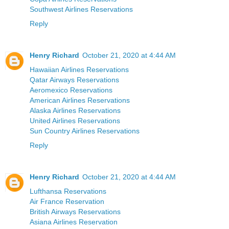
Southwest Airlines Reservations
Reply
Henry Richard
October 21, 2020 at 4:44 AM
Hawaiian Airlines Reservations
Qatar Airways Reservations
Aeromexico Reservations
American Airlines Reservations
Alaska Airlines Reservations
United Airlines Reservations
Sun Country Airlines Reservations
Reply
Henry Richard
October 21, 2020 at 4:44 AM
Lufthansa Reservations
Air France Reservation
British Airways Reservations
Asiana Airlines Reservation