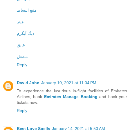
منبع انبساط
هیتر
دیگ آبگرم
عایق
مشعل
Reply
David John
January 10, 2021 at 11:04 PM
To experience the luxurious in-flight facilities of Emirates
Airlines, book
Emirates Manage Booking
and book your
tickets now.
Reply
Best Love Spells
January 14, 2021 at 5:50 AM