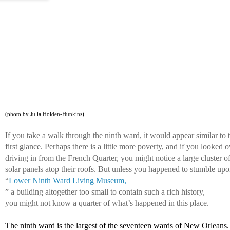
(photo by Julia Holden-Hunkins)
If you take a walk through the ninth ward, it would appear similar to 
first glance. Perhaps there is a little more poverty, and if you looked 
driving in from the French Quarter, you might notice a large cluster of
solar panels atop their roofs. But unless you happened to stumble upo
“
Lower Ninth Ward Living Museum,
” a building altogether too small to contain such a rich history, 
you might not know a quarter of what’s happened in this place. 
The ninth ward is the largest of the seventeen wards of New Orleans