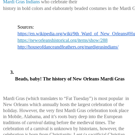
Mardi Gras Indians
 who celebrate their 
history in bold colors and elaborately beaded costumes in the Mardi G
Sources:
https://en.wikipedia.org/wiki/9th_Ward_of_New_Orleans#Hu
https://neworleanshistorical.org/items/show/288
http://houseofdanceandfeathers.org/mardigrasindians/
Beads, baby! The history of New Orleans Mardi Gras
Mardi Gras (which translates to “Fat Tuesday”) is most popular  in 
New Orleans which annually hosts the largest celebration of the 
holiday. However, the very first Mardi Gras celebration took place 
in Mobile, Alabama, and it’s roots bury deep into the European 
traditions of 
carnival
 dating before the medieval times. The 
celebration of a carnival is unknown by historians, however, the 
celebration is born from Christianity. Lent (a sacrificial Christian 