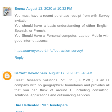
Emma
August 13, 2020 at 10:32 PM
You must have a recent purchase receipt from with Survey
invitation.
You should have a basic understanding of either English,
Spanish, or French.
You Should Have a Personal computer, Laptop, Mobile with
good internet access.
https://surveyexpert.info/foot-action-survey/
Reply
GRSoft Developers
August 17, 2020 at 5:48 AM
Great Research Solutions Pvt. Ltd. ( GRSoft ) is an IT
company with no geographical boundaries and provides all
that you can think of around IT including consulting,
solutions, applications and outsourcing services.
Hire Dedicated PHP Developers
Reply