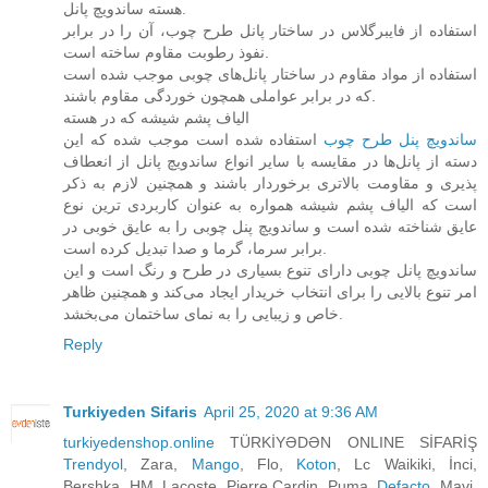
هسته ساندویچ پانل.
استفاده از فایبرگلاس در ساختار پانل طرح چوب، آن را در برابر
نفوذ رطوبت مقاوم ساخته است.
استفاده از مواد مقاوم در ساختار پانل‌های چوبی موجب شده است
که در برابر عواملی همچون خوردگی مقاوم باشند.
الیاف پشم شیشه که در هسته
استفاده شده است موجب شده که این
ساندویچ پنل طرح چوب‌
دسته از پانل‌ها در مقایسه با سایر انواع ساندویچ پانل از انعطاف
پذیری و مقاومت بالاتری برخوردار باشند و همچنین لازم به ذکر
است که الیاف پشم شیشه همواره به عنوان کاربردی ترین نوع
عایق شناخته شده است و ساندویچ پنل چوبی را به عایق خوبی در
برابر سرما، گرما و صدا تبدیل کرده است.
ساندویچ پانل چوبی دارای تنوع بسیاری در طرح و رنگ است و این
امر تنوع بالایی را برای انتخاب خریدار ایجاد می‌کند و همچنین ظاهر
خاص و زیبایی را به نمای ساختمان می‌بخشد.
Reply
Turkiyeden Sifaris
April 25, 2020 at 9:36 AM
turkiyedenshop.online
TÜRKİYƏDƏN ONLINE SİFARİŞ
Trendyol
, Zara,
Mango
, Flo,
Koton
, Lc Waikiki, İnci,
Bershka, HM, Lacoste, Pierre Cardin, Puma,
Defacto
, Mavi,