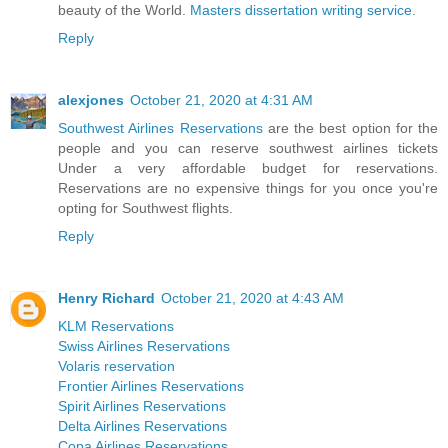
beauty of the World.
Masters dissertation writing service
.
Reply
alexjones
October 21, 2020 at 4:31 AM
Southwest Airlines Reservations
are the best option for the
people and you can reserve southwest airlines tickets
Under a very affordable budget for reservations.
Reservations are no expensive things for you once you're
opting for Southwest flights.
Reply
Henry Richard
October 21, 2020 at 4:43 AM
KLM Reservations
Swiss Airlines Reservations
Volaris reservation
Frontier Airlines Reservations
Spirit Airlines Reservations
Delta Airlines Reservations
Copa Airlines Reservations