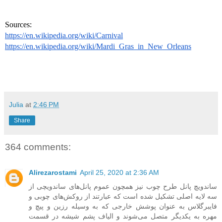
Sources: 
https://en.wikipedia.org/wiki/Carnival
https://en.wikipedia.org/wiki/Mardi_Gras_in_New_Orleans
Julia
at
2:46 PM
Share
364 comments:
Alirezarostami
April 25, 2020 at 2:36 AM
ساندویچ پانل طرح چوب نیز همچون عموم پانل‌های ساندویچی از
سه لایه اصلی تشکیل شده است که عبارتند از روکش‌های چوبی و
فایبرگلاس به عنوان پوشش خارجی که به وسیله رزین و پیچ و
مهره به یکدیگر متصل می‌شوند و الیاف پشم شیشه در قسمت