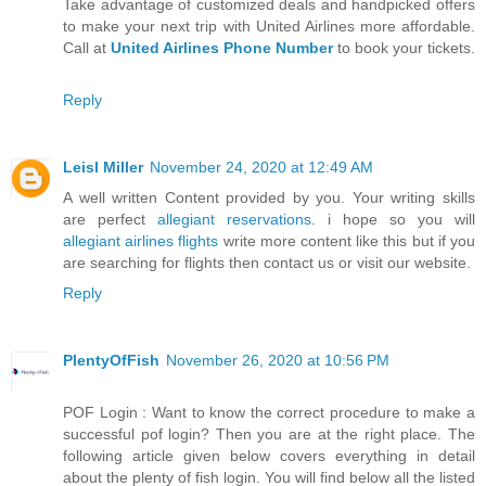
Take advantage of customized deals and handpicked offers
to make your next trip with United Airlines more affordable.
Call at
United Airlines Phone Number
to book your tickets.
Reply
Leisl Miller
November 24, 2020 at 12:49 AM
A well written Content provided by you. Your writing skills
are perfect
allegiant reservations
. i hope so you will
allegiant airlines flights
write more content like this but if you
are searching for flights then contact us or visit our website.
Reply
PlentyOfFish
November 26, 2020 at 10:56 PM
POF Login : Want to know the correct procedure to make a
successful pof login? Then you are at the right place. The
following article given below covers everything in detail
about the plenty of fish login. You will find below all the listed