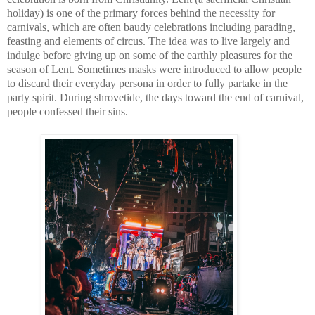
holiday) is one of the primary forces behind the necessity for 
carnivals, which are often baudy celebrations including parading, 
feasting and elements of circus. The idea was to live largely and 
indulge before giving up on some of the earthly pleasures for the 
season of Lent. Sometimes masks were introduced to allow people 
to discard their everyday persona in order to fully partake in the 
party spirit. During shrovetide, the days toward the end of carnival, 
people confessed their sins.