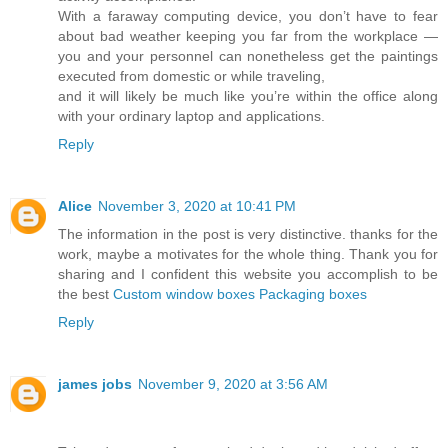
With a faraway computing device, you don’t have to fear
about bad weather keeping you far from the workplace —
you and your personnel can nonetheless get the paintings
executed from domestic or while traveling,
and it will likely be much like you’re within the office along
with your ordinary laptop and applications.
Reply
Alice
November 3, 2020 at 10:41 PM
The information in the post is very distinctive. thanks for the
work, maybe a motivates for the whole thing. Thank you for
sharing and I confident this website you accomplish to be
the best
Custom window boxes Packaging boxes
Reply
james jobs
November 9, 2020 at 3:56 AM