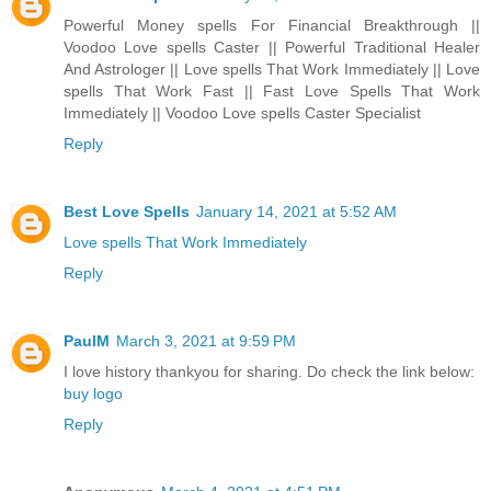
Powerful Money spells For Financial Breakthrough ||
Voodoo Love spells Caster || Powerful Traditional Healer
And Astrologer || Love spells That Work Immediately || Love
spells That Work Fast || Fast Love Spells That Work
Immediately || Voodoo Love spells Caster Specialist
Reply
Best Love Spells
January 14, 2021 at 5:52 AM
Love spells That Work Immediately
Reply
PaulM
March 3, 2021 at 9:59 PM
I love history thankyou for sharing. Do check the link below:
buy logo
Reply