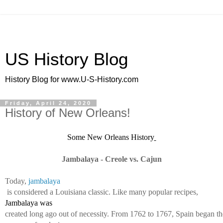
US History Blog
History Blog for www.U-S-History.com
Friday, April 24, 2020
History of New Orleans!
Some New Orleans History
Jambalaya - Creole vs. Cajun
Today, 
jambalaya
 is considered a Louisiana classic. Like many popular recipes, 
Jambalaya was 
created long ago out of necessity. From 1762 to 1767, Spain began th