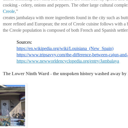
cooking - celery, onions and peppers. The other large cultural comple
Creole
,” 
creates jambalaya with more ingredients found in the city such as butte
more refined and European; the rest of Creole cuisine follows with a 
the Creole population is composed of both French and Spanish settler
Sources:
https://en.wikipedia.org/wiki/Louisiana_(New_Spain)
https://www.tripsavvy.com/the-difference-between-cajun-and
https://www.newworldencyclopedia.org/entry/Jambalaya
The Lower Ninth Ward - the unspoken history washed away by 