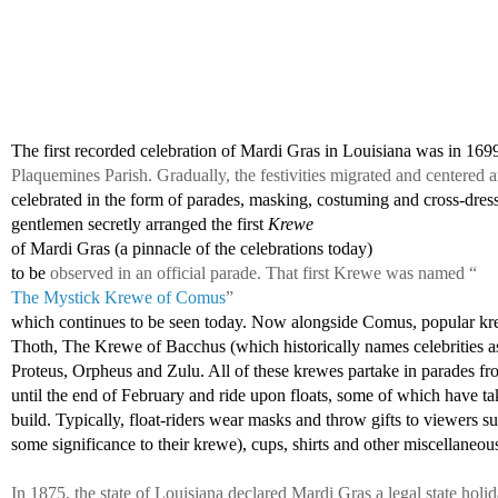
The first recorded celebration of Mardi Gras in Louisiana was in 169
Plaquemines Parish. Gradually, the festivities migrated and centere
celebrated in the form of parades, masking, costuming and cross-dress
gentlemen 
secretly arranged the first 
Krewe 
of Mardi Gras (a pinnacle of the celebrations today)
to be 
observed in an official parade. That first Krewe was named “
The Mystick Krewe of Comus
” 
which continues to be seen today. Now alongside Comus, popular kr
Thoth, The Krewe of Bacchus (which historically names celebrities as
Proteus, Orpheus and Zulu. All of these krewes partake in parades fr
until the end of February and ride upon floats, some of which have tak
build. Typically, float-riders wear masks and throw gifts to viewers s
some significance to their krewe), cups, shirts and other miscellaneous
In 1875, the state of Louisiana declared Mardi Gras a legal state holi