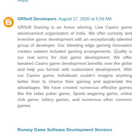
GRSoft Developers
August 17, 2020 at 5:56 AM
GRSoft Gaming is an honor winning, Live Casino game
advancement organization of India. We offer curiosity and
inventive game development with an exceptionally talented
group of developer. Our bleeding edge gaming innovation
creates esteem included gaming arrangements. Quality is
our real worry for club game development. We offer
tweaked Casino game development benefits over the globe
and help you furnish with customised development. With
our Casino game, individuals couldn't imagine anything
better than to chance their gaining and appreciate the
advantages. We have created numerous effective games
like the video poker game, Sports wagering game, online
club game, lottery games, and numerous other common
games.
Rummy Game Software Development Services