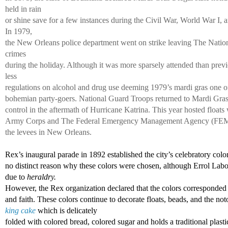
held in rain 
or shine save for a few instances during the Civil War, World War I, 
In 1979, 
the New Orleans police department went on strike leaving The Natio
crimes 
during the holiday. Although it was more sparsely attended than previ
less 
regulations on alcohol and drug use deeming 1979’s mardi gras one of 
bohemian party-goers. National Guard Troops returned to Mardi Gras 
control in the aftermath of Hurricane Katrina. This year hosted floats 
Army Corps and The Federal Emergency Management Agency (FEMA) i
the levees in New Orleans. 
Rex’s inaugural parade in 1892 established the city’s celebratory color
no distinct reason why these colors were chosen, although Errol Labor
due to 
heraldry. 
However, the Rex organization declared that the colors corresponded 
and faith. These colors continue to decorate floats, beads, and the not
king cake
 which is delicately 
folded with colored bread, colored sugar and holds a traditional plasti