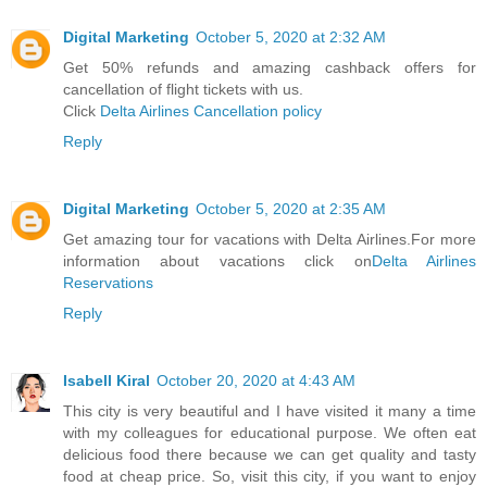
Digital Marketing
October 5, 2020 at 2:32 AM
Get 50% refunds and amazing cashback offers for
cancellation of flight tickets with us.
Click
Delta Airlines Cancellation policy
Reply
Digital Marketing
October 5, 2020 at 2:35 AM
Get amazing tour for vacations with Delta Airlines.For more
information about vacations click on
Delta Airlines
Reservations
Reply
Isabell Kiral
October 20, 2020 at 4:43 AM
This city is very beautiful and I have visited it many a time
with my colleagues for educational purpose. We often eat
delicious food there because we can get quality and tasty
food at cheap price. So, visit this city, if you want to enjoy