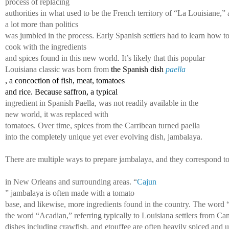
process of replacing 
authorities in what used to be the French territory of “La Louisiane,” 
a lot more than politics 
was jumbled in the process. Early Spanish settlers had to learn how to
cook with the ingredients 
and spices found in this new world. It’s likely that this popular 
Louisiana classic was born from 
the Spanish dish 
paella
, a concoction of fish, meat, tomatoes 
and rice. Because saffron, a typical 
ingredient in Spanish Paella, was not readily available in the
new world, it was replaced with 
tomatoes. Over time, spices from the Carribean turned paella 
into the completely unique yet ever 
evolving dish, jambalaya. 
There are multiple ways to prepare jambalaya, and they correspond to v
in New Orleans and surrounding areas. “
Cajun
” jambalaya is often made with a tomato 
base, and likewise, more ingredients found in the country. The word 
the word “Acadian,” referring typically to Louisiana settlers from C
dishes including crawfish, and etouffee are often heavily spiced and us