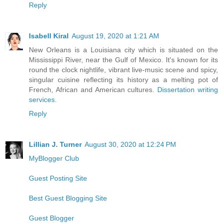
Reply
Isabell Kiral
August 19, 2020 at 1:21 AM
New Orleans is a Louisiana city which is situated on the
Mississippi River, near the Gulf of Mexico. It's known for its
round the clock nightlife, vibrant live-music scene and spicy,
singular cuisine reflecting its history as a melting pot of
French, African and American cultures.
Dissertation writing
services
.
Reply
Lillian J. Turner
August 30, 2020 at 12:24 PM
MyBlogger Club
Guest Posting Site
Best Guest Blogging Site
Guest Blogger