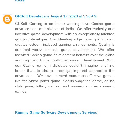
GRSoft Developers
August 17, 2020 at 5:56 AM
GRSoft Gaming is an honor winning, Live Casino game
advancement organization of India. We offer curiosity and
inventive game development with an exceptionally talented
group of developer. Our bleeding edge gaming innovation
creates esteem included gaming arrangements. Quality is
our real worry for club game development. We offer
tweaked Casino game development benefits over the globe
and help you furnish with customised development. With
our Casino game, individuals couldn't imagine anything
better than to chance their gaining and appreciate the
advantages. We have created numerous effective games
like the video poker game, Sports wagering game, online
club game, lottery games, and numerous other common
games.
Rummy Game Software Development Services