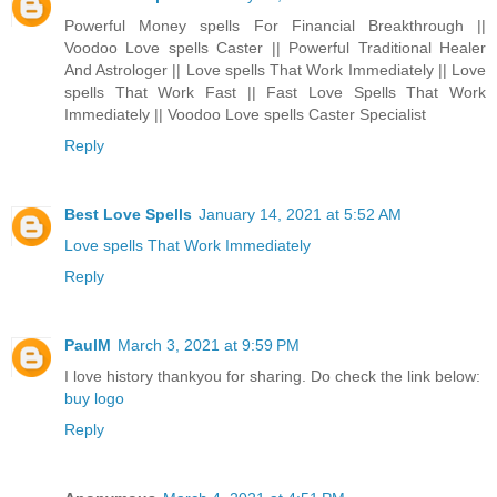
Powerful Money spells For Financial Breakthrough ||
Voodoo Love spells Caster || Powerful Traditional Healer
And Astrologer || Love spells That Work Immediately || Love
spells That Work Fast || Fast Love Spells That Work
Immediately || Voodoo Love spells Caster Specialist
Reply
Best Love Spells
January 14, 2021 at 5:52 AM
Love spells That Work Immediately
Reply
PaulM
March 3, 2021 at 9:59 PM
I love history thankyou for sharing. Do check the link below:
buy logo
Reply