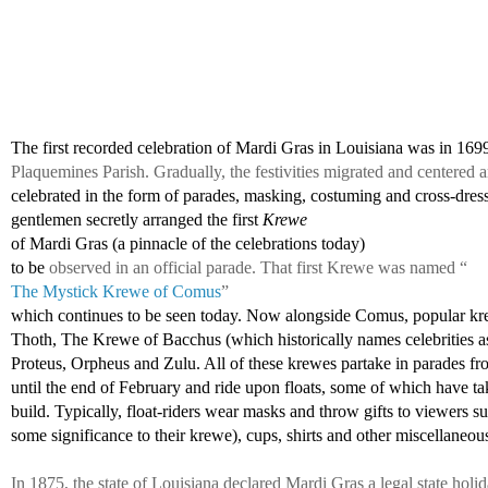
The first recorded celebration of Mardi Gras in Louisiana was in 169
Plaquemines Parish. Gradually, the festivities migrated and centere
celebrated in the form of parades, masking, costuming and cross-dress
gentlemen 
secretly arranged the first 
Krewe 
of Mardi Gras (a pinnacle of the celebrations today)
to be 
observed in an official parade. That first Krewe was named “
The Mystick Krewe of Comus
” 
which continues to be seen today. Now alongside Comus, popular kr
Thoth, The Krewe of Bacchus (which historically names celebrities as
Proteus, Orpheus and Zulu. All of these krewes partake in parades fr
until the end of February and ride upon floats, some of which have tak
build. Typically, float-riders wear masks and throw gifts to viewers s
some significance to their krewe), cups, shirts and other miscellaneous
In 1875, the state of Louisiana declared Mardi Gras a legal state holi