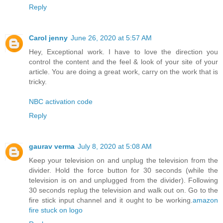
Reply
Carol jenny
June 26, 2020 at 5:57 AM
Hey, Exceptional work. I have to love the direction you
control the content and the feel & look of your site of your
article. You are doing a great work, carry on the work that is
tricky.
NBC activation code
Reply
gaurav verma
July 8, 2020 at 5:08 AM
Keep your television on and unplug the television from the
divider. Hold the force button for 30 seconds (while the
television is on and unplugged from the divider). Following
30 seconds replug the television and walk out on. Go to the
fire stick input channel and it ought to be working.
amazon
fire stuck on logo