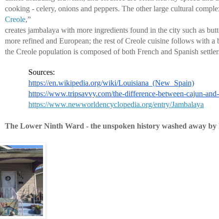
cooking - celery, onions and peppers. The other large cultural comple
Creole
,” 
creates jambalaya with more ingredients found in the city such as butte
more refined and European; the rest of Creole cuisine follows with a 
the Creole population is composed of both French and Spanish settler
Sources:
https://en.wikipedia.org/wiki/Louisiana_(New_Spain)
https://www.tripsavvy.com/the-difference-between-cajun-and
https://www.newworldencyclopedia.org/entry/Jambalaya
The Lower Ninth Ward - the unspoken history washed away by 