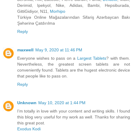
Derimid, Ipekyol, Nike, Adidas, Bambi, Hepsiburada,
GittiGidiyor, N11,
Morhipo
Türkiyə Online Mağazalarından Sifariş Azərbaycan Bakı
Şəhərinə Çatdırılma
Reply
maxwell
May 9, 2020 at 11:46 PM
Everyone wishes to pass on a
Largest Tablets
? with them.
Nevertheless, the greatest screen tablets are not
conveniently found. Tablets are the hugest electronic device
that people like to pass on.
Reply
Unknown
May 10, 2020 at 1:44 PM
I’m totally in love with your content and writing skills. I found
this blog very useful for my work as well. Thanks for sharing
this great post.
Exodus Kodi