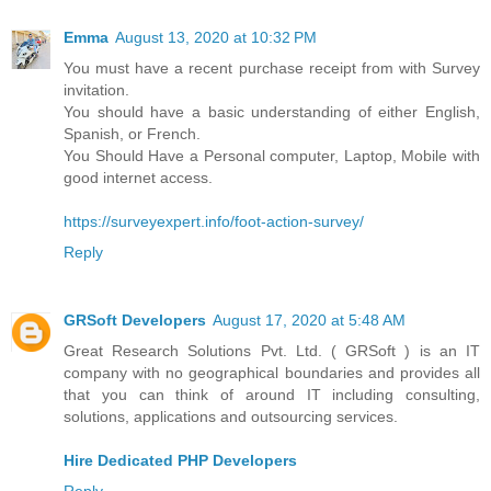
Emma
August 13, 2020 at 10:32 PM
You must have a recent purchase receipt from with Survey
invitation.
You should have a basic understanding of either English,
Spanish, or French.
You Should Have a Personal computer, Laptop, Mobile with
good internet access.
https://surveyexpert.info/foot-action-survey/
Reply
GRSoft Developers
August 17, 2020 at 5:48 AM
Great Research Solutions Pvt. Ltd. ( GRSoft ) is an IT
company with no geographical boundaries and provides all
that you can think of around IT including consulting,
solutions, applications and outsourcing services.
Hire Dedicated PHP Developers
Reply