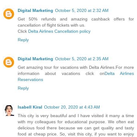
Digital Marketing
October 5, 2020 at 2:32 AM
Get 50% refunds and amazing cashback offers for
cancellation of flight tickets with us.
Click
Delta Airlines Cancellation policy
Reply
Digital Marketing
October 5, 2020 at 2:35 AM
Get amazing tour for vacations with Delta Airlines.For more
information about vacations click on
Delta Airlines
Reservations
Reply
Isabell Kiral
October 20, 2020 at 4:43 AM
This city is very beautiful and I have visited it many a time
with my colleagues for educational purpose. We often eat
delicious food there because we can get quality and tasty
food at cheap price. So, visit this city, if you want to enjoy