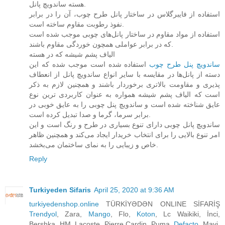
هسته ساندویچ پانل.
استفاده از فایبرگلاس در ساختار پانل طرح چوب، آن را در برابر
نفوذ رطوبت مقاوم ساخته است.
استفاده از مواد مقاوم در ساختار پانل‌های چوبی موجب شده است
که در برابر عواملی همچون خوردگی مقاوم باشند.
الیاف پشم شیشه که در هسته
استفاده شده است موجب شده که این
ساندویچ پنل طرح چوب‌
دسته از پانل‌ها در مقایسه با سایر انواع ساندویچ پانل از انعطاف
پذیری و مقاومت بالاتری برخوردار باشند و همچنین لازم به ذکر
است که الیاف پشم شیشه همواره به عنوان کاربردی ترین نوع
عایق شناخته شده است و ساندویچ پنل چوبی را به عایق خوبی در
برابر سرما، گرما و صدا تبدیل کرده است.
ساندویچ پانل چوبی دارای تنوع بسیاری در طرح و رنگ است و این
امر تنوع بالایی را برای انتخاب خریدار ایجاد می‌کند و همچنین ظاهر
خاص و زیبایی را به نمای ساختمان می‌بخشد.
Reply
Turkiyeden Sifaris
April 25, 2020 at 9:36 AM
turkiyedenshop.online
TÜRKİYƏDƏN ONLINE SİFARİŞ
Trendyol
, Zara,
Mango
, Flo,
Koton
, Lc Waikiki, İnci,
Bershka, HM, Lacoste, Pierre Cardin, Puma,
Defacto
, Mavi,