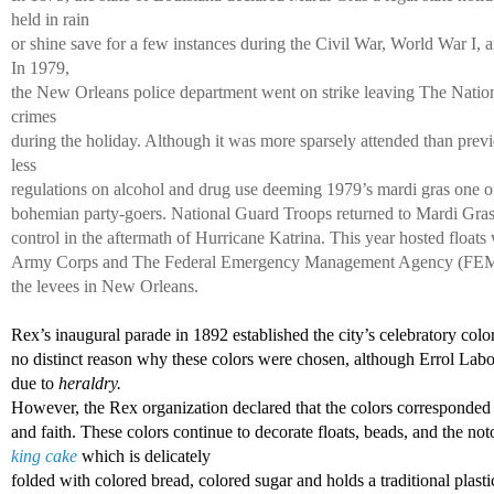
held in rain 
or shine save for a few instances during the Civil War, World War I, 
In 1979, 
the New Orleans police department went on strike leaving The Natio
crimes 
during the holiday. Although it was more sparsely attended than previ
less 
regulations on alcohol and drug use deeming 1979’s mardi gras one of 
bohemian party-goers. National Guard Troops returned to Mardi Gras 
control in the aftermath of Hurricane Katrina. This year hosted floats 
Army Corps and The Federal Emergency Management Agency (FEMA) i
the levees in New Orleans. 
Rex’s inaugural parade in 1892 established the city’s celebratory color
no distinct reason why these colors were chosen, although Errol Labor
due to 
heraldry. 
However, the Rex organization declared that the colors corresponded 
and faith. These colors continue to decorate floats, beads, and the not
king cake
 which is delicately 
folded with colored bread, colored sugar and holds a traditional plasti