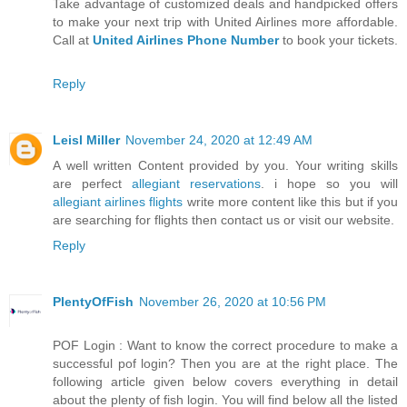
Take advantage of customized deals and handpicked offers
to make your next trip with United Airlines more affordable.
Call at
United Airlines Phone Number
to book your tickets.
Reply
Leisl Miller
November 24, 2020 at 12:49 AM
A well written Content provided by you. Your writing skills
are perfect
allegiant reservations
. i hope so you will
allegiant airlines flights
write more content like this but if you
are searching for flights then contact us or visit our website.
Reply
PlentyOfFish
November 26, 2020 at 10:56 PM
POF Login : Want to know the correct procedure to make a
successful pof login? Then you are at the right place. The
following article given below covers everything in detail
about the plenty of fish login. You will find below all the listed