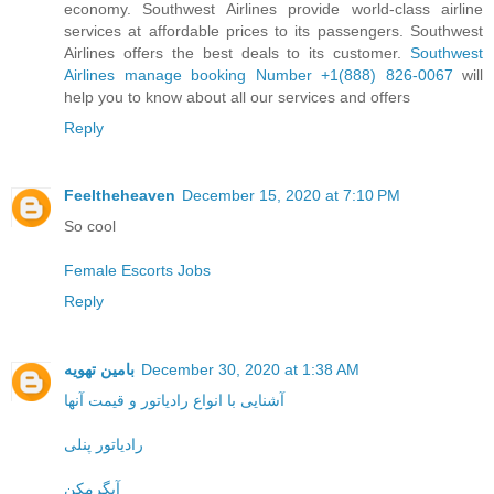
economy. Southwest Airlines provide world-class airline
services at affordable prices to its passengers. Southwest
Airlines offers the best deals to its customer.
Southwest
Airlines manage booking Number +1(888) 826-0067
will
help you to know about all our services and offers
Reply
Feeltheheaven
December 15, 2020 at 7:10 PM
So cool
Female Escorts Jobs
Reply
بامین تهویه
December 30, 2020 at 1:38 AM
آشنایی با انواع رادیاتور و قیمت آنها
رادیاتور پنلی
آبگرمکن