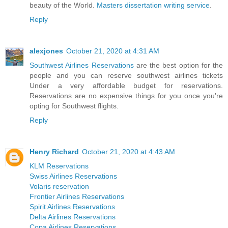
beauty of the World.
Masters dissertation writing service
.
Reply
alexjones
October 21, 2020 at 4:31 AM
Southwest Airlines Reservations
are the best option for the
people and you can reserve southwest airlines tickets
Under a very affordable budget for reservations.
Reservations are no expensive things for you once you're
opting for Southwest flights.
Reply
Henry Richard
October 21, 2020 at 4:43 AM
KLM Reservations
Swiss Airlines Reservations
Volaris reservation
Frontier Airlines Reservations
Spirit Airlines Reservations
Delta Airlines Reservations
Copa Airlines Reservations