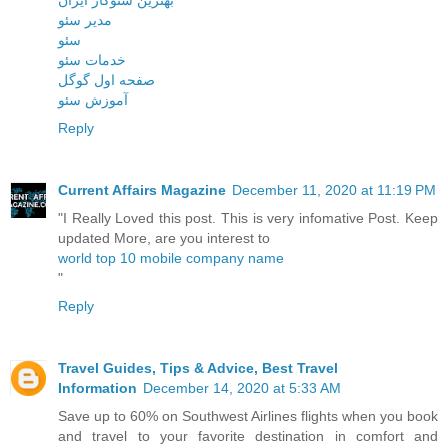
مدیر سئو
سئو
خدمات سئو
صفحه اول گوگل
آموزش سئو
Reply
Current Affairs Magazine
December 11, 2020 at 11:19 PM
"I Really Loved this post. This is very infomative Post. Keep
updated More, are you interest to
world top 10 mobile company name
"
Reply
Travel Guides, Tips & Advice, Best Travel
Information
December 14, 2020 at 5:33 AM
Save up to 60% on Southwest Airlines flights when you book
and travel to your favorite destination in comfort and