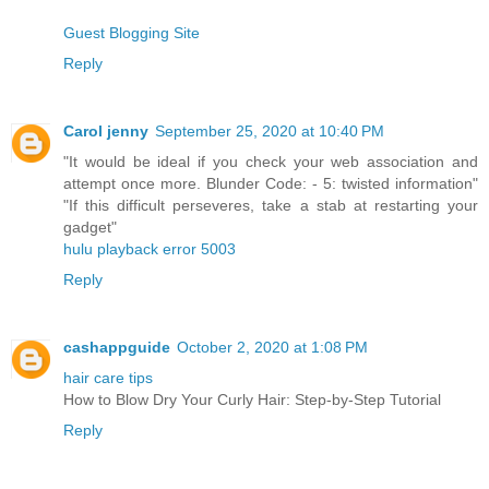
Guest Blogging Site
Reply
Carol jenny
September 25, 2020 at 10:40 PM
"It would be ideal if you check your web association and
attempt once more. Blunder Code: - 5: twisted information"
"If this difficult perseveres, take a stab at restarting your
gadget"
hulu playback error 5003
Reply
cashappguide
October 2, 2020 at 1:08 PM
hair care tips
How to Blow Dry Your Curly Hair: Step-by-Step Tutorial
Reply