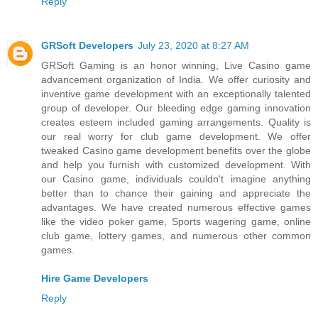
Reply
GRSoft Developers
July 23, 2020 at 8:27 AM
GRSoft Gaming is an honor winning, Live Casino game
advancement organization of India. We offer curiosity and
inventive game development with an exceptionally talented
group of developer. Our bleeding edge gaming innovation
creates esteem included gaming arrangements. Quality is
our real worry for club game development. We offer
tweaked Casino game development benefits over the globe
and help you furnish with customized development. With
our Casino game, individuals couldn't imagine anything
better than to chance their gaining and appreciate the
advantages. We have created numerous effective games
like the video poker game, Sports wagering game, online
club game, lottery games, and numerous other common
games.
Hire Game Developers
Reply