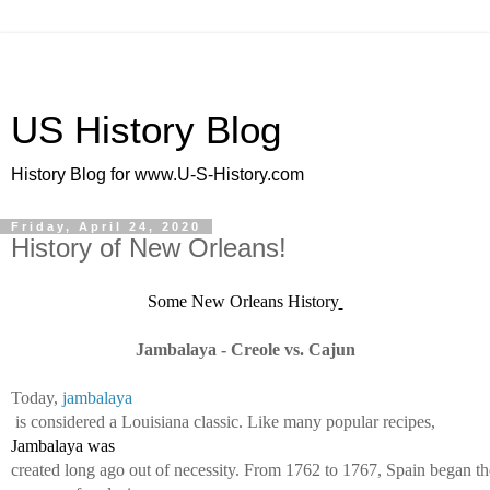
US History Blog
History Blog for www.U-S-History.com
Friday, April 24, 2020
History of New Orleans!
Some New Orleans History
Jambalaya - Creole vs. Cajun
Today, 
jambalaya
 is considered a Louisiana classic. Like many popular recipes, 
Jambalaya was 
created long ago out of necessity. From 1762 to 1767, Spain began th