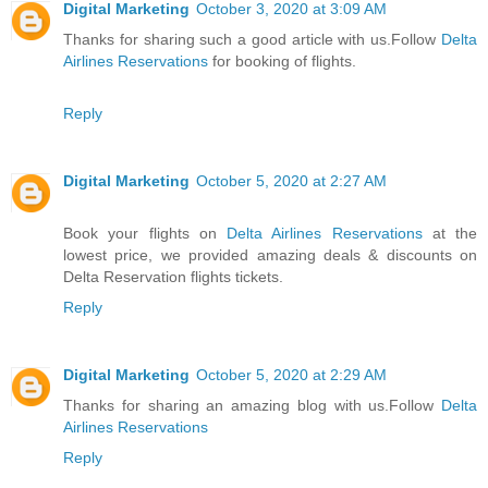
Digital Marketing
October 3, 2020 at 3:09 AM
Thanks for sharing such a good article with us.Follow
Delta
Airlines Reservations
for booking of flights.
Reply
Digital Marketing
October 5, 2020 at 2:27 AM
Book your flights on
Delta Airlines Reservations
at the
lowest price, we provided amazing deals & discounts on
Delta Reservation flights tickets.
Reply
Digital Marketing
October 5, 2020 at 2:29 AM
Thanks for sharing an amazing blog with us.Follow
Delta
Airlines Reservations
Reply