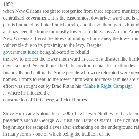
1852 
when New Orleans sought to reorganize from three separate municipal
centralized government. It is the easternmost downriver ward and is di
part is bounded by Lake Pontchartrain, and the southern part is bound
and has been the home for mostly lower to middle-class African Ameri
New Orleans suffered the blows of multiple hurricanes, the lower ni
vulnerable due to its proximity to the levy. Despite 
government funds
 being allocated to rebuild 
the levy to protect the lower ninth ward in case of a disaster like hurr
never secured. When it breached, the environmental destruction devas
financially and culturally. Some people who were relocated were never 
homes. Efforts to rebuild the lower ninth ward for those families are st
effort was sought out by Brad Pitt in his “
Make it Right Campaign
,” where he initiated the 
construction of 109 energy-efficient homes. 
Since Hurricane Katrina hit in 2005 The Lower Ninth ward has been a
presidents such as George W. Bush and Barack Obama. The rich histo
beginnings for escaped slaves after embarking on the underground rail
in many forms - one of which being the tradition of the 