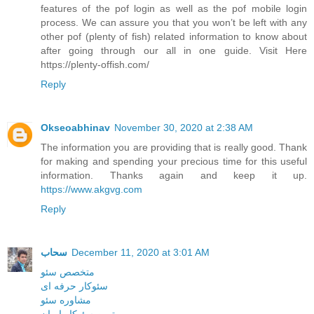
features of the pof login as well as the pof mobile login
process. We can assure you that you won’t be left with any
other pof (plenty of fish) related information to know about
after going through our all in one guide. Visit Here
https://plenty-offish.com/
Reply
Okseoabhinav
November 30, 2020 at 2:38 AM
The information you are providing that is really good. Thank
for making and spending your precious time for this useful
information. Thanks again and keep it up.
https://www.akgvg.com
Reply
سحاب
December 11, 2020 at 3:01 AM
متخصص سئو
سئوکار حرفه ای
مشاوره سئو
بهترین سئوکار ایران