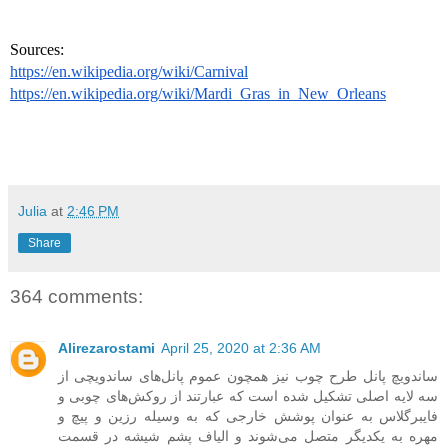
Sources: 
https://en.wikipedia.org/wiki/Carnival
https://en.wikipedia.org/wiki/Mardi_Gras_in_New_Orleans
Julia
at
2:46 PM
Share
364 comments:
Alirezarostami
April 25, 2020 at 2:36 AM
ساندویچ پانل طرح چوب نیز همچون عموم پانل‌های ساندویچی از
سه لایه اصلی تشکیل شده است که عبارتند از روکش‌های چوبی و
فایبرگلاس به عنوان پوشش خارجی که به وسیله رزین و پیچ و
مهره به یکدیگر متصل می‌شوند و الیاف پشم شیشه در قسمت