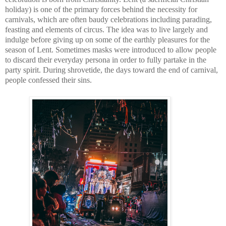
holiday) is one of the primary forces behind the necessity for 
carnivals, which are often baudy celebrations including parading, 
feasting and elements of circus. The idea was to live largely and 
indulge before giving up on some of the earthly pleasures for the 
season of Lent. Sometimes masks were introduced to allow people 
to discard their everyday persona in order to fully partake in the 
party spirit. During shrovetide, the days toward the end of carnival, 
people confessed their sins.