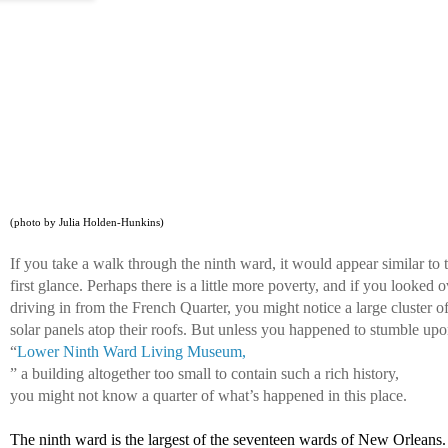
(photo by Julia Holden-Hunkins)
If you take a walk through the ninth ward, it would appear similar to 
first glance. Perhaps there is a little more poverty, and if you looked 
driving in from the French Quarter, you might notice a large cluster of
solar panels atop their roofs. But unless you happened to stumble upo
“
Lower Ninth Ward Living Museum,
” a building altogether too small to contain such a rich history, 
you might not know a quarter of what’s happened in this place. 
The ninth ward is the largest of the seventeen wards of New Orleans