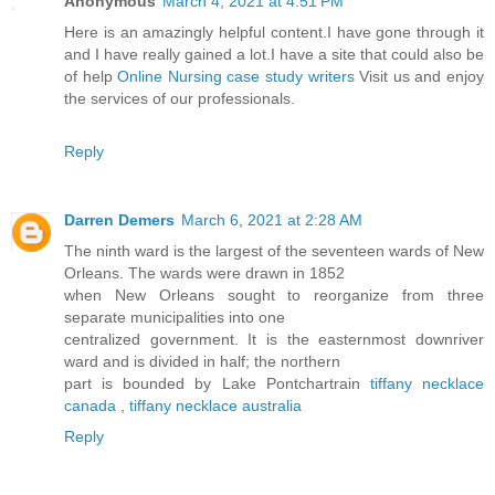
Anonymous
March 4, 2021 at 4:51 PM
Here is an amazingly helpful content.I have gone through it
and I have really gained a lot.I have a site that could also be
of help
Online Nursing case study writers
Visit us and enjoy
the services of our professionals.
Reply
Darren Demers
March 6, 2021 at 2:28 AM
The ninth ward is the largest of the seventeen wards of New
Orleans. The wards were drawn in 1852
when New Orleans sought to reorganize from three
separate municipalities into one
centralized government. It is the easternmost downriver
ward and is divided in half; the northern
part is bounded by Lake Pontchartrain
tiffany necklace
canada
,
tiffany necklace australia
Reply