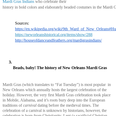
Mardi Gras Indians
 who celebrate their 
history in bold colors and elaborately beaded costumes in the Mardi G
Sources:
https://en.wikipedia.org/wiki/9th_Ward_of_New_Orleans#Hu
https://neworleanshistorical.org/items/show/288
http://houseofdanceandfeathers.org/mardigrasindians/
Beads, baby! The history of New Orleans Mardi Gras
Mardi Gras (which translates to “Fat Tuesday”) is most popular  in 
New Orleans which annually hosts the largest celebration of the 
holiday. However, the very first Mardi Gras celebration took place 
in Mobile, Alabama, and it’s roots bury deep into the European 
traditions of 
carnival
 dating before the medieval times. The 
celebration of a carnival is unknown by historians, however, the 
celebration is born from Christianity. Lent (a sacrificial Christian 