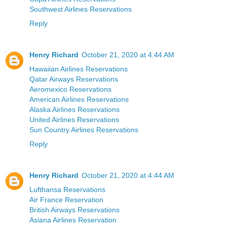
Southwest Airlines Reservations
Reply
Henry Richard
October 21, 2020 at 4:44 AM
Hawaiian Airlines Reservations
Qatar Airways Reservations
Aeromexico Reservations
American Airlines Reservations
Alaska Airlines Reservations
United Airlines Reservations
Sun Country Airlines Reservations
Reply
Henry Richard
October 21, 2020 at 4:44 AM
Lufthansa Reservations
Air France Reservation
British Airways Reservations
Asiana Airlines Reservation