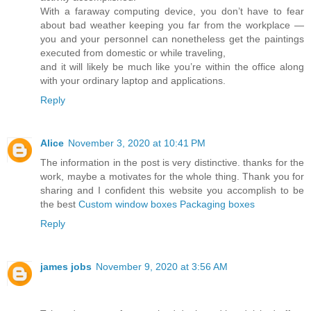
With a faraway computing device, you don’t have to fear
about bad weather keeping you far from the workplace —
you and your personnel can nonetheless get the paintings
executed from domestic or while traveling,
and it will likely be much like you’re within the office along
with your ordinary laptop and applications.
Reply
Alice
November 3, 2020 at 10:41 PM
The information in the post is very distinctive. thanks for the
work, maybe a motivates for the whole thing. Thank you for
sharing and I confident this website you accomplish to be
the best
Custom window boxes Packaging boxes
Reply
james jobs
November 9, 2020 at 3:56 AM