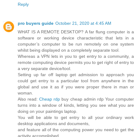
Reply
pro buyers guide
October 21, 2020 at 4:45 AM
WHAT IS A REMOTE DESKTOP? A far flung computer is a
software or working device characteristic that lets in a
computer’s computer to be run remotely on one system
whilst being displayed on a completely separate tool.
Whereas a VPN lets in you to get entry to a community, a
remote computing device permits you to get right of entry to
a very separate device/tool.
Setting up far off laptop get admission to approach you
could get entry to a particular tool from anywhere in the
global and use it as if you were proper there in man or
woman.
Also read:
Cheap rdp
buy cheap admin rdp Your computer
turns into a window of kinds, letting you see what you are
doing on your paintings laptop.
You will be able to get entry to all your ordinary work
desktop applications and documents,
and feature all of the computing power you need to get the
activity accomplished.