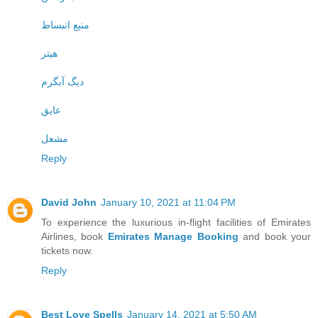
منبع انبساط
هیتر
دیگ آبگرم
عایق
مشعل
Reply
David John
January 10, 2021 at 11:04 PM
To experience the luxurious in-flight facilities of Emirates
Airlines, book
Emirates Manage Booking
and book your
tickets now.
Reply
Best Love Spells
January 14, 2021 at 5:50 AM