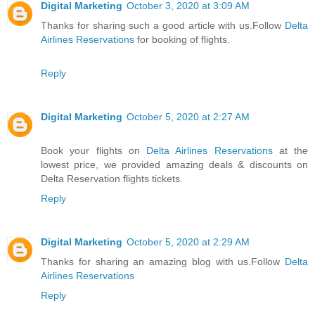
Digital Marketing
October 3, 2020 at 3:09 AM
Thanks for sharing such a good article with us.Follow
Delta
Airlines Reservations
for booking of flights.
Reply
Digital Marketing
October 5, 2020 at 2:27 AM
Book your flights on
Delta Airlines Reservations
at the
lowest price, we provided amazing deals & discounts on
Delta Reservation flights tickets.
Reply
Digital Marketing
October 5, 2020 at 2:29 AM
Thanks for sharing an amazing blog with us.Follow
Delta
Airlines Reservations
Reply