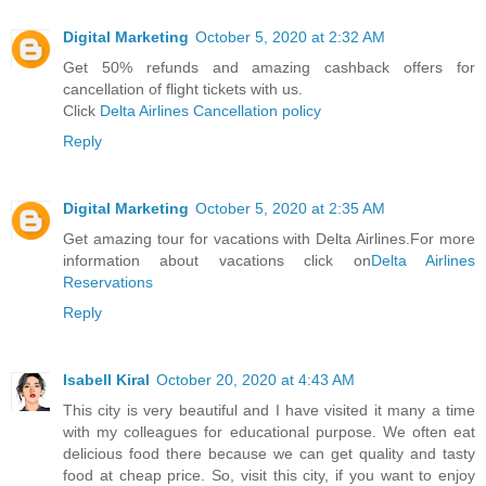
Digital Marketing
October 5, 2020 at 2:32 AM
Get 50% refunds and amazing cashback offers for
cancellation of flight tickets with us.
Click
Delta Airlines Cancellation policy
Reply
Digital Marketing
October 5, 2020 at 2:35 AM
Get amazing tour for vacations with Delta Airlines.For more
information about vacations click on
Delta Airlines
Reservations
Reply
Isabell Kiral
October 20, 2020 at 4:43 AM
This city is very beautiful and I have visited it many a time
with my colleagues for educational purpose. We often eat
delicious food there because we can get quality and tasty
food at cheap price. So, visit this city, if you want to enjoy