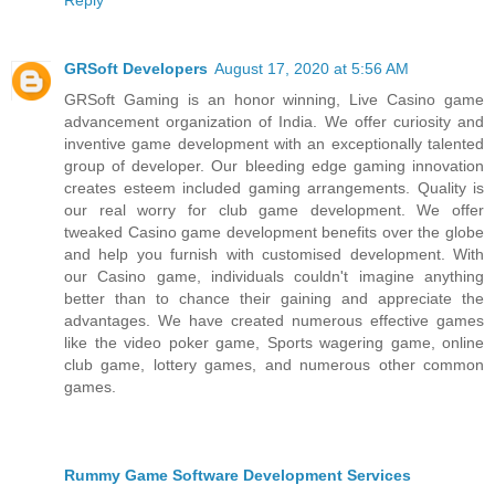
GRSoft Developers
August 17, 2020 at 5:56 AM
GRSoft Gaming is an honor winning, Live Casino game
advancement organization of India. We offer curiosity and
inventive game development with an exceptionally talented
group of developer. Our bleeding edge gaming innovation
creates esteem included gaming arrangements. Quality is
our real worry for club game development. We offer
tweaked Casino game development benefits over the globe
and help you furnish with customised development. With
our Casino game, individuals couldn't imagine anything
better than to chance their gaining and appreciate the
advantages. We have created numerous effective games
like the video poker game, Sports wagering game, online
club game, lottery games, and numerous other common
games.
Rummy Game Software Development Services