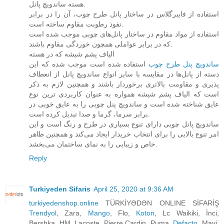
هسته ساندویچ پانل.
استفاده از فایبرگلاس در ساختار پانل طرح چوب، آن را در برابر
نفوذ رطوبت مقاوم ساخته است.
استفاده از مواد مقاوم در ساختار پانل‌های چوبی موجب شده است
که در برابر عواملی همچون خوردگی مقاوم باشند.
الیاف پشم شیشه که در هسته
استفاده شده است موجب شده که این
ساندویچ پنل طرح چوب‌
دسته از پانل‌ها در مقایسه با سایر انواع ساندویچ پانل از انعطاف
پذیری و مقاومت بالاتری برخوردار باشند و همچنین لازم به ذکر
است که الیاف پشم شیشه همواره به عنوان کاربردی ترین نوع
عایق شناخته شده است و ساندویچ پنل چوبی را به عایق خوبی در
برابر سرما، گرما و صدا تبدیل کرده است.
ساندویچ پانل چوبی دارای تنوع بسیاری در طرح و رنگ است و این
امر تنوع بالایی را برای انتخاب خریدار ایجاد می‌کند و همچنین ظاهر
خاص و زیبایی را به نمای ساختمان می‌بخشد.
Reply
Turkiyeden Sifaris
April 25, 2020 at 9:36 AM
turkiyedenshop.online
TÜRKİYƏDƏN ONLINE SİFARİŞ
Trendyol
, Zara,
Mango
, Flo,
Koton
, Lc Waikiki, İnci,
Bershka, HM, Lacoste, Pierre Cardin, Puma,
Defacto
, Mavi,