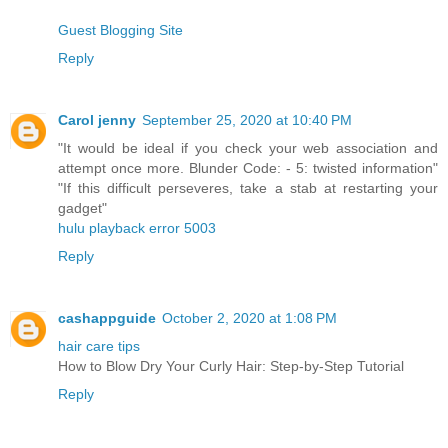
Guest Blogging Site
Reply
Carol jenny
September 25, 2020 at 10:40 PM
"It would be ideal if you check your web association and
attempt once more. Blunder Code: - 5: twisted information"
"If this difficult perseveres, take a stab at restarting your
gadget"
hulu playback error 5003
Reply
cashappguide
October 2, 2020 at 1:08 PM
hair care tips
How to Blow Dry Your Curly Hair: Step-by-Step Tutorial
Reply