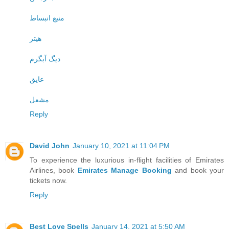
منبع انبساط
هیتر
دیگ آبگرم
عایق
مشعل
Reply
David John
January 10, 2021 at 11:04 PM
To experience the luxurious in-flight facilities of Emirates
Airlines, book
Emirates Manage Booking
and book your
tickets now.
Reply
Best Love Spells
January 14, 2021 at 5:50 AM