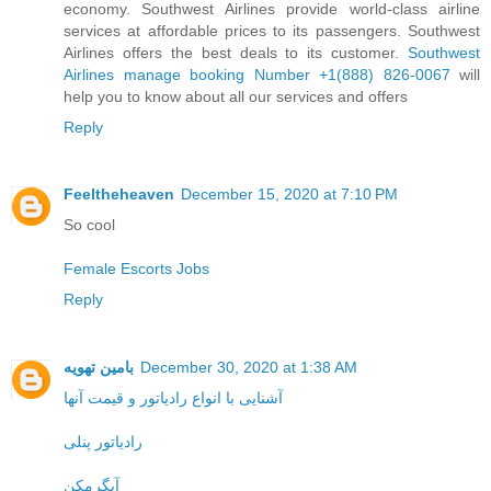
economy. Southwest Airlines provide world-class airline
services at affordable prices to its passengers. Southwest
Airlines offers the best deals to its customer.
Southwest
Airlines manage booking Number +1(888) 826-0067
will
help you to know about all our services and offers
Reply
Feeltheheaven
December 15, 2020 at 7:10 PM
So cool
Female Escorts Jobs
Reply
بامین تهویه
December 30, 2020 at 1:38 AM
آشنایی با انواع رادیاتور و قیمت آنها
رادیاتور پنلی
آبگرمکن