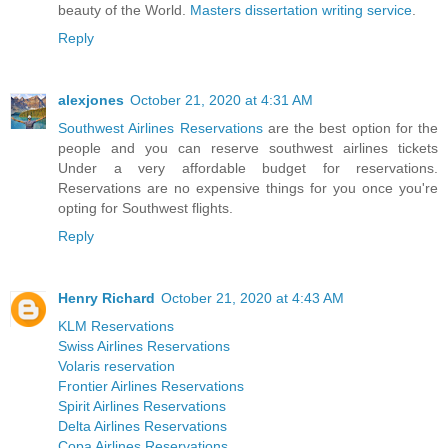
beauty of the World.
Masters dissertation writing service
.
Reply
alexjones
October 21, 2020 at 4:31 AM
Southwest Airlines Reservations
are the best option for the
people and you can reserve southwest airlines tickets
Under a very affordable budget for reservations.
Reservations are no expensive things for you once you're
opting for Southwest flights.
Reply
Henry Richard
October 21, 2020 at 4:43 AM
KLM Reservations
Swiss Airlines Reservations
Volaris reservation
Frontier Airlines Reservations
Spirit Airlines Reservations
Delta Airlines Reservations
Copa Airlines Reservations