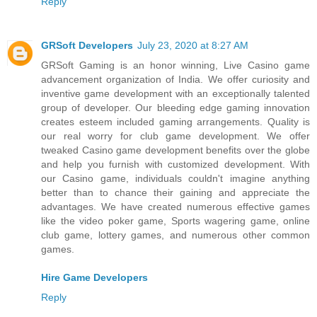
Reply
GRSoft Developers
July 23, 2020 at 8:27 AM
GRSoft Gaming is an honor winning, Live Casino game
advancement organization of India. We offer curiosity and
inventive game development with an exceptionally talented
group of developer. Our bleeding edge gaming innovation
creates esteem included gaming arrangements. Quality is
our real worry for club game development. We offer
tweaked Casino game development benefits over the globe
and help you furnish with customized development. With
our Casino game, individuals couldn't imagine anything
better than to chance their gaining and appreciate the
advantages. We have created numerous effective games
like the video poker game, Sports wagering game, online
club game, lottery games, and numerous other common
games.
Hire Game Developers
Reply