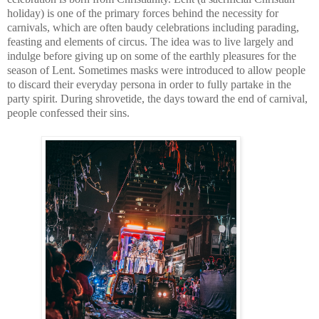
holiday) is one of the primary forces behind the necessity for 
carnivals, which are often baudy celebrations including parading, 
feasting and elements of circus. The idea was to live largely and 
indulge before giving up on some of the earthly pleasures for the 
season of Lent. Sometimes masks were introduced to allow people 
to discard their everyday persona in order to fully partake in the 
party spirit. During shrovetide, the days toward the end of carnival, 
people confessed their sins.