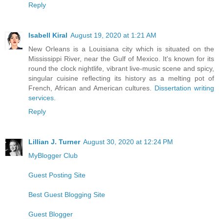
Reply
Isabell Kiral
August 19, 2020 at 1:21 AM
New Orleans is a Louisiana city which is situated on the
Mississippi River, near the Gulf of Mexico. It's known for its
round the clock nightlife, vibrant live-music scene and spicy,
singular cuisine reflecting its history as a melting pot of
French, African and American cultures.
Dissertation writing
services
.
Reply
Lillian J. Turner
August 30, 2020 at 12:24 PM
MyBlogger Club
Guest Posting Site
Best Guest Blogging Site
Guest Blogger