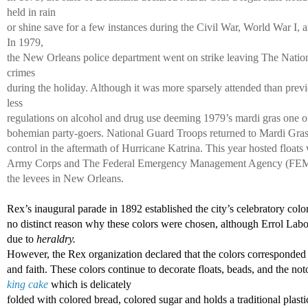
held in rain 
or shine save for a few instances during the Civil War, World War I, 
In 1979, 
the New Orleans police department went on strike leaving The Natio
crimes 
during the holiday. Although it was more sparsely attended than previ
less 
regulations on alcohol and drug use deeming 1979’s mardi gras one of 
bohemian party-goers. National Guard Troops returned to Mardi Gras 
control in the aftermath of Hurricane Katrina. This year hosted floats 
Army Corps and The Federal Emergency Management Agency (FEMA) i
the levees in New Orleans. 
Rex’s inaugural parade in 1892 established the city’s celebratory color
no distinct reason why these colors were chosen, although Errol Labor
due to 
heraldry. 
However, the Rex organization declared that the colors corresponded 
and faith. These colors continue to decorate floats, beads, and the not
king cake
 which is delicately 
folded with colored bread, colored sugar and holds a traditional plasti