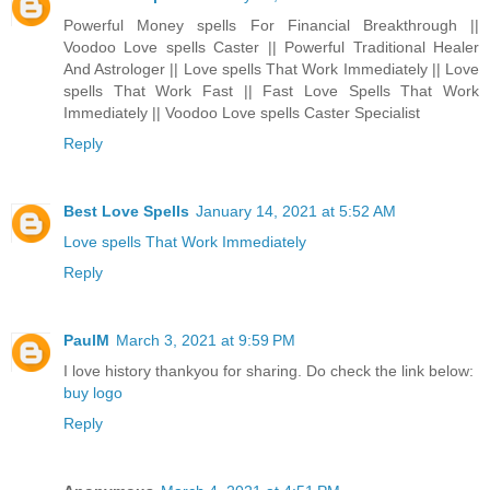
Powerful Money spells For Financial Breakthrough ||
Voodoo Love spells Caster || Powerful Traditional Healer
And Astrologer || Love spells That Work Immediately || Love
spells That Work Fast || Fast Love Spells That Work
Immediately || Voodoo Love spells Caster Specialist
Reply
Best Love Spells
January 14, 2021 at 5:52 AM
Love spells That Work Immediately
Reply
PaulM
March 3, 2021 at 9:59 PM
I love history thankyou for sharing. Do check the link below:
buy logo
Reply