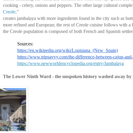
cooking - celery, onions and peppers. The other large cultural comple
Creole
,” 
creates jambalaya with more ingredients found in the city such as butte
more refined and European; the rest of Creole cuisine follows with a 
the Creole population is composed of both French and Spanish settler
Sources:
https://en.wikipedia.org/wiki/Louisiana_(New_Spain)
https://www.tripsavvy.com/the-difference-between-cajun-and
https://www.newworldencyclopedia.org/entry/Jambalaya
The Lower Ninth Ward - the unspoken history washed away by 