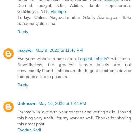
Derimid, Ipekyol, Nike, Adidas, Bambi, Hepsiburada,
GittiGidiyor, N11,
Morhipo
Türkiyə Online Mağazalarından Sifariş Azərbaycan Bakı
Şəhərinə Çatdırılma
Reply
maxwell
May 9, 2020 at 11:46 PM
Everyone wishes to pass on a
Largest Tablets
? with them.
Nevertheless, the greatest screen tablets are not
conveniently found. Tablets are the hugest electronic device
that people like to pass on.
Reply
Unknown
May 10, 2020 at 1:44 PM
I’m totally in love with your content and writing skills. I found
this blog very useful for my work as well. Thanks for sharing
this great post.
Exodus Kodi