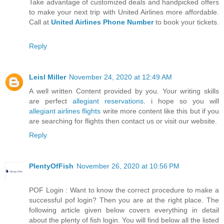
Take advantage of customized deals and handpicked offers
to make your next trip with United Airlines more affordable.
Call at
United Airlines Phone Number
to book your tickets.
Reply
Leisl Miller
November 24, 2020 at 12:49 AM
A well written Content provided by you. Your writing skills
are perfect
allegiant reservations
. i hope so you will
allegiant airlines flights
write more content like this but if you
are searching for flights then contact us or visit our website.
Reply
PlentyOfFish
November 26, 2020 at 10:56 PM
POF Login : Want to know the correct procedure to make a
successful pof login? Then you are at the right place. The
following article given below covers everything in detail
about the plenty of fish login. You will find below all the listed