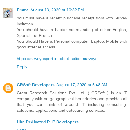
Emma
August 13, 2020 at 10:32 PM
You must have a recent purchase receipt from with Survey
invitation.
You should have a basic understanding of either English,
Spanish, or French.
You Should Have a Personal computer, Laptop, Mobile with
good internet access.
https://surveyexpert.info/foot-action-survey/
Reply
GRSoft Developers
August 17, 2020 at 5:48 AM
Great Research Solutions Pvt. Ltd. ( GRSoft ) is an IT
company with no geographical boundaries and provides all
that you can think of around IT including consulting,
solutions, applications and outsourcing services.
Hire Dedicated PHP Developers
Reply