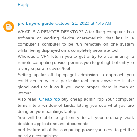
Reply
pro buyers guide
October 21, 2020 at 4:45 AM
WHAT IS A REMOTE DESKTOP? A far flung computer is a
software or working device characteristic that lets in a
computer’s computer to be run remotely on one system
whilst being displayed on a completely separate tool.
Whereas a VPN lets in you to get entry to a community, a
remote computing device permits you to get right of entry to
a very separate device/tool.
Setting up far off laptop get admission to approach you
could get entry to a particular tool from anywhere in the
global and use it as if you were proper there in man or
woman.
Also read:
Cheap rdp
buy cheap admin rdp Your computer
turns into a window of kinds, letting you see what you are
doing on your paintings laptop.
You will be able to get entry to all your ordinary work
desktop applications and documents,
and feature all of the computing power you need to get the
activity accomplished.