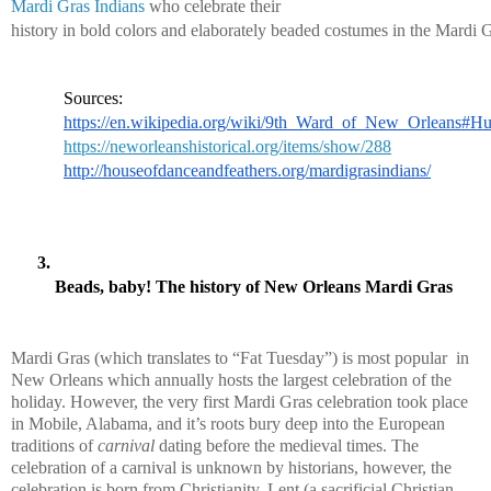
Mardi Gras Indians
 who celebrate their 
history in bold colors and elaborately beaded costumes in the Mardi G
Sources:
https://en.wikipedia.org/wiki/9th_Ward_of_New_Orleans#Hu
https://neworleanshistorical.org/items/show/288
http://houseofdanceandfeathers.org/mardigrasindians/
Beads, baby! The history of New Orleans Mardi Gras
Mardi Gras (which translates to “Fat Tuesday”) is most popular  in 
New Orleans which annually hosts the largest celebration of the 
holiday. However, the very first Mardi Gras celebration took place 
in Mobile, Alabama, and it’s roots bury deep into the European 
traditions of 
carnival
 dating before the medieval times. The 
celebration of a carnival is unknown by historians, however, the 
celebration is born from Christianity. Lent (a sacrificial Christian 