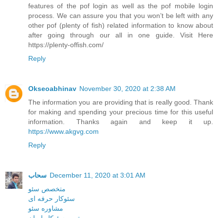
features of the pof login as well as the pof mobile login
process. We can assure you that you won’t be left with any
other pof (plenty of fish) related information to know about
after going through our all in one guide. Visit Here
https://plenty-offish.com/
Reply
Okseoabhinav
November 30, 2020 at 2:38 AM
The information you are providing that is really good. Thank
for making and spending your precious time for this useful
information. Thanks again and keep it up.
https://www.akgvg.com
Reply
سحاب
December 11, 2020 at 3:01 AM
متخصص سئو
سئوکار حرفه ای
مشاوره سئو
بهترین سئوکار ایران