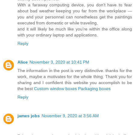
With a faraway computing device, you don’t have to fear
about bad weather keeping you far from the workplace —
you and your personnel can nonetheless get the paintings
executed from domestic or while traveling,
and it will likely be much like you’re within the office along
with your ordinary laptop and applications.
Reply
Alice
November 3, 2020 at 10:41 PM
The information in the post is very distinctive. thanks for the
work, maybe a motivates for the whole thing. Thank you for
sharing and I confident this website you accomplish to be
the best
Custom window boxes Packaging boxes
Reply
james jobs
November 9, 2020 at 3:56 AM