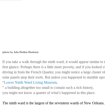
(photo by Julia Holden-Hunkins)
If you take a walk through the ninth ward, it would appear similar to 
first glance. Perhaps there is a little more poverty, and if you looked 
driving in from the French Quarter, you might notice a large cluster of
solar panels atop their roofs. But unless you happened to stumble upo
“
Lower Ninth Ward Living Museum,
” a building altogether too small to contain such a rich history, 
you might not know a quarter of what’s happened in this place. 
The ninth ward is the largest of the seventeen wards of New Orleans