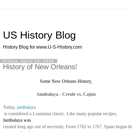
US History Blog
History Blog for www.U-S-History.com
Friday, April 24, 2020
History of New Orleans!
Some New Orleans History
Jambalaya - Creole vs. Cajun
Today, 
jambalaya
 is considered a Louisiana classic. Like many popular recipes, 
Jambalaya was 
created long ago out of necessity. From 1762 to 1767, Spain began th