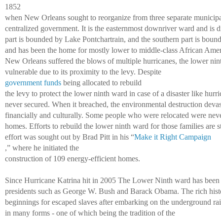
1852 
when New Orleans sought to reorganize from three separate municipal
centralized government. It is the easternmost downriver ward and is di
part is bounded by Lake Pontchartrain, and the southern part is bound
and has been the home for mostly lower to middle-class African Ameri
New Orleans suffered the blows of multiple hurricanes, the lower ni
vulnerable due to its proximity to the levy. Despite 
government funds
 being allocated to rebuild 
the levy to protect the lower ninth ward in case of a disaster like hurr
never secured. When it breached, the environmental destruction devas
financially and culturally. Some people who were relocated were never 
homes. Efforts to rebuild the lower ninth ward for those families are st
effort was sought out by Brad Pitt in his “
Make it Right Campaign
,” where he initiated the 
construction of 109 energy-efficient homes. 
Since Hurricane Katrina hit in 2005 The Lower Ninth ward has been a
presidents such as George W. Bush and Barack Obama. The rich histo
beginnings for escaped slaves after embarking on the underground rail
in many forms - one of which being the tradition of the 