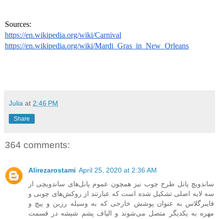
Sources: 
https://en.wikipedia.org/wiki/Carnival
https://en.wikipedia.org/wiki/Mardi_Gras_in_New_Orleans
Julia
at
2:46 PM
Share
364 comments:
Alirezarostami
April 25, 2020 at 2:36 AM
ساندویچ پانل طرح چوب نیز همچون عموم پانل‌های ساندویچی از
سه لایه اصلی تشکیل شده است که عبارتند از روکش‌های چوبی و
فایبرگلاس به عنوان پوشش خارجی که به وسیله رزین و پیچ و
مهره به یکدیگر متصل می‌شوند و الیاف پشم شیشه در قسمت