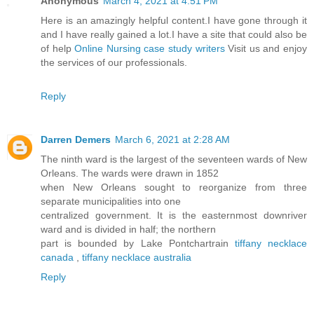
Anonymous
March 4, 2021 at 4:51 PM
Here is an amazingly helpful content.I have gone through it
and I have really gained a lot.I have a site that could also be
of help
Online Nursing case study writers
Visit us and enjoy
the services of our professionals.
Reply
Darren Demers
March 6, 2021 at 2:28 AM
The ninth ward is the largest of the seventeen wards of New
Orleans. The wards were drawn in 1852
when New Orleans sought to reorganize from three
separate municipalities into one
centralized government. It is the easternmost downriver
ward and is divided in half; the northern
part is bounded by Lake Pontchartrain
tiffany necklace
canada
,
tiffany necklace australia
Reply