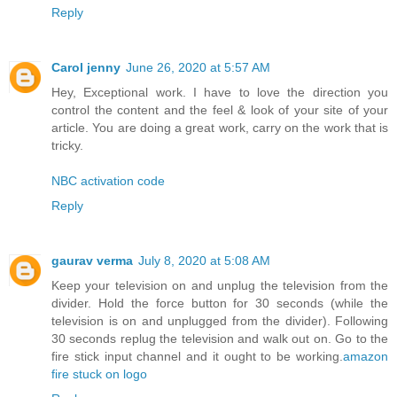
Reply
Carol jenny
June 26, 2020 at 5:57 AM
Hey, Exceptional work. I have to love the direction you
control the content and the feel & look of your site of your
article. You are doing a great work, carry on the work that is
tricky.
NBC activation code
Reply
gaurav verma
July 8, 2020 at 5:08 AM
Keep your television on and unplug the television from the
divider. Hold the force button for 30 seconds (while the
television is on and unplugged from the divider). Following
30 seconds replug the television and walk out on. Go to the
fire stick input channel and it ought to be working.
amazon
fire stuck on logo