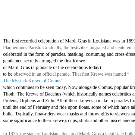
The first recorded celebration of Mardi Gras in Louisiana was in 169
Plaquemines Parish. Gradually, the festivities migrated and centere
celebrated in the form of parades, masking, costuming and cross-dress
gentlemen 
secretly arranged the first 
Krewe 
of Mardi Gras (a pinnacle of the celebrations today)
to be 
observed in an official parade. That first Krewe was named “
The Mystick Krewe of Comus
” 
which continues to be seen today. Now alongside Comus, popular kr
Thoth, The Krewe of Bacchus (which historically names celebrities as
Proteus, Orpheus and Zulu. All of these krewes partake in parades fr
until the end of February and ride upon floats, some of which have tak
build. Typically, float-riders wear masks and throw gifts to viewers s
some significance to their krewe), cups, shirts and other miscellaneous
In 1875, the state of Louisiana declared Mardi Gras a legal state holi