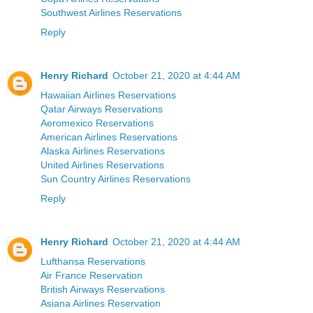
Southwest Airlines Reservations
Reply
Henry Richard
October 21, 2020 at 4:44 AM
Hawaiian Airlines Reservations
Qatar Airways Reservations
Aeromexico Reservations
American Airlines Reservations
Alaska Airlines Reservations
United Airlines Reservations
Sun Country Airlines Reservations
Reply
Henry Richard
October 21, 2020 at 4:44 AM
Lufthansa Reservations
Air France Reservation
British Airways Reservations
Asiana Airlines Reservation