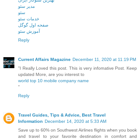
مدیر سئو
سئو
خدمات سئو
صفحه اول گوگل
آموزش سئو
Reply
Current Affairs Magazine
December 11, 2020 at 11:19 PM
"I Really Loved this post. This is very infomative Post. Keep
updated More, are you interest to
world top 10 mobile company name
"
Reply
Travel Guides, Tips & Advice, Best Travel
Information
December 14, 2020 at 5:33 AM
Save up to 60% on Southwest Airlines flights when you book
and travel to your favorite destination in comfort and