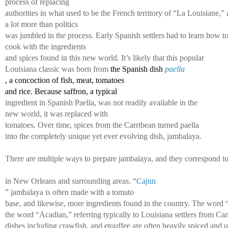
process of replacing 
authorities in what used to be the French territory of “La Louisiane,” 
a lot more than politics 
was jumbled in the process. Early Spanish settlers had to learn how to
cook with the ingredients 
and spices found in this new world. It’s likely that this popular 
Louisiana classic was born from 
the Spanish dish 
paella
, a concoction of fish, meat, tomatoes 
and rice. Because saffron, a typical 
ingredient in Spanish Paella, was not readily available in the
new world, it was replaced with 
tomatoes. Over time, spices from the Carribean turned paella 
into the completely unique yet ever 
evolving dish, jambalaya. 
There are multiple ways to prepare jambalaya, and they correspond to v
in New Orleans and surrounding areas. “
Cajun
” jambalaya is often made with a tomato 
base, and likewise, more ingredients found in the country. The word 
the word “Acadian,” referring typically to Louisiana settlers from C
dishes including crawfish, and etouffee are often heavily spiced and us