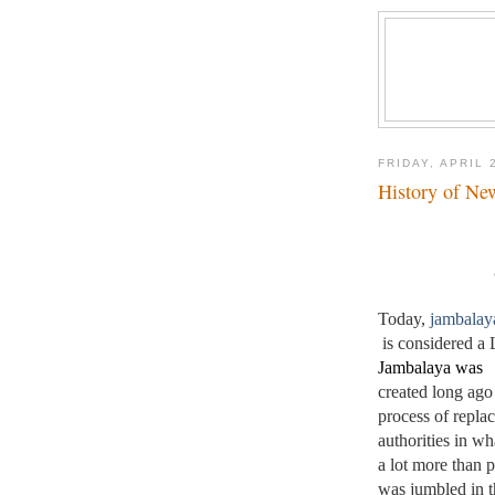
FRIDAY, APRIL 
History of Ne
Today, 
jambalay
 is considered a 
Jambalaya was 
created long ago
process of replac
authorities in wh
a lot more than po
was jumbled in t