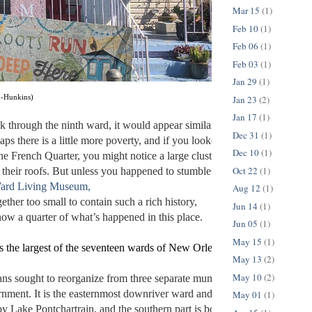
Mar 15
(1)
Feb 10
(1)
Feb 06
(1)
Feb 03
(1)
Jan 29
(1)
Jan 23
(2)
n-Hunkins)
Jan 17
(1)
k through the ninth ward, it would appear similar to the rest of New Orl
Dec 31
(1)
haps there is a little more poverty, and if you looked over your shoulder 
Dec 10
(1)
he French Quarter, you might notice a large cluster of interesting buildi
Oct 22
(1)
p their roofs. But unless you happened to stumble upon the 
ard Living Museum,
Aug 12
(1)
gether too small to contain such a rich history, 
Jun 14
(1)
ow a quarter of what’s happened in this place. 
Jun 05
(1)
May 15
(1)
s the largest of the seventeen wards of New Orleans. The wards were d
May 13
(2)
May 10
(2)
 sought to reorganize from three separate municipalities into one 
nment. It is the easternmost downriver ward and is divided in half; the 
May 01
(1)
by Lake Pontchartrain, and the southern part is bounded by the Mississi