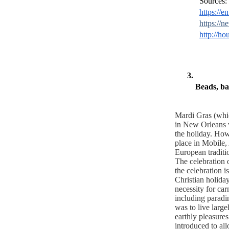
Sources:
https://
https://n
http://ho
Beads, ba
Mardi Gras (whic
in New Orleans w
the holiday. Howe
place in Mobile, 
European traditi
The celebration 
the celebration is
Christian holiday
necessity for car
including paradin
was to live large
earthly pleasure
introduced to all