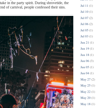
take in the party spirit. During shrovetide, the 
Jul 11
(1)
nd of carnival, people confessed their sins.
Jul 10
(1)
Jul 07
(2)
Jul 06
(2)
Jul 05
(1)
Jul 03
(1)
Jun 21
(1)
Jun 19
(1)
Jun 18
(1)
Jun 06
(3)
Jun 05
(1)
Jun 04
(1)
May 27
(2)
May 25
(1)
May 22
(1)
May 20
(1)
May 18
(1)