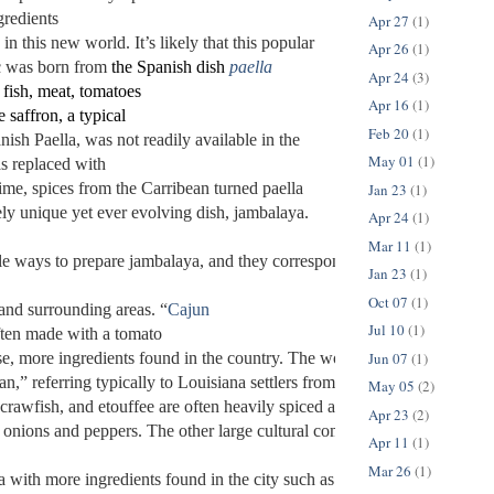
gredients 
Apr 27
(1)
in this new world. It’s likely that this popular 
Apr 26
(1)
c was born from 
the Spanish dish 
paella
Apr 24
(3)
 fish, meat, tomatoes 
Apr 16
(1)
 saffron, a typical 
Feb 20
(1)
nish Paella, was not readily available in the
May 01
(1)
s replaced with 
ime, spices from the Carribean turned paella 
Jan 23
(1)
ely unique yet ever 
evolving dish, jambalaya. 
Apr 24
(1)
Mar 11
(1)
e ways to prepare jambalaya, and they correspond to various cultures’ h
Jan 23
(1)
Oct 07
(1)
nd surrounding areas. “
Cajun
Jul 10
(1)
ften made with a tomato 
Jun 07
(1)
se, more ingredients found in the country. The word “Cajun” has its et
n,” referring typically to Louisiana settlers from Canada and Nova Sco
May 05
(2)
crawfish, and etouffee are often heavily spiced and use the “trinity” of 
Apr 23
(2)
, onions and peppers. The other large cultural complex of Louisiana, “
Apr 11
(1)
Mar 26
(1)
 with more ingredients found in the city such as butter and cream. It is 