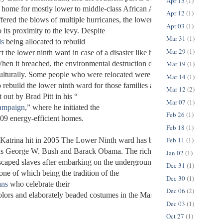
Apr 15
(1)
 home for mostly lower to middle-class African American people. While 
Apr 12
(1)
ered the blows of multiple hurricanes, the lower ninth ward was alway
Apr 03
(1)
 its proximity to the levy. Despite 
Mar 31
(1)
ds
 being allocated to rebuild 
Mar 29
(1)
ct the lower ninth ward in case of a disaster like hurricane Katrina, the 
Mar 19
(1)
hen it breached, the environmental destruction devastated the lower ni
ulturally. Some people who were relocated were never able to return to 
Mar 14
(1)
 rebuild the lower ninth ward for those families are still in effect today
Mar 12
(2)
 out by Brad Pitt in his “
Mar 07
(1)
Campaign
,” where he initiated the 
Feb 26
(1)
109 energy-efficient homes. 
Feb 18
(1)
Feb 11
(1)
Katrina hit in 2005 The Lower Ninth ward has been a destination visit
as George W. Bush and Barack Obama. The rich history is rooted in ne
Jan 02
(1)
scaped slaves after embarking on the underground railroad, and it lives 
Dec 31
(1)
ne of which being the tradition of the 
Dec 30
(1)
ans
 who celebrate their 
Dec 06
(2)
colors and elaborately beaded costumes in the Mardi Gras parades. 
Dec 03
(1)
Oct 27
(1)