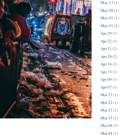
May 13
(1)
May 08
(1)
May 02
(1)
May 01
(2)
Apr 29
(1)
Apr 22
(1)
Apr 21
(2)
Apr 20
(2)
Apr 16
(2)
Apr 13
(1)
Apr 09
(1)
Apr 07
(1)
Mar 27
(1)
Mar 22
(1)
Mar 21
(1)
Mar 15
(1)
Mar 08
(3)
Mar 04
(1)