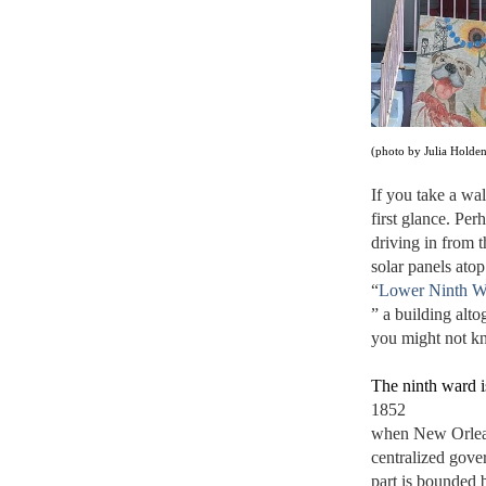
(photo by Julia Holde
If you take a wal
first glance. Per
driving in from t
solar panels ato
“
Lower Ninth W
” a building alto
you might not kn
The ninth ward i
1852 
when New Orleans
centralized gover
part is bounded 