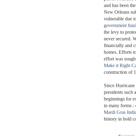
and has been the
New Orleans suff
vulnerable due to
government fun
the levy to prote
never secured. W
financially and c
homes. Efforts to
effort was sought
Make it Right 
construction of 
Since Hurricane 
presidents such 
beginnings for e
in many forms - o
Mardi Gras Indi
history in bold 