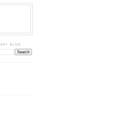
TORY BLOG