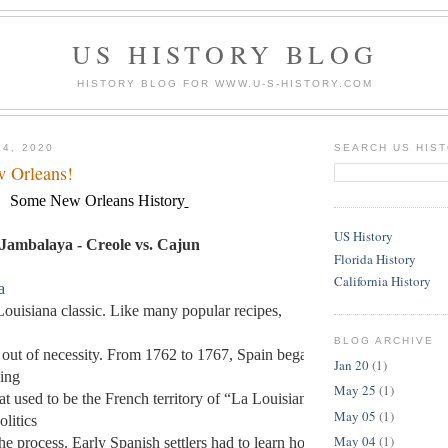
US HISTORY BLOG
HISTORY BLOG FOR WWW.U-S-HISTORY.COM
24, 2020
SEARCH US HIS
w Orleans!
Some New Orleans History
US History
Jambalaya - Creole vs. Cajun
Florida History
California History
a
Louisiana classic. Like many popular recipes, 
BLOG ARCHIVE
 out of necessity. From 1762 to 1767, Spain began the slow 
Jan 20
(1)
ing 
May 25
(1)
at used to be the French territory of “La Louisiane,” and 
May 05
(1)
litics 
May 04
(1)
he process. Early Spanish settlers had to learn how to 