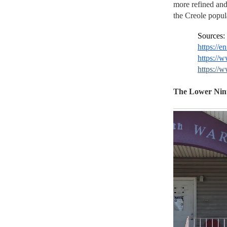
more refined and
the Creole popul
Sources:
https://
https://
https://
The Lower Nint