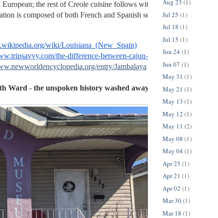
Aug 23
(1)
 European; the rest of Creole cuisine follows with a base of French infl
Jul 25
(1)
ation is composed of both French and Spanish settlers. 
Jul 18
(1)
Jul 15
(1)
en.wikipedia.org/wiki/Louisiana_(New_Spain)
Jun 24
(1)
www.tripsavvy.com/the-difference-between-cajun-and-creole-3961097
Jun 07
(1)
www.newworldencyclopedia.org/entry/Jambalaya
May 31
(1)
h Ward - the unspoken history washed away by Hurricane Katri
May 21
(1)
May 13
(1)
May 12
(1)
May 11
(2)
May 08
(1)
May 04
(1)
Apr 25
(1)
Apr 21
(1)
Apr 02
(1)
Mar 30
(1)
Mar 18
(1)