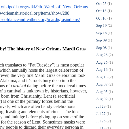
Oct 25
(1)
en.wikipedia.org/wiki/9th_Ward_of_New_Orleans#Hurricane_Katrina
Oct 18
(1)
eworleanshistorical.org/items/show/288
Oct 10
(1)
useofdanceandfeathers.org/mardigrasindians/
Sep 19
(2)
Sep 18
(1)
Sep 09
(1)
Sep 08
(1)
by! The history of New Orleans Mardi Gras
Aug 28
(2)
Aug 26
(1)
h translates to “Fat Tuesday”) is most popular  
Aug 16
(1)
hich annually hosts the largest celebration of 
ver, the very first Mardi Gras celebration took 
Aug 13
(2)
Alabama, and it’s roots bury deep into the 
Aug 07
(2)
ons of 
carnival
 dating before the medieval times. 
of a carnival is unknown by historians, however, 
Aug 05
(1)
 born from Christianity. Lent (a sacrificial 
Aug 02
(1)
) is one of the primary forces behind the 
Jul 29
(1)
nivals, which are often baudy celebrations 
g, feasting and elements of circus. The idea 
Jul 27
(1)
ly and indulge before giving up on some of the 
Jul 26
(2)
s for the season of Lent. Sometimes masks were 
ow people to discard their everyday persona in 
Jul 13
(1)