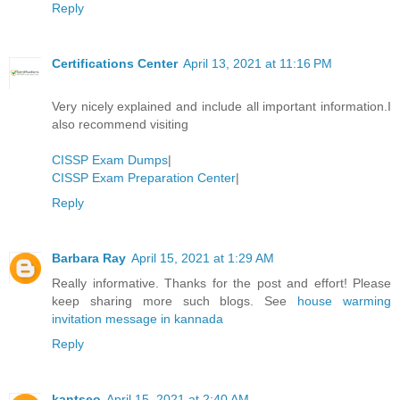
Reply
Certifications Center
April 13, 2021 at 11:16 PM
Very nicely explained and include all important information.I
also recommend visiting
CISSP Exam Dumps
|
CISSP Exam Preparation Center
|
Reply
Barbara Ray
April 15, 2021 at 1:29 AM
Really informative. Thanks for the post and effort! Please
keep sharing more such blogs. See
house warming
invitation message in kannada
Reply
kantseo
April 15, 2021 at 2:40 AM