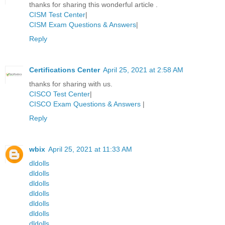
thanks for sharing this wonderful article .
CISM Test Center
|
CISM Exam Questions & Answers
|
Reply
Certifications Center
April 25, 2021 at 2:58 AM
thanks for sharing with us.
CISCO Test Center
|
CISCO Exam Questions & Answers
|
Reply
wbix
April 25, 2021 at 11:33 AM
dldolls
dldolls
dldolls
dldolls
dldolls
dldolls
dldolls