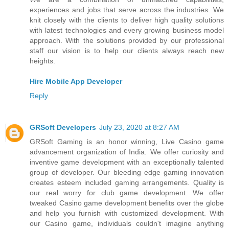
experiences and jobs that serve across the industries. We
knit closely with the clients to deliver high quality solutions
with latest technologies and every growing business model
approach. With the solutions provided by our professional
staff our vision is to help our clients always reach new
heights.
Hire Mobile App Developer
Reply
GRSoft Developers
July 23, 2020 at 8:27 AM
GRSoft Gaming is an honor winning, Live Casino game
advancement organization of India. We offer curiosity and
inventive game development with an exceptionally talented
group of developer. Our bleeding edge gaming innovation
creates esteem included gaming arrangements. Quality is
our real worry for club game development. We offer
tweaked Casino game development benefits over the globe
and help you furnish with customized development. With
our Casino game, individuals couldn't imagine anything