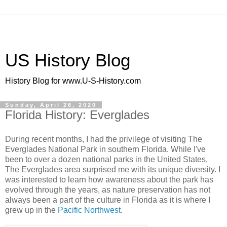
US History Blog
History Blog for www.U-S-History.com
Sunday, April 26, 2020
Florida History: Everglades
During recent months, I had the privilege of visiting The
Everglades National Park in southern Florida. While I've
been to over a dozen national parks in the United States,
The Everglades area surprised me with its unique diversity. I
was interested to learn how awareness about the park has
evolved through the years, as nature preservation has not
always been a part of the culture in Florida as it is where I
grew up in the
Pacific Northwest
.