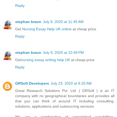
Reply
stephan braun
July 8, 2020 at 11:49 AM
Get
Nursing Essay Help UK online
at cheap price.
Reply
stephan braun
July 9, 2020 at 10:49 PM
Get
nursing essay writing help UK
at cheap price
Reply
GRSoft Developers
July 23, 2020 at 8:20 AM
Great Research Solutions Pvt. Ltd. ( GRSoft ) is an IT
company with no geographical boundaries and provides all
that you can think of around IT including consulting,
solutions, applications and outsourcing services.
We are a combination of unmatched capabilities,