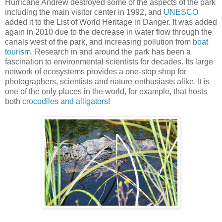
Hurricane Andrew destroyed some of the aspects of the park
including the main visitor center in 1992, and
UNESCO
added it to the List of World Heritage in Danger. It was added
again in 2010 due to the decrease in water flow through the
canals west of the park, and increasing pollution from
boat
tourism
. Research in and around the park has been a
fascination to environmental scientists for decades. Its large
network of ecosystems provides a one-stop shop for
photographers, scientists and nature-enthusiasts alike. It is
one of the only places in the world, for example, that hosts
both
crocodiles and alligators
!