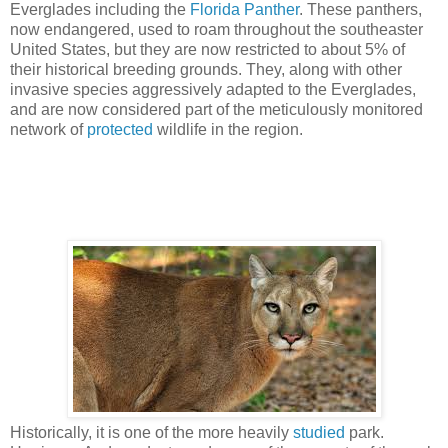
Everglades including the
Florida Panther
. These panthers,
now endangered, used to roam throughout the southeaster
United States, but they are now restricted to about 5% of
their historical breeding grounds. They, along with other
invasive species aggressively adapted to the Everglades,
and are now considered part of the meticulously monitored
network of
protected
wildlife in the region.
Historically, it is one of the more heavily
studied
park.