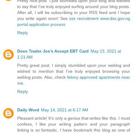
Pretty nice post. I just stumbled upon your blog and wanted
to say that I’ve truly enjoyed surfing around your blog posts.
After all, I will be subscribing to your RSS feed and I hope
you write again soon! See
sss recruitment www.dss.gov.ng
portal application process
Reply
Does Trader Joe’s Accept EBT Card
May 13, 2021 at
1:21 AM
Pretty great post. I simply stumbled upon your weblog and
wished to mention that I’ve truly enjoyed browsing your
weblog posts. Also, check
felony approved apartments near
me
.
Reply
Daily Word
May 14, 2021 at 6:17 AM
Pleasant article! It’s only a genius that writes like this. I must
confess, I like your writing pattern and your paragraph
linking is so fantastic. I have bookmark this blog as one of