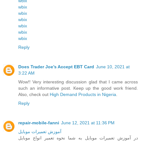
wbix
wbix
wbix
wbix
wbix
wbix
wbix
Reply
Does Trader Joe’s Accept EBT Card
June 10, 2021 at
3:22 AM
Wow!! Very interesting discussion glad that I came across
such an informative post. Keep up the good work friend.
Also, check out
High Demand Products in Nigeria
.
Reply
repair-mobile-fanni
June 12, 2021 at 11:36 PM
آموزش تعمیرات موبایل
در آموزش تعمیرات موبایل به شما نحوه تعمیر انواع موبایل