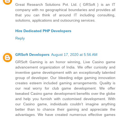
Great Research Solutions Pvt. Ltd. ( GRSoft ) is an IT
company with no geographical boundaries and provides all
that you can think of around IT including consulting,
solutions, applications and outsourcing services.
Hire Dedicated PHP Developers
Reply
GRSoft Developers
August 17, 2020 at 5:56 AM
GRSoft Gaming is an honor winning, Live Casino game
advancement organization of India. We offer curiosity and
inventive game development with an exceptionally talented
group of developer. Our bleeding edge gaming innovation
creates esteem included gaming arrangements. Quality is
our real worry for club game development. We offer
tweaked Casino game development benefits over the globe
and help you furnish with customised development. With
our Casino game, individuals couldn't imagine anything
better than to chance their gaining and appreciate the
advantages. We have created numerous effective games