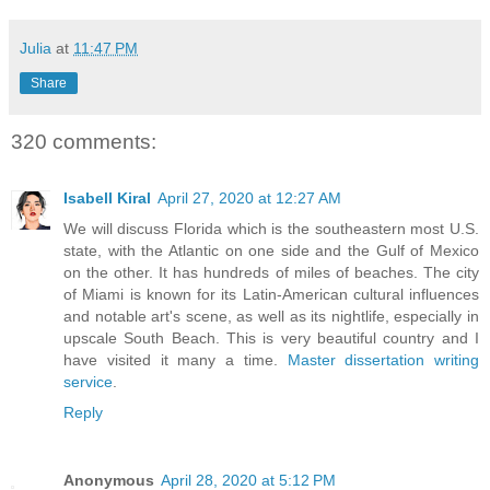
Julia
at
11:47 PM
Share
320 comments:
Isabell Kiral
April 27, 2020 at 12:27 AM
We will discuss Florida which is the southeastern most U.S.
state, with the Atlantic on one side and the Gulf of Mexico
on the other. It has hundreds of miles of beaches. The city
of Miami is known for its Latin-American cultural influences
and notable art's scene, as well as its nightlife, especially in
upscale South Beach. This is very beautiful country and I
have visited it many a time.
Master dissertation writing
service
.
Reply
Anonymous
April 28, 2020 at 5:12 PM