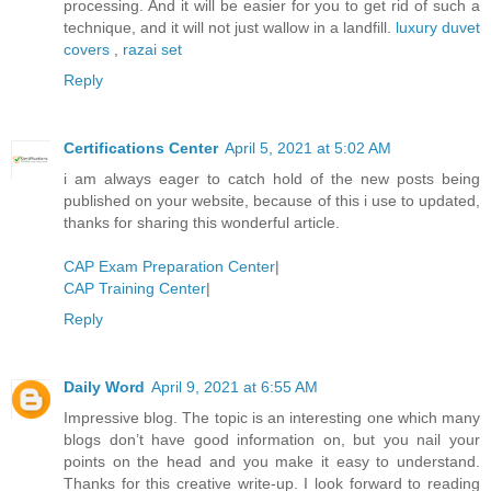
processing. And it will be easier for you to get rid of such a
technique, and it will not just wallow in a landfill.
luxury duvet
covers
,
razai set
Reply
Certifications Center
April 5, 2021 at 5:02 AM
i am always eager to catch hold of the new posts being
published on your website, because of this i use to updated,
thanks for sharing this wonderful article.
CAP Exam Preparation Center
|
CAP Training Center
|
Reply
Daily Word
April 9, 2021 at 6:55 AM
Impressive blog. The topic is an interesting one which many
blogs don’t have good information on, but you nail your
points on the head and you make it easy to understand.
Thanks for this creative write-up. I look forward to reading