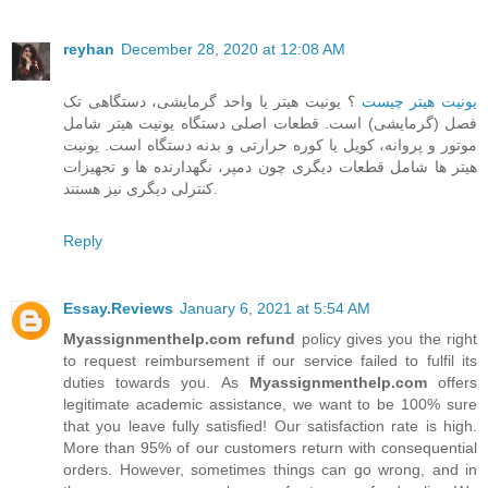
reyhan
December 28, 2020 at 12:08 AM
؟ یونیت هیتر یا واحد گرمایشی، دستگاهی تک
یونیت هیتر چیست
فصل (گرمایشی) است. قطعات اصلی دستگاه یونیت هیتر شامل
موتور و پروانه، کویل یا کوره حرارتی و بدنه دستگاه است. یونیت
هیتر ها شامل قطعات دیگری چون دمپر، نگهدارنده ها و تجهیزات
کنترلی دیگری نیز هستند.
Reply
Essay.Reviews
January 6, 2021 at 5:54 AM
Myassignmenthelp.com refund
policy gives you the right
to request reimbursement if our service failed to fulfil its
duties towards you. As
Myassignmenthelp.com
offers
legitimate academic assistance, we want to be 100% sure
that you leave fully satisfied! Our satisfaction rate is high.
More than 95% of our customers return with consequential
orders. However, sometimes things can go wrong, and in