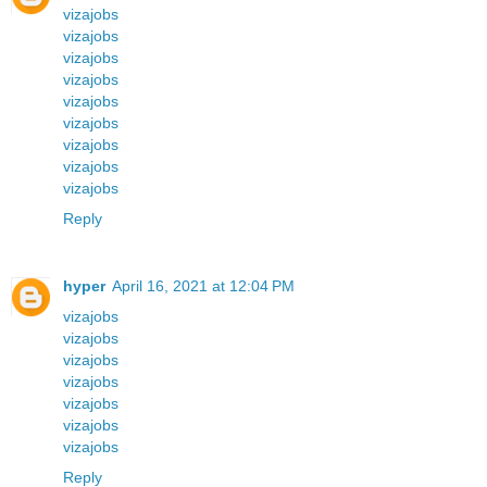
vizajobs
vizajobs
vizajobs
vizajobs
vizajobs
vizajobs
vizajobs
vizajobs
vizajobs
Reply
hyper
April 16, 2021 at 12:04 PM
vizajobs
vizajobs
vizajobs
vizajobs
vizajobs
vizajobs
vizajobs
Reply