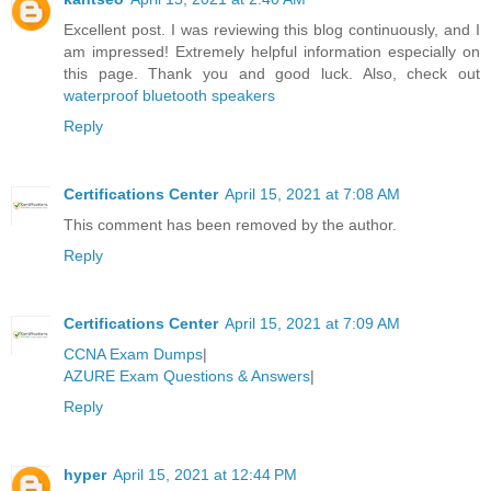
Excellent post. I was reviewing this blog continuously, and I
am impressed! Extremely helpful information especially on
this page. Thank you and good luck. Also, check out
waterproof bluetooth speakers
Reply
Certifications Center
April 15, 2021 at 7:08 AM
This comment has been removed by the author.
Reply
Certifications Center
April 15, 2021 at 7:09 AM
CCNA Exam Dumps
|
AZURE Exam Questions & Answers
|
Reply
hyper
April 15, 2021 at 12:44 PM