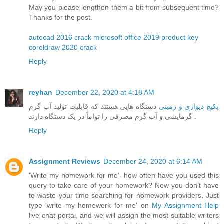
May you please lengthen them a bit from subsequent time?
Thanks for the post.
autocad 2016 crack
microsoft office 2019 product key
coreldraw 2020 crack
Reply
reyhan
December 22, 2020 at 4:18 AM
دستگاه هایی هستند که قابلیت تولید آب گرم
پکیج دیواری و زمینی
گرمایشی و آب گرم مصرفی را تواماً در یک دستگاه دارند .
Reply
Assignment Reviews
December 24, 2020 at 6:14 AM
'Write my homework for me’- how often have you used this
query to take care of your homework? Now you don’t have
to waste your time searching for homework providers. Just
type 'write my homework for me' on
My Assignment Help
live chat portal, and we will assign the most suitable writers