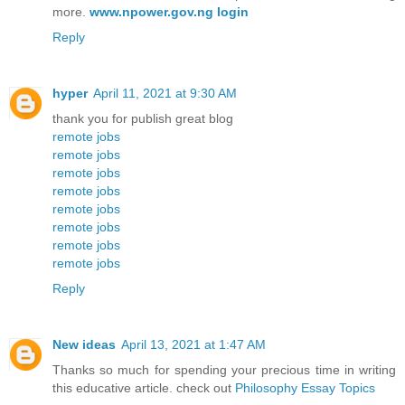
more.
www.npower.gov.ng login
Reply
hyper
April 11, 2021 at 9:30 AM
thank you for publish great blog
remote jobs
remote jobs
remote jobs
remote jobs
remote jobs
remote jobs
remote jobs
remote jobs
Reply
New ideas
April 13, 2021 at 1:47 AM
Thanks so much for spending your precious time in writing
this educative article. check out
Philosophy Essay Topics