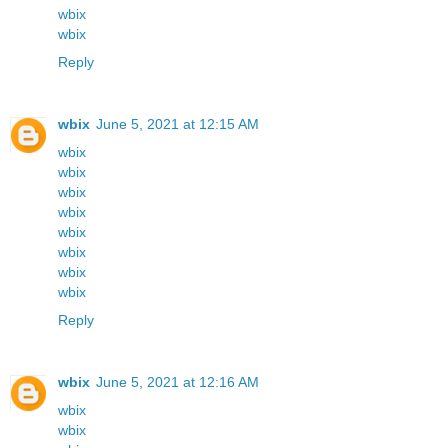
wbix
wbix
Reply
wbix
June 5, 2021 at 12:15 AM
wbix
wbix
wbix
wbix
wbix
wbix
wbix
wbix
Reply
wbix
June 5, 2021 at 12:16 AM
wbix
wbix