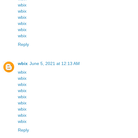
wbix
wbix
wbix
wbix
wbix
wbix
Reply
wbix
June 5, 2021 at 12:13 AM
wbix
wbix
wbix
wbix
wbix
wbix
wbix
wbix
wbix
Reply