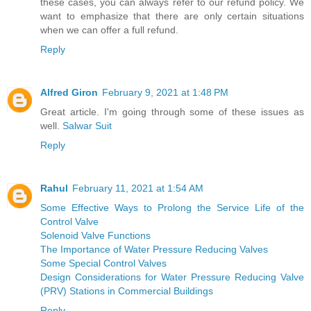
these cases, you can always refer to our refund policy. We
want to emphasize that there are only certain situations
when we can offer a full refund.
Reply
Alfred Giron
February 9, 2021 at 1:48 PM
Great article. I'm going through some of these issues as
well.
Salwar Suit
Reply
Rahul
February 11, 2021 at 1:54 AM
Some Effective Ways to Prolong the Service Life of the
Control Valve
Solenoid Valve Functions
The Importance of Water Pressure Reducing Valves
Some Special Control Valves
Design Considerations for Water Pressure Reducing Valve
(PRV) Stations in Commercial Buildings
Reply