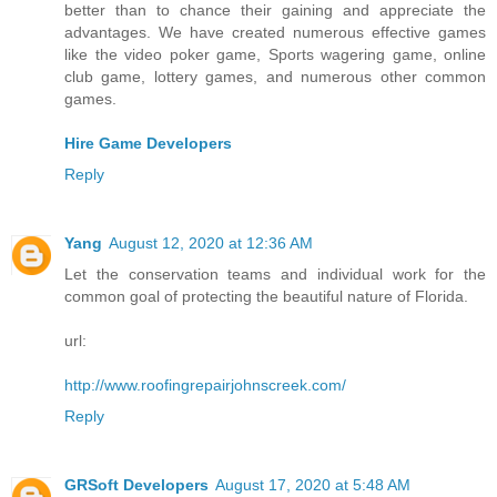
better than to chance their gaining and appreciate the
advantages. We have created numerous effective games
like the video poker game, Sports wagering game, online
club game, lottery games, and numerous other common
games.
Hire Game Developers
Reply
Yang
August 12, 2020 at 12:36 AM
Let the conservation teams and individual work for the
common goal of protecting the beautiful nature of Florida.
url:
http://www.roofingrepairjohnscreek.com/
Reply
GRSoft Developers
August 17, 2020 at 5:48 AM