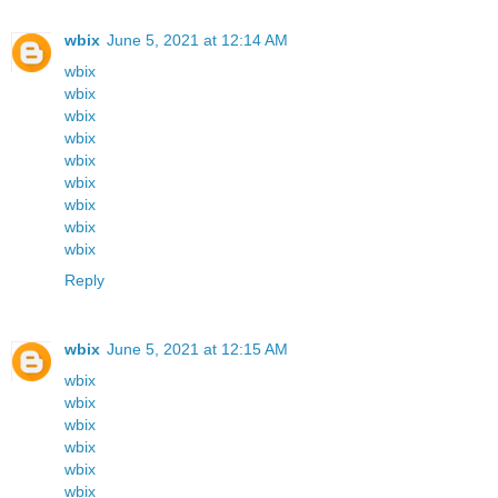
wbix
June 5, 2021 at 12:14 AM
wbix
wbix
wbix
wbix
wbix
wbix
wbix
wbix
wbix
Reply
wbix
June 5, 2021 at 12:15 AM
wbix
wbix
wbix
wbix
wbix
wbix