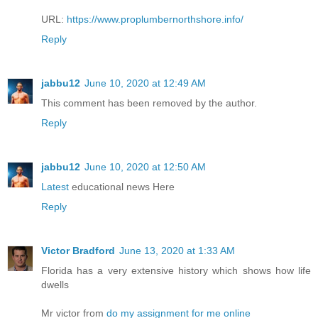
URL:
https://www.proplumbernorthshore.info/
Reply
jabbu12
June 10, 2020 at 12:49 AM
This comment has been removed by the author.
Reply
jabbu12
June 10, 2020 at 12:50 AM
Latest
educational news Here
Reply
Victor Bradford
June 13, 2020 at 1:33 AM
Florida has a very extensive history which shows how life
dwells
Mr victor from
do my assignment for me online