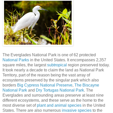
The Everglades National Park is one of 62 protected
National Parks
in the United States. It encompasses 2,357
square miles, the largest
subtropical
region preserved today.
It took nearly a decade to claim the land as National Park
Territory, part of the reason being the vast array of
ecosystems preserved by the singular park which also
borders
Big Cypress National Preserve
,
The Biscayne
National Park
and
Dry Tortugas National Park
. The
Everglades and surrounding areas preserve at least nine
different ecosystems, and these serve as the home to the
most diverse set of
plant and animal species
in the United
States. There are also numerous
invasive species
to the