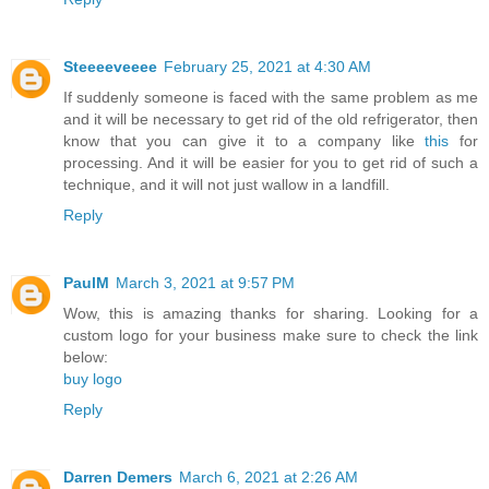
Steeeeveeee
February 25, 2021 at 4:30 AM
If suddenly someone is faced with the same problem as me
and it will be necessary to get rid of the old refrigerator, then
know that you can give it to a company like
this
for
processing. And it will be easier for you to get rid of such a
technique, and it will not just wallow in a landfill.
Reply
PaulM
March 3, 2021 at 9:57 PM
Wow, this is amazing thanks for sharing. Looking for a
custom logo for your business make sure to check the link
below:
buy logo
Reply
Darren Demers
March 6, 2021 at 2:26 AM