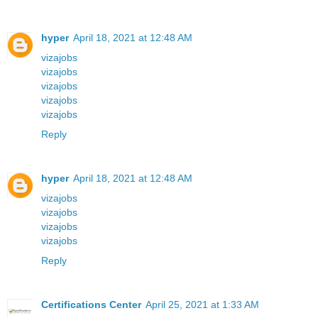
hyper
April 18, 2021 at 12:48 AM
vizajobs
vizajobs
vizajobs
vizajobs
vizajobs
Reply
hyper
April 18, 2021 at 12:48 AM
vizajobs
vizajobs
vizajobs
vizajobs
Reply
Certifications Center
April 25, 2021 at 1:33 AM