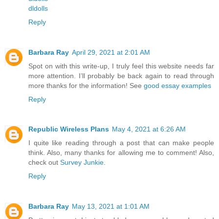
dldolls
Reply
Barbara Ray
April 29, 2021 at 2:01 AM
Spot on with this write-up, I truly feel this website needs far
more attention. I’ll probably be back again to read through
more thanks for the information! See
good essay examples
Reply
Republic Wireless Plans
May 4, 2021 at 6:26 AM
I quite like reading through a post that can make people
think. Also, many thanks for allowing me to comment! Also,
check out
Survey Junkie
.
Reply
Barbara Ray
May 13, 2021 at 1:01 AM