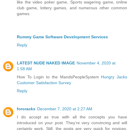
like the video poker game, Sports wagering game, online
club game, lottery games, and numerous other common
games.
Rummy Game Software Development Services
Reply
LATEST NUDE NAKED IMAGE
November 4, 2020 at
1:58 AM
How To Login to the MandsPeopleSystem
Hungry Jacks
Customer Satisfaction Survey
Reply
forcracks
December 7, 2020 at 2:27 AM
I do accept as true with all the concepts you have
introduced on your post. They’re very convincing and will
certainly work. Still, the posts are very quick for novices.