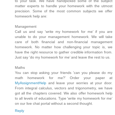
to your task. We have handpicked some of the subject
matter experts to handle your homework with the utmost
precision. Some of the most common subjects we offer
homework help are:
Management
Call us and say 'write my homework for me’ if you are
unable to do your management homework. We will take
care of both financial and non-financial management
homework. No matter how challenging your topic is, we
have the right resource to gather credible information from.
Just say 'do my homework for me’ and leave the rest to us.
Maths
You can stop asking your friends 'can you please do my
math homework for me?’ Order your paper at
MyAssignmentHelp
and leave your worries at your door.
From integral calculus, vectors and trigonometry, we have
got all the chapters covered. We also offer homework help
to all levels of educations. Type 'write my homework for me’
on our live chat portal without a second thought.
Reply