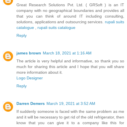
Great Research Solutions Pvt. Ltd. ( GRSoft ) is an IT
company with no geographical boundaries and provides all
that you can think of around IT including consulting,
solutions, applications and outsourcing services.
rupali suits
catalogue
,
rupali suits catalogue
Reply
james brown
March 18, 2021 at 1:16 AM
The article is very helpful and informative, so thank you so
much for sharing this article and I hope that you will share
more information about it.
Logo Designer
Reply
Darren Demers
March 19, 2021 at 3:52 AM
If suddenly someone is faced with the same problem as me
and it will be necessary to get rid of the old refrigerator, then
know that you can give it to a company like this for