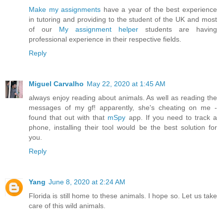
Make my assignments
have a year of the best experience
in tutoring and providing to the student of the UK and most
of our
My assignment helper
students are having
professional experience in their respective fields.
Reply
Miguel Carvalho
May 22, 2020 at 1:45 AM
always enjoy reading about animals. As well as reading the
messages of my gf! apparently, she's cheating on me -
found that out with that
mSpy
app. If you need to track a
phone, installing their tool would be the best solution for
you.
Reply
Yang
June 8, 2020 at 2:24 AM
Florida is still home to these animals. I hope so. Let us take
care of this wild animals.