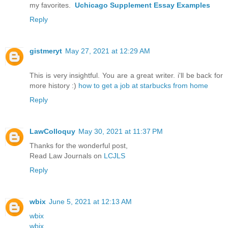
my favorites.
Uchicago Supplement Essay Examples
Reply
gistmeryt
May 27, 2021 at 12:29 AM
This is very insightful. You are a great writer. i'll be back for
more history :)
how to get a job at starbucks from home
Reply
LawColloquy
May 30, 2021 at 11:37 PM
Thanks for the wonderful post,
Read Law Journals on
LCJLS
Reply
wbix
June 5, 2021 at 12:13 AM
wbix
wbix