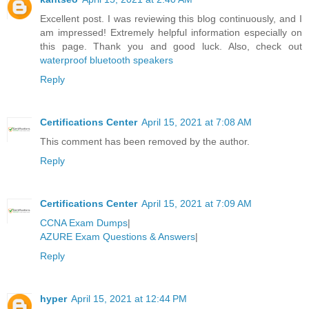
Excellent post. I was reviewing this blog continuously, and I
am impressed! Extremely helpful information especially on
this page. Thank you and good luck. Also, check out
waterproof bluetooth speakers
Reply
Certifications Center
April 15, 2021 at 7:08 AM
This comment has been removed by the author.
Reply
Certifications Center
April 15, 2021 at 7:09 AM
CCNA Exam Dumps
|
AZURE Exam Questions & Answers
|
Reply
hyper
April 15, 2021 at 12:44 PM