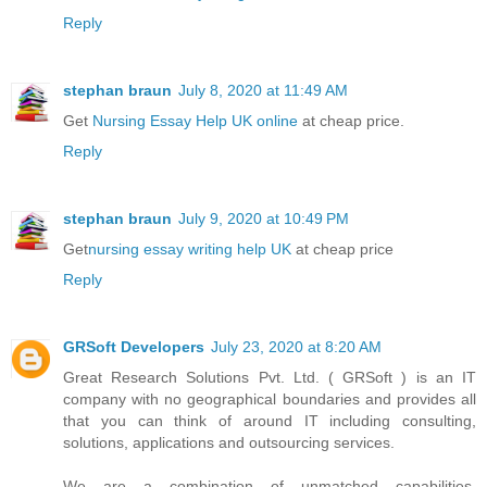
Reply
stephan braun
July 8, 2020 at 11:49 AM
Get
Nursing Essay Help UK online
at cheap price.
Reply
stephan braun
July 9, 2020 at 10:49 PM
Get
nursing essay writing help UK
at cheap price
Reply
GRSoft Developers
July 23, 2020 at 8:20 AM
Great Research Solutions Pvt. Ltd. ( GRSoft ) is an IT
company with no geographical boundaries and provides all
that you can think of around IT including consulting,
solutions, applications and outsourcing services.
We are a combination of unmatched capabilities,