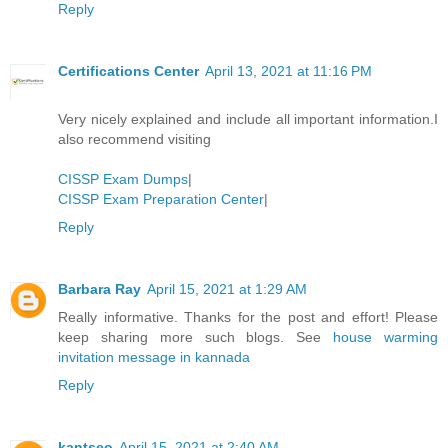
Reply
Certifications Center
April 13, 2021 at 11:16 PM
Very nicely explained and include all important information.I
also recommend visiting
CISSP Exam Dumps
|
CISSP Exam Preparation Center
|
Reply
Barbara Ray
April 15, 2021 at 1:29 AM
Really informative. Thanks for the post and effort! Please
keep sharing more such blogs. See
house warming
invitation message in kannada
Reply
kantseo
April 15, 2021 at 2:40 AM