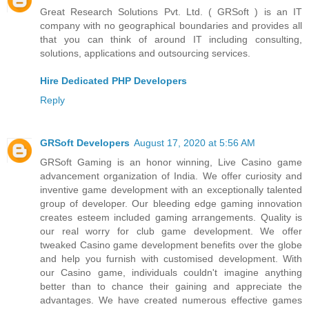
Great Research Solutions Pvt. Ltd. ( GRSoft ) is an IT
company with no geographical boundaries and provides all
that you can think of around IT including consulting,
solutions, applications and outsourcing services.
Hire Dedicated PHP Developers
Reply
GRSoft Developers
August 17, 2020 at 5:56 AM
GRSoft Gaming is an honor winning, Live Casino game
advancement organization of India. We offer curiosity and
inventive game development with an exceptionally talented
group of developer. Our bleeding edge gaming innovation
creates esteem included gaming arrangements. Quality is
our real worry for club game development. We offer
tweaked Casino game development benefits over the globe
and help you furnish with customised development. With
our Casino game, individuals couldn't imagine anything
better than to chance their gaining and appreciate the
advantages. We have created numerous effective games