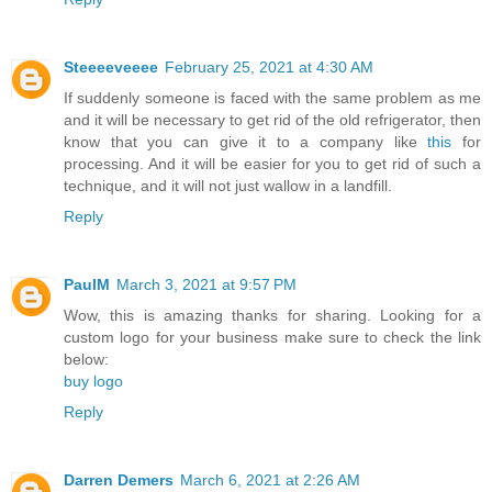
Steeeeveeee
February 25, 2021 at 4:30 AM
If suddenly someone is faced with the same problem as me
and it will be necessary to get rid of the old refrigerator, then
know that you can give it to a company like
this
for
processing. And it will be easier for you to get rid of such a
technique, and it will not just wallow in a landfill.
Reply
PaulM
March 3, 2021 at 9:57 PM
Wow, this is amazing thanks for sharing. Looking for a
custom logo for your business make sure to check the link
below:
buy logo
Reply
Darren Demers
March 6, 2021 at 2:26 AM