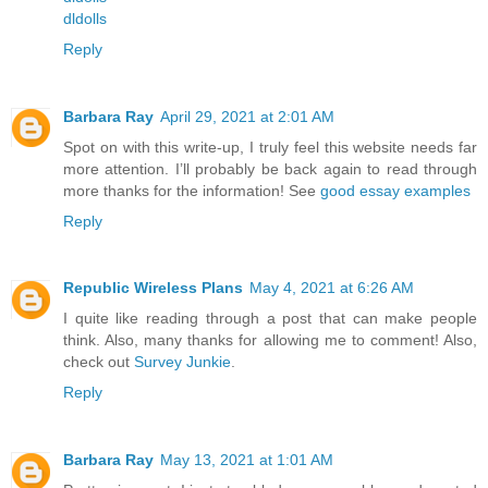
dldolls
Reply
Barbara Ray
April 29, 2021 at 2:01 AM
Spot on with this write-up, I truly feel this website needs far
more attention. I’ll probably be back again to read through
more thanks for the information! See
good essay examples
Reply
Republic Wireless Plans
May 4, 2021 at 6:26 AM
I quite like reading through a post that can make people
think. Also, many thanks for allowing me to comment! Also,
check out
Survey Junkie
.
Reply
Barbara Ray
May 13, 2021 at 1:01 AM