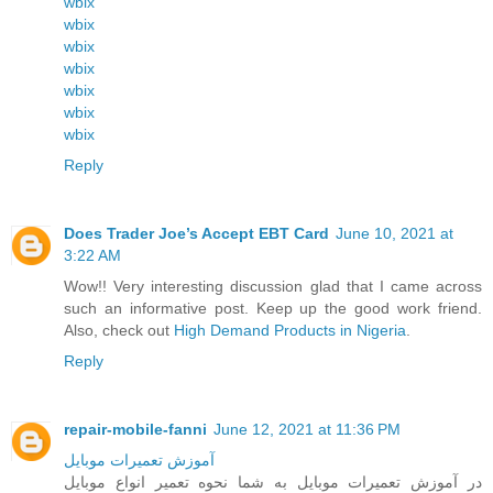
wbix
wbix
wbix
wbix
wbix
wbix
wbix
Reply
Does Trader Joe’s Accept EBT Card
June 10, 2021 at
3:22 AM
Wow!! Very interesting discussion glad that I came across
such an informative post. Keep up the good work friend.
Also, check out
High Demand Products in Nigeria
.
Reply
repair-mobile-fanni
June 12, 2021 at 11:36 PM
آموزش تعمیرات موبایل
در آموزش تعمیرات موبایل به شما نحوه تعمیر انواع موبایل