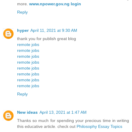
more.
www.npower.gov.ng login
Reply
hyper
April 11, 2021 at 9:30 AM
thank you for publish great blog
remote jobs
remote jobs
remote jobs
remote jobs
remote jobs
remote jobs
remote jobs
remote jobs
Reply
New ideas
April 13, 2021 at 1:47 AM
Thanks so much for spending your precious time in writing
this educative article. check out
Philosophy Essay Topics