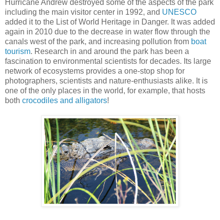
Hurricane Andrew destroyed some of the aspects of the park
including the main visitor center in 1992, and
UNESCO
added it to the List of World Heritage in Danger. It was added
again in 2010 due to the decrease in water flow through the
canals west of the park, and increasing pollution from
boat
tourism
. Research in and around the park has been a
fascination to environmental scientists for decades. Its large
network of ecosystems provides a one-stop shop for
photographers, scientists and nature-enthusiasts alike. It is
one of the only places in the world, for example, that hosts
both
crocodiles and alligators
!