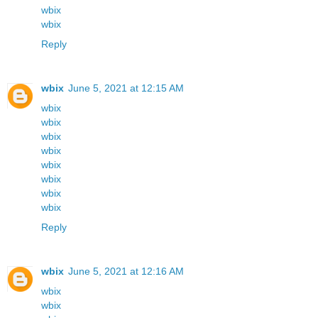
wbix
wbix
Reply
wbix
June 5, 2021 at 12:15 AM
wbix
wbix
wbix
wbix
wbix
wbix
wbix
wbix
Reply
wbix
June 5, 2021 at 12:16 AM
wbix
wbix