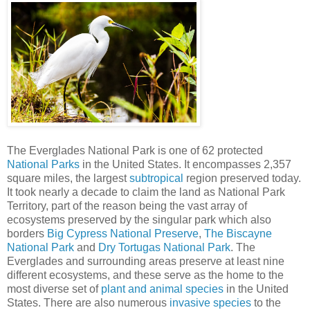
The Everglades National Park is one of 62 protected
National Parks
in the United States. It encompasses 2,357
square miles, the largest
subtropical
region preserved today.
It took nearly a decade to claim the land as National Park
Territory, part of the reason being the vast array of
ecosystems preserved by the singular park which also
borders
Big Cypress National Preserve
,
The Biscayne
National Park
and
Dry Tortugas National Park
. The
Everglades and surrounding areas preserve at least nine
different ecosystems, and these serve as the home to the
most diverse set of
plant and animal species
in the United
States. There are also numerous
invasive species
to the