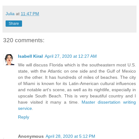
Julia
at
11:47 PM
Share
320 comments:
Isabell Kiral
April 27, 2020 at 12:27 AM
We will discuss Florida which is the southeastern most U.S.
state, with the Atlantic on one side and the Gulf of Mexico
on the other. It has hundreds of miles of beaches. The city
of Miami is known for its Latin-American cultural influences
and notable art's scene, as well as its nightlife, especially in
upscale South Beach. This is very beautiful country and I
have visited it many a time.
Master dissertation writing
service
.
Reply
Anonymous
April 28, 2020 at 5:12 PM