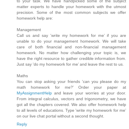
to your task. We have handpicked some of the subject
matter experts to handle your homework with the utmost
precision. Some of the most common subjects we offer
homework help are:
Management
Call us and say 'write my homework for me’ if you are
unable to do your management homework. We will take
care of both financial and non-financial management
homework. No matter how challenging your topic is, we
have the right resource to gather credible information from.
Just say 'do my homework for me’ and leave the rest to us.
Maths
You can stop asking your friends 'can you please do my
math homework for me?’ Order your paper at
MyAssignmentHelp
and leave your worries at your door.
From integral calculus, vectors and trigonometry, we have
got all the chapters covered. We also offer homework help
to all levels of educations. Type 'write my homework for me’
on our live chat portal without a second thought.
Reply