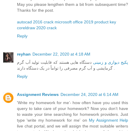
May you please lengthen them a bit from subsequent time?
Thanks for the post.
autocad 2016 crack
microsoft office 2019 product key
coreldraw 2020 crack
Reply
reyhan
December 22, 2020 at 4:18 AM
دستگاه هایی هستند که قابلیت تولید آب گرم
پکیج دیواری و زمینی
گرمایشی و آب گرم مصرفی را تواماً در یک دستگاه دارند .
Reply
Assignment Reviews
December 24, 2020 at 6:14 AM
'Write my homework for me’- how often have you used this
query to take care of your homework? Now you don’t have
to waste your time searching for homework providers. Just
type 'write my homework for me' on
My Assignment Help
live chat portal, and we will assign the most suitable writers