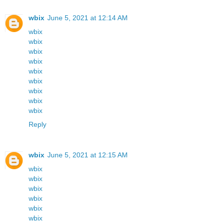
wbix
June 5, 2021 at 12:14 AM
wbix
wbix
wbix
wbix
wbix
wbix
wbix
wbix
wbix
Reply
wbix
June 5, 2021 at 12:15 AM
wbix
wbix
wbix
wbix
wbix
wbix