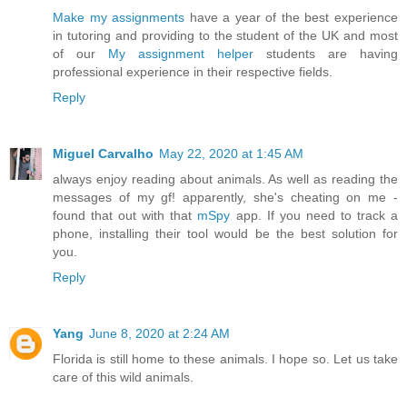
Make my assignments
have a year of the best experience
in tutoring and providing to the student of the UK and most
of our
My assignment helper
students are having
professional experience in their respective fields.
Reply
Miguel Carvalho
May 22, 2020 at 1:45 AM
always enjoy reading about animals. As well as reading the
messages of my gf! apparently, she's cheating on me -
found that out with that
mSpy
app. If you need to track a
phone, installing their tool would be the best solution for
you.
Reply
Yang
June 8, 2020 at 2:24 AM
Florida is still home to these animals. I hope so. Let us take
care of this wild animals.