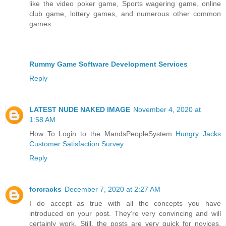
like the video poker game, Sports wagering game, online
club game, lottery games, and numerous other common
games.
Rummy Game Software Development Services
Reply
LATEST NUDE NAKED IMAGE
November 4, 2020 at
1:58 AM
How To Login to the MandsPeopleSystem
Hungry Jacks
Customer Satisfaction Survey
Reply
forcracks
December 7, 2020 at 2:27 AM
I do accept as true with all the concepts you have
introduced on your post. They’re very convincing and will
certainly work. Still, the posts are very quick for novices.