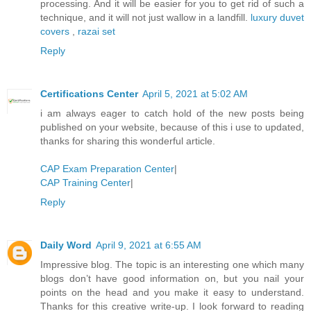
processing. And it will be easier for you to get rid of such a
technique, and it will not just wallow in a landfill.
luxury duvet
covers
,
razai set
Reply
Certifications Center
April 5, 2021 at 5:02 AM
i am always eager to catch hold of the new posts being
published on your website, because of this i use to updated,
thanks for sharing this wonderful article.
CAP Exam Preparation Center
|
CAP Training Center
|
Reply
Daily Word
April 9, 2021 at 6:55 AM
Impressive blog. The topic is an interesting one which many
blogs don’t have good information on, but you nail your
points on the head and you make it easy to understand.
Thanks for this creative write-up. I look forward to reading