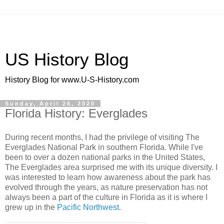
US History Blog
History Blog for www.U-S-History.com
Sunday, April 26, 2020
Florida History: Everglades
During recent months, I had the privilege of visiting The
Everglades National Park in southern Florida. While I've
been to over a dozen national parks in the United States,
The Everglades area surprised me with its unique diversity. I
was interested to learn how awareness about the park has
evolved through the years, as nature preservation has not
always been a part of the culture in Florida as it is where I
grew up in the
Pacific Northwest
.