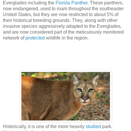
Everglades including the
Florida Panther
. These panthers,
now endangered, used to roam throughout the southeaster
United States, but they are now restricted to about 5% of
their historical breeding grounds. They, along with other
invasive species aggressively adapted to the Everglades,
and are now considered part of the meticulously monitored
network of
protected
wildlife in the region.
Historically, it is one of the more heavily
studied
park.