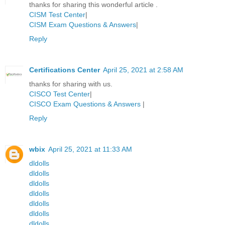
thanks for sharing this wonderful article .
CISM Test Center
|
CISM Exam Questions & Answers
|
Reply
Certifications Center
April 25, 2021 at 2:58 AM
thanks for sharing with us.
CISCO Test Center
|
CISCO Exam Questions & Answers
|
Reply
wbix
April 25, 2021 at 11:33 AM
dldolls
dldolls
dldolls
dldolls
dldolls
dldolls
dldolls