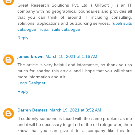
Great Research Solutions Pvt. Ltd. ( GRSoft ) is an IT
company with no geographical boundaries and provides all
that you can think of around IT including consulting,
solutions, applications and outsourcing services.
rupali suits
catalogue
,
rupali suits catalogue
Reply
james brown
March 18, 2021 at 1:16 AM
The article is very helpful and informative, so thank you so
much for sharing this article and I hope that you will share
more information about it.
Logo Designer
Reply
Darren Demers
March 19, 2021 at 3:52 AM
If suddenly someone is faced with the same problem as me
and it will be necessary to get rid of the old refrigerator, then
know that you can give it to a company like this for