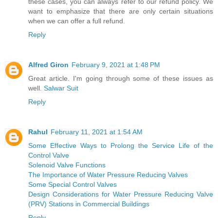
these cases, you can always refer to our refund policy. We
want to emphasize that there are only certain situations
when we can offer a full refund.
Reply
Alfred Giron
February 9, 2021 at 1:48 PM
Great article. I'm going through some of these issues as
well.
Salwar Suit
Reply
Rahul
February 11, 2021 at 1:54 AM
Some Effective Ways to Prolong the Service Life of the
Control Valve
Solenoid Valve Functions
The Importance of Water Pressure Reducing Valves
Some Special Control Valves
Design Considerations for Water Pressure Reducing Valve
(PRV) Stations in Commercial Buildings
Reply