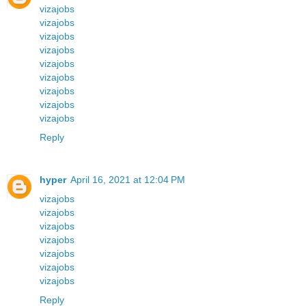
vizajobs
vizajobs
vizajobs
vizajobs
vizajobs
vizajobs
vizajobs
vizajobs
vizajobs
Reply
hyper
April 16, 2021 at 12:04 PM
vizajobs
vizajobs
vizajobs
vizajobs
vizajobs
vizajobs
vizajobs
Reply