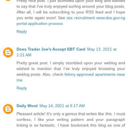
Pretty nice post. I just stumbled upon your blog and wanted
to say that I’ve truly enjoyed surfing around your blog posts.
After all, I will be subscribing to your RSS feed and I hope
you write again soon! See
sss recruitment www.dss.gov.ng
portal application process
Reply
Does Trader Joe’s Accept EBT Card
May 13, 2021 at
1:21 AM
Pretty great post. I simply stumbled upon your weblog and
wished to mention that I’ve truly enjoyed browsing your
weblog posts. Also, check
felony approved apartments near
me
.
Reply
Daily Word
May 14, 2021 at 6:17 AM
Pleasant article! It’s only a genius that writes like this. I must
confess, I like your writing pattern and your paragraph
linking is so fantastic. I have bookmark this blog as one of