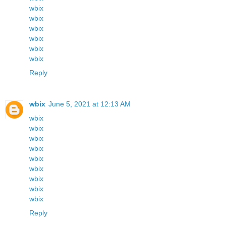
wbix
wbix
wbix
wbix
wbix
wbix
Reply
wbix
June 5, 2021 at 12:13 AM
wbix
wbix
wbix
wbix
wbix
wbix
wbix
wbix
wbix
Reply