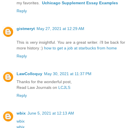
my favorites.
Uchicago Supplement Essay Examples
Reply
gistmeryt
May 27, 2021 at 12:29 AM
This is very insightful. You are a great writer. i'll be back for
more history :)
how to get a job at starbucks from home
Reply
LawColloquy
May 30, 2021 at 11:37 PM
Thanks for the wonderful post,
Read Law Journals on
LCJLS
Reply
wbix
June 5, 2021 at 12:13 AM
wbix
wbix