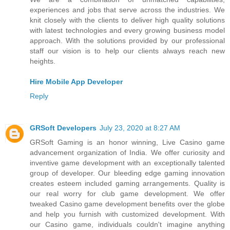
experiences and jobs that serve across the industries. We
knit closely with the clients to deliver high quality solutions
with latest technologies and every growing business model
approach. With the solutions provided by our professional
staff our vision is to help our clients always reach new
heights.
Hire Mobile App Developer
Reply
GRSoft Developers
July 23, 2020 at 8:27 AM
GRSoft Gaming is an honor winning, Live Casino game
advancement organization of India. We offer curiosity and
inventive game development with an exceptionally talented
group of developer. Our bleeding edge gaming innovation
creates esteem included gaming arrangements. Quality is
our real worry for club game development. We offer
tweaked Casino game development benefits over the globe
and help you furnish with customized development. With
our Casino game, individuals couldn't imagine anything