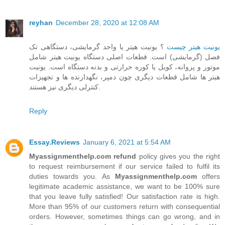
reyhan
December 28, 2020 at 12:08 AM
؟ یونیت هیتر یا واحد گرمایشی، دستگاهی تک
یونیت هیتر چیست
فصل (گرمایشی) است. قطعات اصلی دستگاه یونیت هیتر شامل
موتور و پروانه، کویل یا کوره حرارتی و بدنه دستگاه است. یونیت
هیتر ها شامل قطعات دیگری چون دمپر، نگهدارنده ها و تجهیزات
کنترلی دیگری نیز هستند.
Reply
Essay.Reviews
January 6, 2021 at 5:54 AM
Myassignmenthelp.com refund
policy gives you the right
to request reimbursement if our service failed to fulfil its
duties towards you. As
Myassignmenthelp.com
offers
legitimate academic assistance, we want to be 100% sure
that you leave fully satisfied! Our satisfaction rate is high.
More than 95% of our customers return with consequential
orders. However, sometimes things can go wrong, and in