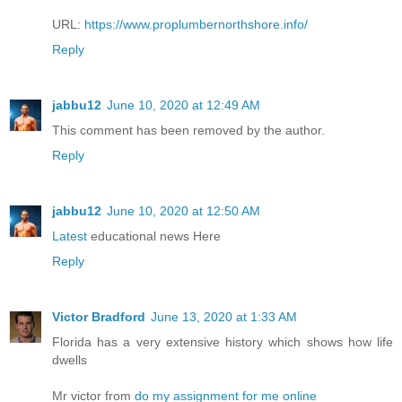
URL:
https://www.proplumbernorthshore.info/
Reply
jabbu12
June 10, 2020 at 12:49 AM
This comment has been removed by the author.
Reply
jabbu12
June 10, 2020 at 12:50 AM
Latest
educational news Here
Reply
Victor Bradford
June 13, 2020 at 1:33 AM
Florida has a very extensive history which shows how life
dwells
Mr victor from
do my assignment for me online