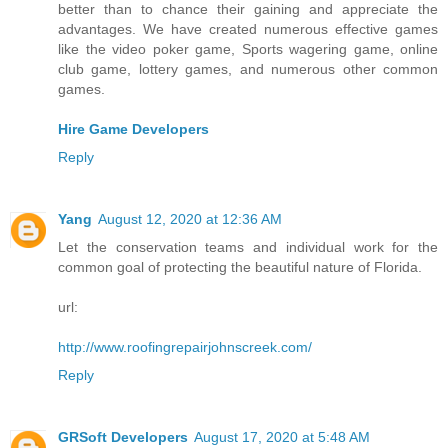
better than to chance their gaining and appreciate the
advantages. We have created numerous effective games
like the video poker game, Sports wagering game, online
club game, lottery games, and numerous other common
games.
Hire Game Developers
Reply
Yang
August 12, 2020 at 12:36 AM
Let the conservation teams and individual work for the
common goal of protecting the beautiful nature of Florida.
url:
http://www.roofingrepairjohnscreek.com/
Reply
GRSoft Developers
August 17, 2020 at 5:48 AM