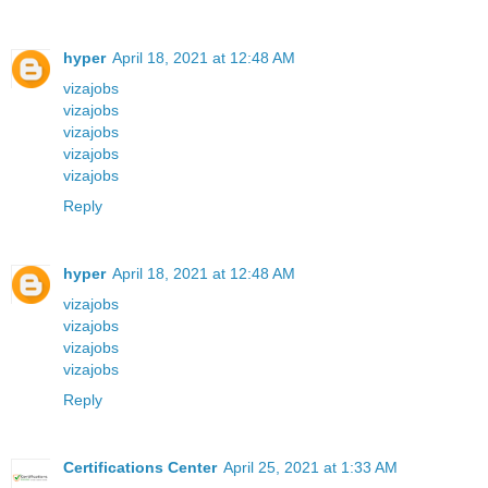
hyper
April 18, 2021 at 12:48 AM
vizajobs
vizajobs
vizajobs
vizajobs
vizajobs
Reply
hyper
April 18, 2021 at 12:48 AM
vizajobs
vizajobs
vizajobs
vizajobs
Reply
Certifications Center
April 25, 2021 at 1:33 AM