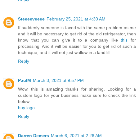
Steeeeveeee
February 25, 2021 at 4:30 AM
If suddenly someone is faced with the same problem as me
and it will be necessary to get rid of the old refrigerator, then
know that you can give it to a company like
this
for
processing. And it will be easier for you to get rid of such a
technique, and it will not just wallow in a landfill.
Reply
PaulM
March 3, 2021 at 9:57 PM
Wow, this is amazing thanks for sharing. Looking for a
custom logo for your business make sure to check the link
below:
buy logo
Reply
Darren Demers
March 6, 2021 at 2:26 AM