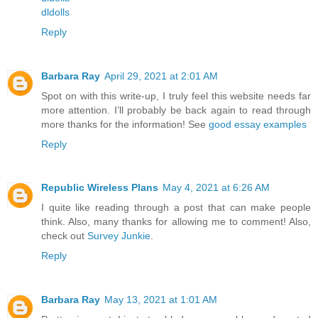
dldolls
Reply
Barbara Ray
April 29, 2021 at 2:01 AM
Spot on with this write-up, I truly feel this website needs far
more attention. I’ll probably be back again to read through
more thanks for the information! See
good essay examples
Reply
Republic Wireless Plans
May 4, 2021 at 6:26 AM
I quite like reading through a post that can make people
think. Also, many thanks for allowing me to comment! Also,
check out
Survey Junkie
.
Reply
Barbara Ray
May 13, 2021 at 1:01 AM