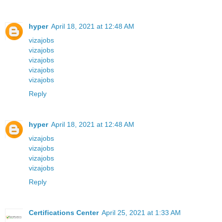
hyper
April 18, 2021 at 12:48 AM
vizajobs
vizajobs
vizajobs
vizajobs
vizajobs
Reply
hyper
April 18, 2021 at 12:48 AM
vizajobs
vizajobs
vizajobs
vizajobs
Reply
Certifications Center
April 25, 2021 at 1:33 AM