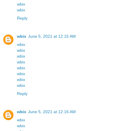
wbix
wbix
Reply
wbix
June 5, 2021 at 12:15 AM
wbix
wbix
wbix
wbix
wbix
wbix
wbix
wbix
Reply
wbix
June 5, 2021 at 12:16 AM
wbix
wbix