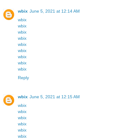
wbix
June 5, 2021 at 12:14 AM
wbix
wbix
wbix
wbix
wbix
wbix
wbix
wbix
wbix
Reply
wbix
June 5, 2021 at 12:15 AM
wbix
wbix
wbix
wbix
wbix
wbix