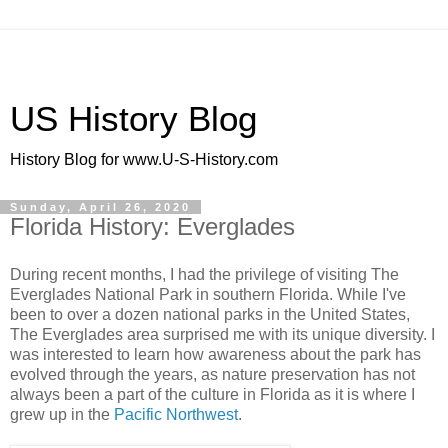
US History Blog
History Blog for www.U-S-History.com
Sunday, April 26, 2020
Florida History: Everglades
During recent months, I had the privilege of visiting The
Everglades National Park in southern Florida. While I've
been to over a dozen national parks in the United States,
The Everglades area surprised me with its unique diversity. I
was interested to learn how awareness about the park has
evolved through the years, as nature preservation has not
always been a part of the culture in Florida as it is where I
grew up in the
Pacific Northwest
.