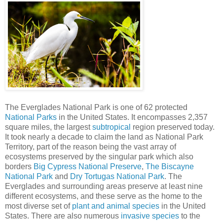
The Everglades National Park is one of 62 protected
National Parks
in the United States. It encompasses 2,357
square miles, the largest
subtropical
region preserved today.
It took nearly a decade to claim the land as National Park
Territory, part of the reason being the vast array of
ecosystems preserved by the singular park which also
borders
Big Cypress National Preserve
,
The Biscayne
National Park
and
Dry Tortugas National Park
. The
Everglades and surrounding areas preserve at least nine
different ecosystems, and these serve as the home to the
most diverse set of
plant and animal species
in the United
States. There are also numerous
invasive species
to the