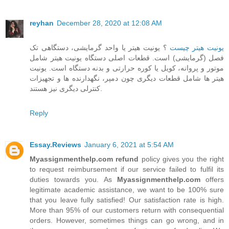
reyhan
December 28, 2020 at 12:08 AM
؟ یونیت هیتر یا واحد گرمایشی، دستگاهی تک
یونیت هیتر چیست
فصل (گرمایشی) است. قطعات اصلی دستگاه یونیت هیتر شامل
موتور و پروانه، کویل یا کوره حرارتی و بدنه دستگاه است. یونیت
هیتر ها شامل قطعات دیگری چون دمپر، نگهدارنده ها و تجهیزات
کنترلی دیگری نیز هستند.
Reply
Essay.Reviews
January 6, 2021 at 5:54 AM
Myassignmenthelp.com refund
policy gives you the right
to request reimbursement if our service failed to fulfil its
duties towards you. As
Myassignmenthelp.com
offers
legitimate academic assistance, we want to be 100% sure
that you leave fully satisfied! Our satisfaction rate is high.
More than 95% of our customers return with consequential
orders. However, sometimes things can go wrong, and in