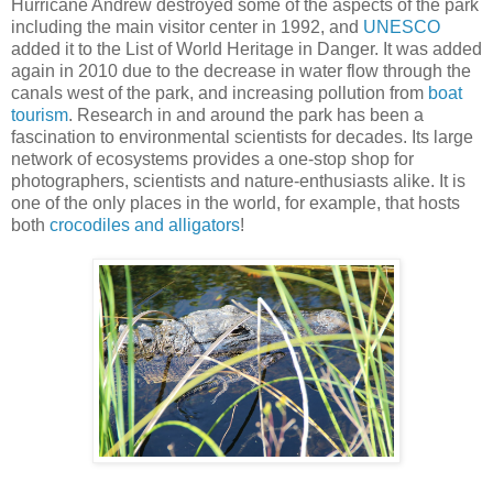
Hurricane Andrew destroyed some of the aspects of the park
including the main visitor center in 1992, and
UNESCO
added it to the List of World Heritage in Danger. It was added
again in 2010 due to the decrease in water flow through the
canals west of the park, and increasing pollution from
boat
tourism
. Research in and around the park has been a
fascination to environmental scientists for decades. Its large
network of ecosystems provides a one-stop shop for
photographers, scientists and nature-enthusiasts alike. It is
one of the only places in the world, for example, that hosts
both
crocodiles and alligators
!