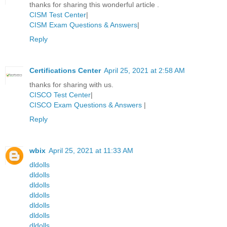
thanks for sharing this wonderful article .
CISM Test Center
|
CISM Exam Questions & Answers
|
Reply
Certifications Center
April 25, 2021 at 2:58 AM
thanks for sharing with us.
CISCO Test Center
|
CISCO Exam Questions & Answers
|
Reply
wbix
April 25, 2021 at 11:33 AM
dldolls
dldolls
dldolls
dldolls
dldolls
dldolls
dldolls