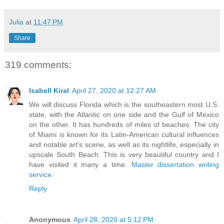
Julia
at
11:47 PM
Share
319 comments:
Isabell Kiral
April 27, 2020 at 12:27 AM
We will discuss Florida which is the southeastern most U.S.
state, with the Atlantic on one side and the Gulf of Mexico
on the other. It has hundreds of miles of beaches. The city
of Miami is known for its Latin-American cultural influences
and notable art's scene, as well as its nightlife, especially in
upscale South Beach. This is very beautiful country and I
have visited it many a time.
Master dissertation writing
service
.
Reply
Anonymous
April 28, 2020 at 5:12 PM