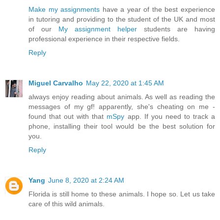
Make my assignments
have a year of the best experience
in tutoring and providing to the student of the UK and most
of our
My assignment helper
students are having
professional experience in their respective fields.
Reply
Miguel Carvalho
May 22, 2020 at 1:45 AM
always enjoy reading about animals. As well as reading the
messages of my gf! apparently, she's cheating on me -
found that out with that
mSpy
app. If you need to track a
phone, installing their tool would be the best solution for
you.
Reply
Yang
June 8, 2020 at 2:24 AM
Florida is still home to these animals. I hope so. Let us take
care of this wild animals.