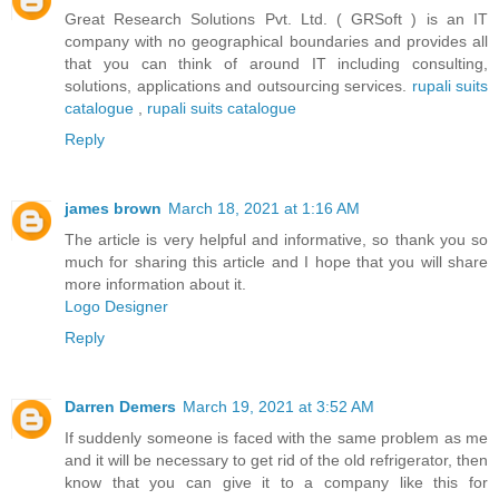
Great Research Solutions Pvt. Ltd. ( GRSoft ) is an IT
company with no geographical boundaries and provides all
that you can think of around IT including consulting,
solutions, applications and outsourcing services.
rupali suits
catalogue
,
rupali suits catalogue
Reply
james brown
March 18, 2021 at 1:16 AM
The article is very helpful and informative, so thank you so
much for sharing this article and I hope that you will share
more information about it.
Logo Designer
Reply
Darren Demers
March 19, 2021 at 3:52 AM
If suddenly someone is faced with the same problem as me
and it will be necessary to get rid of the old refrigerator, then
know that you can give it to a company like this for