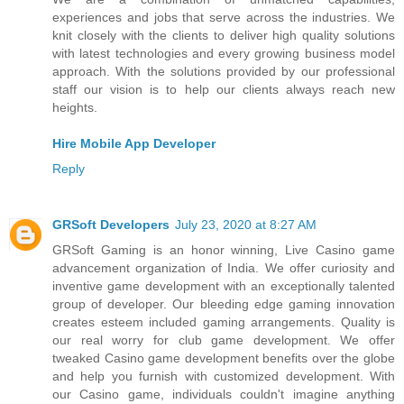
experiences and jobs that serve across the industries. We
knit closely with the clients to deliver high quality solutions
with latest technologies and every growing business model
approach. With the solutions provided by our professional
staff our vision is to help our clients always reach new
heights.
Hire Mobile App Developer
Reply
GRSoft Developers
July 23, 2020 at 8:27 AM
GRSoft Gaming is an honor winning, Live Casino game
advancement organization of India. We offer curiosity and
inventive game development with an exceptionally talented
group of developer. Our bleeding edge gaming innovation
creates esteem included gaming arrangements. Quality is
our real worry for club game development. We offer
tweaked Casino game development benefits over the globe
and help you furnish with customized development. With
our Casino game, individuals couldn't imagine anything