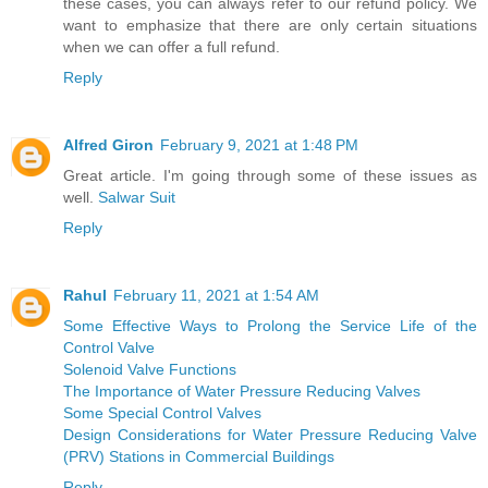
these cases, you can always refer to our refund policy. We
want to emphasize that there are only certain situations
when we can offer a full refund.
Reply
Alfred Giron
February 9, 2021 at 1:48 PM
Great article. I'm going through some of these issues as
well.
Salwar Suit
Reply
Rahul
February 11, 2021 at 1:54 AM
Some Effective Ways to Prolong the Service Life of the
Control Valve
Solenoid Valve Functions
The Importance of Water Pressure Reducing Valves
Some Special Control Valves
Design Considerations for Water Pressure Reducing Valve
(PRV) Stations in Commercial Buildings
Reply