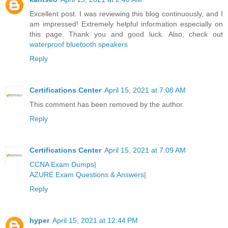
Excellent post. I was reviewing this blog continuously, and I
am impressed! Extremely helpful information especially on
this page. Thank you and good luck. Also, check out
waterproof bluetooth speakers
Reply
Certifications Center
April 15, 2021 at 7:08 AM
This comment has been removed by the author.
Reply
Certifications Center
April 15, 2021 at 7:09 AM
CCNA Exam Dumps
|
AZURE Exam Questions & Answers
|
Reply
hyper
April 15, 2021 at 12:44 PM