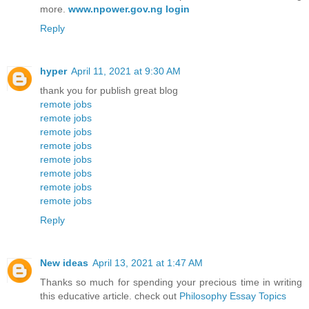
more.
www.npower.gov.ng login
Reply
hyper
April 11, 2021 at 9:30 AM
thank you for publish great blog
remote jobs
remote jobs
remote jobs
remote jobs
remote jobs
remote jobs
remote jobs
remote jobs
Reply
New ideas
April 13, 2021 at 1:47 AM
Thanks so much for spending your precious time in writing
this educative article. check out
Philosophy Essay Topics