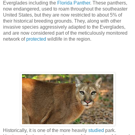
Everglades including the
Florida Panther
. These panthers,
now endangered, used to roam throughout the southeaster
United States, but they are now restricted to about 5% of
their historical breeding grounds. They, along with other
invasive species aggressively adapted to the Everglades,
and are now considered part of the meticulously monitored
network of
protected
wildlife in the region.
Historically, it is one of the more heavily
studied
park.