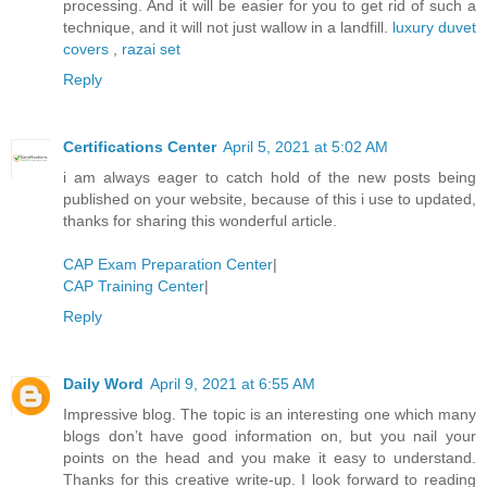
processing. And it will be easier for you to get rid of such a
technique, and it will not just wallow in a landfill.
luxury duvet
covers
,
razai set
Reply
Certifications Center
April 5, 2021 at 5:02 AM
i am always eager to catch hold of the new posts being
published on your website, because of this i use to updated,
thanks for sharing this wonderful article.
CAP Exam Preparation Center
|
CAP Training Center
|
Reply
Daily Word
April 9, 2021 at 6:55 AM
Impressive blog. The topic is an interesting one which many
blogs don’t have good information on, but you nail your
points on the head and you make it easy to understand.
Thanks for this creative write-up. I look forward to reading