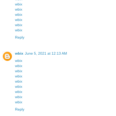
wbix
wbix
wbix
wbix
wbix
wbix
Reply
wbix
June 5, 2021 at 12:13 AM
wbix
wbix
wbix
wbix
wbix
wbix
wbix
wbix
wbix
Reply