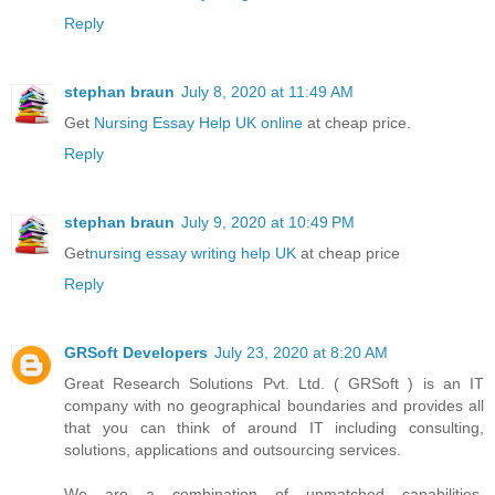
Reply
stephan braun
July 8, 2020 at 11:49 AM
Get
Nursing Essay Help UK online
at cheap price.
Reply
stephan braun
July 9, 2020 at 10:49 PM
Get
nursing essay writing help UK
at cheap price
Reply
GRSoft Developers
July 23, 2020 at 8:20 AM
Great Research Solutions Pvt. Ltd. ( GRSoft ) is an IT
company with no geographical boundaries and provides all
that you can think of around IT including consulting,
solutions, applications and outsourcing services.
We are a combination of unmatched capabilities,