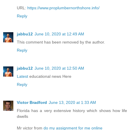
URL:
https://www.proplumbernorthshore.info/
Reply
jabbu12
June 10, 2020 at 12:49 AM
This comment has been removed by the author.
Reply
jabbu12
June 10, 2020 at 12:50 AM
Latest
educational news Here
Reply
Victor Bradford
June 13, 2020 at 1:33 AM
Florida has a very extensive history which shows how life
dwells
Mr victor from
do my assignment for me online