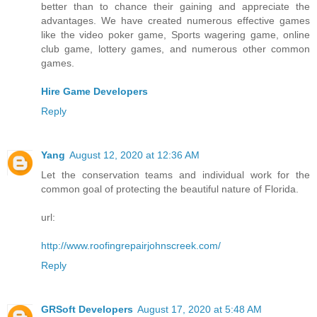
better than to chance their gaining and appreciate the
advantages. We have created numerous effective games
like the video poker game, Sports wagering game, online
club game, lottery games, and numerous other common
games.
Hire Game Developers
Reply
Yang
August 12, 2020 at 12:36 AM
Let the conservation teams and individual work for the
common goal of protecting the beautiful nature of Florida.
url:
http://www.roofingrepairjohnscreek.com/
Reply
GRSoft Developers
August 17, 2020 at 5:48 AM