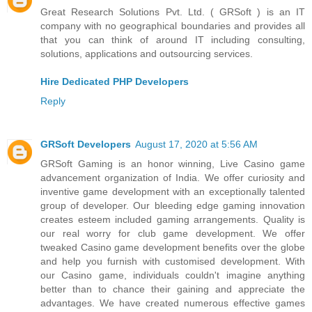
Great Research Solutions Pvt. Ltd. ( GRSoft ) is an IT
company with no geographical boundaries and provides all
that you can think of around IT including consulting,
solutions, applications and outsourcing services.
Hire Dedicated PHP Developers
Reply
GRSoft Developers
August 17, 2020 at 5:56 AM
GRSoft Gaming is an honor winning, Live Casino game
advancement organization of India. We offer curiosity and
inventive game development with an exceptionally talented
group of developer. Our bleeding edge gaming innovation
creates esteem included gaming arrangements. Quality is
our real worry for club game development. We offer
tweaked Casino game development benefits over the globe
and help you furnish with customised development. With
our Casino game, individuals couldn't imagine anything
better than to chance their gaining and appreciate the
advantages. We have created numerous effective games