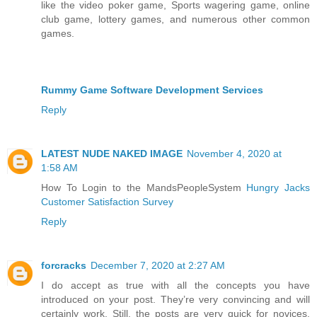
like the video poker game, Sports wagering game, online
club game, lottery games, and numerous other common
games.
Rummy Game Software Development Services
Reply
LATEST NUDE NAKED IMAGE
November 4, 2020 at
1:58 AM
How To Login to the MandsPeopleSystem
Hungry Jacks
Customer Satisfaction Survey
Reply
forcracks
December 7, 2020 at 2:27 AM
I do accept as true with all the concepts you have
introduced on your post. They’re very convincing and will
certainly work. Still, the posts are very quick for novices.