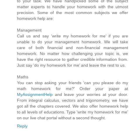
to your task. We have handpicked some of the subject
matter experts to handle your homework with the utmost
precision. Some of the most common subjects we offer
homework help are:
Management
Call us and say 'write my homework for me’ if you are
unable to do your management homework. We will take
care of both financial and non-financial management
homework. No matter how challenging your topic is, we
have the right resource to gather credible information from.
Just say 'do my homework for me’ and leave the rest to us.
Maths
You can stop asking your friends 'can you please do my
math homework for me?’ Order your paper at
MyAssignmentHelp
and leave your worries at your door.
From integral calculus, vectors and trigonometry, we have
got all the chapters covered. We also offer homework help
to all levels of educations. Type 'write my homework for me’
on our live chat portal without a second thought.
Reply