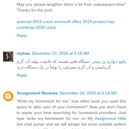
May you please lengthen them a bit from subsequent time?
Thanks for the post.
autocad 2016 crack
microsoft office 2019 product key
coreldraw 2020 crack
Reply
reyhan
December 22, 2020 at 4:18 AM
دستگاه هایی هستند که قابلیت تولید آب گرم
پکیج دیواری و زمینی
گرمایشی و آب گرم مصرفی را تواماً در یک دستگاه دارند .
Reply
Assignment Reviews
December 24, 2020 at 6:14 AM
'Write my homework for me’- how often have you used this
query to take care of your homework? Now you don’t have
to waste your time searching for homework providers. Just
type 'write my homework for me' on
My Assignment Help
live chat portal, and we will assign the most suitable writers