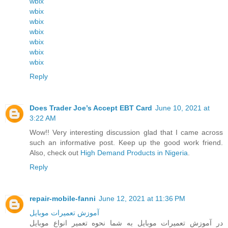
wbix
wbix
wbix
wbix
wbix
wbix
wbix
Reply
Does Trader Joe’s Accept EBT Card
June 10, 2021 at
3:22 AM
Wow!! Very interesting discussion glad that I came across
such an informative post. Keep up the good work friend.
Also, check out
High Demand Products in Nigeria
.
Reply
repair-mobile-fanni
June 12, 2021 at 11:36 PM
آموزش تعمیرات موبایل
در آموزش تعمیرات موبایل به شما نحوه تعمیر انواع موبایل