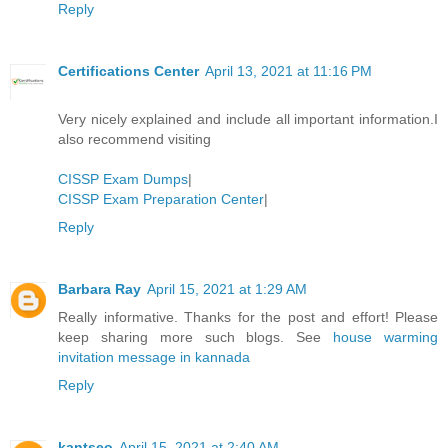
Reply
Certifications Center
April 13, 2021 at 11:16 PM
Very nicely explained and include all important information.I
also recommend visiting
CISSP Exam Dumps
|
CISSP Exam Preparation Center
|
Reply
Barbara Ray
April 15, 2021 at 1:29 AM
Really informative. Thanks for the post and effort! Please
keep sharing more such blogs. See
house warming
invitation message in kannada
Reply
kantseo
April 15, 2021 at 2:40 AM