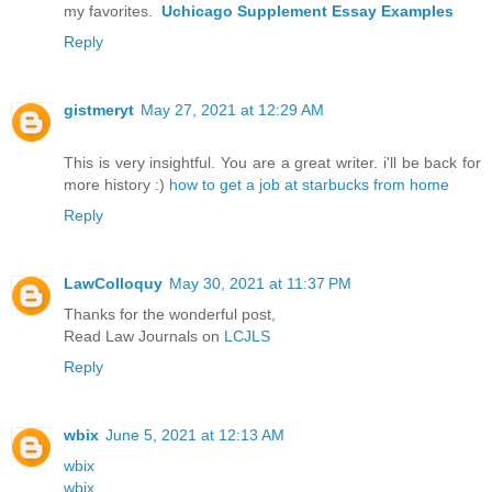
my favorites.
Uchicago Supplement Essay Examples
Reply
gistmeryt
May 27, 2021 at 12:29 AM
This is very insightful. You are a great writer. i'll be back for
more history :)
how to get a job at starbucks from home
Reply
LawColloquy
May 30, 2021 at 11:37 PM
Thanks for the wonderful post,
Read Law Journals on
LCJLS
Reply
wbix
June 5, 2021 at 12:13 AM
wbix
wbix