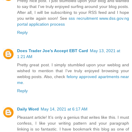
Pretty nice post. I just stumbled upon your blog and wanted
to say that I’ve truly enjoyed surfing around your blog posts.
After all, I will be subscribing to your RSS feed and I hope
you write again soon! See
sss recruitment www.dss.gov.ng
portal application process
Reply
Does Trader Joe’s Accept EBT Card
May 13, 2021 at
1:21 AM
Pretty great post. I simply stumbled upon your weblog and
wished to mention that I’ve truly enjoyed browsing your
weblog posts. Also, check
felony approved apartments near
me
.
Reply
Daily Word
May 14, 2021 at 6:17 AM
Pleasant article! It’s only a genius that writes like this. I must
confess, I like your writing pattern and your paragraph
linking is so fantastic. I have bookmark this blog as one of