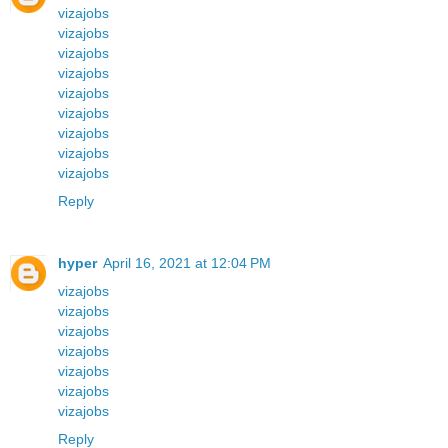
vizajobs
vizajobs
vizajobs
vizajobs
vizajobs
vizajobs
vizajobs
vizajobs
vizajobs
Reply
hyper
April 16, 2021 at 12:04 PM
vizajobs
vizajobs
vizajobs
vizajobs
vizajobs
vizajobs
vizajobs
Reply