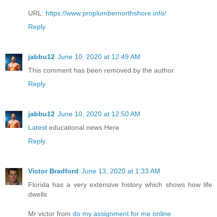
URL:
https://www.proplumbernorthshore.info/
Reply
jabbu12
June 10, 2020 at 12:49 AM
This comment has been removed by the author.
Reply
jabbu12
June 10, 2020 at 12:50 AM
Latest
educational news Here
Reply
Victor Bradford
June 13, 2020 at 1:33 AM
Florida has a very extensive history which shows how life
dwells
Mr victor from
do my assignment for me online