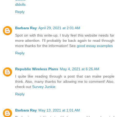
dldolls
Reply
Barbara Ray
April 29, 2021 at 2:01 AM
Spot on with this write-up, I truly feel this website needs far
more attention. I’ll probably be back again to read through
more thanks for the information! See
good essay examples
Reply
Republic Wireless Plans
May 4, 2021 at 6:26 AM
I quite like reading through a post that can make people
think. Also, many thanks for allowing me to comment! Also,
check out
Survey Junkie
.
Reply
Barbara Ray
May 13, 2021 at 1:01 AM