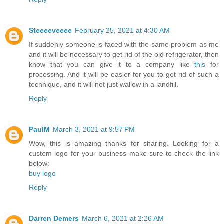
Steeeeveeee
February 25, 2021 at 4:30 AM
If suddenly someone is faced with the same problem as me
and it will be necessary to get rid of the old refrigerator, then
know that you can give it to a company like
this
for
processing. And it will be easier for you to get rid of such a
technique, and it will not just wallow in a landfill.
Reply
PaulM
March 3, 2021 at 9:57 PM
Wow, this is amazing thanks for sharing. Looking for a
custom logo for your business make sure to check the link
below:
buy logo
Reply
Darren Demers
March 6, 2021 at 2:26 AM