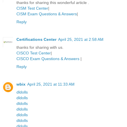
thanks for sharing this wonderful article .
CISM Test Center
|
CISM Exam Questions & Answers
|
Reply
Certifications Center
April 25, 2021 at 2:58 AM
thanks for sharing with us.
CISCO Test Center
|
CISCO Exam Questions & Answers
|
Reply
wbix
April 25, 2021 at 11:33 AM
dldolls
dldolls
dldolls
dldolls
dldolls
dldolls
dldolls