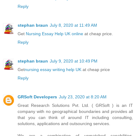
Reply
stephan braun
July 8, 2020 at 11:49 AM
Get
Nursing Essay Help UK online
at cheap price.
Reply
stephan braun
July 9, 2020 at 10:49 PM
Get
nursing essay writing help UK
at cheap price
Reply
GRSoft Developers
July 23, 2020 at 8:20 AM
Great Research Solutions Pvt. Ltd. ( GRSoft ) is an IT
company with no geographical boundaries and provides all
that you can think of around IT including consulting,
solutions, applications and outsourcing services.
We are a combination of unmatched capabilities,