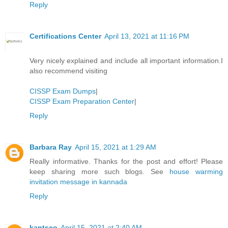
Reply
Certifications Center
April 13, 2021 at 11:16 PM
Very nicely explained and include all important information.I
also recommend visiting
CISSP Exam Dumps
|
CISSP Exam Preparation Center
|
Reply
Barbara Ray
April 15, 2021 at 1:29 AM
Really informative. Thanks for the post and effort! Please
keep sharing more such blogs. See
house warming
invitation message in kannada
Reply
kantseo
April 15, 2021 at 2:40 AM