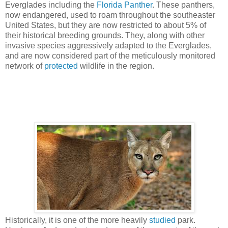
Everglades including the
Florida Panther
. These panthers,
now endangered, used to roam throughout the southeaster
United States, but they are now restricted to about 5% of
their historical breeding grounds. They, along with other
invasive species aggressively adapted to the Everglades,
and are now considered part of the meticulously monitored
network of
protected
wildlife in the region.
Historically, it is one of the more heavily
studied
park.