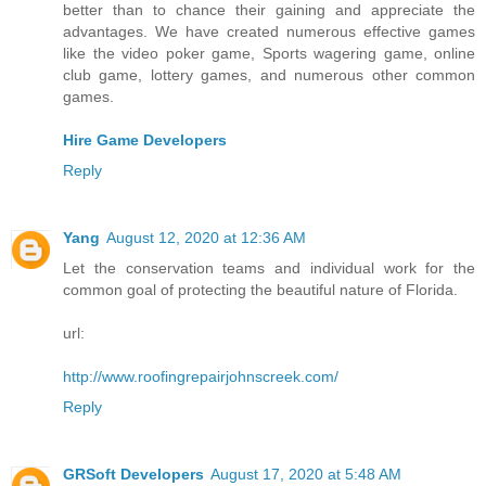
better than to chance their gaining and appreciate the
advantages. We have created numerous effective games
like the video poker game, Sports wagering game, online
club game, lottery games, and numerous other common
games.
Hire Game Developers
Reply
Yang
August 12, 2020 at 12:36 AM
Let the conservation teams and individual work for the
common goal of protecting the beautiful nature of Florida.
url:
http://www.roofingrepairjohnscreek.com/
Reply
GRSoft Developers
August 17, 2020 at 5:48 AM