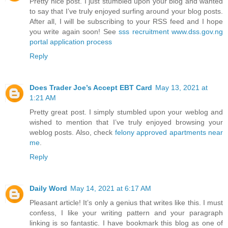
Pretty nice post. I just stumbled upon your blog and wanted
to say that I’ve truly enjoyed surfing around your blog posts.
After all, I will be subscribing to your RSS feed and I hope
you write again soon! See
sss recruitment www.dss.gov.ng
portal application process
Reply
Does Trader Joe’s Accept EBT Card
May 13, 2021 at
1:21 AM
Pretty great post. I simply stumbled upon your weblog and
wished to mention that I’ve truly enjoyed browsing your
weblog posts. Also, check
felony approved apartments near
me
.
Reply
Daily Word
May 14, 2021 at 6:17 AM
Pleasant article! It’s only a genius that writes like this. I must
confess, I like your writing pattern and your paragraph
linking is so fantastic. I have bookmark this blog as one of