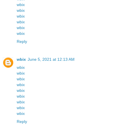
wbix
wbix
wbix
wbix
wbix
wbix
Reply
wbix
June 5, 2021 at 12:13 AM
wbix
wbix
wbix
wbix
wbix
wbix
wbix
wbix
wbix
Reply