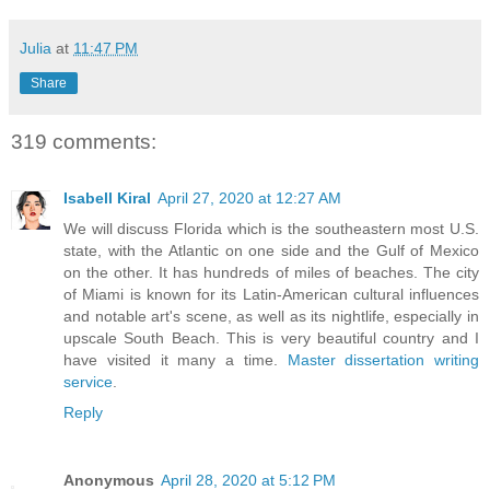
Julia
at
11:47 PM
Share
319 comments:
Isabell Kiral
April 27, 2020 at 12:27 AM
We will discuss Florida which is the southeastern most U.S.
state, with the Atlantic on one side and the Gulf of Mexico
on the other. It has hundreds of miles of beaches. The city
of Miami is known for its Latin-American cultural influences
and notable art's scene, as well as its nightlife, especially in
upscale South Beach. This is very beautiful country and I
have visited it many a time.
Master dissertation writing
service
.
Reply
Anonymous
April 28, 2020 at 5:12 PM