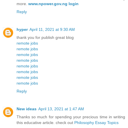
more.
www.npower.gov.ng login
Reply
hyper
April 11, 2021 at 9:30 AM
thank you for publish great blog
remote jobs
remote jobs
remote jobs
remote jobs
remote jobs
remote jobs
remote jobs
remote jobs
Reply
New ideas
April 13, 2021 at 1:47 AM
Thanks so much for spending your precious time in writing
this educative article. check out
Philosophy Essay Topics