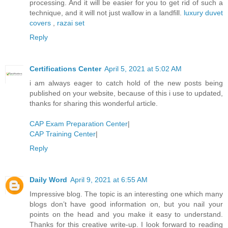
processing. And it will be easier for you to get rid of such a
technique, and it will not just wallow in a landfill.
luxury duvet
covers
,
razai set
Reply
Certifications Center
April 5, 2021 at 5:02 AM
i am always eager to catch hold of the new posts being
published on your website, because of this i use to updated,
thanks for sharing this wonderful article.
CAP Exam Preparation Center
|
CAP Training Center
|
Reply
Daily Word
April 9, 2021 at 6:55 AM
Impressive blog. The topic is an interesting one which many
blogs don’t have good information on, but you nail your
points on the head and you make it easy to understand.
Thanks for this creative write-up. I look forward to reading