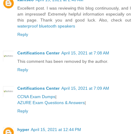
Excellent post. I was reviewing this blog continuously, and I
am impressed! Extremely helpful information especially on
this page. Thank you and good luck. Also, check out
waterproof bluetooth speakers
Reply
Certifications Center
April 15, 2021 at 7:08 AM
This comment has been removed by the author.
Reply
Certifications Center
April 15, 2021 at 7:09 AM
CCNA Exam Dumps
|
AZURE Exam Questions & Answers
|
Reply
hyper
April 15, 2021 at 12:44 PM