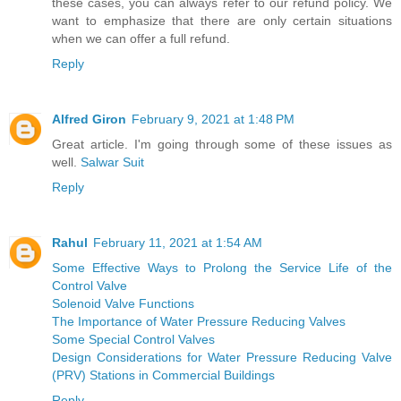
these cases, you can always refer to our refund policy. We
want to emphasize that there are only certain situations
when we can offer a full refund.
Reply
Alfred Giron
February 9, 2021 at 1:48 PM
Great article. I'm going through some of these issues as
well.
Salwar Suit
Reply
Rahul
February 11, 2021 at 1:54 AM
Some Effective Ways to Prolong the Service Life of the
Control Valve
Solenoid Valve Functions
The Importance of Water Pressure Reducing Valves
Some Special Control Valves
Design Considerations for Water Pressure Reducing Valve
(PRV) Stations in Commercial Buildings
Reply