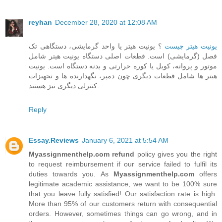
reyhan
December 28, 2020 at 12:08 AM
؟ یونیت هیتر یا واحد گرمایشی، دستگاهی تک
یونیت هیتر چیست
فصل (گرمایشی) است. قطعات اصلی دستگاه یونیت هیتر شامل
موتور و پروانه، کویل یا کوره حرارتی و بدنه دستگاه است. یونیت
هیتر ها شامل قطعات دیگری چون دمپر، نگهدارنده ها و تجهیزات
کنترلی دیگری نیز هستند.
Reply
Essay.Reviews
January 6, 2021 at 5:54 AM
Myassignmenthelp.com refund
policy gives you the right
to request reimbursement if our service failed to fulfil its
duties towards you. As
Myassignmenthelp.com
offers
legitimate academic assistance, we want to be 100% sure
that you leave fully satisfied! Our satisfaction rate is high.
More than 95% of our customers return with consequential
orders. However, sometimes things can go wrong, and in