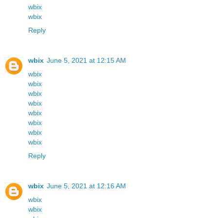
wbix
wbix
Reply
wbix
June 5, 2021 at 12:15 AM
wbix
wbix
wbix
wbix
wbix
wbix
wbix
wbix
Reply
wbix
June 5, 2021 at 12:16 AM
wbix
wbix