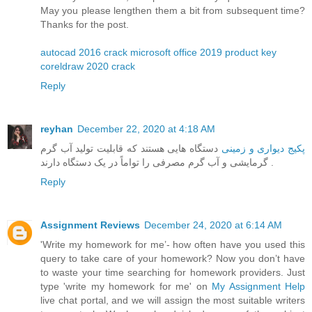
May you please lengthen them a bit from subsequent time?
Thanks for the post.
autocad 2016 crack
microsoft office 2019 product key
coreldraw 2020 crack
Reply
reyhan
December 22, 2020 at 4:18 AM
دستگاه هایی هستند که قابلیت تولید آب گرم
پکیج دیواری و زمینی
گرمایشی و آب گرم مصرفی را تواماً در یک دستگاه دارند .
Reply
Assignment Reviews
December 24, 2020 at 6:14 AM
'Write my homework for me’- how often have you used this
query to take care of your homework? Now you don’t have
to waste your time searching for homework providers. Just
type 'write my homework for me' on
My Assignment Help
live chat portal, and we will assign the most suitable writers