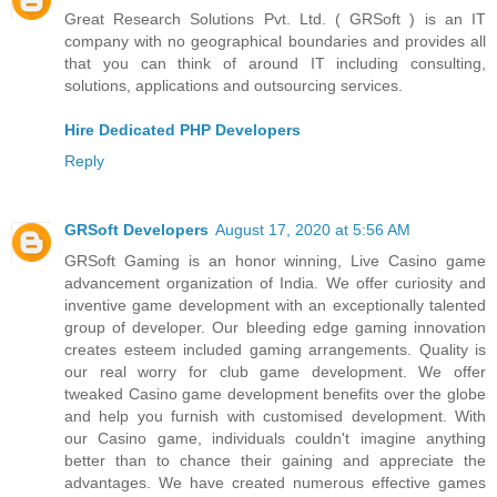
Great Research Solutions Pvt. Ltd. ( GRSoft ) is an IT
company with no geographical boundaries and provides all
that you can think of around IT including consulting,
solutions, applications and outsourcing services.
Hire Dedicated PHP Developers
Reply
GRSoft Developers
August 17, 2020 at 5:56 AM
GRSoft Gaming is an honor winning, Live Casino game
advancement organization of India. We offer curiosity and
inventive game development with an exceptionally talented
group of developer. Our bleeding edge gaming innovation
creates esteem included gaming arrangements. Quality is
our real worry for club game development. We offer
tweaked Casino game development benefits over the globe
and help you furnish with customised development. With
our Casino game, individuals couldn't imagine anything
better than to chance their gaining and appreciate the
advantages. We have created numerous effective games