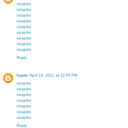
vizajobs
vizajobs
vizajobs
vizajobs
vizajobs
vizajobs
vizajobs
vizajobs
vizajobs
Reply
hyper
April 16, 2021 at 12:04 PM
vizajobs
vizajobs
vizajobs
vizajobs
vizajobs
vizajobs
vizajobs
Reply