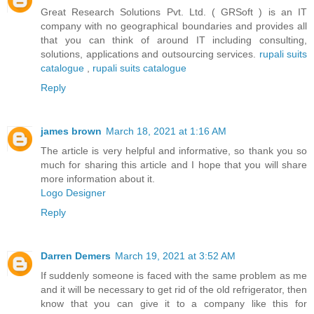
Great Research Solutions Pvt. Ltd. ( GRSoft ) is an IT
company with no geographical boundaries and provides all
that you can think of around IT including consulting,
solutions, applications and outsourcing services.
rupali suits
catalogue
,
rupali suits catalogue
Reply
james brown
March 18, 2021 at 1:16 AM
The article is very helpful and informative, so thank you so
much for sharing this article and I hope that you will share
more information about it.
Logo Designer
Reply
Darren Demers
March 19, 2021 at 3:52 AM
If suddenly someone is faced with the same problem as me
and it will be necessary to get rid of the old refrigerator, then
know that you can give it to a company like this for