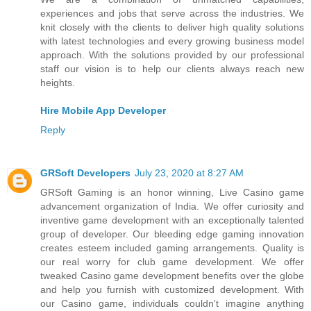
experiences and jobs that serve across the industries. We
knit closely with the clients to deliver high quality solutions
with latest technologies and every growing business model
approach. With the solutions provided by our professional
staff our vision is to help our clients always reach new
heights.
Hire Mobile App Developer
Reply
GRSoft Developers
July 23, 2020 at 8:27 AM
GRSoft Gaming is an honor winning, Live Casino game
advancement organization of India. We offer curiosity and
inventive game development with an exceptionally talented
group of developer. Our bleeding edge gaming innovation
creates esteem included gaming arrangements. Quality is
our real worry for club game development. We offer
tweaked Casino game development benefits over the globe
and help you furnish with customized development. With
our Casino game, individuals couldn't imagine anything