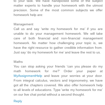
to your task. We have handpicked some of the subject
matter experts to handle your homework with the utmost
precision. Some of the most common subjects we offer
homework help are:
Management
Call us and say 'write my homework for me’ if you are
unable to do your management homework. We will take
care of both financial and non-financial management
homework. No matter how challenging your topic is, we
have the right resource to gather credible information from.
Just say 'do my homework for me’ and leave the rest to us.
Maths
You can stop asking your friends 'can you please do my
math homework for me?’ Order your paper at
MyAssignmentHelp
and leave your worries at your door.
From integral calculus, vectors and trigonometry, we have
got all the chapters covered. We also offer homework help
to all levels of educations. Type 'write my homework for me’
on our live chat portal without a second thought.
Reply