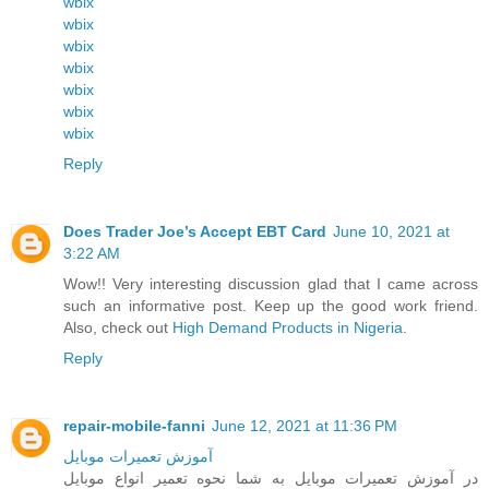
wbix
wbix
wbix
wbix
wbix
wbix
wbix
Reply
Does Trader Joe’s Accept EBT Card
June 10, 2021 at
3:22 AM
Wow!! Very interesting discussion glad that I came across
such an informative post. Keep up the good work friend.
Also, check out
High Demand Products in Nigeria
.
Reply
repair-mobile-fanni
June 12, 2021 at 11:36 PM
آموزش تعمیرات موبایل
در آموزش تعمیرات موبایل به شما نحوه تعمیر انواع موبایل