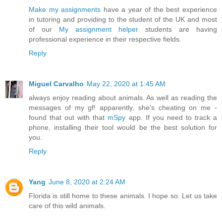
Make my assignments
have a year of the best experience
in tutoring and providing to the student of the UK and most
of our
My assignment helper
students are having
professional experience in their respective fields.
Reply
Miguel Carvalho
May 22, 2020 at 1:45 AM
always enjoy reading about animals. As well as reading the
messages of my gf! apparently, she's cheating on me -
found that out with that
mSpy
app. If you need to track a
phone, installing their tool would be the best solution for
you.
Reply
Yang
June 8, 2020 at 2:24 AM
Florida is still home to these animals. I hope so. Let us take
care of this wild animals.