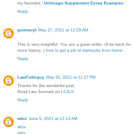
my favorites.
Uchicago Supplement Essay Examples
Reply
gistmeryt
May 27, 2021 at 12:29 AM
This is very insightful. You are a great writer. i'll be back for
more history :)
how to get a job at starbucks from home
Reply
LawColloquy
May 30, 2021 at 11:37 PM
Thanks for the wonderful post,
Read Law Journals on
LCJLS
Reply
wbix
June 5, 2021 at 12:13 AM
wbix
wbix