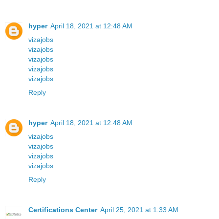
hyper
April 18, 2021 at 12:48 AM
vizajobs
vizajobs
vizajobs
vizajobs
vizajobs
Reply
hyper
April 18, 2021 at 12:48 AM
vizajobs
vizajobs
vizajobs
vizajobs
Reply
Certifications Center
April 25, 2021 at 1:33 AM