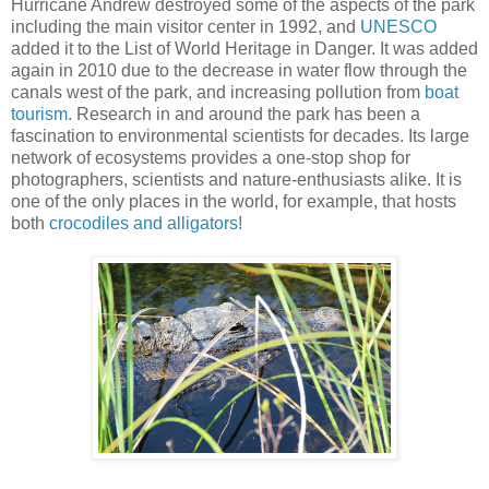
Hurricane Andrew destroyed some of the aspects of the park
including the main visitor center in 1992, and
UNESCO
added it to the List of World Heritage in Danger. It was added
again in 2010 due to the decrease in water flow through the
canals west of the park, and increasing pollution from
boat
tourism
. Research in and around the park has been a
fascination to environmental scientists for decades. Its large
network of ecosystems provides a one-stop shop for
photographers, scientists and nature-enthusiasts alike. It is
one of the only places in the world, for example, that hosts
both
crocodiles and alligators
!