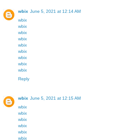
wbix
June 5, 2021 at 12:14 AM
wbix
wbix
wbix
wbix
wbix
wbix
wbix
wbix
wbix
Reply
wbix
June 5, 2021 at 12:15 AM
wbix
wbix
wbix
wbix
wbix
wbix