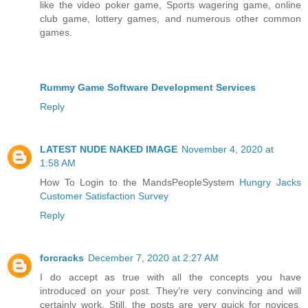
like the video poker game, Sports wagering game, online
club game, lottery games, and numerous other common
games.
Rummy Game Software Development Services
Reply
LATEST NUDE NAKED IMAGE
November 4, 2020 at
1:58 AM
How To Login to the MandsPeopleSystem
Hungry Jacks
Customer Satisfaction Survey
Reply
forcracks
December 7, 2020 at 2:27 AM
I do accept as true with all the concepts you have
introduced on your post. They’re very convincing and will
certainly work. Still, the posts are very quick for novices.