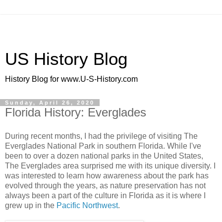
US History Blog
History Blog for www.U-S-History.com
Sunday, April 26, 2020
Florida History: Everglades
During recent months, I had the privilege of visiting The
Everglades National Park in southern Florida. While I've
been to over a dozen national parks in the United States,
The Everglades area surprised me with its unique diversity. I
was interested to learn how awareness about the park has
evolved through the years, as nature preservation has not
always been a part of the culture in Florida as it is where I
grew up in the
Pacific Northwest
.