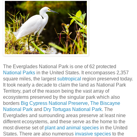
The Everglades National Park is one of 62 protected
National Parks
in the United States. It encompasses 2,357
square miles, the largest
subtropical
region preserved today.
It took nearly a decade to claim the land as National Park
Territory, part of the reason being the vast array of
ecosystems preserved by the singular park which also
borders
Big Cypress National Preserve
,
The Biscayne
National Park
and
Dry Tortugas National Park
. The
Everglades and surrounding areas preserve at least nine
different ecosystems, and these serve as the home to the
most diverse set of
plant and animal species
in the United
States. There are also numerous
invasive species
to the