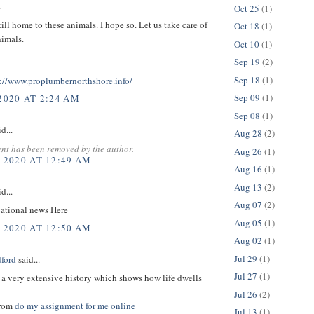
.
Oct 25
(1)
still home to these animals. I hope so. Let us take care of
Oct 18
(1)
nimals.
Oct 10
(1)
Sep 19
(2)
Sep 18
(1)
s://www.proplumbernorthshore.info/
Sep 09
(1)
2020 AT 2:24 AM
Sep 08
(1)
d...
Aug 28
(2)
nt has been removed by the author.
Aug 26
(1)
, 2020 AT 12:49 AM
Aug 16
(1)
Aug 13
(2)
d...
Aug 07
(2)
ational news Here
Aug 05
(1)
, 2020 AT 12:50 AM
Aug 02
(1)
Jul 29
(1)
dford
said...
Jul 27
(1)
 a very extensive history which shows how life dwells
Jul 26
(2)
from
do my assignment for me online
Jul 13
(1)