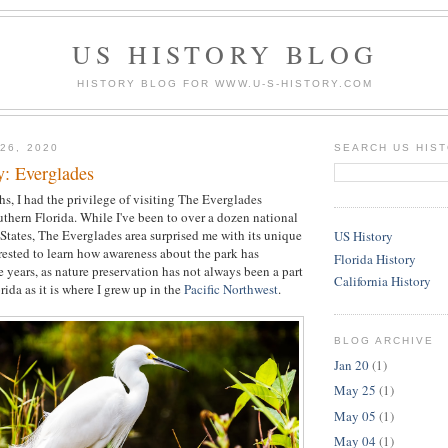
US HISTORY BLOG
HISTORY BLOG FOR WWW.U-S-HISTORY.COM
26, 2020
SEARCH US HIS
y: Everglades
s, I had the privilege of visiting The Everglades
uthern Florida. While I've been to over a dozen national
 States, The Everglades area surprised me with its unique
US History
erested to learn how awareness about the park has
Florida History
 years, as nature preservation has not always been a part
California History
orida as it is where I grew up in the
Pacific Northwest
.
BLOG ARCHIVE
Jan 20
(1)
May 25
(1)
May 05
(1)
May 04
(1)