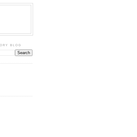
TORY BLOG