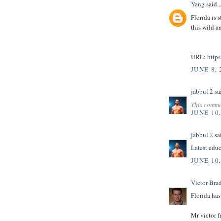
Yang
said..
Florida is 
this wild a
URL:
http
JUNE 8, 
jabbu12
sai
This comme
JUNE 10
jabbu12
sai
Latest
educ
JUNE 10
Victor Bra
Florida has
Mr victor 