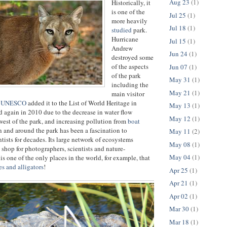
Aug 23
(1)
Historically, it
is one of the
Jul 25
(1)
more heavily
Jul 18
(1)
studied
park.
Hurricane
Jul 15
(1)
Andrew
Jun 24
(1)
destroyed some
of the aspects
Jun 07
(1)
of the park
May 31
(1)
including the
May 21
(1)
main visitor
d
UNESCO
added it to the List of World Heritage in
May 13
(1)
d again in 2010 due to the decrease in water flow
May 12
(1)
west of the park, and increasing pollution from
boat
n and around the park has been a fascination to
May 11
(2)
tists for decades. Its large network of ecosystems
May 08
(1)
 shop for photographers, scientists and nature-
May 04
(1)
t is one of the only places in the world, for example, that
es and alligators
!
Apr 25
(1)
Apr 21
(1)
Apr 02
(1)
Mar 30
(1)
Mar 18
(1)