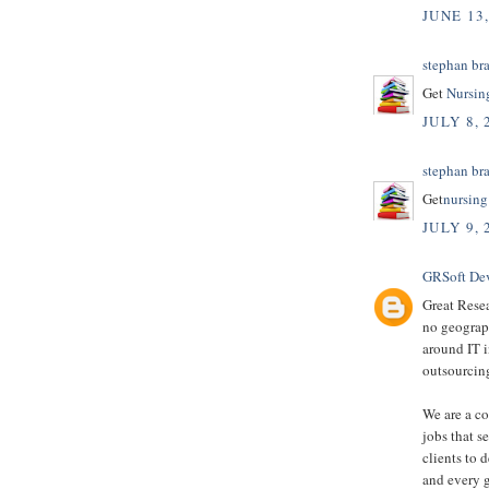
JUNE 13
stephan br
Get
Nursin
JULY 8, 
stephan br
Get
nursing
JULY 9, 
GRSoft De
Great Resea
no geograph
around IT i
outsourcing
We are a c
jobs that s
clients to 
and every 