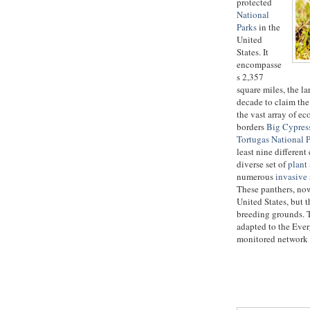
protected
National
Parks
in the
United
States. It
encompasse
s 2,357
square miles, the la
decade to claim the 
the vast array of e
borders
Big Cypress
Tortugas National 
least nine differen
diverse set of
plant
numerous
invasive 
These panthers, no
United States, but t
breeding grounds. T
adapted to the Ever
monitored network