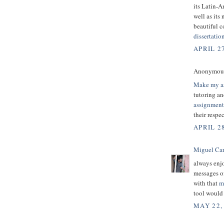
its Latin-A
well as its
beautiful c
dissertatio
APRIL 2
Anonymous 
Make my a
tutoring an
assignment
their respec
APRIL 28
Miguel Ca
always enjo
messages of
with that
m
tool would 
MAY 22,