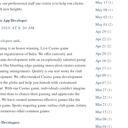
May 13
(1)
 our professional staff our vision is to help our clients
ch new heights.
May 08
(1)
May 02
(1)
le App Developer
May 01
(2)
 2020 AT 8:20 AM
Apr 29
(1)
Apr 22
(1)
velopers
said...
Apr 21
(2)
ing is an honor winning, Live Casino game
Apr 20
(2)
 organization of India. We offer curiosity and
game development with an exceptionally talented group
Apr 16
(2)
er. Our bleeding edge gaming innovation creates esteem
Apr 13
(1)
ming arrangements. Quality is our real worry for club
Apr 09
(1)
opment. We offer tweaked Casino game development
er the globe and help you furnish with customized
Apr 07
(1)
t. With our Casino game, individuals couldn't imagine
Mar 27
(1)
tter than to chance their gaining and appreciate the
Mar 22
(1)
. We have created numerous effective games like the
Mar 21
(1)
r game, Sports wagering game, online club game, lottery
 numerous other common games.
Mar 15
(1)
Mar 08
(3)
 Developers
Mar 04
(1)