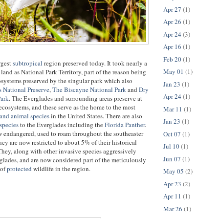
Apr 27
(1)
Apr 26
(1)
Apr 24
(3)
Apr 16
(1)
Feb 20
(1)
rgest
subtropical
region preserved today. It took nearly a
May 01
(1)
land as National Park Territory, part of the reason being
cosystems preserved by the singular park which also
Jan 23
(1)
 National Preserve
,
The Biscayne National Park
and
Dry
Apr 24
(1)
Park
. The Everglades and surrounding areas preserve at
t ecosystems, and these serve as the home to the most
Mar 11
(1)
 and animal species
in the United States. There are also
Jan 23
(1)
species
to the Everglades including the
Florida Panther
.
w endangered, used to roam throughout the southeaster
Oct 07
(1)
hey are now restricted to about 5% of their historical
Jul 10
(1)
hey, along with other invasive species aggressively
Jun 07
(1)
glades, and are now considered part of the meticulously
 of
protected
wildlife in the region.
May 05
(2)
Apr 23
(2)
Apr 11
(1)
Mar 26
(1)