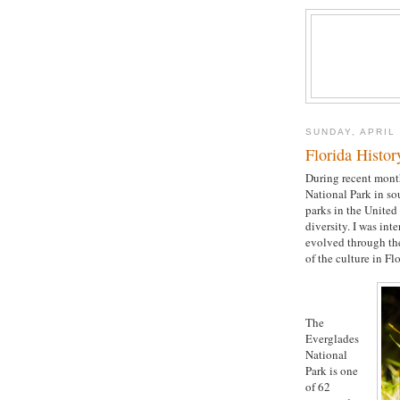
SUNDAY, APRIL 
Florida Histor
During recent month
National Park in so
parks in the United
diversity. I was int
evolved through the
of the culture in Fl
The
Everglades
National
Park is one
of 62