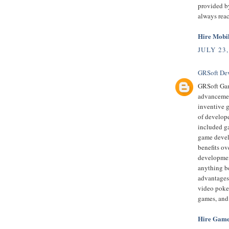
provided by
always rea
Hire Mobi
JULY 23,
GRSoft De
GRSoft Gam
advancement
inventive 
of develop
included ga
game devel
benefits ov
developmen
anything be
advantages
video poke
games, and
Hire Game