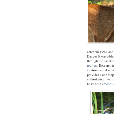
center in 1992, an
Danger. It was adde
through the canals 
tourism
. Research i
environmental scien
provides a one-stop
enthusiasts alike. I
hosts both
crocodil