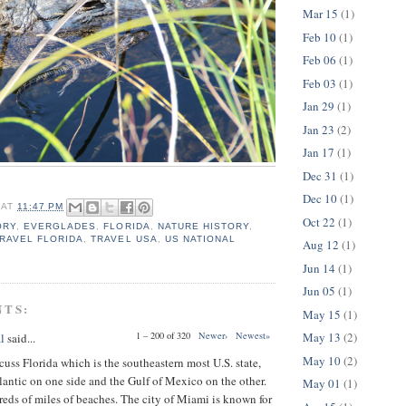
Mar 15
(1)
Feb 10
(1)
Feb 06
(1)
Feb 03
(1)
Jan 29
(1)
Jan 23
(2)
Jan 17
(1)
Dec 31
(1)
Dec 10
(1)
AT
11:47 PM
Oct 22
(1)
ORY
,
EVERGLADES
,
FLORIDA
,
NATURE HISTORY
,
RAVEL FLORIDA
,
TRAVEL USA
,
US NATIONAL
Aug 12
(1)
Jun 14
(1)
Jun 05
(1)
NTS:
May 15
(1)
May 13
(2)
1 – 200 of 320
Newer›
Newest»
l
said...
May 10
(2)
cuss Florida which is the southeastern most U.S. state,
lantic on one side and the Gulf of Mexico on the other.
May 01
(1)
reds of miles of beaches. The city of Miami is known for