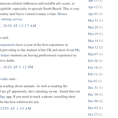
Apr 15
(1)
merican cultural influences and notable art's scene, as
Apr 12
(1)
 nightlife, especially in upscale South Beach. This is very
Apr 03
(1)
ountry and I have visited it many a time.
Master
n writing service
.
Mar 31
(1)
7, 2020 AT 12:27 AM
Mar 29
(1)
Mar 19
(1)
said...
Mar 14
(1)
ssignments
have a year of the best experience in
Mar 12
(2)
d providing to the student of the UK and most of our
My
Mar 07
(1)
 helper
students are having professional experience in
tive fields.
Feb 26
(1)
, 2020 AT 5:12 PM
Feb 18
(1)
Feb 11
(1)
rvalho
said...
Jan 02
(1)
y reading about animals. As well as reading the
Dec 31
(1)
 my gf! apparently, she's cheating on me - found that out
Dec 30
(1)
Spy
app. If you need to track a phone, installing their
Dec 06
(2)
be the best solution for you.
Dec 03
(1)
 2020 AT 1:45 AM
Oct 27
(1)