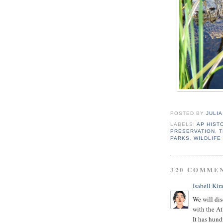
POSTED BY
JULIA
LABELS:
AP HIST
PRESERVATION
,
T
PARKS
,
WILDLIFE
320 COMME
Isabell Kira
We will dis
with the At
It has hund