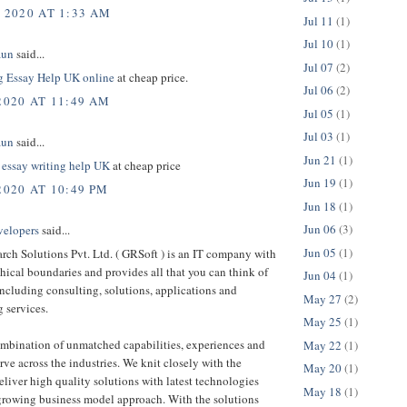
, 2020 AT 1:33 AM
Jul 11
(1)
Jul 10
(1)
aun
said...
Jul 07
(2)
g Essay Help UK online
at cheap price.
Jul 06
(2)
2020 AT 11:49 AM
Jul 05
(1)
Jul 03
(1)
aun
said...
Jun 21
(1)
 essay writing help UK
at cheap price
Jun 19
(1)
2020 AT 10:49 PM
Jun 18
(1)
Jun 06
(3)
velopers
said...
Jun 05
(1)
rch Solutions Pvt. Ltd. ( GRSoft ) is an IT company with
ical boundaries and provides all that you can think of
Jun 04
(1)
ncluding consulting, solutions, applications and
May 27
(2)
 services.
May 25
(1)
ombination of unmatched capabilities, experiences and
May 22
(1)
erve across the industries. We knit closely with the
May 20
(1)
deliver high quality solutions with latest technologies
May 18
(1)
growing business model approach. With the solutions