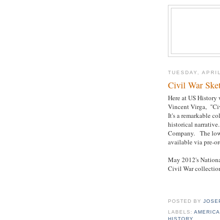
TUESDAY, APRIL
Civil War Ske
Here at US History 
Vincent Virga, "Ci
It's a remarkable c
historical narrativ
Company. The lowes
available via pre-or
May 2012's National
Civil War collectio
POSTED BY
JOSE
LABELS:
AMERICA
HISTORY