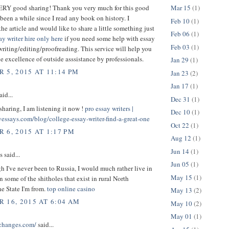
VERY good sharing! Thank you very much for this good
Mar 15
(1)
s been a while since I read any book on history. I
Feb 10
(1)
the article and would like to share a little something just
Feb 06
(1)
ay writer hire only here
if you need some help with essay
Feb 03
(1)
writing/editing/proofreading. This service will help you
the excellence of outside asssistance by professionals.
Jan 29
(1)
 5, 2015 AT 11:14 PM
Jan 23
(2)
Jan 17
(1)
aid...
Dec 31
(1)
sharing, I am listening it now !
pro essay writers |
Dec 10
(1)
yessays.com/blog/college-essay-writer-find-a-great-one
Oct 22
(1)
 6, 2015 AT 1:17 PM
Aug 12
(1)
Jun 14
(1)
said...
Jun 05
(1)
 I've never been to Russia, I would much rather live in
May 15
(1)
n some of the shitholes that exist in rural North
he State I'm from.
top online casino
May 13
(2)
 16, 2015 AT 6:04 AM
May 10
(2)
May 01
(1)
schanges.com/
said...