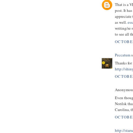
That is a 
post. It ha
appreciate 
as well.
ess
writing/re-
to see all 
OCTOBER
Peccatum
s
Thanks for 
http://shin
OCTOBER
Anonymous 
Even though
Norilsk tha
Carolina, t
OCTOBER
http://star