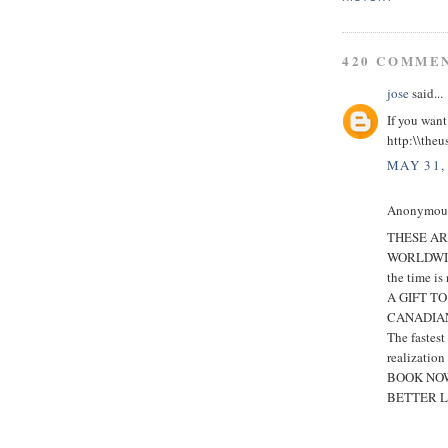
420 COMME
jose
said...
If you want
http:\\theu
MAY 31,
Anonymous 
THESE AR
WORLDWI
the time is
A GIFT T
CANADIAN
The fastes
realization
BOOK NOW
BETTER L