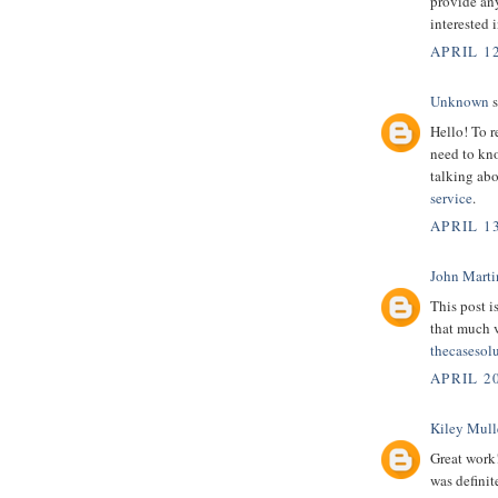
provide any
interested 
APRIL 12
Unknown
s
Hello! To r
need to kno
talking abo
service
.
APRIL 13
John Marti
This post i
that much 
thecasesol
APRIL 2
Kiley Mull
Great work
was definit