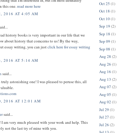
thing that I'm interested in, but I'm most definately
Oct 25
(1)
in this one.
read more here
Oct 18
(1)
, 2016 AT 4:05 AM
Oct 10
(1)
Sep 19
(2)
aid...
Sep 18
(1)
ead history books is very important in our life that we
w about history that comcerns to us! By the way,
Sep 09
(1)
ut essay writing, you can just
click here for essay writing
Sep 08
(1)
Aug 28
(2)
, 2016 AT 5:14 AM
Aug 26
(1)
Aug 16
(1)
n
said...
Aug 13
(2)
s truly astonishing one! I was pleased to peruse this, all
Aug 07
(2)
valuable.
utions.com
Aug 05
(1)
0, 2016 AT 12:01 AM
Aug 02
(1)
Jul 29
(1)
er
said...
Jul 27
(1)
! I am very much pleased with your work and help. This
Jul 26
(2)
ely not the last try of mine with you.
Jul 13
(1)