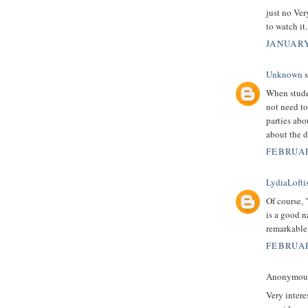
just no Ver
to watch it
JANUARY
Unknown
s
When stude
not need to
parties abo
about the d
FEBRUAR
LydiaLofti
Of course, 
is a good n
remarkable
FEBRUAR
Anonymous 
Very intere