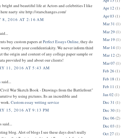
Apr 15
(1)
y bright and beautiful life at Actors and celebrities I like
Apr 12
(1)
. here naety site http://starschanges.com/
Apr 03
(1)
 8, 2016 AT 2:16 AM
Mar 31
(1)
Mar 29
(1)
aid...
Mar 19
(1)
nts buy custom papers at
Perfect Essays Online
, they do
Mar 14
(1)
 worry about your confidentiakity. We never inform third
ut the origin and content of any college paper sample or
Mar 12
(2)
ata provided by and about our clients!
Mar 07
(1)
Y 11, 2016 AT 5:43 AM
Feb 26
(1)
Feb 18
(1)
s
said...
Feb 11
(1)
"Civil War Sketch Book - Drawings from the Battlefront"
Jan 02
(1)
arrative by using pictures. Its an incredible and
 work.
Custom essay writing service
Dec 31
(1)
Y 15, 2016 AT 9:13 PM
Dec 30
(1)
Dec 06
(2)
said...
Dec 03
(1)
sting blog. Alot of blogs I see these days don't really
Oct 27
(1)