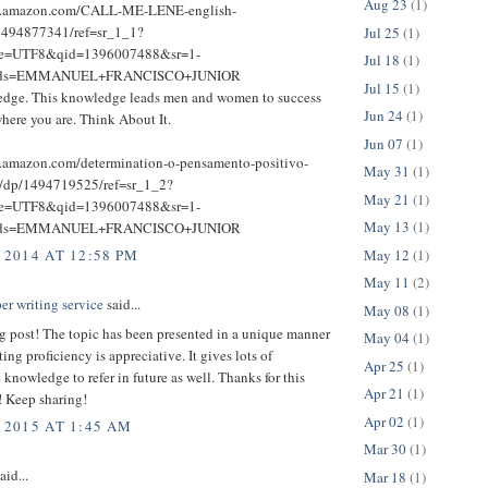
Aug 23
(1)
w.amazon.com/CALL-ME-LENE-english-
1494877341/ref=sr_1_1?
Jul 25
(1)
ie=UTF8&qid=1396007488&sr=1-
Jul 18
(1)
rds=EMMANUEL+FRANCISCO+JUNIOR
Jul 15
(1)
dge. This knowledge leads men and women to success
Jun 24
(1)
here you are. Think About It.
Jun 07
(1)
.amazon.com/determination-o-pensamento-positivo-
May 31
(1)
e/dp/1494719525/ref=sr_1_2?
May 21
(1)
ie=UTF8&qid=1396007488&sr=1-
May 13
(1)
rds=EMMANUEL+FRANCISCO+JUNIOR
May 12
(1)
 2014 AT 12:58 PM
May 11
(2)
er writing service
said...
May 08
(1)
g post! The topic has been presented in a unique manner
May 04
(1)
ting proficiency is appreciative. It gives lots of
Apr 25
(1)
 knowledge to refer in future as well. Thanks for this
Apr 21
(1)
! Keep sharing!
Apr 02
(1)
 2015 AT 1:45 AM
Mar 30
(1)
aid...
Mar 18
(1)