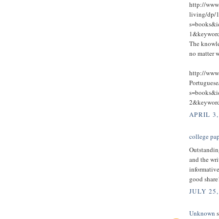
http://ww
living/dp/
s=books&
1&keywo
The knowle
no matter w
http://www
Portugues
s=books&
2&keywo
APRIL 3,
college pap
Outstandin
and the wri
informative
good share
JULY 25,
Unknown
s