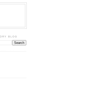
TORY BLOG