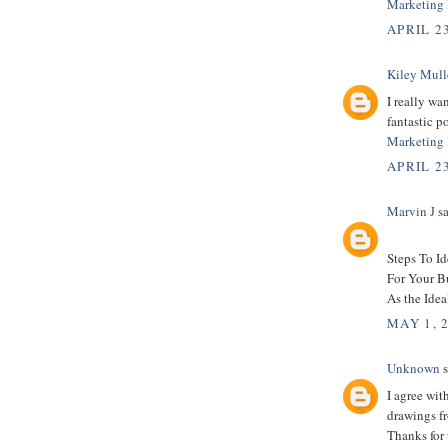
Marketing 
APRIL 23
Kiley Mull
I really wa
fantastic po
Marketing 
APRIL 23
Marvin J
sa
Steps To I
For Your B
As the Idea
MAY 1, 
Unknown
s
I agree wit
drawings fr
Thanks for 