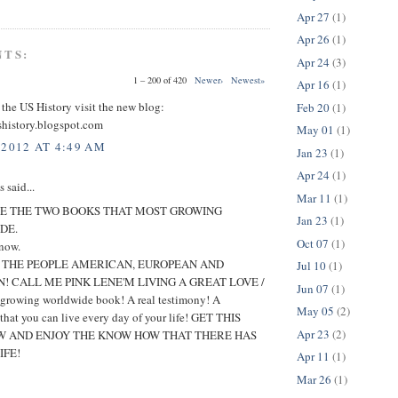
Apr 27
(1)
Apr 26
(1)
NTS:
Apr 24
(3)
1 – 200 of 420
Newer›
Newest»
Apr 16
(1)
 the US History visit the new blog:
Feb 20
(1)
shistory.blogspot.com
May 01
(1)
 2012 AT 4:49 AM
Jan 23
(1)
Apr 24
(1)
said...
Mar 11
(1)
E THE TWO BOOKS THAT MOST GROWING
Jan 23
(1)
DE.
Oct 07
(1)
 now.
O THE PEOPLE AMERICAN, EUROPEAN AND
Jul 10
(1)
! CALL ME PINK LENE'M LIVING A GREAT LOVE /
Jun 07
(1)
t growing worldwide book! A real testimony! A
May 05
(2)
 that you can live every day of your life! GET THIS
Apr 23
(2)
 AND ENJOY THE KNOW HOW THAT THERE HAS
IFE!
Apr 11
(1)
Mar 26
(1)