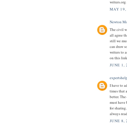
writers.org
MAY 19,
Newton Mo
The civil w
all agree t
still we mu
can draw so
writers to 
on this lin
JUNE 1, 
expertshel
I have to a
times that a
better. The
must have 
for sharing
always read
JUNE 8,