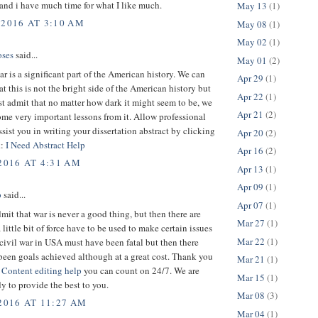
 and i have much time for what I like much.
May 13
(1)
 2016 AT 3:10 AM
May 08
(1)
May 02
(1)
ses
said...
May 01
(2)
ar is a significant part of the American history. We can
Apr 29
(1)
hat this is not the bright side of the American history but
Apr 22
(1)
st admit that no matter how dark it might seem to be, we
Apr 21
(2)
me very important lessons from it. Allow professional
assist you in writing your dissertation abstract by clicking
Apr 20
(2)
k:
I Need Abstract Help
Apr 16
(2)
2016 AT 4:31 AM
Apr 13
(1)
Apr 09
(1)
p
said...
Apr 07
(1)
dmit that war is never a good thing, but then there are
Mar 27
(1)
 little bit of force have to be used to make certain issues
Mar 22
(1)
 civil war in USA must have been fatal but then there
been goals achieved although at a great cost. Thank you
Mar 21
(1)
.
Content editing help
you can count on 24/7. We are
Mar 15
(1)
y to provide the best to you.
Mar 08
(3)
 2016 AT 11:27 AM
Mar 04
(1)