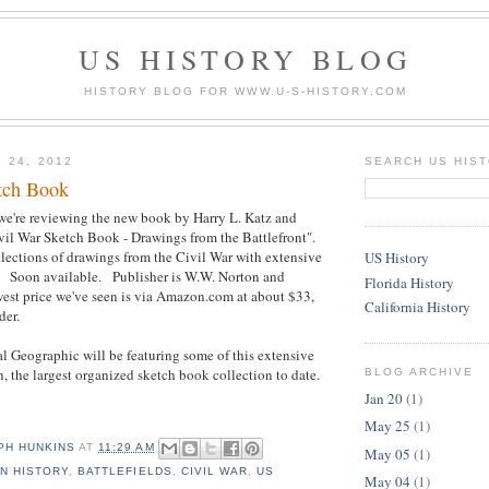
US HISTORY BLOG
HISTORY BLOG FOR WWW.U-S-HISTORY.COM
 24, 2012
SEARCH US HIS
tch Book
we're reviewing the new book by Harry L. Katz and
vil War Sketch Book - Drawings from the Battlefront".
ollections of drawings from the Civil War with extensive
US History
e. Soon available. Publisher is W.W. Norton and
Florida History
t price we've seen is via Amazon.com at about $33,
California History
der.
 Geographic will be featuring some of this extensive
n, the largest organized sketch book collection to date.
BLOG ARCHIVE
Jan 20
(1)
May 25
(1)
PH HUNKINS
AT
11:29 AM
May 05
(1)
N HISTORY
,
BATTLEFIELDS
,
CIVIL WAR
,
US
May 04
(1)