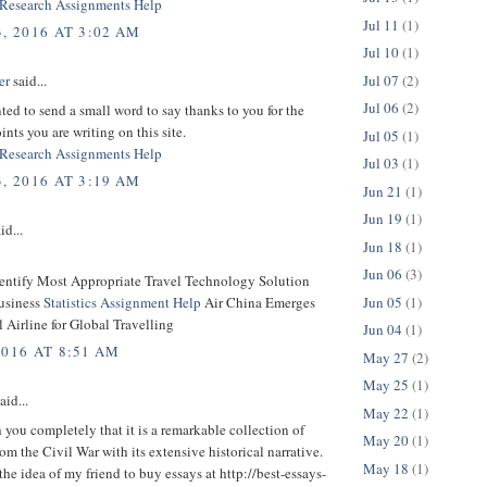
Research Assignments Help
Jul 11
(1)
, 2016 AT 3:02 AM
Jul 10
(1)
Jul 07
(2)
er
said...
Jul 06
(2)
nted to send a small word to say thanks to you for the
ints you are writing on this site.
Jul 05
(1)
Research Assignments Help
Jul 03
(1)
, 2016 AT 3:19 AM
Jun 21
(1)
Jun 19
(1)
id...
Jun 18
(1)
Jun 06
(3)
dentify Most Appropriate Travel Technology Solution
Jun 05
(1)
usiness
Statistics Assignment Help
Air China Emerges
l Airline for Global Travelling
Jun 04
(1)
2016 AT 8:51 AM
May 27
(2)
May 25
(1)
aid...
May 22
(1)
h you completely that it is a remarkable collection of
May 20
(1)
om the Civil War with its extensive historical narrative.
May 18
(1)
the idea of my friend to buy essays at http://best-essays-