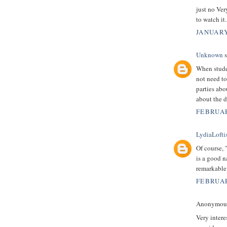
just no Ver
to watch it
JANUARY
Unknown
s
When stude
not need to
parties abo
about the d
FEBRUAR
LydiaLofti
Of course, 
is a good n
remarkable
FEBRUAR
Anonymous 
Very intere