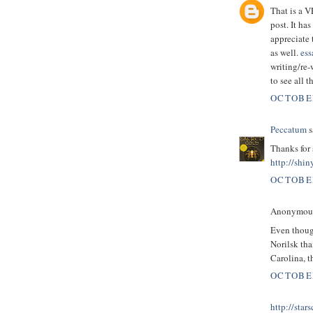
That is a 
post. It ha
appreciate 
as well.
ess
writing/re-
to see all 
OCTOBER
Peccatum
s
Thanks for 
http://shin
OCTOBER
Anonymous 
Even though
Norilsk tha
Carolina, t
OCTOBER
http://star