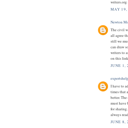
writers.org
MAY 19,
Newton Mo
The civil w
all agree t
still we mu
can draw so
writers to 
on this lin
JUNE 1, 
expertshel
I have to a
times that a
better. The
must have 
for sharing
always read
JUNE 8,