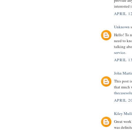
provide any
interested 
APRIL 12
Unknown
s
Hello! To r
need to kno
talking abo
service
.
APRIL 13
John Marti
This post i
that much 
thecasesol
APRIL 2
Kiley Mull
Great work
was definit