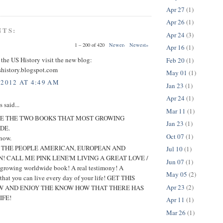
Apr 27
(1)
Apr 26
(1)
NTS:
Apr 24
(3)
1 – 200 of 420
Newer›
Newest»
Apr 16
(1)
 the US History visit the new blog:
Feb 20
(1)
shistory.blogspot.com
May 01
(1)
 2012 AT 4:49 AM
Jan 23
(1)
Apr 24
(1)
said...
Mar 11
(1)
E THE TWO BOOKS THAT MOST GROWING
Jan 23
(1)
DE.
Oct 07
(1)
 now.
O THE PEOPLE AMERICAN, EUROPEAN AND
Jul 10
(1)
! CALL ME PINK LENE'M LIVING A GREAT LOVE /
Jun 07
(1)
t growing worldwide book! A real testimony! A
May 05
(2)
 that you can live every day of your life! GET THIS
Apr 23
(2)
 AND ENJOY THE KNOW HOW THAT THERE HAS
IFE!
Apr 11
(1)
Mar 26
(1)