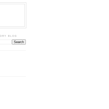
TORY BLOG