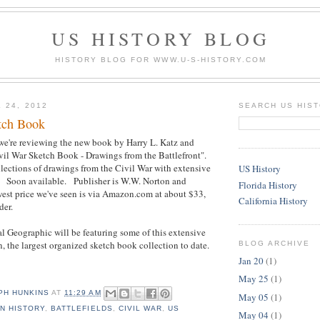
US HISTORY BLOG
HISTORY BLOG FOR WWW.U-S-HISTORY.COM
 24, 2012
SEARCH US HIS
tch Book
we're reviewing the new book by Harry L. Katz and
vil War Sketch Book - Drawings from the Battlefront".
ollections of drawings from the Civil War with extensive
US History
e. Soon available. Publisher is W.W. Norton and
Florida History
t price we've seen is via Amazon.com at about $33,
California History
der.
 Geographic will be featuring some of this extensive
n, the largest organized sketch book collection to date.
BLOG ARCHIVE
Jan 20
(1)
May 25
(1)
PH HUNKINS
AT
11:29 AM
May 05
(1)
N HISTORY
,
BATTLEFIELDS
,
CIVIL WAR
,
US
May 04
(1)