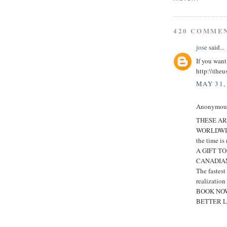
420 COMME
jose
said...
If you want
http:\\theu
MAY 31,
Anonymous 
THESE AR
WORLDWI
the time is
A GIFT T
CANADIAN
The fastes
realization
BOOK NOW
BETTER L