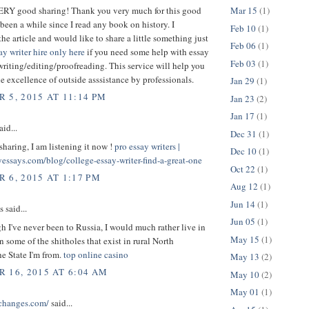
VERY good sharing! Thank you very much for this good
Mar 15
(1)
s been a while since I read any book on history. I
Feb 10
(1)
the article and would like to share a little something just
Feb 06
(1)
ay writer hire only here
if you need some help with essay
Feb 03
(1)
writing/editing/proofreading. This service will help you
the excellence of outside asssistance by professionals.
Jan 29
(1)
 5, 2015 AT 11:14 PM
Jan 23
(2)
Jan 17
(1)
aid...
Dec 31
(1)
sharing, I am listening it now !
pro essay writers |
Dec 10
(1)
yessays.com/blog/college-essay-writer-find-a-great-one
Oct 22
(1)
 6, 2015 AT 1:17 PM
Aug 12
(1)
Jun 14
(1)
said...
Jun 05
(1)
 I've never been to Russia, I would much rather live in
May 15
(1)
n some of the shitholes that exist in rural North
he State I'm from.
top online casino
May 13
(2)
 16, 2015 AT 6:04 AM
May 10
(2)
May 01
(1)
schanges.com/
said...