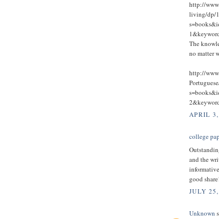
http://ww
living/dp/
s=books&
1&keywo
The knowle
no matter w
http://www
Portugues
s=books&
2&keywo
APRIL 3,
college pap
Outstandin
and the wri
informative
good share
JULY 25,
Unknown
s