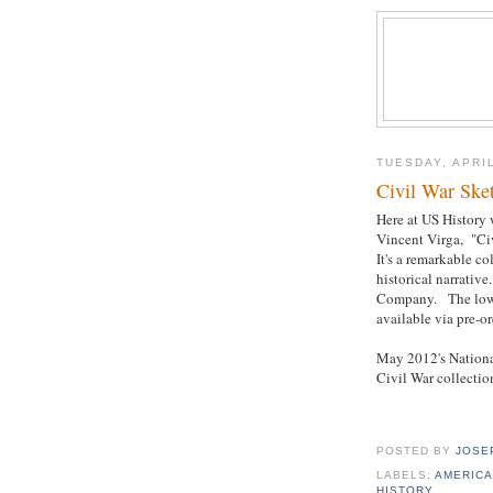
TUESDAY, APRIL
Civil War Ske
Here at US History 
Vincent Virga, "Ci
It's a remarkable c
historical narrativ
Company. The lowes
available via pre-or
May 2012's National
Civil War collectio
POSTED BY
JOSE
LABELS:
AMERICA
HISTORY