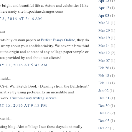
Apr 15
(1)
y bright and beautiful life at Actors and celebrities I like
Apr 12
(1)
. here naety site http://starschanges.com/
Apr 03
(1)
 8, 2016 AT 2:16 AM
Mar 31
(1)
Mar 29
(1)
aid...
Mar 19
(1)
nts buy custom papers at
Perfect Essays Online
, they do
Mar 14
(1)
 worry about your confidentiakity. We never inform third
ut the origin and content of any college paper sample or
Mar 12
(2)
ata provided by and about our clients!
Mar 07
(1)
Y 11, 2016 AT 5:43 AM
Feb 26
(1)
Feb 18
(1)
s
said...
Feb 11
(1)
"Civil War Sketch Book - Drawings from the Battlefront"
Jan 02
(1)
arrative by using pictures. Its an incredible and
 work.
Custom essay writing service
Dec 31
(1)
Y 15, 2016 AT 9:13 PM
Dec 30
(1)
Dec 06
(2)
said...
Dec 03
(1)
sting blog. Alot of blogs I see these days don't really
Oct 27
(1)