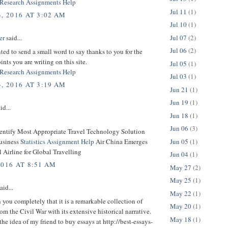
Research Assignments Help
Jul 11
(1)
, 2016 AT 3:02 AM
Jul 10
(1)
Jul 07
(2)
er
said...
Jul 06
(2)
nted to send a small word to say thanks to you for the
ints you are writing on this site.
Jul 05
(1)
Research Assignments Help
Jul 03
(1)
, 2016 AT 3:19 AM
Jun 21
(1)
Jun 19
(1)
id...
Jun 18
(1)
Jun 06
(3)
dentify Most Appropriate Travel Technology Solution
Jun 05
(1)
usiness
Statistics Assignment Help
Air China Emerges
l Airline for Global Travelling
Jun 04
(1)
2016 AT 8:51 AM
May 27
(2)
May 25
(1)
aid...
May 22
(1)
h you completely that it is a remarkable collection of
May 20
(1)
om the Civil War with its extensive historical narrative.
May 18
(1)
the idea of my friend to buy essays at http://best-essays-