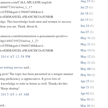
Aug 23
(1)
w.amazon.com/CALL-ME-LENE-english-
1494877341/ref=sr_1_1?
Jul 25
(1)
ie=UTF8&qid=1396007488&sr=1-
Jul 18
(1)
rds=EMMANUEL+FRANCISCO+JUNIOR
Jul 15
(1)
dge. This knowledge leads men and women to success
Jun 24
(1)
here you are. Think About It.
Jun 07
(1)
.amazon.com/determination-o-pensamento-positivo-
May 31
(1)
e/dp/1494719525/ref=sr_1_2?
May 21
(1)
ie=UTF8&qid=1396007488&sr=1-
May 13
(1)
rds=EMMANUEL+FRANCISCO+JUNIOR
May 12
(1)
 2014 AT 12:58 PM
May 11
(2)
er writing service
said...
May 08
(1)
g post! The topic has been presented in a unique manner
May 04
(1)
ting proficiency is appreciative. It gives lots of
Apr 25
(1)
 knowledge to refer in future as well. Thanks for this
Apr 21
(1)
! Keep sharing!
Apr 02
(1)
 2015 AT 1:45 AM
Mar 30
(1)
aid...
Mar 18
(1)