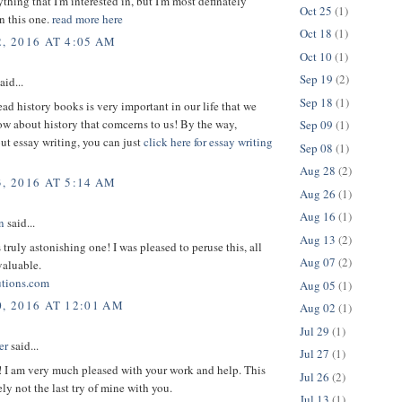
thing that I'm interested in, but I'm most definately
Oct 25
(1)
in this one.
read more here
Oct 18
(1)
, 2016 AT 4:05 AM
Oct 10
(1)
Sep 19
(2)
aid...
Sep 18
(1)
ead history books is very important in our life that we
w about history that comcerns to us! By the way,
Sep 09
(1)
ut essay writing, you can just
click here for essay writing
Sep 08
(1)
Aug 28
(2)
, 2016 AT 5:14 AM
Aug 26
(1)
Aug 16
(1)
n
said...
Aug 13
(2)
s truly astonishing one! I was pleased to peruse this, all
Aug 07
(2)
valuable.
utions.com
Aug 05
(1)
0, 2016 AT 12:01 AM
Aug 02
(1)
Jul 29
(1)
er
said...
Jul 27
(1)
! I am very much pleased with your work and help. This
Jul 26
(2)
ely not the last try of mine with you.
Jul 13
(1)