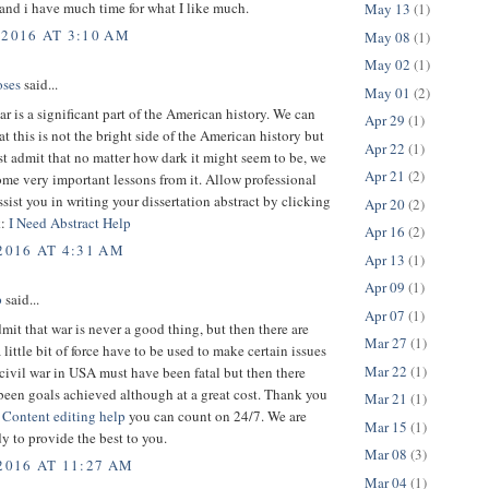
 and i have much time for what I like much.
May 13
(1)
 2016 AT 3:10 AM
May 08
(1)
May 02
(1)
ses
said...
May 01
(2)
ar is a significant part of the American history. We can
Apr 29
(1)
hat this is not the bright side of the American history but
Apr 22
(1)
st admit that no matter how dark it might seem to be, we
Apr 21
(2)
me very important lessons from it. Allow professional
assist you in writing your dissertation abstract by clicking
Apr 20
(2)
k:
I Need Abstract Help
Apr 16
(2)
2016 AT 4:31 AM
Apr 13
(1)
Apr 09
(1)
p
said...
Apr 07
(1)
dmit that war is never a good thing, but then there are
Mar 27
(1)
 little bit of force have to be used to make certain issues
Mar 22
(1)
 civil war in USA must have been fatal but then there
been goals achieved although at a great cost. Thank you
Mar 21
(1)
.
Content editing help
you can count on 24/7. We are
Mar 15
(1)
y to provide the best to you.
Mar 08
(3)
 2016 AT 11:27 AM
Mar 04
(1)