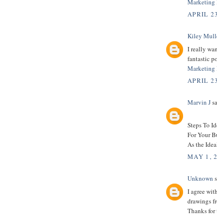
Marketing 
APRIL 23
Kiley Mull
I really wa
fantastic po
Marketing 
APRIL 23
Marvin J
sa
Steps To I
For Your B
As the Idea
MAY 1, 
Unknown
s
I agree wit
drawings fr
Thanks for 