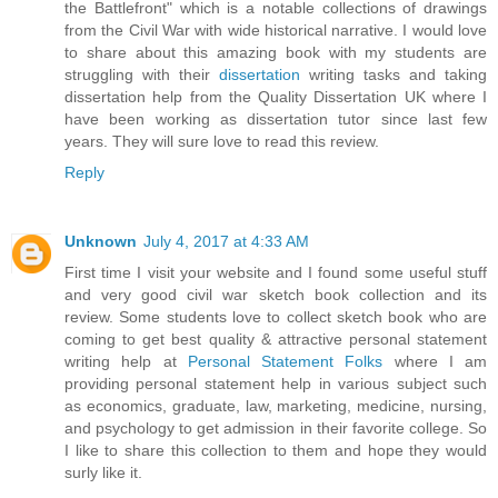
the Battlefront" which is a notable collections of drawings
from the Civil War with wide historical narrative. I would love
to share about this amazing book with my students are
struggling with their
dissertation
writing tasks and taking
dissertation help from the Quality Dissertation UK where I
have been working as dissertation tutor since last few
years. They will sure love to read this review.
Reply
Unknown
July 4, 2017 at 4:33 AM
First time I visit your website and I found some useful stuff
and very good civil war sketch book collection and its
review. Some students love to collect sketch book who are
coming to get best quality & attractive personal statement
writing help at
Personal Statement Folks
where I am
providing personal statement help in various subject such
as economics, graduate, law, marketing, medicine, nursing,
and psychology to get admission in their favorite college. So
I like to share this collection to them and hope they would
surly like it.