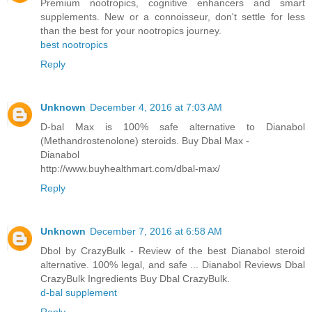
Premium nootropics, cognitive enhancers and smart
supplements. New or a connoisseur, don't settle for less
than the best for your nootropics journey.
best nootropics
Reply
Unknown
December 4, 2016 at 7:03 AM
D-bal Max is 100% safe alternative to Dianabol
(Methandrostenolone) steroids. Buy Dbal Max -
Dianabol
http://www.buyhealthmart.com/dbal-max/
Reply
Unknown
December 7, 2016 at 6:58 AM
Dbol by CrazyBulk - Review of the best Dianabol steroid
alternative. 100% legal, and safe ... Dianabol Reviews Dbal
CrazyBulk Ingredients Buy Dbal CrazyBulk.
d-bal supplement
Reply