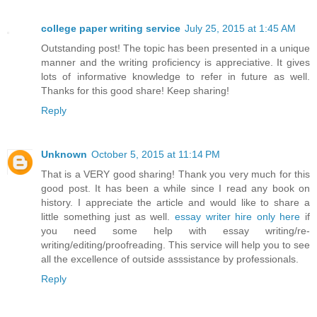
college paper writing service
July 25, 2015 at 1:45 AM
Outstanding post! The topic has been presented in a unique
manner and the writing proficiency is appreciative. It gives
lots of informative knowledge to refer in future as well.
Thanks for this good share! Keep sharing!
Reply
Unknown
October 5, 2015 at 11:14 PM
That is a VERY good sharing! Thank you very much for this
good post. It has been a while since I read any book on
history. I appreciate the article and would like to share a
little something just as well.
essay writer hire only here
if
you need some help with essay writing/re-
writing/editing/proofreading. This service will help you to see
all the excellence of outside asssistance by professionals.
Reply