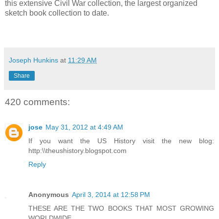
this extensive Civil War collection, the largest organized
sketch book collection to date.
Joseph Hunkins
at
11:29 AM
Share
420 comments:
jose
May 31, 2012 at 4:49 AM
If you want the US History visit the new blog:
http:\\theushistory.blogspot.com
Reply
Anonymous
April 3, 2014 at 12:58 PM
THESE ARE THE TWO BOOKS THAT MOST GROWING
WORLDWIDE.