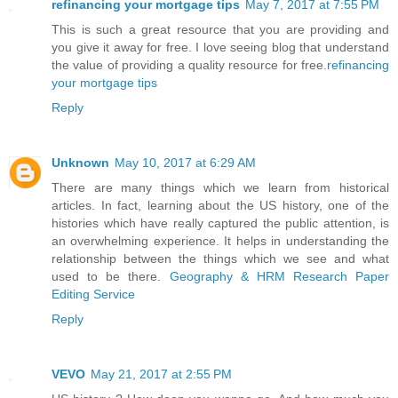
refinancing your mortgage tips
May 7, 2017 at 7:55 PM
This is such a great resource that you are providing and
you give it away for free. I love seeing blog that understand
the value of providing a quality resource for free.
refinancing
your mortgage tips
Reply
Unknown
May 10, 2017 at 6:29 AM
There are many things which we learn from historical
articles. In fact, learning about the US history, one of the
histories which have really captured the public attention, is
an overwhelming experience. It helps in understanding the
relationship between the things which we see and what
used to be there.
Geography & HRM Research Paper
Editing Service
Reply
VEVO
May 21, 2017 at 2:55 PM