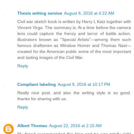
Thesis writing service
August 6, 2016 at 4:22 AM
Civil war sketch book is written by Harry L Katz together with
Vincent Virga. The summary is: At a time before the camera
lens could capture the frenzy and terror of battle action,
illustrators known as “Special Artists”—among them such
famous draftsmen as Winslow Homer and Thomas Nast—
created for the American public some of the most important
and lasting images of the Civil War.
Reply
Compliant labeling
August 9, 2016 at 10:17 PM
Really nice post. and also the writing style is so good.
thanks for sharing with us.
Reply
Albert Thomas
August 22, 2016 at 2:15 AM
My friend recommended this blog and he was totally right