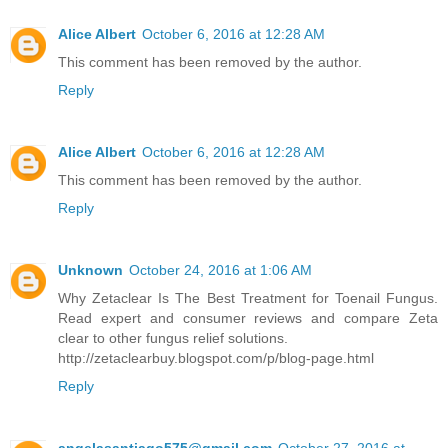
Alice Albert
October 6, 2016 at 12:28 AM
This comment has been removed by the author.
Reply
Alice Albert
October 6, 2016 at 12:28 AM
This comment has been removed by the author.
Reply
Unknown
October 24, 2016 at 1:06 AM
Why Zetaclear Is The Best Treatment for Toenail Fungus.
Read expert and consumer reviews and compare Zeta
clear to other fungus relief solutions.
http://zetaclearbuy.blogspot.com/p/blog-page.html
Reply
angelasantiago575@gmail.com
October 27, 2016 at