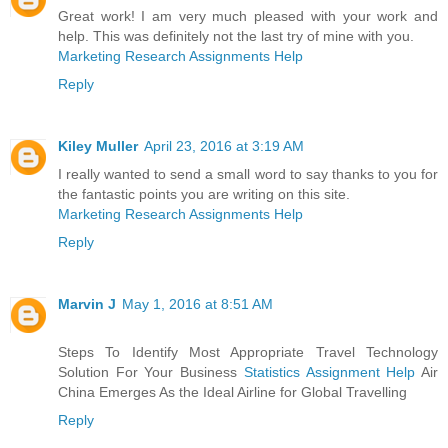
Great work! I am very much pleased with your work and
help. This was definitely not the last try of mine with you.
Marketing Research Assignments Help
Reply
Kiley Muller
April 23, 2016 at 3:19 AM
I really wanted to send a small word to say thanks to you for
the fantastic points you are writing on this site.
Marketing Research Assignments Help
Reply
Marvin J
May 1, 2016 at 8:51 AM
Steps To Identify Most Appropriate Travel Technology
Solution For Your Business
Statistics Assignment Help
Air
China Emerges As the Ideal Airline for Global Travelling
Reply