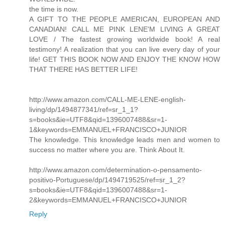
the time is now.
A GIFT TO THE PEOPLE AMERICAN, EUROPEAN AND
CANADIAN! CALL ME PINK LENE'M LIVING A GREAT
LOVE / The fastest growing worldwide book! A real
testimony! A realization that you can live every day of your
life! GET THIS BOOK NOW AND ENJOY THE KNOW HOW
THAT THERE HAS BETTER LIFE!
http://www.amazon.com/CALL-ME-LENE-english-
living/dp/1494877341/ref=sr_1_1?
s=books&ie=UTF8&qid=1396007488&sr=1-
1&keywords=EMMANUEL+FRANCISCO+JUNIOR
The knowledge. This knowledge leads men and women to
success no matter where you are. Think About It.
http://www.amazon.com/determination-o-pensamento-
positivo-Portuguese/dp/1494719525/ref=sr_1_2?
s=books&ie=UTF8&qid=1396007488&sr=1-
2&keywords=EMMANUEL+FRANCISCO+JUNIOR
Reply