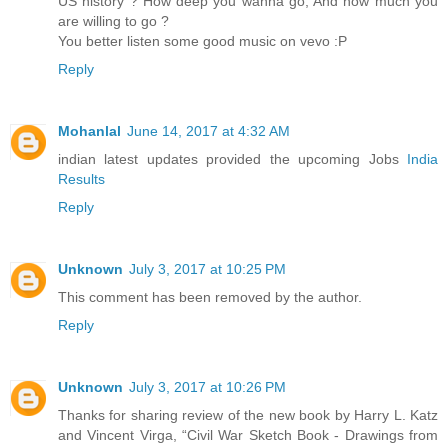
US history ? How deep you wanna go, And how much you
are willing to go ?
You better listen some good music on vevo :P
Reply
Mohanlal
June 14, 2017 at 4:32 AM
indian latest updates provided the upcoming Jobs
India
Results
Reply
Unknown
July 3, 2017 at 10:25 PM
This comment has been removed by the author.
Reply
Unknown
July 3, 2017 at 10:26 PM
Thanks for sharing review of the new book by Harry L. Katz
and Vincent Virga, “Civil War Sketch Book - Drawings from