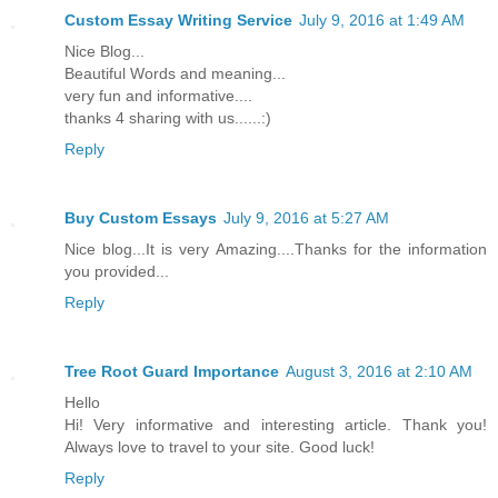
Custom Essay Writing Service
July 9, 2016 at 1:49 AM
Nice Blog...
Beautiful Words and meaning...
very fun and informative....
thanks 4 sharing with us......:)
Reply
Buy Custom Essays
July 9, 2016 at 5:27 AM
Nice blog...It is very Amazing....Thanks for the information
you provided...
Reply
Tree Root Guard Importance
August 3, 2016 at 2:10 AM
Hello
Hi! Very informative and interesting article. Thank you!
Always love to travel to your site. Good luck!
Reply