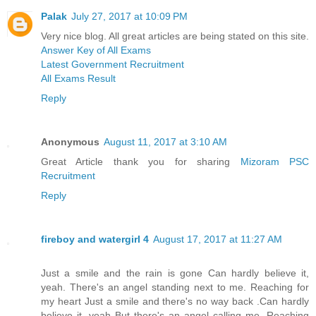
Palak
July 27, 2017 at 10:09 PM
Very nice blog. All great articles are being stated on this site.
Answer Key of All Exams
Latest Government Recruitment
All Exams Result
Reply
Anonymous
August 11, 2017 at 3:10 AM
Great Article thank you for sharing
Mizoram PSC
Recruitment
Reply
fireboy and watergirl 4
August 17, 2017 at 11:27 AM
Just a smile and the rain is gone Can hardly believe it,
yeah. There's an angel standing next to me. Reaching for
my heart Just a smile and there's no way back .Can hardly
believe it, yeah But there's an angel calling me. Reaching