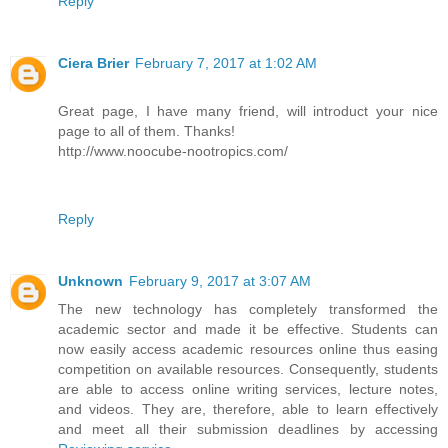
Reply
Ciera Brier
February 7, 2017 at 1:02 AM
Great page, I have many friend, will introduct your nice
page to all of them. Thanks!
http://www.noocube-nootropics.com/
Reply
Unknown
February 9, 2017 at 3:07 AM
The new technology has completely transformed the
academic sector and made it be effective. Students can
now easily access academic resources online thus easing
competition on available resources. Consequently, students
are able to access online writing services, lecture notes,
and videos. They are, therefore, able to learn effectively
and meet all their submission deadlines by accessing