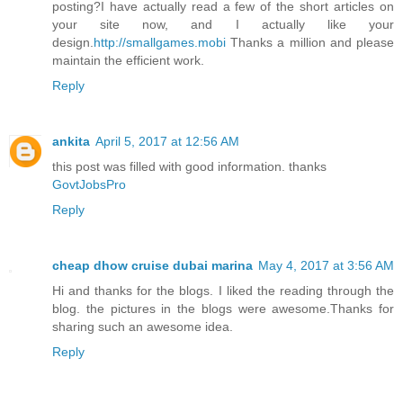
posting?I have actually read a few of the short articles on
your site now, and I actually like your
design.
http://smallgames.mobi
Thanks a million and please
maintain the efficient work.
Reply
ankita
April 5, 2017 at 12:56 AM
this post was filled with good information. thanks
GovtJobsPro
Reply
cheap dhow cruise dubai marina
May 4, 2017 at 3:56 AM
Hi and thanks for the blogs. I liked the reading through the
blog. the pictures in the blogs were awesome.Thanks for
sharing such an awesome idea.
Reply