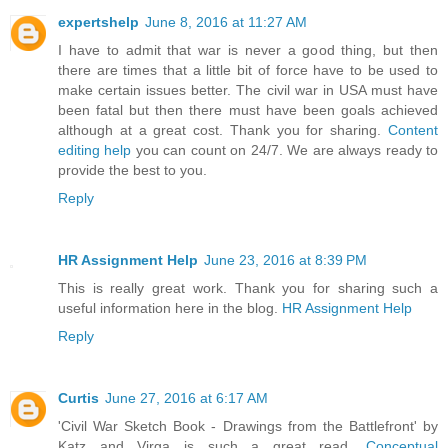
expertshelp
June 8, 2016 at 11:27 AM
I have to admit that war is never a good thing, but then
there are times that a little bit of force have to be used to
make certain issues better. The civil war in USA must have
been fatal but then there must have been goals achieved
although at a great cost. Thank you for sharing.
Content
editing help
you can count on 24/7. We are always ready to
provide the best to you.
Reply
HR Assignment Help
June 23, 2016 at 8:39 PM
This is really great work. Thank you for sharing such a
useful information here in the blog.
HR Assignment Help
Reply
Curtis
June 27, 2016 at 6:17 AM
'Civil War Sketch Book - Drawings from the Battlefront' by
Katz and Virga is such a great read.
Conceptual