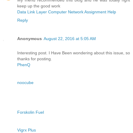
keep up the good work
Data Link Layer Computer Network Assignment Help
Reply
Anonymous
August 22, 2016 at 5:05 AM
Interesting post. I Have Been wondering about this issue, so
thanks for posting.
PhenQ
noocube
Forskolin Fuel
Vigrx Plus