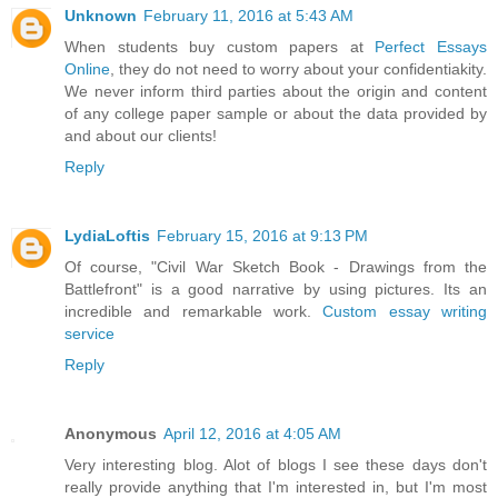
Unknown
February 11, 2016 at 5:43 AM
When students buy custom papers at
Perfect Essays
Online
, they do not need to worry about your confidentiakity.
We never inform third parties about the origin and content
of any college paper sample or about the data provided by
and about our clients!
Reply
LydiaLoftis
February 15, 2016 at 9:13 PM
Of course, "Civil War Sketch Book - Drawings from the
Battlefront" is a good narrative by using pictures. Its an
incredible and remarkable work.
Custom essay writing
service
Reply
Anonymous
April 12, 2016 at 4:05 AM
Very interesting blog. Alot of blogs I see these days don't
really provide anything that I'm interested in, but I'm most