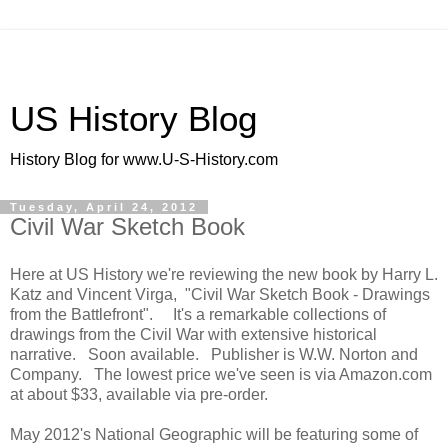
US History Blog
History Blog for www.U-S-History.com
Tuesday, April 24, 2012
Civil War Sketch Book
Here at US History we're reviewing the new book by Harry L.
Katz and Vincent Virga, "Civil War Sketch Book - Drawings
from the Battlefront". It's a remarkable collections of
drawings from the Civil War with extensive historical
narrative. Soon available. Publisher is W.W. Norton and
Company. The lowest price we've seen is via Amazon.com
at about $33, available via pre-order.
May 2012's National Geographic will be featuring some of