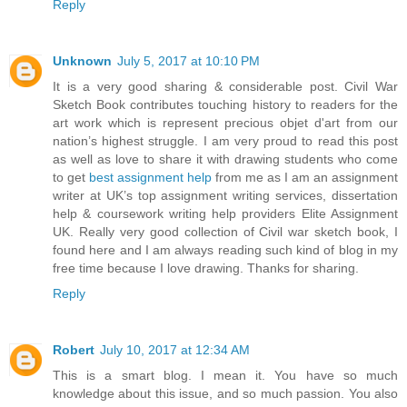
Reply
Unknown
July 5, 2017 at 10:10 PM
It is a very good sharing & considerable post. Civil War
Sketch Book contributes touching history to readers for the
art work which is represent precious objet d'art from our
nation’s highest struggle. I am very proud to read this post
as well as love to share it with drawing students who come
to get
best assignment help
from me as I am an assignment
writer at UK’s top assignment writing services, dissertation
help & coursework writing help providers Elite Assignment
UK. Really very good collection of Civil war sketch book, I
found here and I am always reading such kind of blog in my
free time because I love drawing. Thanks for sharing.
Reply
Robert
July 10, 2017 at 12:34 AM
This is a smart blog. I mean it. You have so much
knowledge about this issue, and so much passion. You also