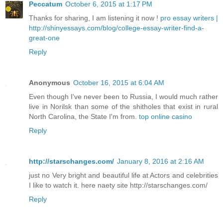
Peccatum
October 6, 2015 at 1:17 PM
Thanks for sharing, I am listening it now !
pro essay writers |
http://shinyessays.com/blog/college-essay-writer-find-a-
great-one
Reply
Anonymous
October 16, 2015 at 6:04 AM
Even though I've never been to Russia, I would much rather
live in Norilsk than some of the shitholes that exist in rural
North Carolina, the State I'm from.
top online casino
Reply
http://starschanges.com/
January 8, 2016 at 2:16 AM
just no Very bright and beautiful life at Actors and celebrities
I like to watch it. here naety site http://starschanges.com/
Reply