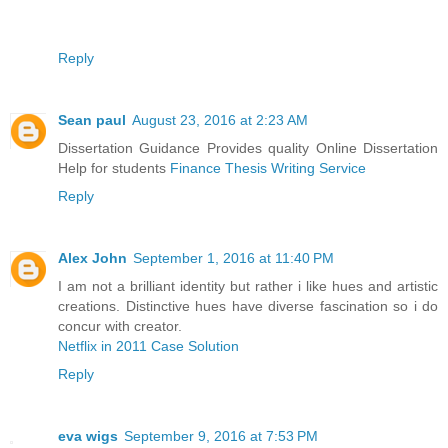
Reply
Sean paul
August 23, 2016 at 2:23 AM
Dissertation Guidance Provides quality Online Dissertation
Help for students
Finance Thesis Writing Service
Reply
Alex John
September 1, 2016 at 11:40 PM
I am not a brilliant identity but rather i like hues and artistic
creations. Distinctive hues have diverse fascination so i do
concur with creator.
Netflix in 2011 Case Solution
Reply
eva wigs
September 9, 2016 at 7:53 PM