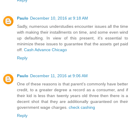
Paulo
December 10, 2016 at 9:18 AM
Sadly, numerous understudies encounter issues all the time
with making their installments on time, and some even wind
up defaulting. In view of this present, it's essential to
minimize these issues to guarantee that the assets get paid
off.
Cash Advance Chicago
Reply
Paulo
December 11, 2016 at 9:06 AM
One of these reasons is that parent's commonly have better
credit, to a greater degree a record as a consumer, and if
their kid is less than twenty years old three then there is a
decent shot that they are additionally guaranteed on their
government wage charges.
check cashing
Reply