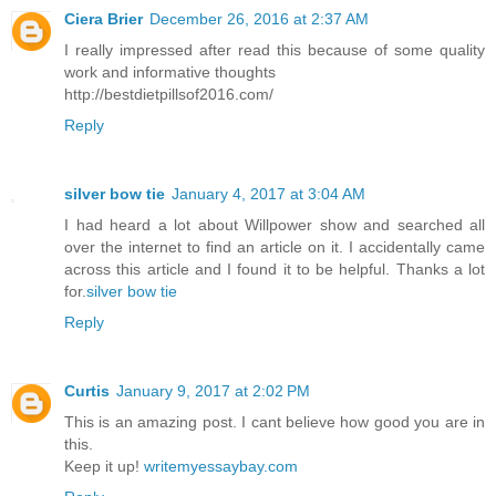
Ciera Brier
December 26, 2016 at 2:37 AM
I really impressed after read this because of some quality
work and informative thoughts
http://bestdietpillsof2016.com/
Reply
silver bow tie
January 4, 2017 at 3:04 AM
I had heard a lot about Willpower show and searched all
over the internet to find an article on it. I accidentally came
across this article and I found it to be helpful. Thanks a lot
for.
silver bow tie
Reply
Curtis
January 9, 2017 at 2:02 PM
This is an amazing post. I cant believe how good you are in
this.
Keep it up!
writemyessaybay.com