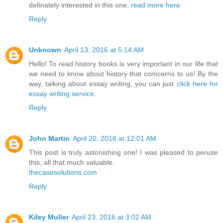
definately interested in this one.
read more here
Reply
Unknown
April 13, 2016 at 5:14 AM
Hello! To read history books is very important in our life that
we need to know about history that comcerns to us! By the
way, talking about essay writing, you can just
click here for
essay writing service
.
Reply
John Martin
April 20, 2016 at 12:01 AM
This post is truly astonishing one! I was pleased to peruse
this, all that much valuable.
thecasesolutions.com
Reply
Kiley Muller
April 23, 2016 at 3:02 AM