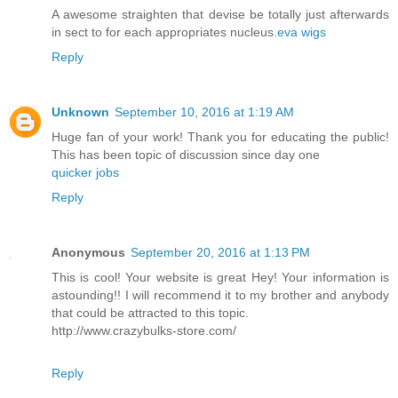
A awesome straighten that devise be totally just afterwards
in sect to for each appropriates nucleus.
eva wigs
Reply
Unknown
September 10, 2016 at 1:19 AM
Huge fan of your work! Thank you for educating the public!
This has been topic of discussion since day one
quicker jobs
Reply
Anonymous
September 20, 2016 at 1:13 PM
This is cool! Your website is great Hey! Your information is
astounding!! I will recommend it to my brother and anybody
that could be attracted to this topic.
http://www.crazybulks-store.com/
Reply