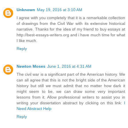
Unknown
May 19, 2016 at 3:10 AM
I agree with you completely that it is a remarkable collection
of drawings from the Civil War with its extensive historical
narrative. Thanks for the idea of my friend to buy essays at
http://best-essays-writers.org and i have much time for what
I like much.
Reply
Newton Moses
June 1, 2016 at 4:31 AM
The civil war is a significant part of the American history. We
can all agree that this is not the bright side of the American
history but still we must admit that no matter how dark it
might seem to be, we can draw some very important
lessons from it. Allow professional writers to assist you in
writing your dissertation abstract by clicking on this link:
I
Need Abstract Help
Reply