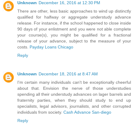
Unknown
December 16, 2016 at 12:30 PM
There are other, less basic approaches to wind up distinctly
qualified for halfway or aggregate understudy advance
release. For instance, if the school happened to close inside
90 days of your enlistment and you were not able complete
your course(s), you might be qualified for a fractional
release of your advance, subject to the measure of your
costs.
Payday Loans Chicago
Reply
Unknown
December 18, 2016 at 8:47 AM
I'm certain many individuals can't be exceptionally cheerful
about that. Envision the nerve of those understudies
spending all their understudy advances on lager barrels and
fraternity parties, when they should study to end up
specialists, legal advisors, journalists, and other corrupted
individuals from society.
Cash Advance San-diego
Reply