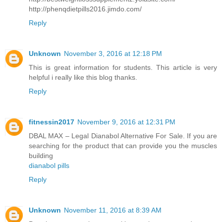
http://phenqdietpills2016.jimdo.com/
Reply
Unknown
November 3, 2016 at 12:18 PM
This is great information for students. This article is very
helpful i really like this blog thanks.
Reply
fitnessin2017
November 9, 2016 at 12:31 PM
DBAL MAX – Legal Dianabol Alternative For Sale. If you are
searching for the product that can provide you the muscles
building
dianabol pills
Reply
Unknown
November 11, 2016 at 8:39 AM