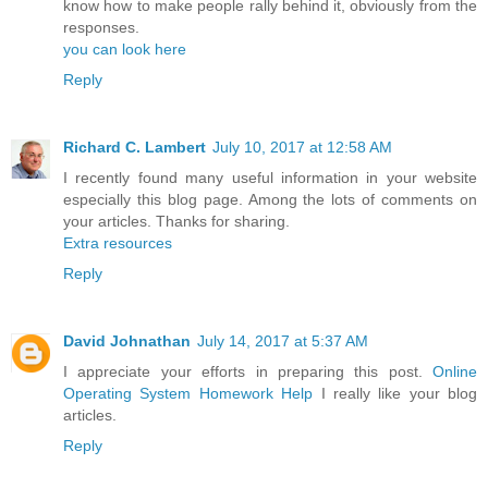
know how to make people rally behind it, obviously from the
responses.
you can look here
Reply
Richard C. Lambert
July 10, 2017 at 12:58 AM
I recently found many useful information in your website
especially this blog page. Among the lots of comments on
your articles. Thanks for sharing.
Extra resources
Reply
David Johnathan
July 14, 2017 at 5:37 AM
I appreciate your efforts in preparing this post.
Online
Operating System Homework Help
I really like your blog
articles.
Reply