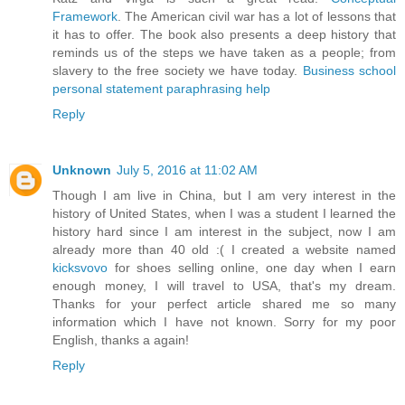
Framework
. The American civil war has a lot of lessons that
it has to offer. The book also presents a deep history that
reminds us of the steps we have taken as a people; from
slavery to the free society we have today.
Business school
personal statement paraphrasing help
Reply
Unknown
July 5, 2016 at 11:02 AM
Though I am live in China, but I am very interest in the
history of United States, when I was a student I learned the
history hard since I am interest in the subject, now I am
already more than 40 old :( I created a website named
kicksvovo
for shoes selling online, one day when I earn
enough money, I will travel to USA, that's my dream.
Thanks for your perfect article shared me so many
information which I have not known. Sorry for my poor
English, thanks a again!
Reply