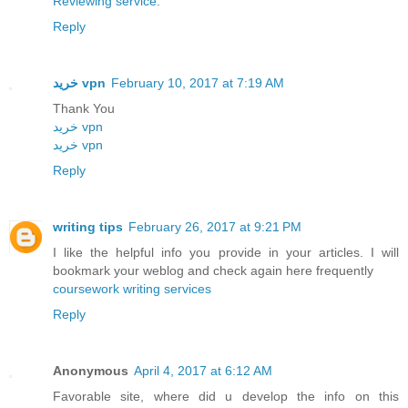
Reviewing service
.
Reply
خرید vpn
February 10, 2017 at 7:19 AM
Thank You
خريد vpn
خريد vpn
Reply
writing tips
February 26, 2017 at 9:21 PM
I like the helpful info you provide in your articles. I will
bookmark your weblog and check again here frequently
coursework writing services
Reply
Anonymous
April 4, 2017 at 6:12 AM
Favorable site, where did u develop the info on this