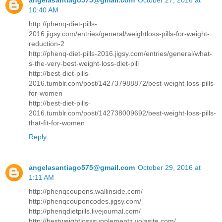
10:40 AM
http://phenq-diet-pills-
2016.jigsy.com/entries/general/weightloss-pills-for-weight-
reduction-2
http://phenq-diet-pills-2016.jigsy.com/entries/general/what-
s-the-very-best-weight-loss-diet-pill
http://best-diet-pills-
2016.tumblr.com/post/142737988872/best-weight-loss-pills-
for-women
http://best-diet-pills-
2016.tumblr.com/post/142738009692/best-weight-loss-pills-
that-fit-for-women
Reply
angelasantiago575@gmail.com
October 29, 2016 at
1:11 AM
http://phenqcoupons.wallinside.com/
http://phenqcouponcodes.jigsy.com/
http://phenqdietpills.livejournal.com/
http://bestweightlosssupplementz.yolasite.com/