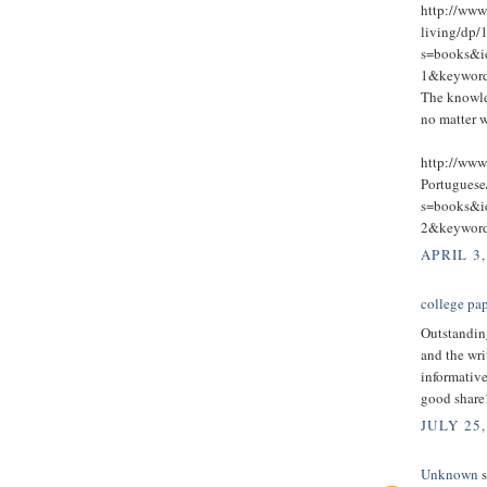
http://ww
living/dp/
s=books&
1&keywo
The knowle
no matter w
http://www
Portugues
s=books&
2&keywo
APRIL 3,
college pap
Outstandin
and the wri
informative
good share
JULY 25,
Unknown
s