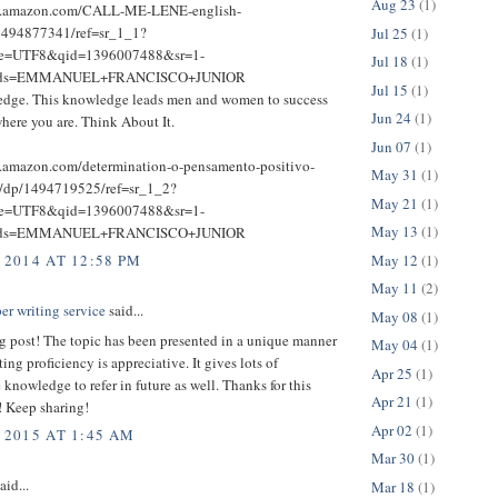
Aug 23
(1)
w.amazon.com/CALL-ME-LENE-english-
1494877341/ref=sr_1_1?
Jul 25
(1)
ie=UTF8&qid=1396007488&sr=1-
Jul 18
(1)
rds=EMMANUEL+FRANCISCO+JUNIOR
Jul 15
(1)
dge. This knowledge leads men and women to success
Jun 24
(1)
here you are. Think About It.
Jun 07
(1)
.amazon.com/determination-o-pensamento-positivo-
May 31
(1)
e/dp/1494719525/ref=sr_1_2?
May 21
(1)
ie=UTF8&qid=1396007488&sr=1-
May 13
(1)
rds=EMMANUEL+FRANCISCO+JUNIOR
May 12
(1)
 2014 AT 12:58 PM
May 11
(2)
er writing service
said...
May 08
(1)
g post! The topic has been presented in a unique manner
May 04
(1)
ting proficiency is appreciative. It gives lots of
Apr 25
(1)
 knowledge to refer in future as well. Thanks for this
Apr 21
(1)
! Keep sharing!
Apr 02
(1)
 2015 AT 1:45 AM
Mar 30
(1)
aid...
Mar 18
(1)