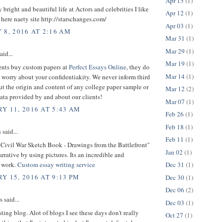
Apr 15
(1)
y bright and beautiful life at Actors and celebrities I like
Apr 12
(1)
. here naety site http://starschanges.com/
Apr 03
(1)
 8, 2016 AT 2:16 AM
Mar 31
(1)
Mar 29
(1)
aid...
Mar 19
(1)
nts buy custom papers at
Perfect Essays Online
, they do
Mar 14
(1)
 worry about your confidentiakity. We never inform third
ut the origin and content of any college paper sample or
Mar 12
(2)
ata provided by and about our clients!
Mar 07
(1)
Y 11, 2016 AT 5:43 AM
Feb 26
(1)
Feb 18
(1)
s
said...
Feb 11
(1)
"Civil War Sketch Book - Drawings from the Battlefront"
Jan 02
(1)
arrative by using pictures. Its an incredible and
 work.
Custom essay writing service
Dec 31
(1)
Y 15, 2016 AT 9:13 PM
Dec 30
(1)
Dec 06
(2)
said...
Dec 03
(1)
sting blog. Alot of blogs I see these days don't really
Oct 27
(1)