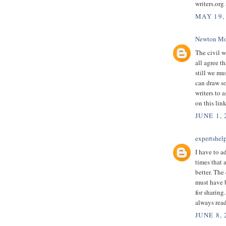
writers.org
MAY 19,
Newton Mo
The civil w
all agree t
still we mu
can draw so
writers to 
on this lin
JUNE 1, 
expertshel
I have to a
times that a
better. The
must have 
for sharing
always read
JUNE 8,