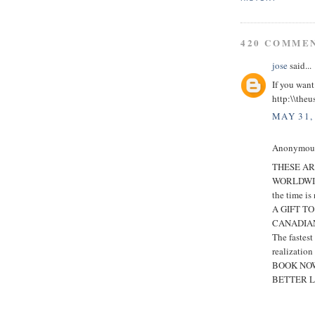
420 COMME
jose
said...
If you want
http:\\theu
MAY 31,
Anonymous 
THESE AR
WORLDWI
the time is
A GIFT T
CANADIAN
The fastes
realization
BOOK NOW
BETTER L