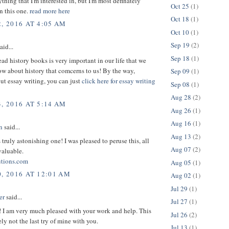
thing that I'm interested in, but I'm most definately
Oct 25
(1)
in this one.
read more here
Oct 18
(1)
, 2016 AT 4:05 AM
Oct 10
(1)
Sep 19
(2)
aid...
Sep 18
(1)
ead history books is very important in our life that we
w about history that comcerns to us! By the way,
Sep 09
(1)
ut essay writing, you can just
click here for essay writing
Sep 08
(1)
Aug 28
(2)
, 2016 AT 5:14 AM
Aug 26
(1)
Aug 16
(1)
n
said...
Aug 13
(2)
s truly astonishing one! I was pleased to peruse this, all
Aug 07
(2)
valuable.
utions.com
Aug 05
(1)
0, 2016 AT 12:01 AM
Aug 02
(1)
Jul 29
(1)
er
said...
Jul 27
(1)
! I am very much pleased with your work and help. This
Jul 26
(2)
ely not the last try of mine with you.
Jul 13
(1)