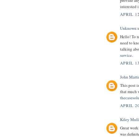
provide any
interested 
APRIL 12
Unknown
s
Hello! To r
need to kno
talking abo
service
.
APRIL 13
John Marti
This post i
that much 
thecasesol
APRIL 2
Kiley Mull
Great work
was definit