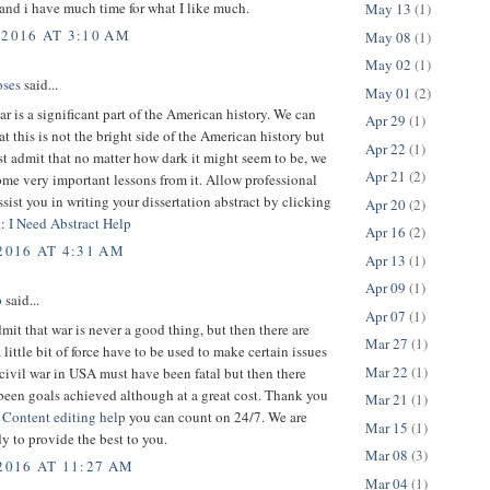
 and i have much time for what I like much.
May 13
(1)
 2016 AT 3:10 AM
May 08
(1)
May 02
(1)
ses
said...
May 01
(2)
ar is a significant part of the American history. We can
Apr 29
(1)
hat this is not the bright side of the American history but
Apr 22
(1)
st admit that no matter how dark it might seem to be, we
Apr 21
(2)
me very important lessons from it. Allow professional
assist you in writing your dissertation abstract by clicking
Apr 20
(2)
k:
I Need Abstract Help
Apr 16
(2)
2016 AT 4:31 AM
Apr 13
(1)
Apr 09
(1)
p
said...
Apr 07
(1)
dmit that war is never a good thing, but then there are
Mar 27
(1)
 little bit of force have to be used to make certain issues
Mar 22
(1)
 civil war in USA must have been fatal but then there
been goals achieved although at a great cost. Thank you
Mar 21
(1)
.
Content editing help
you can count on 24/7. We are
Mar 15
(1)
y to provide the best to you.
Mar 08
(3)
 2016 AT 11:27 AM
Mar 04
(1)