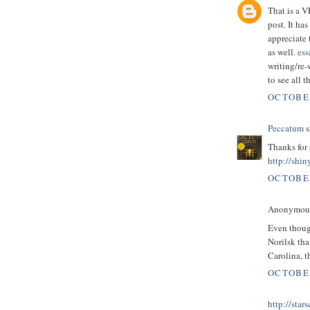
That is a 
post. It ha
appreciate 
as well.
ess
writing/re-
to see all 
OCTOBER
Peccatum
s
Thanks for 
http://shin
OCTOBER
Anonymous 
Even though
Norilsk tha
Carolina, t
OCTOBER
http://star