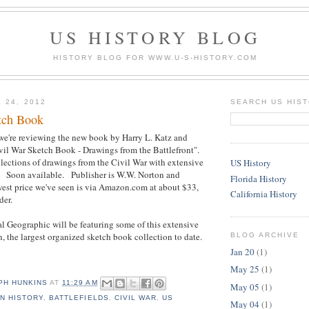
US HISTORY BLOG
HISTORY BLOG FOR WWW.U-S-HISTORY.COM
 24, 2012
SEARCH US HIS
tch Book
we're reviewing the new book by Harry L. Katz and
vil War Sketch Book - Drawings from the Battlefront".
ollections of drawings from the Civil War with extensive
US History
e. Soon available. Publisher is W.W. Norton and
Florida History
t price we've seen is via Amazon.com at about $33,
California History
der.
 Geographic will be featuring some of this extensive
n, the largest organized sketch book collection to date.
BLOG ARCHIVE
Jan 20
(1)
May 25
(1)
PH HUNKINS
AT
11:29 AM
May 05
(1)
N HISTORY
,
BATTLEFIELDS
,
CIVIL WAR
,
US
May 04
(1)