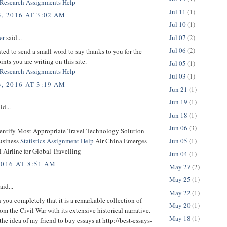
Research Assignments Help
Jul 11
(1)
, 2016 AT 3:02 AM
Jul 10
(1)
Jul 07
(2)
er
said...
Jul 06
(2)
nted to send a small word to say thanks to you for the
ints you are writing on this site.
Jul 05
(1)
Research Assignments Help
Jul 03
(1)
, 2016 AT 3:19 AM
Jun 21
(1)
Jun 19
(1)
id...
Jun 18
(1)
Jun 06
(3)
dentify Most Appropriate Travel Technology Solution
Jun 05
(1)
usiness
Statistics Assignment Help
Air China Emerges
l Airline for Global Travelling
Jun 04
(1)
2016 AT 8:51 AM
May 27
(2)
May 25
(1)
aid...
May 22
(1)
h you completely that it is a remarkable collection of
May 20
(1)
om the Civil War with its extensive historical narrative.
May 18
(1)
the idea of my friend to buy essays at http://best-essays-