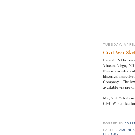
TUESDAY, APRIL
Civil War Ske
Here at US History 
Vincent Virga, "Ci
It's a remarkable c
historical narrativ
Company. The lowes
available via pre-or
May 2012's National
Civil War collectio
POSTED BY
JOSE
LABELS:
AMERICA
HISTORY