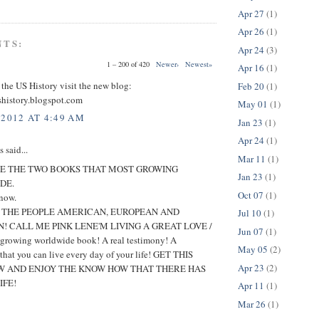
Apr 27
(1)
Apr 26
(1)
NTS:
Apr 24
(3)
1 – 200 of 420
Newer›
Newest»
Apr 16
(1)
 the US History visit the new blog:
Feb 20
(1)
shistory.blogspot.com
May 01
(1)
 2012 AT 4:49 AM
Jan 23
(1)
Apr 24
(1)
said...
Mar 11
(1)
E THE TWO BOOKS THAT MOST GROWING
Jan 23
(1)
DE.
Oct 07
(1)
 now.
O THE PEOPLE AMERICAN, EUROPEAN AND
Jul 10
(1)
! CALL ME PINK LENE'M LIVING A GREAT LOVE /
Jun 07
(1)
t growing worldwide book! A real testimony! A
May 05
(2)
 that you can live every day of your life! GET THIS
Apr 23
(2)
 AND ENJOY THE KNOW HOW THAT THERE HAS
IFE!
Apr 11
(1)
Mar 26
(1)