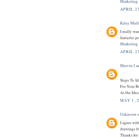
Marketing 
APRIL 23
Kiley Mull
I really wa
fantastic po
Marketing 
APRIL 23
Marvin J
sa
Steps To I
For Your B
As the Idea
MAY 1, 
Unknown
s
I agree wit
drawings fr
Thanks for 