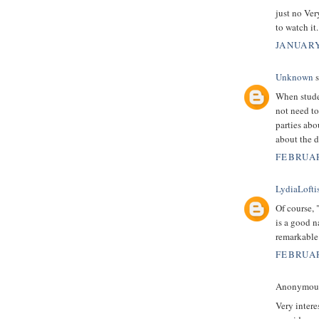
just no Ver
to watch it
JANUARY
Unknown
s
When stude
not need to
parties abo
about the d
FEBRUAR
LydiaLofti
Of course, 
is a good n
remarkable
FEBRUAR
Anonymous 
Very intere