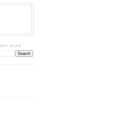
TORY BLOG