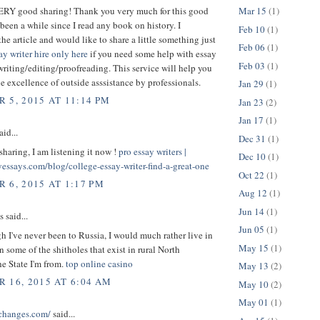
VERY good sharing! Thank you very much for this good
Mar 15
(1)
s been a while since I read any book on history. I
Feb 10
(1)
the article and would like to share a little something just
Feb 06
(1)
ay writer hire only here
if you need some help with essay
Feb 03
(1)
writing/editing/proofreading. This service will help you
the excellence of outside asssistance by professionals.
Jan 29
(1)
 5, 2015 AT 11:14 PM
Jan 23
(2)
Jan 17
(1)
aid...
Dec 31
(1)
sharing, I am listening it now !
pro essay writers |
Dec 10
(1)
yessays.com/blog/college-essay-writer-find-a-great-one
Oct 22
(1)
 6, 2015 AT 1:17 PM
Aug 12
(1)
Jun 14
(1)
said...
Jun 05
(1)
 I've never been to Russia, I would much rather live in
May 15
(1)
n some of the shitholes that exist in rural North
he State I'm from.
top online casino
May 13
(2)
 16, 2015 AT 6:04 AM
May 10
(2)
May 01
(1)
schanges.com/
said...