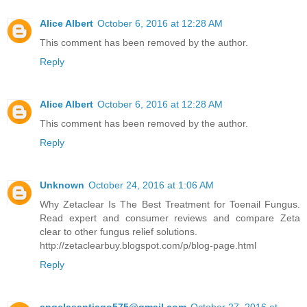
Alice Albert
October 6, 2016 at 12:28 AM
This comment has been removed by the author.
Reply
Alice Albert
October 6, 2016 at 12:28 AM
This comment has been removed by the author.
Reply
Unknown
October 24, 2016 at 1:06 AM
Why Zetaclear Is The Best Treatment for Toenail Fungus.
Read expert and consumer reviews and compare Zeta
clear to other fungus relief solutions.
http://zetaclearbuy.blogspot.com/p/blog-page.html
Reply
angelasantiago575@gmail.com
October 27, 2016 at