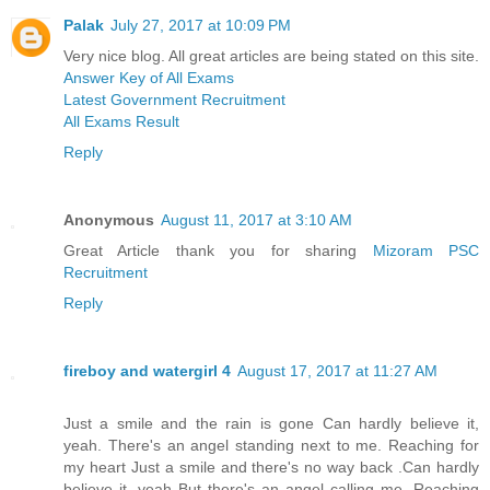
Palak
July 27, 2017 at 10:09 PM
Very nice blog. All great articles are being stated on this site.
Answer Key of All Exams
Latest Government Recruitment
All Exams Result
Reply
Anonymous
August 11, 2017 at 3:10 AM
Great Article thank you for sharing
Mizoram PSC
Recruitment
Reply
fireboy and watergirl 4
August 17, 2017 at 11:27 AM
Just a smile and the rain is gone Can hardly believe it,
yeah. There's an angel standing next to me. Reaching for
my heart Just a smile and there's no way back .Can hardly
believe it, yeah But there's an angel calling me. Reaching