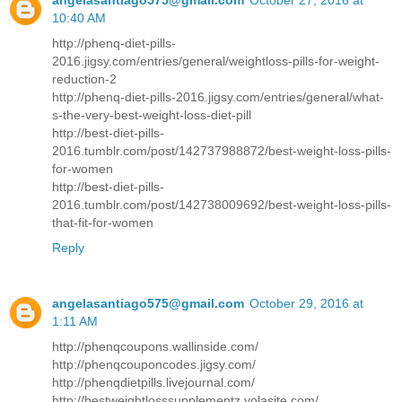
10:40 AM
http://phenq-diet-pills-
2016.jigsy.com/entries/general/weightloss-pills-for-weight-
reduction-2
http://phenq-diet-pills-2016.jigsy.com/entries/general/what-
s-the-very-best-weight-loss-diet-pill
http://best-diet-pills-
2016.tumblr.com/post/142737988872/best-weight-loss-pills-
for-women
http://best-diet-pills-
2016.tumblr.com/post/142738009692/best-weight-loss-pills-
that-fit-for-women
Reply
angelasantiago575@gmail.com
October 29, 2016 at
1:11 AM
http://phenqcoupons.wallinside.com/
http://phenqcouponcodes.jigsy.com/
http://phenqdietpills.livejournal.com/
http://bestweightlosssupplementz.yolasite.com/