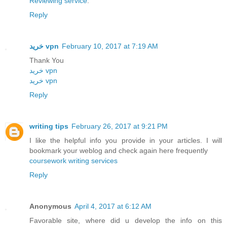
Reviewing service
.
Reply
خرید vpn
February 10, 2017 at 7:19 AM
Thank You
خريد vpn
خريد vpn
Reply
writing tips
February 26, 2017 at 9:21 PM
I like the helpful info you provide in your articles. I will
bookmark your weblog and check again here frequently
coursework writing services
Reply
Anonymous
April 4, 2017 at 6:12 AM
Favorable site, where did u develop the info on this