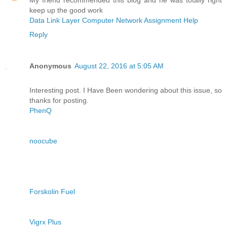
keep up the good work
Data Link Layer Computer Network Assignment Help
Reply
Anonymous
August 22, 2016 at 5:05 AM
Interesting post. I Have Been wondering about this issue, so
thanks for posting.
PhenQ
noocube
Forskolin Fuel
Vigrx Plus