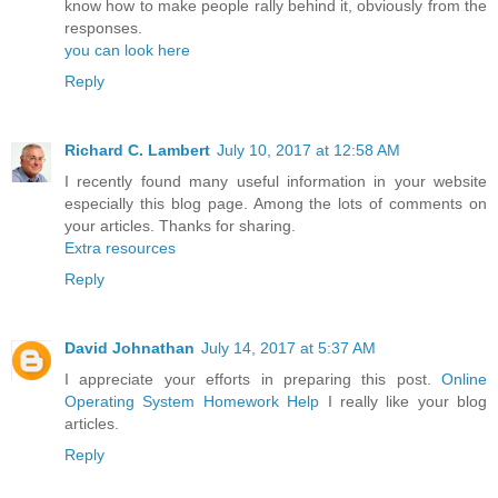
know how to make people rally behind it, obviously from the
responses.
you can look here
Reply
Richard C. Lambert
July 10, 2017 at 12:58 AM
I recently found many useful information in your website
especially this blog page. Among the lots of comments on
your articles. Thanks for sharing.
Extra resources
Reply
David Johnathan
July 14, 2017 at 5:37 AM
I appreciate your efforts in preparing this post.
Online
Operating System Homework Help
I really like your blog
articles.
Reply