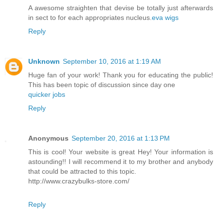
A awesome straighten that devise be totally just afterwards
in sect to for each appropriates nucleus.
eva wigs
Reply
Unknown
September 10, 2016 at 1:19 AM
Huge fan of your work! Thank you for educating the public!
This has been topic of discussion since day one
quicker jobs
Reply
Anonymous
September 20, 2016 at 1:13 PM
This is cool! Your website is great Hey! Your information is
astounding!! I will recommend it to my brother and anybody
that could be attracted to this topic.
http://www.crazybulks-store.com/
Reply