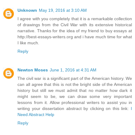
Unknown
May 19, 2016 at 3:10 AM
I agree with you completely that it is a remarkable collection
of drawings from the Civil War with its extensive historical
narrative. Thanks for the idea of my friend to buy essays at
http://best-essays-writers.org and i have much time for what
I like much.
Reply
Newton Moses
June 1, 2016 at 4:31 AM
The civil war is a significant part of the American history. We
can all agree that this is not the bright side of the American
history but still we must admit that no matter how dark it
might seem to be, we can draw some very important
lessons from it. Allow professional writers to assist you in
writing your dissertation abstract by clicking on this link:
I
Need Abstract Help
Reply