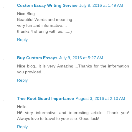
Custom Essay Writing Service
July 9, 2016 at 1:49 AM
Nice Blog...
Beautiful Words and meaning...
very fun and informative....
thanks 4 sharing with us......:)
Reply
Buy Custom Essays
July 9, 2016 at 5:27 AM
Nice blog...It is very Amazing....Thanks for the information
you provided...
Reply
Tree Root Guard Importance
August 3, 2016 at 2:10 AM
Hello
Hi! Very informative and interesting article. Thank you!
Always love to travel to your site. Good luck!
Reply