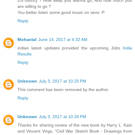
US history ? How deep you wanna go, And how much you
are willing to go ?
You better listen some good music on vevo :P
Reply
Mohanlal
June 14, 2017 at 4:32 AM
indian latest updates provided the upcoming Jobs
India
Results
Reply
Unknown
July 3, 2017 at 10:25 PM
This comment has been removed by the author.
Reply
Unknown
July 3, 2017 at 10:26 PM
Thanks for sharing review of the new book by Harry L. Katz
and Vincent Virga, “Civil War Sketch Book - Drawings from