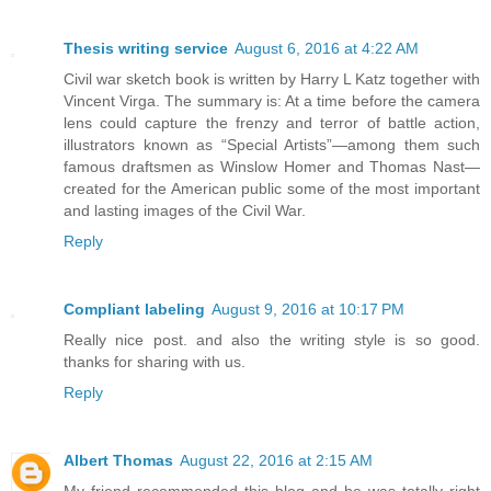
Thesis writing service
August 6, 2016 at 4:22 AM
Civil war sketch book is written by Harry L Katz together with
Vincent Virga. The summary is: At a time before the camera
lens could capture the frenzy and terror of battle action,
illustrators known as “Special Artists”—among them such
famous draftsmen as Winslow Homer and Thomas Nast—
created for the American public some of the most important
and lasting images of the Civil War.
Reply
Compliant labeling
August 9, 2016 at 10:17 PM
Really nice post. and also the writing style is so good.
thanks for sharing with us.
Reply
Albert Thomas
August 22, 2016 at 2:15 AM
My friend recommended this blog and he was totally right