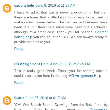
expertshelp
June 8, 2016 at 11:27 AM
I have to admit that war is never a good thing, but then
there are times that a little bit of force have to be used to
make certain issues better. The civil war in USA must have
been fatal but then there must have been goals achieved
although at a great cost. Thank you for sharing.
Content
editing help
you can count on 24/7. We are always ready to
provide the best to you.
Reply
HR Assignment Help
June 23, 2016 at 8:39 PM
This is really great work. Thank you for sharing such a
useful information here in the blog.
HR Assignment Help
Reply
Curtis
June 27, 2016 at 6:17 AM
'Civil War Sketch Book - Drawings from the Battlefront' by
Katz and Virga is such a great read.
Conceptual