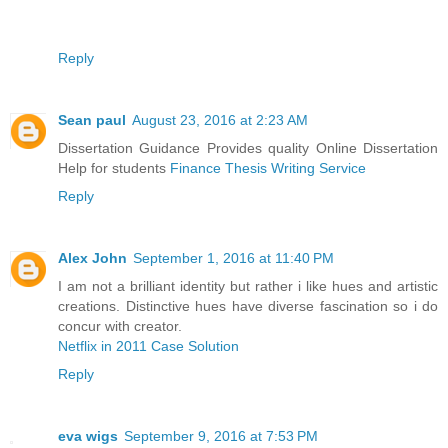
Reply
Sean paul
August 23, 2016 at 2:23 AM
Dissertation Guidance Provides quality Online Dissertation
Help for students
Finance Thesis Writing Service
Reply
Alex John
September 1, 2016 at 11:40 PM
I am not a brilliant identity but rather i like hues and artistic
creations. Distinctive hues have diverse fascination so i do
concur with creator.
Netflix in 2011 Case Solution
Reply
eva wigs
September 9, 2016 at 7:53 PM