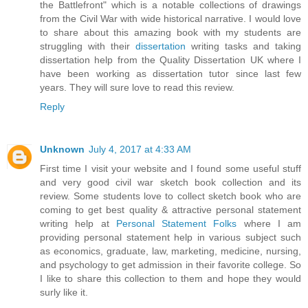
the Battlefront" which is a notable collections of drawings
from the Civil War with wide historical narrative. I would love
to share about this amazing book with my students are
struggling with their
dissertation
writing tasks and taking
dissertation help from the Quality Dissertation UK where I
have been working as dissertation tutor since last few
years. They will sure love to read this review.
Reply
Unknown
July 4, 2017 at 4:33 AM
First time I visit your website and I found some useful stuff
and very good civil war sketch book collection and its
review. Some students love to collect sketch book who are
coming to get best quality & attractive personal statement
writing help at
Personal Statement Folks
where I am
providing personal statement help in various subject such
as economics, graduate, law, marketing, medicine, nursing,
and psychology to get admission in their favorite college. So
I like to share this collection to them and hope they would
surly like it.