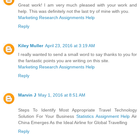
Great work! I am very much pleased with your work and
help. This was definitely not the last try of mine with you.
Marketing Research Assignments Help
Reply
Kiley Muller
April 23, 2016 at 3:19 AM
I really wanted to send a small word to say thanks to you for
the fantastic points you are writing on this site.
Marketing Research Assignments Help
Reply
Marvin J
May 1, 2016 at 8:51 AM
Steps To Identify Most Appropriate Travel Technology
Solution For Your Business
Statistics Assignment Help
Air
China Emerges As the Ideal Airline for Global Travelling
Reply