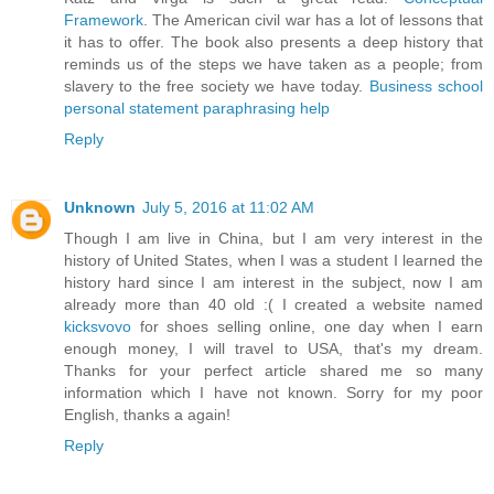
Framework
. The American civil war has a lot of lessons that
it has to offer. The book also presents a deep history that
reminds us of the steps we have taken as a people; from
slavery to the free society we have today.
Business school
personal statement paraphrasing help
Reply
Unknown
July 5, 2016 at 11:02 AM
Though I am live in China, but I am very interest in the
history of United States, when I was a student I learned the
history hard since I am interest in the subject, now I am
already more than 40 old :( I created a website named
kicksvovo
for shoes selling online, one day when I earn
enough money, I will travel to USA, that's my dream.
Thanks for your perfect article shared me so many
information which I have not known. Sorry for my poor
English, thanks a again!
Reply