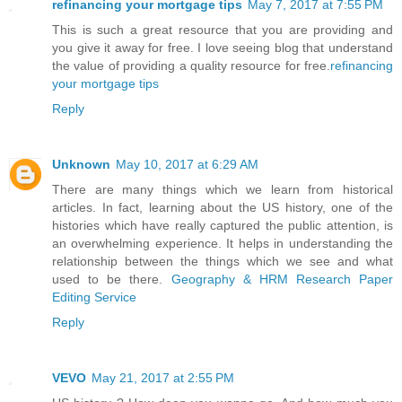
refinancing your mortgage tips
May 7, 2017 at 7:55 PM
This is such a great resource that you are providing and
you give it away for free. I love seeing blog that understand
the value of providing a quality resource for free.
refinancing
your mortgage tips
Reply
Unknown
May 10, 2017 at 6:29 AM
There are many things which we learn from historical
articles. In fact, learning about the US history, one of the
histories which have really captured the public attention, is
an overwhelming experience. It helps in understanding the
relationship between the things which we see and what
used to be there.
Geography & HRM Research Paper
Editing Service
Reply
VEVO
May 21, 2017 at 2:55 PM