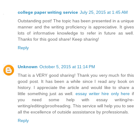
college paper writing service
July 25, 2015 at 1:45 AM
Outstanding post! The topic has been presented in a unique
manner and the writing proficiency is appreciative. It gives
lots of informative knowledge to refer in future as well.
Thanks for this good share! Keep sharing!
Reply
Unknown
October 5, 2015 at 11:14 PM
That is a VERY good sharing! Thank you very much for this
good post. It has been a while since I read any book on
history. I appreciate the article and would like to share a
little something just as well.
essay writer hire only here
if
you need some help with essay writing/re-
writing/editing/proofreading. This service will help you to see
all the excellence of outside asssistance by professionals.
Reply