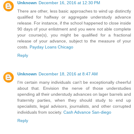
Unknown
December 16, 2016 at 12:30 PM
There are other, less basic approaches to wind up distinctly
qualified for halfway or aggregate understudy advance
release. For instance, if the school happened to close inside
90 days of your enlistment and you were not able complete
your course(s), you might be qualified for a fractional
release of your advance, subject to the measure of your
costs.
Payday Loans Chicago
Reply
Unknown
December 18, 2016 at 8:47 AM
I'm certain many individuals can't be exceptionally cheerful
about that. Envision the nerve of those understudies
spending all their understudy advances on lager barrels and
fraternity parties, when they should study to end up
specialists, legal advisors, journalists, and other corrupted
individuals from society.
Cash Advance San-diego
Reply