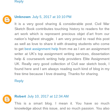
Reply
Unknown
July 5, 2017 at 10:10 PM
It is a very good sharing & considerable post. Civil War
Sketch Book contributes touching history to readers for the
art work which is represent precious objet d'art from our
nation’s highest struggle. I am very proud to read this post
as well as love to share it with drawing students who come
to get
best assignment help
from me as I am an assignment
writer at UK’s top assignment writing services, dissertation
help & coursework writing help providers Elite Assignment
UK. Really very good collection of Civil war sketch book, I
found here and I am always reading such kind of blog in my
free time because I love drawing. Thanks for sharing.
Reply
Robert
July 10, 2017 at 12:34 AM
This is a smart blog. I mean it. You have so much
knowledge about this issue, and so much passion. You also