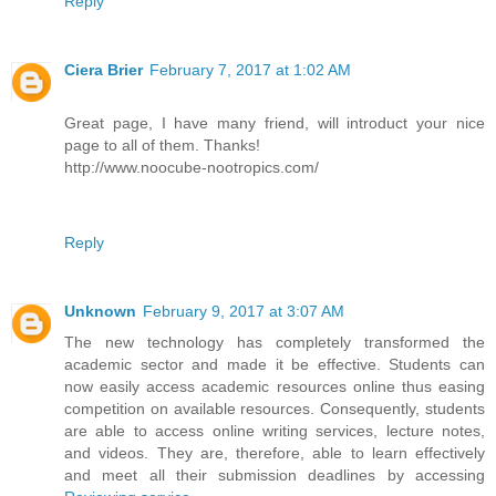
Reply
Ciera Brier
February 7, 2017 at 1:02 AM
Great page, I have many friend, will introduct your nice
page to all of them. Thanks!
http://www.noocube-nootropics.com/
Reply
Unknown
February 9, 2017 at 3:07 AM
The new technology has completely transformed the
academic sector and made it be effective. Students can
now easily access academic resources online thus easing
competition on available resources. Consequently, students
are able to access online writing services, lecture notes,
and videos. They are, therefore, able to learn effectively
and meet all their submission deadlines by accessing