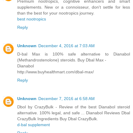
Premium nootropics, cognitive enhancers and smart
supplements. New or a connoisseur, don't settle for less
than the best for your nootropics journey.
best nootropics
Reply
Unknown
December 4, 2016 at 7:03 AM
D-bal Max is 100% safe alternative to Dianabol
(Methandrostenolone) steroids. Buy Dbal Max -
Dianabol
http://www.buyhealthmart.com/dbal-max/
Reply
Unknown
December 7, 2016 at 6:58 AM
Dbol by CrazyBulk - Review of the best Dianabol steroid
alternative. 100% legal, and safe ... Dianabol Reviews Dbal
CrazyBulk Ingredients Buy Dbal CrazyBulk.
d-bal supplement
Reply