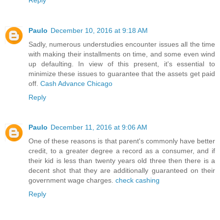
Paulo
December 10, 2016 at 9:18 AM
Sadly, numerous understudies encounter issues all the time
with making their installments on time, and some even wind
up defaulting. In view of this present, it's essential to
minimize these issues to guarantee that the assets get paid
off.
Cash Advance Chicago
Reply
Paulo
December 11, 2016 at 9:06 AM
One of these reasons is that parent's commonly have better
credit, to a greater degree a record as a consumer, and if
their kid is less than twenty years old three then there is a
decent shot that they are additionally guaranteed on their
government wage charges.
check cashing
Reply