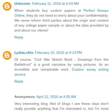
Unknown
February 11, 2016 at 5:43 AM
When students buy custom papers at
Perfect Essays
Online
, they do not need to worry about your confidentiakity.
We never inform third parties about the origin and content
of any college paper sample or about the data provided by
and about our clients!
Reply
LydiaLoftis
February 15, 2016 at 9:13 PM
Of course, "Civil War Sketch Book - Drawings from the
Battlefront" is a good narrative by using pictures. Its an
incredible and remarkable work.
Custom essay writing
service
Reply
Anonymous
April 12, 2016 at 4:05 AM
Very interesting blog. Alot of blogs I see these days don't
really provide anything that I'm interested in, but I'm most