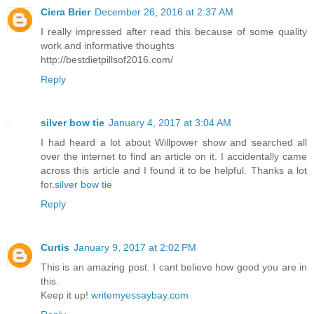
Ciera Brier
December 26, 2016 at 2:37 AM
I really impressed after read this because of some quality
work and informative thoughts
http://bestdietpillsof2016.com/
Reply
silver bow tie
January 4, 2017 at 3:04 AM
I had heard a lot about Willpower show and searched all
over the internet to find an article on it. I accidentally came
across this article and I found it to be helpful. Thanks a lot
for.
silver bow tie
Reply
Curtis
January 9, 2017 at 2:02 PM
This is an amazing post. I cant believe how good you are in
this.
Keep it up!
writemyessaybay.com