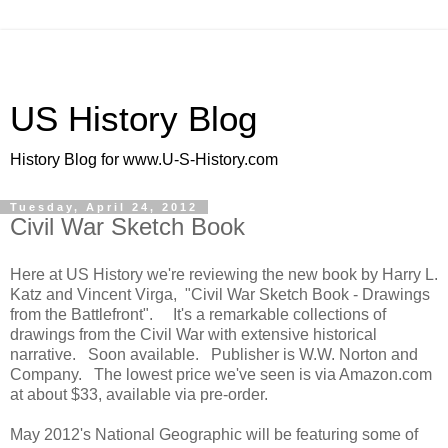
US History Blog
History Blog for www.U-S-History.com
Tuesday, April 24, 2012
Civil War Sketch Book
Here at US History we're reviewing the new book by Harry L.
Katz and Vincent Virga, "Civil War Sketch Book - Drawings
from the Battlefront". It's a remarkable collections of
drawings from the Civil War with extensive historical
narrative. Soon available. Publisher is W.W. Norton and
Company. The lowest price we've seen is via Amazon.com
at about $33, available via pre-order.
May 2012's National Geographic will be featuring some of