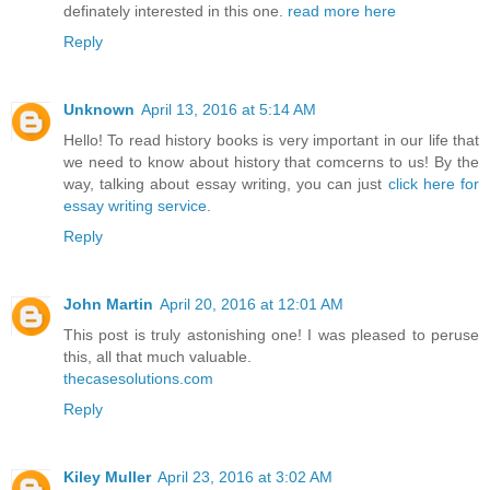
definately interested in this one.
read more here
Reply
Unknown
April 13, 2016 at 5:14 AM
Hello! To read history books is very important in our life that
we need to know about history that comcerns to us! By the
way, talking about essay writing, you can just
click here for
essay writing service
.
Reply
John Martin
April 20, 2016 at 12:01 AM
This post is truly astonishing one! I was pleased to peruse
this, all that much valuable.
thecasesolutions.com
Reply
Kiley Muller
April 23, 2016 at 3:02 AM