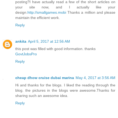
posting?I have actually read a few of the short articles on
your site now, and I actually like your
design.
http://smallgames.mobi
Thanks a million and please
maintain the efficient work.
Reply
ankita
April 5, 2017 at 12:56 AM
this post was filled with good information. thanks
GovtJobsPro
Reply
cheap dhow cruise dubai marina
May 4, 2017 at 3:56 AM
Hi and thanks for the blogs. I liked the reading through the
blog. the pictures in the blogs were awesome.Thanks for
sharing such an awesome idea.
Reply