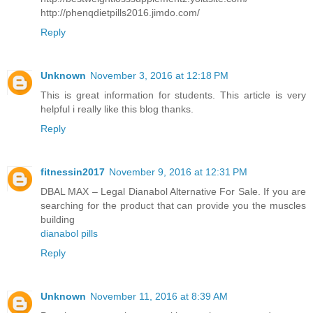
http://phenqdietpills2016.jimdo.com/
Reply
Unknown
November 3, 2016 at 12:18 PM
This is great information for students. This article is very
helpful i really like this blog thanks.
Reply
fitnessin2017
November 9, 2016 at 12:31 PM
DBAL MAX – Legal Dianabol Alternative For Sale. If you are
searching for the product that can provide you the muscles
building
dianabol pills
Reply
Unknown
November 11, 2016 at 8:39 AM