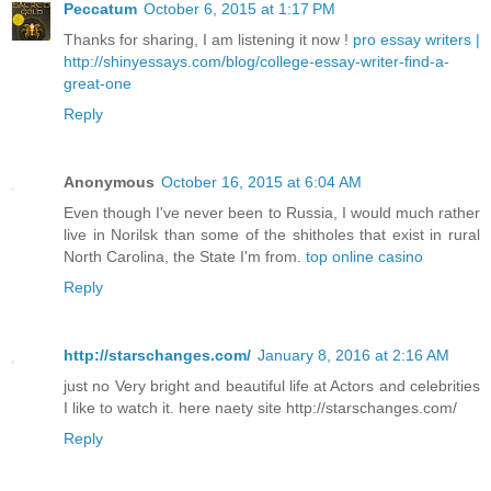
Peccatum
October 6, 2015 at 1:17 PM
Thanks for sharing, I am listening it now !
pro essay writers |
http://shinyessays.com/blog/college-essay-writer-find-a-
great-one
Reply
Anonymous
October 16, 2015 at 6:04 AM
Even though I've never been to Russia, I would much rather
live in Norilsk than some of the shitholes that exist in rural
North Carolina, the State I'm from.
top online casino
Reply
http://starschanges.com/
January 8, 2016 at 2:16 AM
just no Very bright and beautiful life at Actors and celebrities
I like to watch it. here naety site http://starschanges.com/
Reply