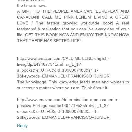
the time is now.
A GIFT TO THE PEOPLE AMERICAN, EUROPEAN AND
CANADIAN! CALL ME PINK LENE'M LIVING A GREAT
LOVE / The fastest growing worldwide book! A real
testimony! A realization that you can live every day of your
life! GET THIS BOOK NOW AND ENJOY THE KNOW HOW
THAT THERE HAS BETTER LIFE!
http://www.amazon.com/CALL-ME-LENE-english-
living/dp/1494877341/ref=sr_1_1?
s=books&ie=UTF8&qid=1396007488&sr=1-
1&keywords=EMMANUEL+FRANCISCO+JUNIOR
The knowledge. This knowledge leads men and women to
success no matter where you are. Think About It.
http://www.amazon.com/determination-o-pensamento-
positivo-Portuguese/dp/1494719525/ref=sr_1_2?
s=books&ie=UTF8&qid=1396007488&sr=1-
2&keywords=EMMANUEL+FRANCISCO+JUNIOR
Reply