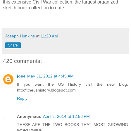
this extensive Civil War collection, the largest organized
sketch book collection to date.
Joseph Hunkins
at
11:29 AM
Share
420 comments:
jose
May 31, 2012 at 4:49 AM
If you want the US History visit the new blog:
http:\\theushistory.blogspot.com
Reply
Anonymous
April 3, 2014 at 12:58 PM
THESE ARE THE TWO BOOKS THAT MOST GROWING
WORLDWIDE.