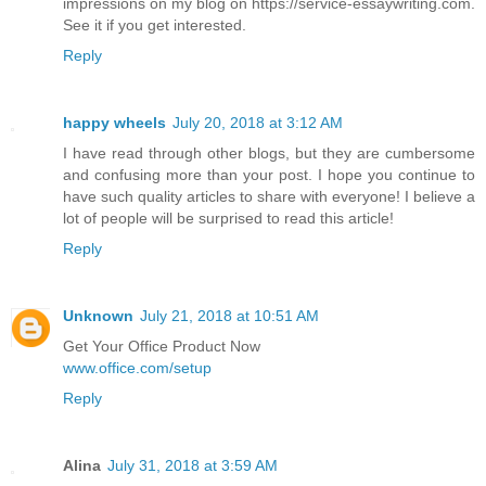
impressions on my blog on https://service-essaywriting.com.
See it if you get interested.
Reply
happy wheels
July 20, 2018 at 3:12 AM
I have read through other blogs, but they are cumbersome
and confusing more than your post. I hope you continue to
have such quality articles to share with everyone! I believe a
lot of people will be surprised to read this article!
Reply
Unknown
July 21, 2018 at 10:51 AM
Get Your Office Product Now
www.office.com/setup
Reply
Alina
July 31, 2018 at 3:59 AM