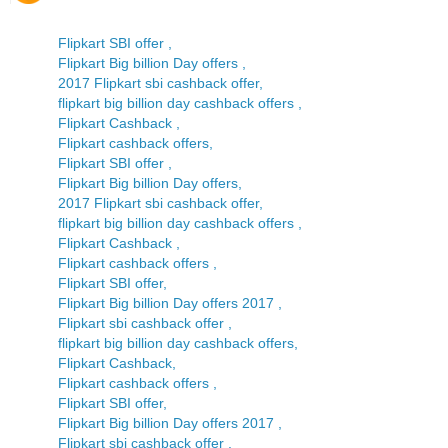
Flipkart SBI offer ,
Flipkart Big billion Day offers ,
2017 Flipkart sbi cashback offer,
flipkart big billion day cashback offers ,
Flipkart Cashback ,
Flipkart cashback offers,
Flipkart SBI offer ,
Flipkart Big billion Day offers,
2017 Flipkart sbi cashback offer,
flipkart big billion day cashback offers ,
Flipkart Cashback ,
Flipkart cashback offers ,
Flipkart SBI offer,
Flipkart Big billion Day offers 2017 ,
Flipkart sbi cashback offer ,
flipkart big billion day cashback offers,
Flipkart Cashback,
Flipkart cashback offers ,
Flipkart SBI offer,
Flipkart Big billion Day offers 2017 ,
Flipkart sbi cashback offer ,