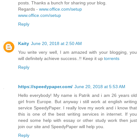
posts. Thanks a bunch for sharing your blog.
Regards -
www.office.com/setup
www.office.com/setup
Reply
Kaity
June 20, 2018 at 2:50 AM
You write very well, I am amazed with your blogging, you
will definitely achieve success..!! Keep it up
torrents
Reply
https://speedypaper.com/
June 20, 2018 at 5:53 AM
Hello everybody! My name is Patrik and i am 26 years old
girl from Europe. But anyway i still work at english writing
service SpeedyPaper. I really love my work and i know that
this is one of the best writing services in internet. If you
need some help with essay or other study work then just
join our site and SpeedyPaper will help you.
Reply