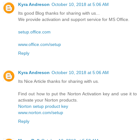
Kyra Andreson
October 10, 2018 at 5:06 AM
Its good Blog thanks for sharing with us...
We provide activation and support service for MS Office.
setup.office.com
www.office.com/setup
Reply
Kyra Andreson
October 10, 2018 at 5:06 AM
Its Nice Article thanks for sharing with us.
Find out how to put the Norton Activation key and use it to
activate your Norton products.
Norton setup product key
www.norton.com/setup
Reply