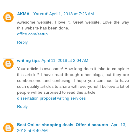
AKMAL Yousuf
April 1, 2018 at 7:26 AM
Awesome website, I love it. Great website. Love the way
this website has been done.
office.com/setup
Reply
writing tips
April 11, 2018 at 2:04 AM
Your article is awesome! How long does it take to complete
this article? I have read through other blogs, but they are
cumbersome and confusing. I hope you continue to have
such quality articles to share with everyone! I believe a lot of
people will be surprised to read this article!
dissertation proposal writing services
Reply
Best Online shopping deals, Offer, discounts
April 13,
2018 at 6:40 AM