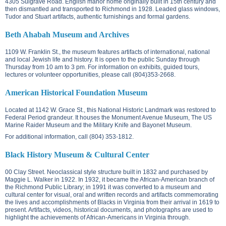
4305 Sulgrave Road.
English manor home originally built in 15th century and
then dismantled and transported to Richmond in 1928. Leaded glass windows,
Tudor and Stuart artifacts, authentic furnishings and formal gardens.
Beth Ahabah Museum and Archives
1109 W. Franklin St.
, the museum features artifacts of international, national
and local Jewish life and history. It is open to the public Sunday through
Thursday from 10 am to 3 pm. For information on exhibits, guided tours,
lectures or volunteer opportunities, please call (804)353-2668.
American Historical Foundation Museum
Located at
1142 W. Grace St.
, this National Historic Landmark was restored to
Federal Period grandeur. It houses the Monument Avenue Museum, The US
Marine Raider Museum and the Military Knife and Bayonet Museum.
For additional information, call (804) 353-1812.
Black History Museum & Cultural Center
00 Clay Street. N
eoclassical style structure built in 1832 and purchased by
Maggie L. Walker in 1922. In 1932, it became the African-American branch of
the Richmond Public Library; in 1991 it was converted to a museum and
cultural center for visual, oral and written records and artifacts commemorating
the lives and accomplishments of Blacks in Virginia from their arrival in 1619 to
present. Artifacts, videos, historical documents, and photographs are used to
highlight the achievements of African-Americans in Virginia through.