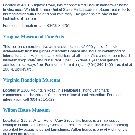
Located at
4301 Sulgrave Road
, this reconstructed English manor was home
to Alexander Weddell, former United States Ambassador to Spain, and reflects
his fascination with England and its history. The gardens are one of the
highlights of the tour.
For more information, call (804)353-4251.
Virginia Museum of Fine Arts
This top ten comprehensive art museum features 5,000 years of artistic
achievement from the glories of ancient Greece and India, to contemporary
international art. Major special exhibitions at all times. Also a not-to-be-missed
museum shop, cafe´ and restaurant. Open 365 days a year and general
admission is always free. For more information, call (804) 340-1400. Located at
200 N. Boulevard
.
Virginia Randolph Museum
Located at
2200 Mountain Road
, this National Historic Landmark
commemorates the career of a pioneer of vocational education. For more
information, call (804)261-5029.
Wilton House Museum
Located at
215 S. Wilton Rd.
off Cary Street, this house is an impressive
example of mid-18th century Georgian architecture with fine interior paneling
accented by exquisite period furnishings. Wilton house is one of Richmond's
architectural treasures.