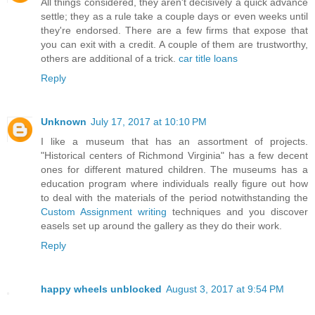
All things considered, they aren't decisively a quick advance
settle; they as a rule take a couple days or even weeks until
they're endorsed. There are a few firms that expose that
you can exit with a credit. A couple of them are trustworthy,
others are additional of a trick.
car title loans
Reply
Unknown
July 17, 2017 at 10:10 PM
I like a museum that has an assortment of projects.
"Historical centers of Richmond Virginia" has a few decent
ones for different matured children. The museums has a
education program where individuals really figure out how
to deal with the materials of the period notwithstanding the
Custom Assignment writing
techniques and you discover
easels set up around the gallery as they do their work.
Reply
happy wheels unblocked
August 3, 2017 at 9:54 PM