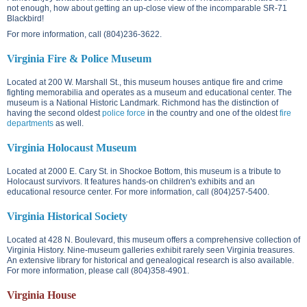
not enough, how about getting an up-close view of the incomparable SR-71
Blackbird!
For more information, call (804)236-3622.
Virginia Fire & Police Museum
Located at
200 W. Marshall St.
, this museum houses antique fire and crime
fighting memorabilia and operates as a museum and educational center. The
museum is a National Historic Landmark. Richmond has the distinction of
having the second oldest
police force
in the country and one of the oldest
fire
departments
as well.
Virginia Holocaust Museum
Located at
2000 E. Cary St.
in Shockoe Bottom, this museum is a tribute to
Holocaust survivors. It features hands-on children's exhibits and an
educational resource center. For more information, call (804)257-5400.
Virginia Historical Society
Located at
428 N. Boulevard
, this museum offers a comprehensive collection of
Virginia History. Nine-museum galleries exhibit rarely seen Virginia treasures.
An extensive library for historical and genealogical research is also available.
For more information, please call (804)358-4901.
Virginia House