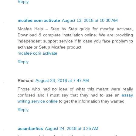
Reply
mcafee com activate
August 13, 2018 at 10:30 AM
Mcafee Help – Step by Step guide for mcafee activate,
Download & complete installation online. We are providing
independent support service if in case you face problem to
activate or Setup Mcafee product.
mcafee com activate
Reply
Richard
August 23, 2018 at 7:47 AM
Those who had no idea of what this meant were really
confused and I must say that they had to use an
essay
writing service online
to get the information they wanted
Reply
asianfanfics
August 24, 2018 at 3:25 AM