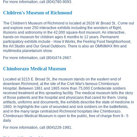
For more information, call (804)780-9093.
Children's Museum of Richmond
The Children's Museum of Richmond is located at
2626 W. Broad St.
. Come out
and explore over 250 interactive exhibits including the wonders of flight,
illusions and astronomy in the 42,000 square-foot museum. An interactive,
hands-on museum for children ages 6 months to 12 years. Permanent
participatory exhibits include - How it Works, the Feeling Food Neighborhood,
the Art Studio and Our Great Outdoors. There is also an OMNIMAX film and
multimedia planetarium show.
For more information, call (804)474-2667.
Chimborazo Medical Museum
Located at
3215 E. Broad St.
, the museum stands on the eastern end of
downtown Richmond, at the site of the Civil War's famous Chimborazo
Hospital. Between 1861 and 1865 more than 75,000 Confederate soldiers
received treatment at this sprawling facility. The medical museum tells the story
of those patients and the hospital and physicians that cared for them. Using
artifacts, uniforms and documents, the exhibits describe the state of medicine in
1860. In highlights the care of wounded and sick soldiers on the battlefields,
and in the many large centralized Richmond hospitals like Chimborazo.
Chimborazo Medical Museum is open to the public, free of charge from 9 - 5
daily.
For more information, call (804)226-1981.