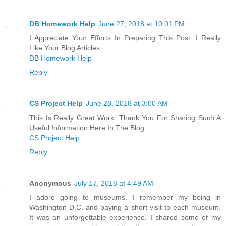
DB Homework Help
June 27, 2018 at 10:01 PM
I Appreciate Your Efforts In Preparing This Post. I Really
Like Your Blog Articles.
DB Homework Help
Reply
CS Project Help
June 28, 2018 at 3:00 AM
This Is Really Great Work. Thank You For Sharing Such A
Useful Information Here In The Blog.
CS Project Help
Reply
Anonymous
July 17, 2018 at 4:49 AM
I adore going to museums. I remember my being in
Washington D.C. and paying a short visit to each museum.
It was an unforgettable experience. I shared some of my