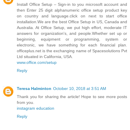
Install Office Setup – Sign-in to you microsoft account and
then Enter 25 digit alphanumeric office setup product key
on country and language.click on next to start office
installation.We are the best Office Setup in US, Canada and
Australia. At Office Setup, we put high effort, moderate IT
answers for organization's, and people.Whether set up or
beginning, equipment or programming, system or
electronic, we have something for each financial plan.
officeplus.net is the exchanging name of Spacesolutions Pvt
Ltd situated in California, USA.
www.office.com/setup
Reply
Teresa Halminton
October 10, 2018 at 3:51 AM
Thank you for sharing the article! Hope to see more posts
from you.
instagram education
Reply