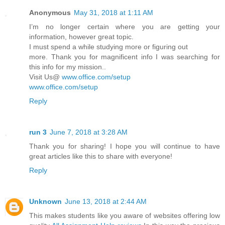
Anonymous
May 31, 2018 at 1:11 AM
I’m no longer certain where you are getting your
information, however great topic.
I must spend a while studying more or figuring out
more. Thank you for magnificent info I was searching for
this info for my mission..
Visit Us@
www.office.com/setup
www.office.com/setup
Reply
run 3
June 7, 2018 at 3:28 AM
Thank you for sharing! I hope you will continue to have
great articles like this to share with everyone!
Reply
Unknown
June 13, 2018 at 2:44 AM
This makes students like you aware of websites offering low