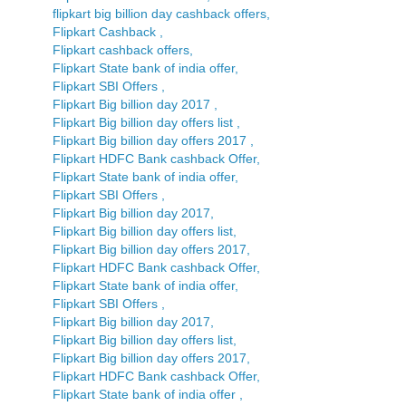
flipkart big billion day cashback offers,
Flipkart Cashback ,
Flipkart cashback offers,
Flipkart State bank of india offer,
Flipkart SBI Offers ,
Flipkart Big billion day 2017 ,
Flipkart Big billion day offers list ,
Flipkart Big billion day offers 2017 ,
Flipkart HDFC Bank cashback Offer,
Flipkart State bank of india offer,
Flipkart SBI Offers ,
Flipkart Big billion day 2017,
Flipkart Big billion day offers list,
Flipkart Big billion day offers 2017,
Flipkart HDFC Bank cashback Offer,
Flipkart State bank of india offer,
Flipkart SBI Offers ,
Flipkart Big billion day 2017,
Flipkart Big billion day offers list,
Flipkart Big billion day offers 2017,
Flipkart HDFC Bank cashback Offer,
Flipkart State bank of india offer ,