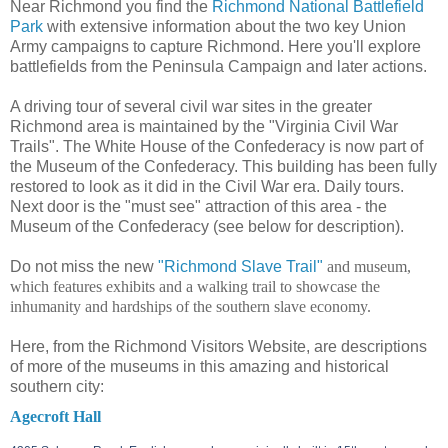
Near Richmond you find the
Richmond National Battlefield
Park
with extensive information about the two key Union
Army campaigns to capture Richmond. Here you'll explore
battlefields from the Peninsula Campaign and later actions.
A driving tour of several civil war sites in the greater
Richmond area is maintained by the "Virginia Civil War
Trails". The White House of the Confederacy is now part of
the Museum of the Confederacy. This building has been fully
restored to look as it did in the Civil War era. Daily tours.
Next door is the "must see" attraction of this area - the
Museum of the Confederacy (see below for description).
Do not miss the new
"Richmond Slave Trail"
and museum,
which features exhibits and a walking trail to showcase the
inhumanity and hardships of the southern slave economy.
Here, from the Richmond Visitors Website, are descriptions
of more of the museums in this amazing and historical
southern city:
Agecroft Hall