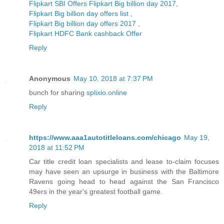
Flipkart SBI Offers Flipkart Big billion day 2017,
Flipkart Big billion day offers list ,
Flipkart Big billion day offers 2017 ,
Flipkart HDFC Bank cashback Offer
Reply
Anonymous
May 10, 2018 at 7:37 PM
bunch for sharing
splixio.online
Reply
https://www.aaa1autotitleloans.com/chicago
May 19,
2018 at 11:52 PM
Car title credit loan specialists and lease to-claim focuses
may have seen an upsurge in business with the Baltimore
Ravens going head to head against the San Francisco
49ers in the year's greatest football game.
Reply