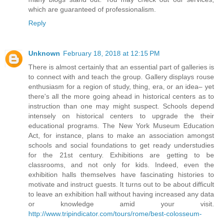
which are guaranteed of professionalism.
Reply
Unknown
February 18, 2018 at 12:15 PM
There is almost certainly that an essential part of galleries is
to connect with and teach the group. Gallery displays rouse
enthusiasm for a region of study, thing, era, or an idea– yet
there's all the more going ahead in historical centers as to
instruction than one may might suspect. Schools depend
intensely on historical centers to upgrade the their
educational programs. The New York Museum Education
Act, for instance, plans to make an association amongst
schools and social foundations to get ready understudies
for the 21st century. Exhibitions are getting to be
classrooms, and not only for kids. Indeed, even the
exhibition halls themselves have fascinating histories to
motivate and instruct guests. It turns out to be about difficult
to leave an exhibition hall without having increased any data
or knowledge amid your visit.
http://www.tripindicator.com/tours/rome/best-colosseum-