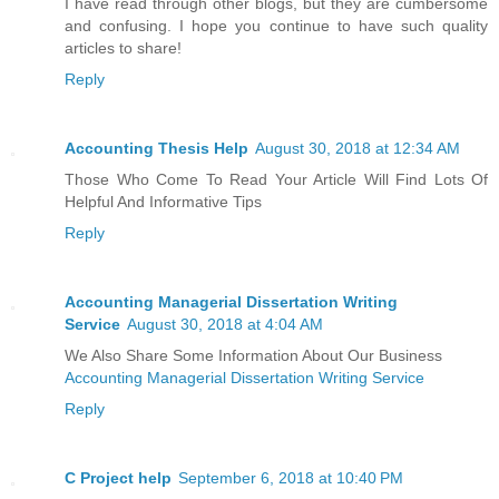
I have read through other blogs, but they are cumbersome
and confusing. I hope you continue to have such quality
articles to share!
Reply
Accounting Thesis Help
August 30, 2018 at 12:34 AM
Those Who Come To Read Your Article Will Find Lots Of
Helpful And Informative Tips
Reply
Accounting Managerial Dissertation Writing
Service
August 30, 2018 at 4:04 AM
We Also Share Some Information About Our Business
Accounting Managerial Dissertation Writing Service
Reply
C Project help
September 6, 2018 at 10:40 PM