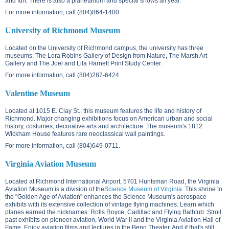
and fun. There is also a planetarium and special shows all year.
For more information, call (804)864-1400.
University of Richmond Museum
Located on the
University of Richmond campus
, the university has three
museums: The Lora Robins Gallery of Design from Nature, The Marsh Art
Gallery and The Joel and Lila Harnett Print Study Center.
For more information, call (804)287-6424.
Valentine Museum
Located at
1015 E. Clay St.
, this museum features the life and history of
Richmond. Major changing exhibitions focus on American urban and social
history, costumes, decorative arts and architecture. The museum's 1812
Wickham House features rare neoclassical wall paintings.
For more information, call (804)649-0711.
Virginia Aviation Museum
Located at Richmond International Airport,
5701 Huntsman Road
, the Virginia
Aviation Museum is a division of the
Science Museum of Virginia
. This shrine to
the "Golden Age of Aviation" enhances the Science Museum's aerospace
exhibits with its extensive collection of vintage flying machines. Learn which
planes earned the nicknames: Rolls Royce, Cadillac and Flying Bathtub. Stroll
past exhibits on pioneer aviation, World War II and the Virginia Aviation Hall of
Fame. Enjoy aviation films and lectures in the Benn Theater. And if that's still