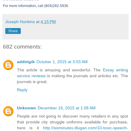
For more information, call (804)282-5936.
Joseph Hunkins
at
4:15 PM
Share
682 comments:
addirigib
October 1, 2015 at 3:03 AM
The article is amazing and wonderful. The
Essay writing
service reviews
is making the journals and articles etc. The
journals is great.
Reply
Unknown
December 16, 2015 at 1:08 AM
People are not going to discover many retailers in any spot
that provide city struggle uniforms available for purchase,
here is it
http://sixminutes.dlugan.com/10-toxic-speech-