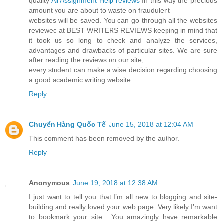
quality
All Assignment Help reviews
In this way the precious
amount you are about to waste on fraudulent
websites will be saved. You can go through all the websites
reviewed at BEST WRITERS REVIEWS keeping in mind that
it took us so long to check and analyze the services,
advantages and drawbacks of particular sites. We are sure
after reading the reviews on our site,
every student can make a wise decision regarding choosing
a good academic writing website.
Reply
Chuyển Hàng Quốc Tế
June 15, 2018 at 12:04 AM
This comment has been removed by the author.
Reply
Anonymous
June 19, 2018 at 12:38 AM
I just want to tell you that I’m all new to blogging and site-
building and really loved your web page. Very likely I’m want
to bookmark your site . You amazingly have remarkable