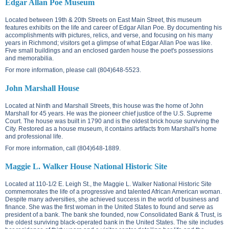
Edgar Allan Poe Museum
Located between
19th & 20th Streets on East Main Street
, this museum
features exhibits on the life and career of Edgar Allan Poe. By documenting his
accomplishments with pictures, relics, and verse, and focusing on his many
years in Richmond; visitors get a glimpse of what Edgar Allan Poe was like.
Five small buildings and an enclosed garden house the poet's possessions
and memorabilia.
For more information, please call (804)648-5523.
John Marshall House
Located at
Ninth and Marshall Streets
, this house was the home of John
Marshall for 45 years. He was the pioneer chief justice of the U.S. Supreme
Court. The house was built in 1790 and is the oldest brick house surviving the
City. Restored as a house museum, it contains artifacts from Marshall's home
and professional life.
For more information, call (804)648-1889.
Maggie L. Walker House National Historic Site
Located at
110-1/2 E. Leigh St.
, the Maggie L. Walker National Historic Site
commemorates the life of a progressive and talented African American woman.
Despite many adversities, she achieved success in the world of business and
finance. She was the first woman in the United States to found and serve as
president of a bank. The bank she founded, now Consolidated Bank & Trust, is
the oldest surviving black-operated bank in the United States. The site includes