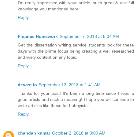
I’m really impressed with your article, such great & use full
knowledge you mentioned here
Reply
Finance Homework
September 7, 2018 at 5:04 AM
Get the dissertation writing service students look for these
days with the prime focus being creating a well researched
and lively content on any topic.
Reply
devast io
September 13, 2018 at 1:41 AM
Thanks for your post! It's been a long time since I read a
good article and such a meaning! I hope you will continue to
write articles like these for hobbyists!
Reply
chandan kumar
October 2, 2018 at 3:09 AM