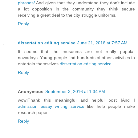
phrases/
And given that they understand they don't include
a lot opposition in the community they think secure
receiving a great deal to the city struggle uniforms.
Reply
dissertation editing service
June 21, 2016 at 7:57 AM
It seems that the museums are not really popular
nowadays. Young people find hundreds of other activities to
entertain themselves.
dissertation editing service
Reply
Anonymous
September 3, 2016 at 1:34 PM
wow!Thank this meaningful and helpful post !And I
admission essay writing service
like help people make
research paper
Reply