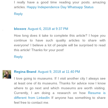
I really have a good time reading your posts. amazing
articles.
Happy Independence Day Whatsapp Status
Reply
bloxorz
August 6, 2018 at 9:37 PM
How long does it take to complete this article? I hope you
continue to have such quality articles to share with
everyone! I believe a lot of people will be surprised to read
this article! Thanks for your post!
Reply
Regina Brand
August 9, 2018 at 11:40 PM
I love going to museums. If I visit another city I always see
at least one of its museums. Thanks for advice now I know
where to go next and which museums are worth visiting.
Currently, I am doing a research on how
Resume is
different from LinkedIn
If anyone has something to share
feel free to contact me.