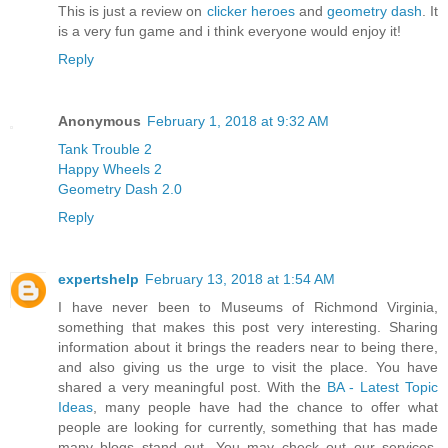
This is just a review on
clicker heroes
and
geometry dash
. It
is a very fun game and i think everyone would enjoy it!
Reply
Anonymous
February 1, 2018 at 9:32 AM
Tank Trouble 2
Happy Wheels 2
Geometry Dash 2.0
Reply
expertshelp
February 13, 2018 at 1:54 AM
I have never been to Museums of Richmond Virginia,
something that makes this post very interesting. Sharing
information about it brings the readers near to being there,
and also giving us the urge to visit the place. You have
shared a very meaningful post. With the
BA - Latest Topic
Ideas
, many people have had the chance to offer what
people are looking for currently, something that has made
many blogs stand out. You may check out our services,