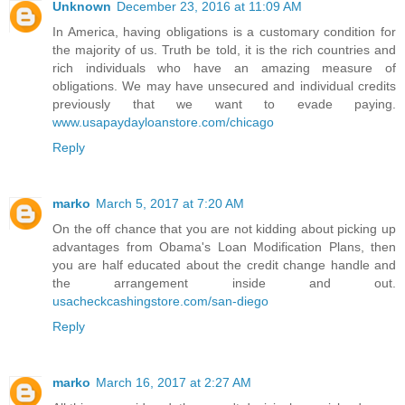
Unknown
December 23, 2016 at 11:09 AM
In America, having obligations is a customary condition for
the majority of us. Truth be told, it is the rich countries and
rich individuals who have an amazing measure of
obligations. We may have unsecured and individual credits
previously that we want to evade paying.
www.usapaydayloanstore.com/chicago
Reply
marko
March 5, 2017 at 7:20 AM
On the off chance that you are not kidding about picking up
advantages from Obama's Loan Modification Plans, then
you are half educated about the credit change handle and
the arrangement inside and out.
usacheckcashingstore.com/san-diego
Reply
marko
March 16, 2017 at 2:27 AM