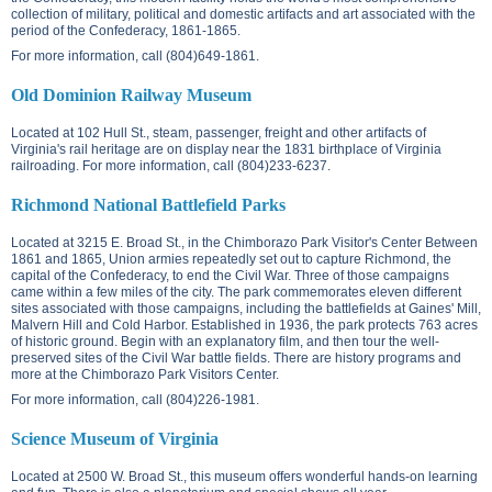
collection of military, political and domestic artifacts and art associated with the
period of the Confederacy, 1861-1865.
For more information, call (804)649-1861.
Old Dominion Railway Museum
Located at
102 Hull St.
, steam, passenger, freight and other artifacts of
Virginia's rail heritage are on display near the 1831 birthplace of Virginia
railroading. For more information, call (804)233-6237.
Richmond National Battlefield Parks
Located at
3215 E. Broad St.
, in the Chimborazo Park Visitor's Center Between
1861 and 1865, Union armies repeatedly set out to capture Richmond, the
capital of the Confederacy, to end the Civil War. Three of those campaigns
came within a few miles of the city. The park commemorates eleven different
sites associated with those campaigns, including the battlefields at Gaines' Mill,
Malvern Hill and Cold Harbor. Established in 1936, the park protects 763 acres
of historic ground. Begin with an explanatory film, and then tour the well-
preserved sites of the Civil War battle fields. There are history programs and
more at the Chimborazo Park Visitors Center.
For more information, call (804)226-1981.
Science Museum of Virginia
Located at
2500 W. Broad St.
, this museum offers wonderful hands-on learning