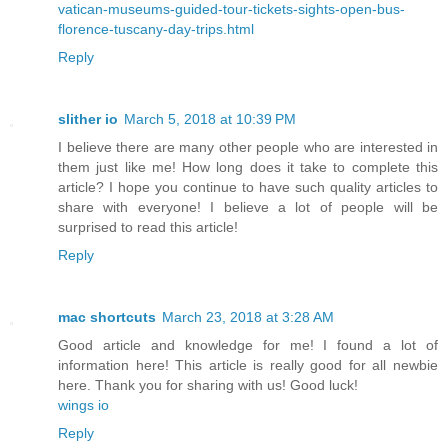
vatican-museums-guided-tour-tickets-sights-open-bus-
florence-tuscany-day-trips.html
Reply
slither io
March 5, 2018 at 10:39 PM
I believe there are many other people who are interested in
them just like me! How long does it take to complete this
article? I hope you continue to have such quality articles to
share with everyone! I believe a lot of people will be
surprised to read this article!
Reply
mac shortcuts
March 23, 2018 at 3:28 AM
Good article and knowledge for me! I found a lot of
information here! This article is really good for all newbie
here. Thank you for sharing with us! Good luck!
wings io
Reply