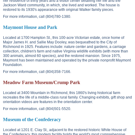
her residence of thirty years and a visitor center detailing her life and the
Jackson Ward community, in which, she lived and worked. The house is
restored to its 1930's appearance with original Walker family pieces.
For more information, call (804)780-1380.
Maymont House and Park
Located at
1700 Hampton St.
, this 100-acre Victorian estate, once home of
Major James H. and Sallie May Dooley, was bequeathed to the City of
Richmond in 1925. Features include: nature center and gardens, a carriage
collection, children's farm and native Virginia wildlife exhibits (with more than
300 animals, almost 60 species), and the restored mansion. Since 1975,
Maymont has been maintained and operated by the private nonprofit Maymont
Foundation.
For more information, call (804)358-7166.
Meadow Farm Museum/Crump Park
Located at
3400 Mountain
in Richmond, this 1860's living historical farm
recreates the life of a middle-class rural family. Changing exhibits, gift shop and
orientation videos are features in the orientation center.
For more information, call (804)501-5520.
Museum of the Confederacy
Located at
1201 E. Clay St.
, adjacent to the restored historic White House of
the Confederacy, this modern facility holds the world's most comprehensive