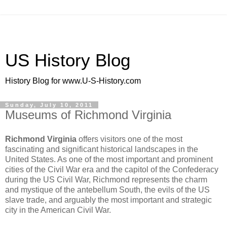
US History Blog
History Blog for www.U-S-History.com
Sunday, July 10, 2011
Museums of Richmond Virginia
Richmond Virginia
offers visitors one of the most
fascinating and significant historical landscapes in the
United States. As one of the most important and prominent
cities of the Civil War era and the capitol of the Confederacy
during the US Civil War, Richmond represents the charm
and mystique of the antebellum South, the evils of the US
slave trade, and arguably the most important and strategic
city in the American Civil War.