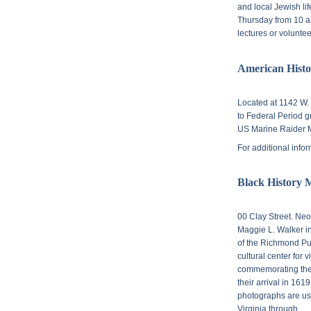
and local Jewish lif
Thursday from 10 am
lectures or volunte
American Hist
Located at
1142 W. 
to Federal Period 
US Marine Raider 
For additional info
Black History 
00 Clay Street. N
eo
Maggie L. Walker i
of the Richmond Pu
cultural center for v
commemorating the 
their arrival in 161
photographs are use
Virginia through.