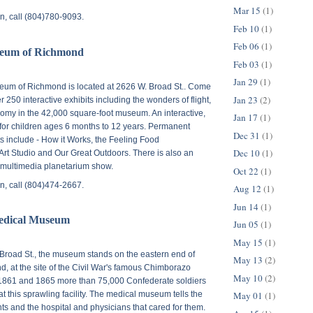
Mar 15
(1)
n, call (804)780-9093.
Feb 10
(1)
Feb 06
(1)
seum of Richmond
Feb 03
(1)
Jan 29
(1)
eum of Richmond is located at
2626 W. Broad St.
. Come
Jan 23
(2)
 250 interactive exhibits including the wonders of flight,
nomy in the 42,000 square-foot museum. An interactive,
Jan 17
(1)
r children ages 6 months to 12 years. Permanent
Dec 31
(1)
its include - How it Works, the Feeling Food
Dec 10
(1)
rt Studio and Our Great Outdoors. There is also an
multimedia planetarium show.
Oct 22
(1)
n, call (804)474-2667.
Aug 12
(1)
Jun 14
(1)
edical Museum
Jun 05
(1)
May 15
(1)
Broad St.
, the museum stands on the eastern end of
May 13
(2)
 at the site of the Civil War's famous Chimborazo
May 10
(2)
1861 and 1865 more than 75,000 Confederate soldiers
May 01
(1)
t this sprawling facility. The medical museum tells the
nts and the hospital and physicians that cared for them.