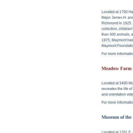
Located at
1700 Ha
Major James H. and
Richmond in 1925. 
collection, children
than 300 animals, a
1975, Maymont has 
Maymont Foundatio
For more informatio
Meadow Farm 
Located at
3400 Mo
recreates the life o
and orientation vide
For more informatio
Museum of the
Located at
1201 E. 