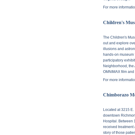
For more informatio
Children's Mu
The Children's Mus
out and explore over
illusions and astro
hands-on museum fo
participatory exhib
Neighborhood, the A
OMNIMAX film and 
For more informatio
Chimborazo M
Located at
3215 E. 
downtown Richmond,
Hospital. Between 
received treatment a
story of those patie