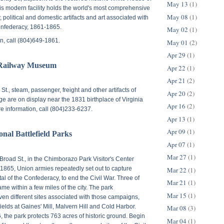
May 13
(1)
is modern facility holds the world's most comprehensive
May 08
(1)
y, political and domestic artifacts and art associated with
Confederacy, 1861-1865.
May 02
(1)
n, call (804)649-1861.
May 01
(2)
Apr 29
(1)
Railway Museum
Apr 22
(1)
Apr 21
(2)
 St.
, steam, passenger, freight and other artifacts of
Apr 20
(2)
tage are on display near the 1831 birthplace of Virginia
Apr 16
(2)
re information, call (804)233-6237.
Apr 13
(1)
Apr 09
(1)
nal Battlefield Parks
Apr 07
(1)
Mar 27
(1)
Broad St.
, in the Chimborazo Park Visitor's Center
865, Union armies repeatedly set out to capture
Mar 22
(1)
al of the Confederacy, to end the Civil War. Three of
Mar 21
(1)
e within a few miles of the city. The park
Mar 15
(1)
n different sites associated with those campaigns,
fields at Gaines' Mill, Malvern Hill and Cold Harbor.
Mar 08
(3)
, the park protects 763 acres of historic ground. Begin
Mar 04
(1)