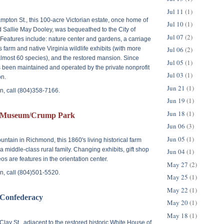
Jul 11
(1)
mpton St.
, this 100-acre Victorian estate, once home of
Jul 10
(1)
 Sallie May Dooley, was bequeathed to the City of
Jul 07
(2)
Features include: nature center and gardens, a carriage
's farm and native Virginia wildlife exhibits (with more
Jul 06
(2)
lmost 60 species), and the restored mansion. Since
Jul 05
(1)
been maintained and operated by the private nonprofit
Jul 03
(1)
n.
Jun 21
(1)
n, call (804)358-7166.
Jun 19
(1)
Jun 18
(1)
Museum/Crump Park
Jun 06
(3)
Jun 05
(1)
untain
in Richmond, this 1860's living historical farm
f a middle-class rural family. Changing exhibits, gift shop
Jun 04
(1)
os are features in the orientation center.
May 27
(2)
n, call (804)501-5520.
May 25
(1)
May 22
(1)
 Confederacy
May 20
(1)
May 18
(1)
Clay St.
, adjacent to the restored historic White House of