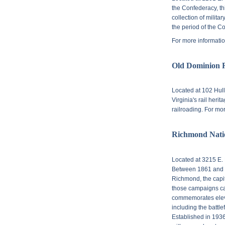
the Confederacy, th
collection of militar
the period of the 
For more informatio
Old Dominion 
Located at
102 Hull
Virginia's rail heri
railroading. For mo
Richmond Natio
Located at
3215 E. 
Between 1861 and 1
Richmond, the capit
those campaigns cam
commemorates eleve
including the battle
Established in 1936