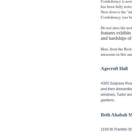
Confederacy is now
has been fully resto
Next door is the "mu
Confederacy (see be
Do not miss the n
features exhibit
and hardships of
Here, from the Rich
museums in this ama
Agecroft Hall
4305 Sulgrave Ro
and then dismantle
windows, Tudor and 
gardens.
Beth Ahabah M
1109 W. Franklin St