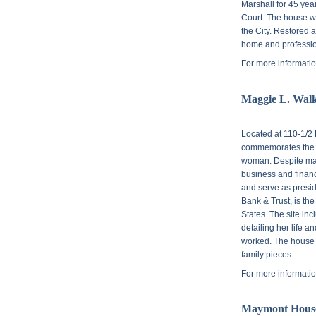
Marshall for 45 yea
Court. The house wa
the City. Restored 
home and profession
For more informatio
Maggie L. Walke
Located at
110-1/2 
commemorates the li
woman. Despite man
business and financ
and serve as presi
Bank & Trust, is th
States. The site inc
detailing her life 
worked. The house i
family pieces.
For more informatio
Maymont Hous