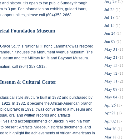
Aug 23
(1)
e and history. It is open to the public Sunday through
Jul 25
(1)
 to 3 pm. For information on exhibits, guided tours,
er opportunities, please call (804)353-2668.
Jul 18
(1)
Jul 15
(1)
orical Foundation Museum
Jun 24
(1)
Jun 07
(1)
Grace St.
, this National Historic Landmark was restored
May 31
(1)
grandeur. It houses the Monument Avenue Museum, The
May 21
(1)
Museum and the Military Knife and Bayonet Museum.
May 13
(1)
rmation, call (804) 353-1812.
May 12
(1)
May 11
(2)
Museum & Cultural Center
May 08
(1)
May 04
(1)
classical style structure built in 1832 and purchased by
n 1922. In 1932, it became the African-American branch
Apr 25
(1)
blic Library; in 1991 it was converted to a museum and
Apr 21
(1)
isual, oral and written records and artifacts
Apr 02
(1)
lives and accomplishments of Blacks in Virginia from
9 to present. Artifacts, videos, historical documents, and
Mar 30
(1)
d to highlight the achievements of African-Americans in
Mar 18
(1)