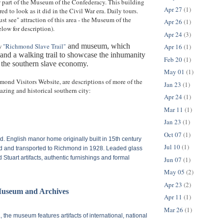
 part of the Museum of the Confederacy. This building
Apr 27
(1)
red to look as it did in the Civil War era. Daily tours.
st see" attraction of this area - the Museum of the
Apr 26
(1)
low for description).
Apr 24
(3)
ew
"Richmond Slave Trail"
and museum, which
Apr 16
(1)
s and a walking trail to showcase the inhumanity
Feb 20
(1)
 the southern slave economy.
May 01
(1)
mond Visitors Website, are descriptions of more of the
Jan 23
(1)
zing and historical southern city:
Apr 24
(1)
Mar 11
(1)
Jan 23
(1)
Oct 07
(1)
ad.
English manor home originally built in 15th century
Jul 10
(1)
d and transported to Richmond in 1928. Leaded glass
Stuart artifacts, authentic furnishings and formal
Jun 07
(1)
May 05
(2)
Apr 23
(2)
useum and Archives
Apr 11
(1)
Mar 26
(1)
.
, the museum features artifacts of international, national