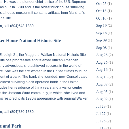
rs. He was the pioneer chief justice of the U.S. Supreme
Oct 25
(1)
s built in 1790 and is the oldest brick house surviving
Oct 18
(1)
as a house museum, it contains artifacts from Marshall's
Oct 10
(1)
al life.
Sep 19
(2)
n, call (804)648-1889.
Sep 18
(1)
Sep 09
(1)
r House National Historic Site
Sep 08
(1)
Aug 28
(2)
E. Leigh St.
, the Maggie L. Walker National Historic Site
fe of a progressive and talented African American
Aug 26
(1)
y adversities, she achieved success in the world of
Aug 16
(1)
e. She was the first woman in the United States to found
Aug 13
(2)
dent of a bank. The bank she founded, now Consolidated
e oldest surviving black-operated bank in the United
Aug 07
(2)
ludes her residence of thirty years and a visitor center
Aug 05
(1)
and the Jackson Ward community, in which, she lived and
Aug 02
(1)
s restored to its 1930's appearance with original Walker
Jul 29
(1)
n, call (804)780-1380.
Jul 27
(1)
Jul 26
(2)
e and Park
Jul 13
(1)