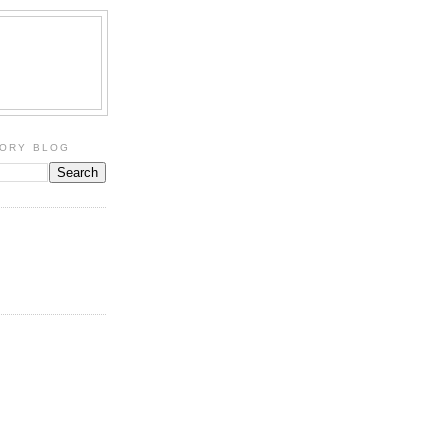
TORY BLOG