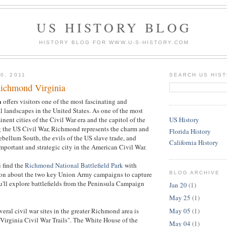
US HISTORY BLOG
HISTORY BLOG FOR WWW.U-S-HISTORY.COM
0, 2011
SEARCH US HIS
ichmond Virginia
a
offers visitors one of the most fascinating and
al landscapes in the United States. As one of the most
nent cities of the Civil War era and the capitol of the
US History
 the US Civil War, Richmond represents the charm and
Florida History
ebellum South, the evils of the US slave trade, and
California History
mportant and strategic city in the American Civil War.
 find the
Richmond National Battlefield Park
with
BLOG ARCHIVE
ion about the two key Union Army campaigns to capture
'll explore battlefields from the Peninsula Campaign
Jan 20
(1)
May 25
(1)
May 05
(1)
veral civil war sites in the greater Richmond area is
Virginia Civil War Trails". The White House of the
May 04
(1)