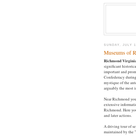
SUNDAY, JULY 1
Museums of R
Richmond Virgini
significant historic
important and promi
Confederacy during
mystique of the ant
arguably the most i
Near Richmond you
extensive informat
Richmond. Here you
and later actions.
A driving tour of se
maintained by the "