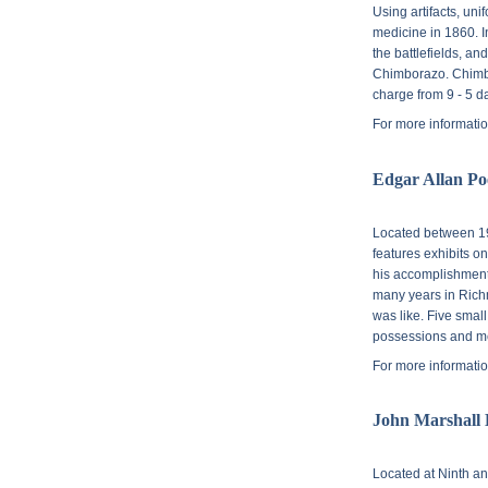
Using artifacts, uni
medicine in 1860. I
the battlefields, a
Chimborazo. Chimbo
charge from 9 - 5 da
For more informatio
Edgar Allan P
Located between
1
features exhibits o
his accomplishments
many years in Richm
was like. Five smal
possessions and m
For more informatio
John Marshall
Located at
Ninth an