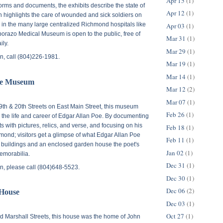
Apr 15
(1)
forms and documents, the exhibits describe the state of
Apr 12
(1)
n highlights the care of wounded and sick soldiers on
nd in the many large centralized Richmond hospitals like
Apr 03
(1)
razo Medical Museum is open to the public, free of
Mar 31
(1)
ily.
Mar 29
(1)
n, call (804)226-1981.
Mar 19
(1)
Mar 14
(1)
oe Museum
Mar 12
(2)
Mar 07
(1)
9th & 20th Streets on East Main Street
, this museum
Feb 26
(1)
n the life and career of Edgar Allan Poe. By documenting
 with pictures, relics, and verse, and focusing on his
Feb 18
(1)
ond; visitors get a glimpse of what Edgar Allan Poe
Feb 11
(1)
l buildings and an enclosed garden house the poet's
Jan 02
(1)
emorabilia.
Dec 31
(1)
n, please call (804)648-5523.
Dec 30
(1)
Dec 06
(2)
 House
Dec 03
(1)
Oct 27
(1)
d Marshall Streets
, this house was the home of John