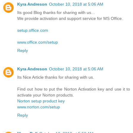
Kyra Andreson
October 10, 2018 at 5:06 AM
Its good Blog thanks for sharing with us...
We provide activation and support service for MS Office.
setup.office.com
www.office.com/setup
Reply
Kyra Andreson
October 10, 2018 at 5:06 AM
Its Nice Article thanks for sharing with us.
Find out how to put the Norton Activation key and use it to
activate your Norton products.
Norton setup product key
www.norton.com/setup
Reply