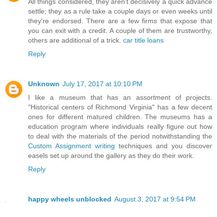
All things considered, they aren't decisively a quick advance
settle; they as a rule take a couple days or even weeks until
they're endorsed. There are a few firms that expose that
you can exit with a credit. A couple of them are trustworthy,
others are additional of a trick.
car title loans
Reply
Unknown
July 17, 2017 at 10:10 PM
I like a museum that has an assortment of projects.
"Historical centers of Richmond Virginia" has a few decent
ones for different matured children. The museums has a
education program where individuals really figure out how
to deal with the materials of the period notwithstanding the
Custom Assignment writing
techniques and you discover
easels set up around the gallery as they do their work.
Reply
happy wheels unblocked
August 3, 2017 at 9:54 PM