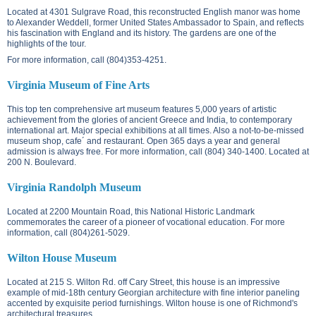
Located at
4301 Sulgrave Road
, this reconstructed English manor was home
to Alexander Weddell, former United States Ambassador to Spain, and reflects
his fascination with England and its history. The gardens are one of the
highlights of the tour.
For more information, call (804)353-4251.
Virginia Museum of Fine Arts
This top ten comprehensive art museum features 5,000 years of artistic
achievement from the glories of ancient Greece and India, to contemporary
international art. Major special exhibitions at all times. Also a not-to-be-missed
museum shop, cafe´ and restaurant. Open 365 days a year and general
admission is always free. For more information, call (804) 340-1400. Located at
200 N. Boulevard
.
Virginia Randolph Museum
Located at
2200 Mountain Road
, this National Historic Landmark
commemorates the career of a pioneer of vocational education. For more
information, call (804)261-5029.
Wilton House Museum
Located at
215 S. Wilton Rd.
off Cary Street, this house is an impressive
example of mid-18th century Georgian architecture with fine interior paneling
accented by exquisite period furnishings. Wilton house is one of Richmond's
architectural treasures.