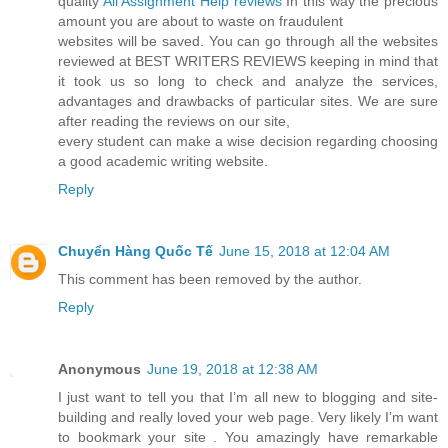
quality
All Assignment Help reviews
In this way the precious
amount you are about to waste on fraudulent
websites will be saved. You can go through all the websites
reviewed at BEST WRITERS REVIEWS keeping in mind that
it took us so long to check and analyze the services,
advantages and drawbacks of particular sites. We are sure
after reading the reviews on our site,
every student can make a wise decision regarding choosing
a good academic writing website.
Reply
Chuyển Hàng Quốc Tế
June 15, 2018 at 12:04 AM
This comment has been removed by the author.
Reply
Anonymous
June 19, 2018 at 12:38 AM
I just want to tell you that I’m all new to blogging and site-
building and really loved your web page. Very likely I’m want
to bookmark your site . You amazingly have remarkable