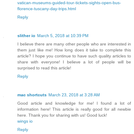
vatican-museums-guided-tour-tickets-sights-open-bus-
florence-tuscany-day-trips.html
Reply
slither io
March 5, 2018 at 10:39 PM
I believe there are many other people who are interested in
them just like me! How long does it take to complete this
article? I hope you continue to have such quality articles to
share with everyone! I believe a lot of people will be
surprised to read this article!
Reply
mac shortcuts
March 23, 2018 at 3:28 AM
Good article and knowledge for me! I found a lot of
information here! This article is really good for all newbie
here. Thank you for sharing with us! Good luck!
wings io
Reply