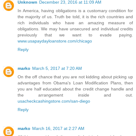
Unknown
December 23, 2016 at 11:09 AM
In America, having obligations is a customary condition for
the majority of us. Truth be told, it is the rich countries and
rich individuals who have an amazing measure of
obligations. We may have unsecured and individual credits
previously that we want to evade paying.
www.usapaydayloanstore.com/chicago
Reply
marko
March 5, 2017 at 7:20 AM
On the off chance that you are not kidding about picking up
advantages from Obama's Loan Modification Plans, then
you are half educated about the credit change handle and
the arrangement inside and out.
usacheckcashingstore.com/san-diego
Reply
marko
March 16, 2017 at 2:27 AM