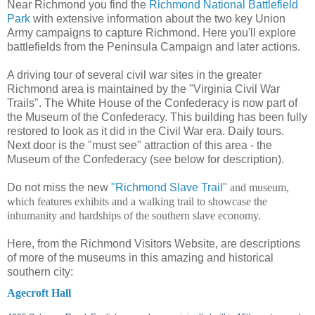
Near Richmond you find the
Richmond National Battlefield
Park
with extensive information about the two key Union
Army campaigns to capture Richmond. Here you'll explore
battlefields from the Peninsula Campaign and later actions.
A driving tour of several civil war sites in the greater
Richmond area is maintained by the "Virginia Civil War
Trails". The White House of the Confederacy is now part of
the Museum of the Confederacy. This building has been fully
restored to look as it did in the Civil War era. Daily tours.
Next door is the "must see" attraction of this area - the
Museum of the Confederacy (see below for description).
Do not miss the new
"Richmond Slave Trail"
and museum,
which features exhibits and a walking trail to showcase the
inhumanity and hardships of the southern slave economy.
Here, from the Richmond Visitors Website, are descriptions
of more of the museums in this amazing and historical
southern city:
Agecroft Hall