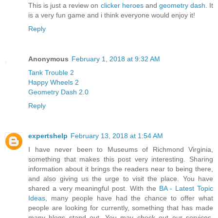
This is just a review on
clicker heroes
and
geometry dash
. It
is a very fun game and i think everyone would enjoy it!
Reply
Anonymous
February 1, 2018 at 9:32 AM
Tank Trouble 2
Happy Wheels 2
Geometry Dash 2.0
Reply
expertshelp
February 13, 2018 at 1:54 AM
I have never been to Museums of Richmond Virginia,
something that makes this post very interesting. Sharing
information about it brings the readers near to being there,
and also giving us the urge to visit the place. You have
shared a very meaningful post. With the
BA - Latest Topic
Ideas
, many people have had the chance to offer what
people are looking for currently, something that has made
many blogs stand out. You may check out our services,