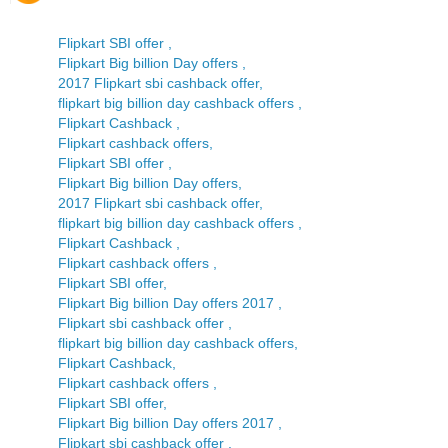
Flipkart SBI offer ,
Flipkart Big billion Day offers ,
2017 Flipkart sbi cashback offer,
flipkart big billion day cashback offers ,
Flipkart Cashback ,
Flipkart cashback offers,
Flipkart SBI offer ,
Flipkart Big billion Day offers,
2017 Flipkart sbi cashback offer,
flipkart big billion day cashback offers ,
Flipkart Cashback ,
Flipkart cashback offers ,
Flipkart SBI offer,
Flipkart Big billion Day offers 2017 ,
Flipkart sbi cashback offer ,
flipkart big billion day cashback offers,
Flipkart Cashback,
Flipkart cashback offers ,
Flipkart SBI offer,
Flipkart Big billion Day offers 2017 ,
Flipkart sbi cashback offer ,