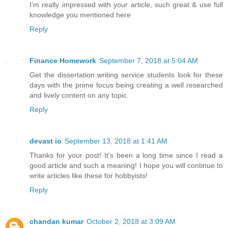
I’m really impressed with your article, such great & use full
knowledge you mentioned here
Reply
Finance Homework
September 7, 2018 at 5:04 AM
Get the dissertation writing service students look for these
days with the prime focus being creating a well researched
and lively content on any topic.
Reply
devast io
September 13, 2018 at 1:41 AM
Thanks for your post! It's been a long time since I read a
good article and such a meaning! I hope you will continue to
write articles like these for hobbyists!
Reply
chandan kumar
October 2, 2018 at 3:09 AM