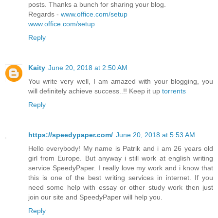
posts. Thanks a bunch for sharing your blog.
Regards -
www.office.com/setup
www.office.com/setup
Reply
Kaity
June 20, 2018 at 2:50 AM
You write very well, I am amazed with your blogging, you
will definitely achieve success..!! Keep it up
torrents
Reply
https://speedypaper.com/
June 20, 2018 at 5:53 AM
Hello everybody! My name is Patrik and i am 26 years old
girl from Europe. But anyway i still work at english writing
service SpeedyPaper. I really love my work and i know that
this is one of the best writing services in internet. If you
need some help with essay or other study work then just
join our site and SpeedyPaper will help you.
Reply