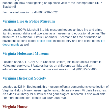
not enough, how about getting an up-close view of the incomparable SR-71
Blackbird!
For more information, call (804)236-3622.
Virginia Fire & Police Museum
Located at
200 W. Marshall St.
, this museum houses antique fire and crime
fighting memorabilia and operates as a museum and educational center. The
museum is a National Historic Landmark. Richmond has the distinction of
having the second oldest
police force
in the country and one of the oldest
fire
departments
as well.
Virginia Holocaust Museum
Located at
2000 E. Cary St.
in Shockoe Bottom, this museum is a tribute to
Holocaust survivors. It features hands-on children's exhibits and an
educational resource center. For more information, call (804)257-5400.
Virginia Historical Society
Located at
428 N. Boulevard
, this museum offers a comprehensive collection of
Virginia History. Nine-museum galleries exhibit rarely seen Virginia treasures.
An extensive library for historical and genealogical research is also available.
For more information, please call (804)358-4901.
Virginia House