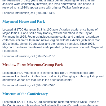
her residence of thirty years and a visitor center detailing her life and the
Jackson Ward community, in which, she lived and worked. The house is
restored to its 1930's appearance with original Walker family pieces.
For more information, call (804)780-1380.
Maymont House and Park
Located at
1700 Hampton St.
, this 100-acre Victorian estate, once home of
Major James H. and Sallie May Dooley, was bequeathed to the City of
Richmond in 1925. Features include: nature center and gardens, a carriage
collection, children's farm and native Virginia wildlife exhibits (with more than
300 animals, almost 60 species), and the restored mansion. Since 1975,
Maymont has been maintained and operated by the private nonprofit Maymont
Foundation.
For more information, call (804)358-7166.
Meadow Farm Museum/Crump Park
Located at
3400 Mountain
in Richmond, this 1860's living historical farm
recreates the life of a middle-class rural family. Changing exhibits, gift shop and
orientation videos are features in the orientation center.
For more information, call (804)501-5520.
Museum of the Confederacy
Located at
1201 E. Clay St.
, adjacent to the restored historic White House of
the Confederacy, this modern facility holds the world's most comprehensive