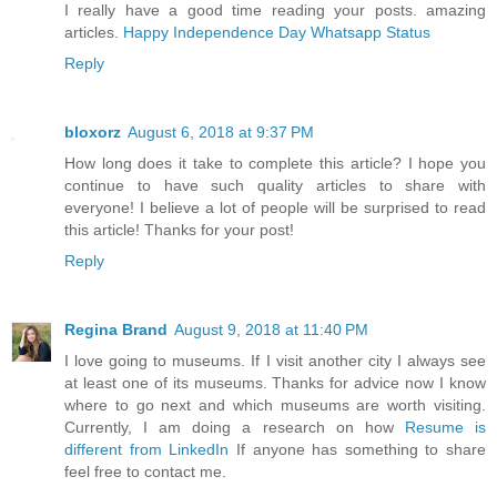
I really have a good time reading your posts. amazing
articles.
Happy Independence Day Whatsapp Status
Reply
bloxorz
August 6, 2018 at 9:37 PM
How long does it take to complete this article? I hope you
continue to have such quality articles to share with
everyone! I believe a lot of people will be surprised to read
this article! Thanks for your post!
Reply
Regina Brand
August 9, 2018 at 11:40 PM
I love going to museums. If I visit another city I always see
at least one of its museums. Thanks for advice now I know
where to go next and which museums are worth visiting.
Currently, I am doing a research on how
Resume is
different from LinkedIn
If anyone has something to share
feel free to contact me.