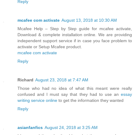
Reply
mcafee com activate
August 13, 2018 at 10:30 AM
Mcafee Help – Step by Step guide for mcafee activate,
Download & complete installation online. We are providing
independent support service if in case you face problem to
activate or Setup Mcafee product.
mcafee com activate
Reply
Richard
August 23, 2018 at 7:47 AM
Those who had no idea of what this meant were really
confused and I must say that they had to use an
essay
writing service online
to get the information they wanted
Reply
asianfanfics
August 24, 2018 at 3:25 AM