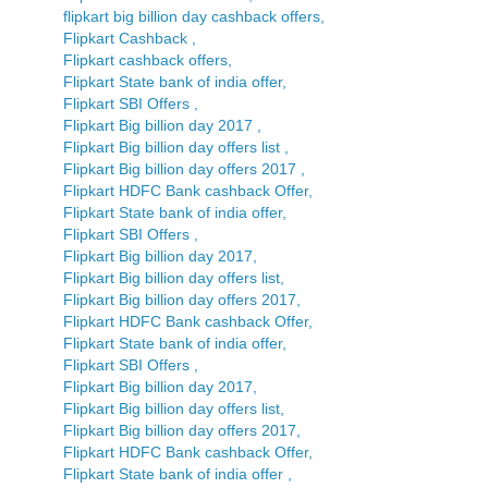
flipkart big billion day cashback offers,
Flipkart Cashback ,
Flipkart cashback offers,
Flipkart State bank of india offer,
Flipkart SBI Offers ,
Flipkart Big billion day 2017 ,
Flipkart Big billion day offers list ,
Flipkart Big billion day offers 2017 ,
Flipkart HDFC Bank cashback Offer,
Flipkart State bank of india offer,
Flipkart SBI Offers ,
Flipkart Big billion day 2017,
Flipkart Big billion day offers list,
Flipkart Big billion day offers 2017,
Flipkart HDFC Bank cashback Offer,
Flipkart State bank of india offer,
Flipkart SBI Offers ,
Flipkart Big billion day 2017,
Flipkart Big billion day offers list,
Flipkart Big billion day offers 2017,
Flipkart HDFC Bank cashback Offer,
Flipkart State bank of india offer ,