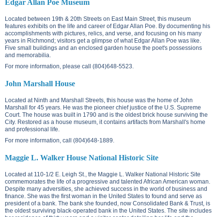
Edgar Allan Poe Museum
Located between
19th & 20th Streets on East Main Street
, this museum
features exhibits on the life and career of Edgar Allan Poe. By documenting his
accomplishments with pictures, relics, and verse, and focusing on his many
years in Richmond; visitors get a glimpse of what Edgar Allan Poe was like.
Five small buildings and an enclosed garden house the poet's possessions
and memorabilia.
For more information, please call (804)648-5523.
John Marshall House
Located at
Ninth and Marshall Streets
, this house was the home of John
Marshall for 45 years. He was the pioneer chief justice of the U.S. Supreme
Court. The house was built in 1790 and is the oldest brick house surviving the
City. Restored as a house museum, it contains artifacts from Marshall's home
and professional life.
For more information, call (804)648-1889.
Maggie L. Walker House National Historic Site
Located at
110-1/2 E. Leigh St.
, the Maggie L. Walker National Historic Site
commemorates the life of a progressive and talented African American woman.
Despite many adversities, she achieved success in the world of business and
finance. She was the first woman in the United States to found and serve as
president of a bank. The bank she founded, now Consolidated Bank & Trust, is
the oldest surviving black-operated bank in the United States. The site includes