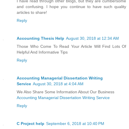
I have read through other blogs, but they are cumbersome
and confusing. I hope you continue to have such quality
articles to share!
Reply
Accounting Thesis Help
August 30, 2018 at 12:34 AM
Those Who Come To Read Your Article Will Find Lots Of
Helpful And Informative Tips
Reply
Accounting Managerial Dissertation Writing
Service
August 30, 2018 at 4:04 AM
We Also Share Some Information About Our Business
Accounting Managerial Dissertation Writing Service
Reply
C Project help
September 6, 2018 at 10:40 PM