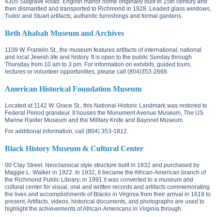
4305 Sulgrave Road.
English manor home originally built in 15th century and
then dismantled and transported to Richmond in 1928. Leaded glass windows,
Tudor and Stuart artifacts, authentic furnishings and formal gardens.
Beth Ahabah Museum and Archives
1109 W. Franklin St.
, the museum features artifacts of international, national
and local Jewish life and history. It is open to the public Sunday through
Thursday from 10 am to 3 pm. For information on exhibits, guided tours,
lectures or volunteer opportunities, please call (804)353-2668.
American Historical Foundation Museum
Located at
1142 W. Grace St.
, this National Historic Landmark was restored to
Federal Period grandeur. It houses the Monument Avenue Museum, The US
Marine Raider Museum and the Military Knife and Bayonet Museum.
For additional information, call (804) 353-1812.
Black History Museum & Cultural Center
00 Clay Street. N
eoclassical style structure built in 1832 and purchased by
Maggie L. Walker in 1922. In 1932, it became the African-American branch of
the Richmond Public Library; in 1991 it was converted to a museum and
cultural center for visual, oral and written records and artifacts commemorating
the lives and accomplishments of Blacks in Virginia from their arrival in 1619 to
present. Artifacts, videos, historical documents, and photographs are used to
highlight the achievements of African-Americans in Virginia through.