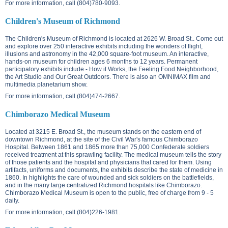
For more information, call (804)780-9093.
Children's Museum of Richmond
The Children's Museum of Richmond is located at
2626 W. Broad St.
. Come out
and explore over 250 interactive exhibits including the wonders of flight,
illusions and astronomy in the 42,000 square-foot museum. An interactive,
hands-on museum for children ages 6 months to 12 years. Permanent
participatory exhibits include - How it Works, the Feeling Food Neighborhood,
the Art Studio and Our Great Outdoors. There is also an OMNIMAX film and
multimedia planetarium show.
For more information, call (804)474-2667.
Chimborazo Medical Museum
Located at
3215 E. Broad St.
, the museum stands on the eastern end of
downtown Richmond, at the site of the Civil War's famous Chimborazo
Hospital. Between 1861 and 1865 more than 75,000 Confederate soldiers
received treatment at this sprawling facility. The medical museum tells the story
of those patients and the hospital and physicians that cared for them. Using
artifacts, uniforms and documents, the exhibits describe the state of medicine in
1860. In highlights the care of wounded and sick soldiers on the battlefields,
and in the many large centralized Richmond hospitals like Chimborazo.
Chimborazo Medical Museum is open to the public, free of charge from 9 - 5
daily.
For more information, call (804)226-1981.