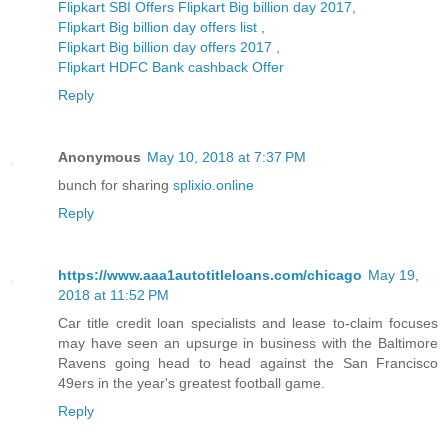
Flipkart SBI Offers Flipkart Big billion day 2017,
Flipkart Big billion day offers list ,
Flipkart Big billion day offers 2017 ,
Flipkart HDFC Bank cashback Offer
Reply
Anonymous
May 10, 2018 at 7:37 PM
bunch for sharing
splixio.online
Reply
https://www.aaa1autotitleloans.com/chicago
May 19,
2018 at 11:52 PM
Car title credit loan specialists and lease to-claim focuses
may have seen an upsurge in business with the Baltimore
Ravens going head to head against the San Francisco
49ers in the year's greatest football game.
Reply