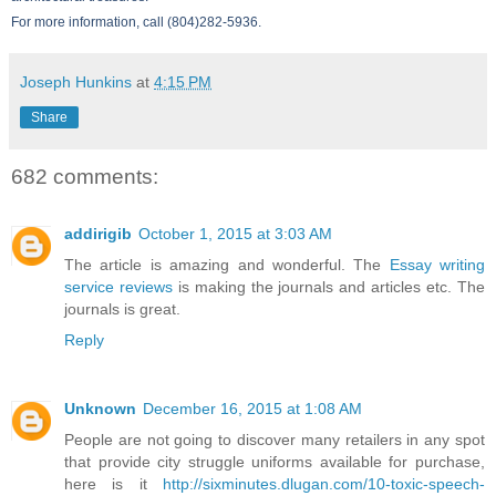
For more information, call (804)282-5936.
Joseph Hunkins
at
4:15 PM
Share
682 comments:
addirigib
October 1, 2015 at 3:03 AM
The article is amazing and wonderful. The
Essay writing
service reviews
is making the journals and articles etc. The
journals is great.
Reply
Unknown
December 16, 2015 at 1:08 AM
People are not going to discover many retailers in any spot
that provide city struggle uniforms available for purchase,
here is it
http://sixminutes.dlugan.com/10-toxic-speech-