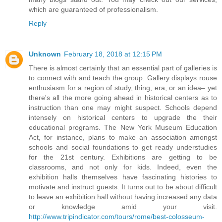
which are guaranteed of professionalism.
Reply
Unknown
February 18, 2018 at 12:15 PM
There is almost certainly that an essential part of galleries is
to connect with and teach the group. Gallery displays rouse
enthusiasm for a region of study, thing, era, or an idea– yet
there's all the more going ahead in historical centers as to
instruction than one may might suspect. Schools depend
intensely on historical centers to upgrade the their
educational programs. The New York Museum Education
Act, for instance, plans to make an association amongst
schools and social foundations to get ready understudies
for the 21st century. Exhibitions are getting to be
classrooms, and not only for kids. Indeed, even the
exhibition halls themselves have fascinating histories to
motivate and instruct guests. It turns out to be about difficult
to leave an exhibition hall without having increased any data
or knowledge amid your visit.
http://www.tripindicator.com/tours/rome/best-colosseum-