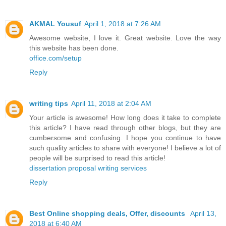
AKMAL Yousuf
April 1, 2018 at 7:26 AM
Awesome website, I love it. Great website. Love the way
this website has been done.
office.com/setup
Reply
writing tips
April 11, 2018 at 2:04 AM
Your article is awesome! How long does it take to complete
this article? I have read through other blogs, but they are
cumbersome and confusing. I hope you continue to have
such quality articles to share with everyone! I believe a lot of
people will be surprised to read this article!
dissertation proposal writing services
Reply
Best Online shopping deals, Offer, discounts
April 13,
2018 at 6:40 AM