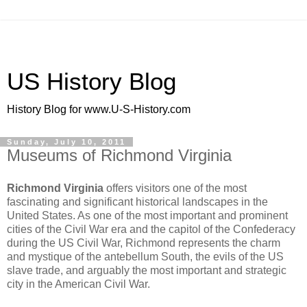
US History Blog
History Blog for www.U-S-History.com
Sunday, July 10, 2011
Museums of Richmond Virginia
Richmond Virginia
offers visitors one of the most
fascinating and significant historical landscapes in the
United States. As one of the most important and prominent
cities of the Civil War era and the capitol of the Confederacy
during the US Civil War, Richmond represents the charm
and mystique of the antebellum South, the evils of the US
slave trade, and arguably the most important and strategic
city in the American Civil War.