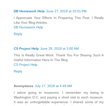
DB Homework Help
June 27, 2018 at 10:01 PM
I Appreciate Your Efforts In Preparing This Post. I Really
Like Your Blog Articles.
DB Homework Help
Reply
CS Project Help
June 28, 2018 at 3:00 AM
This Is Really Great Work. Thank You For Sharing Such A
Useful Information Here In The Blog.
CS Project Help
Reply
Anonymous
July 17, 2018 at 4:49 AM
I adore going to museums. I remember my being in
Washington D.C. and paying a short visit to each museum.
It was an unforgettable experience. I shared some of my