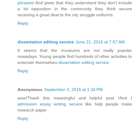
phrases/
And given that they understand they don't include
a lot opposition in the community they think secure
receiving a great deal to the city struggle uniforms.
Reply
dissertation editing service
June 21, 2016 at 7:57 AM
It seems that the museums are not really popular
nowadays. Young people find hundreds of other activities to
entertain themselves.
dissertation editing service
Reply
Anonymous
September 3, 2016 at 1:34 PM
wow!Thank this meaningful and helpful post !And I
admission essay writing service
like help people make
research paper
Reply