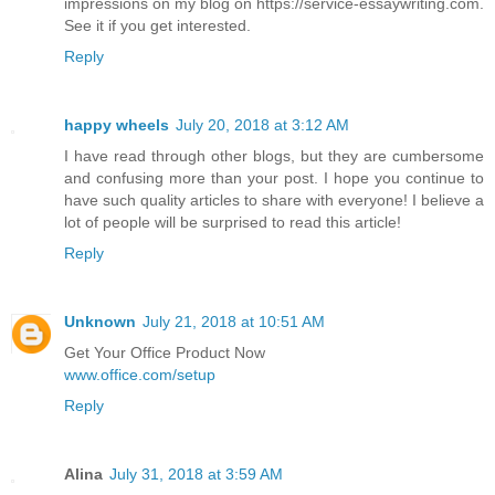
impressions on my blog on https://service-essaywriting.com.
See it if you get interested.
Reply
happy wheels
July 20, 2018 at 3:12 AM
I have read through other blogs, but they are cumbersome
and confusing more than your post. I hope you continue to
have such quality articles to share with everyone! I believe a
lot of people will be surprised to read this article!
Reply
Unknown
July 21, 2018 at 10:51 AM
Get Your Office Product Now
www.office.com/setup
Reply
Alina
July 31, 2018 at 3:59 AM