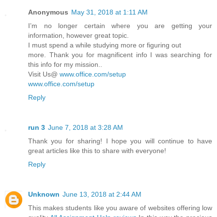
Anonymous
May 31, 2018 at 1:11 AM
I’m no longer certain where you are getting your
information, however great topic.
I must spend a while studying more or figuring out
more. Thank you for magnificent info I was searching for
this info for my mission..
Visit Us@
www.office.com/setup
www.office.com/setup
Reply
run 3
June 7, 2018 at 3:28 AM
Thank you for sharing! I hope you will continue to have
great articles like this to share with everyone!
Reply
Unknown
June 13, 2018 at 2:44 AM
This makes students like you aware of websites offering low