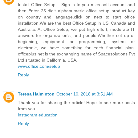
Install Office Setup – Sign-in to you microsoft account and
then Enter 25 digit alphanumeric office setup product key
on country and language.click on next to start office
installation.We are the best Office Setup in US, Canada and
Australia. At Office Setup, we put high effort, moderate IT
answers for organization's, and people.Whether set up or
beginning, equipment or programming, system or
electronic, we have something for each financial plan.
officeplus.net is the exchanging name of Spacesolutions Pvt
Ltd situated in California, USA.
www.office.com/setup
Reply
Teresa Halminton
October 10, 2018 at 3:51 AM
Thank you for sharing the article! Hope to see more posts
from you.
instagram education
Reply