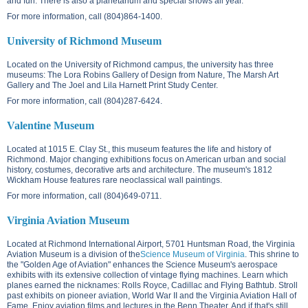
and fun. There is also a planetarium and special shows all year.
For more information, call (804)864-1400.
University of Richmond Museum
Located on the
University of Richmond campus
, the university has three
museums: The Lora Robins Gallery of Design from Nature, The Marsh Art
Gallery and The Joel and Lila Harnett Print Study Center.
For more information, call (804)287-6424.
Valentine Museum
Located at
1015 E. Clay St.
, this museum features the life and history of
Richmond. Major changing exhibitions focus on American urban and social
history, costumes, decorative arts and architecture. The museum's 1812
Wickham House features rare neoclassical wall paintings.
For more information, call (804)649-0711.
Virginia Aviation Museum
Located at Richmond International Airport,
5701 Huntsman Road
, the Virginia
Aviation Museum is a division of the
Science Museum of Virginia
. This shrine to
the "Golden Age of Aviation" enhances the Science Museum's aerospace
exhibits with its extensive collection of vintage flying machines. Learn which
planes earned the nicknames: Rolls Royce, Cadillac and Flying Bathtub. Stroll
past exhibits on pioneer aviation, World War II and the Virginia Aviation Hall of
Fame. Enjoy aviation films and lectures in the Benn Theater. And if that's still