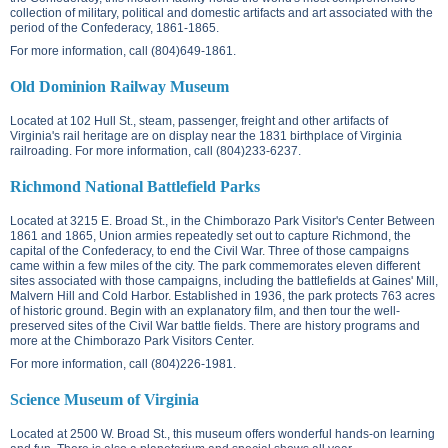
collection of military, political and domestic artifacts and art associated with the
period of the Confederacy, 1861-1865.
For more information, call (804)649-1861.
Old Dominion Railway Museum
Located at
102 Hull St.
, steam, passenger, freight and other artifacts of
Virginia's rail heritage are on display near the 1831 birthplace of Virginia
railroading. For more information, call (804)233-6237.
Richmond National Battlefield Parks
Located at
3215 E. Broad St.
, in the Chimborazo Park Visitor's Center Between
1861 and 1865, Union armies repeatedly set out to capture Richmond, the
capital of the Confederacy, to end the Civil War. Three of those campaigns
came within a few miles of the city. The park commemorates eleven different
sites associated with those campaigns, including the battlefields at Gaines' Mill,
Malvern Hill and Cold Harbor. Established in 1936, the park protects 763 acres
of historic ground. Begin with an explanatory film, and then tour the well-
preserved sites of the Civil War battle fields. There are history programs and
more at the Chimborazo Park Visitors Center.
For more information, call (804)226-1981.
Science Museum of Virginia
Located at
2500 W. Broad St.
, this museum offers wonderful hands-on learning