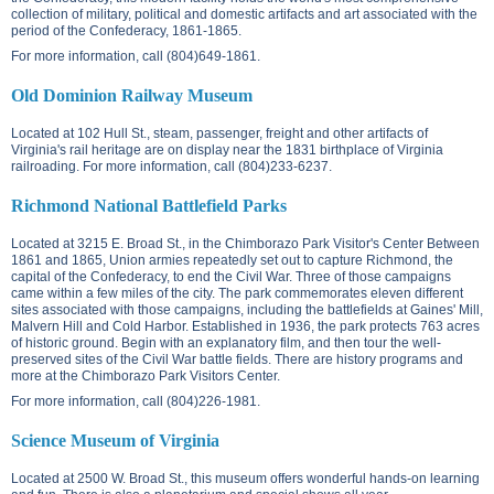
collection of military, political and domestic artifacts and art associated with the
period of the Confederacy, 1861-1865.
For more information, call (804)649-1861.
Old Dominion Railway Museum
Located at
102 Hull St.
, steam, passenger, freight and other artifacts of
Virginia's rail heritage are on display near the 1831 birthplace of Virginia
railroading. For more information, call (804)233-6237.
Richmond National Battlefield Parks
Located at
3215 E. Broad St.
, in the Chimborazo Park Visitor's Center Between
1861 and 1865, Union armies repeatedly set out to capture Richmond, the
capital of the Confederacy, to end the Civil War. Three of those campaigns
came within a few miles of the city. The park commemorates eleven different
sites associated with those campaigns, including the battlefields at Gaines' Mill,
Malvern Hill and Cold Harbor. Established in 1936, the park protects 763 acres
of historic ground. Begin with an explanatory film, and then tour the well-
preserved sites of the Civil War battle fields. There are history programs and
more at the Chimborazo Park Visitors Center.
For more information, call (804)226-1981.
Science Museum of Virginia
Located at
2500 W. Broad St.
, this museum offers wonderful hands-on learning