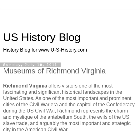
US History Blog
History Blog for www.U-S-History.com
Sunday, July 10, 2011
Museums of Richmond Virginia
Richmond Virginia
offers visitors one of the most
fascinating and significant historical landscapes in the
United States. As one of the most important and prominent
cities of the Civil War era and the capitol of the Confederacy
during the US Civil War, Richmond represents the charm
and mystique of the antebellum South, the evils of the US
slave trade, and arguably the most important and strategic
city in the American Civil War.