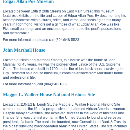
Edgar Allan Poe Museum
Located between
19th & 20th Streets on East Main Street
, this museum
features exhibits on the life and career of Edgar Allan Poe. By documenting his
accomplishments with pictures, relics, and verse, and focusing on his many
years in Richmond; visitors get a glimpse of what Edgar Allan Poe was like.
Five small buildings and an enclosed garden house the poet's possessions
and memorabilia.
For more information, please call (804)648-5523.
John Marshall House
Located at
Ninth and Marshall Streets
, this house was the home of John
Marshall for 45 years. He was the pioneer chief justice of the U.S. Supreme
Court. The house was built in 1790 and is the oldest brick house surviving the
City. Restored as a house museum, it contains artifacts from Marshall's home
and professional life.
For more information, call (804)648-1889.
Maggie L. Walker House National Historic Site
Located at
110-1/2 E. Leigh St.
, the Maggie L. Walker National Historic Site
commemorates the life of a progressive and talented African American woman.
Despite many adversities, she achieved success in the world of business and
finance. She was the first woman in the United States to found and serve as
president of a bank. The bank she founded, now Consolidated Bank & Trust, is
the oldest surviving black-operated bank in the United States. The site includes