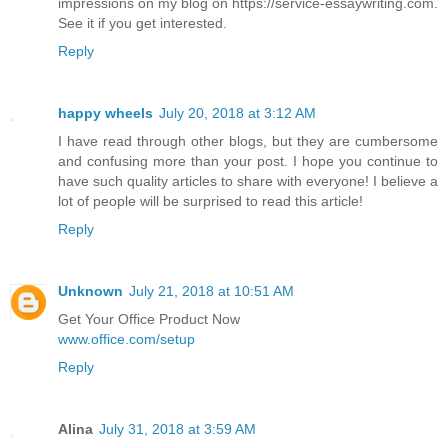
impressions on my blog on https://service-essaywriting.com.
See it if you get interested.
Reply
happy wheels
July 20, 2018 at 3:12 AM
I have read through other blogs, but they are cumbersome
and confusing more than your post. I hope you continue to
have such quality articles to share with everyone! I believe a
lot of people will be surprised to read this article!
Reply
Unknown
July 21, 2018 at 10:51 AM
Get Your Office Product Now
www.office.com/setup
Reply
Alina
July 31, 2018 at 3:59 AM