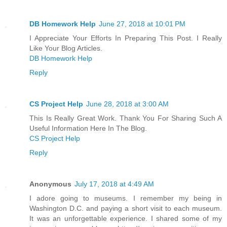
DB Homework Help
June 27, 2018 at 10:01 PM
I Appreciate Your Efforts In Preparing This Post. I Really
Like Your Blog Articles.
DB Homework Help
Reply
CS Project Help
June 28, 2018 at 3:00 AM
This Is Really Great Work. Thank You For Sharing Such A
Useful Information Here In The Blog.
CS Project Help
Reply
Anonymous
July 17, 2018 at 4:49 AM
I adore going to museums. I remember my being in
Washington D.C. and paying a short visit to each museum.
It was an unforgettable experience. I shared some of my