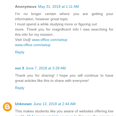
Anonymous
May 31, 2018 at 1:11 AM
I’m no longer certain where you are getting your
information, however great topic.
I must spend a while studying more or figuring out
more. Thank you for magnificent info I was searching for
this info for my mission..
Visit Us@
www.office.com/setup
www.office.com/setup
Reply
run 3
June 7, 2018 at 3:28 AM
Thank you for sharing! I hope you will continue to have
great articles like this to share with everyone!
Reply
Unknown
June 13, 2018 at 2:44 AM
This makes students like you aware of websites offering low