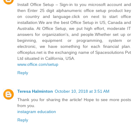
Install Office Setup – Sign-in to you microsoft account and
then Enter 25 digit alphanumeric office setup product key
on country and language.click on next to start office
installation.We are the best Office Setup in US, Canada and
Australia. At Office Setup, we put high effort, moderate IT
answers for organization's, and people.Whether set up or
beginning, equipment or programming, system or
electronic, we have something for each financial plan.
officeplus.net is the exchanging name of Spacesolutions Pvt
Ltd situated in California, USA.
www.office.com/setup
Reply
Teresa Halminton
October 10, 2018 at 3:51 AM
Thank you for sharing the article! Hope to see more posts
from you.
instagram education
Reply