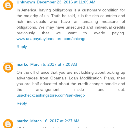
Unknown
December 23, 2016 at 11:09 AM
In America, having obligations is a customary condition for
the majority of us. Truth be told, it is the rich countries and
rich individuals who have an amazing measure of
obligations. We may have unsecured and individual credits
previously that we want to evade paying.
www.usapaydayloanstore.com/chicago
Reply
marko
March 5, 2017 at 7:20 AM
On the off chance that you are not kidding about picking up
advantages from Obama's Loan Modification Plans, then
you are half educated about the credit change handle and
the arrangement inside and out.
usacheckcashingstore.com/san-diego
Reply
marko
March 16, 2017 at 2:27 AM