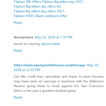
Flipkart SBI Offers Flipkart Big billion day 2017,
Flipkart Big billion day offers list ,
Flipkart Big billion day offers 2017 ,
Flipkart HDFC Bank cashback Offer
Reply
Anonymous
May 10, 2018 at 7:37 PM
bunch for sharing
splixio.online
Reply
https://www.aaa1autotitleloans.com/chicago
May 19,
2018 at 11:52 PM
Car title credit loan specialists and lease to-claim focuses
may have seen an upsurge in business with the Baltimore
Ravens going head to head against the San Francisco
49ers in the year's greatest football game.
Reply