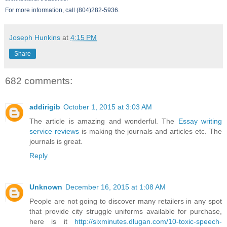
For more information, call (804)282-5936.
Joseph Hunkins
at
4:15 PM
Share
682 comments:
addirigib
October 1, 2015 at 3:03 AM
The article is amazing and wonderful. The
Essay writing
service reviews
is making the journals and articles etc. The
journals is great.
Reply
Unknown
December 16, 2015 at 1:08 AM
People are not going to discover many retailers in any spot
that provide city struggle uniforms available for purchase,
here is it
http://sixminutes.dlugan.com/10-toxic-speech-