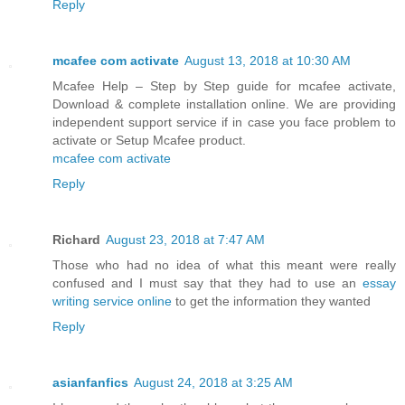
Reply
mcafee com activate
August 13, 2018 at 10:30 AM
Mcafee Help – Step by Step guide for mcafee activate,
Download & complete installation online. We are providing
independent support service if in case you face problem to
activate or Setup Mcafee product.
mcafee com activate
Reply
Richard
August 23, 2018 at 7:47 AM
Those who had no idea of what this meant were really
confused and I must say that they had to use an
essay
writing service online
to get the information they wanted
Reply
asianfanfics
August 24, 2018 at 3:25 AM