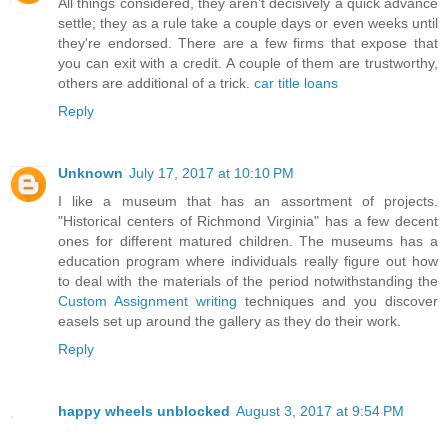
All things considered, they aren't decisively a quick advance
settle; they as a rule take a couple days or even weeks until
they're endorsed. There are a few firms that expose that
you can exit with a credit. A couple of them are trustworthy,
others are additional of a trick.
car title loans
Reply
Unknown
July 17, 2017 at 10:10 PM
I like a museum that has an assortment of projects.
"Historical centers of Richmond Virginia" has a few decent
ones for different matured children. The museums has a
education program where individuals really figure out how
to deal with the materials of the period notwithstanding the
Custom Assignment writing
techniques and you discover
easels set up around the gallery as they do their work.
Reply
happy wheels unblocked
August 3, 2017 at 9:54 PM