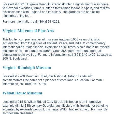
Located at
4301 Sulgrave Road
, this reconstructed English manor was home
to Alexander Weddell, former United States Ambassador to Spain, and reflects
his fascination with England and its history. The gardens are one of the
highlights of the tour.
For more information, call (804)353-4251.
Virginia Museum of Fine Arts
This top ten comprehensive art museum features 5,000 years of artistic
achievement from the glories of ancient Greece and India, to contemporary
international art. Major special exhibitions at all times. Also a not-to-be-missed
museum shop, cafe´ and restaurant. Open 365 days a year and general
admission is always free. For more information, call (804) 340-1400. Located at
200 N. Boulevard
.
Virginia Randolph Museum
Located at
2200 Mountain Road
, this National Historic Landmark
commemorates the career of a pioneer of vocational education. For more
information, call (804)261-5029.
Wilton House Museum
Located at
215 S. Wilton Rd.
off Cary Street, this house is an impressive
example of mid-18th century Georgian architecture with fine interior paneling
accented by exquisite period furnishings. Wilton house is one of Richmond's
architectural treasures.