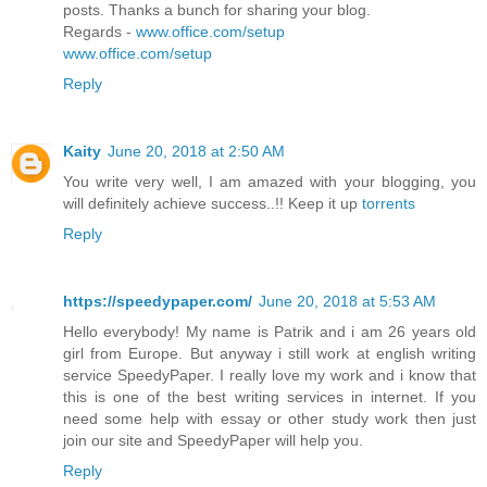
posts. Thanks a bunch for sharing your blog.
Regards -
www.office.com/setup
www.office.com/setup
Reply
Kaity
June 20, 2018 at 2:50 AM
You write very well, I am amazed with your blogging, you
will definitely achieve success..!! Keep it up
torrents
Reply
https://speedypaper.com/
June 20, 2018 at 5:53 AM
Hello everybody! My name is Patrik and i am 26 years old
girl from Europe. But anyway i still work at english writing
service SpeedyPaper. I really love my work and i know that
this is one of the best writing services in internet. If you
need some help with essay or other study work then just
join our site and SpeedyPaper will help you.
Reply