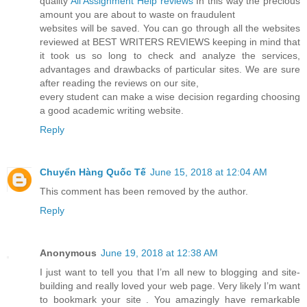
quality
All Assignment Help reviews
In this way the precious
amount you are about to waste on fraudulent
websites will be saved. You can go through all the websites
reviewed at BEST WRITERS REVIEWS keeping in mind that
it took us so long to check and analyze the services,
advantages and drawbacks of particular sites. We are sure
after reading the reviews on our site,
every student can make a wise decision regarding choosing
a good academic writing website.
Reply
Chuyển Hàng Quốc Tế
June 15, 2018 at 12:04 AM
This comment has been removed by the author.
Reply
Anonymous
June 19, 2018 at 12:38 AM
I just want to tell you that I’m all new to blogging and site-
building and really loved your web page. Very likely I’m want
to bookmark your site . You amazingly have remarkable