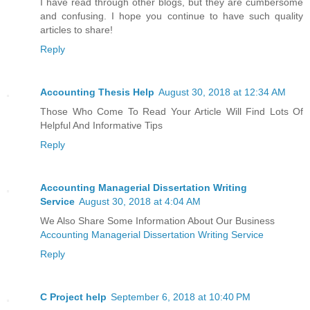
I have read through other blogs, but they are cumbersome
and confusing. I hope you continue to have such quality
articles to share!
Reply
Accounting Thesis Help
August 30, 2018 at 12:34 AM
Those Who Come To Read Your Article Will Find Lots Of
Helpful And Informative Tips
Reply
Accounting Managerial Dissertation Writing
Service
August 30, 2018 at 4:04 AM
We Also Share Some Information About Our Business
Accounting Managerial Dissertation Writing Service
Reply
C Project help
September 6, 2018 at 10:40 PM