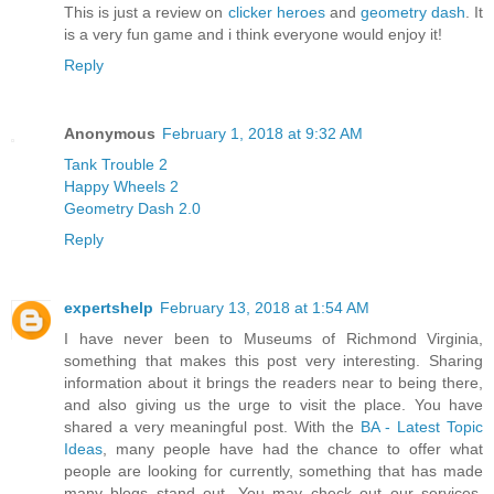
This is just a review on
clicker heroes
and
geometry dash
. It
is a very fun game and i think everyone would enjoy it!
Reply
Anonymous
February 1, 2018 at 9:32 AM
Tank Trouble 2
Happy Wheels 2
Geometry Dash 2.0
Reply
expertshelp
February 13, 2018 at 1:54 AM
I have never been to Museums of Richmond Virginia,
something that makes this post very interesting. Sharing
information about it brings the readers near to being there,
and also giving us the urge to visit the place. You have
shared a very meaningful post. With the
BA - Latest Topic
Ideas
, many people have had the chance to offer what
people are looking for currently, something that has made
many blogs stand out. You may check out our services,