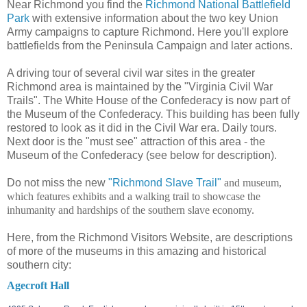
Near Richmond you find the
Richmond National Battlefield
Park
with extensive information about the two key Union
Army campaigns to capture Richmond. Here you'll explore
battlefields from the Peninsula Campaign and later actions.
A driving tour of several civil war sites in the greater
Richmond area is maintained by the "Virginia Civil War
Trails". The White House of the Confederacy is now part of
the Museum of the Confederacy. This building has been fully
restored to look as it did in the Civil War era. Daily tours.
Next door is the "must see" attraction of this area - the
Museum of the Confederacy (see below for description).
Do not miss the new
"Richmond Slave Trail"
and museum,
which features exhibits and a walking trail to showcase the
inhumanity and hardships of the southern slave economy.
Here, from the Richmond Visitors Website, are descriptions
of more of the museums in this amazing and historical
southern city:
Agecroft Hall