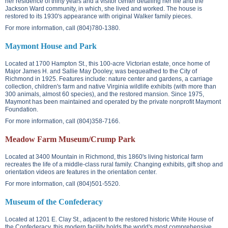
her residence of thirty years and a visitor center detailing her life and the
Jackson Ward community, in which, she lived and worked. The house is
restored to its 1930's appearance with original Walker family pieces.
For more information, call (804)780-1380.
Maymont House and Park
Located at
1700 Hampton St.
, this 100-acre Victorian estate, once home of
Major James H. and Sallie May Dooley, was bequeathed to the City of
Richmond in 1925. Features include: nature center and gardens, a carriage
collection, children's farm and native Virginia wildlife exhibits (with more than
300 animals, almost 60 species), and the restored mansion. Since 1975,
Maymont has been maintained and operated by the private nonprofit Maymont
Foundation.
For more information, call (804)358-7166.
Meadow Farm Museum/Crump Park
Located at
3400 Mountain
in Richmond, this 1860's living historical farm
recreates the life of a middle-class rural family. Changing exhibits, gift shop and
orientation videos are features in the orientation center.
For more information, call (804)501-5520.
Museum of the Confederacy
Located at
1201 E. Clay St.
, adjacent to the restored historic White House of
the Confederacy, this modern facility holds the world's most comprehensive