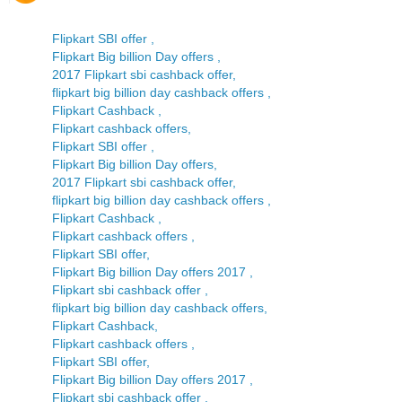
Flipkart SBI offer ,
Flipkart Big billion Day offers ,
2017 Flipkart sbi cashback offer,
flipkart big billion day cashback offers ,
Flipkart Cashback ,
Flipkart cashback offers,
Flipkart SBI offer ,
Flipkart Big billion Day offers,
2017 Flipkart sbi cashback offer,
flipkart big billion day cashback offers ,
Flipkart Cashback ,
Flipkart cashback offers ,
Flipkart SBI offer,
Flipkart Big billion Day offers 2017 ,
Flipkart sbi cashback offer ,
flipkart big billion day cashback offers,
Flipkart Cashback,
Flipkart cashback offers ,
Flipkart SBI offer,
Flipkart Big billion Day offers 2017 ,
Flipkart sbi cashback offer ,