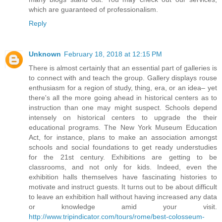
which are guaranteed of professionalism.
Reply
Unknown
February 18, 2018 at 12:15 PM
There is almost certainly that an essential part of galleries is
to connect with and teach the group. Gallery displays rouse
enthusiasm for a region of study, thing, era, or an idea– yet
there's all the more going ahead in historical centers as to
instruction than one may might suspect. Schools depend
intensely on historical centers to upgrade the their
educational programs. The New York Museum Education
Act, for instance, plans to make an association amongst
schools and social foundations to get ready understudies
for the 21st century. Exhibitions are getting to be
classrooms, and not only for kids. Indeed, even the
exhibition halls themselves have fascinating histories to
motivate and instruct guests. It turns out to be about difficult
to leave an exhibition hall without having increased any data
or knowledge amid your visit.
http://www.tripindicator.com/tours/rome/best-colosseum-