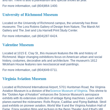
and fun. There is also a planetarium and special shows all year.
For more information, call (804)864-1400.
University of Richmond Museum
Located on the
University of Richmond campus
, the university has three
museums: The Lora Robins Gallery of Design from Nature, The Marsh Art
Gallery and The Joel and Lila Harnett Print Study Center.
For more information, call (804)287-6424.
Valentine Museum
Located at
1015 E. Clay St.
, this museum features the life and history of
Richmond. Major changing exhibitions focus on American urban and social
history, costumes, decorative arts and architecture. The museum's 1812
Wickham House features rare neoclassical wall paintings.
For more information, call (804)649-0711.
Virginia Aviation Museum
Located at Richmond International Airport,
5701 Huntsman Road
, the Virginia
Aviation Museum is a division of the
Science Museum of Virginia
. This shrine to
the "Golden Age of Aviation" enhances the Science Museum's aerospace
exhibits with its extensive collection of vintage flying machines. Learn which
planes earned the nicknames: Rolls Royce, Cadillac and Flying Bathtub. Stroll
past exhibits on pioneer aviation, World War II and the Virginia Aviation Hall of
Fame. Enjoy aviation films and lectures in the Benn Theater. And if that's still