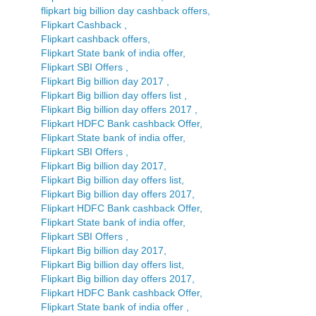
flipkart big billion day cashback offers,
Flipkart Cashback ,
Flipkart cashback offers,
Flipkart State bank of india offer,
Flipkart SBI Offers ,
Flipkart Big billion day 2017 ,
Flipkart Big billion day offers list ,
Flipkart Big billion day offers 2017 ,
Flipkart HDFC Bank cashback Offer,
Flipkart State bank of india offer,
Flipkart SBI Offers ,
Flipkart Big billion day 2017,
Flipkart Big billion day offers list,
Flipkart Big billion day offers 2017,
Flipkart HDFC Bank cashback Offer,
Flipkart State bank of india offer,
Flipkart SBI Offers ,
Flipkart Big billion day 2017,
Flipkart Big billion day offers list,
Flipkart Big billion day offers 2017,
Flipkart HDFC Bank cashback Offer,
Flipkart State bank of india offer ,