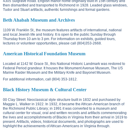
4305 Sulgrave Road.
English manor home originally built in 15th century and
then dismantled and transported to Richmond in 1928. Leaded glass windows,
Tudor and Stuart artifacts, authentic furnishings and formal gardens.
Beth Ahabah Museum and Archives
1109 W. Franklin St.
, the museum features artifacts of international, national
and local Jewish life and history. It is open to the public Sunday through
Thursday from 10 am to 3 pm. For information on exhibits, guided tours,
lectures or volunteer opportunities, please call (804)353-2668.
American Historical Foundation Museum
Located at
1142 W. Grace St.
, this National Historic Landmark was restored to
Federal Period grandeur. It houses the Monument Avenue Museum, The US
Marine Raider Museum and the Military Knife and Bayonet Museum.
For additional information, call (804) 353-1812.
Black History Museum & Cultural Center
00 Clay Street. N
eoclassical style structure built in 1832 and purchased by
Maggie L. Walker in 1922. In 1932, it became the African-American branch of
the Richmond Public Library; in 1991 it was converted to a museum and
cultural center for visual, oral and written records and artifacts commemorating
the lives and accomplishments of Blacks in Virginia from their arrival in 1619 to
present. Artifacts, videos, historical documents, and photographs are used to
highlight the achievements of African-Americans in Virginia through.