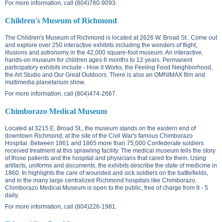
For more information, call (804)780-9093.
Children's Museum of Richmond
The Children's Museum of Richmond is located at
2626 W. Broad St.
. Come out
and explore over 250 interactive exhibits including the wonders of flight,
illusions and astronomy in the 42,000 square-foot museum. An interactive,
hands-on museum for children ages 6 months to 12 years. Permanent
participatory exhibits include - How it Works, the Feeling Food Neighborhood,
the Art Studio and Our Great Outdoors. There is also an OMNIMAX film and
multimedia planetarium show.
For more information, call (804)474-2667.
Chimborazo Medical Museum
Located at
3215 E. Broad St.
, the museum stands on the eastern end of
downtown Richmond, at the site of the Civil War's famous Chimborazo
Hospital. Between 1861 and 1865 more than 75,000 Confederate soldiers
received treatment at this sprawling facility. The medical museum tells the story
of those patients and the hospital and physicians that cared for them. Using
artifacts, uniforms and documents, the exhibits describe the state of medicine in
1860. In highlights the care of wounded and sick soldiers on the battlefields,
and in the many large centralized Richmond hospitals like Chimborazo.
Chimborazo Medical Museum is open to the public, free of charge from 9 - 5
daily.
For more information, call (804)226-1981.