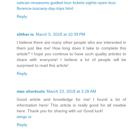
vatican-museums-guided-tour-tickets-sights-open-bus-
florence-tuscany-day-trips.html
Reply
slither io
March 5, 2018 at 10:39 PM
I believe there are many other people who are interested in
them just like me! How long does it take to complete this
article? I hope you continue to have such quality articles to
share with everyone! I believe a lot of people will be
surprised to read this article!
Reply
mac shortcuts
March 23, 2018 at 3:28 AM
Good article and knowledge for me! I found a lot of
information here! This article is really good for all newbie
here. Thank you for sharing with us! Good luck!
wings io
Reply