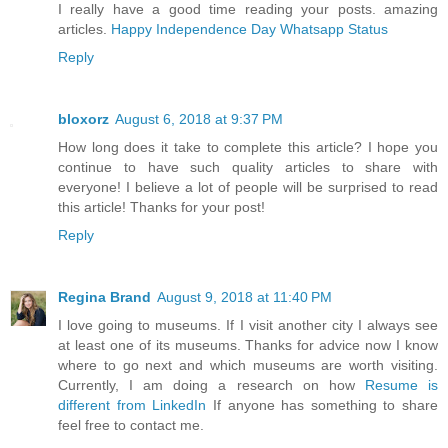
I really have a good time reading your posts. amazing
articles.
Happy Independence Day Whatsapp Status
Reply
bloxorz
August 6, 2018 at 9:37 PM
How long does it take to complete this article? I hope you
continue to have such quality articles to share with
everyone! I believe a lot of people will be surprised to read
this article! Thanks for your post!
Reply
Regina Brand
August 9, 2018 at 11:40 PM
I love going to museums. If I visit another city I always see
at least one of its museums. Thanks for advice now I know
where to go next and which museums are worth visiting.
Currently, I am doing a research on how
Resume is
different from LinkedIn
If anyone has something to share
feel free to contact me.