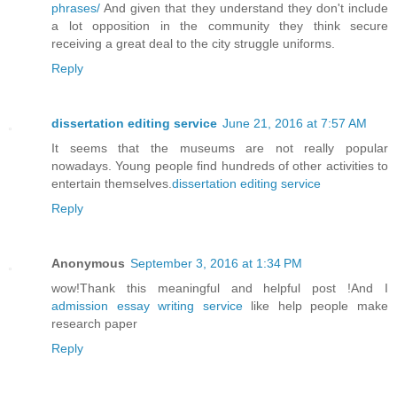
phrases/
And given that they understand they don't include
a lot opposition in the community they think secure
receiving a great deal to the city struggle uniforms.
Reply
dissertation editing service
June 21, 2016 at 7:57 AM
It seems that the museums are not really popular
nowadays. Young people find hundreds of other activities to
entertain themselves.
dissertation editing service
Reply
Anonymous
September 3, 2016 at 1:34 PM
wow!Thank this meaningful and helpful post !And I
admission essay writing service
like help people make
research paper
Reply