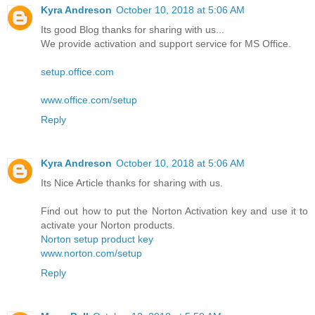
Kyra Andreson
October 10, 2018 at 5:06 AM
Its good Blog thanks for sharing with us...
We provide activation and support service for MS Office.
setup.office.com
www.office.com/setup
Reply
Kyra Andreson
October 10, 2018 at 5:06 AM
Its Nice Article thanks for sharing with us.
Find out how to put the Norton Activation key and use it to
activate your Norton products.
Norton setup product key
www.norton.com/setup
Reply