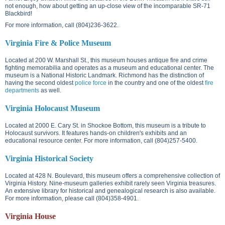
not enough, how about getting an up-close view of the incomparable SR-71
Blackbird!
For more information, call (804)236-3622.
Virginia Fire & Police Museum
Located at
200 W. Marshall St.
, this museum houses antique fire and crime
fighting memorabilia and operates as a museum and educational center. The
museum is a National Historic Landmark. Richmond has the distinction of
having the second oldest
police force
in the country and one of the oldest
fire
departments
as well.
Virginia Holocaust Museum
Located at
2000 E. Cary St.
in Shockoe Bottom, this museum is a tribute to
Holocaust survivors. It features hands-on children's exhibits and an
educational resource center. For more information, call (804)257-5400.
Virginia Historical Society
Located at
428 N. Boulevard
, this museum offers a comprehensive collection of
Virginia History. Nine-museum galleries exhibit rarely seen Virginia treasures.
An extensive library for historical and genealogical research is also available.
For more information, please call (804)358-4901.
Virginia House