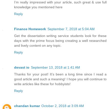
I’m really impressed with your article, such great & use full
knowledge you mentioned here
Reply
Finance Homework
September 7, 2018 at 5:04 AM
Get the dissertation writing service students look for these
days with the prime focus being creating a well researched
and lively content on any topic.
Reply
devast io
September 13, 2018 at 1:41 AM
Thanks for your post! It's been a long time since I read a
good article and such a meaning! I hope you will continue to
write articles like these for hobbyists!
Reply
chandan kumar
October 2, 2018 at 3:09 AM