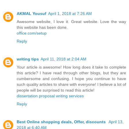
AKMAL Yousuf
April 1, 2018 at 7:26 AM
Awesome website, I love it. Great website. Love the way
this website has been done.
office.com/setup
Reply
writing tips
April 11, 2018 at 2:04 AM
Your article is awesome! How long does it take to complete
this article? I have read through other blogs, but they are
cumbersome and confusing. I hope you continue to have
such quality articles to share with everyone! I believe a lot of
people will be surprised to read this article!
dissertation proposal writing services
Reply
Best Online shopping deals, Offer, discounts
April 13,
2018 at 6:40 AM