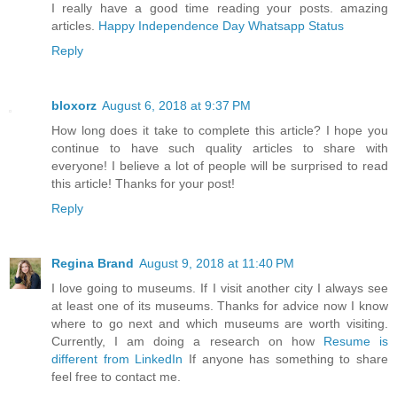
I really have a good time reading your posts. amazing
articles.
Happy Independence Day Whatsapp Status
Reply
bloxorz
August 6, 2018 at 9:37 PM
How long does it take to complete this article? I hope you
continue to have such quality articles to share with
everyone! I believe a lot of people will be surprised to read
this article! Thanks for your post!
Reply
Regina Brand
August 9, 2018 at 11:40 PM
I love going to museums. If I visit another city I always see
at least one of its museums. Thanks for advice now I know
where to go next and which museums are worth visiting.
Currently, I am doing a research on how
Resume is
different from LinkedIn
If anyone has something to share
feel free to contact me.