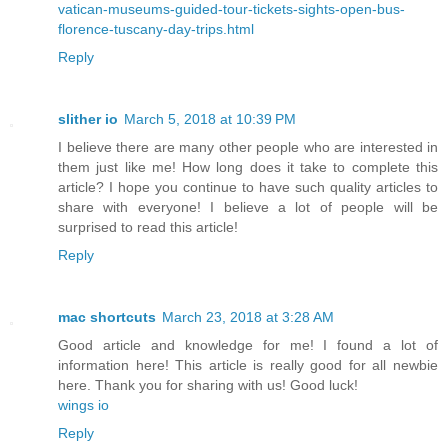
vatican-museums-guided-tour-tickets-sights-open-bus-
florence-tuscany-day-trips.html
Reply
slither io
March 5, 2018 at 10:39 PM
I believe there are many other people who are interested in
them just like me! How long does it take to complete this
article? I hope you continue to have such quality articles to
share with everyone! I believe a lot of people will be
surprised to read this article!
Reply
mac shortcuts
March 23, 2018 at 3:28 AM
Good article and knowledge for me! I found a lot of
information here! This article is really good for all newbie
here. Thank you for sharing with us! Good luck!
wings io
Reply