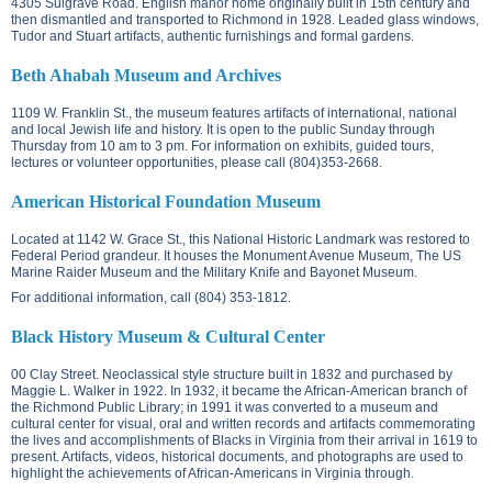
4305 Sulgrave Road.
English manor home originally built in 15th century and
then dismantled and transported to Richmond in 1928. Leaded glass windows,
Tudor and Stuart artifacts, authentic furnishings and formal gardens.
Beth Ahabah Museum and Archives
1109 W. Franklin St.
, the museum features artifacts of international, national
and local Jewish life and history. It is open to the public Sunday through
Thursday from 10 am to 3 pm. For information on exhibits, guided tours,
lectures or volunteer opportunities, please call (804)353-2668.
American Historical Foundation Museum
Located at
1142 W. Grace St.
, this National Historic Landmark was restored to
Federal Period grandeur. It houses the Monument Avenue Museum, The US
Marine Raider Museum and the Military Knife and Bayonet Museum.
For additional information, call (804) 353-1812.
Black History Museum & Cultural Center
00 Clay Street. N
eoclassical style structure built in 1832 and purchased by
Maggie L. Walker in 1922. In 1932, it became the African-American branch of
the Richmond Public Library; in 1991 it was converted to a museum and
cultural center for visual, oral and written records and artifacts commemorating
the lives and accomplishments of Blacks in Virginia from their arrival in 1619 to
present. Artifacts, videos, historical documents, and photographs are used to
highlight the achievements of African-Americans in Virginia through.