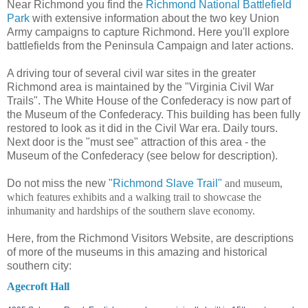
Near Richmond you find the
Richmond National Battlefield
Park
with extensive information about the two key Union
Army campaigns to capture Richmond. Here you'll explore
battlefields from the Peninsula Campaign and later actions.
A driving tour of several civil war sites in the greater
Richmond area is maintained by the "Virginia Civil War
Trails". The White House of the Confederacy is now part of
the Museum of the Confederacy. This building has been fully
restored to look as it did in the Civil War era. Daily tours.
Next door is the "must see" attraction of this area - the
Museum of the Confederacy (see below for description).
Do not miss the new
"Richmond Slave Trail"
and museum,
which features exhibits and a walking trail to showcase the
inhumanity and hardships of the southern slave economy.
Here, from the Richmond Visitors Website, are descriptions
of more of the museums in this amazing and historical
southern city:
Agecroft Hall