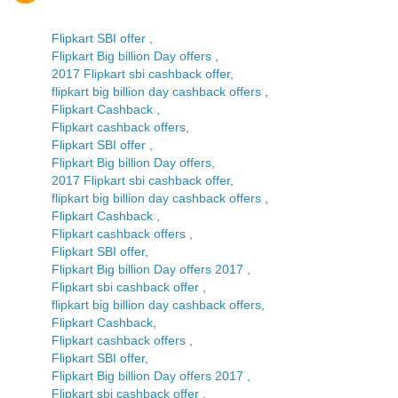
Flipkart SBI offer ,
Flipkart Big billion Day offers ,
2017 Flipkart sbi cashback offer,
flipkart big billion day cashback offers ,
Flipkart Cashback ,
Flipkart cashback offers,
Flipkart SBI offer ,
Flipkart Big billion Day offers,
2017 Flipkart sbi cashback offer,
flipkart big billion day cashback offers ,
Flipkart Cashback ,
Flipkart cashback offers ,
Flipkart SBI offer,
Flipkart Big billion Day offers 2017 ,
Flipkart sbi cashback offer ,
flipkart big billion day cashback offers,
Flipkart Cashback,
Flipkart cashback offers ,
Flipkart SBI offer,
Flipkart Big billion Day offers 2017 ,
Flipkart sbi cashback offer ,