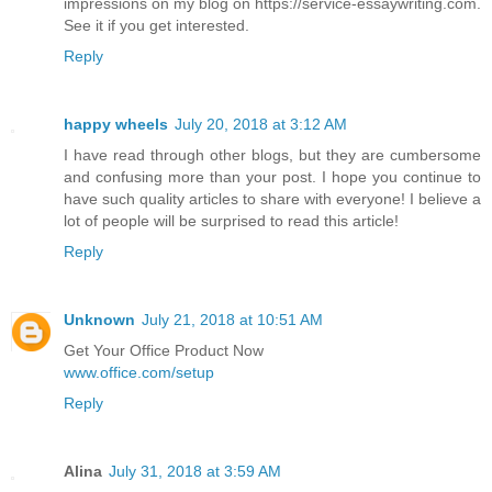
impressions on my blog on https://service-essaywriting.com.
See it if you get interested.
Reply
happy wheels
July 20, 2018 at 3:12 AM
I have read through other blogs, but they are cumbersome
and confusing more than your post. I hope you continue to
have such quality articles to share with everyone! I believe a
lot of people will be surprised to read this article!
Reply
Unknown
July 21, 2018 at 10:51 AM
Get Your Office Product Now
www.office.com/setup
Reply
Alina
July 31, 2018 at 3:59 AM