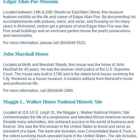
Edgar Allan Poe Museum
Located between
19th & 20th Streets on East Main Street
, this museum
features exhibits on the life and career of Edgar Allan Poe. By documenting his
accomplishments with pictures, relics, and verse, and focusing on his many
years in Richmond; visitors get a glimpse of what Edgar Allan Poe was like.
Five small buildings and an enclosed garden house the poet's possessions
and memorabilia.
For more information, please call (804)648-5523.
John Marshall House
Located at
Ninth and Marshall Streets
, this house was the home of John
Marshall for 45 years. He was the pioneer chief justice of the U.S. Supreme
Court. The house was built in 1790 and is the oldest brick house surviving the
City. Restored as a house museum, it contains artifacts from Marshall's home
and professional life.
For more information, call (804)648-1889.
Maggie L. Walker House National Historic Site
Located at
110-1/2 E. Leigh St.
, the Maggie L. Walker National Historic Site
commemorates the life of a progressive and talented African American woman.
Despite many adversities, she achieved success in the world of business and
finance. She was the first woman in the United States to found and serve as
president of a bank. The bank she founded, now Consolidated Bank & Trust, is
the oldest surviving black-operated bank in the United States. The site includes