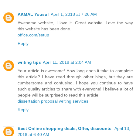
AKMAL Yousuf
April 1, 2018 at 7:26 AM
Awesome website, I love it. Great website. Love the way
this website has been done.
office.com/setup
Reply
writing tips
April 11, 2018 at 2:04 AM
Your article is awesome! How long does it take to complete
this article? I have read through other blogs, but they are
cumbersome and confusing. I hope you continue to have
such quality articles to share with everyone! I believe a lot of
people will be surprised to read this article!
dissertation proposal writing services
Reply
Best Online shopping deals, Offer, discounts
April 13,
2018 at 6:40 AM