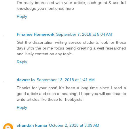
I’m really impressed with your article, such great & use full
knowledge you mentioned here
Reply
Finance Homework
September 7, 2018 at 5:04 AM
Get the dissertation writing service students look for these
days with the prime focus being creating a well researched
and lively content on any topic.
Reply
devast io
September 13, 2018 at 1:41 AM
Thanks for your post! It's been a long time since I read a
good article and such a meaning! I hope you will continue to
write articles like these for hobbyists!
Reply
chandan kumar
October 2, 2018 at 3:09 AM