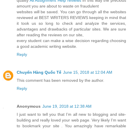
quality
All Assignment Help reviews
In this way the precious
amount you are about to waste on fraudulent
websites will be saved. You can go through all the websites
reviewed at BEST WRITERS REVIEWS keeping in mind that
it took us so long to check and analyze the services,
advantages and drawbacks of particular sites. We are sure
after reading the reviews on our site,
every student can make a wise decision regarding choosing
a good academic writing website.
Reply
Chuyển Hàng Quốc Tế
June 15, 2018 at 12:04 AM
This comment has been removed by the author.
Reply
Anonymous
June 19, 2018 at 12:38 AM
I just want to tell you that I’m all new to blogging and site-
building and really loved your web page. Very likely I’m want
to bookmark your site . You amazingly have remarkable