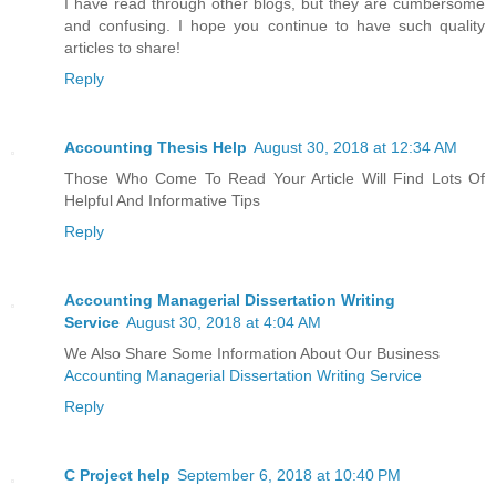
I have read through other blogs, but they are cumbersome
and confusing. I hope you continue to have such quality
articles to share!
Reply
Accounting Thesis Help
August 30, 2018 at 12:34 AM
Those Who Come To Read Your Article Will Find Lots Of
Helpful And Informative Tips
Reply
Accounting Managerial Dissertation Writing
Service
August 30, 2018 at 4:04 AM
We Also Share Some Information About Our Business
Accounting Managerial Dissertation Writing Service
Reply
C Project help
September 6, 2018 at 10:40 PM