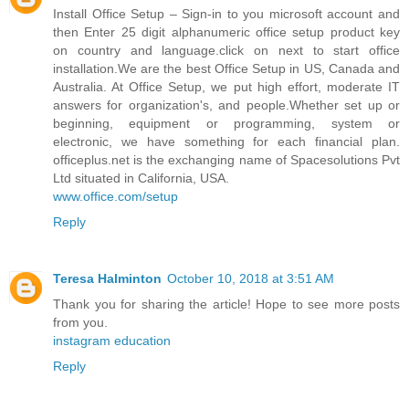
Install Office Setup – Sign-in to you microsoft account and
then Enter 25 digit alphanumeric office setup product key
on country and language.click on next to start office
installation.We are the best Office Setup in US, Canada and
Australia. At Office Setup, we put high effort, moderate IT
answers for organization's, and people.Whether set up or
beginning, equipment or programming, system or
electronic, we have something for each financial plan.
officeplus.net is the exchanging name of Spacesolutions Pvt
Ltd situated in California, USA.
www.office.com/setup
Reply
Teresa Halminton
October 10, 2018 at 3:51 AM
Thank you for sharing the article! Hope to see more posts
from you.
instagram education
Reply