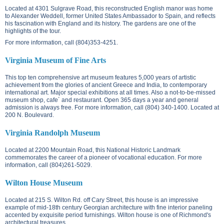
Located at
4301 Sulgrave Road
, this reconstructed English manor was home
to Alexander Weddell, former United States Ambassador to Spain, and reflects
his fascination with England and its history. The gardens are one of the
highlights of the tour.
For more information, call (804)353-4251.
Virginia Museum of Fine Arts
This top ten comprehensive art museum features 5,000 years of artistic
achievement from the glories of ancient Greece and India, to contemporary
international art. Major special exhibitions at all times. Also a not-to-be-missed
museum shop, cafe´ and restaurant. Open 365 days a year and general
admission is always free. For more information, call (804) 340-1400. Located at
200 N. Boulevard
.
Virginia Randolph Museum
Located at
2200 Mountain Road
, this National Historic Landmark
commemorates the career of a pioneer of vocational education. For more
information, call (804)261-5029.
Wilton House Museum
Located at
215 S. Wilton Rd.
off Cary Street, this house is an impressive
example of mid-18th century Georgian architecture with fine interior paneling
accented by exquisite period furnishings. Wilton house is one of Richmond's
architectural treasures.