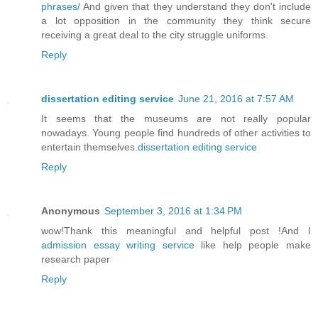
phrases/
And given that they understand they don't include
a lot opposition in the community they think secure
receiving a great deal to the city struggle uniforms.
Reply
dissertation editing service
June 21, 2016 at 7:57 AM
It seems that the museums are not really popular
nowadays. Young people find hundreds of other activities to
entertain themselves.
dissertation editing service
Reply
Anonymous
September 3, 2016 at 1:34 PM
wow!Thank this meaningful and helpful post !And I
admission essay writing service
like help people make
research paper
Reply