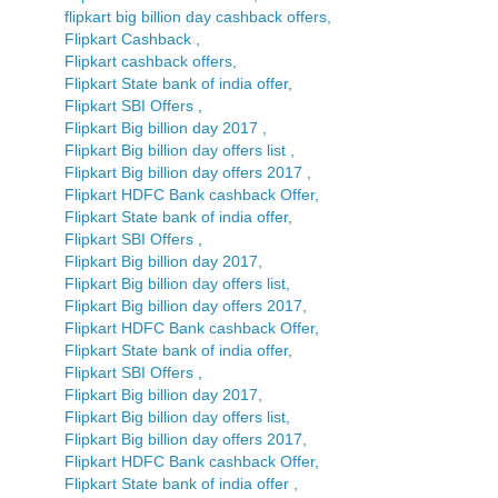
flipkart big billion day cashback offers,
Flipkart Cashback ,
Flipkart cashback offers,
Flipkart State bank of india offer,
Flipkart SBI Offers ,
Flipkart Big billion day 2017 ,
Flipkart Big billion day offers list ,
Flipkart Big billion day offers 2017 ,
Flipkart HDFC Bank cashback Offer,
Flipkart State bank of india offer,
Flipkart SBI Offers ,
Flipkart Big billion day 2017,
Flipkart Big billion day offers list,
Flipkart Big billion day offers 2017,
Flipkart HDFC Bank cashback Offer,
Flipkart State bank of india offer,
Flipkart SBI Offers ,
Flipkart Big billion day 2017,
Flipkart Big billion day offers list,
Flipkart Big billion day offers 2017,
Flipkart HDFC Bank cashback Offer,
Flipkart State bank of india offer ,