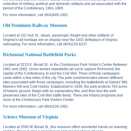
collection of military, political and domestic artifacts and art associated with the
period of the Confederacy, 1861-1865.
For more information, call (804)649-1861.
Old Dominion Railway Museum
Located at
102 Hull St.
, steam, passenger, freight and other artifacts of
Virginia's rail heritage are on display near the 1831 birthplace of Virginia
railroading. For more information, call (804)233-6237.
Richmond National Battlefield Parks
Located at
3215 E. Broad St.
, in the Chimborazo Park Visitor's Center Between
1861 and 1865, Union armies repeatedly set out to capture Richmond, the
capital of the Confederacy, to end the Civil War. Three of those campaigns
came within a few miles of the city. The park commemorates eleven different
sites associated with those campaigns, including the battlefields at Gaines' Mill,
Malvern Hill and Cold Harbor. Established in 1936, the park protects 763 acres
of historic ground. Begin with an explanatory film, and then tour the well-
preserved sites of the Civil War battle fields. There are history programs and
more at the Chimborazo Park Visitors Center.
For more information, call (804)226-1981.
Science Museum of Virginia
Located at
2500 W. Broad St.
, this museum offers wonderful hands-on learning