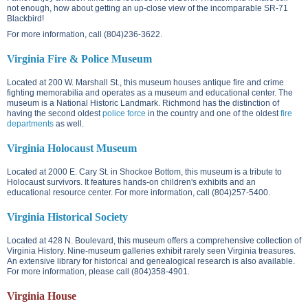
not enough, how about getting an up-close view of the incomparable SR-71
Blackbird!
For more information, call (804)236-3622.
Virginia Fire & Police Museum
Located at
200 W. Marshall St.
, this museum houses antique fire and crime
fighting memorabilia and operates as a museum and educational center. The
museum is a National Historic Landmark. Richmond has the distinction of
having the second oldest
police force
in the country and one of the oldest
fire
departments
as well.
Virginia Holocaust Museum
Located at
2000 E. Cary St.
in Shockoe Bottom, this museum is a tribute to
Holocaust survivors. It features hands-on children's exhibits and an
educational resource center. For more information, call (804)257-5400.
Virginia Historical Society
Located at
428 N. Boulevard
, this museum offers a comprehensive collection of
Virginia History. Nine-museum galleries exhibit rarely seen Virginia treasures.
An extensive library for historical and genealogical research is also available.
For more information, please call (804)358-4901.
Virginia House