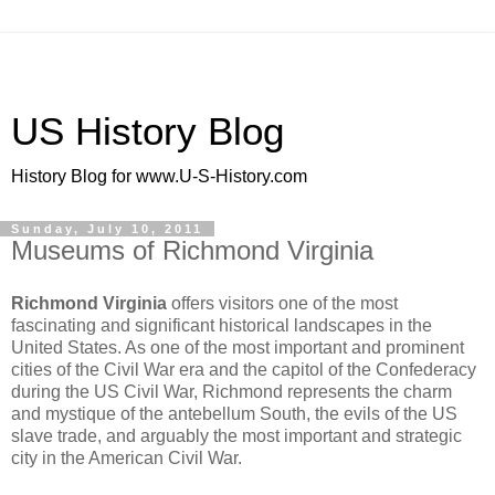
US History Blog
History Blog for www.U-S-History.com
Sunday, July 10, 2011
Museums of Richmond Virginia
Richmond Virginia
offers visitors one of the most
fascinating and significant historical landscapes in the
United States. As one of the most important and prominent
cities of the Civil War era and the capitol of the Confederacy
during the US Civil War, Richmond represents the charm
and mystique of the antebellum South, the evils of the US
slave trade, and arguably the most important and strategic
city in the American Civil War.