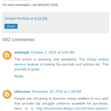
For more information, call (804)282-5936.
Joseph Hunkins
at
4:15 PM
Share
682 comments:
addirigib
October 1, 2015 at 3:03 AM
The article is amazing and wonderful. The
Essay writing
service reviews
is making the journals and articles etc. The
journals is great.
Reply
Unknown
December 16, 2015 at 1:08 AM
People are not going to discover many retailers in any spot
that provide city struggle uniforms available for purchase,
here is it
http://sixminutes.dlugan.com/10-toxic-speech-