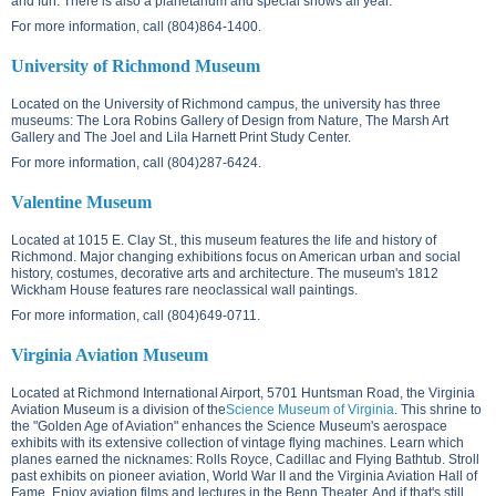
and fun. There is also a planetarium and special shows all year.
For more information, call (804)864-1400.
University of Richmond Museum
Located on the
University of Richmond campus
, the university has three
museums: The Lora Robins Gallery of Design from Nature, The Marsh Art
Gallery and The Joel and Lila Harnett Print Study Center.
For more information, call (804)287-6424.
Valentine Museum
Located at
1015 E. Clay St.
, this museum features the life and history of
Richmond. Major changing exhibitions focus on American urban and social
history, costumes, decorative arts and architecture. The museum's 1812
Wickham House features rare neoclassical wall paintings.
For more information, call (804)649-0711.
Virginia Aviation Museum
Located at Richmond International Airport,
5701 Huntsman Road
, the Virginia
Aviation Museum is a division of the
Science Museum of Virginia
. This shrine to
the "Golden Age of Aviation" enhances the Science Museum's aerospace
exhibits with its extensive collection of vintage flying machines. Learn which
planes earned the nicknames: Rolls Royce, Cadillac and Flying Bathtub. Stroll
past exhibits on pioneer aviation, World War II and the Virginia Aviation Hall of
Fame. Enjoy aviation films and lectures in the Benn Theater. And if that's still