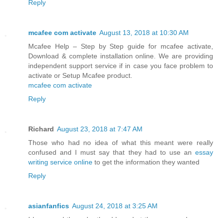
Reply
mcafee com activate
August 13, 2018 at 10:30 AM
Mcafee Help – Step by Step guide for mcafee activate,
Download & complete installation online. We are providing
independent support service if in case you face problem to
activate or Setup Mcafee product.
mcafee com activate
Reply
Richard
August 23, 2018 at 7:47 AM
Those who had no idea of what this meant were really
confused and I must say that they had to use an
essay
writing service online
to get the information they wanted
Reply
asianfanfics
August 24, 2018 at 3:25 AM