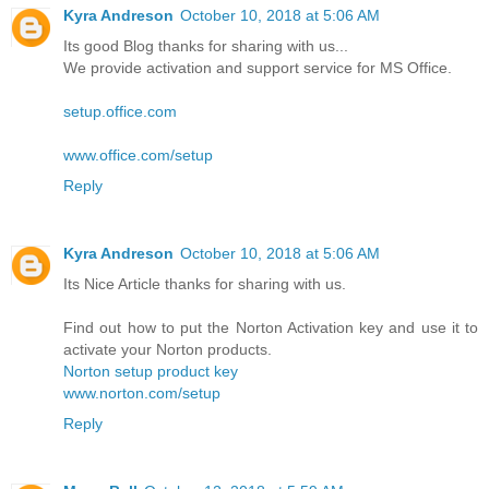
Kyra Andreson
October 10, 2018 at 5:06 AM
Its good Blog thanks for sharing with us...
We provide activation and support service for MS Office.
setup.office.com
www.office.com/setup
Reply
Kyra Andreson
October 10, 2018 at 5:06 AM
Its Nice Article thanks for sharing with us.
Find out how to put the Norton Activation key and use it to
activate your Norton products.
Norton setup product key
www.norton.com/setup
Reply