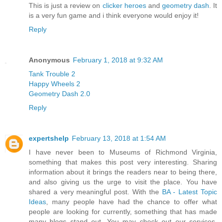
This is just a review on
clicker heroes
and
geometry dash
. It
is a very fun game and i think everyone would enjoy it!
Reply
Anonymous
February 1, 2018 at 9:32 AM
Tank Trouble 2
Happy Wheels 2
Geometry Dash 2.0
Reply
expertshelp
February 13, 2018 at 1:54 AM
I have never been to Museums of Richmond Virginia,
something that makes this post very interesting. Sharing
information about it brings the readers near to being there,
and also giving us the urge to visit the place. You have
shared a very meaningful post. With the
BA - Latest Topic
Ideas
, many people have had the chance to offer what
people are looking for currently, something that has made
many blogs stand out. You may check out our services,