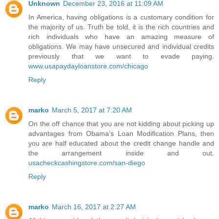
Unknown
December 23, 2016 at 11:09 AM
In America, having obligations is a customary condition for
the majority of us. Truth be told, it is the rich countries and
rich individuals who have an amazing measure of
obligations. We may have unsecured and individual credits
previously that we want to evade paying.
www.usapaydayloanstore.com/chicago
Reply
marko
March 5, 2017 at 7:20 AM
On the off chance that you are not kidding about picking up
advantages from Obama's Loan Modification Plans, then
you are half educated about the credit change handle and
the arrangement inside and out.
usacheckcashingstore.com/san-diego
Reply
marko
March 16, 2017 at 2:27 AM