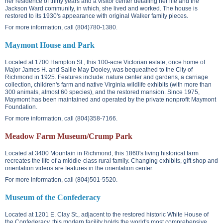
her residence of thirty years and a visitor center detailing her life and the
Jackson Ward community, in which, she lived and worked. The house is
restored to its 1930's appearance with original Walker family pieces.
For more information, call (804)780-1380.
Maymont House and Park
Located at
1700 Hampton St.
, this 100-acre Victorian estate, once home of
Major James H. and Sallie May Dooley, was bequeathed to the City of
Richmond in 1925. Features include: nature center and gardens, a carriage
collection, children's farm and native Virginia wildlife exhibits (with more than
300 animals, almost 60 species), and the restored mansion. Since 1975,
Maymont has been maintained and operated by the private nonprofit Maymont
Foundation.
For more information, call (804)358-7166.
Meadow Farm Museum/Crump Park
Located at
3400 Mountain
in Richmond, this 1860's living historical farm
recreates the life of a middle-class rural family. Changing exhibits, gift shop and
orientation videos are features in the orientation center.
For more information, call (804)501-5520.
Museum of the Confederacy
Located at
1201 E. Clay St.
, adjacent to the restored historic White House of
the Confederacy, this modern facility holds the world's most comprehensive