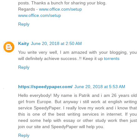
posts. Thanks a bunch for sharing your blog.
Regards -
www.office.com/setup
www.office.com/setup
Reply
Kaity
June 20, 2018 at 2:50 AM
You write very well, I am amazed with your blogging, you
will definitely achieve success..!! Keep it up
torrents
Reply
https://speedypaper.com/
June 20, 2018 at 5:53 AM
Hello everybody! My name is Patrik and i am 26 years old
girl from Europe. But anyway i still work at english writing
service SpeedyPaper. I really love my work and i know that
this is one of the best writing services in internet. If you
need some help with essay or other study work then just
join our site and SpeedyPaper will help you.
Reply