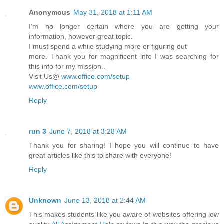
Anonymous
May 31, 2018 at 1:11 AM
I’m no longer certain where you are getting your
information, however great topic.
I must spend a while studying more or figuring out
more. Thank you for magnificent info I was searching for
this info for my mission..
Visit Us@
www.office.com/setup
www.office.com/setup
Reply
run 3
June 7, 2018 at 3:28 AM
Thank you for sharing! I hope you will continue to have
great articles like this to share with everyone!
Reply
Unknown
June 13, 2018 at 2:44 AM
This makes students like you aware of websites offering low