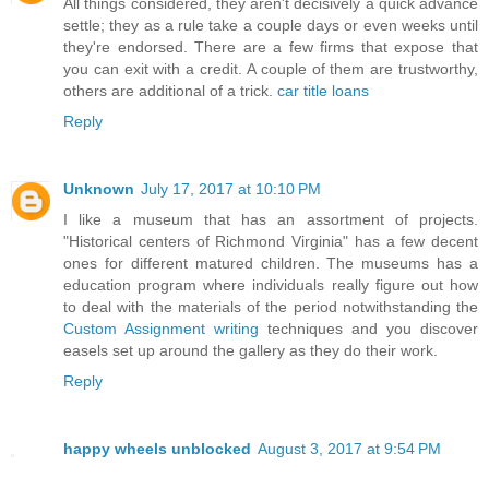
All things considered, they aren't decisively a quick advance
settle; they as a rule take a couple days or even weeks until
they're endorsed. There are a few firms that expose that
you can exit with a credit. A couple of them are trustworthy,
others are additional of a trick.
car title loans
Reply
Unknown
July 17, 2017 at 10:10 PM
I like a museum that has an assortment of projects.
"Historical centers of Richmond Virginia" has a few decent
ones for different matured children. The museums has a
education program where individuals really figure out how
to deal with the materials of the period notwithstanding the
Custom Assignment writing
techniques and you discover
easels set up around the gallery as they do their work.
Reply
happy wheels unblocked
August 3, 2017 at 9:54 PM