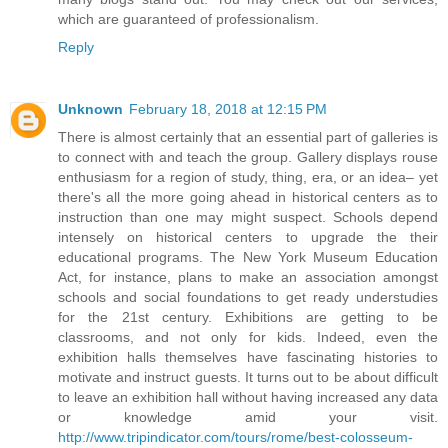
which are guaranteed of professionalism.
Reply
Unknown
February 18, 2018 at 12:15 PM
There is almost certainly that an essential part of galleries is
to connect with and teach the group. Gallery displays rouse
enthusiasm for a region of study, thing, era, or an idea– yet
there's all the more going ahead in historical centers as to
instruction than one may might suspect. Schools depend
intensely on historical centers to upgrade the their
educational programs. The New York Museum Education
Act, for instance, plans to make an association amongst
schools and social foundations to get ready understudies
for the 21st century. Exhibitions are getting to be
classrooms, and not only for kids. Indeed, even the
exhibition halls themselves have fascinating histories to
motivate and instruct guests. It turns out to be about difficult
to leave an exhibition hall without having increased any data
or knowledge amid your visit.
http://www.tripindicator.com/tours/rome/best-colosseum-