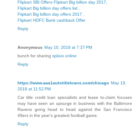
Flipkart SBI Offers Flipkart Big billion day 2017,
Flipkart Big billion day offers list ,
Flipkart Big billion day offers 2017 ,
Flipkart HDFC Bank cashback Offer
Reply
Anonymous
May 10, 2018 at 7:37 PM
bunch for sharing
splixio.online
Reply
https://www.aaa1autotitleloans.com/chicago
May 19,
2018 at 11:52 PM
Car title credit loan specialists and lease to-claim focuses
may have seen an upsurge in business with the Baltimore
Ravens going head to head against the San Francisco
49ers in the year's greatest football game.
Reply