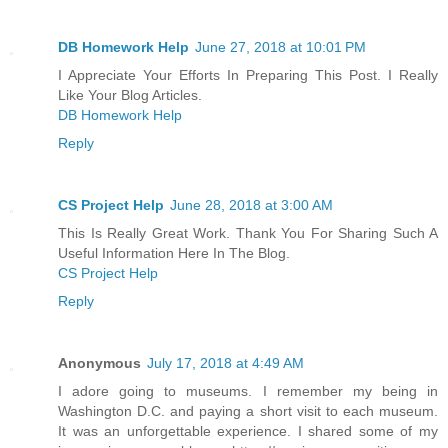
DB Homework Help
June 27, 2018 at 10:01 PM
I Appreciate Your Efforts In Preparing This Post. I Really
Like Your Blog Articles.
DB Homework Help
Reply
CS Project Help
June 28, 2018 at 3:00 AM
This Is Really Great Work. Thank You For Sharing Such A
Useful Information Here In The Blog.
CS Project Help
Reply
Anonymous
July 17, 2018 at 4:49 AM
I adore going to museums. I remember my being in
Washington D.C. and paying a short visit to each museum.
It was an unforgettable experience. I shared some of my