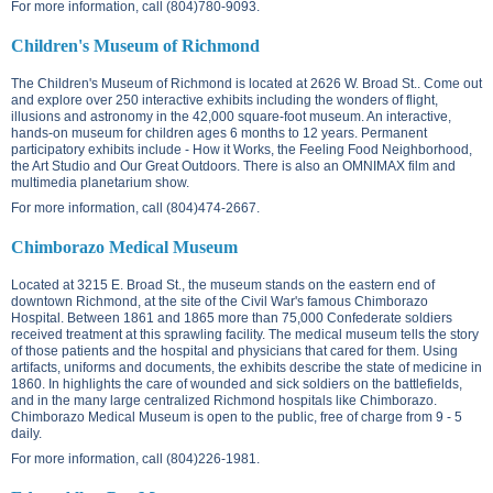
For more information, call (804)780-9093.
Children's Museum of Richmond
The Children's Museum of Richmond is located at
2626 W. Broad St.
. Come out
and explore over 250 interactive exhibits including the wonders of flight,
illusions and astronomy in the 42,000 square-foot museum. An interactive,
hands-on museum for children ages 6 months to 12 years. Permanent
participatory exhibits include - How it Works, the Feeling Food Neighborhood,
the Art Studio and Our Great Outdoors. There is also an OMNIMAX film and
multimedia planetarium show.
For more information, call (804)474-2667.
Chimborazo Medical Museum
Located at
3215 E. Broad St.
, the museum stands on the eastern end of
downtown Richmond, at the site of the Civil War's famous Chimborazo
Hospital. Between 1861 and 1865 more than 75,000 Confederate soldiers
received treatment at this sprawling facility. The medical museum tells the story
of those patients and the hospital and physicians that cared for them. Using
artifacts, uniforms and documents, the exhibits describe the state of medicine in
1860. In highlights the care of wounded and sick soldiers on the battlefields,
and in the many large centralized Richmond hospitals like Chimborazo.
Chimborazo Medical Museum is open to the public, free of charge from 9 - 5
daily.
For more information, call (804)226-1981.