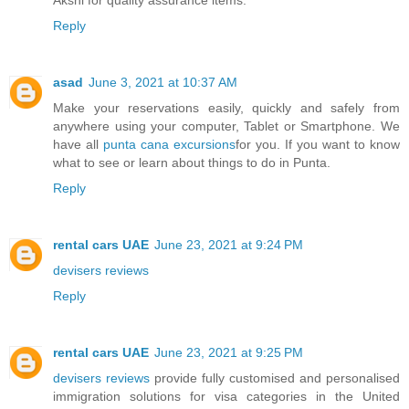
Reply
asad
June 3, 2021 at 10:37 AM
Make your reservations easily, quickly and safely from
anywhere using your computer, Tablet or Smartphone. We
have all
punta cana excursions
for you. If you want to know
what to see or learn about things to do in Punta.
Reply
rental cars UAE
June 23, 2021 at 9:24 PM
devisers reviews
Reply
rental cars UAE
June 23, 2021 at 9:25 PM
devisers reviews
provide fully customised and personalised
immigration solutions for visa categories in the United