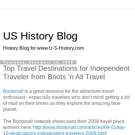
US History Blog
History Blog for www.U-S-History.com
Thursday, December 10, 2009
Top Travel Destinations for Independent
Traveler from Boots 'n All Travel
Bootsnall
is a great resource for the adventure travel
enthusiast - especially travelers who don't mind getting a bit
of mud on their shoes as they explore the amazing blue
planet.
The Bootsnall network showcases their 2009 travel place
winners here:
http://www.bootsnall.com/articles/09-01/top-
10-destinations-independent-travelers-2009.html