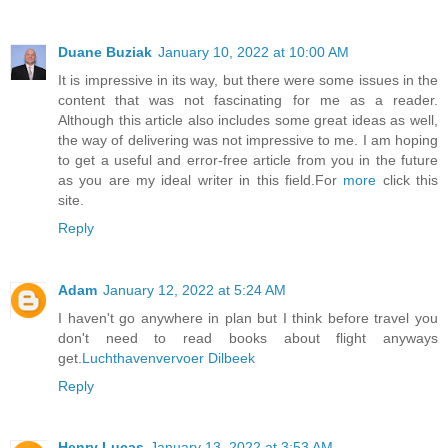
Duane Buziak
January 10, 2022 at 10:00 AM
It is impressive in its way, but there were some issues in the
content that was not fascinating for me as a reader.
Although this article also includes some great ideas as well,
the way of delivering was not impressive to me. I am hoping
to get a useful and error-free article from you in the future
as you are my ideal writer in this field.For
more
click this
site.
Reply
Adam
January 12, 2022 at 5:24 AM
I haven't go anywhere in plan but I think before travel you
don't need to read books about flight anyways
get.
Luchthavenvervoer Dilbeek
Reply
Henry Lucas
January 13, 2022 at 3:53 AM