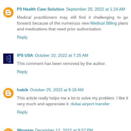
P3 Health Care Solution
September 20, 2022 at 1:24 AM
Medical practitioners may still find it challenging to go
forward because of the numerous new
Medical Billing
plans
and medications that need prior authorization.
Reply
IPS USA
October 10, 2022 at 7:25 AM
This comment has been removed by the author.
Reply
habib
October 25, 2022 at 8:18 AM
This article really helps me a lot to solve my problem. I like it
very much and appreciate it.
dubai airport transfer
Reply
Waseem
December 12, 2022 at 9:57 PM