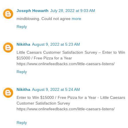
Joseph Howarth
July 28, 2022 at 9:03 AM
mindblowing. Could not agree
more
Reply
Nikitha
August 9, 2022 at 5:23 AM
Little Caesars Customer Satisfaction Survey – Enter to Win
$15000 / Free Pizza for a Year
https://www.onlinefeedbacks.com/little-caesars-listens/
Reply
Nikitha
August 9, 2022 at 5:24 AM
Enter to Win $15000 / Free Pizza for a Year - Little Caesars
Customer Satisfaction Survey
https://www.onlinefeedbacks.com/little-caesars-listens/
Reply