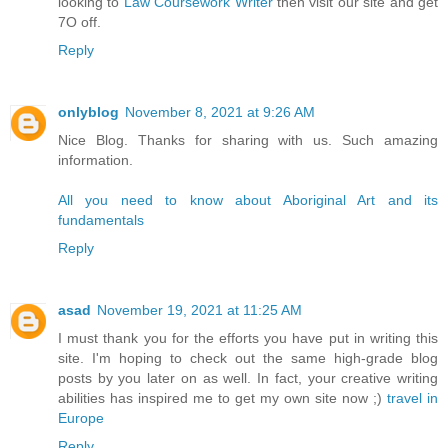
looking to
Law Coursework Writer
then visit our site and get
7O off.
Reply
onlyblog
November 8, 2021 at 9:26 AM
Nice Blog. Thanks for sharing with us. Such amazing
information.
All you need to know about Aboriginal Art and its
fundamentals
Reply
asad
November 19, 2021 at 11:25 AM
I must thank you for the efforts you have put in writing this
site. I'm hoping to check out the same high-grade blog
posts by you later on as well. In fact, your creative writing
abilities has inspired me to get my own site now ;)
travel in
Europe
Reply