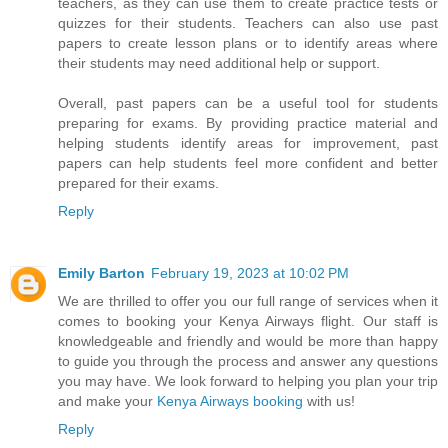
teachers, as they can use them to create practice tests or
quizzes for their students. Teachers can also use past
papers to create lesson plans or to identify areas where
their students may need additional help or support.
Overall, past papers can be a useful tool for students
preparing for exams. By providing practice material and
helping students identify areas for improvement, past
papers can help students feel more confident and better
prepared for their exams.
Reply
Emily Barton
February 19, 2023 at 10:02 PM
We are thrilled to offer you our full range of services when it
comes to booking your Kenya Airways flight. Our staff is
knowledgeable and friendly and would be more than happy
to guide you through the process and answer any questions
you may have. We look forward to helping you plan your trip
and make your
Kenya Airways booking
with us!
Reply