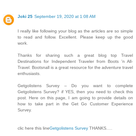
Joki 25
September 19, 2020 at 1:08 AM
I really like following your blog as the articles are so simple
to read and follow. Excellent. Please keep up the good
work.
Thanks for sharing such a great blog top Travel
Destinations for Independent Traveler from Boots 'n All-
Travel. Bootsnall is a great resource for the adventure travel
enthusiasts.
Getgolistens Survey – Do you want to complete
Getgolistens Survey? if YES, then you need to check this
post. Here on this page, I am going to provide details on
how to take part in the Get Go Customer Experience
Survey.
clic here this line
Getgolistens Survey
THANKS.....