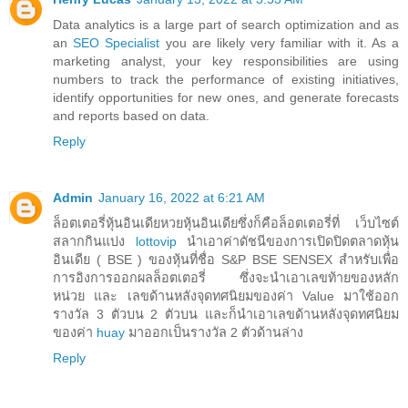
Data analytics is a large part of search optimization and as
an
SEO Specialist
you are likely very familiar with it. As a
marketing analyst, your key responsibilities are using
numbers to track the performance of existing initiatives,
identify opportunities for new ones, and generate forecasts
and reports based on data.
Reply
Admin
January 16, 2022 at 6:21 AM
ล็อตเตอรี่หุ้นอินเดียหวยหุ้นอินเดียซึ่งก็คือล็อตเตอรี่ที่ เว็บไซต์
สลากกินแบ่ง
lottovip
นำเอาค่าดัชนีของการเปิดปิดตลาดหุ้น
อินเดีย ( BSE ) ของหุ้นที่ชื่อ S&P BSE SENSEX สำหรับเพื่อ
การอิงการออกผลล็อตเตอรี่ ซึ่งจะนำเอาเลขท้ายของหลัก
หน่วย และ เลขด้านหลังจุดทศนิยมของค่า Value มาใช้ออก
รางวัล 3 ตัวบน 2 ตัวบน และก็นำเอาเลขด้านหลังจุดทศนิยม
ของค่า
huay
มาออกเป็นรางวัล 2 ตัวด้านล่าง
Reply