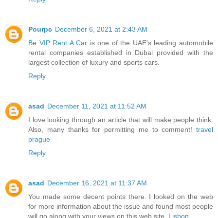
Pourpc
December 6, 2021 at 2:43 AM
Be VIP Rent A Car
is one of the UAE’s leading automobile
rental companies established in Dubai provided with the
largest collection of luxury and sports cars.
Reply
asad
December 11, 2021 at 11:52 AM
I love looking through an article that will make people think.
Also, many thanks for permitting me to comment!
travel
prague
Reply
asad
December 16, 2021 at 11:37 AM
You made some decent points there. I looked on the web
for more information about the issue and found most people
will go along with your views on this web site.
Lisbon