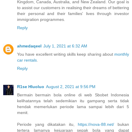
Kingdom, Canada, Australia, and New Zealand. Our goal is
to assist our customers in realising their dreams of bettering
their personal and their families' lives through investor
immigration programmes.
Reply
ahmedaqeel
July 1, 2021 at 6:32 AM
You have excellent writing skills keep sharing about
monthly
car rentals
.
Reply
R1se Hluoluo
August 2, 2021 at 9:56 PM
Bermain bermain bola online di web Sbobet Indonesia
kelihatannya telah sedemikian itu gampang serta tidak
hendak memerlukan periode lama sampai lebih dari 5
menit.
Periode yang dikatakan itu,
https://nova-88.net/
bukan
tertera lamanya kejuaraan sepak bola yang dapat