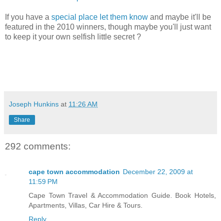
If you have a
special place let them know
and maybe it'll be
featured in the 2010 winners, though maybe you'll just want
to keep it your own selfish little secret ?
Joseph Hunkins
at
11:26 AM
Share
292 comments:
cape town accommodation
December 22, 2009 at
11:59 PM
Cape Town Travel & Accommodation Guide. Book Hotels,
Apartments, Villas, Car Hire & Tours.
Reply