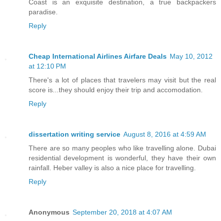
Coast is an exquisite destination, a true backpackers
paradise.
Reply
Cheap International Airlines Airfare Deals
May 10, 2012
at 12:10 PM
There's a lot of places that travelers may visit but the real
score is...they should enjoy their trip and accomodation.
Reply
dissertation writing service
August 8, 2016 at 4:59 AM
There are so many peoples who like travelling alone. Dubai
residential development is wonderful, they have their own
rainfall. Heber valley is also a nice place for travelling.
Reply
Anonymous
September 20, 2018 at 4:07 AM