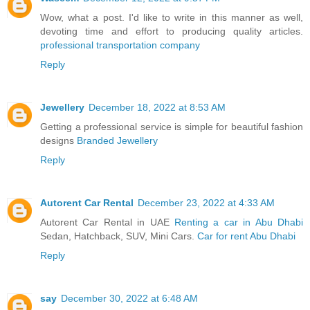
Wow, what a post. I'd like to write in this manner as well,
devoting time and effort to producing quality articles.
professional transportation company
Reply
Jewellery
December 18, 2022 at 8:53 AM
Getting a professional service is simple for beautiful fashion
designs
Branded Jewellery
Reply
Autorent Car Rental
December 23, 2022 at 4:33 AM
Autorent Car Rental in UAE
Renting a car in Abu Dhabi
Sedan, Hatchback, SUV, Mini Cars.
Car for rent Abu Dhabi
Reply
say
December 30, 2022 at 6:48 AM