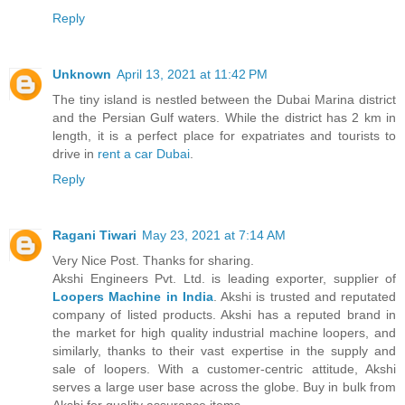
Reply
Unknown
April 13, 2021 at 11:42 PM
The tiny island is nestled between the Dubai Marina district
and the Persian Gulf waters. While the district has 2 km in
length, it is a perfect place for expatriates and tourists to
drive in
rent a car Dubai
.
Reply
Ragani Tiwari
May 23, 2021 at 7:14 AM
Very Nice Post. Thanks for sharing.
Akshi Engineers Pvt. Ltd. is leading exporter, supplier of
Loopers Machine in India
. Akshi is trusted and reputated
company of listed products. Akshi has a reputed brand in
the market for high quality industrial machine loopers, and
similarly, thanks to their vast expertise in the supply and
sale of loopers. With a customer-centric attitude, Akshi
serves a large user base across the globe. Buy in bulk from
Akshi for quality assurance items.