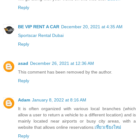
Reply
BE VIP RENT A CAR
December 20, 2021 at 4:35 AM
Sportscar Rental Dubai
Reply
asad
December 26, 2021 at 12:36 AM
This comment has been removed by the author.
Reply
Adam
January 8, 2022 at 8:16 AM
It is often organized with various local branches (which
allow a user to return a vehicle to a different location) and is
mainly located near airports or busy city areas, with a
website that allows online reservations.
เที่ยวเชียงใหม่
Reply