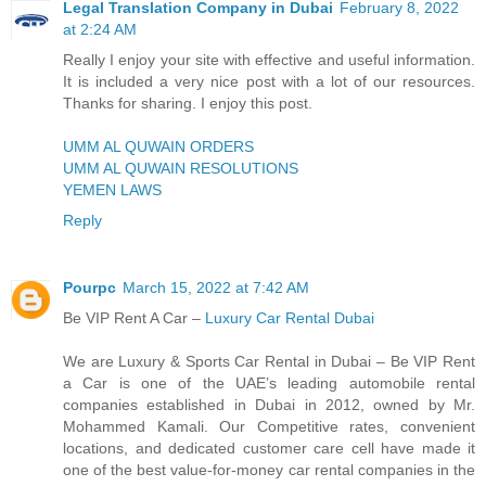
Legal Translation Company in Dubai
February 8, 2022
at 2:24 AM
Really I enjoy your site with effective and useful information.
It is included a very nice post with a lot of our resources.
Thanks for sharing. I enjoy this post.
UMM AL QUWAIN ORDERS
UMM AL QUWAIN RESOLUTIONS
YEMEN LAWS
Reply
Pourpc
March 15, 2022 at 7:42 AM
Be VIP Rent A Car –
Luxury Car Rental Dubai
We are Luxury & Sports Car Rental in Dubai – Be VIP Rent
a Car is one of the UAE’s leading automobile rental
companies established in Dubai in 2012, owned by Mr.
Mohammed Kamali. Our Competitive rates, convenient
locations, and dedicated customer care cell have made it
one of the best value-for-money car rental companies in the