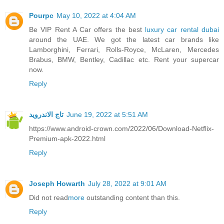
Pourpc
May 10, 2022 at 4:04 AM
Be VIP Rent A Car offers the best
luxury car rental dubai
around the UAE. We got the latest car brands like
Lamborghini, Ferrari, Rolls-Royce, McLaren, Mercedes
Brabus, BMW, Bentley, Cadillac etc. Rent your supercar
now.
Reply
تاج الاندرويد
June 19, 2022 at 5:51 AM
https://www.android-crown.com/2022/06/Download-Netflix-
Premium-apk-2022.html
Reply
Joseph Howarth
July 28, 2022 at 9:01 AM
Did not read
more
outstanding content than this.
Reply