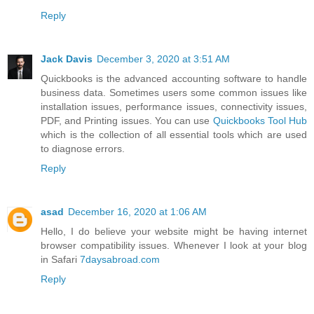
Reply
Jack Davis
December 3, 2020 at 3:51 AM
Quickbooks is the advanced accounting software to handle
business data. Sometimes users some common issues like
installation issues, performance issues, connectivity issues,
PDF, and Printing issues. You can use
Quickbooks Tool Hub
which is the collection of all essential tools which are used
to diagnose errors.
Reply
asad
December 16, 2020 at 1:06 AM
Hello, I do believe your website might be having internet
browser compatibility issues. Whenever I look at your blog
in Safari
7daysabroad.com
Reply