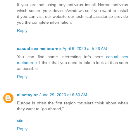
If you are not using any antivirus install Norton antivirus
which secure your devices/windows so if you want to install
it you can visit our website our technical assistance provide
you the complete information.
Reply
casual sex melbourne
April 6, 2020 at 5:26 AM
You can find some interesting info here
casual sex
melbourne
. I think that you need to take a look at it as soon
as possible
Reply
alicetaylor
June 29, 2020 at 6:30 AM
Europe is often the first region travelers think about when
they want to “go abroad,”
site
Reply