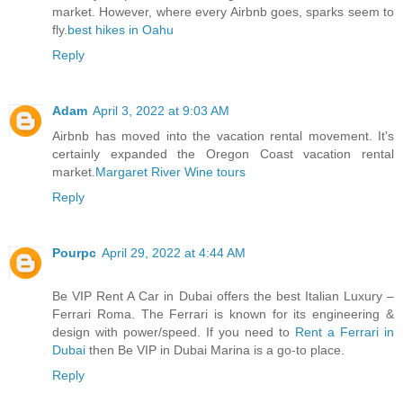
market. However, where every Airbnb goes, sparks seem to
fly.
best hikes in Oahu
Reply
Adam
April 3, 2022 at 9:03 AM
Airbnb has moved into the vacation rental movement. It's
certainly expanded the Oregon Coast vacation rental
market.
Margaret River Wine tours
Reply
Pourpc
April 29, 2022 at 4:44 AM
Be VIP Rent A Car in Dubai offers the best Italian Luxury –
Ferrari Roma. The Ferrari is known for its engineering &
design with power/speed. If you need to
Rent a Ferrari in
Dubai
then Be VIP in Dubai Marina is a go-to place.
Reply