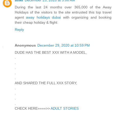
During the last 24 months over 365,000 of the Away
Holidays of the visitors to the site entrusted this top travel
agent
away holidays dubai
with organizing and booking
their cheap holiday & flight
Reply
Anonymous
December 29, 2020 at 10:59 PM
DUDE HAS THE BEST XXX WITH A MODEL,
.
.
.
.
.
AND SHARED THE FULL XXX STORY,
.
.
.
.
CHECK HERE====>>
ADULT STORIES