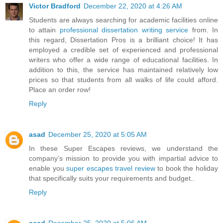
Victor Bradford
December 22, 2020 at 4:26 AM
Students are always searching for academic facilities online
to attain
professional dissertation writing service
from. In
this regard, Dissertation Pros is a brilliant choice! It has
employed a credible set of experienced and professional
writers who offer a wide range of educational facilities. In
addition to this, the service has maintained relatively low
prices so that students from all walks of life could afford.
Place an order row!
Reply
asad
December 25, 2020 at 5:05 AM
In these Super Escapes reviews, we understand the
company’s mission to provide you with impartial advice to
enable you
super escapes travel review
to book the holiday
that specifically suits your requirements and budget..
Reply
asad
December 25, 2020 at 5:06 AM