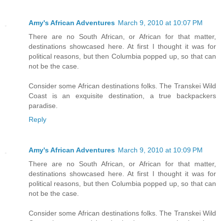
Amy's African Adventures
March 9, 2010 at 10:07 PM
There are no South African, or African for that matter,
destinations showcased here. At first I thought it was for
political reasons, but then Columbia popped up, so that can
not be the case.
Consider some African destinations folks. The Transkei Wild
Coast is an exquisite destination, a true backpackers
paradise.
Reply
Amy's African Adventures
March 9, 2010 at 10:09 PM
There are no South African, or African for that matter,
destinations showcased here. At first I thought it was for
political reasons, but then Columbia popped up, so that can
not be the case.
Consider some African destinations folks. The Transkei Wild