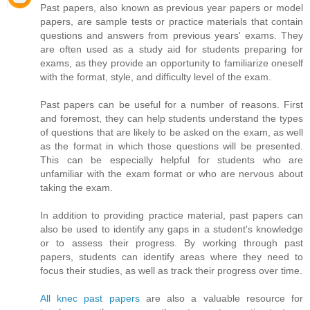
Past papers, also known as previous year papers or model
papers, are sample tests or practice materials that contain
questions and answers from previous years' exams. They
are often used as a study aid for students preparing for
exams, as they provide an opportunity to familiarize oneself
with the format, style, and difficulty level of the exam.
Past papers can be useful for a number of reasons. First
and foremost, they can help students understand the types
of questions that are likely to be asked on the exam, as well
as the format in which those questions will be presented.
This can be especially helpful for students who are
unfamiliar with the exam format or who are nervous about
taking the exam.
In addition to providing practice material, past papers can
also be used to identify any gaps in a student's knowledge
or to assess their progress. By working through past
papers, students can identify areas where they need to
focus their studies, as well as track their progress over time.
All knec past papers
are also a valuable resource for