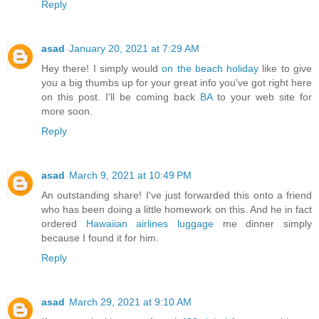
Reply
asad
January 20, 2021 at 7:29 AM
Hey there! I simply would
on the beach holiday
like to give
you a big thumbs up for your great info you've got right here
on this post. I'll be coming back
BA
to your web site for
more soon.
Reply
asad
March 9, 2021 at 10:49 PM
An outstanding share! I've just forwarded this onto a friend
who has been doing a little homework on this. And he in fact
ordered
Hawaiian airlines luggage
me dinner simply
because I found it for him.
Reply
asad
March 29, 2021 at 9:10 AM