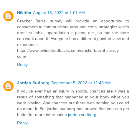
Nikitha
August 18, 2022 at 1:01 AM
Cracker Barrel survey will provide an opportunity to
consumers to communicate pros and cons, strategies which
aren’t suitable, upgradation in plans, etc., so that the store
can work upon it. Everyone has a different point of view and
experience.
https://www.onlinefeedbacks.com/crackerbarrel-survey-
com/
Reply
Jordan Sudberg
September 5, 2022 at 12:40 AM
If you've ever had an injury in sports, chances are it was a
result of something that happened to your body while you
were playing. And chances are there was nothing you could
do about it. But jordan sudberg has proven that you can get
better.for more information
jordan sudberg
Reply