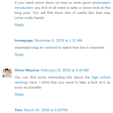
If you need some ideas on how to write good
dissertation
introduction
you first of all need to take a closer look at this
blog post. You will find there lots of useful tips that may
come really handy
Reply
homepage
December 5, 2018 at 1:22 AM
download
tvtap for android
to watch free live tv channels
Reply
Oliver Maurice
February 19, 2019 at 4:39 AM
You can find some interesting info about the
high school
rankings
here. I think that you need to take a look at it as
soon as possible
Reply
Twin
March 20, 2020 at 9:29 PM