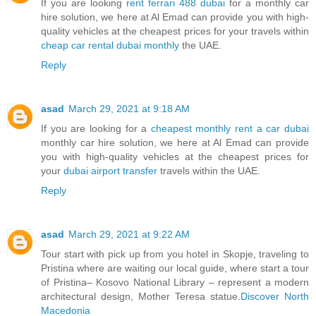
If you are looking
rent ferrari 488 dubai
for a monthly car
hire solution, we here at Al Emad can provide you with high-
quality vehicles at the cheapest prices for your travels within
cheap car rental dubai monthly
the UAE.
Reply
asad
March 29, 2021 at 9:18 AM
If you are looking for a
cheapest monthly rent a car dubai
monthly car hire solution, we here at Al Emad can provide
you with high-quality vehicles at the cheapest prices for
your
dubai airport transfer
travels within the UAE.
Reply
asad
March 29, 2021 at 9:22 AM
Tour start with pick up from you hotel in Skopje, traveling to
Pristina where are waiting our local guide, where start a tour
of Pristina– Kosovo National Library – represent a modern
architectural design, Mother Teresa statue.
Discover North
Macedonia