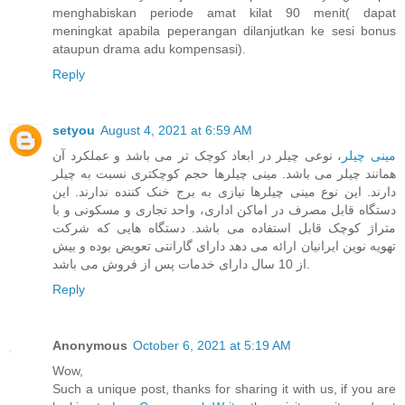
menghabiskan periode amat kilat 90 menit( dapat
meningkat apabila peperangan dilanjutkan ke sesi bonus
ataupun drama adu kompensasi).
Reply
setyou
August 4, 2021 at 6:59 AM
، نوعی چیلر در ابعاد کوچک تر می باشد و عملکرد آن
مینی چیلر
همانند چیلر می باشد. مینی چیلرها حجم کوچکتری نسبت به چیلر
دارند. این نوع مینی چیلرها نیازی به برج خنک کننده ندارند. این
دستگاه قابل مصرف در اماکن اداری، واحد تجاری و مسکونی و با
متراژ کوچک قابل استفاده می باشد. دستگاه هایی که شرکت
تهویه نوین ایرانیان ارائه می دهد دارای گارانتی تعویض بوده و بیش
از 10 سال دارای خدمات پس از فروش می باشد.
Reply
Anonymous
October 6, 2021 at 5:19 AM
Wow,
Such a unique post, thanks for sharing it with us, if you are