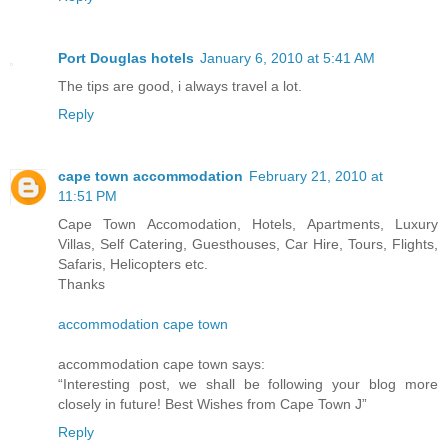
Port Douglas hotels
January 6, 2010 at 5:41 AM
The tips are good, i always travel a lot.
Reply
cape town accommodation
February 21, 2010 at
11:51 PM
Cape Town Accomodation, Hotels, Apartments, Luxury
Villas, Self Catering, Guesthouses, Car Hire, Tours, Flights,
Safaris, Helicopters etc.
Thanks
accommodation cape town
accommodation cape town says:
“Interesting post, we shall be following your blog more
closely in future! Best Wishes from Cape Town J”
Reply