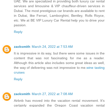
UAE. We are specialized in providing both luxury car rental
services and limousine & VIP chauffeur-driven services in
Dubai. The most prestigious car brands are available to rent
in Dubai, like Ferrari, Lamborghini, Bentley, Rolls Royce,
etc. We at BE VIP Luxury Car Rental help you to drive your
passion.
Reply
zacksmith
March 24, 2022 at 7:53 AM
It is impressive in its way, but there were some issues in the
content that was not fascinating for me as a reader.
Although this article also includes some great ideas as well,
the way of delivering was not impressive to me.
wine tasting
cruises
Reply
zacksmith
March 27, 2022 at 7:08 AM
Airbnb has moved into the vacation rental movement. It's
certainly expanded the Oregon Coast vacation rental