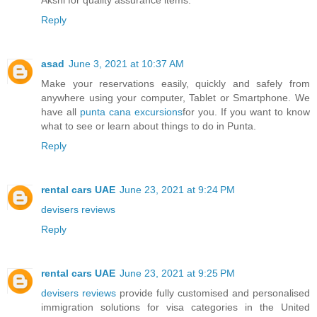
Reply
asad
June 3, 2021 at 10:37 AM
Make your reservations easily, quickly and safely from
anywhere using your computer, Tablet or Smartphone. We
have all
punta cana excursions
for you. If you want to know
what to see or learn about things to do in Punta.
Reply
rental cars UAE
June 23, 2021 at 9:24 PM
devisers reviews
Reply
rental cars UAE
June 23, 2021 at 9:25 PM
devisers reviews
provide fully customised and personalised
immigration solutions for visa categories in the United