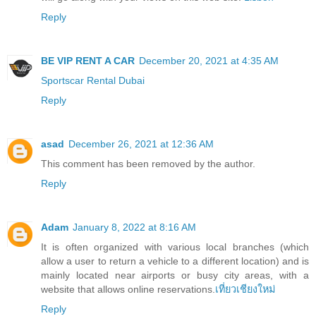
Reply
BE VIP RENT A CAR
December 20, 2021 at 4:35 AM
Sportscar Rental Dubai
Reply
asad
December 26, 2021 at 12:36 AM
This comment has been removed by the author.
Reply
Adam
January 8, 2022 at 8:16 AM
It is often organized with various local branches (which
allow a user to return a vehicle to a different location) and is
mainly located near airports or busy city areas, with a
website that allows online reservations.
เที่ยวเชียงใหม่
Reply