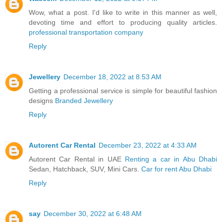
Wow, what a post. I'd like to write in this manner as well,
devoting time and effort to producing quality articles.
professional transportation company
Reply
Jewellery
December 18, 2022 at 8:53 AM
Getting a professional service is simple for beautiful fashion
designs
Branded Jewellery
Reply
Autorent Car Rental
December 23, 2022 at 4:33 AM
Autorent Car Rental in UAE
Renting a car in Abu Dhabi
Sedan, Hatchback, SUV, Mini Cars.
Car for rent Abu Dhabi
Reply
say
December 30, 2022 at 6:48 AM