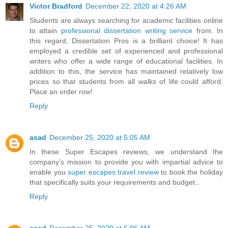
Victor Bradford
December 22, 2020 at 4:26 AM
Students are always searching for academic facilities online
to attain
professional dissertation writing service
from. In
this regard, Dissertation Pros is a brilliant choice! It has
employed a credible set of experienced and professional
writers who offer a wide range of educational facilities. In
addition to this, the service has maintained relatively low
prices so that students from all walks of life could afford.
Place an order row!
Reply
asad
December 25, 2020 at 5:05 AM
In these Super Escapes reviews, we understand the
company’s mission to provide you with impartial advice to
enable you
super escapes travel review
to book the holiday
that specifically suits your requirements and budget..
Reply
asad
December 25, 2020 at 5:06 AM