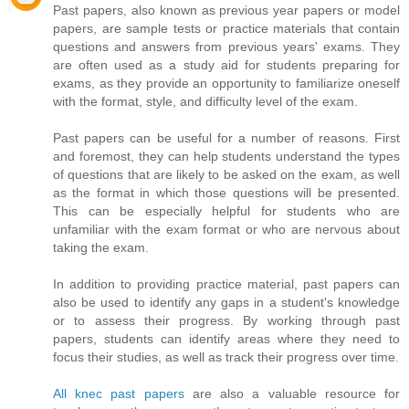
Past papers, also known as previous year papers or model
papers, are sample tests or practice materials that contain
questions and answers from previous years' exams. They
are often used as a study aid for students preparing for
exams, as they provide an opportunity to familiarize oneself
with the format, style, and difficulty level of the exam.
Past papers can be useful for a number of reasons. First
and foremost, they can help students understand the types
of questions that are likely to be asked on the exam, as well
as the format in which those questions will be presented.
This can be especially helpful for students who are
unfamiliar with the exam format or who are nervous about
taking the exam.
In addition to providing practice material, past papers can
also be used to identify any gaps in a student's knowledge
or to assess their progress. By working through past
papers, students can identify areas where they need to
focus their studies, as well as track their progress over time.
All knec past papers
are also a valuable resource for