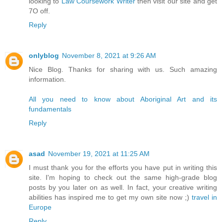
looking to
Law Coursework Writer
then visit our site and get
7O off.
Reply
onlyblog
November 8, 2021 at 9:26 AM
Nice Blog. Thanks for sharing with us. Such amazing
information.
All you need to know about Aboriginal Art and its
fundamentals
Reply
asad
November 19, 2021 at 11:25 AM
I must thank you for the efforts you have put in writing this
site. I'm hoping to check out the same high-grade blog
posts by you later on as well. In fact, your creative writing
abilities has inspired me to get my own site now ;)
travel in
Europe
Reply