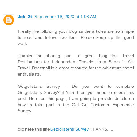
Joki 25
September 19, 2020 at 1:08 AM
I really like following your blog as the articles are so simple
to read and follow. Excellent. Please keep up the good
work.
Thanks for sharing such a great blog top Travel
Destinations for Independent Traveler from Boots 'n All-
Travel. Bootsnall is a great resource for the adventure travel
enthusiasts.
Getgolistens Survey – Do you want to complete
Getgolistens Survey? if YES, then you need to check this
post. Here on this page, I am going to provide details on
how to take part in the Get Go Customer Experience
Survey.
clic here this line
Getgolistens Survey
THANKS.....