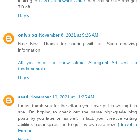
looking to
Law Coursework Writer
then visit our site and get
7O off.
Reply
onlyblog
November 8, 2021 at 9:26 AM
Nice Blog. Thanks for sharing with us. Such amazing
information.
All you need to know about Aboriginal Art and its
fundamentals
Reply
asad
November 19, 2021 at 11:25 AM
I must thank you for the efforts you have put in writing this
site. I'm hoping to check out the same high-grade blog
posts by you later on as well. In fact, your creative writing
abilities has inspired me to get my own site now ;)
travel in
Europe
Reply