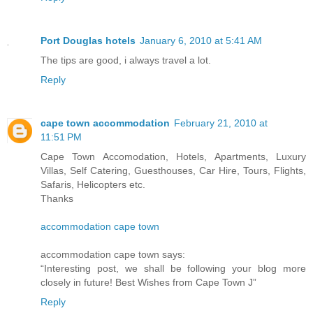
Port Douglas hotels
January 6, 2010 at 5:41 AM
The tips are good, i always travel a lot.
Reply
cape town accommodation
February 21, 2010 at
11:51 PM
Cape Town Accomodation, Hotels, Apartments, Luxury
Villas, Self Catering, Guesthouses, Car Hire, Tours, Flights,
Safaris, Helicopters etc.
Thanks
accommodation cape town
accommodation cape town says:
“Interesting post, we shall be following your blog more
closely in future! Best Wishes from Cape Town J”
Reply