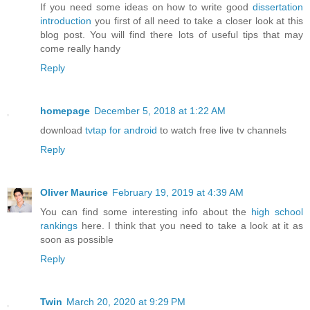
If you need some ideas on how to write good
dissertation
introduction
you first of all need to take a closer look at this
blog post. You will find there lots of useful tips that may
come really handy
Reply
homepage
December 5, 2018 at 1:22 AM
download
tvtap for android
to watch free live tv channels
Reply
Oliver Maurice
February 19, 2019 at 4:39 AM
You can find some interesting info about the
high school
rankings
here. I think that you need to take a look at it as
soon as possible
Reply
Twin
March 20, 2020 at 9:29 PM