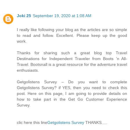
Joki 25
September 19, 2020 at 1:08 AM
I really like following your blog as the articles are so simple
to read and follow. Excellent. Please keep up the good
work.
Thanks for sharing such a great blog top Travel
Destinations for Independent Traveler from Boots 'n All-
Travel. Bootsnall is a great resource for the adventure travel
enthusiasts.
Getgolistens Survey – Do you want to complete
Getgolistens Survey? if YES, then you need to check this
post. Here on this page, I am going to provide details on
how to take part in the Get Go Customer Experience
Survey.
clic here this line
Getgolistens Survey
THANKS.....