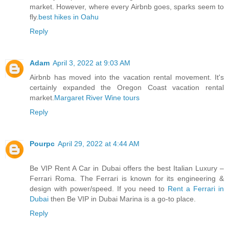
market. However, where every Airbnb goes, sparks seem to
fly.
best hikes in Oahu
Reply
Adam
April 3, 2022 at 9:03 AM
Airbnb has moved into the vacation rental movement. It's
certainly expanded the Oregon Coast vacation rental
market.
Margaret River Wine tours
Reply
Pourpc
April 29, 2022 at 4:44 AM
Be VIP Rent A Car in Dubai offers the best Italian Luxury –
Ferrari Roma. The Ferrari is known for its engineering &
design with power/speed. If you need to
Rent a Ferrari in
Dubai
then Be VIP in Dubai Marina is a go-to place.
Reply