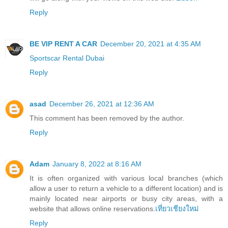
Reply
BE VIP RENT A CAR
December 20, 2021 at 4:35 AM
Sportscar Rental Dubai
Reply
asad
December 26, 2021 at 12:36 AM
This comment has been removed by the author.
Reply
Adam
January 8, 2022 at 8:16 AM
It is often organized with various local branches (which
allow a user to return a vehicle to a different location) and is
mainly located near airports or busy city areas, with a
website that allows online reservations.
เที่ยวเชียงใหม่
Reply