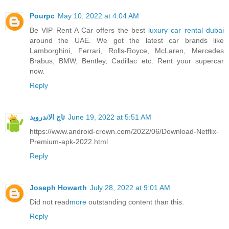
Pourpc
May 10, 2022 at 4:04 AM
Be VIP Rent A Car offers the best
luxury car rental dubai
around the UAE. We got the latest car brands like
Lamborghini, Ferrari, Rolls-Royce, McLaren, Mercedes
Brabus, BMW, Bentley, Cadillac etc. Rent your supercar
now.
Reply
تاج الاندرويد
June 19, 2022 at 5:51 AM
https://www.android-crown.com/2022/06/Download-Netflix-
Premium-apk-2022.html
Reply
Joseph Howarth
July 28, 2022 at 9:01 AM
Did not read
more
outstanding content than this.
Reply