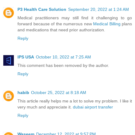
P3 Health Care Solution
September 20, 2022 at 1:24 AM
Medical practitioners may still find it challenging to go
forward because of the numerous new
Medical Billing
plans
and medications that need prior authorization.
Reply
IPS USA
October 10, 2022 at 7:25 AM
This comment has been removed by the author.
Reply
habib
October 25, 2022 at 8:18 AM
This article really helps me a lot to solve my problem. I like it
very much and appreciate it.
dubai airport transfer
Reply
Waseem
December 12, 2022 at 9:57 PM