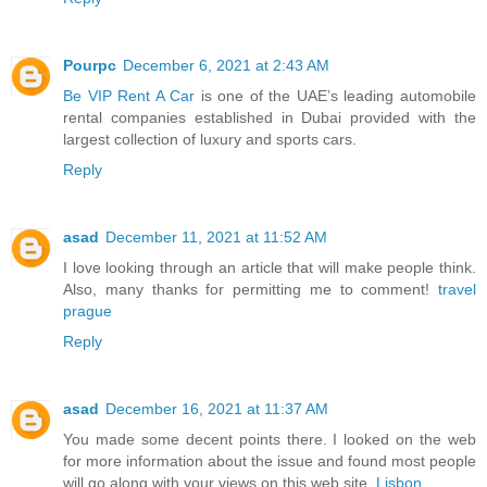
Pourpc
December 6, 2021 at 2:43 AM
Be VIP Rent A Car
is one of the UAE’s leading automobile
rental companies established in Dubai provided with the
largest collection of luxury and sports cars.
Reply
asad
December 11, 2021 at 11:52 AM
I love looking through an article that will make people think.
Also, many thanks for permitting me to comment!
travel
prague
Reply
asad
December 16, 2021 at 11:37 AM
You made some decent points there. I looked on the web
for more information about the issue and found most people
will go along with your views on this web site.
Lisbon