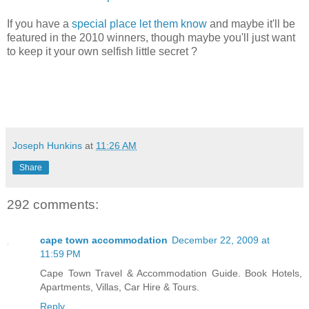
If you have a
special place let them know
and maybe it'll be
featured in the 2010 winners, though maybe you'll just want
to keep it your own selfish little secret ?
Joseph Hunkins
at
11:26 AM
Share
292 comments:
cape town accommodation
December 22, 2009 at
11:59 PM
Cape Town Travel & Accommodation Guide. Book Hotels,
Apartments, Villas, Car Hire & Tours.
Reply