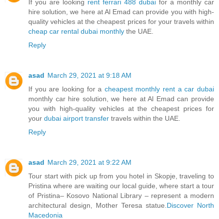
If you are looking
rent ferrari 488 dubai
for a monthly car
hire solution, we here at Al Emad can provide you with high-
quality vehicles at the cheapest prices for your travels within
cheap car rental dubai monthly
the UAE.
Reply
asad
March 29, 2021 at 9:18 AM
If you are looking for a
cheapest monthly rent a car dubai
monthly car hire solution, we here at Al Emad can provide
you with high-quality vehicles at the cheapest prices for
your
dubai airport transfer
travels within the UAE.
Reply
asad
March 29, 2021 at 9:22 AM
Tour start with pick up from you hotel in Skopje, traveling to
Pristina where are waiting our local guide, where start a tour
of Pristina– Kosovo National Library – represent a modern
architectural design, Mother Teresa statue.
Discover North
Macedonia