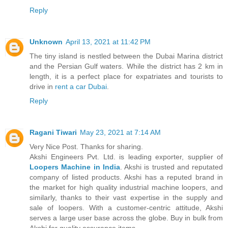
Reply
Unknown
April 13, 2021 at 11:42 PM
The tiny island is nestled between the Dubai Marina district
and the Persian Gulf waters. While the district has 2 km in
length, it is a perfect place for expatriates and tourists to
drive in
rent a car Dubai
.
Reply
Ragani Tiwari
May 23, 2021 at 7:14 AM
Very Nice Post. Thanks for sharing.
Akshi Engineers Pvt. Ltd. is leading exporter, supplier of
Loopers Machine in India
. Akshi is trusted and reputated
company of listed products. Akshi has a reputed brand in
the market for high quality industrial machine loopers, and
similarly, thanks to their vast expertise in the supply and
sale of loopers. With a customer-centric attitude, Akshi
serves a large user base across the globe. Buy in bulk from
Akshi for quality assurance items.