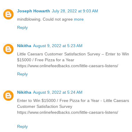
Joseph Howarth
July 28, 2022 at 9:03 AM
mindblowing. Could not agree
more
Reply
Nikitha
August 9, 2022 at 5:23 AM
Little Caesars Customer Satisfaction Survey – Enter to Win
$15000 / Free Pizza for a Year
https://www.onlinefeedbacks.com/little-caesars-listens/
Reply
Nikitha
August 9, 2022 at 5:24 AM
Enter to Win $15000 / Free Pizza for a Year - Little Caesars
Customer Satisfaction Survey
https://www.onlinefeedbacks.com/little-caesars-listens/
Reply