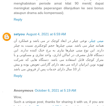
menghabiskan periode amat kilat 90 menit( dapat
meningkat apabila peperangan dilanjutkan ke sesi bonus
ataupun drama adu kompensasi).
Reply
setyou
August 4, 2021 at 6:59 AM
، نوعی چیلر در ابعاد کوچک تر می باشد و عملکرد آن
مینی چیلر
همانند چیلر می باشد. مینی چیلرها حجم کوچکتری نسبت به چیلر
دارند. این نوع مینی چیلرها نیازی به برج خنک کننده ندارند. این
دستگاه قابل مصرف در اماکن اداری، واحد تجاری و مسکونی و با
متراژ کوچک قابل استفاده می باشد. دستگاه هایی که شرکت
تهویه نوین ایرانیان ارائه می دهد دارای گارانتی تعویض بوده و بیش
از 10 سال دارای خدمات پس از فروش می باشد.
Reply
Anonymous
October 6, 2021 at 5:19 AM
Wow,
Such a unique post, thanks for sharing it with us, if you are