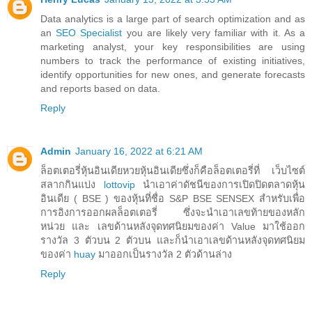
Data analytics is a large part of search optimization and as
an
SEO Specialist
you are likely very familiar with it. As a
marketing analyst, your key responsibilities are using
numbers to track the performance of existing initiatives,
identify opportunities for new ones, and generate forecasts
and reports based on data.
Reply
Admin
January 16, 2022 at 6:21 AM
ล็อตเตอรี่หุ้นอินเดียหวยหุ้นอินเดียซึ่งก็คือล็อตเตอรี่ที่ เว็บไซต์
สลากกินแบ่ง
lottovip
นำเอาค่าดัชนีของการเปิดปิดตลาดหุ้น
อินเดีย ( BSE ) ของหุ้นที่ชื่อ S&P BSE SENSEX สำหรับเพื่อ
การอิงการออกผลล็อตเตอรี่ ซึ่งจะนำเอาเลขท้ายของหลัก
หน่วย และ เลขด้านหลังจุดทศนิยมของค่า Value มาใช้ออก
รางวัล 3 ตัวบน 2 ตัวบน และก็นำเอาเลขด้านหลังจุดทศนิยม
ของค่า
huay
มาออกเป็นรางวัล 2 ตัวด้านล่าง
Reply