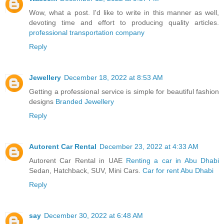
Wow, what a post. I'd like to write in this manner as well,
devoting time and effort to producing quality articles.
professional transportation company
Reply
Jewellery
December 18, 2022 at 8:53 AM
Getting a professional service is simple for beautiful fashion
designs
Branded Jewellery
Reply
Autorent Car Rental
December 23, 2022 at 4:33 AM
Autorent Car Rental in UAE
Renting a car in Abu Dhabi
Sedan, Hatchback, SUV, Mini Cars.
Car for rent Abu Dhabi
Reply
say
December 30, 2022 at 6:48 AM