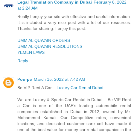
Legal Translation Company in Dubai
February 8, 2022
at 2:24 AM
Really I enjoy your site with effective and useful information.
It is included a very nice post with a lot of our resources.
Thanks for sharing. I enjoy this post.
UMM AL QUWAIN ORDERS
UMM AL QUWAIN RESOLUTIONS
YEMEN LAWS
Reply
Pourpc
March 15, 2022 at 7:42 AM
Be VIP Rent A Car –
Luxury Car Rental Dubai
We are Luxury & Sports Car Rental in Dubai – Be VIP Rent
a Car is one of the UAE’s leading automobile rental
companies established in Dubai in 2012, owned by Mr.
Mohammed Kamali. Our Competitive rates, convenient
locations, and dedicated customer care cell have made it
one of the best value-for-money car rental companies in the