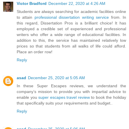
Victor Bradford
December 22, 2020 at 4:26 AM
Students are always searching for academic facilities online
to attain
professional dissertation writing service
from. In
this regard, Dissertation Pros is a brilliant choice! It has
employed a credible set of experienced and professional
writers who offer a wide range of educational facilities. In
addition to this, the service has maintained relatively low
prices so that students from all walks of life could afford.
Place an order row!
Reply
asad
December 25, 2020 at 5:05 AM
In these Super Escapes reviews, we understand the
company’s mission to provide you with impartial advice to
enable you
super escapes travel review
to book the holiday
that specifically suits your requirements and budget..
Reply
asad
December 25, 2020 at 5:06 AM