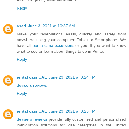
Reply
asad
June 3, 2021 at 10:37 AM
Make your reservations easily, quickly and safely from
anywhere using your computer, Tablet or Smartphone. We
have all
punta cana excursions
for you. If you want to know
what to see or learn about things to do in Punta.
Reply
rental cars UAE
June 23, 2021 at 9:24 PM
devisers reviews
Reply
rental cars UAE
June 23, 2021 at 9:25 PM
devisers reviews
provide fully customised and personalised
immigration solutions for visa categories in the United