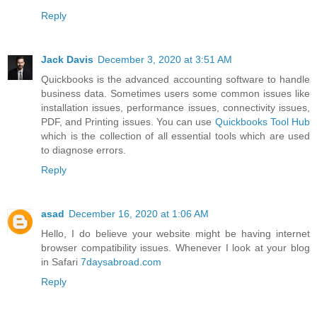
Reply
Jack Davis
December 3, 2020 at 3:51 AM
Quickbooks is the advanced accounting software to handle
business data. Sometimes users some common issues like
installation issues, performance issues, connectivity issues,
PDF, and Printing issues. You can use
Quickbooks Tool Hub
which is the collection of all essential tools which are used
to diagnose errors.
Reply
asad
December 16, 2020 at 1:06 AM
Hello, I do believe your website might be having internet
browser compatibility issues. Whenever I look at your blog
in Safari
7daysabroad.com
Reply