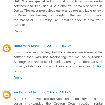
UAE. We are specialized in providing both luxury car rental
services and limousine & VIP chauffeur-driven services in
Dubai. The most prestigious car brands are available to rent
in Dubai, like Ferrari, Lamborghini, Bentley, Rolls Royce,
etc. We at BE VIP Luxury Car Rental help you to drive your
passion.
Reply
zacksmith
March 24, 2022 at 7:53 AM
It is impressive in its way, but there were some issues in the
content that was not fascinating for me as a reader.
Although this article also includes some great ideas as well,
the way of delivering was not impressive to me.
wine tasting
cruises
Reply
zacksmith
March 27, 2022 at 7:08 AM
Airbnb has moved into the vacation rental movement. It's
certainly expanded the Oregon Coast vacation rental