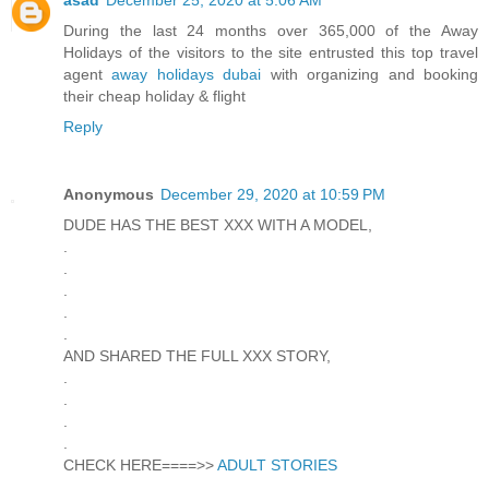
During the last 24 months over 365,000 of the Away
Holidays of the visitors to the site entrusted this top travel
agent
away holidays dubai
with organizing and booking
their cheap holiday & flight
Reply
Anonymous
December 29, 2020 at 10:59 PM
DUDE HAS THE BEST XXX WITH A MODEL,
.
.
.
.
.
AND SHARED THE FULL XXX STORY,
.
.
.
.
CHECK HERE====>>
ADULT STORIES