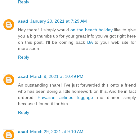
Reply
asad
January 20, 2021 at 7:29 AM
Hey there! I simply would
on the beach holiday
like to give
you a big thumbs up for your great info you've got right here
on this post. I'll be coming back
BA
to your web site for
more soon.
Reply
asad
March 9, 2021 at 10:49 PM
An outstanding share! I've just forwarded this onto a friend
who has been doing a little homework on this. And he in fact
ordered
Hawaiian airlines luggage
me dinner simply
because I found it for him.
Reply
asad
March 29, 2021 at 9:10 AM