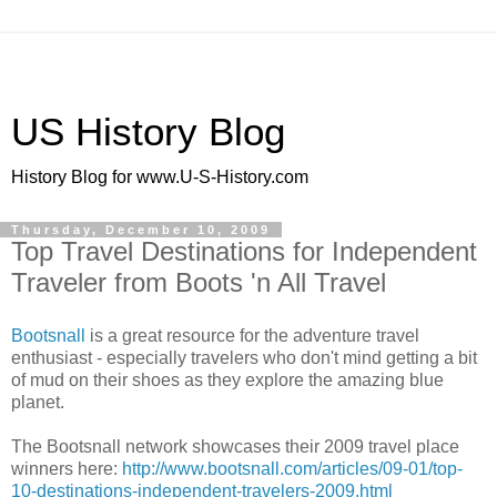
US History Blog
History Blog for www.U-S-History.com
Thursday, December 10, 2009
Top Travel Destinations for Independent
Traveler from Boots 'n All Travel
Bootsnall
is a great resource for the adventure travel
enthusiast - especially travelers who don't mind getting a bit
of mud on their shoes as they explore the amazing blue
planet.
The Bootsnall network showcases their 2009 travel place
winners here:
http://www.bootsnall.com/articles/09-01/top-
10-destinations-independent-travelers-2009.html