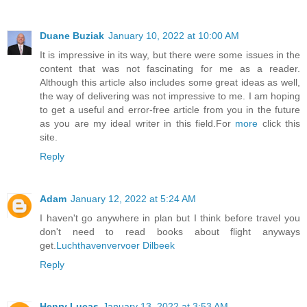
Duane Buziak
January 10, 2022 at 10:00 AM
It is impressive in its way, but there were some issues in the
content that was not fascinating for me as a reader.
Although this article also includes some great ideas as well,
the way of delivering was not impressive to me. I am hoping
to get a useful and error-free article from you in the future
as you are my ideal writer in this field.For
more
click this
site.
Reply
Adam
January 12, 2022 at 5:24 AM
I haven't go anywhere in plan but I think before travel you
don't need to read books about flight anyways
get.
Luchthavenvervoer Dilbeek
Reply
Henry Lucas
January 13, 2022 at 3:53 AM