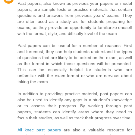
Past papers, also known as previous year papers or model
papers, are sample tests or practice materials that contain
questions and answers from previous years' exams. They
are often used as a study aid for students preparing for
exams, as they provide an opportunity to familiarize oneself
with the format, style, and difficulty level of the exam.
Past papers can be useful for a number of reasons. First
and foremost, they can help students understand the types
of questions that are likely to be asked on the exam, as well
as the format in which those questions will be presented.
This can be especially helpful for students who are
unfamiliar with the exam format or who are nervous about
taking the exam.
In addition to providing practice material, past papers can
also be used to identify any gaps in a student's knowledge
or to assess their progress. By working through past
papers, students can identify areas where they need to
focus their studies, as well as track their progress over time.
All knec past papers
are also a valuable resource for