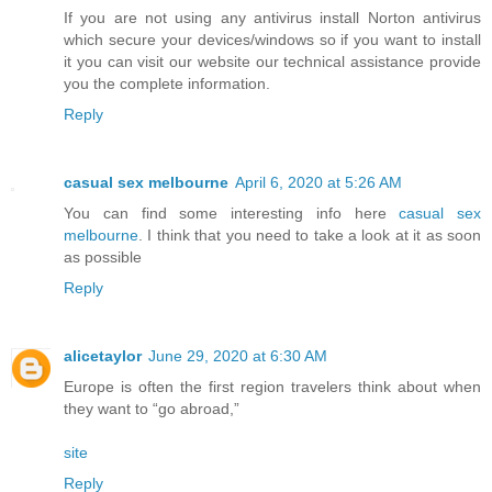
If you are not using any antivirus install Norton antivirus
which secure your devices/windows so if you want to install
it you can visit our website our technical assistance provide
you the complete information.
Reply
casual sex melbourne
April 6, 2020 at 5:26 AM
You can find some interesting info here
casual sex
melbourne
. I think that you need to take a look at it as soon
as possible
Reply
alicetaylor
June 29, 2020 at 6:30 AM
Europe is often the first region travelers think about when
they want to “go abroad,”
site
Reply