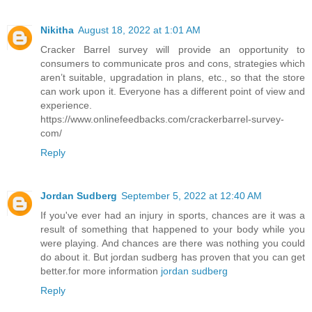
Nikitha
August 18, 2022 at 1:01 AM
Cracker Barrel survey will provide an opportunity to
consumers to communicate pros and cons, strategies which
aren’t suitable, upgradation in plans, etc., so that the store
can work upon it. Everyone has a different point of view and
experience.
https://www.onlinefeedbacks.com/crackerbarrel-survey-
com/
Reply
Jordan Sudberg
September 5, 2022 at 12:40 AM
If you've ever had an injury in sports, chances are it was a
result of something that happened to your body while you
were playing. And chances are there was nothing you could
do about it. But jordan sudberg has proven that you can get
better.for more information
jordan sudberg
Reply