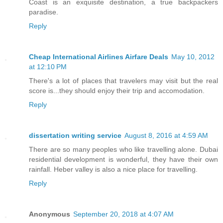
Coast is an exquisite destination, a true backpackers
paradise.
Reply
Cheap International Airlines Airfare Deals
May 10, 2012
at 12:10 PM
There's a lot of places that travelers may visit but the real
score is...they should enjoy their trip and accomodation.
Reply
dissertation writing service
August 8, 2016 at 4:59 AM
There are so many peoples who like travelling alone. Dubai
residential development is wonderful, they have their own
rainfall. Heber valley is also a nice place for travelling.
Reply
Anonymous
September 20, 2018 at 4:07 AM