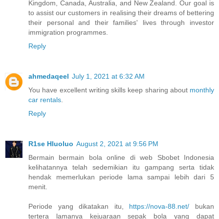
Kingdom, Canada, Australia, and New Zealand. Our goal is
to assist our customers in realising their dreams of bettering
their personal and their families' lives through investor
immigration programmes.
Reply
ahmedaqeel
July 1, 2021 at 6:32 AM
You have excellent writing skills keep sharing about
monthly
car rentals
.
Reply
R1se Hluoluo
August 2, 2021 at 9:56 PM
Bermain bermain bola online di web Sbobet Indonesia
kelihatannya telah sedemikian itu gampang serta tidak
hendak memerlukan periode lama sampai lebih dari 5
menit.
Periode yang dikatakan itu,
https://nova-88.net/
bukan
tertera lamanya kejuaraan sepak bola yang dapat