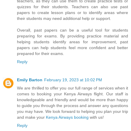
teachers, as they can use them to create practice tests or
quizzes for their students. Teachers can also use past
papers to create lesson plans or to identify areas where
their students may need additional help or support.
Overall, past papers can be a useful tool for students
preparing for exams. By providing practice material and
helping students identify areas for improvement, past
papers can help students feel more confident and better
prepared for their exams.
Reply
Emily Barton
February 19, 2023 at 10:02 PM
We are thrilled to offer you our full range of services when it
comes to booking your Kenya Airways flight. Our staff is
knowledgeable and friendly and would be more than happy
to guide you through the process and answer any questions
you may have. We look forward to helping you plan your trip
and make your
Kenya Airways booking
with us!
Reply