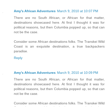
Amy's African Adventures
March 9, 2010 at 10:07 PM
There are no South African, or African for that matter,
destinations showcased here. At first I thought it was for
political reasons, but then Columbia popped up, so that can
not be the case.
Consider some African destinations folks. The Transkei Wild
Coast is an exquisite destination, a true backpackers
paradise.
Reply
Amy's African Adventures
March 9, 2010 at 10:09 PM
There are no South African, or African for that matter,
destinations showcased here. At first I thought it was for
political reasons, but then Columbia popped up, so that can
not be the case.
Consider some African destinations folks. The Transkei Wild