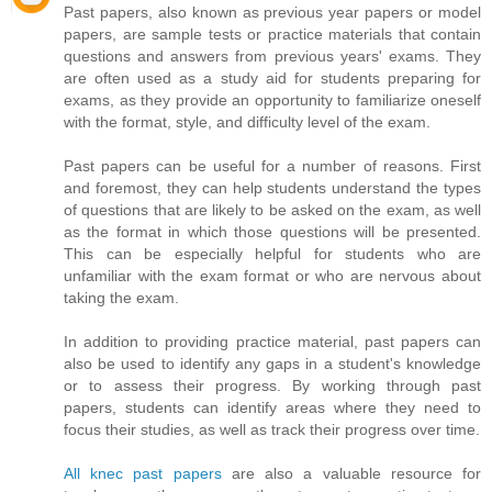
Past papers, also known as previous year papers or model
papers, are sample tests or practice materials that contain
questions and answers from previous years' exams. They
are often used as a study aid for students preparing for
exams, as they provide an opportunity to familiarize oneself
with the format, style, and difficulty level of the exam.
Past papers can be useful for a number of reasons. First
and foremost, they can help students understand the types
of questions that are likely to be asked on the exam, as well
as the format in which those questions will be presented.
This can be especially helpful for students who are
unfamiliar with the exam format or who are nervous about
taking the exam.
In addition to providing practice material, past papers can
also be used to identify any gaps in a student's knowledge
or to assess their progress. By working through past
papers, students can identify areas where they need to
focus their studies, as well as track their progress over time.
All knec past papers
are also a valuable resource for