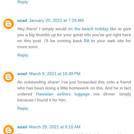
Reply
asad
January 20, 2021 at 7:29 AM
Hey there! I simply would
on the beach holiday
like to give
you a big thumbs up for your great info you've got right here
on this post. I'll be coming back
BA
to your web site for
more soon.
Reply
asad
March 9, 2021 at 10:49 PM
An outstanding share! I've just forwarded this onto a friend
who has been doing a little homework on this. And he in fact
ordered
Hawaiian airlines luggage
me dinner simply
because I found it for him.
Reply
asad
March 29, 2021 at 9:10 AM