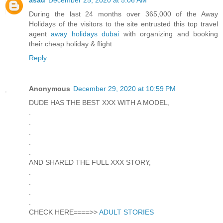
During the last 24 months over 365,000 of the Away
Holidays of the visitors to the site entrusted this top travel
agent
away holidays dubai
with organizing and booking
their cheap holiday & flight
Reply
Anonymous
December 29, 2020 at 10:59 PM
DUDE HAS THE BEST XXX WITH A MODEL,
.
.
.
.
.
AND SHARED THE FULL XXX STORY,
.
.
.
.
CHECK HERE====>>
ADULT STORIES