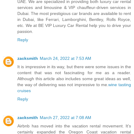
UAE. We are specialized in providing both luxury car rental
services and limousine & VIP chauffeur-driven services in
Dubai. The most prestigious car brands are available to rent
in Dubai, like Ferrari, Lamborghini, Bentley, Rolls Royce,
etc. We at BE VIP Luxury Car Rental help you to drive your
passion.
Reply
zacksmith
March 24, 2022 at 7:53 AM
It is impressive in its way, but there were some issues in the
content that was not fascinating for me as a reader.
Although this article also includes some great ideas as well,
the way of delivering was not impressive to me.
wine tasting
cruises
Reply
zacksmith
March 27, 2022 at 7:08 AM
Airbnb has moved into the vacation rental movement. It's
certainly expanded the Oregon Coast vacation rental