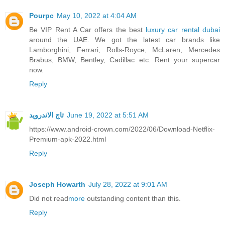
Pourpc
May 10, 2022 at 4:04 AM
Be VIP Rent A Car offers the best
luxury car rental dubai
around the UAE. We got the latest car brands like
Lamborghini, Ferrari, Rolls-Royce, McLaren, Mercedes
Brabus, BMW, Bentley, Cadillac etc. Rent your supercar
now.
Reply
تاج الاندرويد
June 19, 2022 at 5:51 AM
https://www.android-crown.com/2022/06/Download-Netflix-
Premium-apk-2022.html
Reply
Joseph Howarth
July 28, 2022 at 9:01 AM
Did not read
more
outstanding content than this.
Reply