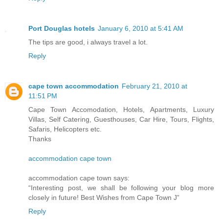
Port Douglas hotels
January 6, 2010 at 5:41 AM
The tips are good, i always travel a lot.
Reply
cape town accommodation
February 21, 2010 at
11:51 PM
Cape Town Accomodation, Hotels, Apartments, Luxury
Villas, Self Catering, Guesthouses, Car Hire, Tours, Flights,
Safaris, Helicopters etc.
Thanks
accommodation cape town
accommodation cape town says:
“Interesting post, we shall be following your blog more
closely in future! Best Wishes from Cape Town J”
Reply