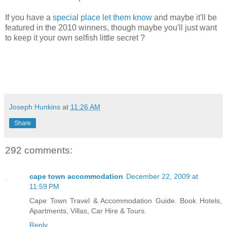
If you have a
special place let them know
and maybe it'll be
featured in the 2010 winners, though maybe you'll just want
to keep it your own selfish little secret ?
Joseph Hunkins
at
11:26 AM
Share
292 comments:
cape town accommodation
December 22, 2009 at
11:59 PM
Cape Town Travel & Accommodation Guide. Book Hotels,
Apartments, Villas, Car Hire & Tours.
Reply