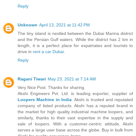
Reply
Unknown
April 13, 2021 at 11:42 PM
The tiny island is nestled between the Dubai Marina district
and the Persian Gulf waters. While the district has 2 km in
length, it is a perfect place for expatriates and tourists to
drive in
rent a car Dubai
.
Reply
Ragani Tiwari
May 23, 2021 at 7:14 AM
Very Nice Post. Thanks for sharing.
Akshi Engineers Pvt. Ltd. is leading exporter, supplier of
Loopers Machine in India
. Akshi is trusted and reputated
company of listed products. Akshi has a reputed brand in
the market for high quality industrial machine loopers, and
similarly, thanks to their vast expertise in the supply and
sale of loopers. With a customer-centric attitude, Akshi
serves a large user base across the globe. Buy in bulk from
Akshi for quality assurance items.