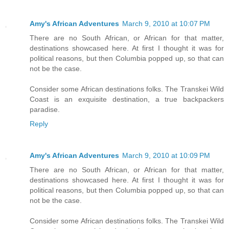
Amy's African Adventures
March 9, 2010 at 10:07 PM
There are no South African, or African for that matter,
destinations showcased here. At first I thought it was for
political reasons, but then Columbia popped up, so that can
not be the case.
Consider some African destinations folks. The Transkei Wild
Coast is an exquisite destination, a true backpackers
paradise.
Reply
Amy's African Adventures
March 9, 2010 at 10:09 PM
There are no South African, or African for that matter,
destinations showcased here. At first I thought it was for
political reasons, but then Columbia popped up, so that can
not be the case.
Consider some African destinations folks. The Transkei Wild