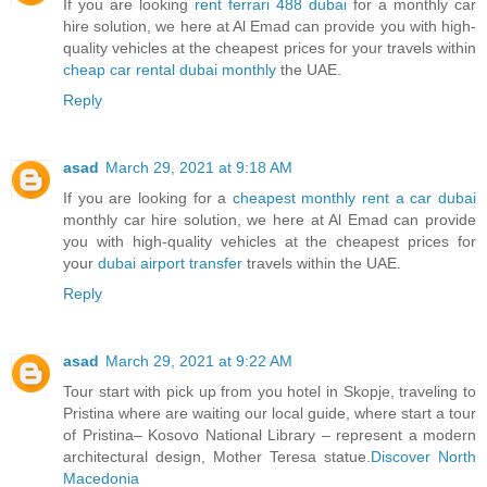
If you are looking
rent ferrari 488 dubai
for a monthly car
hire solution, we here at Al Emad can provide you with high-
quality vehicles at the cheapest prices for your travels within
cheap car rental dubai monthly
the UAE.
Reply
asad
March 29, 2021 at 9:18 AM
If you are looking for a
cheapest monthly rent a car dubai
monthly car hire solution, we here at Al Emad can provide
you with high-quality vehicles at the cheapest prices for
your
dubai airport transfer
travels within the UAE.
Reply
asad
March 29, 2021 at 9:22 AM
Tour start with pick up from you hotel in Skopje, traveling to
Pristina where are waiting our local guide, where start a tour
of Pristina– Kosovo National Library – represent a modern
architectural design, Mother Teresa statue.
Discover North
Macedonia