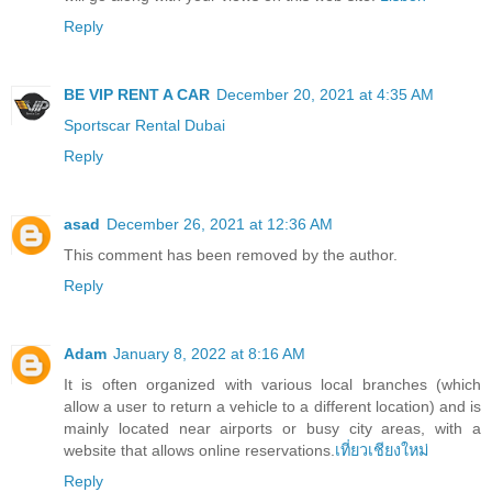
Reply
BE VIP RENT A CAR
December 20, 2021 at 4:35 AM
Sportscar Rental Dubai
Reply
asad
December 26, 2021 at 12:36 AM
This comment has been removed by the author.
Reply
Adam
January 8, 2022 at 8:16 AM
It is often organized with various local branches (which
allow a user to return a vehicle to a different location) and is
mainly located near airports or busy city areas, with a
website that allows online reservations.
เที่ยวเชียงใหม่
Reply