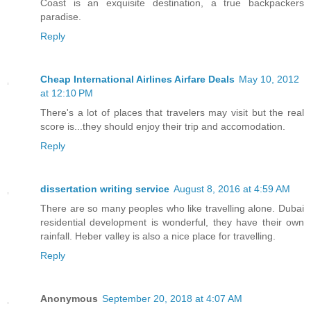
Coast is an exquisite destination, a true backpackers
paradise.
Reply
Cheap International Airlines Airfare Deals
May 10, 2012
at 12:10 PM
There's a lot of places that travelers may visit but the real
score is...they should enjoy their trip and accomodation.
Reply
dissertation writing service
August 8, 2016 at 4:59 AM
There are so many peoples who like travelling alone. Dubai
residential development is wonderful, they have their own
rainfall. Heber valley is also a nice place for travelling.
Reply
Anonymous
September 20, 2018 at 4:07 AM