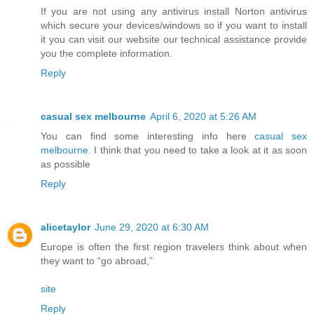
If you are not using any antivirus install Norton antivirus
which secure your devices/windows so if you want to install
it you can visit our website our technical assistance provide
you the complete information.
Reply
casual sex melbourne
April 6, 2020 at 5:26 AM
You can find some interesting info here
casual sex
melbourne
. I think that you need to take a look at it as soon
as possible
Reply
alicetaylor
June 29, 2020 at 6:30 AM
Europe is often the first region travelers think about when
they want to “go abroad,”
site
Reply