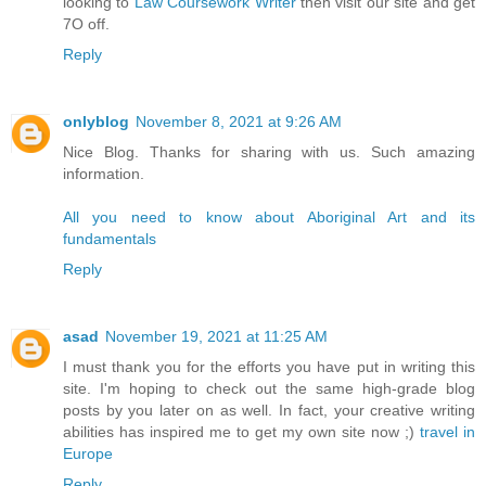
looking to
Law Coursework Writer
then visit our site and get
7O off.
Reply
onlyblog
November 8, 2021 at 9:26 AM
Nice Blog. Thanks for sharing with us. Such amazing
information.
All you need to know about Aboriginal Art and its
fundamentals
Reply
asad
November 19, 2021 at 11:25 AM
I must thank you for the efforts you have put in writing this
site. I'm hoping to check out the same high-grade blog
posts by you later on as well. In fact, your creative writing
abilities has inspired me to get my own site now ;)
travel in
Europe
Reply