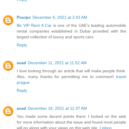
Pourpc
December 6, 2021 at 2:43 AM
Be VIP Rent A Car
is one of the UAE’s leading automobile
rental companies established in Dubai provided with the
largest collection of luxury and sports cars.
Reply
asad
December 11, 2021 at 11:52 AM
I love looking through an article that will make people think.
Also, many thanks for permitting me to comment!
travel
prague
Reply
asad
December 16, 2021 at 11:37 AM
You made some decent points there. I looked on the web
for more information about the issue and found most people
will go along with your views on this web site.
Lisbon