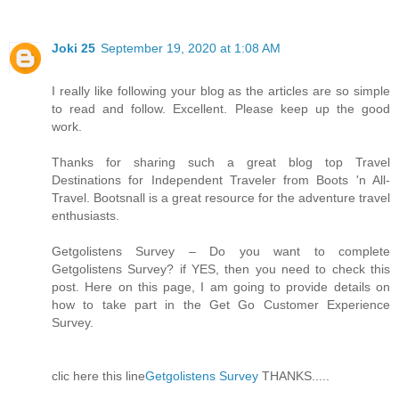
Joki 25
September 19, 2020 at 1:08 AM
I really like following your blog as the articles are so simple
to read and follow. Excellent. Please keep up the good
work.
Thanks for sharing such a great blog top Travel
Destinations for Independent Traveler from Boots 'n All-
Travel. Bootsnall is a great resource for the adventure travel
enthusiasts.
Getgolistens Survey – Do you want to complete
Getgolistens Survey? if YES, then you need to check this
post. Here on this page, I am going to provide details on
how to take part in the Get Go Customer Experience
Survey.
clic here this line
Getgolistens Survey
THANKS.....