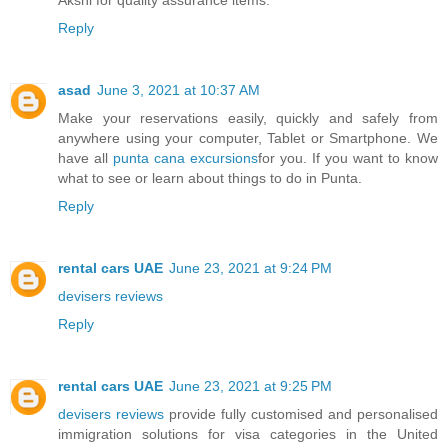
Reply
asad
June 3, 2021 at 10:37 AM
Make your reservations easily, quickly and safely from
anywhere using your computer, Tablet or Smartphone. We
have all
punta cana excursions
for you. If you want to know
what to see or learn about things to do in Punta.
Reply
rental cars UAE
June 23, 2021 at 9:24 PM
devisers reviews
Reply
rental cars UAE
June 23, 2021 at 9:25 PM
devisers reviews
provide fully customised and personalised
immigration solutions for visa categories in the United