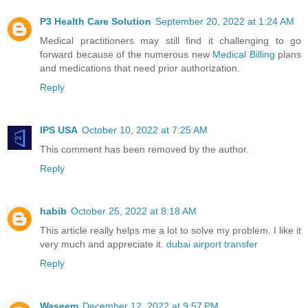
P3 Health Care Solution
September 20, 2022 at 1:24 AM
Medical practitioners may still find it challenging to go
forward because of the numerous new
Medical Billing
plans
and medications that need prior authorization.
Reply
IPS USA
October 10, 2022 at 7:25 AM
This comment has been removed by the author.
Reply
habib
October 25, 2022 at 8:18 AM
This article really helps me a lot to solve my problem. I like it
very much and appreciate it.
dubai airport transfer
Reply
Waseem
December 12, 2022 at 9:57 PM