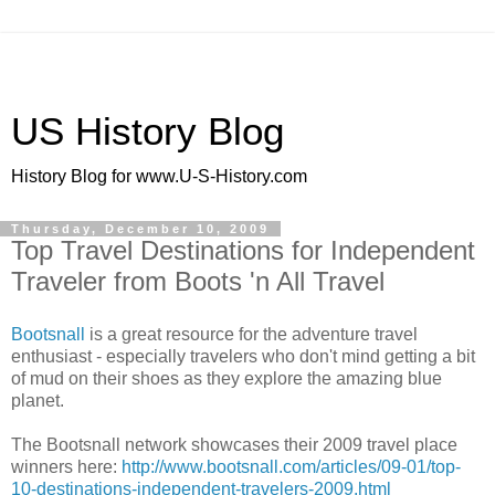
US History Blog
History Blog for www.U-S-History.com
Thursday, December 10, 2009
Top Travel Destinations for Independent
Traveler from Boots 'n All Travel
Bootsnall
is a great resource for the adventure travel
enthusiast - especially travelers who don't mind getting a bit
of mud on their shoes as they explore the amazing blue
planet.
The Bootsnall network showcases their 2009 travel place
winners here:
http://www.bootsnall.com/articles/09-01/top-
10-destinations-independent-travelers-2009.html