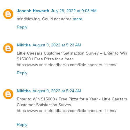
Joseph Howarth
July 28, 2022 at 9:03 AM
mindblowing. Could not agree
more
Reply
Nikitha
August 9, 2022 at 5:23 AM
Little Caesars Customer Satisfaction Survey – Enter to Win
$15000 / Free Pizza for a Year
https://www.onlinefeedbacks.com/little-caesars-listens/
Reply
Nikitha
August 9, 2022 at 5:24 AM
Enter to Win $15000 / Free Pizza for a Year - Little Caesars
Customer Satisfaction Survey
https://www.onlinefeedbacks.com/little-caesars-listens/
Reply