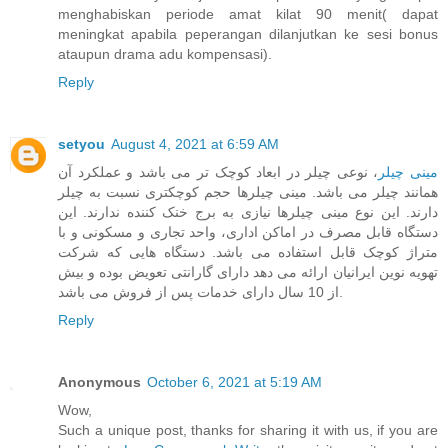
menghabiskan periode amat kilat 90 menit( dapat
meningkat apabila peperangan dilanjutkan ke sesi bonus
ataupun drama adu kompensasi).
Reply
setyou
August 4, 2021 at 6:59 AM
، نوعی چیلر در ابعاد کوچک تر می باشد و عملکرد آن
مینی چیلر
همانند چیلر می باشد. مینی چیلرها حجم کوچکتری نسبت به چیلر
دارند. این نوع مینی چیلرها نیازی به برج خنک کننده ندارند. این
دستگاه قابل مصرف در اماکن اداری، واحد تجاری و مسکونی و با
متراژ کوچک قابل استفاده می باشد. دستگاه هایی که شرکت
تهویه نوین ایرانیان ارائه می دهد دارای گارانتی تعویض بوده و بیش
از 10 سال دارای خدمات پس از فروش می باشد.
Reply
Anonymous
October 6, 2021 at 5:19 AM
Wow,
Such a unique post, thanks for sharing it with us, if you are