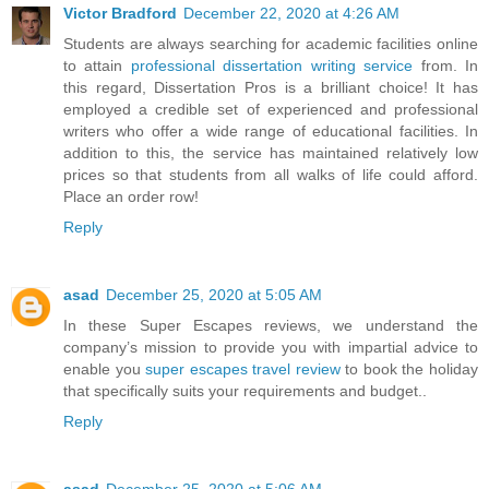
Victor Bradford
December 22, 2020 at 4:26 AM
Students are always searching for academic facilities online
to attain
professional dissertation writing service
from. In
this regard, Dissertation Pros is a brilliant choice! It has
employed a credible set of experienced and professional
writers who offer a wide range of educational facilities. In
addition to this, the service has maintained relatively low
prices so that students from all walks of life could afford.
Place an order row!
Reply
asad
December 25, 2020 at 5:05 AM
In these Super Escapes reviews, we understand the
company’s mission to provide you with impartial advice to
enable you
super escapes travel review
to book the holiday
that specifically suits your requirements and budget..
Reply
asad
December 25, 2020 at 5:06 AM