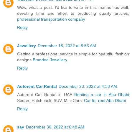
Wow, what a post. I'd like to write in this manner as well,
devoting time and effort to producing quality articles.
professional transportation company
Reply
Jewellery
December 18, 2022 at 8:53 AM
Getting a professional service is simple for beautiful fashion
designs
Branded Jewellery
Reply
Autorent Car Rental
December 23, 2022 at 4:33 AM
Autorent Car Rental in UAE
Renting a car in Abu Dhabi
Sedan, Hatchback, SUV, Mini Cars.
Car for rent Abu Dhabi
Reply
say
December 30, 2022 at 6:48 AM