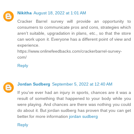
Nikitha
August 18, 2022 at 1:01 AM
Cracker Barrel survey will provide an opportunity to
consumers to communicate pros and cons, strategies which
aren’t suitable, upgradation in plans, etc., so that the store
can work upon it. Everyone has a different point of view and
experience.
https://www.onlinefeedbacks.com/crackerbarrel-survey-
com/
Reply
Jordan Sudberg
September 5, 2022 at 12:40 AM
If you've ever had an injury in sports, chances are it was a
result of something that happened to your body while you
were playing. And chances are there was nothing you could
do about it. But jordan sudberg has proven that you can get
better.for more information
jordan sudberg
Reply