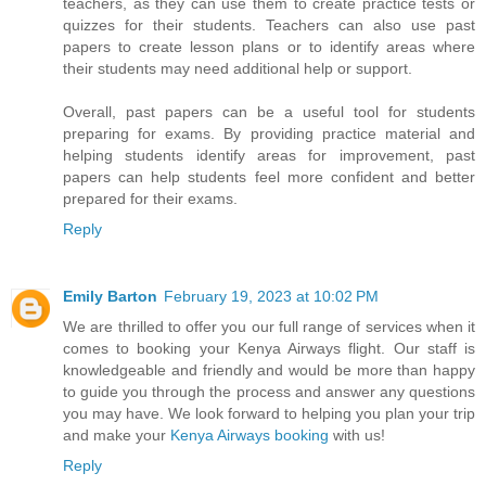
teachers, as they can use them to create practice tests or
quizzes for their students. Teachers can also use past
papers to create lesson plans or to identify areas where
their students may need additional help or support.
Overall, past papers can be a useful tool for students
preparing for exams. By providing practice material and
helping students identify areas for improvement, past
papers can help students feel more confident and better
prepared for their exams.
Reply
Emily Barton
February 19, 2023 at 10:02 PM
We are thrilled to offer you our full range of services when it
comes to booking your Kenya Airways flight. Our staff is
knowledgeable and friendly and would be more than happy
to guide you through the process and answer any questions
you may have. We look forward to helping you plan your trip
and make your
Kenya Airways booking
with us!
Reply