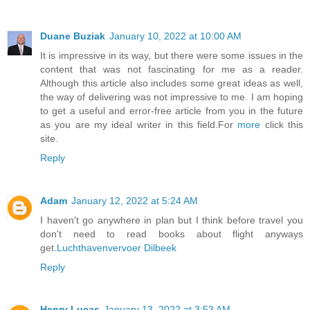
Duane Buziak
January 10, 2022 at 10:00 AM
It is impressive in its way, but there were some issues in the
content that was not fascinating for me as a reader.
Although this article also includes some great ideas as well,
the way of delivering was not impressive to me. I am hoping
to get a useful and error-free article from you in the future
as you are my ideal writer in this field.For
more
click this
site.
Reply
Adam
January 12, 2022 at 5:24 AM
I haven't go anywhere in plan but I think before travel you
don't need to read books about flight anyways
get.
Luchthavenvervoer Dilbeek
Reply
Henry Lucas
January 13, 2022 at 3:53 AM