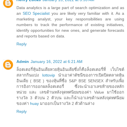
Data analytics is a large part of search optimization and as
an
SEO Specialist
you are likely very familiar with it. As a
marketing analyst, your key responsibilities are using
numbers to track the performance of existing initiatives,
identify opportunities for new ones, and generate forecasts
and reports based on data.
Reply
Admin
January 16, 2022 at 6:21 AM
ล็อตเตอรี่หุ้นอินเดียหวยหุ้นอินเดียซึ่งก็คือล็อตเตอรี่ที่ เว็บไซต์
สลากกินแบ่ง
lottovip
นำเอาค่าดัชนีของการเปิดปิดตลาดหุ้น
อินเดีย ( BSE ) ของหุ้นที่ชื่อ S&P BSE SENSEX สำหรับเพื่อ
การอิงการออกผลล็อตเตอรี่ ซึ่งจะนำเอาเลขท้ายของหลัก
หน่วย และ เลขด้านหลังจุดทศนิยมของค่า Value มาใช้ออก
รางวัล 3 ตัวบน 2 ตัวบน และก็นำเอาเลขด้านหลังจุดทศนิยม
ของค่า
huay
มาออกเป็นรางวัล 2 ตัวด้านล่าง
Reply