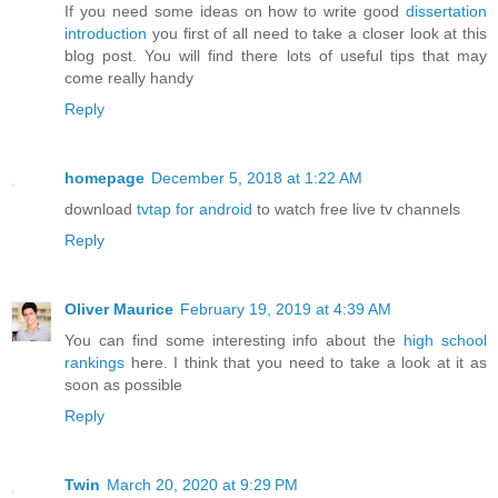
If you need some ideas on how to write good
dissertation
introduction
you first of all need to take a closer look at this
blog post. You will find there lots of useful tips that may
come really handy
Reply
homepage
December 5, 2018 at 1:22 AM
download
tvtap for android
to watch free live tv channels
Reply
Oliver Maurice
February 19, 2019 at 4:39 AM
You can find some interesting info about the
high school
rankings
here. I think that you need to take a look at it as
soon as possible
Reply
Twin
March 20, 2020 at 9:29 PM