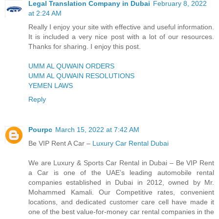
Legal Translation Company in Dubai
February 8, 2022
at 2:24 AM
Really I enjoy your site with effective and useful information.
It is included a very nice post with a lot of our resources.
Thanks for sharing. I enjoy this post.
UMM AL QUWAIN ORDERS
UMM AL QUWAIN RESOLUTIONS
YEMEN LAWS
Reply
Pourpc
March 15, 2022 at 7:42 AM
Be VIP Rent A Car –
Luxury Car Rental Dubai
We are Luxury & Sports Car Rental in Dubai – Be VIP Rent
a Car is one of the UAE’s leading automobile rental
companies established in Dubai in 2012, owned by Mr.
Mohammed Kamali. Our Competitive rates, convenient
locations, and dedicated customer care cell have made it
one of the best value-for-money car rental companies in the