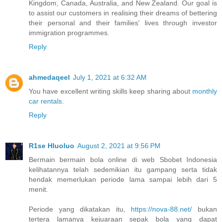
Kingdom, Canada, Australia, and New Zealand. Our goal is
to assist our customers in realising their dreams of bettering
their personal and their families' lives through investor
immigration programmes.
Reply
ahmedaqeel
July 1, 2021 at 6:32 AM
You have excellent writing skills keep sharing about
monthly
car rentals
.
Reply
R1se Hluoluo
August 2, 2021 at 9:56 PM
Bermain bermain bola online di web Sbobet Indonesia
kelihatannya telah sedemikian itu gampang serta tidak
hendak memerlukan periode lama sampai lebih dari 5
menit.
Periode yang dikatakan itu,
https://nova-88.net/
bukan
tertera lamanya kejuaraan sepak bola yang dapat