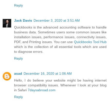
Reply
Jack Davis
December 3, 2020 at 3:51 AM
Quickbooks is the advanced accounting software to handle
business data. Sometimes users some common issues like
installation issues, performance issues, connectivity issues,
PDF, and Printing issues. You can use
Quickbooks Tool Hub
which is the collection of all essential tools which are used
to diagnose errors.
Reply
asad
December 16, 2020 at 1:06 AM
Hello, I do believe your website might be having internet
browser compatibility issues. Whenever I look at your blog
in Safari
7daysabroad.com
Reply