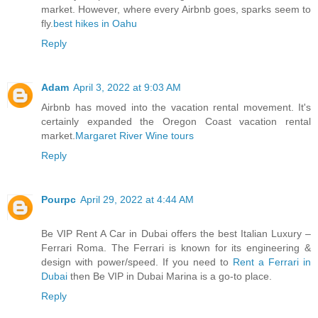
market. However, where every Airbnb goes, sparks seem to
fly.
best hikes in Oahu
Reply
Adam
April 3, 2022 at 9:03 AM
Airbnb has moved into the vacation rental movement. It's
certainly expanded the Oregon Coast vacation rental
market.
Margaret River Wine tours
Reply
Pourpc
April 29, 2022 at 4:44 AM
Be VIP Rent A Car in Dubai offers the best Italian Luxury –
Ferrari Roma. The Ferrari is known for its engineering &
design with power/speed. If you need to
Rent a Ferrari in
Dubai
then Be VIP in Dubai Marina is a go-to place.
Reply